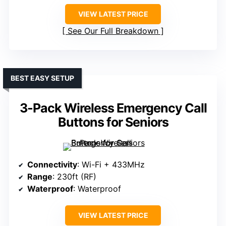
VIEW LATEST PRICE
See Our Full Breakdown
BEST EASY SETUP
3-Pack Wireless Emergency Call
Buttons for Seniors
Connectivity
: Wi-Fi + 433MHz
Range
: 230ft (RF)
Waterproof
: Waterproof
VIEW LATEST PRICE