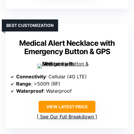
BEST CUSTOMIZATION
Medical Alert Necklace with
Emergency Button & GPS
Connectivity
: Cellular (4G LTE)
Range
: >500ft (RF)
Waterproof
: Waterproof
VIEW LATEST PRICE
See Our Full Breakdown