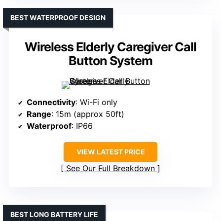
BEST WATERPROOF DESIGN
Wireless Elderly Caregiver Call
Button System
Connectivity
: Wi-Fi only
Range
: 15m (approx 50ft)
Waterproof
: IP66
VIEW LATEST PRICE
See Our Full Breakdown
BEST LONG BATTERY LIFE