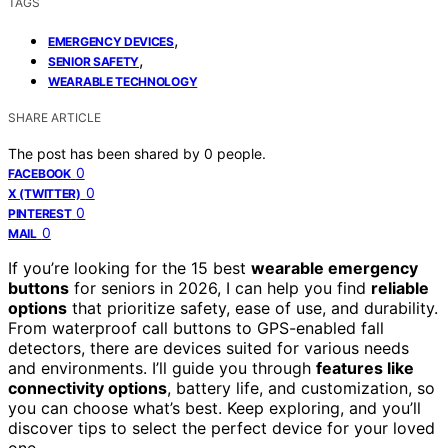
TAGS
,
EMERGENCY DEVICES
,
SENIOR SAFETY
WEARABLE TECHNOLOGY
SHARE ARTICLE
The post has been shared by
0
people.
0
FACEBOOK
0
X (TWITTER)
0
PINTEREST
0
MAIL
If you’re looking for the 15 best
wearable emergency
buttons
for seniors in 2026, I can help you find
reliable
options
that prioritize safety, ease of use, and durability.
From waterproof call buttons to GPS-enabled fall
detectors, there are devices suited for various needs
and environments. I’ll guide you through
features like
connectivity options
, battery life, and customization, so
you can choose what’s best. Keep exploring, and you’ll
discover tips to select the perfect device for your loved
one.