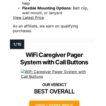
help
Flexible Mounting Options
: Belt clip,
wall mount, or lanyard
View Latest Price
As an affiliate, we earn on qualifying
purchases.
WiFi Caregiver Pager
System with Call Buttons
BEST OVERALL
VIEW LATEST PRICE