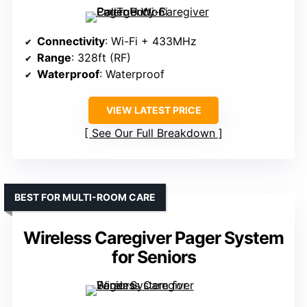
Connectivity
: Wi-Fi + 433MHz
Range
: 328ft (RF)
Waterproof
: Waterproof
VIEW LATEST PRICE
See Our Full Breakdown
BEST FOR MULTI-ROOM CARE
Wireless Caregiver Pager System
for Seniors