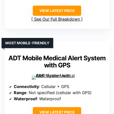
VIEW LATEST PRICE
See Our Full Breakdown
MOST MOBILE-FRIENDLY
ADT Mobile Medical Alert System
with GPS
Connectivity
: Cellular + GPS
Range
: Not specified (cellular with GPS)
Waterproof
: Waterproof
VIEW LATEST PRICE