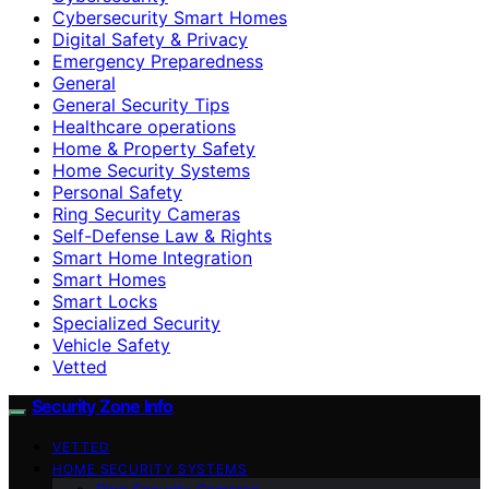
Cybersecurity Smart Homes
Digital Safety & Privacy
Emergency Preparedness
General
General Security Tips
Healthcare operations
Home & Property Safety
Home Security Systems
Personal Safety
Ring Security Cameras
Self-Defense Law & Rights
Smart Home Integration
Smart Homes
Smart Locks
Specialized Security
Vehicle Safety
Vetted
Security Zone Info
VETTED
HOME SECURITY SYSTEMS