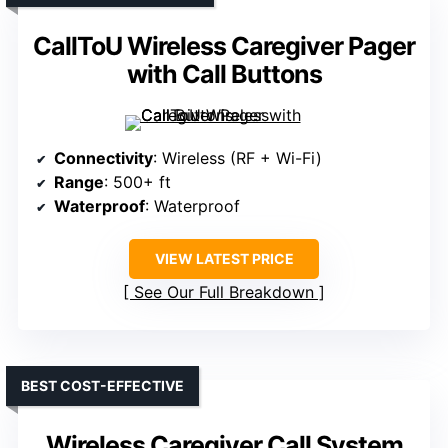
CallToU Wireless Caregiver Pager
with Call Buttons
Connectivity
: Wireless (RF + Wi-Fi)
Range
: 500+ ft
Waterproof
: Waterproof
VIEW LATEST PRICE
See Our Full Breakdown
BEST COST-EFFECTIVE
Wireless Caregiver Call System