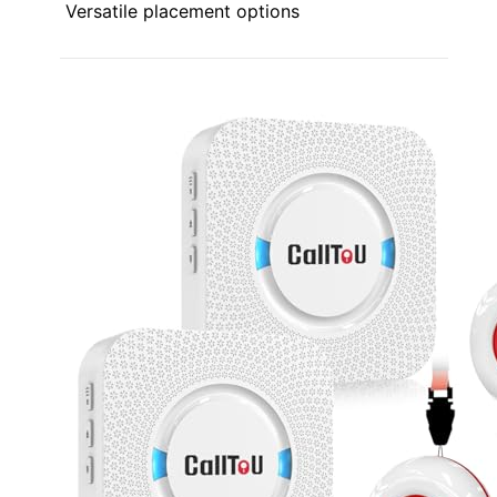
Versatile placement options