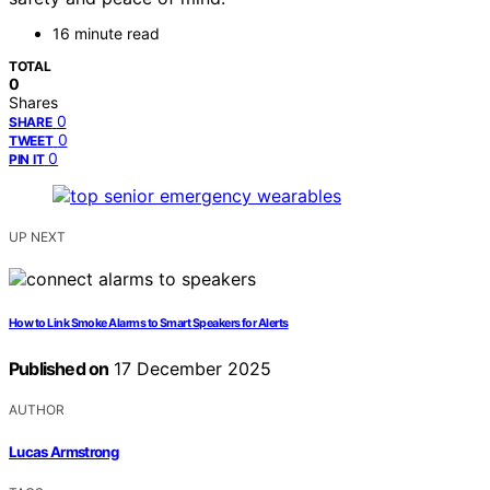
16 minute read
TOTAL
0
Shares
0
SHARE
0
TWEET
0
PIN IT
UP NEXT
How to Link Smoke Alarms to Smart Speakers for Alerts
Published on
17 December 2025
AUTHOR
Lucas Armstrong