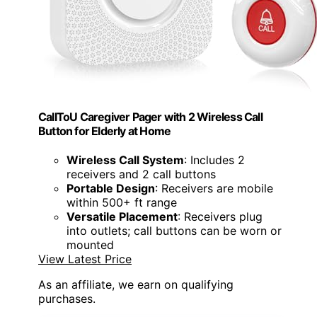
CallToU Caregiver Pager with 2 Wireless Call
Button for Elderly at Home
Wireless Call System
: Includes 2
receivers and 2 call buttons
Portable Design
: Receivers are mobile
within 500+ ft range
Versatile Placement
: Receivers plug
into outlets; call buttons can be worn or
mounted
View Latest Price
As an affiliate, we earn on qualifying
purchases.