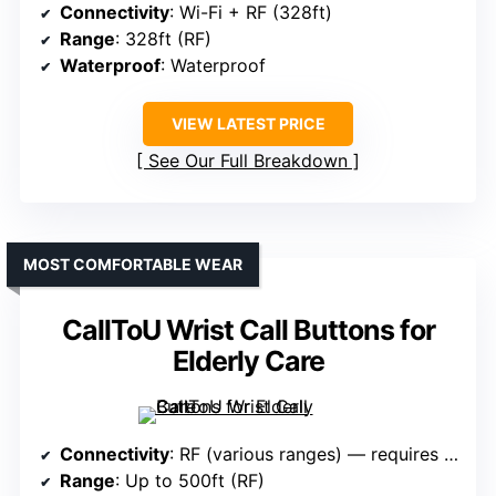
Connectivity
: Wi-Fi + RF (328ft)
Range
: 328ft (RF)
Waterproof
: Waterproof
VIEW LATEST PRICE
See Our Full Breakdown
MOST COMFORTABLE WEAR
CallToU Wrist Call Buttons for
Elderly Care
Connectivity
: RF (various ranges) — requires pairing
Range
: Up to 500ft (RF)