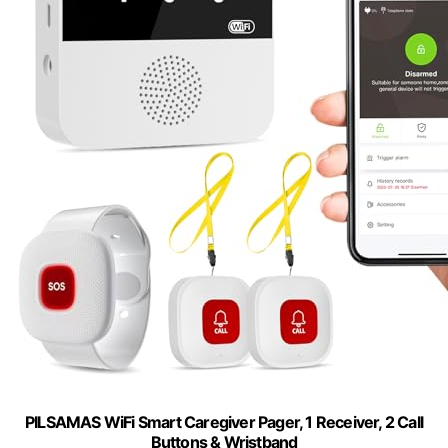
PILSAMAS WiFi Smart Caregiver Pager, 1 Receiver, 2 Call
Buttons & Wristband