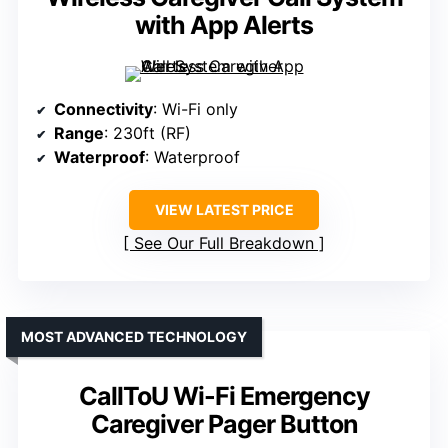
with App Alerts
Connectivity
: Wi-Fi only
Range
: 230ft (RF)
Waterproof
: Waterproof
VIEW LATEST PRICE
See Our Full Breakdown
MOST ADVANCED TECHNOLOGY
CallToU Wi-Fi Emergency
Caregiver Pager Button