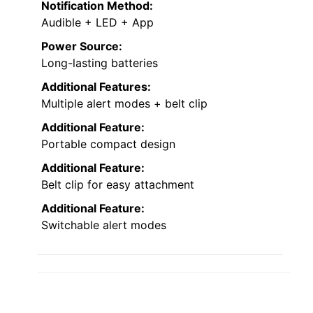
Notification Method:
Audible + LED + App
Power Source:
Long-lasting batteries
Additional Features:
Multiple alert modes + belt clip
Additional Feature:
Portable compact design
Additional Feature:
Belt clip for easy attachment
Additional Feature:
Switchable alert modes