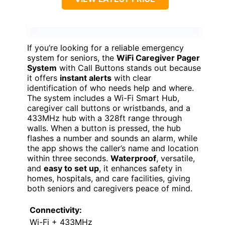
If you’re looking for a reliable emergency
system for seniors, the
WiFi Caregiver Pager
System
with Call Buttons stands out because
it offers
instant alerts
with clear
identification of who needs help and where.
The system includes a Wi-Fi Smart Hub,
caregiver call buttons or wristbands, and a
433MHz hub with a 328ft range through
walls. When a button is pressed, the hub
flashes a number and sounds an alarm, while
the app shows the caller’s name and location
within three seconds.
Waterproof
, versatile,
and
easy to set up
, it enhances safety in
homes, hospitals, and care facilities, giving
both seniors and caregivers peace of mind.
Connectivity:
Wi-Fi + 433MHz