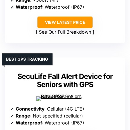
Range
: >500ft (RF)
Waterproof
: Waterproof (IP67)
VIEW LATEST PRICE
See Our Full Breakdown
BEST GPS TRACKING
SecuLife Fall Alert Device for
Seniors with GPS
Connectivity
: Cellular (4G LTE)
Range
: Not specified (cellular)
Waterproof
: Waterproof (IP67)