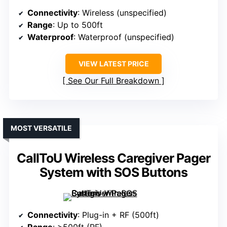
Connectivity
: Wireless (unspecified)
Range
: Up to 500ft
Waterproof
: Waterproof (unspecified)
VIEW LATEST PRICE
See Our Full Breakdown
MOST VERSATILE
CallToU Wireless Caregiver Pager
System with SOS Buttons
Connectivity
: Plug-in + RF (500ft)