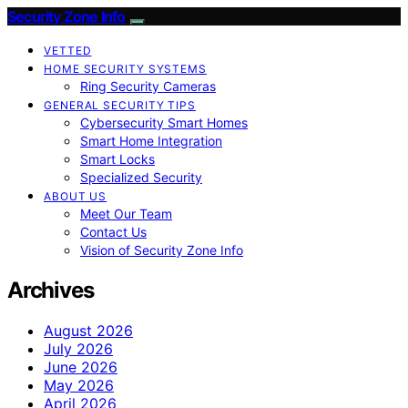
Security Zone Info
VETTED
HOME SECURITY SYSTEMS
Ring Security Cameras
GENERAL SECURITY TIPS
Cybersecurity Smart Homes
Smart Home Integration
Smart Locks
Specialized Security
ABOUT US
Meet Our Team
Contact Us
Vision of Security Zone Info
Archives
August 2026
July 2026
June 2026
May 2026
April 2026