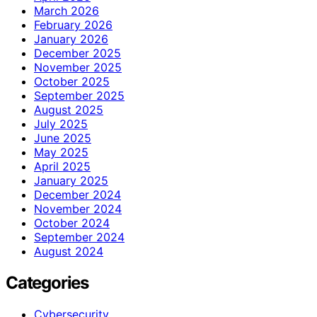
March 2026
February 2026
January 2026
December 2025
November 2025
October 2025
September 2025
August 2025
July 2025
June 2025
May 2025
April 2025
January 2025
December 2024
November 2024
October 2024
September 2024
August 2024
Categories
Cybersecurity