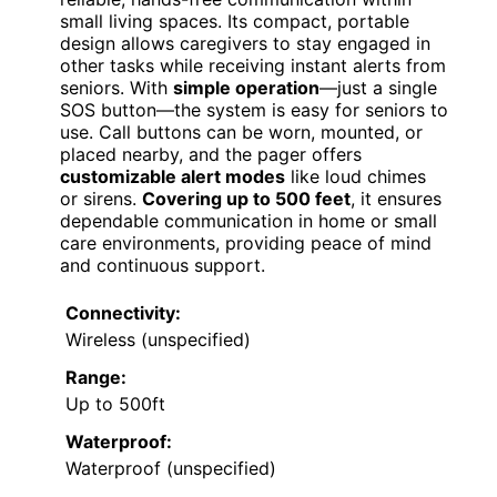
small living spaces. Its compact, portable
design allows caregivers to stay engaged in
other tasks while receiving instant alerts from
seniors. With
simple operation
—just a single
SOS button—the system is easy for seniors to
use. Call buttons can be worn, mounted, or
placed nearby, and the pager offers
customizable alert modes
like loud chimes
or sirens.
Covering up to 500 feet
, it ensures
dependable communication in home or small
care environments, providing peace of mind
and continuous support.
Connectivity:
Wireless (unspecified)
Range:
Up to 500ft
Waterproof:
Waterproof (unspecified)