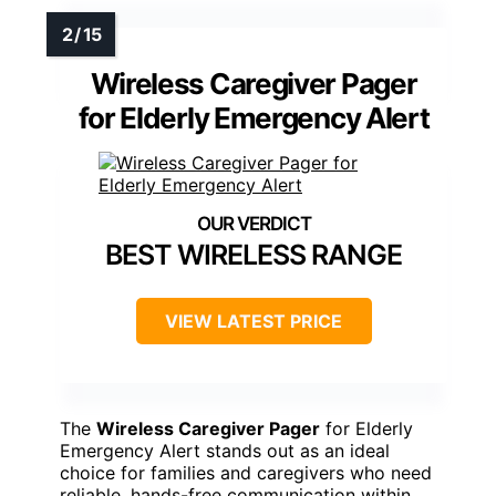
Wireless Caregiver Pager
for Elderly Emergency Alert
BEST WIRELESS RANGE
VIEW LATEST PRICE
The
Wireless Caregiver Pager
for Elderly
Emergency Alert stands out as an ideal
choice for families and caregivers who need
reliable, hands-free communication within