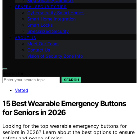
Ring Security Cameras
GENERAL SECURITY TIPS
Cybersecurity Smart Homes
Smart Home Integration
Smart Locks
Specialized Security
ABOUT US
Meet Our Team
Contact Us
Vision of Security Zone Info
Search for:
SEARCH
Vetted
15 Best Wearable Emergency Buttons
for Seniors in 2026
Looking for the top wearable emergency buttons for
seniors in 2026? Learn about the best options to ensure
safety and peace of mind.