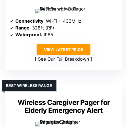
Connectivity
: Wi-Fi + 433MHz
Range
: 328ft (RF)
Waterproof
: IP65
VIEW LATEST PRICE
See Our Full Breakdown
BEST WIRELESS RANGE
Wireless Caregiver Pager for
Elderly Emergency Alert