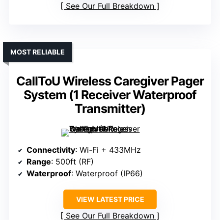
See Our Full Breakdown
MOST RELIABLE
CallToU Wireless Caregiver Pager
System (1 Receiver Waterproof
Transmitter)
Connectivity
: Wi-Fi + 433MHz
Range
: 500ft (RF)
Waterproof
: Waterproof (IP66)
VIEW LATEST PRICE
See Our Full Breakdown