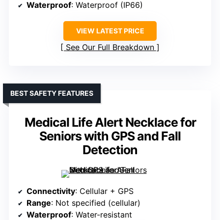
Waterproof
: Waterproof (IP66)
VIEW LATEST PRICE
See Our Full Breakdown
BEST SAFETY FEATURES
Medical Life Alert Necklace for
Seniors with GPS and Fall
Detection
Connectivity
: Cellular + GPS
Range
: Not specified (cellular)
Waterproof
: Water-resistant