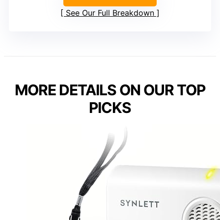
See Our Full Breakdown
MORE DETAILS ON OUR TOP
PICKS