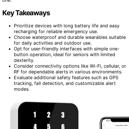
Key Takeaways
Prioritize devices with long battery life and easy
recharging for reliable emergency use.
Choose waterproof and durable wearables suitable
for daily activities and outdoor use.
Opt for user-friendly interfaces with simple one-
button operation, ideal for seniors with limited
dexterity.
Consider connectivity options like Wi-Fi, cellular, or
RF for dependable alerts in various environments.
Evaluate additional safety features such as GPS
tracking, fall detection, and customizable alert
modes.