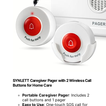
SYNLETT Caregiver Pager with 2 Wireless Call
Buttons for Home Care
Portable Caregiver Pager
: Includes 2
call buttons and 1 pager
Easy to Use
: One-touch SOS call for