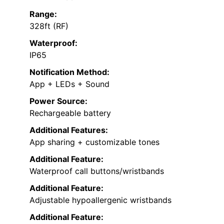
Range:
328ft (RF)
Waterproof:
IP65
Notification Method:
App + LEDs + Sound
Power Source:
Rechargeable battery
Additional Features:
App sharing + customizable tones
Additional Feature:
Waterproof call buttons/wristbands
Additional Feature:
Adjustable hypoallergenic wristbands
Additional Feature: