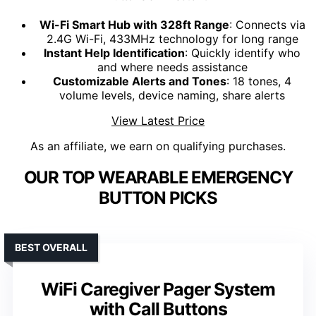
Wi-Fi Smart Hub with 328ft Range
: Connects via
2.4G Wi-Fi, 433MHz technology for long range
Instant Help Identification
: Quickly identify who
and where needs assistance
Customizable Alerts and Tones
: 18 tones, 4
volume levels, device naming, share alerts
View Latest Price
As an affiliate, we earn on qualifying purchases.
OUR TOP WEARABLE EMERGENCY
BUTTON PICKS
BEST OVERALL
WiFi Caregiver Pager System
with Call Buttons