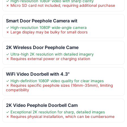
✓ High-resolution 1080P video with sharp clarity
✗ Micro SD card not included, requiring additional purchase
Smart Door Peephole Camera wit
✓ High-resolution 1080P wide-angle camera
✗ Large display may be bulky for small doors
2K Wireless Door Peephole Came
✓ Ultra-high 2K resolution with detailed imagery
✗ Requires external power or charging station
WiFi Video Doorbell with 4.3"
✓ High-definition 1080P video quality for clear images
✗ Requires specific peephole sizes (16mm-35mm), limiting
compatibility
2K Video Peephole Doorbell Cam
✓ Exceptional 2K resolution for sharp, detailed images
✗ Requires physical installation, which can be cumbersome