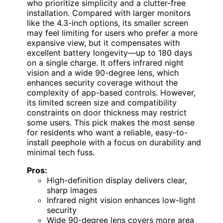
who prioritize simplicity and a clutter-free
installation. Compared with larger monitors
like the 4.3-inch options, its smaller screen
may feel limiting for users who prefer a more
expansive view, but it compensates with
excellent battery longevity—up to 180 days
on a single charge. It offers infrared night
vision and a wide 90-degree lens, which
enhances security coverage without the
complexity of app-based controls. However,
its limited screen size and compatibility
constraints on door thickness may restrict
some users. This pick makes the most sense
for residents who want a reliable, easy-to-
install peephole with a focus on durability and
minimal tech fuss.
Pros:
High-definition display delivers clear,
sharp images
Infrared night vision enhances low-light
security
Wide 90-degree lens covers more area