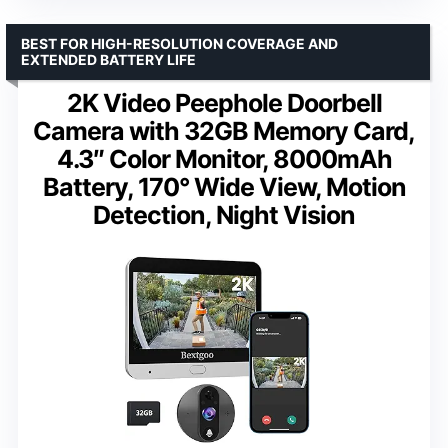
BEST FOR HIGH-RESOLUTION COVERAGE AND
EXTENDED BATTERY LIFE
2K Video Peephole Doorbell
Camera with 32GB Memory Card,
4.3″ Color Monitor, 8000mAh
Battery, 170° Wide View, Motion
Detection, Night Vision