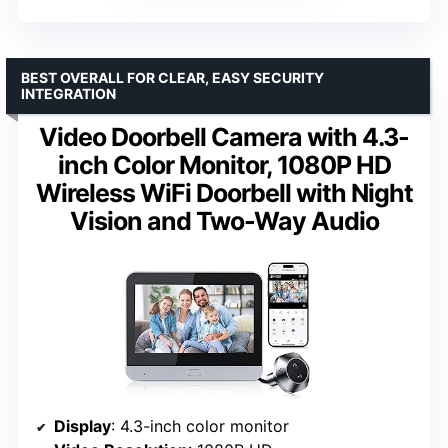
BEST OVERALL FOR CLEAR, EASY SECURITY
INTEGRATION
Video Doorbell Camera with 4.3-
inch Color Monitor, 1080P HD
Wireless WiFi Doorbell with Night
Vision and Two-Way Audio
Display
: 4.3-inch color monitor