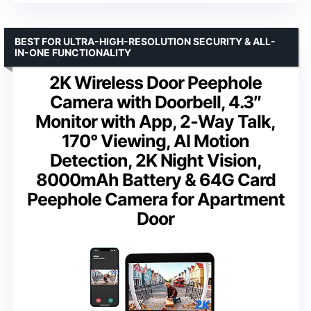
BEST FOR ULTRA-HIGH-RESOLUTION SECURITY & ALL-
IN-ONE FUNCTIONALITY
2K Wireless Door Peephole
Camera with Doorbell, 4.3″
Monitor with App, 2‑Way Talk,
170° Viewing, AI Motion
Detection, 2K Night Vision,
8000mAh Battery & 64G Card
Peephole Camera for Apartment
Door