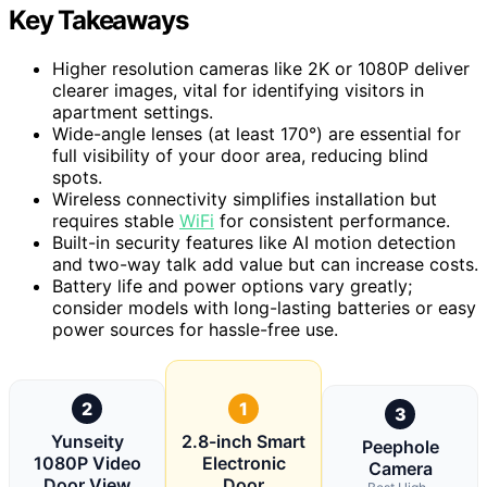
Key Takeaways
Higher resolution cameras like 2K or 1080P deliver
clearer images, vital for identifying visitors in
apartment settings.
Wide-angle lenses (at least 170°) are essential for
full visibility of your door area, reducing blind
spots.
Wireless connectivity simplifies installation but
requires stable
WiFi
for consistent performance.
Built-in security features like AI motion detection
and two-way talk add value but can increase costs.
Battery life and power options vary greatly;
consider models with long-lasting batteries or easy
power sources for hassle-free use.
2
1
3
Yunseity
2.8-inch Smart
Peephole
1080P Video
Electronic
Camera
Door View
Door