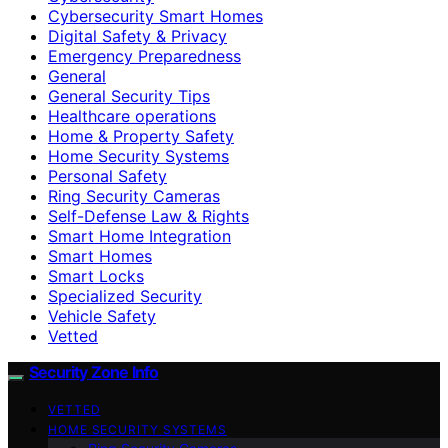
Cybersecurity Smart Homes
Digital Safety & Privacy
Emergency Preparedness
General
General Security Tips
Healthcare operations
Home & Property Safety
Home Security Systems
Personal Safety
Ring Security Cameras
Self-Defense Law & Rights
Smart Home Integration
Smart Homes
Smart Locks
Specialized Security
Vehicle Safety
Vetted
Security Zone Info
VETTED
HOME SECURITY SYSTEMS