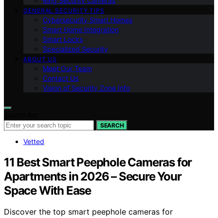
Ring Security Cameras
GENERAL SECURITY TIPS
Cybersecurity Smart Homes
Smart Home Integration
Smart Locks
Specialized Security
ABOUT US
Meet Our Team
Contact Us
Vision of Security Zone Info
Search for:
SEARCH
Vetted
11 Best Smart Peephole Cameras for
Apartments in 2026 – Secure Your
Space With Ease
Discover the top smart peephole cameras for