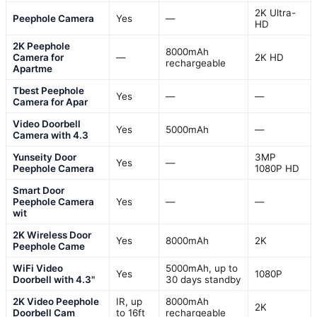
2K Ultra-
Peephole Camera
Yes
—
HD
2K Peephole
8000mAh
Camera for
—
2K HD
rechargeable
Apartme
Tbest Peephole
Yes
—
—
Camera for Apar
Video Doorbell
Yes
5000mAh
—
Camera with 4.3
Yunseity Door
3MP
Yes
—
Peephole Camera
1080P HD
Smart Door
Peephole Camera
Yes
—
—
wit
2K Wireless Door
Yes
8000mAh
2K
Peephole Came
WiFi Video
5000mAh, up to
Yes
1080P
Doorbell with 4.3"
30 days standby
2K Video Peephole
IR, up
8000mAh
2K
Doorbell Cam
to 16ft
rechargeable