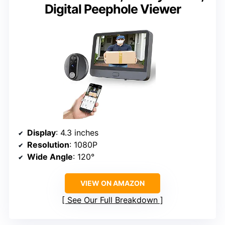
Digital Peephole Viewer
Display
: 4.3 inches
Resolution
: 1080P
Wide Angle
: 120°
VIEW ON AMAZON
See Our Full Breakdown