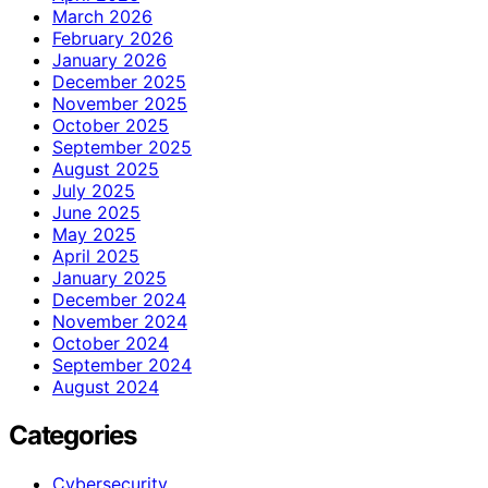
March 2026
February 2026
January 2026
December 2025
November 2025
October 2025
September 2025
August 2025
July 2025
June 2025
May 2025
April 2025
January 2025
December 2024
November 2024
October 2024
September 2024
August 2024
Categories
Cybersecurity