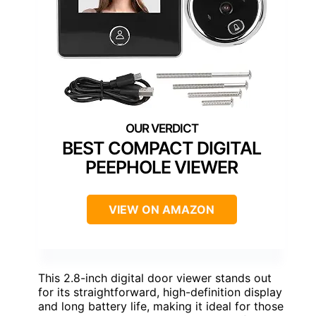
BEST COMPACT DIGITAL
PEEPHOLE VIEWER
VIEW ON AMAZON
This 2.8-inch digital door viewer stands out
for its straightforward, high-definition display
and long battery life, making it ideal for those