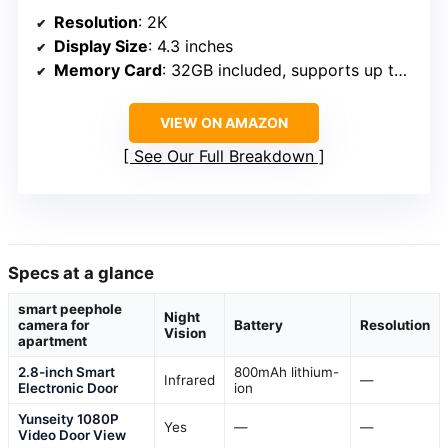
Resolution
: 2K
Display Size
: 4.3 inches
Memory Card
: 32GB included, supports up to 128GB
VIEW ON AMAZON
See Our Full Breakdown
Specs at a glance
smart peephole
Night
camera for
Battery
Resolution
Vision
apartment
2.8-inch Smart
800mAh lithium-
Infrared
—
Electronic Door
ion
Yunseity 1080P
Yes
—
—
Video Door View