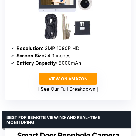
Resolution
: 3MP 1080P HD
Screen Size
: 4.3 inches
Battery Capacity
: 5000mAh
VIEW ON AMAZON
See Our Full Breakdown
BEST FOR REMOTE VIEWING AND REAL-TIME
MONITORING
Smart Door Peephole Camera