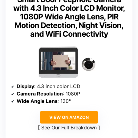
with 4.3 Inch Color LCD Monitor,
1080P Wide Angle Lens, PIR
Motion Detection, Night Vision,
and WiFi Connectivity
Display
: 4.3 inch color LCD
Camera Resolution
: 1080P
Wide Angle Lens
: 120°
VIEW ON AMAZON
See Our Full Breakdown