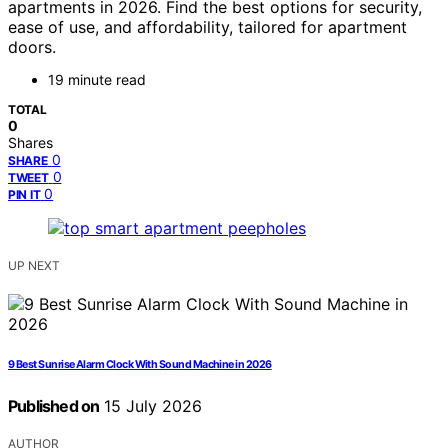
apartments in 2026. Find the best options for security,
ease of use, and affordability, tailored for apartment
doors.
19 minute read
TOTAL
0
Shares
0
SHARE
0
TWEET
0
PIN IT
UP NEXT
9 Best Sunrise Alarm Clock With Sound Machine in 2026
Published on
15 July 2026
AUTHOR