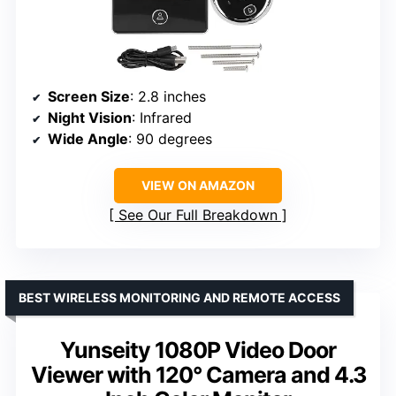
Screen Size
: 2.8 inches
Night Vision
: Infrared
Wide Angle
: 90 degrees
VIEW ON AMAZON
See Our Full Breakdown
BEST WIRELESS MONITORING AND REMOTE ACCESS
Yunseity 1080P Video Door
Viewer with 120° Camera and 4.3