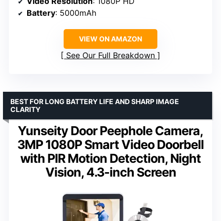
Video Resolution
: 1080P HD
Battery
: 5000mAh
VIEW ON AMAZON
See Our Full Breakdown
BEST FOR LONG BATTERY LIFE AND SHARP IMAGE
CLARITY
Yunseity Door Peephole Camera,
3MP 1080P Smart Video Doorbell
with PIR Motion Detection, Night
Vision, 4.3-inch Screen