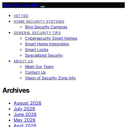
Security Zone Info
VETTED
HOME SECURITY SYSTEMS
Ring Security Cameras
GENERAL SECURITY TIPS
Cybersecurity Smart Homes
Smart Home Integration
Smart Locks
Specialized Security
ABOUT US
Meet Our Team
Contact Us
Vision of Security Zone Info
Archives
August 2026
July 2026
June 2026
May 2026
April 2026