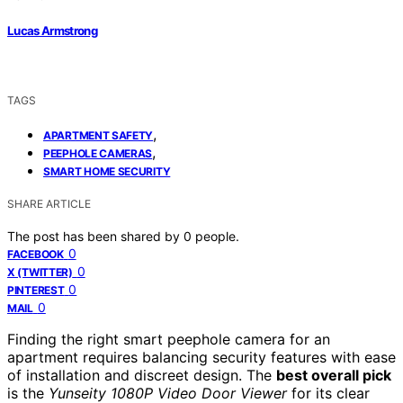
Lucas Armstrong
TAGS
,
APARTMENT SAFETY
,
PEEPHOLE CAMERAS
SMART HOME SECURITY
SHARE ARTICLE
The post has been shared by
0
people.
0
FACEBOOK
0
X (TWITTER)
0
PINTEREST
0
MAIL
Finding the right smart peephole camera for an
apartment requires balancing security features with ease
of installation and discreet design. The
best overall pick
is the
Yunseity 1080P Video Door Viewer
for its clear