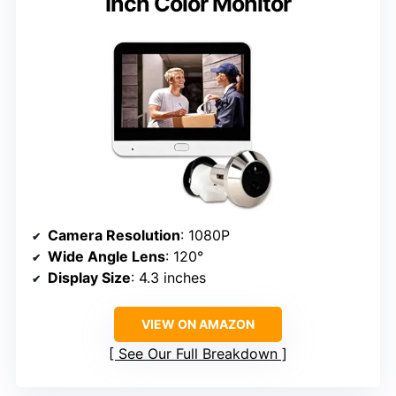
Inch Color Monitor
Camera Resolution
: 1080P
Wide Angle Lens
: 120°
Display Size
: 4.3 inches
VIEW ON AMAZON
See Our Full Breakdown