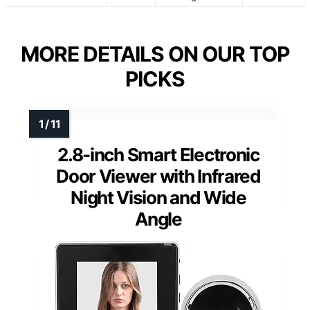
MORE DETAILS ON OUR TOP
PICKS
2.8-inch Smart Electronic
Door Viewer with Infrared
Night Vision and Wide
Angle