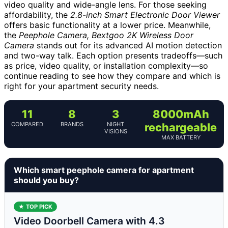
video quality and wide-angle lens. For those seeking
affordability, the
2.8-inch Smart Electronic Door Viewer
offers basic functionality at a lower price. Meanwhile,
the
Peephole Camera, Bextgoo 2K Wireless Door
Camera
stands out for its advanced AI motion detection
and two-way talk. Each option presents tradeoffs—such
as price, video quality, or installation complexity—so
continue reading to see how they compare and which is
right for your apartment security needs.
11
8
3
8000mAh
COMPARED
BRANDS
NIGHT
rechargeable
VISIONS
MAX BATTERY
Which smart peephole camera for apartment
should you buy?
★ TOP PICK
Video Doorbell Camera with 4.3