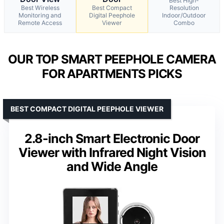
Best High-
Best Wireless
Best Compact
Resolution
Monitoring and
Digital Peephole
Indoor/Outdoor
Remote Access
Viewer
Combo
OUR TOP SMART PEEPHOLE CAMERA
FOR APARTMENTS PICKS
BEST COMPACT DIGITAL PEEPHOLE VIEWER
2.8-inch Smart Electronic Door
Viewer with Infrared Night Vision
and Wide Angle