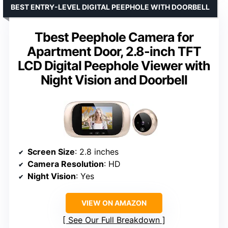
BEST ENTRY-LEVEL DIGITAL PEEPHOLE WITH DOORBELL
Tbest Peephole Camera for
Apartment Door, 2.8-inch TFT
LCD Digital Peephole Viewer with
Night Vision and Doorbell
Screen Size
: 2.8 inches
Camera Resolution
: HD
Night Vision
: Yes
VIEW ON AMAZON
See Our Full Breakdown