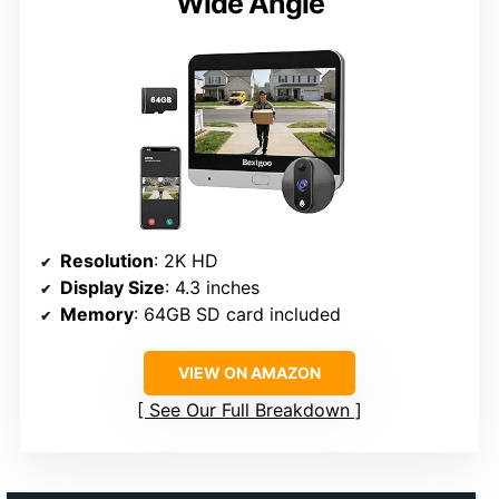
Wide Angle
Resolution
: 2K HD
Display Size
: 4.3 inches
Memory
: 64GB SD card included
VIEW ON AMAZON
See Our Full Breakdown