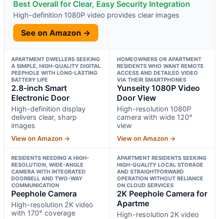
Best Overall for Clear, Easy Security Integration
High-definition 1080P video provides clear images
See on Amazon →
APARTMENT DWELLERS SEEKING
HOMEOWNERS OR APARTMENT
A SIMPLE, HIGH-QUALITY DIGITAL
RESIDENTS WHO WANT REMOTE
PEEPHOLE WITH LONG-LASTING
ACCESS AND DETAILED VIDEO
BATTERY LIFE
VIA THEIR SMARTPHONES
2.8-inch Smart
Yunseity 1080P Video
Electronic Door
Door View
High-definition display
High-resolution 1080P
delivers clear, sharp
camera with wide 120°
images
view
View on Amazon →
View on Amazon →
RESIDENTS NEEDING A HIGH-
APARTMENT RESIDENTS SEEKING
RESOLUTION, WIDE-ANGLE
HIGH-QUALITY LOCAL STORAGE
CAMERA WITH INTEGRATED
AND STRAIGHTFORWARD
DOORBELL AND TWO-WAY
OPERATION WITHOUT RELIANCE
COMMUNICATION
ON CLOUD SERVICES
Peephole Camera
2K Peephole Camera for
Apartme
High-resolution 2K video
with 170° coverage
High-resolution 2K video