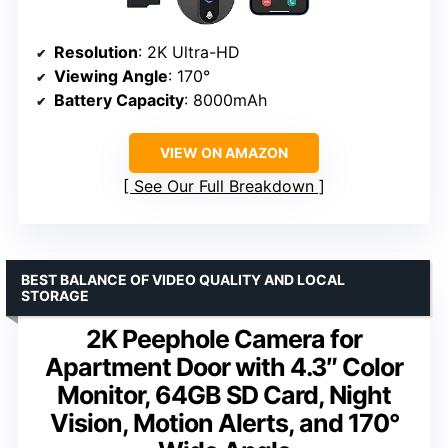
Resolution
: 2K Ultra-HD
Viewing Angle
: 170°
Battery Capacity
: 8000mAh
VIEW ON AMAZON
See Our Full Breakdown
BEST BALANCE OF VIDEO QUALITY AND LOCAL
STORAGE
2K Peephole Camera for
Apartment Door with 4.3″ Color
Monitor, 64GB SD Card, Night
Vision, Motion Alerts, and 170°