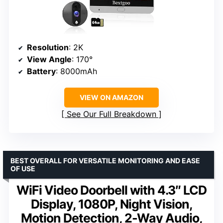
Resolution
: 2K
View Angle
: 170°
Battery
: 8000mAh
VIEW ON AMAZON
See Our Full Breakdown
BEST OVERALL FOR VERSATILE MONITORING AND EASE
OF USE
WiFi Video Doorbell with 4.3″ LCD
Display, 1080P, Night Vision,
Motion Detection, 2-Way Audio,