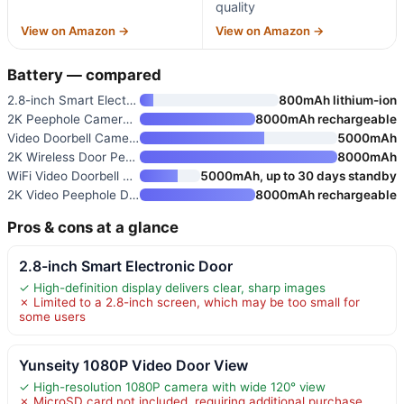
quality
View on Amazon →
View on Amazon →
Battery — compared
2.8-inch Smart Electronic Door
800mAh lithium-ion
2K Peephole Camera for Apartme
8000mAh rechargeable
Video Doorbell Camera with 4.3
5000mAh
2K Wireless Door Peephole Came
8000mAh
WiFi Video Doorbell with 4.3"
5000mAh, up to 30 days standby
2K Video Peephole Doorbell Cam
8000mAh rechargeable
Pros & cons at a glance
2.8-inch Smart Electronic Door
✓ High-definition display delivers clear, sharp images
✗ Limited to a 2.8-inch screen, which may be too small for
some users
Yunseity 1080P Video Door View
✓ High-resolution 1080P camera with wide 120° view
✗ MicroSD card not included, requiring additional purchase