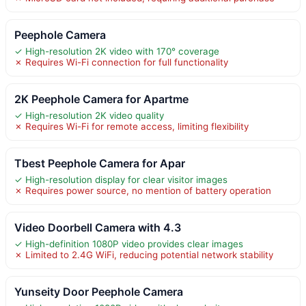
Peephole Camera
✓ High-resolution 2K video with 170° coverage
✗ Requires Wi-Fi connection for full functionality
2K Peephole Camera for Apartme
✓ High-resolution 2K video quality
✗ Requires Wi-Fi for remote access, limiting flexibility
Tbest Peephole Camera for Apar
✓ High-resolution display for clear visitor images
✗ Requires power source, no mention of battery operation
Video Doorbell Camera with 4.3
✓ High-definition 1080P video provides clear images
✗ Limited to 2.4G WiFi, reducing potential network stability
Yunseity Door Peephole Camera