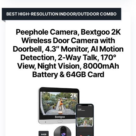
BEST HIGH-RESOLUTION INDOOR/OUTDOOR COMBO
Peephole Camera, Bextgoo 2K
Wireless Door Camera with
Doorbell, 4.3″ Monitor, AI Motion
Detection, 2-Way Talk, 170°
View, Night Vision, 8000mAh
Battery & 64GB Card