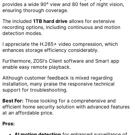
provides a wide 90° view and 80 feet of night vision,
ensuring thorough coverage.
The included
1TB hard drive
allows for extensive
recording options, including continuous and motion
detection modes.
I appreciate the H.265+ video compression, which
enhances storage efficiency considerably.
Furthermore, ZOSI's Client software and Smart app
enable easy remote playback.
Although customer feedback is mixed regarding
installation, many praise the responsive technical
support for troubleshooting.
Best For:
Those looking for a comprehensive and
efficient home security solution with advanced features
at an affordable price.
Pros:
AI motion detection
for enhanced surveillance of