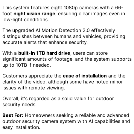
This system features eight 1080p cameras with a 66-
foot
night vision range
, ensuring clear images even in
low-light conditions.
The upgraded AI Motion Detection 2.0 effectively
distinguishes between humans and vehicles, providing
accurate alerts that enhance security.
With a
built-in 1TB hard drive
, users can store
significant amounts of footage, and the system supports
up to 10TB if needed.
Customers appreciate the
ease of installation
and the
clarity of the video, although some have noted minor
issues with remote viewing.
Overall, it's regarded as a solid value for outdoor
security needs.
Best For:
Homeowners seeking a reliable and advanced
outdoor security camera system with AI capabilities and
easy installation.