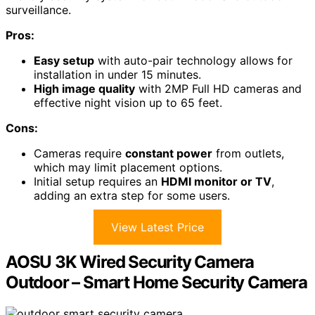
surveillance.
Pros:
Easy setup
with auto-pair technology allows for
installation in under 15 minutes.
High image quality
with 2MP Full HD cameras and
effective night vision up to 65 feet.
Cons:
Cameras require
constant power
from outlets,
which may limit placement options.
Initial setup requires an
HDMI monitor or TV
,
adding an extra step for some users.
View Latest Price
AOSU 3K Wired Security Camera
Outdoor – Smart Home Security Camera