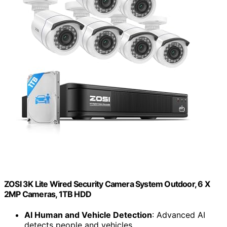
ZOSI 3K Lite Wired Security Camera System Outdoor, 6 X
2MP Cameras, 1TB HDD
AI Human and Vehicle Detection
: Advanced AI
detects people and vehicles