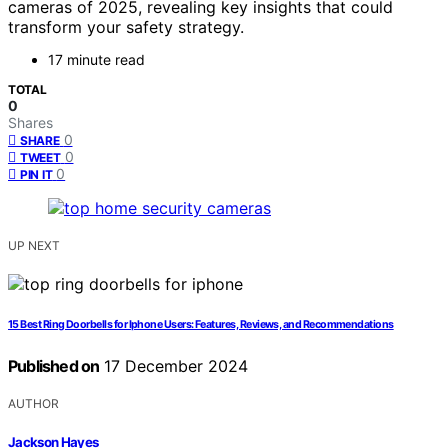
cameras of 2025, revealing key insights that could
transform your safety strategy.
17 minute read
TOTAL
0
Shares
0
SHARE
0
TWEET
0
PIN IT
UP NEXT
15 Best Ring Doorbells for Iphone Users: Features, Reviews, and Recommendations
Published on
17 December 2024
AUTHOR
Jackson Hayes