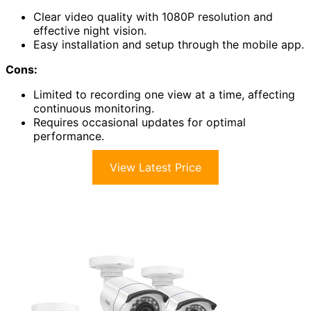
Clear video quality with 1080P resolution and
effective night vision.
Easy installation and setup through the mobile app.
Cons:
Limited to recording one view at a time, affecting
continuous monitoring.
Requires occasional updates for optimal
performance.
View Latest Price