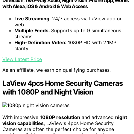
Detection, Two-Way Audio, Night Vision, Phone App, Works
with Alexa, iOS & Android & Web Access
Live Streaming
: 24/7 access via LaView app or
web
Multiple Feeds
: Supports up to 9 simultaneous
streams
High-Definition Video
: 1080P HD with 2.1MP
clarity
View Latest Price
As an affiliate, we earn on qualifying purchases.
LaView 4pcs Home Security Cameras
with 1080P and Night Vision
With impressive
1080P resolution
and advanced
night
vision capabilities
, LaView's 4pcs Home Security
Cameras are often the perfect choice for anyone