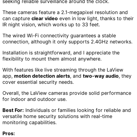
seeking reliable surveillance around the clock.
These cameras feature a 2.1-megapixel resolution and
can capture
clear video
even in low light, thanks to their
IR night vision, which works up to 33 feet.
The wired Wi-Fi connectivity guarantees a stable
connection, although it only supports 2.4GHz networks.
Installation is straightforward, and I appreciate the
flexibility to mount them almost anywhere.
With features like live streaming through the LaView
app,
motion detection alerts
, and
two-way audio
, they
cover essential security needs.
Overall, the LaView cameras provide solid performance
for indoor and outdoor use.
Best For:
Individuals or families looking for reliable and
versatile home security solutions with real-time
monitoring capabilities.
Pros: