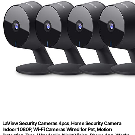
LaView Security Cameras 4pcs, Home Security Camera
Indoor 1080P, Wi-Fi Cameras Wired for Pet, Motion