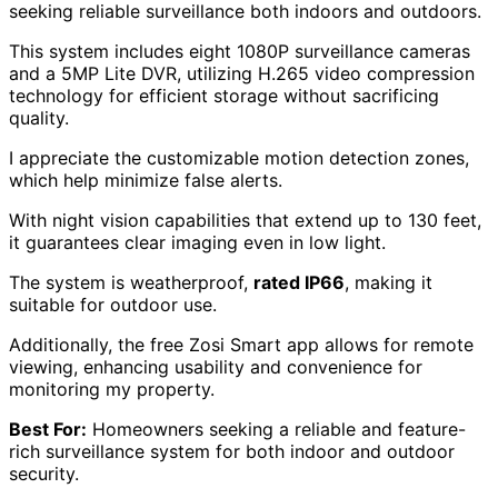
seeking reliable surveillance both indoors and outdoors.
This system includes eight 1080P surveillance cameras
and a 5MP Lite DVR, utilizing H.265 video compression
technology for efficient storage without sacrificing
quality.
I appreciate the customizable motion detection zones,
which help minimize false alerts.
With night vision capabilities that extend up to 130 feet,
it guarantees clear imaging even in low light.
The system is weatherproof,
rated IP66
, making it
suitable for outdoor use.
Additionally, the free Zosi Smart app allows for remote
viewing, enhancing usability and convenience for
monitoring my property.
Best For:
Homeowners seeking a reliable and feature-
rich surveillance system for both indoor and outdoor
security.