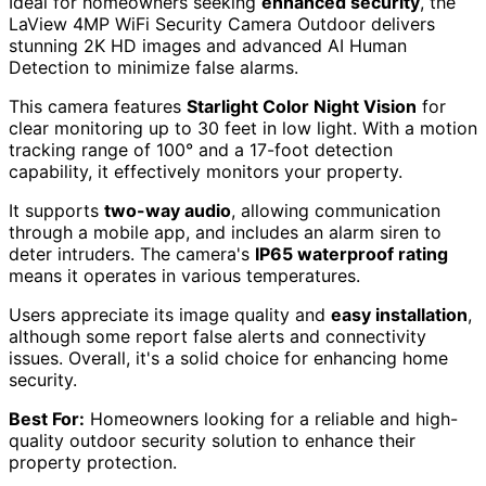
Ideal for homeowners seeking
enhanced security
, the
LaView 4MP WiFi Security Camera Outdoor delivers
stunning 2K HD images and advanced AI Human
Detection to minimize false alarms.
This camera features
Starlight Color Night Vision
for
clear monitoring up to 30 feet in low light. With a motion
tracking range of 100° and a 17-foot detection
capability, it effectively monitors your property.
It supports
two-way audio
, allowing communication
through a mobile app, and includes an alarm siren to
deter intruders. The camera's
IP65 waterproof rating
means it operates in various temperatures.
Users appreciate its image quality and
easy installation
,
although some report false alerts and connectivity
issues. Overall, it's a solid choice for enhancing home
security.
Best For:
Homeowners looking for a reliable and high-
quality outdoor security solution to enhance their
property protection.