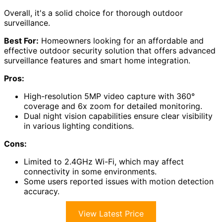
Overall, it's a solid choice for thorough outdoor
surveillance.
Best For:
Homeowners looking for an affordable and
effective outdoor security solution that offers advanced
surveillance features and smart home integration.
Pros:
High-resolution 5MP video capture with 360°
coverage and 6x zoom for detailed monitoring.
Dual night vision capabilities ensure clear visibility
in various lighting conditions.
Cons:
Limited to 2.4GHz Wi-Fi, which may affect
connectivity in some environments.
Some users reported issues with motion detection
accuracy.
View Latest Price