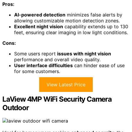
Pros:
AI-powered detection
minimizes false alerts by
allowing customizable motion detection zones.
Excellent night vision
capability extends up to 130
feet, ensuring clear imaging in low light conditions.
Cons:
Some users report
issues with night vision
performance and overall video quality.
User interface difficulties
can hinder ease of use
for some customers.
View Latest Price
LaView 4MP WiFi Security Camera
Outdoor