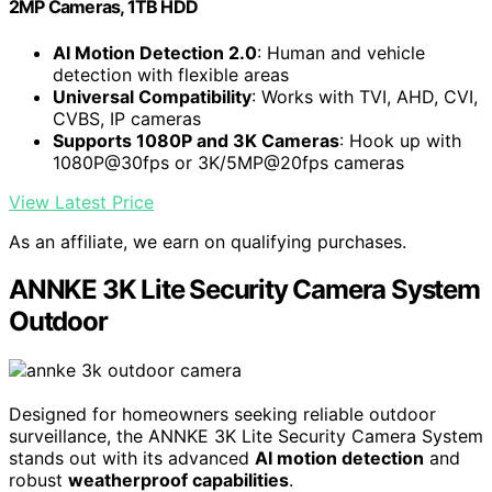
2MP Cameras, 1TB HDD
AI Motion Detection 2.0
: Human and vehicle
detection with flexible areas
Universal Compatibility
: Works with TVI, AHD, CVI,
CVBS, IP cameras
Supports 1080P and 3K Cameras
: Hook up with
1080P@30fps or 3K/5MP@20fps cameras
View Latest Price
As an affiliate, we earn on qualifying purchases.
ANNKE 3K Lite Security Camera System
Outdoor
Designed for homeowners seeking reliable outdoor
surveillance, the ANNKE 3K Lite Security Camera System
stands out with its advanced
AI motion detection
and
robust
weatherproof capabilities
.