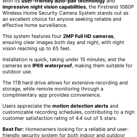
With its
user-friendly auto-pair technology
and
impressive night vision capabilities
, the Firstrend 1080P
Wireless Home Security Camera System stands out as
an excellent choice for anyone seeking reliable and
effective home surveillance.
This system features four
2MP Full HD cameras
,
ensuring clear images both day and night, with night
vision reaching up to 65 feet.
Installation is quick, taking under 15 minutes, and the
cameras are
IP66 waterproof
, making them suitable for
outdoor use.
The 1TB hard drive allows for extensive recording and
storage, while remote monitoring through a
complimentary app provides convenience.
Users appreciate the
motion detection alerts
and
customizable recording schedules, contributing to a high
customer satisfaction rating of 4.4 out of 5 stars.
Best For:
Homeowners looking for a reliable and user-
friendly security system for both indoor and outdoor