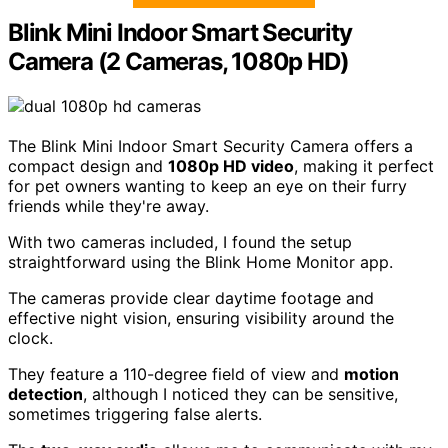
Blink Mini Indoor Smart Security
Camera (2 Cameras, 1080p HD)
The Blink Mini Indoor Smart Security Camera offers a
compact design and
1080p HD video
, making it perfect
for pet owners wanting to keep an eye on their furry
friends while they're away.
With two cameras included, I found the setup
straightforward using the Blink Home Monitor app.
The cameras provide clear daytime footage and
effective night vision, ensuring visibility around the
clock.
They feature a 110-degree field of view and
motion
detection
, although I noticed they can be sensitive,
sometimes triggering false alerts.