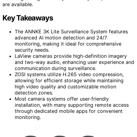
are available.
Key Takeaways
The ANNKE 3K Lite Surveillance System features
advanced AI motion detection and 24/7
monitoring, making it ideal for comprehensive
security needs.
LaView cameras provide high-definition imagery
and two-way audio, enhancing user experience and
communication during surveillance.
ZOSI systems utilize H.265 video compression,
allowing for efficient storage while maintaining
high video quality and customizable motion
detection zones.
Most camera systems offer user-friendly
installation, with many supporting remote access
through dedicated mobile apps for convenient
monitoring.