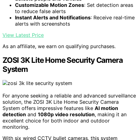
Customizable Motion Zones
: Set detection areas
to reduce false alerts
Instant Alerts and Notifications
: Receive real-time
alerts with screenshots
View Latest Price
As an affiliate, we earn on qualifying purchases.
ZOSI 3K Lite Home Security Camera
System
For anyone seeking a reliable and advanced surveillance
solution, the ZOSI 3K Lite Home Security Camera
System offers impressive features like
AI motion
detection
and
1080p video resolution
, making it an
excellent choice for both indoor and outdoor
monitoring.
With six wired CCTV bullet cameras, this system