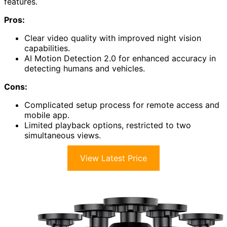
features.
Pros:
Clear video quality with improved night vision
capabilities.
AI Motion Detection 2.0 for enhanced accuracy in
detecting humans and vehicles.
Cons:
Complicated setup process for remote access and
mobile app.
Limited playback options, restricted to two
simultaneous views.
View Latest Price