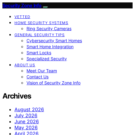
Security Zone Info
VETTED
HOME SECURITY SYSTEMS
Ring Security Cameras
GENERAL SECURITY TIPS
Cybersecurity Smart Homes
Smart Home Integration
Smart Locks
Specialized Security
ABOUT US
Meet Our Team
Contact Us
Vision of Security Zone Info
Archives
August 2026
July 2026
June 2026
May 2026
April 2026