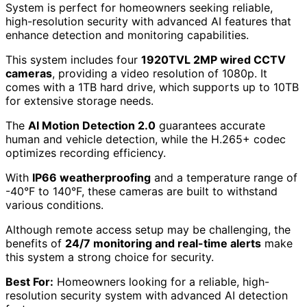
System is perfect for homeowners seeking reliable,
high-resolution security with advanced AI features that
enhance detection and monitoring capabilities.
This system includes four
1920TVL 2MP wired CCTV
cameras
, providing a video resolution of 1080p. It
comes with a 1TB hard drive, which supports up to 10TB
for extensive storage needs.
The
AI Motion Detection 2.0
guarantees accurate
human and vehicle detection, while the H.265+ codec
optimizes recording efficiency.
With
IP66 weatherproofing
and a temperature range of
-40°F to 140°F, these cameras are built to withstand
various conditions.
Although remote access setup may be challenging, the
benefits of
24/7 monitoring and real-time alerts
make
this system a strong choice for security.
Best For:
Homeowners looking for a reliable, high-
resolution security system with advanced AI detection