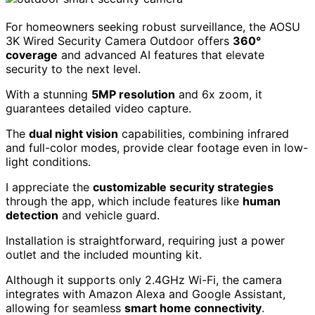
For homeowners seeking robust surveillance, the AOSU
3K Wired Security Camera Outdoor offers
360°
coverage
and advanced AI features that elevate
security to the next level.
With a stunning
5MP resolution
and 6x zoom, it
guarantees detailed video capture.
The
dual night vision
capabilities, combining infrared
and full-color modes, provide clear footage even in low-
light conditions.
I appreciate the
customizable security strategies
through the app, which include features like
human
detection
and vehicle guard.
Installation is straightforward, requiring just a power
outlet and the included mounting kit.
Although it supports only 2.4GHz Wi-Fi, the camera
integrates with Amazon Alexa and Google Assistant,
allowing for seamless
smart home connectivity
.