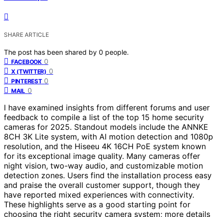
SHARE ARTICLE
The post has been shared by
0
people.
0
FACEBOOK
0
X (TWITTER)
0
PINTEREST
0
MAIL
I have examined insights from different forums and user
feedback to compile a list of the top 15 home security
cameras for 2025. Standout models include the ANNKE
8CH 3K Lite system, with AI motion detection and 1080p
resolution, and the Hiseeu 4K 16CH PoE system known
for its exceptional image quality. Many cameras offer
night vision, two-way audio, and customizable motion
detection zones. Users find the installation process easy
and praise the overall customer support, though they
have reported mixed experiences with connectivity.
These highlights serve as a good starting point for
choosing the right security camera system; more details