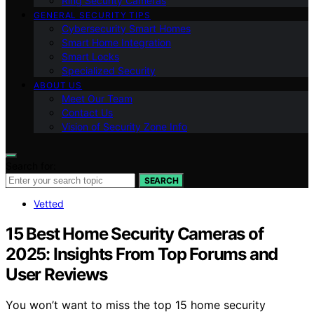
Ring Security Cameras
GENERAL SECURITY TIPS
Cybersecurity Smart Homes
Smart Home Integration
Smart Locks
Specialized Security
ABOUT US
Meet Our Team
Contact Us
Vision of Security Zone Info
Search for:
SEARCH
Vetted
15 Best Home Security Cameras of
2025: Insights From Top Forums and
User Reviews
You won’t want to miss the top 15 home security