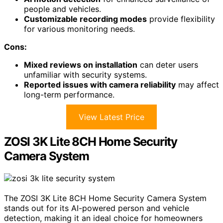
people and vehicles.
Customizable recording modes
provide flexibility
for various monitoring needs.
Cons:
Mixed reviews on installation
can deter users
unfamiliar with security systems.
Reported issues with camera reliability
may affect
long-term performance.
View Latest Price
ZOSI 3K Lite 8CH Home Security
Camera System
The ZOSI 3K Lite 8CH Home Security Camera System
stands out for its AI-powered person and vehicle
detection, making it an ideal choice for homeowners