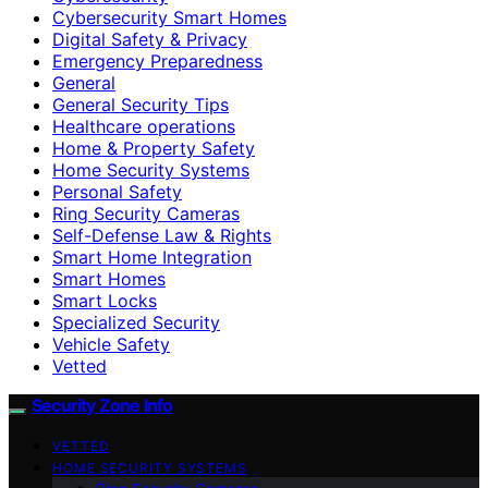
Cybersecurity Smart Homes
Digital Safety & Privacy
Emergency Preparedness
General
General Security Tips
Healthcare operations
Home & Property Safety
Home Security Systems
Personal Safety
Ring Security Cameras
Self-Defense Law & Rights
Smart Home Integration
Smart Homes
Smart Locks
Specialized Security
Vehicle Safety
Vetted
Security Zone Info
VETTED
HOME SECURITY SYSTEMS