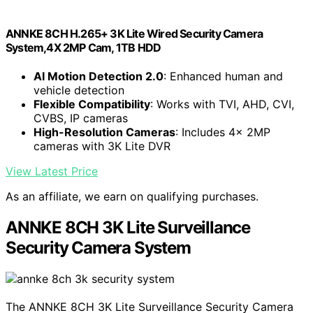
ANNKE 8CH H.265+ 3K Lite Wired Security Camera
System,4X 2MP Cam, 1TB HDD
AI Motion Detection 2.0
: Enhanced human and
vehicle detection
Flexible Compatibility
: Works with TVI, AHD, CVI,
CVBS, IP cameras
High-Resolution Cameras
: Includes 4x 2MP
cameras with 3K Lite DVR
View Latest Price
As an affiliate, we earn on qualifying purchases.
ANNKE 8CH 3K Lite Surveillance
Security Camera System
The ANNKE 8CH 3K Lite Surveillance Security Camera