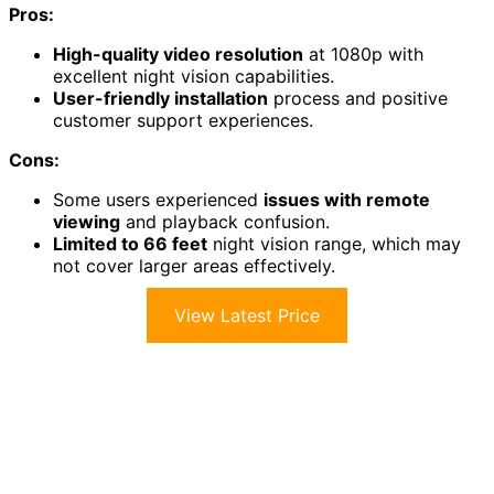
Pros:
High-quality video resolution
at 1080p with
excellent night vision capabilities.
User-friendly installation
process and positive
customer support experiences.
Cons:
Some users experienced
issues with remote
viewing
and playback confusion.
Limited to 66 feet
night vision range, which may
not cover larger areas effectively.
View Latest Price