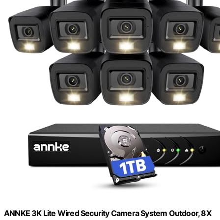
ANNKE 3K Lite Wired Security Camera System Outdoor, 8X