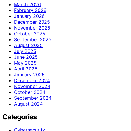
March 2026
February 2026
January 2026
December 2025
November 2025
October 2025
September 2025
August 2025
July 2025
June 2025
May 2025
April 2025
January 2025
December 2024
November 2024
October 2024
September 2024
August 2024
Categories
Cybersecurity