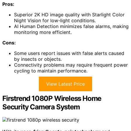
Pros:
Superior 2K HD image quality with Starlight Color
Night Vision for low-light conditions.
AI Human Detection minimizes false alarms, making
monitoring more efficient.
Cons:
Some users report issues with false alerts caused
by insects or objects.
Connectivity problems may require frequent power
cycling to maintain performance.
View Latest Price
Firstrend 1080P Wireless Home
Security Camera System