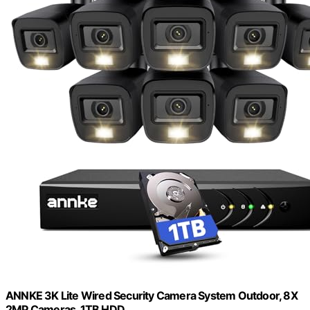
ANNKE 3K Lite Wired Security Camera System Outdoor, 8X
2MP Cameras, 1TB HDD