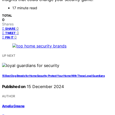
17 minute read
TOTAL
0
Shares
0
SHARE
0
TWEET
0
PIN IT
UP NEXT
15 Best Dog Breeds for Home Security: Protect Your Home With These Loyal Guardians
Published on
15 December 2024
AUTHOR
Amelia Greene