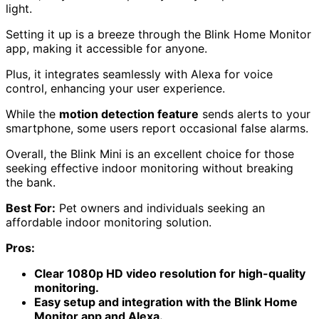
light.
Setting it up is a breeze through the Blink Home Monitor
app, making it accessible for anyone.
Plus, it integrates seamlessly with Alexa for voice
control, enhancing your user experience.
While the
motion detection feature
sends alerts to your
smartphone, some users report occasional false alarms.
Overall, the Blink Mini is an excellent choice for those
seeking effective indoor monitoring without breaking
the bank.
Best For:
Pet owners and individuals seeking an
affordable indoor monitoring solution.
Pros:
Clear 1080p HD video resolution for high-quality
monitoring.
Easy setup and integration with the Blink Home
Monitor app and Alexa.