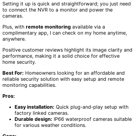
Setting it up is quick and straightforward; you just need
to connect the NVR to a monitor and power the
cameras.
Plus, with
remote monitoring
available via a
complimentary app, I can check on my home anytime,
anywhere.
Positive customer reviews highlight its image clarity and
performance, making it a solid choice for effective
home security.
Best For:
Homeowners looking for an affordable and
reliable security solution with easy setup and remote
monitoring capabilities.
Pros:
Easy installation:
Quick plug-and-play setup with
factory linked cameras.
Durable design:
IP66 waterproof cameras suitable
for various weather conditions.