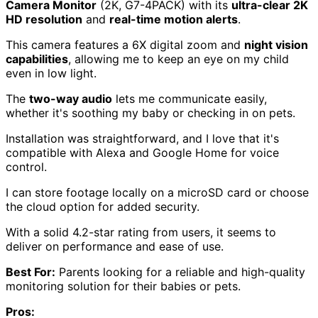
Camera Monitor
(2K, G7-4PACK) with its
ultra-clear 2K
HD resolution
and
real-time motion alerts
.
This camera features a 6X digital zoom and
night vision
capabilities
, allowing me to keep an eye on my child
even in low light.
The
two-way audio
lets me communicate easily,
whether it's soothing my baby or checking in on pets.
Installation was straightforward, and I love that it's
compatible with Alexa and Google Home for voice
control.
I can store footage locally on a microSD card or choose
the cloud option for added security.
With a solid 4.2-star rating from users, it seems to
deliver on performance and ease of use.
Best For:
Parents looking for a reliable and high-quality
monitoring solution for their babies or pets.
Pros: