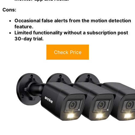
Cons:
Occasional false alerts from the motion detection
feature.
Limited functionality without a subscription post
30-day trial.
Check Price