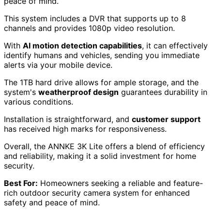
peace of mind.
This system includes a DVR that supports up to 8
channels and provides 1080p video resolution.
With
AI motion detection capabilities
, it can effectively
identify humans and vehicles, sending you immediate
alerts via your mobile device.
The 1TB hard drive allows for ample storage, and the
system's
weatherproof design
guarantees durability in
various conditions.
Installation is straightforward, and
customer support
has received high marks for responsiveness.
Overall, the ANNKE 3K Lite offers a blend of efficiency
and reliability, making it a solid investment for home
security.
Best For:
Homeowners seeking a reliable and feature-
rich outdoor security camera system for enhanced
safety and peace of mind.