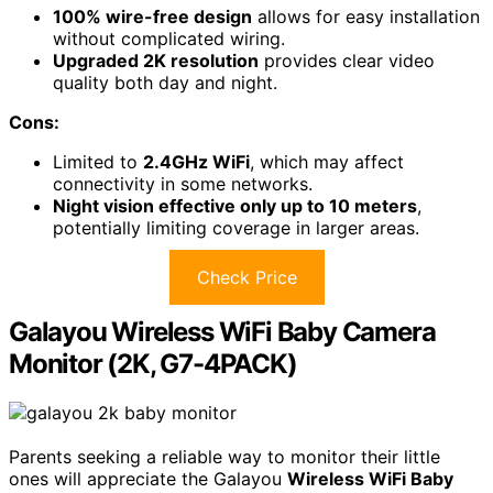
100% wire-free design
allows for easy installation
without complicated wiring.
Upgraded 2K resolution
provides clear video
quality both day and night.
Cons:
Limited to
2.4GHz WiFi
, which may affect
connectivity in some networks.
Night vision effective only up to 10 meters
,
potentially limiting coverage in larger areas.
Check Price
Galayou Wireless WiFi Baby Camera
Monitor (2K, G7-4PACK)
Parents seeking a reliable way to monitor their little
ones will appreciate the Galayou
Wireless WiFi Baby