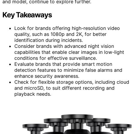
and model, continue to explore further.
Key Takeaways
Look for brands offering high-resolution video
quality, such as 1080p and 2K, for better
identification during incidents.
Consider brands with advanced night vision
capabilities that enable clear images in low-light
conditions for effective surveillance.
Evaluate brands that provide smart motion
detection features to minimize false alarms and
enhance security awareness.
Check for flexible storage options, including cloud
and microSD, to suit different recording and
playback needs.