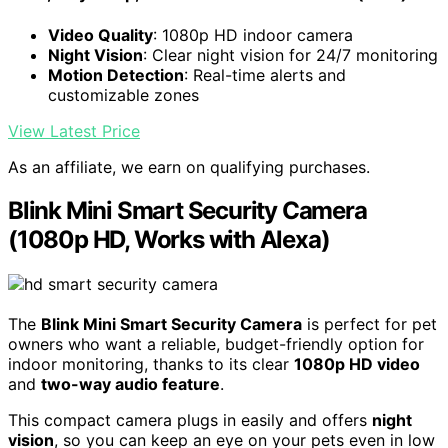
Video Quality
: 1080p HD indoor camera
Night Vision
: Clear night vision for 24/7 monitoring
Motion Detection
: Real-time alerts and
customizable zones
View Latest Price
As an affiliate, we earn on qualifying purchases.
Blink Mini Smart Security Camera
(1080p HD, Works with Alexa)
The
Blink Mini Smart Security Camera
is perfect for pet
owners who want a reliable, budget-friendly option for
indoor monitoring, thanks to its clear
1080p HD video
and
two-way audio feature
.
This compact camera plugs in easily and offers
night
vision
, so you can keep an eye on your pets even in low