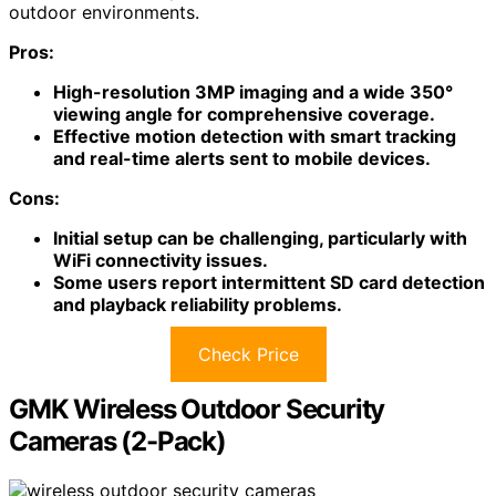
outdoor environments.
Pros:
High-resolution 3MP imaging and a wide 350°
viewing angle for comprehensive coverage.
Effective motion detection with smart tracking
and real-time alerts sent to mobile devices.
Cons:
Initial setup can be challenging, particularly with
WiFi connectivity issues.
Some users report intermittent SD card detection
and playback reliability problems.
Check Price
GMK Wireless Outdoor Security
Cameras (2-Pack)