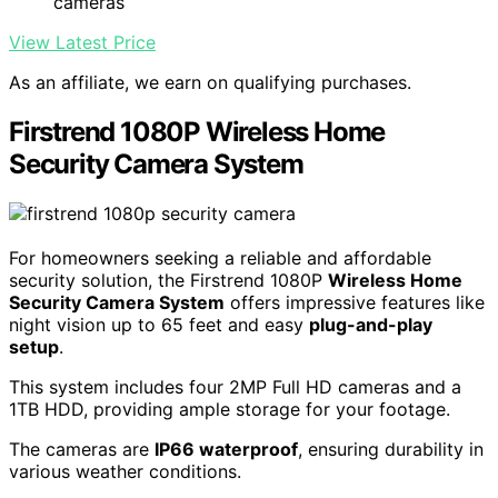
cameras
View Latest Price
As an affiliate, we earn on qualifying purchases.
Firstrend 1080P Wireless Home
Security Camera System
For homeowners seeking a reliable and affordable
security solution, the Firstrend 1080P
Wireless Home
Security Camera System
offers impressive features like
night vision up to 65 feet and easy
plug-and-play
setup
.
This system includes four 2MP Full HD cameras and a
1TB HDD, providing ample storage for your footage.
The cameras are
IP66 waterproof
, ensuring durability in
various weather conditions.