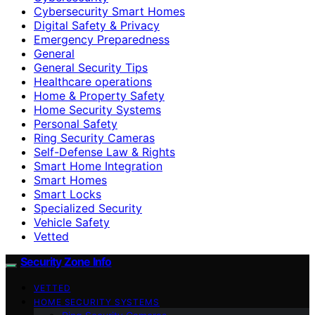
Cybersecurity Smart Homes
Digital Safety & Privacy
Emergency Preparedness
General
General Security Tips
Healthcare operations
Home & Property Safety
Home Security Systems
Personal Safety
Ring Security Cameras
Self-Defense Law & Rights
Smart Home Integration
Smart Homes
Smart Locks
Specialized Security
Vehicle Safety
Vetted
Security Zone Info
VETTED
HOME SECURITY SYSTEMS