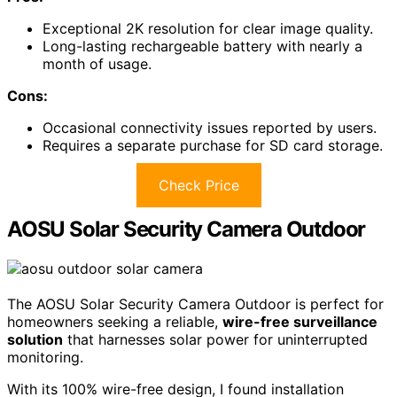
Exceptional 2K resolution for clear image quality.
Long-lasting rechargeable battery with nearly a
month of usage.
Cons:
Occasional connectivity issues reported by users.
Requires a separate purchase for SD card storage.
Check Price
AOSU Solar Security Camera Outdoor
The AOSU Solar Security Camera Outdoor is perfect for
homeowners seeking a reliable,
wire-free surveillance
solution
that harnesses solar power for uninterrupted
monitoring.
With its 100% wire-free design, I found installation