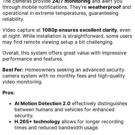
The cameras provide
24/7 monitoring
and alert you
through mobile notifications. They're
weatherproof
and
operational in extreme temperatures, guaranteeing
reliability.
Video capture at
1080p ensures excellent clarity
, even
at night. While installation is straightforward, some users
may find remote viewing setup a bit challenging.
Overall, this system offers great value with impressive
performance and features.
Best For:
Homeowners seeking an advanced security
camera system with no monthly fees and high-quality
video monitoring.
Pros:
AI Motion Detection 2.0
effectively distinguishes
between humans and vehicles for enhanced
security.
H.265+ technology
allows for longer recording
times and reduced bandwidth usage.