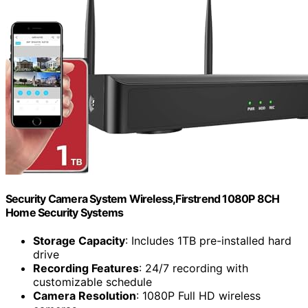
Security Camera System Wireless,Firstrend 1080P 8CH
Home Security Systems
Storage Capacity
: Includes 1TB pre-installed hard
drive
Recording Features
: 24/7 recording with
customizable schedule
Camera Resolution
: 1080P Full HD wireless