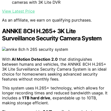
cameras with 3K Lite DVR
View Latest Price
As an affiliate, we earn on qualifying purchases.
ANNKE 8CH H.265+ 3K Lite
Surveillance Security Camera System
With
AI Motion Detection 2.0
that distinguishes
between humans and vehicles, the ANNKE 8CH H.265+
3K Lite Surveillance Security Camera System is an ideal
choice for homeowners seeking advanced security
features without monthly fees.
This system uses H.265+ technology, which allows for
longer recording times and reduced bandwidth usage. It
includes a
1TB hard drive
, expandable up to 10TB,
making storage efficient.