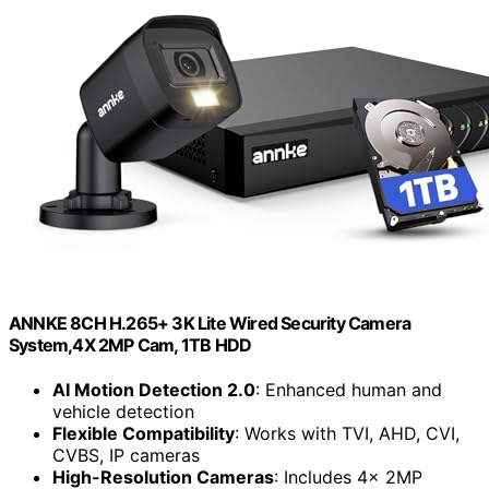
ANNKE 8CH H.265+ 3K Lite Wired Security Camera
System,4X 2MP Cam, 1TB HDD
AI Motion Detection 2.0
: Enhanced human and
vehicle detection
Flexible Compatibility
: Works with TVI, AHD, CVI,
CVBS, IP cameras
High-Resolution Cameras
: Includes 4x 2MP