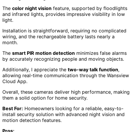
The
color night vision
feature, supported by floodlights
and infrared lights, provides impressive visibility in low
light.
Installation is straightforward, requiring no complicated
wiring, and the rechargeable battery lasts nearly a
month.
The
smart PIR motion detection
minimizes false alarms
by accurately recognizing people and moving objects.
Additionally, I appreciate the
two-way talk function
,
allowing real-time communication through the Wansview
Cloud App.
Overall, these cameras deliver high performance, making
them a solid option for home security.
Best For:
Homeowners looking for a reliable, easy-to-
install security solution with advanced night vision and
motion detection features.
Pros: