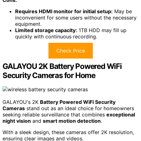
Cons:
Requires HDMI monitor for initial setup:
May be
inconvenient for some users without the necessary
equipment.
Limited storage capacity:
1TB HDD may fill up
quickly with continuous recording.
Check Price
GALAYOU 2K Battery Powered WiFi
Security Cameras for Home
GALAYOU's 2K
Battery Powered WiFi Security
Cameras
stand out as an ideal choice for homeowners
seeking reliable surveillance that combines
exceptional
night vision
and
smart motion detection
.
With a sleek design, these cameras offer 2K resolution,
ensuring clear images and videos.