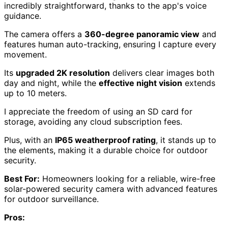
incredibly straightforward, thanks to the app's voice
guidance.
The camera offers a
360-degree panoramic view
and
features human auto-tracking, ensuring I capture every
movement.
Its
upgraded 2K resolution
delivers clear images both
day and night, while the
effective night vision
extends
up to 10 meters.
I appreciate the freedom of using an SD card for
storage, avoiding any cloud subscription fees.
Plus, with an
IP65 weatherproof rating
, it stands up to
the elements, making it a durable choice for outdoor
security.
Best For:
Homeowners looking for a reliable, wire-free
solar-powered security camera with advanced features
for outdoor surveillance.
Pros: