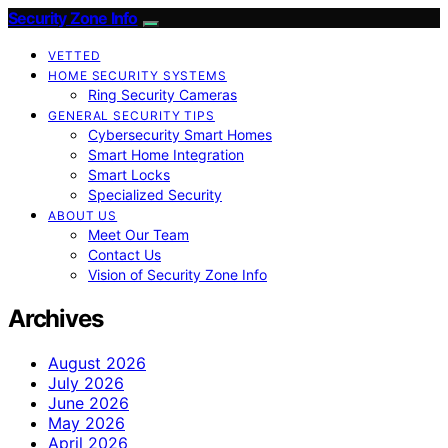
Security Zone Info
VETTED
HOME SECURITY SYSTEMS
Ring Security Cameras
GENERAL SECURITY TIPS
Cybersecurity Smart Homes
Smart Home Integration
Smart Locks
Specialized Security
ABOUT US
Meet Our Team
Contact Us
Vision of Security Zone Info
Archives
August 2026
July 2026
June 2026
May 2026
April 2026