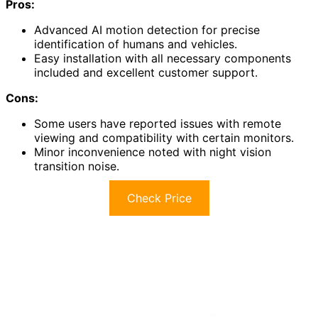
Pros:
Advanced AI motion detection for precise
identification of humans and vehicles.
Easy installation with all necessary components
included and excellent customer support.
Cons:
Some users have reported issues with remote
viewing and compatibility with certain monitors.
Minor inconvenience noted with night vision
transition noise.
Check Price