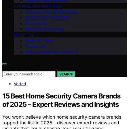
Ring Security Cameras
GENERAL SECURITY TIPS
Cybersecurity Smart Homes
Smart Home Integration
Smart Locks
Specialized Security
ABOUT US
Meet Our Team
Contact Us
Vision of Security Zone Info
Search for:
SEARCH
Vetted
15 Best Home Security Camera Brands
of 2025 – Expert Reviews and Insights
You won’t believe which home security camera brands
topped the list in 2025—discover expert reviews and
insights that could change your security game!