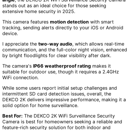
stands out as an ideal choice for those seeking
extensive home security in 2025.
This camera features
motion detection
with smart
tracking, sending alerts directly to your iOS or Android
device.
I appreciate the
two-way audio
, which allows real-time
communication, and the full-color night vision, enhanced
by bright floodlights for clear visibility after dark.
The camera's
IP66 weatherproof rating
makes it
suitable for outdoor use, though it requires a 2.4GHz
WiFi connection.
While some users report initial setup challenges and
intermittent SD card detection issues, overall, the
DEKCO 2K delivers impressive performance, making it a
solid option for home surveillance.
Best For:
The DEKCO 2K WiFi Surveillance Security
Camera is best for homeowners seeking a reliable and
feature-rich security solution for both indoor and