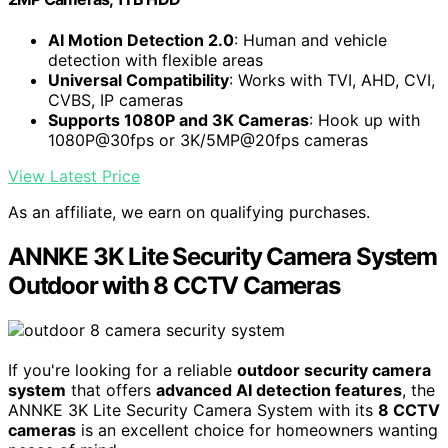
AI Motion Detection 2.0
: Human and vehicle
detection with flexible areas
Universal Compatibility
: Works with TVI, AHD, CVI,
CVBS, IP cameras
Supports 1080P and 3K Cameras
: Hook up with
1080P@30fps or 3K/5MP@20fps cameras
View Latest Price
As an affiliate, we earn on qualifying purchases.
ANNKE 3K Lite Security Camera System
Outdoor with 8 CCTV Cameras
If you're looking for a reliable
outdoor security camera
system
that offers
advanced AI detection features
, the
ANNKE 3K Lite Security Camera System with its
8 CCTV
cameras
is an excellent choice for homeowners wanting