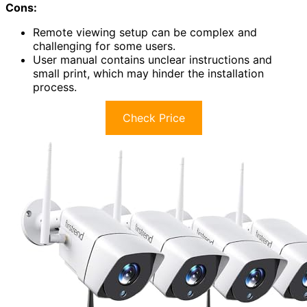
Cons:
Remote viewing setup can be complex and
challenging for some users.
User manual contains unclear instructions and
small print, which may hinder the installation
process.
Check Price