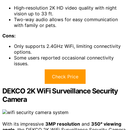
High-resolution 2K HD video quality with night
vision up to 33 ft.
Two-way audio allows for easy communication
with family or pets.
Cons:
Only supports 2.4GHz WiFi, limiting connectivity
options.
Some users reported occasional connectivity
issues.
Check Price
DEKCO 2K WiFi Surveillance Security
Camera
With its impressive
3MP resolution
and
350° viewing
angle
, the DEKCO 2K WiFi Surveillance Security Camera