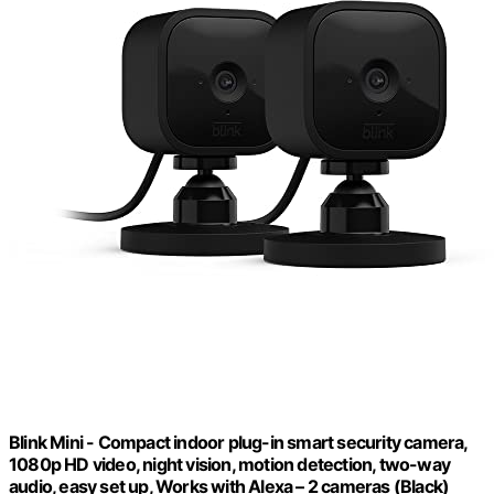
Blink Mini - Compact indoor plug-in smart security camera,
1080p HD video, night vision, motion detection, two-way
audio, easy set up, Works with Alexa – 2 cameras (Black)