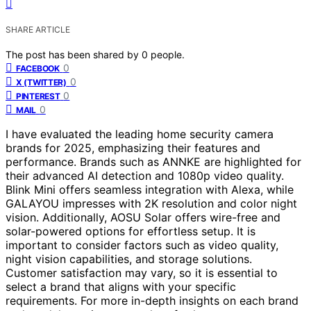
SHARE ARTICLE
The post has been shared by
0
people.
0
FACEBOOK
0
X (TWITTER)
0
PINTEREST
0
MAIL
I have evaluated the leading home security camera
brands for 2025, emphasizing their features and
performance. Brands such as ANNKE are highlighted for
their advanced AI detection and 1080p video quality.
Blink Mini offers seamless integration with Alexa, while
GALAYOU impresses with 2K resolution and color night
vision. Additionally, AOSU Solar offers wire-free and
solar-powered options for effortless setup. It is
important to consider factors such as video quality,
night vision capabilities, and storage solutions.
Customer satisfaction may vary, so it is essential to
select a brand that aligns with your specific
requirements. For more in-depth insights on each brand