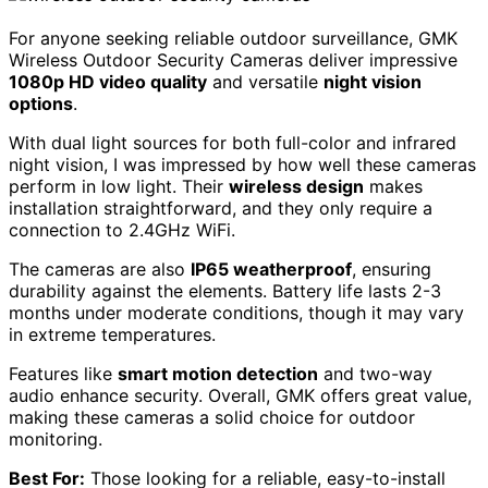
For anyone seeking reliable outdoor surveillance, GMK
Wireless Outdoor Security Cameras deliver impressive
1080p HD video quality
and versatile
night vision
options
.
With dual light sources for both full-color and infrared
night vision, I was impressed by how well these cameras
perform in low light. Their
wireless design
makes
installation straightforward, and they only require a
connection to 2.4GHz WiFi.
The cameras are also
IP65 weatherproof
, ensuring
durability against the elements. Battery life lasts 2-3
months under moderate conditions, though it may vary
in extreme temperatures.
Features like
smart motion detection
and two-way
audio enhance security. Overall, GMK offers great value,
making these cameras a solid choice for outdoor
monitoring.
Best For:
Those looking for a reliable, easy-to-install