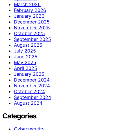
March 2026
February 2026
January 2026
December 2025
November 2025
October 2025
September 2025
August 2025
July 2025
June 2025
May 2025
April 2025
January 2025
December 2024
November 2024
October 2024
September 2024
August 2024
Categories
Cybersecurity