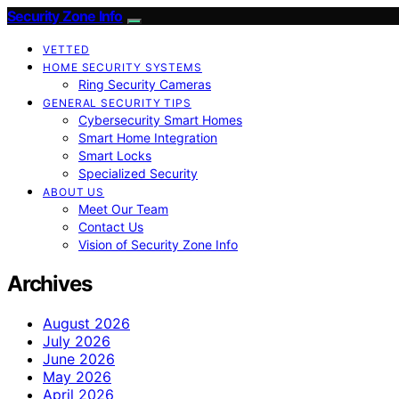
Security Zone Info
VETTED
HOME SECURITY SYSTEMS
Ring Security Cameras
GENERAL SECURITY TIPS
Cybersecurity Smart Homes
Smart Home Integration
Smart Locks
Specialized Security
ABOUT US
Meet Our Team
Contact Us
Vision of Security Zone Info
Archives
August 2026
July 2026
June 2026
May 2026
April 2026