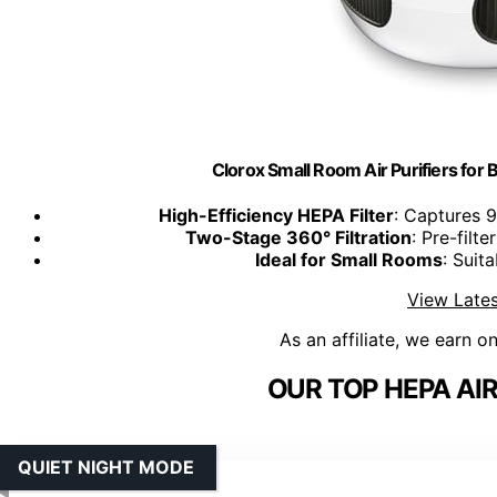
Clorox Small Room Air Purifiers for
High-Efficiency HEPA Filter
: Captures 9
Two-Stage 360° Filtration
: Pre-filt
Ideal for Small Rooms
: Suit
View Lates
As an affiliate, we earn o
OUR TOP HEPA AIR
QUIET NIGHT MODE