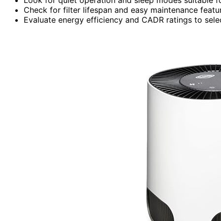
Check for filter lifespan and easy maintenance featur
Evaluate energy efficiency and CADR ratings to select