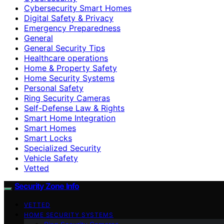
Cybersecurity Smart Homes
Digital Safety & Privacy
Emergency Preparedness
General
General Security Tips
Healthcare operations
Home & Property Safety
Home Security Systems
Personal Safety
Ring Security Cameras
Self-Defense Law & Rights
Smart Home Integration
Smart Homes
Smart Locks
Specialized Security
Vehicle Safety
Vetted
Security Zone Info
VETTED
HOME SECURITY SYSTEMS