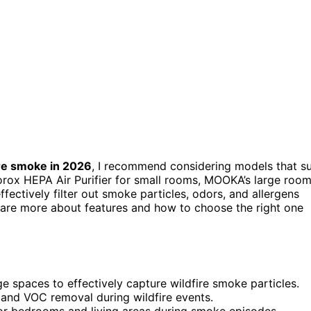
ire smoke in 2026
, I recommend considering models that su
Clorox HEPA Air Purifier for small rooms, MOOKA’s large roo
fectively filter out smoke particles, odors, and allergens
l share more about features and how to choose the right one
ge spaces to effectively capture wildfire smoke particles.
or and VOC removal during wildfire events.
for bedrooms and living areas during smoke episodes.