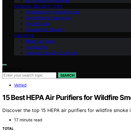
Ring Security Cameras
GENERAL SECURITY TIPS
Cybersecurity Smart Homes
Smart Home Integration
Smart Locks
Specialized Security
ABOUT US
Meet Our Team
Contact Us
Vision of Security Zone Info
Search for:
SEARCH
Vetted
15 Best HEPA Air Purifiers for Wildfire S
Discover the top 15 HEPA air purifiers for wildfire smoke 
17 minute read
TOTAL