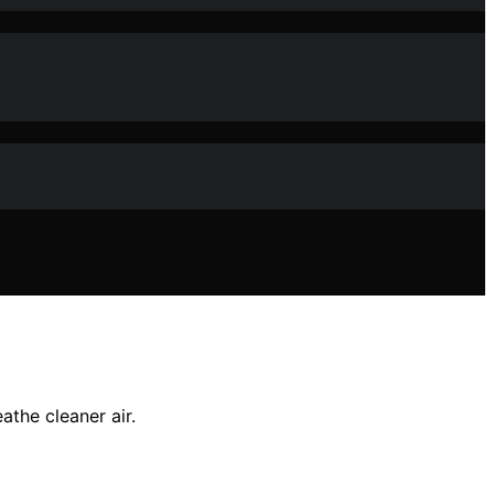
athe cleaner air.