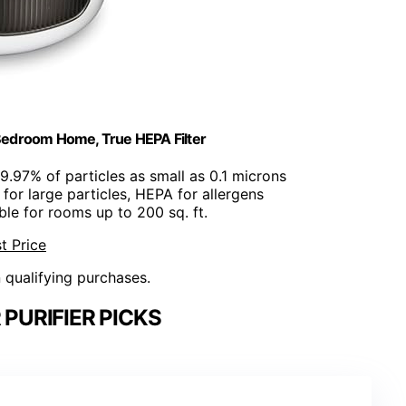
 Bedroom Home, True HEPA Filter
9.97% of particles as small as 0.1 microns
er for large particles, HEPA for allergens
able for rooms up to 200 sq. ft.
t Price
n qualifying purchases.
 PURIFIER PICKS