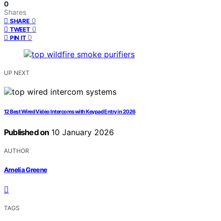
0
Shares
0
SHARE
0
TWEET
0
PIN IT
UP NEXT
12 Best Wired Video Intercoms with Keypad Entry in 2026
Published on
10 January 2026
AUTHOR
Amelia Greene
TAGS