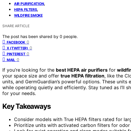
,
AIR PURIFICATION
,
HEPA FILTERS
WILDFIRE SMOKE
SHARE ARTICLE
The post has been shared by
0
people.
0
FACEBOOK
0
X (TWITTER)
0
PINTEREST
0
MAIL
If you’re looking for the
best HEPA air purifiers
for
wildf
your space size and offer
true HEPA filtration
, like the 
units, and GermGuardian’s powerful options. These units ef
while operating quietly and efficiently. Stay tuned as I’l
for your needs.
Key Takeaways
Consider models with True HEPA filters rated for lar
Prioritize units with activated carbon filters for od
Look for quiet operation and sleep modes suitable 