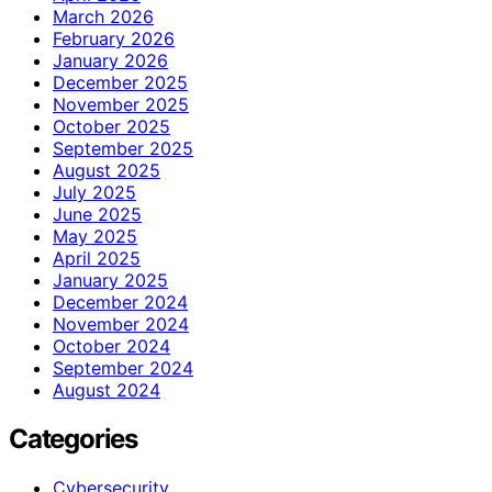
March 2026
February 2026
January 2026
December 2025
November 2025
October 2025
September 2025
August 2025
July 2025
June 2025
May 2025
April 2025
January 2025
December 2024
November 2024
October 2024
September 2024
August 2024
Categories
Cybersecurity