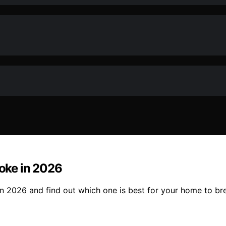
moke in 2026
in 2026 and find out which one is best for your home to bre