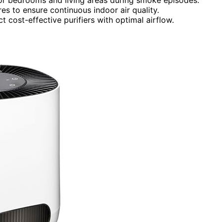
es to ensure continuous indoor air quality.
 cost-effective purifiers with optimal airflow.