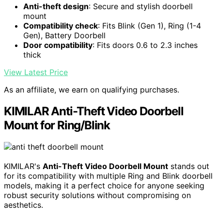
Anti-theft design
: Secure and stylish doorbell
mount
Compatibility check
: Fits Blink (Gen 1), Ring (1-4
Gen), Battery Doorbell
Door compatibility
: Fits doors 0.6 to 2.3 inches
thick
View Latest Price
As an affiliate, we earn on qualifying purchases.
KIMILAR Anti-Theft Video Doorbell
Mount for Ring/Blink
KIMILAR's
Anti-Theft Video Doorbell Mount
stands out
for its compatibility with multiple Ring and Blink doorbell
models, making it a perfect choice for anyone seeking
robust security solutions without compromising on
aesthetics.