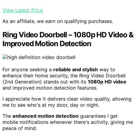
View Latest Price
As an affiliate, we earn on qualifying purchases.
Ring Video Doorbell – 1080p HD Video &
Improved Motion Detection
For anyone seeking a
reliable and stylish
way to
enhance their home security, the Ring Video Doorbell
(2nd Generation) stands out with its
1080p HD video
and improved motion detection features.
I appreciate how it delivers clear video quality, allowing
me to see who's at my door, day or night.
The
enhanced motion detection
guarantees I get
mobile notifications whenever there's activity, giving me
peace of mind.