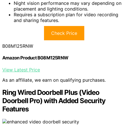
Night vision performance may vary depending on
placement and lighting conditions.
Requires a subscription plan for video recording
and sharing features.
Check Price
B08M125RNW
Amazon Product B08M125RNW
View Latest Price
As an affiliate, we earn on qualifying purchases.
Ring Wired Doorbell Plus (Video
Doorbell Pro) with Added Security
Features