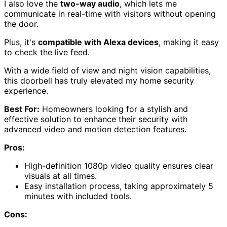
I also love the
two-way audio
, which lets me
communicate in real-time with visitors without opening
the door.
Plus, it's
compatible with Alexa devices
, making it easy
to check the live feed.
With a wide field of view and night vision capabilities,
this doorbell has truly elevated my home security
experience.
Best For:
Homeowners looking for a stylish and
effective solution to enhance their security with
advanced video and motion detection features.
Pros:
High-definition 1080p video quality ensures clear
visuals at all times.
Easy installation process, taking approximately 5
minutes with included tools.
Cons: