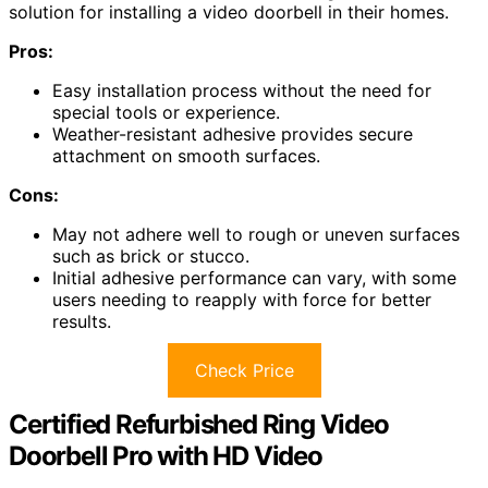
solution for installing a video doorbell in their homes.
Pros:
Easy installation process without the need for
special tools or experience.
Weather-resistant adhesive provides secure
attachment on smooth surfaces.
Cons:
May not adhere well to rough or uneven surfaces
such as brick or stucco.
Initial adhesive performance can vary, with some
users needing to reapply with force for better
results.
Check Price
Certified Refurbished Ring Video
Doorbell Pro with HD Video