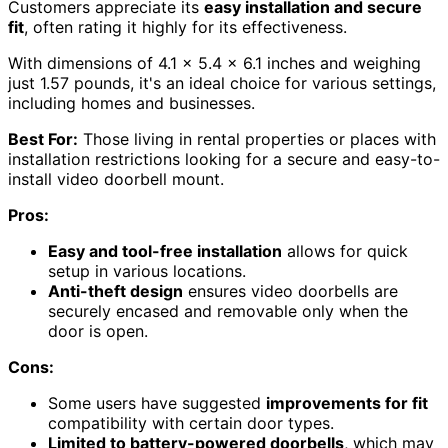
Customers appreciate its
easy installation and secure
fit
, often rating it highly for its effectiveness.
With dimensions of 4.1 x 5.4 x 6.1 inches and weighing
just 1.57 pounds, it's an ideal choice for various settings,
including homes and businesses.
Best For:
Those living in rental properties or places with
installation restrictions looking for a secure and easy-to-
install video doorbell mount.
Pros:
Easy and tool-free installation
allows for quick
setup in various locations.
Anti-theft design
ensures video doorbells are
securely encased and removable only when the
door is open.
Cons:
Some users have suggested
improvements for fit
compatibility with certain door types.
Limited to battery-powered doorbells
, which may