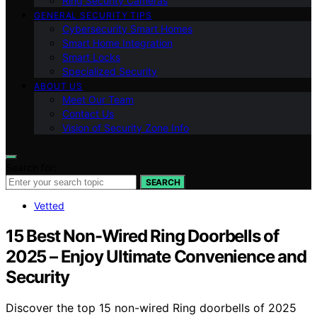
Ring Security Cameras
GENERAL SECURITY TIPS
Cybersecurity Smart Homes
Smart Home Integration
Smart Locks
Specialized Security
ABOUT US
Meet Our Team
Contact Us
Vision of Security Zone Info
Search for:
SEARCH
Vetted
15 Best Non-Wired Ring Doorbells of
2025 – Enjoy Ultimate Convenience and
Security
Discover the top 15 non-wired Ring doorbells of 2025