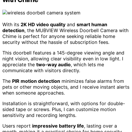
With its
2K HD video quality
and
smart human
detection
, the MUBVIEW Wireless Doorbell Camera with
Chime is perfect for anyone seeking reliable home
security without the hassle of subscription fees.
This doorbell features a 145-degree viewing angle and
night vision, allowing clear visibility even in low light. I
appreciate the
two-way audio
, which lets me
communicate with visitors directly.
The
PIR motion detection
minimizes false alarms from
pets or other moving objects, and I receive instant alerts
when someone approaches.
Installation is straightforward, with options for double-
sided tape or screws. Plus, I can customize motion
sensitivity and recording lengths.
Users report
impressive battery life
, lasting over a
month, making it a practical choice for home security.