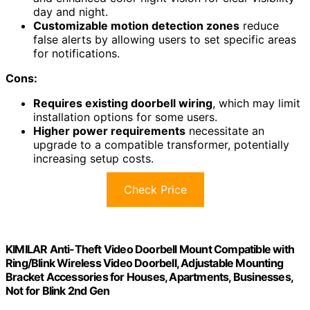
day and night.
Customizable motion detection zones
reduce
false alerts by allowing users to set specific areas
for notifications.
Cons:
Requires existing doorbell wiring
, which may limit
installation options for some users.
Higher power requirements
necessitate an
upgrade to a compatible transformer, potentially
increasing setup costs.
Check Price
KIMILAR Anti-Theft Video Doorbell Mount Compatible with
Ring/Blink Wireless Video Doorbell, Adjustable Mounting
Bracket Accessories for Houses, Apartments, Businesses,
Not for Blink 2nd Gen