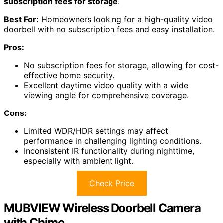
subscription fees for storage
.
Best For:
Homeowners looking for a high-quality video
doorbell with no subscription fees and easy installation.
Pros:
No subscription fees for storage, allowing for cost-
effective home security.
Excellent daytime video quality with a wide
viewing angle for comprehensive coverage.
Cons:
Limited WDR/HDR settings may affect
performance in challenging lighting conditions.
Inconsistent IR functionality during nighttime,
especially with ambient light.
Check Price
MUBVIEW Wireless Doorbell Camera
with Chime