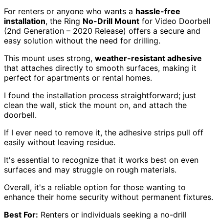
For renters or anyone who wants a
hassle-free
installation
, the Ring
No-Drill Mount
for Video Doorbell
(2nd Generation – 2020 Release) offers a secure and
easy solution without the need for drilling.
This mount uses strong,
weather-resistant adhesive
that attaches directly to smooth surfaces, making it
perfect for apartments or rental homes.
I found the installation process straightforward; just
clean the wall, stick the mount on, and attach the
doorbell.
If I ever need to remove it, the adhesive strips pull off
easily without leaving residue.
It's essential to recognize that it works best on even
surfaces and may struggle on rough materials.
Overall, it's a reliable option for those wanting to
enhance their home security without permanent fixtures.
Best For:
Renters or individuals seeking a no-drill