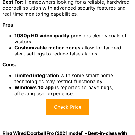
Best For:
Homeowners looking for a reliable, hardwired
doorbell solution with advanced security features and
real-time monitoring capabilities.
Pros:
1080p HD video quality
provides clear visuals of
visitors.
Customizable motion zones
allow for tailored
alert settings to reduce false alarms.
Cons:
Limited integration
with some smart home
technologies may restrict functionality.
Windows 10 app
is reported to have bugs,
affecting user experience.
Check Price
Ring Wired Doorbell Pro (2021 model) – Best-in-class with