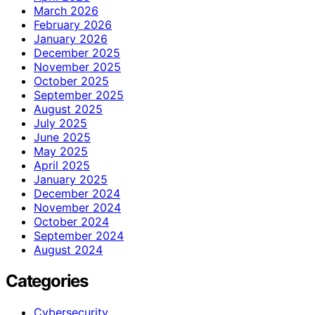
March 2026
February 2026
January 2026
December 2025
November 2025
October 2025
September 2025
August 2025
July 2025
June 2025
May 2025
April 2025
January 2025
December 2024
November 2024
October 2024
September 2024
August 2024
Categories
Cybersecurity