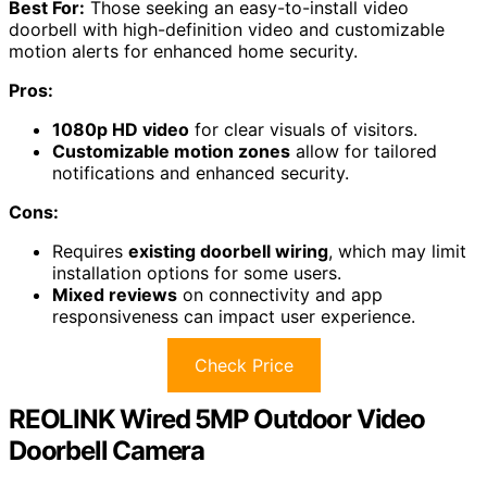
Best For:
Those seeking an easy-to-install video
doorbell with high-definition video and customizable
motion alerts for enhanced home security.
Pros:
1080p HD video
for clear visuals of visitors.
Customizable motion zones
allow for tailored
notifications and enhanced security.
Cons:
Requires
existing doorbell wiring
, which may limit
installation options for some users.
Mixed reviews
on connectivity and app
responsiveness can impact user experience.
Check Price
REOLINK Wired 5MP Outdoor Video
Doorbell Camera