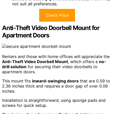
not suit all preferences.
Check Price
Anti-Theft Video Doorbell Mount for
Apartment Doors
Renters and those with home offices will appreciate the
Anti-Theft Video Doorbell Mount
, which offers a
no-
drill solution
for securing their video doorbells to
apartment doors.
This mount fits
inward-swinging doors
that are 0.59 to
2.36 inches thick and requires a door gap of over 0.06
inches.
Installation is straightforward, using sponge pads and
screws for quick setup.