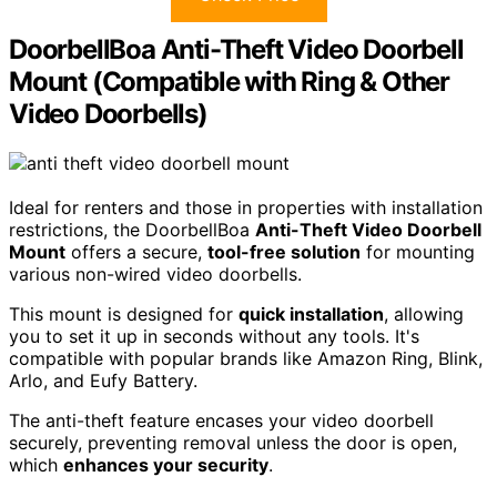
DoorbellBoa Anti-Theft Video Doorbell
Mount (Compatible with Ring & Other
Video Doorbells)
Ideal for renters and those in properties with installation
restrictions, the DoorbellBoa
Anti-Theft Video Doorbell
Mount
offers a secure,
tool-free solution
for mounting
various non-wired video doorbells.
This mount is designed for
quick installation
, allowing
you to set it up in seconds without any tools. It's
compatible with popular brands like Amazon Ring, Blink,
Arlo, and Eufy Battery.
The anti-theft feature encases your video doorbell
securely, preventing removal unless the door is open,
which
enhances your security
.