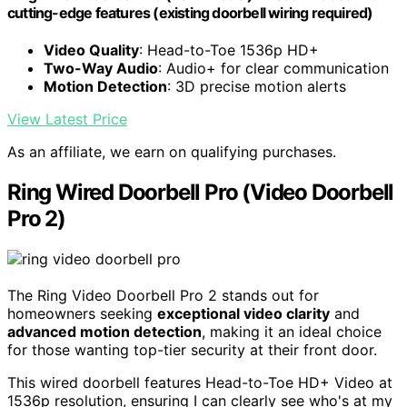
cutting-edge features (existing doorbell wiring required)
Video Quality
: Head-to-Toe 1536p HD+
Two-Way Audio
: Audio+ for clear communication
Motion Detection
: 3D precise motion alerts
View Latest Price
As an affiliate, we earn on qualifying purchases.
Ring Wired Doorbell Pro (Video Doorbell
Pro 2)
The Ring Video Doorbell Pro 2 stands out for
homeowners seeking
exceptional video clarity
and
advanced motion detection
, making it an ideal choice
for those wanting top-tier security at their front door.
This wired doorbell features Head-to-Toe HD+ Video at
1536p resolution, ensuring I can clearly see who's at my