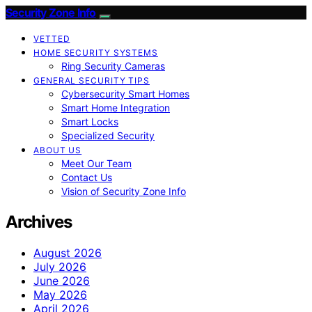
Security Zone Info
VETTED
HOME SECURITY SYSTEMS
Ring Security Cameras
GENERAL SECURITY TIPS
Cybersecurity Smart Homes
Smart Home Integration
Smart Locks
Specialized Security
ABOUT US
Meet Our Team
Contact Us
Vision of Security Zone Info
Archives
August 2026
July 2026
June 2026
May 2026
April 2026