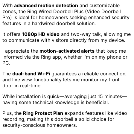
With
advanced motion detection
and customizable
zones, the Ring Wired Doorbell Plus (Video Doorbell
Pro) is ideal for homeowners seeking enhanced security
features in a hardwired doorbell solution.
It offers
1080p HD video
and two-way talk, allowing me
to communicate with visitors directly from my device.
I appreciate the
motion-activated alerts
that keep me
informed via the Ring app, whether I'm on my phone or
PC.
The
dual-band Wi-Fi
guarantees a reliable connection,
and live view functionality lets me monitor my front
door in real-time.
While installation is quick—averaging just 15 minutes—
having some technical knowledge is beneficial.
Plus, the
Ring Protect Plan
expands features like video
recording, making this doorbell a solid choice for
security-conscious homeowners.