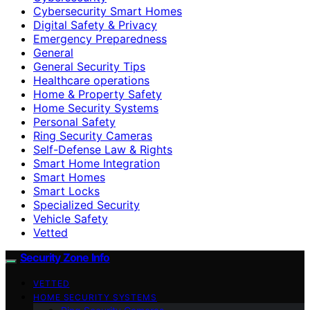
Cybersecurity Smart Homes
Digital Safety & Privacy
Emergency Preparedness
General
General Security Tips
Healthcare operations
Home & Property Safety
Home Security Systems
Personal Safety
Ring Security Cameras
Self-Defense Law & Rights
Smart Home Integration
Smart Homes
Smart Locks
Specialized Security
Vehicle Safety
Vetted
Security Zone Info
VETTED
HOME SECURITY SYSTEMS