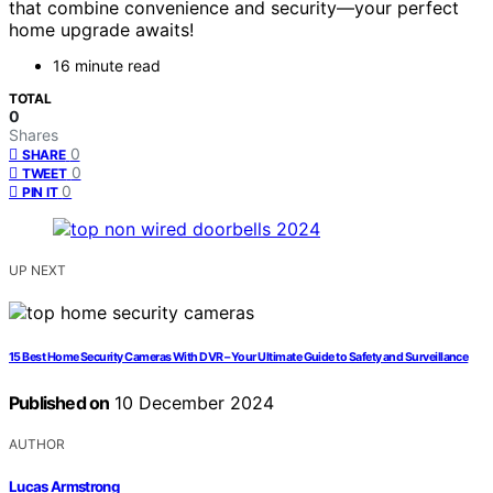
that combine convenience and security—your perfect
home upgrade awaits!
16 minute read
TOTAL
0
Shares
0
SHARE
0
TWEET
0
PIN IT
UP NEXT
15 Best Home Security Cameras With DVR – Your Ultimate Guide to Safety and Surveillance
Published on
10 December 2024
AUTHOR
Lucas Armstrong