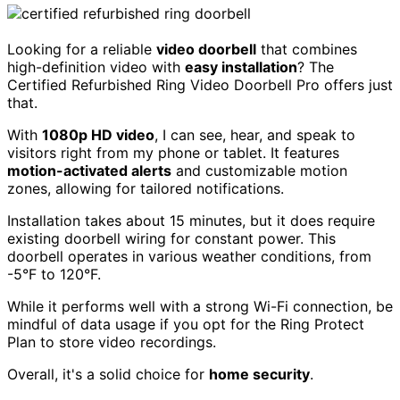
Looking for a reliable
video doorbell
that combines
high-definition video with
easy installation
? The
Certified Refurbished Ring Video Doorbell Pro offers just
that.
With
1080p HD video
, I can see, hear, and speak to
visitors right from my phone or tablet. It features
motion-activated alerts
and customizable motion
zones, allowing for tailored notifications.
Installation takes about 15 minutes, but it does require
existing doorbell wiring for constant power. This
doorbell operates in various weather conditions, from
-5°F to 120°F.
While it performs well with a strong Wi-Fi connection, be
mindful of data usage if you opt for the Ring Protect
Plan to store video recordings.
Overall, it's a solid choice for
home security
.