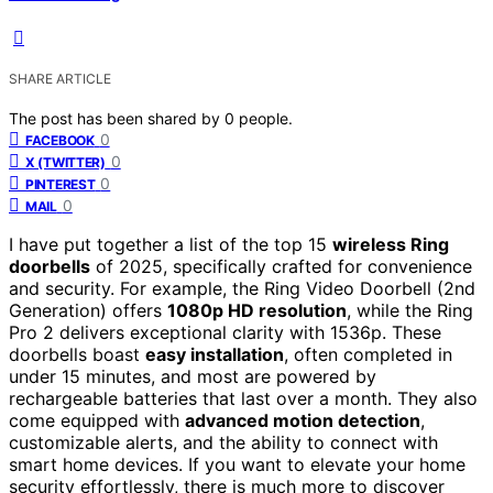
SHARE ARTICLE
The post has been shared by
0
people.
0
FACEBOOK
0
X (TWITTER)
0
PINTEREST
0
MAIL
I have put together a list of the top 15
wireless Ring
doorbells
of 2025, specifically crafted for convenience
and security. For example, the Ring Video Doorbell (2nd
Generation) offers
1080p HD resolution
, while the Ring
Pro 2 delivers exceptional clarity with 1536p. These
doorbells boast
easy installation
, often completed in
under 15 minutes, and most are powered by
rechargeable batteries that last over a month. They also
come equipped with
advanced motion detection
,
customizable alerts, and the ability to connect with
smart home devices. If you want to elevate your home
security effortlessly, there is much more to discover