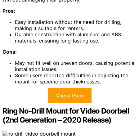
Pros:
Easy installation without the need for drilling,
making it suitable for renters.
Durable construction with aluminum and ABS
materials, ensuring long-lasting use.
Cons:
May not fit well on uneven doors, causing potential
installation issues.
Some users reported difficulties in adjusting the
mount for specific door thicknesses.
Check Price
Ring No-Drill Mount for Video Doorbell
(2nd Generation – 2020 Release)