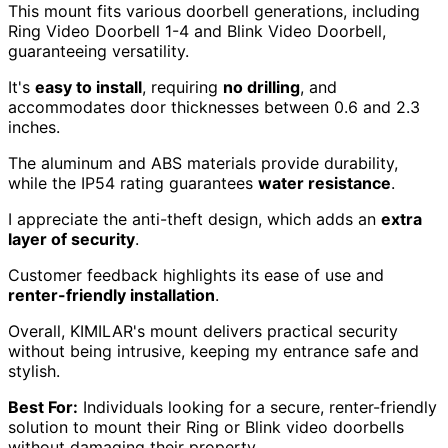
This mount fits various doorbell generations, including
Ring Video Doorbell 1-4 and Blink Video Doorbell,
guaranteeing versatility.
It's
easy to install
, requiring
no drilling
, and
accommodates door thicknesses between 0.6 and 2.3
inches.
The aluminum and ABS materials provide durability,
while the IP54 rating guarantees
water resistance
.
I appreciate the anti-theft design, which adds an
extra
layer of security
.
Customer feedback highlights its ease of use and
renter-friendly installation
.
Overall, KIMILAR's mount delivers practical security
without being intrusive, keeping my entrance safe and
stylish.
Best For:
Individuals looking for a secure, renter-friendly
solution to mount their Ring or Blink video doorbells
without damaging their property.