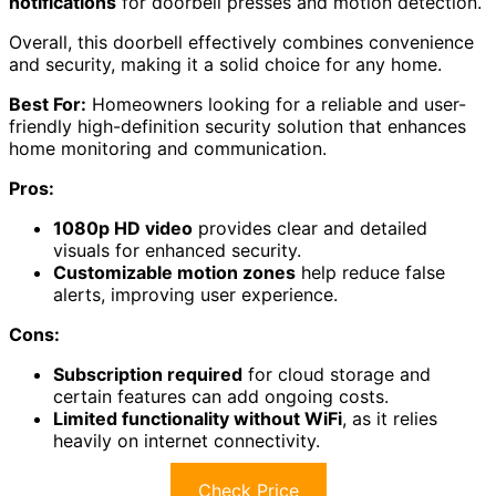
notifications
for doorbell presses and motion detection.
Overall, this doorbell effectively combines convenience
and security, making it a solid choice for any home.
Best For:
Homeowners looking for a reliable and user-
friendly high-definition security solution that enhances
home monitoring and communication.
Pros:
1080p HD video
provides clear and detailed
visuals for enhanced security.
Customizable motion zones
help reduce false
alerts, improving user experience.
Cons:
Subscription required
for cloud storage and
certain features can add ongoing costs.
Limited functionality without WiFi
, as it relies
heavily on internet connectivity.
Check Price