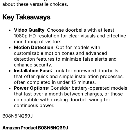
about these versatile choices.
Key Takeaways
Video Quality
: Choose doorbells with at least
1080p HD resolution for clear visuals and effective
monitoring of visitors.
Motion Detection
: Opt for models with
customizable motion zones and advanced
detection features to minimize false alerts and
enhance security.
Installation Ease
: Look for non-wired doorbells
that offer quick and simple installation processes,
often completed in under 15 minutes.
Power Options
: Consider battery-operated models
that last over a month between charges, or those
compatible with existing doorbell wiring for
continuous power.
B08N5NQ69J
Amazon Product B08N5NQ69J