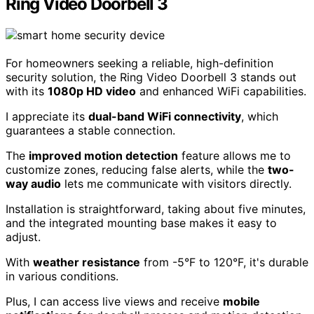
Ring Video Doorbell 3
For homeowners seeking a reliable, high-definition
security solution, the Ring Video Doorbell 3 stands out
with its
1080p HD video
and enhanced WiFi capabilities.
I appreciate its
dual-band WiFi connectivity
, which
guarantees a stable connection.
The
improved motion detection
feature allows me to
customize zones, reducing false alerts, while the
two-
way audio
lets me communicate with visitors directly.
Installation is straightforward, taking about five minutes,
and the integrated mounting base makes it easy to
adjust.
With
weather resistance
from -5°F to 120°F, it's durable
in various conditions.
Plus, I can access live views and receive
mobile