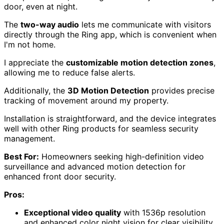
door, even at night.
The
two-way audio
lets me communicate with visitors
directly through the Ring app, which is convenient when
I'm not home.
I appreciate the
customizable motion detection zones
,
allowing me to reduce false alerts.
Additionally, the
3D Motion Detection
provides precise
tracking of movement around my property.
Installation is straightforward, and the device integrates
well with other Ring products for seamless security
management.
Best For:
Homeowners seeking high-definition video
surveillance and advanced motion detection for
enhanced front door security.
Pros:
Exceptional video quality
with 1536p resolution
and enhanced color night vision for clear visibility