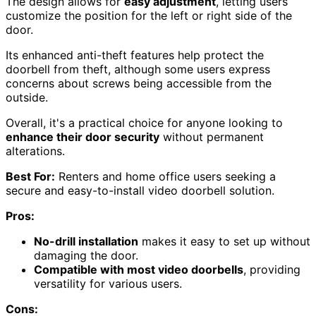
The design allows for
easy adjustment
, letting users
customize the position for the left or right side of the
door.
Its enhanced anti-theft features help protect the
doorbell from theft, although some users express
concerns about screws being accessible from the
outside.
Overall, it's a practical choice for anyone looking to
enhance their door security
without permanent
alterations.
Best For:
Renters and home office users seeking a
secure and easy-to-install video doorbell solution.
Pros:
No-drill installation
makes it easy to set up without
damaging the door.
Compatible with most video doorbells
, providing
versatility for various users.
Cons: