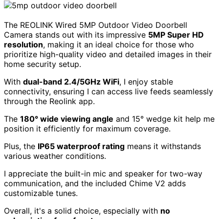
The REOLINK Wired 5MP Outdoor Video Doorbell
Camera stands out with its impressive
5MP Super HD
resolution
, making it an ideal choice for those who
prioritize high-quality video and detailed images in their
home security setup.
With
dual-band 2.4/5GHz WiFi
, I enjoy stable
connectivity, ensuring I can access live feeds seamlessly
through the Reolink app.
The
180° wide viewing angle
and 15° wedge kit help me
position it efficiently for maximum coverage.
Plus, the
IP65 waterproof rating
means it withstands
various weather conditions.
I appreciate the built-in mic and speaker for two-way
communication, and the included Chime V2 adds
customizable tunes.
Overall, it's a solid choice, especially with
no