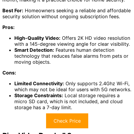
Best For:
Homeowners seeking a reliable and affordable
security solution without ongoing subscription fees.
Pros:
High-Quality Video:
Offers 2K HD video resolution
with a 145-degree viewing angle for clear visibility.
Smart Detection:
Features human detection
technology that reduces false alarms from pets or
moving objects.
Cons:
Limited Connectivity:
Only supports 2.4Ghz Wi-Fi,
which may not be ideal for users with 5G networks.
Storage Constraints:
Local storage requires a
micro SD card, which is not included, and cloud
storage has a 7-day limit.
Check Price