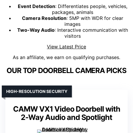
Event Detection
: Differentiates people, vehicles,
packages, animals
Camera Resolution
: 5MP with WDR for clear
images
Two-Way Audio
: Interactive communication with
visitors
View Latest Price
As an affiliate, we earn on qualifying purchases.
OUR TOP DOORBELL CAMERA PICKS
HIGH-RESOLUTION SECURITY
CAMW VX1 Video Doorbell with
2-Way Audio and Spotlight