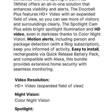
(White) offers an all-in-one solution that
enhances visibility and alerts. The Doorbell
Plus features HD+ Video with an expanded
field of view, so you can see more of visitors
and surroundings clearly. The Spotlight Cam
Plus adds bright spotlight illumination and
HD
video
, even in darkness thanks to Color Night
Vision.
Motion alerts
, including person and
package detection (with a Ring subscription),
keep you informed of activity.
Easy to install
,
rechargeable via Quick Release Battery Pack,
and compatible with Alexa, this bundle
provides extensive home security with
seamless monitoring.
Video Resolution:
HD+ Video (expanded field of view)
Night Vision:
Color Night Vision
Spotlight: