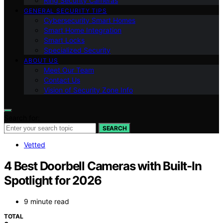
Ring Security Cameras
GENERAL SECURITY TIPS
Cybersecurity Smart Homes
Smart Home Integration
Smart Locks
Specialized Security
ABOUT US
Meet Our Team
Contact Us
Vision of Security Zone Info
Search for:
SEARCH
Vetted
4 Best Doorbell Cameras with Built-In
Spotlight for 2026
9 minute read
TOTAL