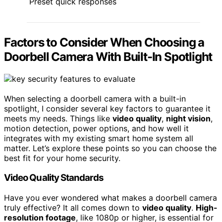
Preset quick responses
Factors to Consider When Choosing a
Doorbell Camera With Built-In Spotlight
When selecting a doorbell camera with a built-in
spotlight, I consider several key factors to guarantee it
meets my needs. Things like
video quality
,
night vision
,
motion detection, power options, and how well it
integrates with my existing smart home system all
matter. Let’s explore these points so you can choose the
best fit for your home security.
Video Quality Standards
Have you ever wondered what makes a doorbell camera
truly effective? It all comes down to
video quality
.
High-
resolution footage
, like 1080p or higher, is essential for