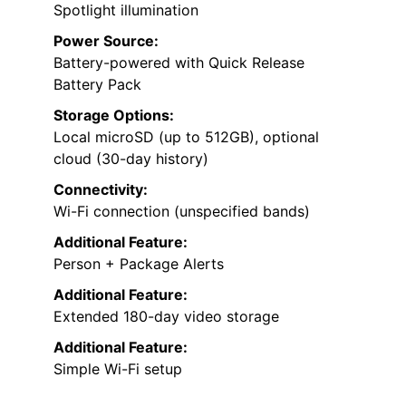
Spotlight illumination
Power Source:
Battery-powered with Quick Release
Battery Pack
Storage Options:
Local microSD (up to 512GB), optional
cloud (30-day history)
Connectivity:
Wi-Fi connection (unspecified bands)
Additional Feature:
Person + Package Alerts
Additional Feature:
Extended 180-day video storage
Additional Feature:
Simple Wi-Fi setup