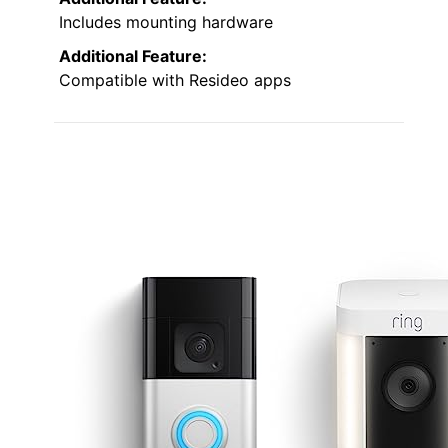
Includes mounting hardware
Additional Feature:
Compatible with Resideo apps