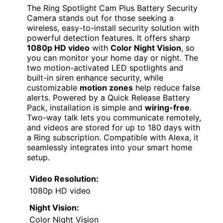
The Ring Spotlight Cam Plus Battery Security
Camera stands out for those seeking a
wireless, easy-to-install security solution with
powerful detection features. It offers sharp
1080p HD video
with
Color Night Vision
, so
you can monitor your home day or night. The
two motion-activated LED spotlights and
built-in siren enhance security, while
customizable
motion zones
help reduce false
alerts. Powered by a Quick Release Battery
Pack, installation is simple and
wiring-free
.
Two-way talk lets you communicate remotely,
and videos are stored for up to 180 days with
a Ring subscription. Compatible with Alexa, it
seamlessly integrates into your smart home
setup.
Video Resolution:
1080p HD video
Night Vision:
Color Night Vision