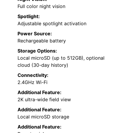
Full color night vision
Spotlight:
Adjustable spotlight activation
Power Source:
Rechargeable battery
Storage Options:
Local microSD (up to 512GB), optional
cloud (30-day history)
Connectivity:
2.4GHz Wi-Fi
Additional Feature:
2K ultra-wide field view
Additional Feature:
Local microSD storage
Additional Feature: