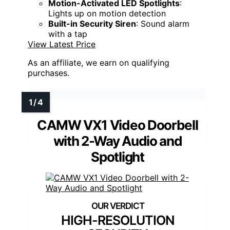
Motion-Activated LED Spotlights
:
Lights up on motion detection
Built-in Security Siren
: Sound alarm
with a tap
View Latest Price
As an affiliate, we earn on qualifying
purchases.
CAMW VX1 Video Doorbell
with 2-Way Audio and
Spotlight
HIGH-RESOLUTION