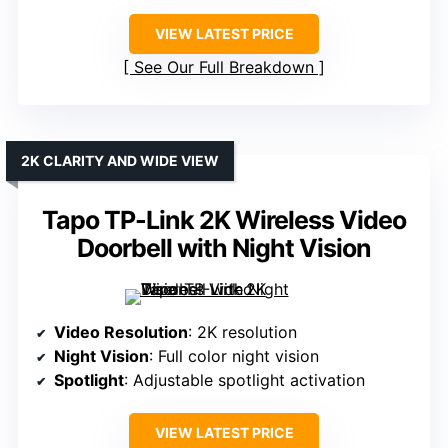
VIEW LATEST PRICE
See Our Full Breakdown
2K CLARITY AND WIDE VIEW
Tapo TP-Link 2K Wireless Video
Doorbell with Night Vision
Video Resolution
: 2K resolution
Night Vision
: Full color night vision
Spotlight
: Adjustable spotlight activation
VIEW LATEST PRICE