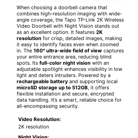
When choosing a doorbell camera that
combines high-resolution imaging with wide-
angle coverage, the Tapo TP-Link 2K Wireless
Video Doorbell with Night Vision stands out
as an excellent option. It features
2K
resolution
for crisp, detailed images, making
it easy to identify faces even when zoomed
in. The
160° ultra-wide field of view
captures
your entire entrance area, reducing blind
spots. Its
full-color night vision
with an
adjustable spotlight enhances visibility in low
light and deters intruders. Powered by a
rechargeable battery
and supporting local
microSD storage up to 512GB
, it offers
flexible installation and secure, encrypted
data handling. It’s a smart, reliable choice for
all-encompassing security.
Video Resolution:
2K resolution
Night Vision: