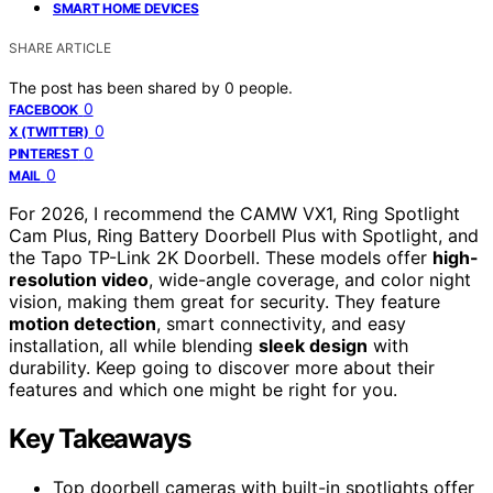
SMART HOME DEVICES
SHARE ARTICLE
The post has been shared by
0
people.
0
FACEBOOK
0
X (TWITTER)
0
PINTEREST
0
MAIL
For 2026, I recommend the CAMW VX1, Ring Spotlight
Cam Plus, Ring Battery Doorbell Plus with Spotlight, and
the Tapo TP-Link 2K Doorbell. These models offer
high-
resolution video
, wide-angle coverage, and color night
vision, making them great for security. They feature
motion detection
, smart connectivity, and easy
installation, all while blending
sleek design
with
durability. Keep going to discover more about their
features and which one might be right for you.
Key Takeaways
Top doorbell cameras with built-in spotlights offer