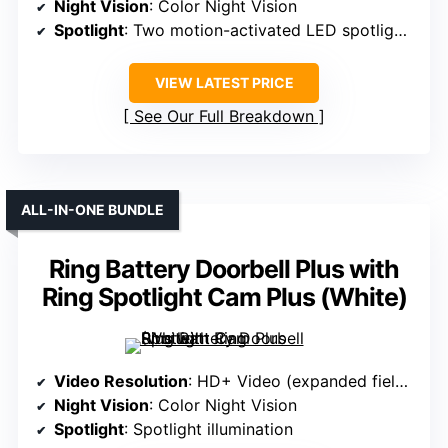
Night Vision
: Color Night Vision
Spotlight
: Two motion-activated LED spotlights
VIEW LATEST PRICE
See Our Full Breakdown
ALL-IN-ONE BUNDLE
Ring Battery Doorbell Plus with
Ring Spotlight Cam Plus (White)
Video Resolution
: HD+ Video (expanded field of view)
Night Vision
: Color Night Vision
Spotlight
: Spotlight illumination