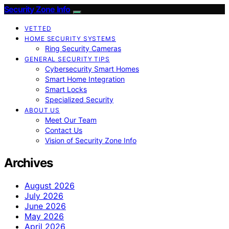
Security Zone Info
VETTED
HOME SECURITY SYSTEMS
Ring Security Cameras
GENERAL SECURITY TIPS
Cybersecurity Smart Homes
Smart Home Integration
Smart Locks
Specialized Security
ABOUT US
Meet Our Team
Contact Us
Vision of Security Zone Info
Archives
August 2026
July 2026
June 2026
May 2026
April 2026