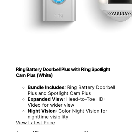
Ring Battery Doorbell Plus with Ring Spotlight
Cam Plus (White)
Bundle Includes
: Ring Battery Doorbell
Plus and Spotlight Cam Plus
Expanded View
: Head-to-Toe HD+
Video for wider view
Night Vision
: Color Night Vision for
nighttime visibility
View Latest Price