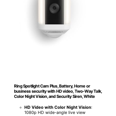
Ring Spotlight Cam Plus, Battery, Home or
business security with HD video, Two-Way Talk,
Color Night Vision, and Security Siren, White
HD Video with Color Night Vision
:
1080p HD wide-angle live view