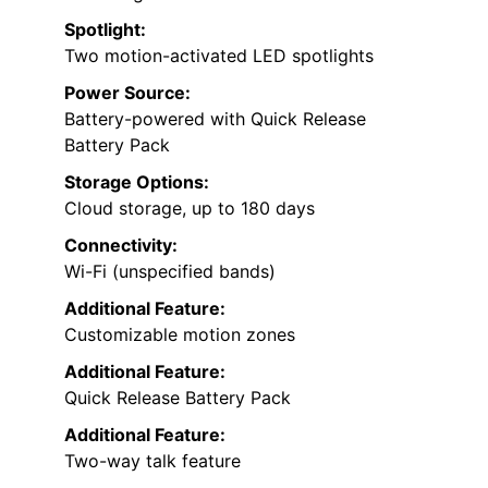
Spotlight:
Two motion-activated LED spotlights
Power Source:
Battery-powered with Quick Release
Battery Pack
Storage Options:
Cloud storage, up to 180 days
Connectivity:
Wi-Fi (unspecified bands)
Additional Feature:
Customizable motion zones
Additional Feature:
Quick Release Battery Pack
Additional Feature:
Two-way talk feature