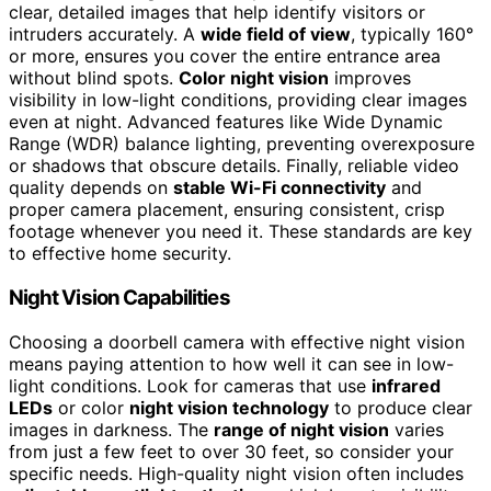
clear, detailed images that help identify visitors or
intruders accurately. A
wide field of view
, typically 160°
or more, ensures you cover the entire entrance area
without blind spots.
Color night vision
improves
visibility in low-light conditions, providing clear images
even at night. Advanced features like Wide Dynamic
Range (WDR) balance lighting, preventing overexposure
or shadows that obscure details. Finally, reliable video
quality depends on
stable Wi-Fi connectivity
and
proper camera placement, ensuring consistent, crisp
footage whenever you need it. These standards are key
to effective home security.
Night Vision Capabilities
Choosing a doorbell camera with effective night vision
means paying attention to how well it can see in low-
light conditions. Look for cameras that use
infrared
LEDs
or color
night vision technology
to produce clear
images in darkness. The
range of night vision
varies
from just a few feet to over 30 feet, so consider your
specific needs. High-quality night vision often includes