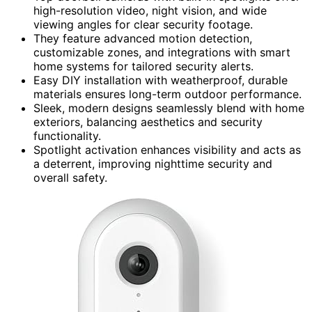
high-resolution video, night vision, and wide
viewing angles for clear security footage.
They feature advanced motion detection,
customizable zones, and integrations with smart
home systems for tailored security alerts.
Easy DIY installation with weatherproof, durable
materials ensures long-term outdoor performance.
Sleek, modern designs seamlessly blend with home
exteriors, balancing aesthetics and security
functionality.
Spotlight activation enhances visibility and acts as
a deterrent, improving nighttime security and
overall safety.