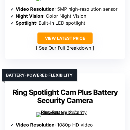
Video Resolution
: 5MP high-resolution sensor
Night Vision
: Color Night Vision
Spotlight
: Built-in LED spotlight
VIEW LATEST PRICE
See Our Full Breakdown
BATTERY-POWERED FLEXIBILITY
Ring Spotlight Cam Plus Battery
Security Camera
Video Resolution
: 1080p HD video