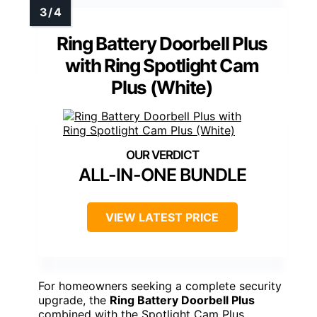
Ring Battery Doorbell Plus
with Ring Spotlight Cam
Plus (White)
ALL-IN-ONE BUNDLE
VIEW LATEST PRICE
For homeowners seeking a complete security
upgrade, the
Ring Battery Doorbell Plus
combined with the Spotlight Cam Plus