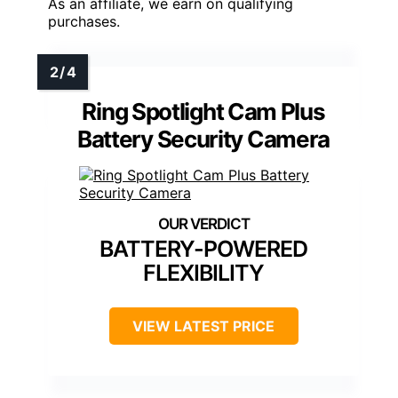
As an affiliate, we earn on qualifying
purchases.
Ring Spotlight Cam Plus
Battery Security Camera
BATTERY-POWERED
FLEXIBILITY
VIEW LATEST PRICE