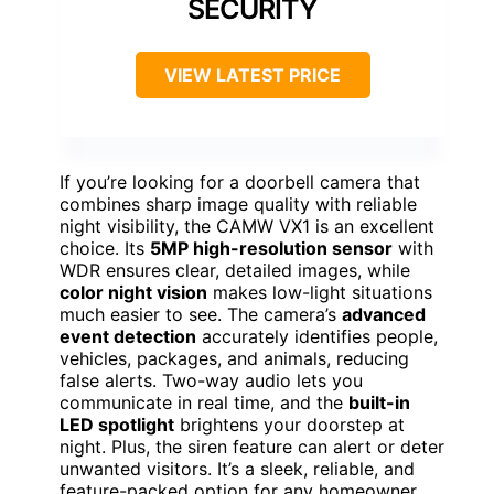
SECURITY
VIEW LATEST PRICE
If you’re looking for a doorbell camera that
combines sharp image quality with reliable
night visibility, the CAMW VX1 is an excellent
choice. Its
5MP high-resolution sensor
with
WDR ensures clear, detailed images, while
color night vision
makes low-light situations
much easier to see. The camera’s
advanced
event detection
accurately identifies people,
vehicles, packages, and animals, reducing
false alerts. Two-way audio lets you
communicate in real time, and the
built-in
LED spotlight
brightens your doorstep at
night. Plus, the siren feature can alert or deter
unwanted visitors. It’s a sleek, reliable, and
feature-packed option for any homeowner.