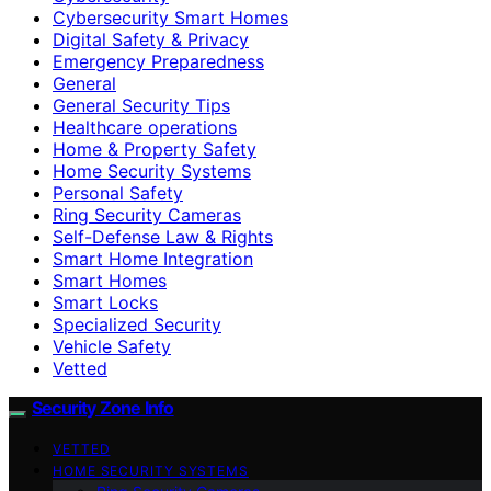
Cybersecurity Smart Homes
Digital Safety & Privacy
Emergency Preparedness
General
General Security Tips
Healthcare operations
Home & Property Safety
Home Security Systems
Personal Safety
Ring Security Cameras
Self-Defense Law & Rights
Smart Home Integration
Smart Homes
Smart Locks
Specialized Security
Vehicle Safety
Vetted
Security Zone Info
VETTED
HOME SECURITY SYSTEMS