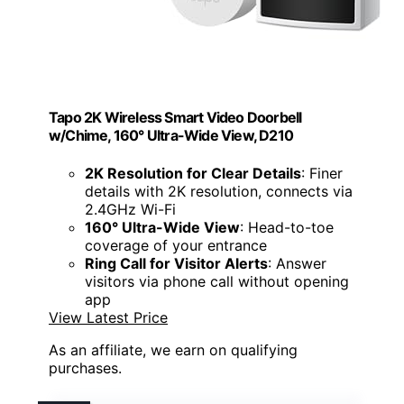
Tapo 2K Wireless Smart Video Doorbell
w/Chime, 160° Ultra-Wide View, D210
2K Resolution for Clear Details
: Finer
details with 2K resolution, connects via
2.4GHz Wi-Fi
160° Ultra-Wide View
: Head-to-toe
coverage of your entrance
Ring Call for Visitor Alerts
: Answer
visitors via phone call without opening
app
View Latest Price
As an affiliate, we earn on qualifying
purchases.