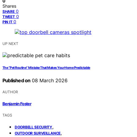
0
Shares
0
SHARE
0
TWEET
0
PIN IT
UP NEXT
The “Pet Routine” Mistake That Makes Your Home Predictable
Published on
08 March 2026
AUTHOR
Benjamin Foster
TAGS
,
DOORBELL SECURITY
,
OUTDOOR SURVEILLANCE