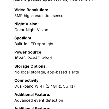
Video Resolution:
5MP high-resolution sensor
Night Vision:
Color Night Vision
Spotlight:
Built-in LED spotlight
Power Source:
16VAC-24VAC wired
Storage Options:
No local storage, app-based alerts
Connectivity:
Dual-band Wi-Fi (2.4GHz, 5GHz)
Additional Feature:
Advanced event detection
Additional Feature: