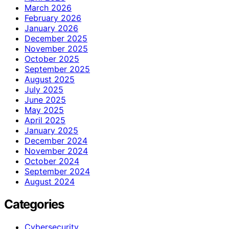
March 2026
February 2026
January 2026
December 2025
November 2025
October 2025
September 2025
August 2025
July 2025
June 2025
May 2025
April 2025
January 2025
December 2024
November 2024
October 2024
September 2024
August 2024
Categories
Cybersecurity