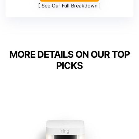
See Our Full Breakdown
MORE DETAILS ON OUR TOP
PICKS