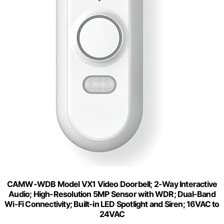
CAMW-WDB Model VX1 Video Doorbell; 2-Way Interactive
Audio; High-Resolution 5MP Sensor with WDR; Dual-Band
Wi-Fi Connectivity; Built-in LED Spotlight and Siren; 16VAC to
24VAC