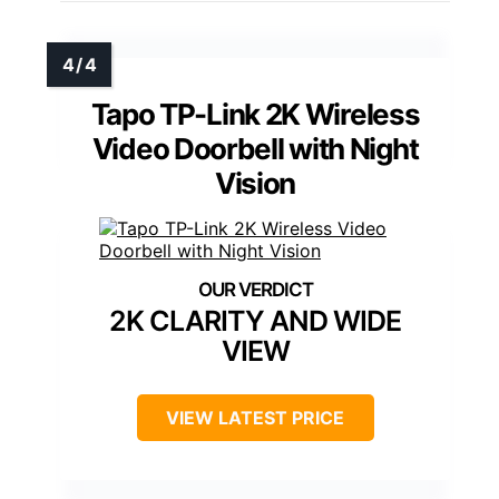
Tapo TP-Link 2K Wireless
Video Doorbell with Night
Vision
2K CLARITY AND WIDE
VIEW
VIEW LATEST PRICE