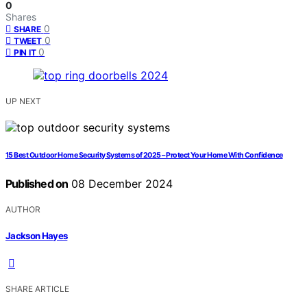
0
Shares
0
SHARE
0
TWEET
0
PIN IT
UP NEXT
15 Best Outdoor Home Security Systems of 2025 – Protect Your Home With Confidence
Published on
08 December 2024
AUTHOR
Jackson Hayes
SHARE ARTICLE