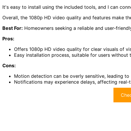
It's easy to install using the included tools, and I can con
Overall, the 1080p HD video quality and features make the
Best For:
Homeowners seeking a reliable and user-friendly 
Pros:
Offers 1080p HD video quality for clear visuals of vis
Easy installation process, suitable for users without t
Cons:
Motion detection can be overly sensitive, leading to
Notifications may experience delays, affecting real-
Chec