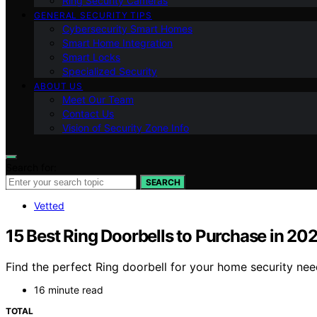
Ring Security Cameras
GENERAL SECURITY TIPS
Cybersecurity Smart Homes
Smart Home Integration
Smart Locks
Specialized Security
ABOUT US
Meet Our Team
Contact Us
Vision of Security Zone Info
Search for:
SEARCH
Vetted
15 Best Ring Doorbells to Purchase in 20
Find the perfect Ring doorbell for your home security ne
16 minute read
TOTAL