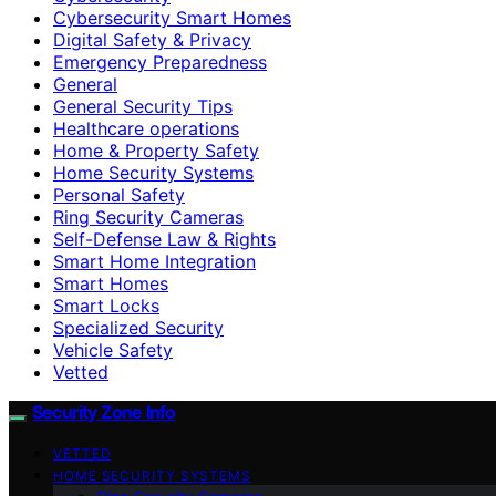
Cybersecurity Smart Homes
Digital Safety & Privacy
Emergency Preparedness
General
General Security Tips
Healthcare operations
Home & Property Safety
Home Security Systems
Personal Safety
Ring Security Cameras
Self-Defense Law & Rights
Smart Home Integration
Smart Homes
Smart Locks
Specialized Security
Vehicle Safety
Vetted
Security Zone Info
VETTED
HOME SECURITY SYSTEMS