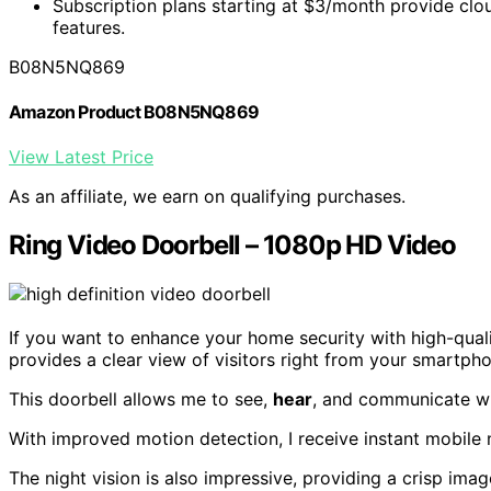
Subscription plans starting at $3/month provide cl
features.
B08N5NQ869
Amazon Product B08N5NQ869
View Latest Price
As an affiliate, we earn on qualifying purchases.
Ring Video Doorbell – 1080p HD Video
If you want to enhance your home security with high-qual
provides a clear view of visitors right from your smartph
This doorbell allows me to see,
hear
, and communicate wi
With improved motion detection, I receive instant mobil
The night vision is also impressive, providing a crisp imag