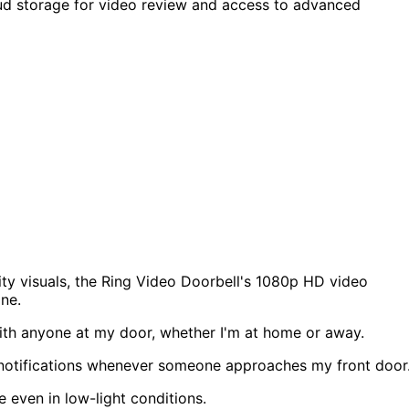
oud storage for video review and access to advanced
ity visuals, the Ring Video Doorbell's 1080p HD video
one.
th anyone at my door, whether I'm at home or away.
e notifications whenever someone approaches my front door
e even in low-light conditions.