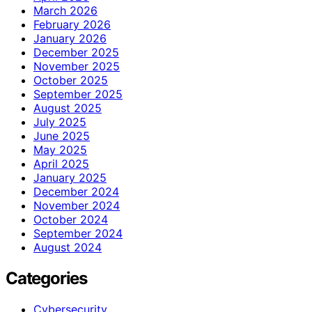
March 2026
February 2026
January 2026
December 2025
November 2025
October 2025
September 2025
August 2025
July 2025
June 2025
May 2025
April 2025
January 2025
December 2024
November 2024
October 2024
September 2024
August 2024
Categories
Cybersecurity