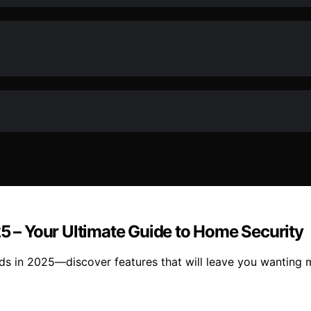
25 – Your Ultimate Guide to Home Security
eds in 2025—discover features that will leave you wanting 