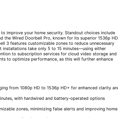
to improve your home security. Standout choices include
nd the Wired Doorbell Pro, known for its superior 1536p H
ell 3 features customizable zones to reduce unnecessary
installations take only 5 to 15 minutes—using either
ntion to subscription services for cloud video storage and
ts to optimize performance, as this will further enhance
anging from 1080p HD to 1536p HD+ for enhanced clarity an
5 minutes, with hardwired and battery-operated options
mizable zones, minimizing false alerts and improving home