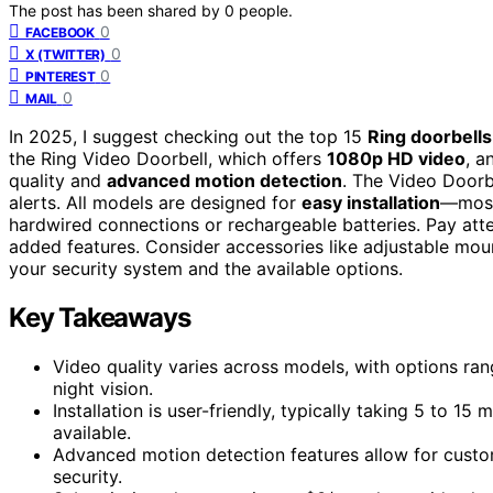
The post has been shared by
0
people.
0
FACEBOOK
0
X (TWITTER)
0
PINTEREST
0
MAIL
In 2025, I suggest checking out the top 15
Ring doorbells
the Ring Video Doorbell, which offers
1080p HD video
, a
quality and
advanced motion detection
. The Video Doorb
alerts. All models are designed for
easy installation
—most 
hardwired connections or rechargeable batteries. Pay atte
added features. Consider accessories like adjustable moun
your security system and the available options.
Key Takeaways
Video quality varies across models, with options r
night vision.
Installation is user-friendly, typically taking 5 to 1
available.
Advanced motion detection features allow for custo
security.