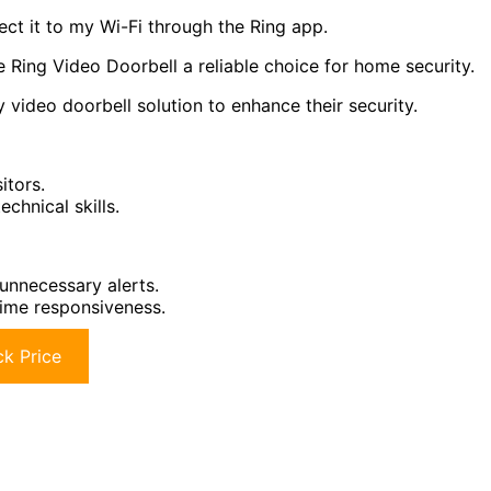
nect it to my Wi-Fi through the Ring app.
 Ring Video Doorbell a reliable choice for home security.
video doorbell solution to enhance their security.
itors.
echnical skills.
 unnecessary alerts.
time responsiveness.
k Price