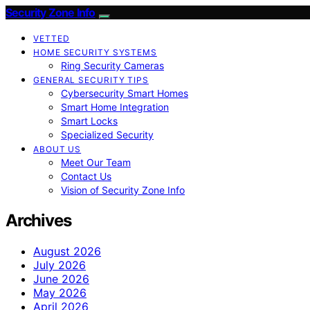
Security Zone Info
VETTED
HOME SECURITY SYSTEMS
Ring Security Cameras
GENERAL SECURITY TIPS
Cybersecurity Smart Homes
Smart Home Integration
Smart Locks
Specialized Security
ABOUT US
Meet Our Team
Contact Us
Vision of Security Zone Info
Archives
August 2026
July 2026
June 2026
May 2026
April 2026