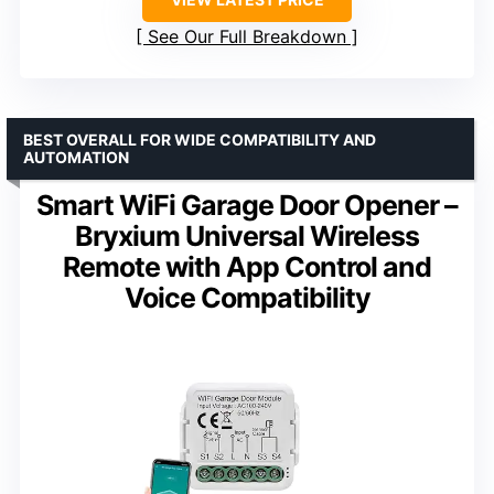
See Our Full Breakdown
BEST OVERALL FOR WIDE COMPATIBILITY AND
AUTOMATION
Smart WiFi Garage Door Opener –
Bryxium Universal Wireless
Remote with App Control and
Voice Compatibility