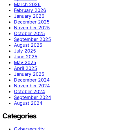
March 2026
February 2026
January 2026
December 2025
November 2025
October 2025
September 2025
August 2025
July 2025
June 2025
May 2025
April 2025
January 2025
December 2024
November 2024
October 2024
September 2024
August 2024
Categories
Cybersecurity