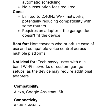
automatic scheduling
No subscription fees required
Cons:
Limited to 2.4GHz Wi-Fi networks,
potentially reducing compatibility with
some routers
Requires an adapter if the garage door
doesn’t fit the device
Best for:
Homeowners who prioritize ease of
use and compatible voice control across
multiple platforms
Not ideal for:
Tech-savvy users with dual-
band Wi-Fi networks or custom garage
setups, as the device may require additional
adapters
Compatibility:
Alexa, Google Assistant, Siri
Connectivity:
Wi-Fi 2.4GHz only