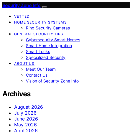
Security Zone Info
VETTED
HOME SECURITY SYSTEMS
Ring Security Cameras
GENERAL SECURITY TIPS
Cybersecurity Smart Homes
Smart Home Integration
Smart Locks
Specialized Security
ABOUT US
Meet Our Team
Contact Us
Vision of Security Zone Info
Archives
August 2026
July 2026
June 2026
May 2026
April 2026