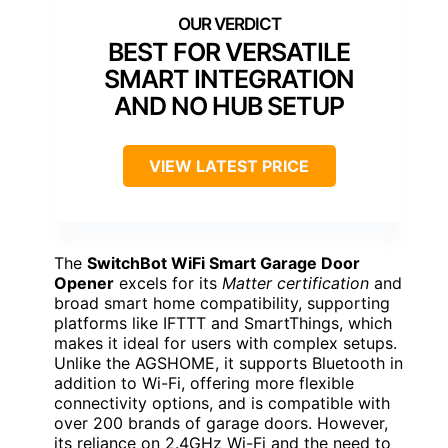
BEST FOR VERSATILE
SMART INTEGRATION
AND NO HUB SETUP
VIEW LATEST PRICE
The
SwitchBot WiFi Smart Garage Door
Opener
excels for its
Matter certification
and
broad smart home compatibility, supporting
platforms like IFTTT and SmartThings, which
makes it ideal for users with complex setups.
Unlike the AGSHOME, it supports Bluetooth in
addition to Wi-Fi, offering more flexible
connectivity options, and is compatible with
over 200 brands of garage doors. However,
its reliance on 2.4GHz Wi-Fi and the need to