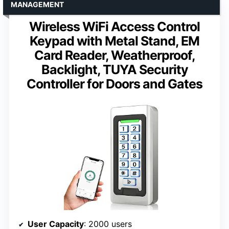
MANAGEMENT
Wireless WiFi Access Control
Keypad with Metal Stand, EM
Card Reader, Weatherproof,
Backlight, TUYA Security
Controller for Doors and Gates
User Capacity
: 2000 users