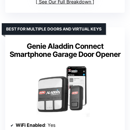
See Our Full Breakdown
BEST FOR MULTIPLE DOORS AND VIRTUAL KEYS
Genie Aladdin Connect
Smartphone Garage Door Opener
WiFi Enabled
: Yes