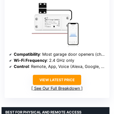
Compatibility
: Most garage door openers (check model in guide)
Wi-Fi Frequency
: 2.4 GHz only
Control
: Remote, App, Voice (Alexa, Google, SmartThings)
VIEW LATEST PRICE
See Our Full Breakdown
BEST FOR PHYSICAL AND REMOTE ACCESS