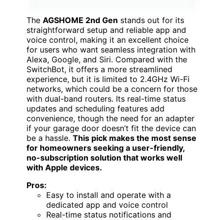
The
AGSHOME 2nd Gen
stands out for its
straightforward setup and reliable app and
voice control, making it an excellent choice
for users who want seamless integration with
Alexa, Google, and Siri. Compared with the
SwitchBot, it offers a more streamlined
experience, but it is limited to 2.4GHz Wi-Fi
networks, which could be a concern for those
with dual-band routers. Its real-time status
updates and scheduling features add
convenience, though the need for an adapter
if your garage door doesn’t fit the device can
be a hassle.
This pick makes the most sense
for homeowners seeking a user-friendly,
no-subscription solution that works well
with Apple devices.
Pros:
Easy to install and operate with a
dedicated app and voice control
Real-time status notifications and