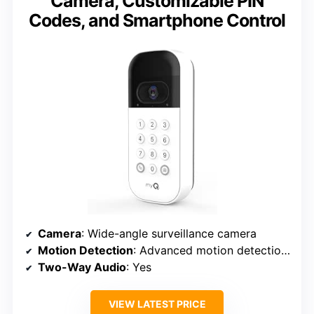
Camera, Customizable PIN
Codes, and Smartphone Control
Camera
: Wide-angle surveillance camera
Motion Detection
: Advanced motion detection with notifications
Two-Way Audio
: Yes
VIEW LATEST PRICE