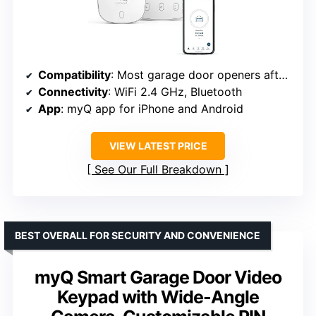
Compatibility
: Most garage door openers after 1993 with photoelectric sensors
Connectivity
: WiFi 2.4 GHz, Bluetooth
App
: myQ app for iPhone and Android
VIEW LATEST PRICE
See Our Full Breakdown
BEST OVERALL FOR SECURITY AND CONVENIENCE
myQ Smart Garage Door Video
Keypad with Wide-Angle