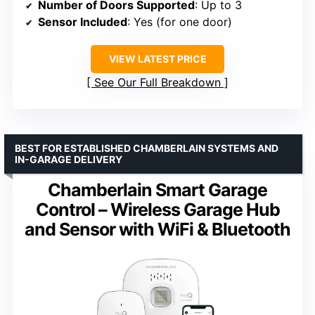
Number of Doors Supported
: Up to 3
Sensor Included
: Yes (for one door)
VIEW LATEST PRICE
See Our Full Breakdown
BEST FOR ESTABLISHED CHAMBERLAIN SYSTEMS AND
IN-GARAGE DELIVERY
Chamberlain Smart Garage
Control – Wireless Garage Hub
and Sensor with WiFi & Bluetooth