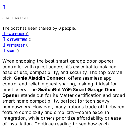
SHARE ARTICLE
The post has been shared by
0
people.
0
FACEBOOK
0
X (TWITTER)
0
PINTEREST
0
MAIL
When choosing the best smart garage door opener
controller with guest access, it’s essential to balance
ease of use, compatibility, and security. The top overall
pick,
Genie Aladdin Connect
, offers seamless app
control and reliable guest sharing, making it ideal for
most users. The
SwitchBot WiFi Smart Garage Door
Opener
stands out for its Matter certification and broad
smart home compatibility, perfect for tech-savvy
homeowners. However, many options trade off between
feature complexity and simplicity—some excel in
integration, while others prioritize affordability or ease
of installation. Continue reading to see how each