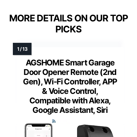
MORE DETAILS ON OUR TOP
PICKS
AGSHOME Smart Garage
Door Opener Remote (2nd
Gen), Wi-Fi Controller, APP
& Voice Control,
Compatible with Alexa,
Google Assistant, Siri