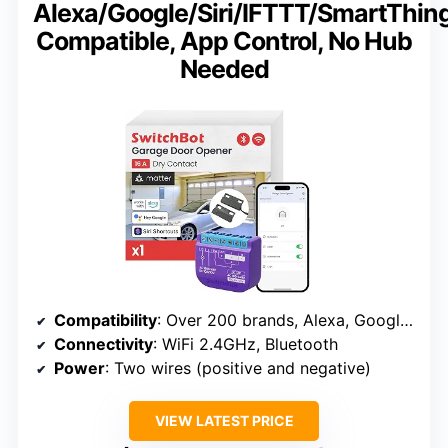
Alexa/Google/Siri/IFTTT/SmartThin
Compatible, App Control, No Hub
Needed
Compatibility
: Over 200 brands, Alexa, Google, Siri, IFTTT, SmartThings
Connectivity
: WiFi 2.4GHz, Bluetooth
Power
: Two wires (positive and negative)
VIEW LATEST PRICE