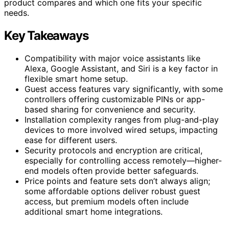
product compares and which one fits your specific
needs.
Key Takeaways
Compatibility with major voice assistants like
Alexa, Google Assistant, and Siri is a key factor in
flexible smart home setup.
Guest access features vary significantly, with some
controllers offering customizable PINs or app-
based sharing for convenience and security.
Installation complexity ranges from plug-and-play
devices to more involved wired setups, impacting
ease for different users.
Security protocols and encryption are critical,
especially for controlling access remotely—higher-
end models often provide better safeguards.
Price points and feature sets don’t always align;
some affordable options deliver robust guest
access, but premium models often include
additional smart home integrations.