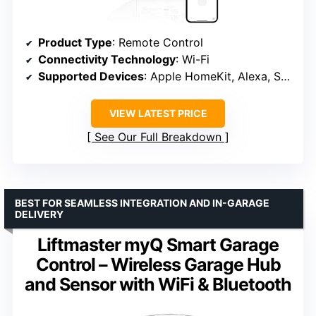
Product Type
: Remote Control
Connectivity Technology
: Wi-Fi
Supported Devices
: Apple HomeKit, Alexa, SmartThings, Google
VIEW LATEST PRICE
See Our Full Breakdown
BEST FOR SEAMLESS INTEGRATION AND IN-GARAGE
DELIVERY
Liftmaster myQ Smart Garage
Control – Wireless Garage Hub
and Sensor with WiFi & Bluetooth