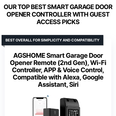
OUR TOP BEST SMART GARAGE DOOR
OPENER CONTROLLER WITH GUEST
ACCESS PICKS
BEST OVERALL FOR SIMPLICITY AND COMPATIBILITY
AGSHOME Smart Garage Door
Opener Remote (2nd Gen), Wi-Fi
Controller, APP & Voice Control,
Compatible with Alexa, Google
Assistant, Siri