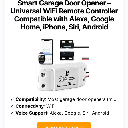
Smart Garage Door Opener –
Universal WiFi Remote Controller
Compatible with Alexa, Google
Home, iPhone, Siri, Android
Compatibility
: Most garage door openers (may need adapter)
Connectivity
: WiFi
Voice Support
: Alexa, Google, Siri, Android
VIEW LATEST PRICE