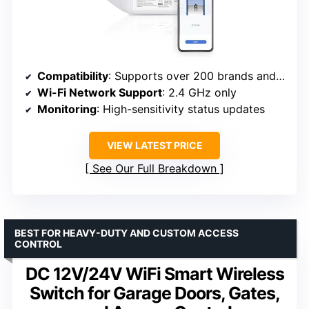
Compatibility
: Supports over 200 brands and 1600 models
Wi-Fi Network Support
: 2.4 GHz only
Monitoring
: High-sensitivity status updates
VIEW LATEST PRICE
See Our Full Breakdown
BEST FOR HEAVY-DUTY AND CUSTOM ACCESS
CONTROL
DC 12V/24V WiFi Smart Wireless
Switch for Garage Doors, Gates,