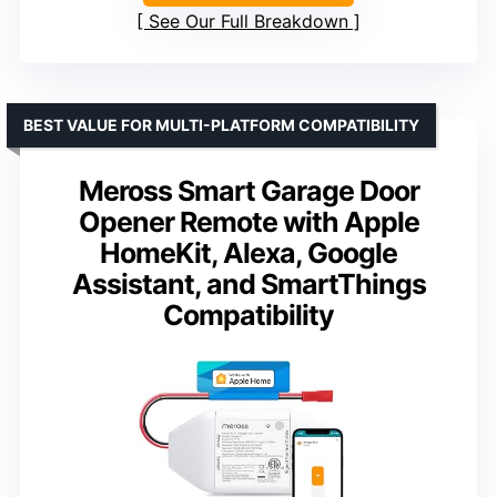
See Our Full Breakdown
BEST VALUE FOR MULTI-PLATFORM COMPATIBILITY
Meross Smart Garage Door
Opener Remote with Apple
HomeKit, Alexa, Google
Assistant, and SmartThings
Compatibility