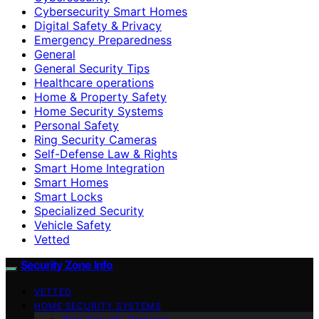
Cybersecurity Smart Homes
Digital Safety & Privacy
Emergency Preparedness
General
General Security Tips
Healthcare operations
Home & Property Safety
Home Security Systems
Personal Safety
Ring Security Cameras
Self-Defense Law & Rights
Smart Home Integration
Smart Homes
Smart Locks
Specialized Security
Vehicle Safety
Vetted
Security Zone Info
VETTED
HOME SECURITY SYSTEMS