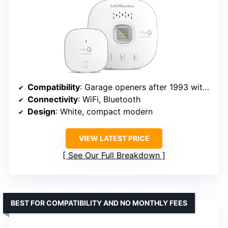
Compatibility
: Garage openers after 1993 with photoelectric sensors
Connectivity
: WiFi, Bluetooth
Design
: White, compact modern
VIEW LATEST PRICE
See Our Full Breakdown
BEST FOR COMPATIBILITY AND NO MONTHLY FEES