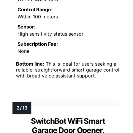
Control Range:
Within 100 meters
Sensor:
High sensitivity status sensor
Subscription Fee:
None
Bottom line:
This is ideal for users seeking a
reliable, straightforward smart garage control
with broad voice assistant support.
SwitchBot WiFi Smart
Garage Door Opener,