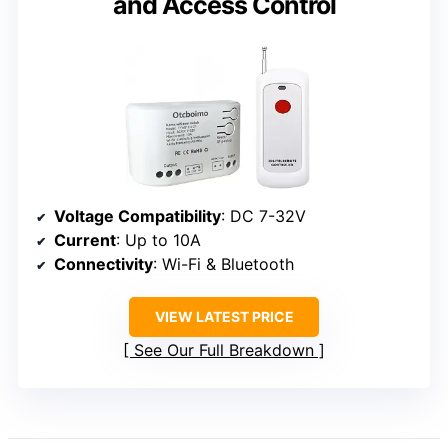
and Access Control
Voltage Compatibility
: DC 7-32V
Current
: Up to 10A
Connectivity
: Wi-Fi & Bluetooth
VIEW LATEST PRICE
See Our Full Breakdown