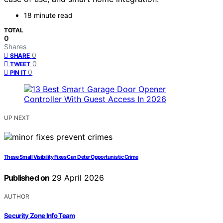
18 minute read
TOTAL
0
Shares
0
SHARE
0
TWEET
0
PIN IT
UP NEXT
These Small Visibility Fixes Can Deter Opportunistic Crime
Published on
29 April 2026
AUTHOR
Security Zone Info Team