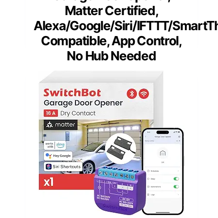
Matter Certified,
Alexa/Google/Siri/IFTTT/SmartT
Compatible, App Control,
No Hub Needed