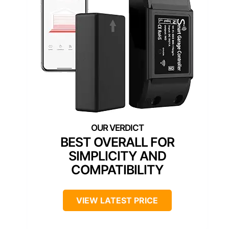
BEST OVERALL FOR
SIMPLICITY AND
COMPATIBILITY
VIEW LATEST PRICE