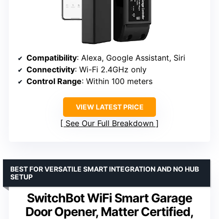
Compatibility
: Alexa, Google Assistant, Siri
Connectivity
: Wi-Fi 2.4GHz only
Control Range
: Within 100 meters
VIEW LATEST PRICE
See Our Full Breakdown
BEST FOR VERSATILE SMART INTEGRATION AND NO HUB
SETUP
SwitchBot WiFi Smart Garage
Door Opener, Matter Certified,