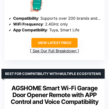
Compatibility
: Supports over 200 brands and 1600+ models
WiFi Frequency
: 2.4GHz only
App Compatibility
: Tuya, Smart Life
VIEW LATEST PRICE
See Our Full Breakdown
BEST FOR COMPATIBILITY WITH MULTIPLE ECOSYSTEMS
AGSHOME Smart Wi-Fi Garage
Door Opener Remote with APP
Control and Voice Compatibility