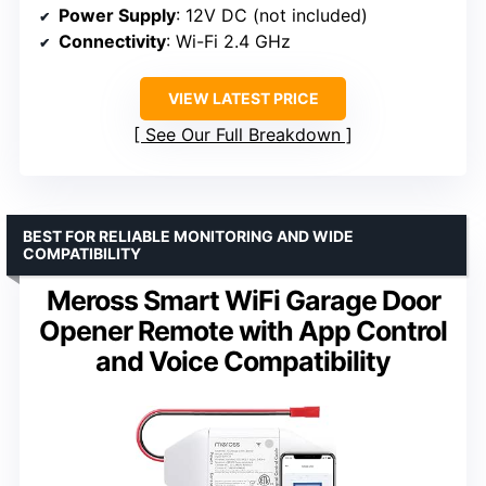
Power Supply
: 12V DC (not included)
Connectivity
: Wi-Fi 2.4 GHz
VIEW LATEST PRICE
See Our Full Breakdown
BEST FOR RELIABLE MONITORING AND WIDE
COMPATIBILITY
Meross Smart WiFi Garage Door
Opener Remote with App Control
and Voice Compatibility