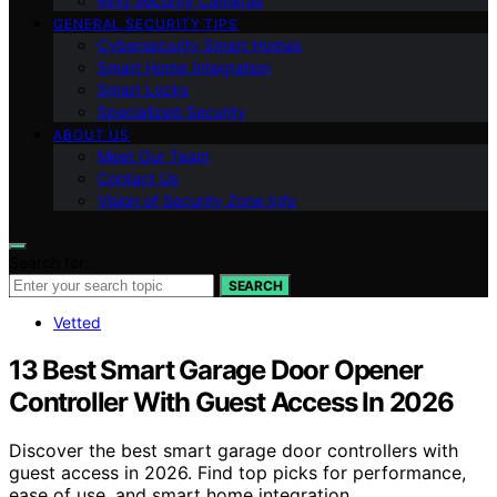
Ring Security Cameras
GENERAL SECURITY TIPS
Cybersecurity Smart Homes
Smart Home Integration
Smart Locks
Specialized Security
ABOUT US
Meet Our Team
Contact Us
Vision of Security Zone Info
Search for:
SEARCH
Vetted
13 Best Smart Garage Door Opener
Controller With Guest Access In 2026
Discover the best smart garage door controllers with
guest access in 2026. Find top picks for performance,
ease of use, and smart home integration.