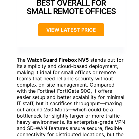
BEST OVERALL FOR
SMALL REMOTE OFFICES
VIEW LATEST PRICE
The
WatchGuard Firebox NV5
stands out for
its simplicity and cloud-based deployment,
making it ideal for small offices or remote
teams that need reliable security without
complex on-site management. Compared
with the Fortinet FortiGate 90G, it offers
easier setup and better scalability for minimal
IT staff, but it sacrifices throughput—maxing
out around 250 Mbps—which could be a
bottleneck for slightly larger or more traffic-
heavy environments. Its enterprise-grade VPN
and SD-WAN features ensure secure, flexible
connectivity for distributed locations, but the