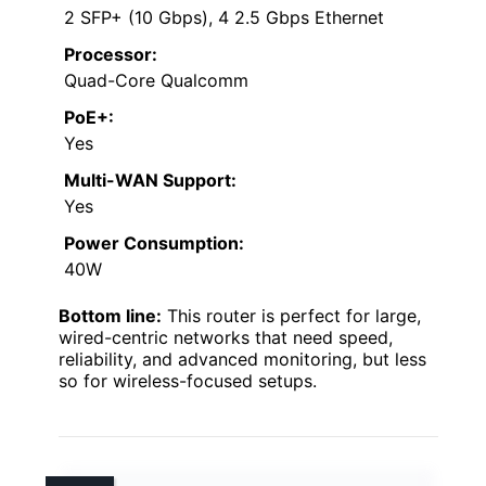
2 SFP+ (10 Gbps), 4 2.5 Gbps Ethernet
Processor:
Quad-Core Qualcomm
PoE+:
Yes
Multi-WAN Support:
Yes
Power Consumption:
40W
Bottom line:
This router is perfect for large,
wired-centric networks that need speed,
reliability, and advanced monitoring, but less
so for wireless-focused setups.