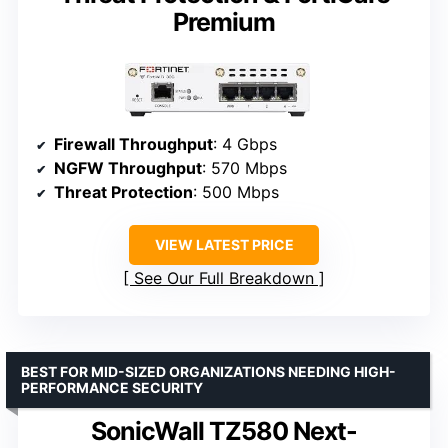
Premium
Firewall Throughput
: 4 Gbps
NGFW Throughput
: 570 Mbps
Threat Protection
: 500 Mbps
VIEW LATEST PRICE
See Our Full Breakdown
BEST FOR MID-SIZED ORGANIZATIONS NEEDING HIGH-
PERFORMANCE SECURITY
SonicWall TZ580 Next-