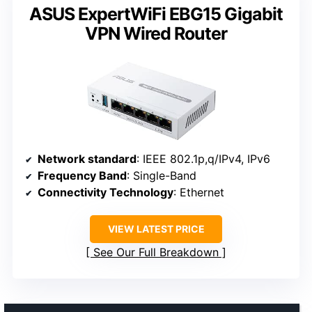
ASUS ExpertWiFi EBG15 Gigabit
VPN Wired Router
Network standard
: IEEE 802.1p,q/IPv4, IPv6
Frequency Band
: Single-Band
Connectivity Technology
: Ethernet
VIEW LATEST PRICE
See Our Full Breakdown