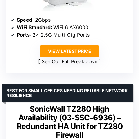
Speed
: 2Gbps
WiFi Standard
: WiFi 6 AX6000
Ports
: 2x 2.5G Multi-Gig Ports
VIEW LATEST PRICE
See Our Full Breakdown
BEST FOR SMALL OFFICES NEEDING RELIABLE NETWORK
RESILIENCE
SonicWall TZ280 High
Availability (03-SSC-6936) –
Redundant HA Unit for TZ280
Firewall