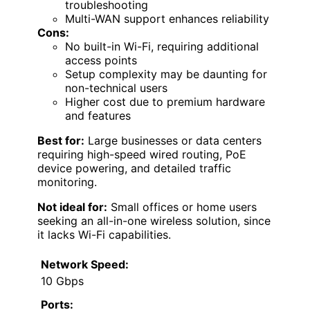
troubleshooting
Multi-WAN support enhances reliability
Cons:
No built-in Wi-Fi, requiring additional
access points
Setup complexity may be daunting for
non-technical users
Higher cost due to premium hardware
and features
Best for:
Large businesses or data centers
requiring high-speed wired routing, PoE
device powering, and detailed traffic
monitoring.
Not ideal for:
Small offices or home users
seeking an all-in-one wireless solution, since
it lacks Wi-Fi capabilities.
Network Speed:
10 Gbps
Ports: