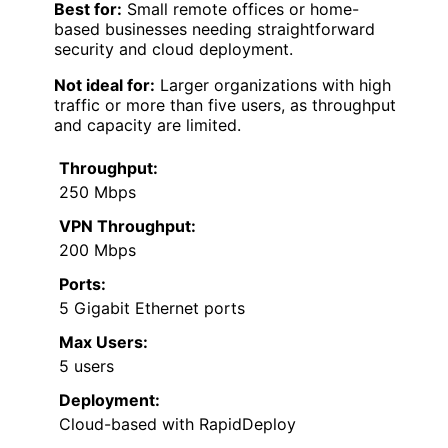
Best for:
Small remote offices or home-
based businesses needing straightforward
security and cloud deployment.
Not ideal for:
Larger organizations with high
traffic or more than five users, as throughput
and capacity are limited.
Throughput:
250 Mbps
VPN Throughput:
200 Mbps
Ports:
5 Gigabit Ethernet ports
Max Users:
5 users
Deployment:
Cloud-based with RapidDeploy