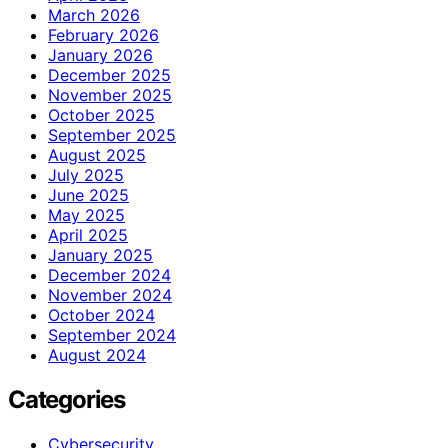
March 2026
February 2026
January 2026
December 2025
November 2025
October 2025
September 2025
August 2025
July 2025
June 2025
May 2025
April 2025
January 2025
December 2024
November 2024
October 2024
September 2024
August 2024
Categories
Cybersecurity