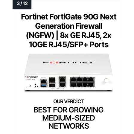
Fortinet FortiGate 90G Next
Generation Firewall
(NGFW) | 8x GE RJ45, 2x
10GE RJ45/SFP+ Ports
BEST FOR GROWING
MEDIUM-SIZED
NETWORKS