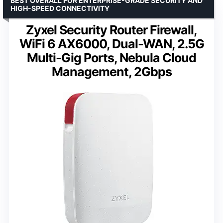
BEST OVERALL FOR ENTERPRISE-GRADE SECURITY AND
HIGH-SPEED CONNECTIVITY
Zyxel Security Router Firewall,
WiFi 6 AX6000, Dual-WAN, 2.5G
Multi-Gig Ports, Nebula Cloud
Management, 2Gbps