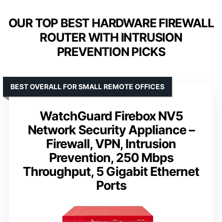
OUR TOP BEST HARDWARE FIREWALL
ROUTER WITH INTRUSION
PREVENTION PICKS
BEST OVERALL FOR SMALL REMOTE OFFICES
WatchGuard Firebox NV5
Network Security Appliance –
Firewall, VPN, Intrusion
Prevention, 250 Mbps
Throughput, 5 Gigabit Ethernet
Ports