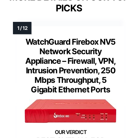
PICKS
WatchGuard Firebox NV5
Network Security
Appliance – Firewall, VPN,
Intrusion Prevention, 250
Mbps Throughput, 5
Gigabit Ethernet Ports