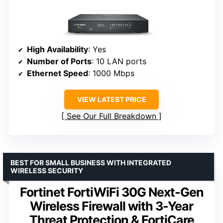
High Availability
: Yes
Number of Ports
: 10 LAN ports
Ethernet Speed
: 1000 Mbps
VIEW LATEST PRICE
See Our Full Breakdown
BEST FOR SMALL BUSINESS WITH INTEGRATED
WIRELESS SECURITY
Fortinet FortiWiFi 30G Next-Gen
Wireless Firewall with 3-Year
Threat Protection & FortiCare