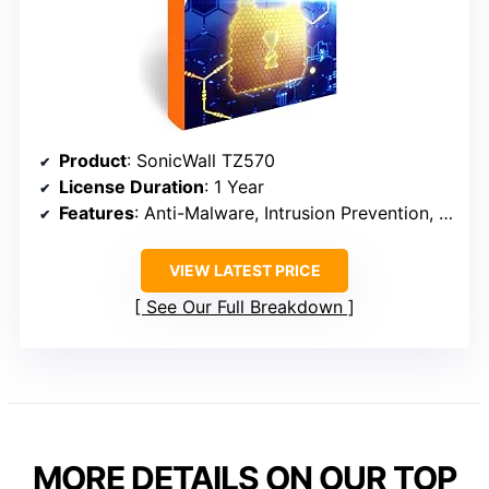
Product
: SonicWall TZ570
License Duration
: 1 Year
Features
: Anti-Malware, Intrusion Prevention, Application Control
VIEW LATEST PRICE
See Our Full Breakdown
MORE DETAILS ON OUR TOP