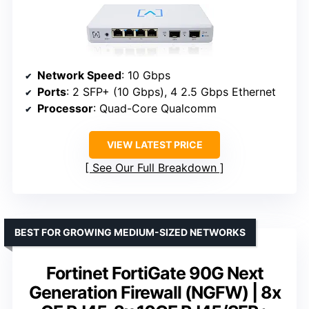
Network Speed
: 10 Gbps
Ports
: 2 SFP+ (10 Gbps), 4 2.5 Gbps Ethernet
Processor
: Quad-Core Qualcomm
VIEW LATEST PRICE
See Our Full Breakdown
BEST FOR GROWING MEDIUM-SIZED NETWORKS
Fortinet FortiGate 90G Next
Generation Firewall (NGFW) | 8x