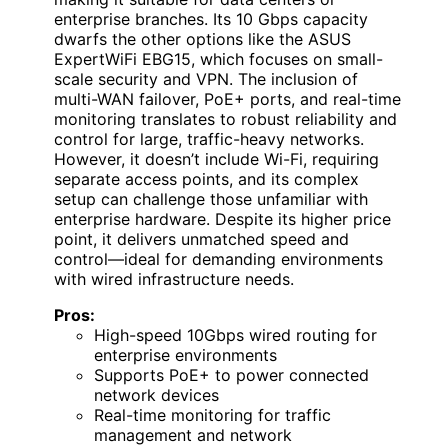
enterprise branches. Its 10 Gbps capacity
dwarfs the other options like the ASUS
ExpertWiFi EBG15, which focuses on small-
scale security and VPN. The inclusion of
multi-WAN failover, PoE+ ports, and real-time
monitoring translates to robust reliability and
control for large, traffic-heavy networks.
However, it doesn’t include Wi-Fi, requiring
separate access points, and its complex
setup can challenge those unfamiliar with
enterprise hardware. Despite its higher price
point, it delivers unmatched speed and
control—ideal for demanding environments
with wired infrastructure needs.
Pros:
High-speed 10Gbps wired routing for
enterprise environments
Supports PoE+ to power connected
network devices
Real-time monitoring for traffic
management and network