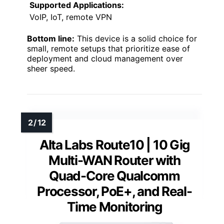
Supported Applications:
VoIP, IoT, remote VPN
Bottom line:
This device is a solid choice for
small, remote setups that prioritize ease of
deployment and cloud management over
sheer speed.
Alta Labs Route10 | 10 Gig
Multi-WAN Router with
Quad-Core Qualcomm
Processor, PoE+, and Real-
Time Monitoring