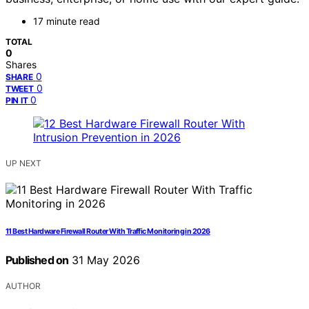
17 minute read
TOTAL
0
Shares
0
SHARE
0
TWEET
0
PIN IT
UP NEXT
11 Best Hardware Firewall Router With Traffic Monitoring in 2026
Published on
31 May 2026
AUTHOR