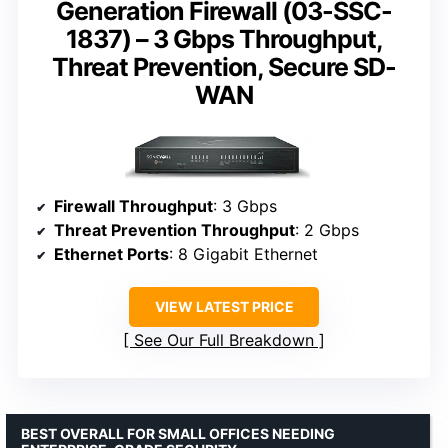
Generation Firewall (03-SSC-
1837) – 3 Gbps Throughput,
Threat Prevention, Secure SD-
WAN
Firewall Throughput
: 3 Gbps
Threat Prevention Throughput
: 2 Gbps
Ethernet Ports
: 8 Gigabit Ethernet
VIEW LATEST PRICE
See Our Full Breakdown
BEST OVERALL FOR SMALL OFFICES NEEDING