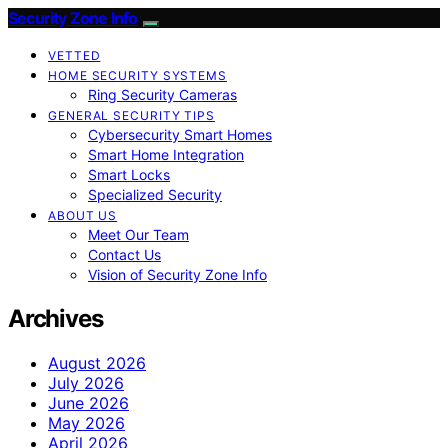
Security Zone Info
VETTED
HOME SECURITY SYSTEMS
Ring Security Cameras
GENERAL SECURITY TIPS
Cybersecurity Smart Homes
Smart Home Integration
Smart Locks
Specialized Security
ABOUT US
Meet Our Team
Contact Us
Vision of Security Zone Info
Archives
August 2026
July 2026
June 2026
May 2026
April 2026