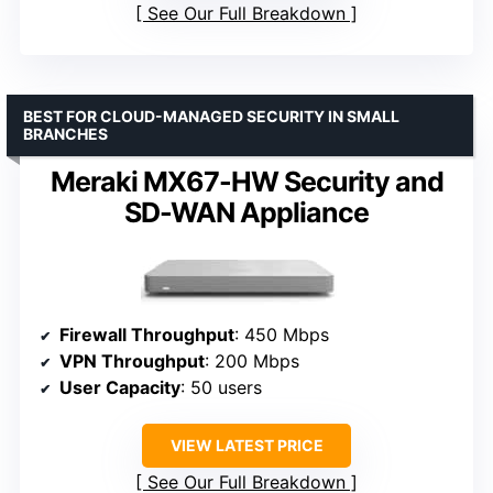
See Our Full Breakdown
BEST FOR CLOUD-MANAGED SECURITY IN SMALL
BRANCHES
Meraki MX67-HW Security and
SD-WAN Appliance
Firewall Throughput
: 450 Mbps
VPN Throughput
: 200 Mbps
User Capacity
: 50 users
VIEW LATEST PRICE
See Our Full Breakdown