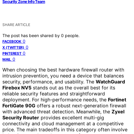
Security Zone Info Team
SHARE ARTICLE
The post has been shared by
0
people.
0
FACEBOOK
0
X (TWITTER)
0
PINTEREST
0
MAIL
When choosing the best hardware firewall router with
intrusion prevention, you need a device that balances
security, performance, and usability. The
WatchGuard
Firebox NV5
stands out as the overall best for its
reliable security features and straightforward
deployment. For high-performance needs, the
Fortinet
FortiGate 90G
offers a robust next-generation firewall
with advanced threat detection. Meanwhile, the
Zyxel
Security Router
provides excellent multi-gig
connectivity and cloud management at a competitive
price. The main tradeoffs in this category often involve