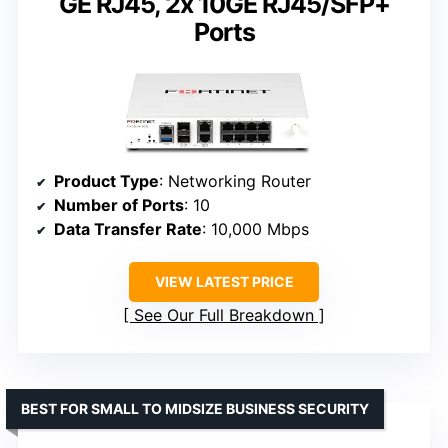
GE RJ45, 2x 10GE RJ45/SFP+
Ports
Product Type
: Networking Router
Number of Ports
: 10
Data Transfer Rate
: 10,000 Mbps
VIEW LATEST PRICE
See Our Full Breakdown
BEST FOR SMALL TO MIDSIZE BUSINESS SECURITY