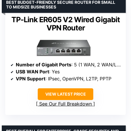
BEST BUDGET-FRIENDLY SECURE ROUTER FOR SMALL
TO MIDSIZE BUSINESSES
TP-Link ER605 V2 Wired Gigabit
VPN Router
Number of Gigabit Ports
: 5 (1 WAN, 2 WAN/LAN, 2 LAN)
USB WAN Port
: Yes
VPN Support
: IPsec, OpenVPN, L2TP, PPTP
VIEW LATEST PRICE
See Our Full Breakdown