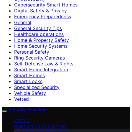
Cybersecurity Smart Homes
Digital Safety & Privacy
Emergency Preparedness
General
General Security Tips
Healthcare operations
Home & Property Safety
Home Security Systems
Personal Safety
Ring Security Cameras
Self-Defense Law & Rights
Smart Home Integration
Smart Homes
Smart Locks
Specialized Security
Vehicle Safety
Vetted
Security Zone Info
VETTED
HOME SECURITY SYSTEMS