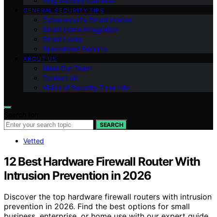
Ring Security Cameras
GENERAL SECURITY TIPS
Cybersecurity Smart Homes
Smart Home Integration
Smart Locks
Specialized Security
ABOUT US
Meet Our Team
Contact Us
Vision of Security Zone Info
Search for:
SEARCH
Vetted
12 Best Hardware Firewall Router With
Intrusion Prevention in 2026
Discover the top hardware firewall routers with intrusion
prevention in 2026. Find the best options for small
business, enterprise, or home use with our expert guide.