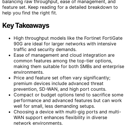
balancing raw throughput, ease of management, and
feature set. Keep reading for a detailed breakdown to
help you find the right fit.
Key Takeaways
High throughput models like the Fortinet FortiGate
90G are ideal for larger networks with intensive
traffic and security demands.
Ease of management and cloud integration are
common features among the top-tier options,
making them suitable for both SMBs and enterprise
environments.
Price and feature set often vary significantly;
premium devices include advanced threat
prevention, SD-WAN, and high port counts.
Compact or budget options tend to sacrifice some
performance and advanced features but can work
well for small, less demanding setups.
Choosing a device with multi-gig ports and multi-
WAN support enhances flexibility in diverse
network environments.