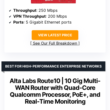
Throughput
: 250 Mbps
VPN Throughput
: 200 Mbps
Ports
: 5 Gigabit Ethernet ports
VIEW LATEST PRICE
See Our Full Breakdown
BEST FOR HIGH-PERFORMANCE ENTERPRISE NETWORKS
Alta Labs Route10 | 10 Gig Multi-
WAN Router with Quad-Core
Qualcomm Processor, PoE+, and
Real-Time Monitoring