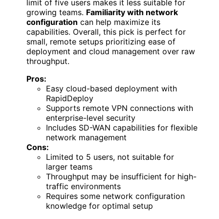
limit of five users makes it less suitable for
growing teams.
Familiarity with network
configuration
can help maximize its
capabilities. Overall, this pick is perfect for
small, remote setups prioritizing ease of
deployment and cloud management over raw
throughput.
Pros:
Easy cloud-based deployment with
RapidDeploy
Supports remote VPN connections with
enterprise-level security
Includes SD-WAN capabilities for flexible
network management
Cons:
Limited to 5 users, not suitable for
larger teams
Throughput may be insufficient for high-
traffic environments
Requires some network configuration
knowledge for optimal setup