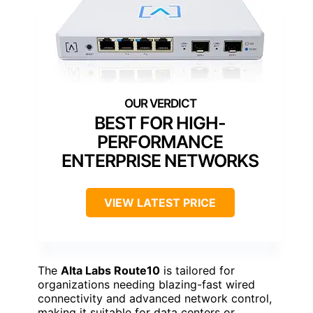
BEST FOR HIGH-
PERFORMANCE
ENTERPRISE NETWORKS
VIEW LATEST PRICE
The
Alta Labs Route10
is tailored for
organizations needing blazing-fast wired
connectivity and advanced network control,
making it suitable for data centers or