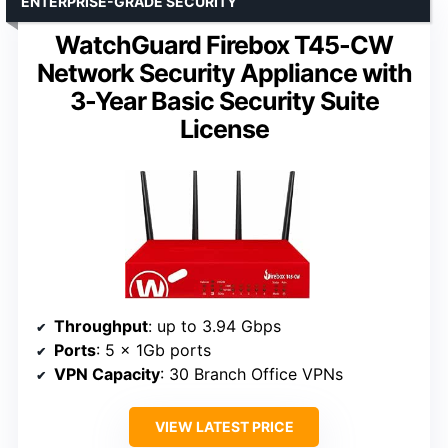
ENTERPRISE-GRADE SECURITY
WatchGuard Firebox T45-CW
Network Security Appliance with
3-Year Basic Security Suite
License
Throughput
: up to 3.94 Gbps
Ports
: 5 x 1Gb ports
VPN Capacity
: 30 Branch Office VPNs
VIEW LATEST PRICE