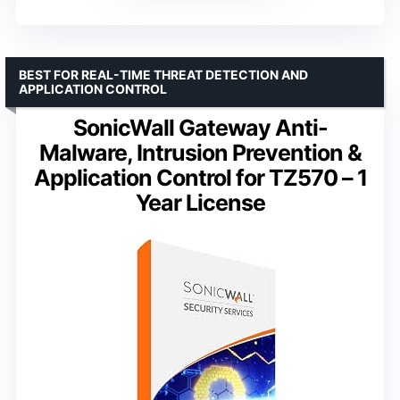
BEST FOR REAL-TIME THREAT DETECTION AND
APPLICATION CONTROL
SonicWall Gateway Anti-
Malware, Intrusion Prevention &
Application Control for TZ570 – 1
Year License