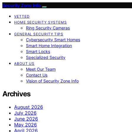
Security Zone Info
VETTED
HOME SECURITY SYSTEMS
Ring Security Cameras
GENERAL SECURITY TIPS
Cybersecurity Smart Homes
Smart Home Integration
Smart Locks
Specialized Security
ABOUT US
Meet Our Team
Contact Us
Vision of Security Zone Info
Archives
August 2026
July 2026
June 2026
May 2026
April 2026