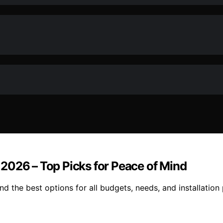
2026 – Top Picks for Peace of Mind
 the best options for all budgets, needs, and installation 