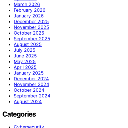
March 2026
February 2026
January 2026
December 2025
November 2025
October 2025
September 2025
August 2025
July 2025
June 2025
May 2025
April 2025
January 2025
December 2024
November 2024
October 2024
September 2024
August 2024
Categories
Cybersecurity