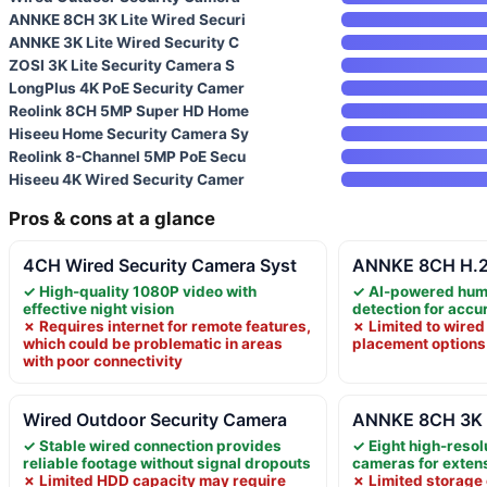
ANNKE 8CH 3K Lite Wired Securi
ANNKE 3K Lite Wired Security C
ZOSI 3K Lite Security Camera S
LongPlus 4K PoE Security Camer
Reolink 8CH 5MP Super HD Home
Hiseeu Home Security Camera Sy
Reolink 8-Channel 5MP PoE Secu
Hiseeu 4K Wired Security Camer
Pros & cons at a glance
4CH Wired Security Camera Syst
ANNKE 8CH H.26
✓ High-quality 1080P video with
✓ AI-powered hum
effective night vision
detection for accu
✗ Requires internet for remote features,
✗ Limited to wired
which could be problematic in areas
placement options
with poor connectivity
Wired Outdoor Security Camera
ANNKE 8CH 3K L
✓ Stable wired connection provides
✓ Eight high-resol
reliable footage without signal dropouts
cameras for exten
✗ Limited HDD capacity may require
✗ Limited storage 