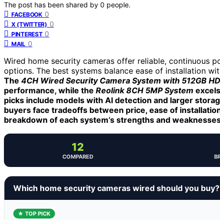
The post has been shared by
0
people.
0
FACEBOOK
0
X (TWITTER)
0
PINTEREST
0
MAIL
Wired home security cameras offer reliable, continuous p
options. The best systems balance ease of installation wi
The
4CH Wired Security Camera System with 512GB H
performance, while the
Reolink 8CH 5MP System
excels
picks include models with AI detection and larger stora
buyers face tradeoffs between price, ease of installation
breakdown of each system’s strengths and weaknesses
12
COMPARED
B
Which home security cameras wired should you buy?
★ TOP PICK