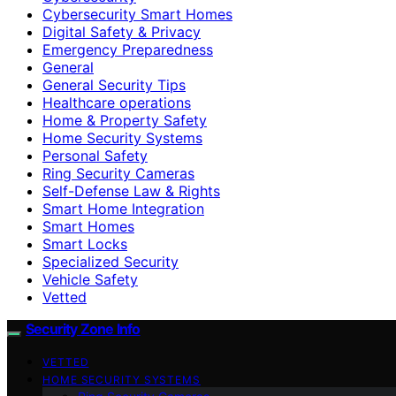
Cybersecurity Smart Homes
Digital Safety & Privacy
Emergency Preparedness
General
General Security Tips
Healthcare operations
Home & Property Safety
Home Security Systems
Personal Safety
Ring Security Cameras
Self-Defense Law & Rights
Smart Home Integration
Smart Homes
Smart Locks
Specialized Security
Vehicle Safety
Vetted
Security Zone Info
VETTED
HOME SECURITY SYSTEMS