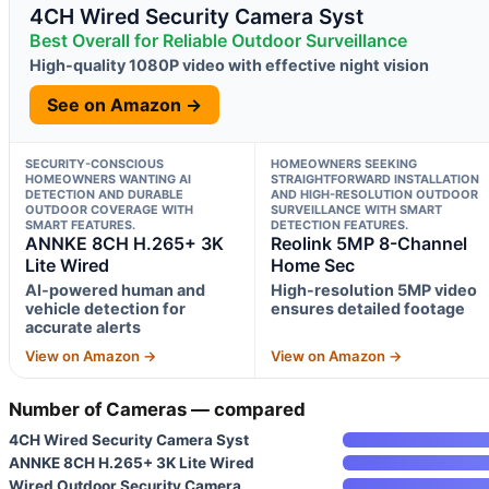
4CH Wired Security Camera Syst
Best Overall for Reliable Outdoor Surveillance
High-quality 1080P video with effective night vision
See on Amazon →
SECURITY-CONSCIOUS
HOMEOWNERS SEEKING
HOMEOWNERS WANTING AI
STRAIGHTFORWARD INSTALLATION
DETECTION AND DURABLE
AND HIGH-RESOLUTION OUTDOOR
OUTDOOR COVERAGE WITH
SURVEILLANCE WITH SMART
SMART FEATURES.
DETECTION FEATURES.
ANNKE 8CH H.265+ 3K
Reolink 5MP 8-Channel
Lite Wired
Home Sec
AI-powered human and
High-resolution 5MP video
vehicle detection for
ensures detailed footage
accurate alerts
View on Amazon →
View on Amazon →
Number of Cameras — compared
4CH Wired Security Camera Syst
ANNKE 8CH H.265+ 3K Lite Wired
Wired Outdoor Security Camera