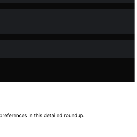
preferences in this detailed roundup.