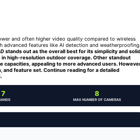
ower and often higher video quality compared to wireless
th advanced features like AI detection and weatherproofing
DD
stands out as the overall best for its simplicity and soli
 in high-resolution outdoor coverage. Other standout
ge capacities, appealing to more advanced users. However
, and feature set. Continue reading for a detailed
.
7
8
RANDS
MAX NUMBER OF CAMERAS