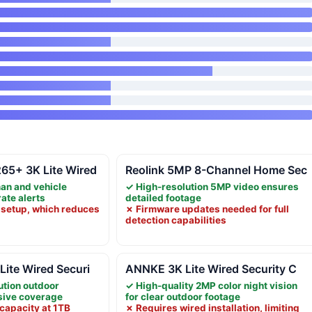
5+ 3K Lite Wired
Reolink 5MP 8-Channel Home Sec
an and vehicle
✓ High-resolution 5MP video ensures
rate alerts
detailed footage
 setup, which reduces
✗ Firmware updates needed for full
detection capabilities
ite Wired Securi
ANNKE 3K Lite Wired Security C
ution outdoor
✓ High-quality 2MP color night vision
sive coverage
for clear outdoor footage
capacity at 1TB
✗ Requires wired installation, limiting