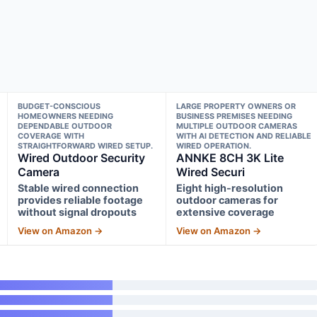
BUDGET-CONSCIOUS
LARGE PROPERTY OWNERS OR
HOMEOWNERS NEEDING
BUSINESS PREMISES NEEDING
DEPENDABLE OUTDOOR
MULTIPLE OUTDOOR CAMERAS
COVERAGE WITH
WITH AI DETECTION AND RELIABLE
STRAIGHTFORWARD WIRED SETUP.
WIRED OPERATION.
Wired Outdoor Security
ANNKE 8CH 3K Lite
Camera
Wired Securi
Stable wired connection
Eight high-resolution
provides reliable footage
outdoor cameras for
without signal dropouts
extensive coverage
View on Amazon →
View on Amazon →