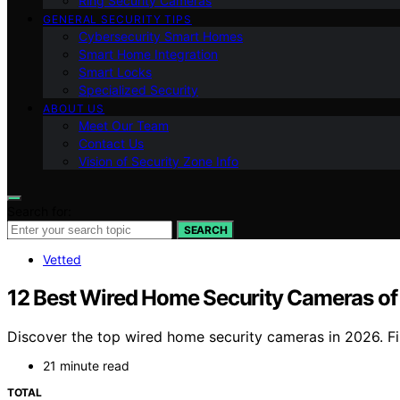
Ring Security Cameras
GENERAL SECURITY TIPS
Cybersecurity Smart Homes
Smart Home Integration
Smart Locks
Specialized Security
ABOUT US
Meet Our Team
Contact Us
Vision of Security Zone Info
Search for:
SEARCH
Vetted
12 Best Wired Home Security Cameras of 
Discover the top wired home security cameras in 2026. Find
21 minute read
TOTAL