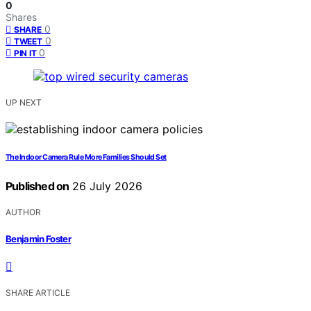
0
Shares
0
SHARE
0
TWEET
0
PIN IT
UP NEXT
The Indoor Camera Rule More Families Should Set
Published on
26 July 2026
AUTHOR
Benjamin Foster
SHARE ARTICLE