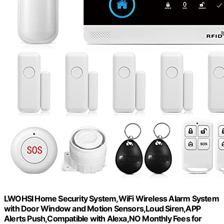
LWOHSI Home Security System,WiFi Wireless Alarm System
with Door Window and Motion Sensors,Loud Siren,APP
Alerts Push,Compatible with Alexa,NO Monthly Fees for