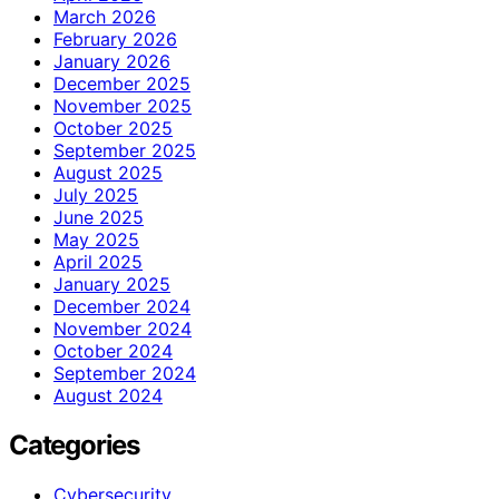
March 2026
February 2026
January 2026
December 2025
November 2025
October 2025
September 2025
August 2025
July 2025
June 2025
May 2025
April 2025
January 2025
December 2024
November 2024
October 2024
September 2024
August 2024
Categories
Cybersecurity