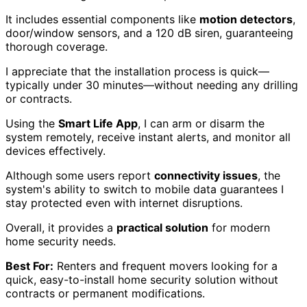
It includes essential components like
motion detectors
,
door/window sensors, and a 120 dB siren, guaranteeing
thorough coverage.
I appreciate that the installation process is quick—
typically under 30 minutes—without needing any drilling
or contracts.
Using the
Smart Life App
, I can arm or disarm the
system remotely, receive instant alerts, and monitor all
devices effectively.
Although some users report
connectivity issues
, the
system's ability to switch to mobile data guarantees I
stay protected even with internet disruptions.
Overall, it provides a
practical solution
for modern
home security needs.
Best For:
Renters and frequent movers looking for a
quick, easy-to-install home security solution without
contracts or permanent modifications.