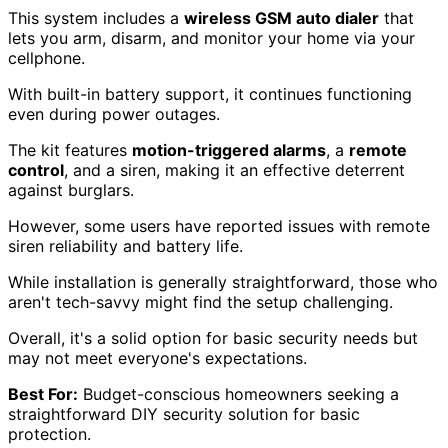
This system includes a
wireless GSM auto dialer
that
lets you arm, disarm, and monitor your home via your
cellphone.
With built-in battery support, it continues functioning
even during power outages.
The kit features
motion-triggered alarms
, a
remote
control
, and a siren, making it an effective deterrent
against burglars.
However, some users have reported issues with remote
siren reliability and battery life.
While installation is generally straightforward, those who
aren't tech-savvy might find the setup challenging.
Overall, it's a solid option for basic security needs but
may not meet everyone's expectations.
Best For:
Budget-conscious homeowners seeking a
straightforward DIY security solution for basic
protection.