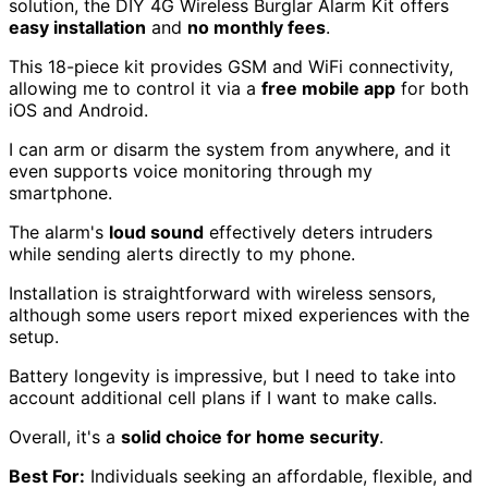
solution, the DIY 4G Wireless Burglar Alarm Kit offers
easy installation
and
no monthly fees
.
This 18-piece kit provides GSM and WiFi connectivity,
allowing me to control it via a
free mobile app
for both
iOS and Android.
I can arm or disarm the system from anywhere, and it
even supports voice monitoring through my
smartphone.
The alarm's
loud sound
effectively deters intruders
while sending alerts directly to my phone.
Installation is straightforward with wireless sensors,
although some users report mixed experiences with the
setup.
Battery longevity is impressive, but I need to take into
account additional cell plans if I want to make calls.
Overall, it's a
solid choice for home security
.
Best For:
Individuals seeking an affordable, flexible, and