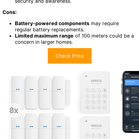
security and awareness.
Cons:
Battery-powered components
may require
regular battery replacements.
Limited maximum range
of 100 meters could be a
concern in larger homes.
Check Price