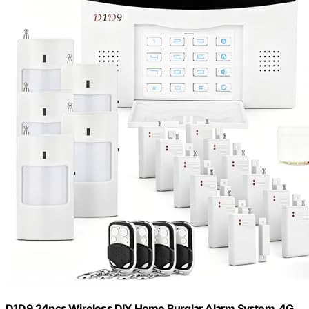
D1D9 24pcs Wireless DIY Home Burglar Alarm System, 4G