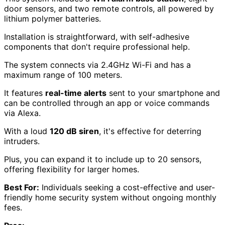
door sensors, and two remote controls, all powered by
lithium polymer batteries.
Installation is straightforward, with self-adhesive
components that don't require professional help.
The system connects via 2.4GHz Wi-Fi and has a
maximum range of 100 meters.
It features
real-time alerts
sent to your smartphone and
can be controlled through an app or voice commands
via Alexa.
With a loud
120 dB siren
, it's effective for deterring
intruders.
Plus, you can expand it to include up to 20 sensors,
offering flexibility for larger homes.
Best For:
Individuals seeking a cost-effective and user-
friendly home security system without ongoing monthly
fees.