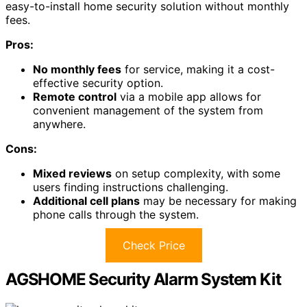
easy-to-install home security solution without monthly
fees.
Pros:
No monthly fees
for service, making it a cost-
effective security option.
Remote control
via a mobile app allows for
convenient management of the system from
anywhere.
Cons:
Mixed reviews
on setup complexity, with some
users finding instructions challenging.
Additional cell plans
may be necessary for making
phone calls through the system.
Check Price
AGSHOME Security Alarm System Kit