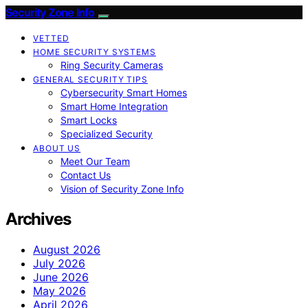
Security Zone Info
VETTED
HOME SECURITY SYSTEMS
Ring Security Cameras
GENERAL SECURITY TIPS
Cybersecurity Smart Homes
Smart Home Integration
Smart Locks
Specialized Security
ABOUT US
Meet Our Team
Contact Us
Vision of Security Zone Info
Archives
August 2026
July 2026
June 2026
May 2026
April 2026