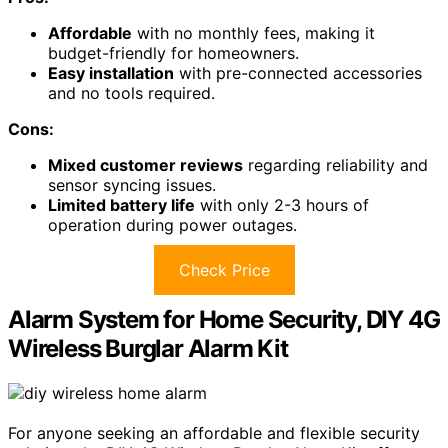
Affordable
with no monthly fees, making it
budget-friendly for homeowners.
Easy installation
with pre-connected accessories
and no tools required.
Cons:
Mixed customer reviews
regarding reliability and
sensor syncing issues.
Limited battery life
with only 2-3 hours of
operation during power outages.
Check Price
Alarm System for Home Security, DIY 4G
Wireless Burglar Alarm Kit
For anyone seeking an affordable and flexible security