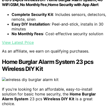
WiFi GSM, No Monthly Fee,Home Security with App Alert
Complete Security Kit
: Includes sensors, detectors,
remote, siren
Easy DIY Installation
: Peel-and-stick, installs in 30
minutes
No Monthly Fees
: Cost-effective security solution
View Latest Price
As an affiliate, we earn on qualifying purchases.
Home Burglar Alarm System 23 pcs
Wireless DIY Kit
If you're looking for an affordable, easy-to-install
solution for basic home security, the
Home Burglar
Alarm System
23 pcs
Wireless DIY Kit
is a great
choice.