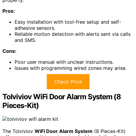
Pros:
Easy installation with tool-free setup and self-
adhesive sensors.
Reliable motion detection with alerts sent via calls
and SMS.
Cons:
Poor user manual with unclear instructions.
Issues with programming wired zones may arise.
Check Price
Tolviviov WiFi Door Alarm System (8
Pieces-Kit)
The Tolviviov
WiFi Door Alarm System
(8 Pieces-Kit)