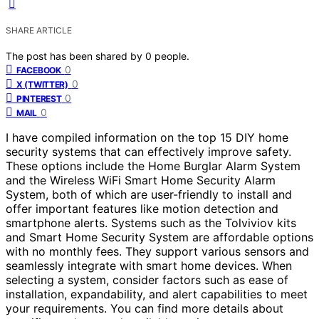
SHARE ARTICLE
The post has been shared by
0
people.
0
FACEBOOK
0
X (TWITTER)
0
PINTEREST
0
MAIL
I have compiled information on the top 15 DIY home
security systems that can effectively improve safety.
These options include the Home Burglar Alarm System
and the Wireless WiFi Smart Home Security Alarm
System, both of which are user-friendly to install and
offer important features like motion detection and
smartphone alerts. Systems such as the Tolviviov kits
and Smart Home Security System are affordable options
with no monthly fees. They support various sensors and
seamlessly integrate with smart home devices. When
selecting a system, consider factors such as ease of
installation, expandability, and alert capabilities to meet
your requirements. You can find more details about