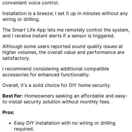
convenient voice control.
Installation is a breeze; I set it up in minutes without any
wiring or drilling.
The Smart Life App lets me remotely control the system,
and I receive instant alerts if a sensor is triggered.
Although some users reported sound quality issues at
higher volumes, the overall value and performance are
satisfactory.
I recommend considering additional compatible
accessories for enhanced functionality.
Overall, it's a solid choice for DIY home security.
Best For:
Homeowners seeking an affordable and easy-
to-install security solution without monthly fees.
Pros:
Easy DIY installation with no wiring or drilling
required.