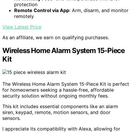
protection
Remote Control via App
: Arm, disarm, and monitor
remotely
View Latest Price
As an affiliate, we earn on qualifying purchases.
Wireless Home Alarm System 15-Piece
Kit
The Wireless Home Alarm System 15-Piece Kit is perfect
for homeowners seeking a hassle-free, affordable
security solution without ongoing monthly fees.
This kit includes essential components like an alarm
siren, keypad, remote, motion sensors, and door
sensors.
I appreciate its compatibility with Alexa, allowing for