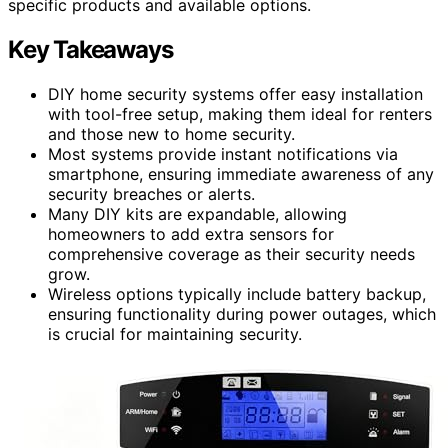
specific products and available options.
Key Takeaways
DIY home security systems offer easy installation
with tool-free setup, making them ideal for renters
and those new to home security.
Most systems provide instant notifications via
smartphone, ensuring immediate awareness of any
security breaches or alerts.
Many DIY kits are expandable, allowing
homeowners to add extra sensors for
comprehensive coverage as their security needs
grow.
Wireless options typically include battery backup,
ensuring functionality during power outages, which
is crucial for maintaining security.