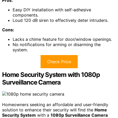
Pros:
Easy DIY installation with self-adhesive
components.
Loud 120 dB siren to effectively deter intruders.
Cons:
Lacks a chime feature for door/window openings.
No notifications for arming or disarming the
system.
Check Price
Home Security System with 1080p
Surveillance Camera
Homeowners seeking an affordable and user-friendly
solution to enhance their security will find the
Home
Security System
with a
1080p Surveillance Camera