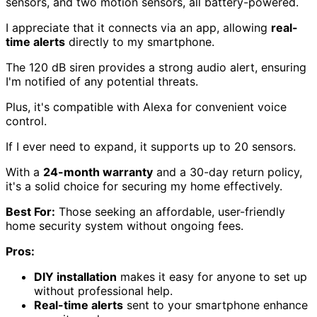
sensors, and two motion sensors, all battery-powered.
I appreciate that it connects via an app, allowing
real-
time alerts
directly to my smartphone.
The 120 dB siren provides a strong audio alert, ensuring
I'm notified of any potential threats.
Plus, it's compatible with Alexa for convenient voice
control.
If I ever need to expand, it supports up to 20 sensors.
With a
24-month warranty
and a 30-day return policy,
it's a solid choice for securing my home effectively.
Best For:
Those seeking an affordable, user-friendly
home security system without ongoing fees.
Pros:
DIY installation
makes it easy for anyone to set up
without professional help.
Real-time alerts
sent to your smartphone enhance