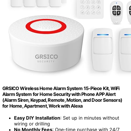
GRSICO Wireless Home Alarm System 15-Piece Kit, WiFi
Alarm System for Home Security with Phone APP Alert
(Alarm Siren, Keypad, Remote, Motion, and Door Sensors)
for Home, Apartment, Work with Alexa
Easy DIY Installation
: Set up in minutes without
wiring or drilling
No Monthly Fees
: One-time purchase with 24/7