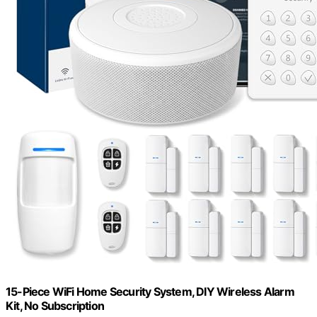
15-Piece WiFi Home Security System, DIY Wireless Alarm
Kit, No Subscription