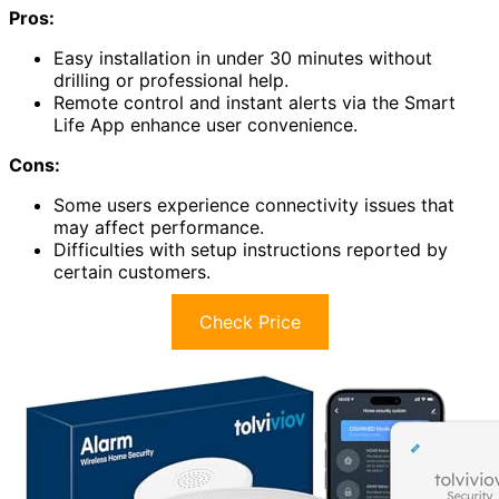
Pros:
Easy installation in under 30 minutes without
drilling or professional help.
Remote control and instant alerts via the Smart
Life App enhance user convenience.
Cons:
Some users experience connectivity issues that
may affect performance.
Difficulties with setup instructions reported by
certain customers.
Check Price