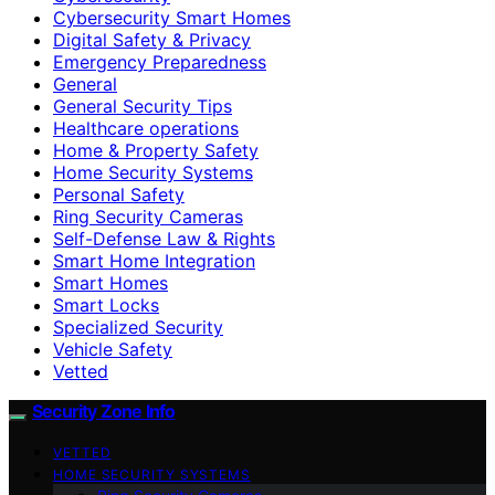
Cybersecurity Smart Homes
Digital Safety & Privacy
Emergency Preparedness
General
General Security Tips
Healthcare operations
Home & Property Safety
Home Security Systems
Personal Safety
Ring Security Cameras
Self-Defense Law & Rights
Smart Home Integration
Smart Homes
Smart Locks
Specialized Security
Vehicle Safety
Vetted
Security Zone Info
VETTED
HOME SECURITY SYSTEMS