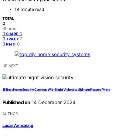
14 minute read
TOTAL
0
Shares
0
SHARE
0
TWEET
0
PIN IT
UP NEXT
15 Best Home Security Cameras With Night Vision for Ultimate Peace of Mind
Published on
14 December 2024
AUTHOR
Lucas Armstrong