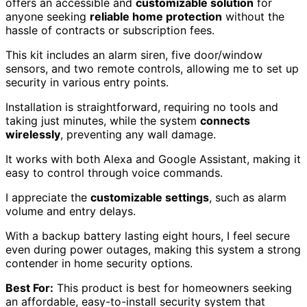
offers an accessible and
customizable solution
for
anyone seeking
reliable home protection
without the
hassle of contracts or subscription fees.
This kit includes an alarm siren, five door/window
sensors, and two remote controls, allowing me to set up
security in various entry points.
Installation is straightforward, requiring no tools and
taking just minutes, while the system
connects
wirelessly
, preventing any wall damage.
It works with both Alexa and Google Assistant, making it
easy to control through voice commands.
I appreciate the
customizable settings
, such as alarm
volume and entry delays.
With a backup battery lasting eight hours, I feel secure
even during power outages, making this system a strong
contender in home security options.
Best For:
This product is best for homeowners seeking
an affordable, easy-to-install security system that