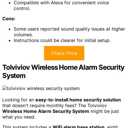
Compatible with Alexa for convenient voice
control.
Cons:
Some users reported sound quality issues at higher
volumes.
Instructions could be clearer for initial setup.
Check Price
Tolviviov Wireless Home Alarm Security
System
Looking for an
easy-to-install home security solution
that doesn't require monthly fees? The Tolviviov
Wireless Home Alarm Security System
might be just
what you need.
This system includes a
WiFi alarm base station
, eight