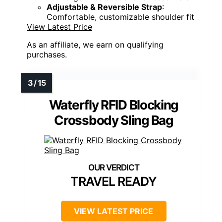
Adjustable & Reversible Strap
:
Comfortable, customizable shoulder fit
View Latest Price
As an affiliate, we earn on qualifying
purchases.
Waterfly RFID Blocking
Crossbody Sling Bag
TRAVEL READY
VIEW LATEST PRICE