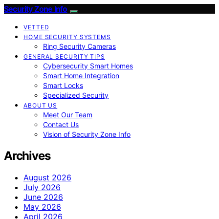
Security Zone Info
VETTED
HOME SECURITY SYSTEMS
Ring Security Cameras
GENERAL SECURITY TIPS
Cybersecurity Smart Homes
Smart Home Integration
Smart Locks
Specialized Security
ABOUT US
Meet Our Team
Contact Us
Vision of Security Zone Info
Archives
August 2026
July 2026
June 2026
May 2026
April 2026