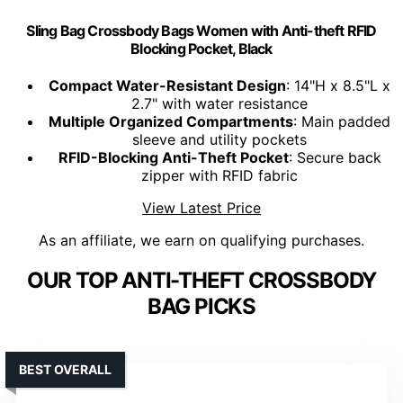
Sling Bag Crossbody Bags Women with Anti-theft RFID
Blocking Pocket, Black
Compact Water-Resistant Design
: 14"H x 8.5"L x
2.7" with water resistance
Multiple Organized Compartments
: Main padded
sleeve and utility pockets
RFID-Blocking Anti-Theft Pocket
: Secure back
zipper with RFID fabric
View Latest Price
As an affiliate, we earn on qualifying purchases.
OUR TOP ANTI-THEFT CROSSBODY
BAG PICKS
BEST OVERALL