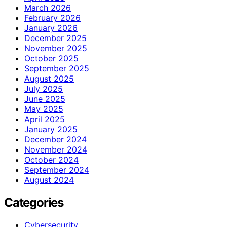
March 2026
February 2026
January 2026
December 2025
November 2025
October 2025
September 2025
August 2025
July 2025
June 2025
May 2025
April 2025
January 2025
December 2024
November 2024
October 2024
September 2024
August 2024
Categories
Cybersecurity