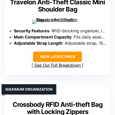
Travelon Anti-Theft Classic Mini
Shoulder Bag
Security Features
: RFID-blocking organizer, locking compartments, slash-resistant mesh
Main Compartment Capacity
: Fits daily essentials, organized compartments
Adjustable Strap Length
: Adjustable strap, 15-28 inches
VIEW LATEST PRICE
See Our Full Breakdown
MAXIMUM ORGANIZATION
Crossbody RFID Anti-theft Bag
with Locking Zippers