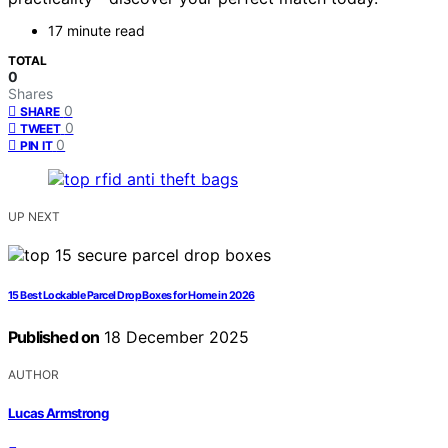
17 minute read
TOTAL
0
Shares
0
SHARE
0
TWEET
0
PIN IT
UP NEXT
15 Best Lockable Parcel Drop Boxes for Home in 2026
Published on
18 December 2025
AUTHOR
Lucas Armstrong