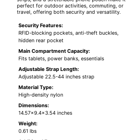
perfect for outdoor activities, commuting, or
travel, offering both security and versatility.
Security Features:
RFID-blocking pockets, anti-theft buckles,
hidden rear pocket
Main Compartment Capacity:
Fits tablets, power banks, essentials
Adjustable Strap Length:
Adjustable 22.5-44 inches strap
Material Type:
High-density nylon
Dimensions:
14.57×9.4×3.54 inches
Weight:
0.61 lbs