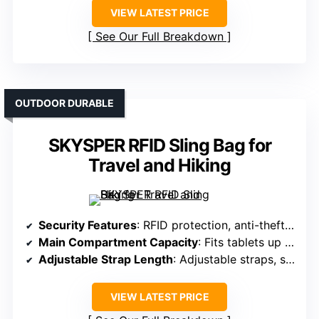
VIEW LATEST PRICE
See Our Full Breakdown
OUTDOOR DURABLE
SKYSPER RFID Sling Bag for
Travel and Hiking
Security Features
: RFID protection, anti-theft key fob, hidden back pocket
Main Compartment Capacity
: Fits tablets up to 9.7”, multiple compartments
Adjustable Strap Length
: Adjustable straps, side-switching
VIEW LATEST PRICE