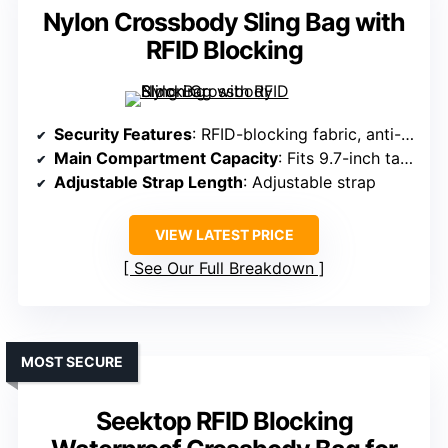
Nylon Crossbody Sling Bag with
RFID Blocking
Security Features
: RFID-blocking fabric, anti-theft design, back zipper pocket
Main Compartment Capacity
: Fits 9.7-inch tablets, multiple organization pockets
Adjustable Strap Length
: Adjustable strap
VIEW LATEST PRICE
See Our Full Breakdown
MOST SECURE
Seektop RFID Blocking