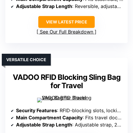
Adjustable Strap Length
: Reversible, adjustable strap
VIEW LATEST PRICE
See Our Full Breakdown
VERSATILE CHOICE
VADOO RFID Blocking Sling Bag
for Travel
Security Features
: RFID-blocking slots, locking zippers, slash-resistant layers
Main Compartment Capacity
: Fits travel documents, phone, wallet, multiple pockets
Adjustable Strap Length
: Adjustable strap, 25-48 inches