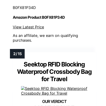
B0FX81P34D
Amazon Product B0FX81P34D
View Latest Price
As an affiliate, we earn on qualifying
purchases.
Seektop RFID Blocking
Waterproof Crossbody Bag
for Travel