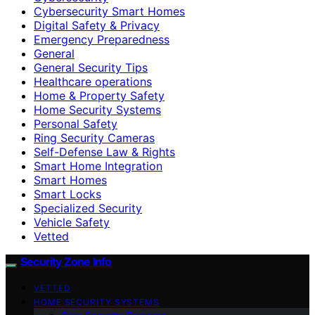
Cybersecurity Smart Homes
Digital Safety & Privacy
Emergency Preparedness
General
General Security Tips
Healthcare operations
Home & Property Safety
Home Security Systems
Personal Safety
Ring Security Cameras
Self-Defense Law & Rights
Smart Home Integration
Smart Homes
Smart Locks
Specialized Security
Vehicle Safety
Vetted
Security Zone Info
VETTED
HOME SECURITY SYSTEMS