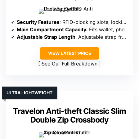
Security Features
: RFID-blocking slots, locking zippers, slash-resistant construction
Main Compartment Capacity
: Fits wallet, phone, keys, with multiple compartments
Adjustable Strap Length
: Adjustable strap from 31.9-63.8 inches
VIEW LATEST PRICE
See Our Full Breakdown
ULTRA LIGHTWEIGHT
Travelon Anti-theft Classic Slim
Double Zip Crossbody