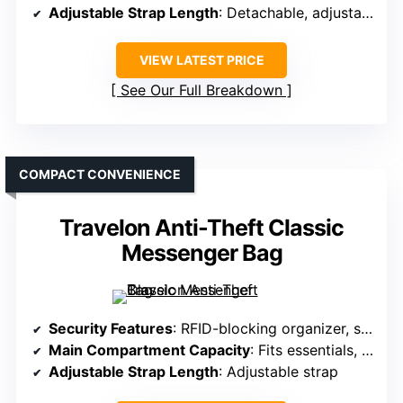
Adjustable Strap Length
: Detachable, adjustable strap
VIEW LATEST PRICE
See Our Full Breakdown
COMPACT CONVENIENCE
Travelon Anti-Theft Classic
Messenger Bag
Security Features
: RFID-blocking organizer, slash-resistant layers, locking compartments
Main Compartment Capacity
: Fits essentials, glasses, water bottles
Adjustable Strap Length
: Adjustable strap