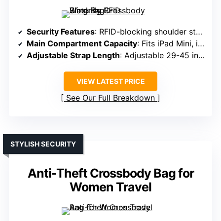
Security Features
: RFID-blocking shoulder strap, lockable main compartment, hidden passport pocket
Main Compartment Capacity
: Fits iPad Mini, internal compartments for organization
Adjustable Strap Length
: Adjustable 29-45 inches strap
VIEW LATEST PRICE
See Our Full Breakdown
STYLISH SECURITY
Anti-Theft Crossbody Bag for
Women Travel