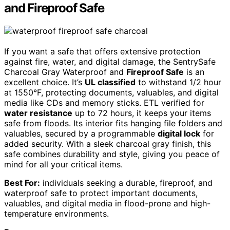
and Fireproof Safe
If you want a safe that offers extensive protection
against fire, water, and digital damage, the SentrySafe
Charcoal Gray Waterproof and
Fireproof Safe
is an
excellent choice. It’s
UL classified
to withstand 1/2 hour
at 1550°F, protecting documents, valuables, and digital
media like CDs and memory sticks. ETL verified for
water resistance
up to 72 hours, it keeps your items
safe from floods. Its interior fits hanging file folders and
valuables, secured by a programmable
digital lock
for
added security. With a sleek charcoal gray finish, this
safe combines durability and style, giving you peace of
mind for all your critical items.
Best For:
individuals seeking a durable, fireproof, and
waterproof safe to protect important documents,
valuables, and digital media in flood-prone and high-
temperature environments.