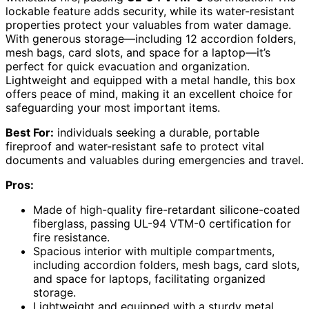
lockable feature adds security, while its water-resistant
properties protect your valuables from water damage.
With generous storage—including 12 accordion folders,
mesh bags, card slots, and space for a laptop—it’s
perfect for quick evacuation and organization.
Lightweight and equipped with a metal handle, this box
offers peace of mind, making it an excellent choice for
safeguarding your most important items.
Best For:
individuals seeking a durable, portable
fireproof and water-resistant safe to protect vital
documents and valuables during emergencies and travel.
Pros:
Made of high-quality fire-retardant silicone-coated
fiberglass, passing UL-94 VTM-0 certification for
fire resistance.
Spacious interior with multiple compartments,
including accordion folders, mesh bags, card slots,
and space for laptops, facilitating organized
storage.
Lightweight and equipped with a sturdy metal