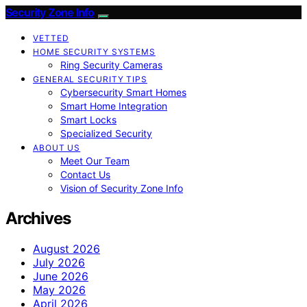
Security Zone Info
VETTED
HOME SECURITY SYSTEMS
Ring Security Cameras
GENERAL SECURITY TIPS
Cybersecurity Smart Homes
Smart Home Integration
Smart Locks
Specialized Security
ABOUT US
Meet Our Team
Contact Us
Vision of Security Zone Info
Archives
August 2026
July 2026
June 2026
May 2026
April 2026