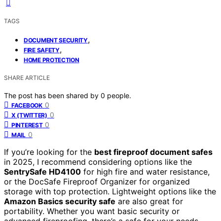
TAGS
,
DOCUMENT SECURITY
,
FIRE SAFETY
HOME PROTECTION
SHARE ARTICLE
The post has been shared by
0
people.
0
FACEBOOK
0
X (TWITTER)
0
PINTEREST
0
MAIL
If you’re looking for the
best fireproof document safes
in 2025, I recommend considering options like the
SentrySafe HD4100
for high fire and water resistance,
or the DocSafe Fireproof Organizer for organized
storage with top protection. Lightweight options like the
Amazon Basics security safe
are also great for
portability. Whether you want basic security or
advanced fireproofing, there’s a safe for your needs.