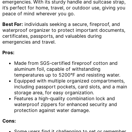
emergencies. With its sturdy handle and suitcase strap,
it’s perfect for home, travel, or outdoor use, giving you
peace of mind wherever you go.
Best For:
individuals seeking a secure, fireproof, and
waterproof organizer to protect important documents,
certificates, passports, and valuables during
emergencies and travel.
Pros:
Made from SGS-certified fireproof cotton and
aluminum foil, capable of withstanding
temperatures up to 5200°F and resisting water.
Equipped with multiple organized compartments,
including passport pockets, card slots, and a main
storage area, for easy organization.
Features a high-quality combination lock and
waterproof zippers for enhanced security and
protection against water damage.
Cons:
Some users find it challenging to set or remember