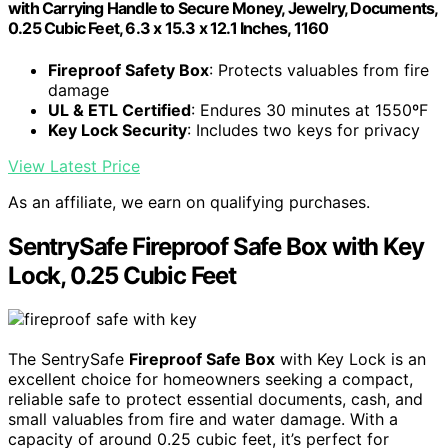
with Carrying Handle to Secure Money, Jewelry, Documents,
0.25 Cubic Feet, 6.3 x 15.3 x 12.1 Inches, 1160
Fireproof Safety Box
: Protects valuables from fire
damage
UL & ETL Certified
: Endures 30 minutes at 1550ºF
Key Lock Security
: Includes two keys for privacy
View Latest Price
As an affiliate, we earn on qualifying purchases.
SentrySafe Fireproof Safe Box with Key
Lock, 0.25 Cubic Feet
The SentrySafe
Fireproof Safe Box
with Key Lock is an
excellent choice for homeowners seeking a compact,
reliable safe to protect essential documents, cash, and
small valuables from fire and water damage. With a
capacity of around 0.25 cubic feet, it’s perfect for