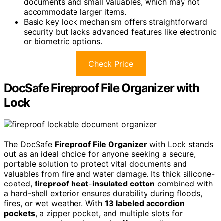
documents and small valuables, which may not
accommodate larger items.
Basic key lock mechanism offers straightforward
security but lacks advanced features like electronic
or biometric options.
Check Price
DocSafe Fireproof File Organizer with
Lock
The DocSafe
Fireproof File Organizer
with Lock stands
out as an ideal choice for anyone seeking a secure,
portable solution to protect vital documents and
valuables from fire and water damage. Its thick silicone-
coated,
fireproof heat-insulated cotton
combined with
a hard-shell exterior ensures durability during floods,
fires, or wet weather. With
13 labeled accordion
pockets
, a zipper pocket, and multiple slots for