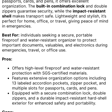
passports, cards, and pens, it offers excellent
organization. The
built-in combination lock
and double
zippers guarantee security, while the
impact-resistant
shell
makes transport safe. Lightweight and stylish, it’s
perfect for home, office, or travel, giving peace of mind
in emergencies.
Best For:
individuals seeking a secure, portable
fireproof and water-resistant organizer to protect
important documents, valuables, and electronics during
emergencies, travel, or office use.
Pros:
Offers high-level fireproof and water-resistant
protection with SGS-certified materials.
Features extensive organization options including
13 labeled accordion pockets, zipper pocket, and
multiple slots for passports, cards, and pens.
Equipped with a secure combination lock, double
zippers, and a durable impact-resistant hard-shell
exterior for enhanced safety and portability.
Cons: