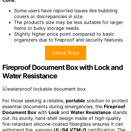
Some users have reported issues like bubbling
covers or discrepancies in size.
The product’s size may be less suitable for larger
items or bulky storage needs.
Slightly higher price point compared to basic
organizers due to fireproof and security features.
Check Price
Fireproof Document Box with Lock and
Water Resistance
For those seeking a reliable,
portable
solution to protect
essential documents during emergencies, the
Fireproof
Document Box
with
Lock
and
Water Resistance
stands
out. Its sturdy, hard-shell design made of high-quality
fire-retardant silicone-coated fiberglass ensures it can
withstand fire, passing
UL-94 VTM-0
certification. The