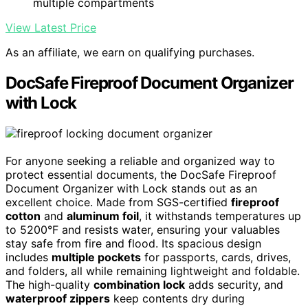
multiple compartments
View Latest Price
As an affiliate, we earn on qualifying purchases.
DocSafe Fireproof Document Organizer
with Lock
For anyone seeking a reliable and organized way to
protect essential documents, the DocSafe Fireproof
Document Organizer with Lock stands out as an
excellent choice. Made from SGS-certified
fireproof
cotton
and
aluminum foil
, it withstands temperatures up
to 5200°F and resists water, ensuring your valuables
stay safe from fire and flood. Its spacious design
includes
multiple pockets
for passports, cards, drives,
and folders, all while remaining lightweight and foldable.
The high-quality
combination lock
adds security, and
waterproof zippers
keep contents dry during