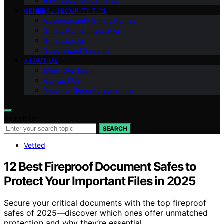
Ring Security Cameras
GENERAL SECURITY TIPS
Cybersecurity Smart Homes
Smart Home Integration
Smart Locks
Specialized Security
ABOUT US
Meet Our Team
Contact Us
Vision of Security Zone Info
Search for:
SEARCH
Vetted
12 Best Fireproof Document Safes to
Protect Your Important Files in 2025
Secure your critical documents with the top fireproof
safes of 2025—discover which ones offer unmatched
protection and why they’re essential.