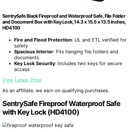
SentrySafe Black Fireproof and Waterproof Safe, File Folder
and Document Box with Key Lock, 14.3 x 15.5 x 13.5 inches,
HD4100
Fire and Flood Protection
: UL and ETL verified for
safety
Spacious Interior
: Fits hanging file folders and
documents
Key Lock Security
: Includes two keys for secure
access
View Latest Price
As an affiliate, we earn on qualifying purchases.
SentrySafe Fireproof Waterproof Safe
with Key Lock (HD4100)