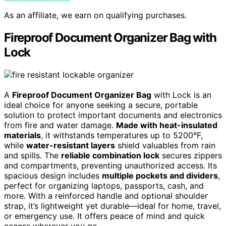
As an affiliate, we earn on qualifying purchases.
Fireproof Document Organizer Bag with
Lock
A
Fireproof Document Organizer Bag
with Lock is an
ideal choice for anyone seeking a secure, portable
solution to protect important documents and electronics
from fire and water damage.
Made with heat-insulated
materials
, it withstands temperatures up to 5200°F,
while
water-resistant layers
shield valuables from rain
and spills. The
reliable combination lock
secures zippers
and compartments, preventing unauthorized access. Its
spacious design includes
multiple pockets and dividers
,
perfect for organizing laptops, passports, cash, and
more. With a reinforced handle and optional shoulder
strap, it’s lightweight yet durable—ideal for home, travel,
or emergency use. It offers peace of mind and quick