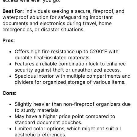
access wherever you go.
Best For:
individuals seeking a secure, fireproof, and
waterproof solution for safeguarding important
documents and electronics during travel, home
emergencies, or disaster situations.
Pros:
Offers high fire resistance up to 5200°F with
durable heat-insulated materials.
Features a reliable combination lock to enhance
security against theft or unauthorized access.
Spacious interior with multiple compartments and
dividers for organized storage of various items.
Cons:
Slightly heavier than non-fireproof organizers due
to sturdy materials.
May have a higher price point compared to
standard document pouches.
Limited color options, which might not suit all
aesthetic preferences.