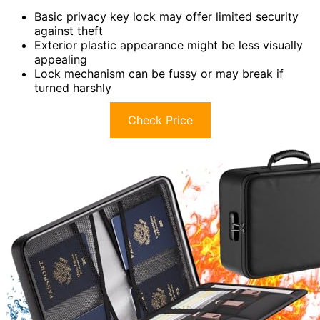
Basic privacy key lock may offer limited security
against theft
Exterior plastic appearance might be less visually
appealing
Lock mechanism can be fussy or may break if
turned harshly
Check Price