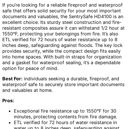
If you’re looking for a reliable fireproof and waterproof
safe that offers solid security for your most important
documents and valuables, the SentrySafe HD4100 is an
excellent choice. Its sturdy steel construction and fire-
resistant composites assure it can withstand 1/2 hour at
1550°F, protecting your belongings from fire. It’s also
ETL verified for 72 hours of water resistance up to 8
inches deep, safeguarding against floods. The key lock
provides security, while the compact design fits easily
into home spaces. With built-in straps for organization
and a gasket for waterproof sealing, it’s a dependable
option for peace of mind.
Best For:
individuals seeking a durable, fireproof, and
waterproof safe to securely store important documents
and valuables at home.
Pros:
Exceptional fire resistance up to 1550°F for 30
minutes, protecting contents from fire damage.
ETL verified for 72 hours of water resistance in
water up to 8 inches deep, safeguarding against