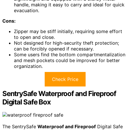
handle, making it easy to carry and ideal for quick
evacuation.
Cons:
Zipper may be stiff initially, requiring some effort
to open and close.
Not designed for high-security theft protection;
can be forcibly opened if necessary.
Some users find the bottom compartmentalization
and mesh pockets could be improved for better
organization.
Check Price
SentrySafe Waterproof and Fireproof
Digital Safe Box
The SentrySafe
Waterproof and Fireproof
Digital Safe