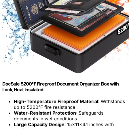
DocSafe 5200°F Fireproof Document Organizer Box with
Lock, Heat Insulated
High-Temperature Fireproof Material
: Withstands
up to 5200°F fire resistance
Water-Resistant Protection
: Safeguards
documents in wet conditions
Large Capacity Design
: 15x11x4.1 inches with