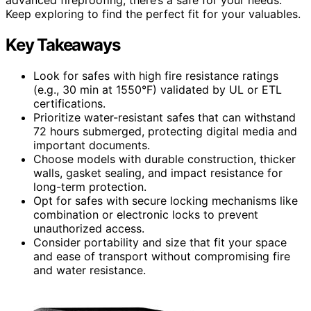
Keep exploring to find the perfect fit for your valuables.
Key Takeaways
Look for safes with high fire resistance ratings
(e.g., 30 min at 1550°F) validated by UL or ETL
certifications.
Prioritize water-resistant safes that can withstand
72 hours submerged, protecting digital media and
important documents.
Choose models with durable construction, thicker
walls, gasket sealing, and impact resistance for
long-term protection.
Opt for safes with secure locking mechanisms like
combination or electronic locks to prevent
unauthorized access.
Consider portability and size that fit your space
and ease of transport without compromising fire
and water resistance.