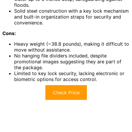
floods.
Solid steel construction with a key lock mechanism
and built-in organization straps for security and
convenience.
Cons:
Heavy weight (~38.8 pounds), making it difficult to
move without assistance.
No hanging file dividers included, despite
promotional images suggesting they are part of
the package.
Limited to key lock security, lacking electronic or
biometric options for access control.
Check Price