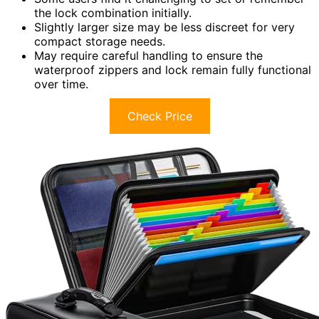
the lock combination initially.
Slightly larger size may be less discreet for very
compact storage needs.
May require careful handling to ensure the
waterproof zippers and lock remain fully functional
over time.
Check Price