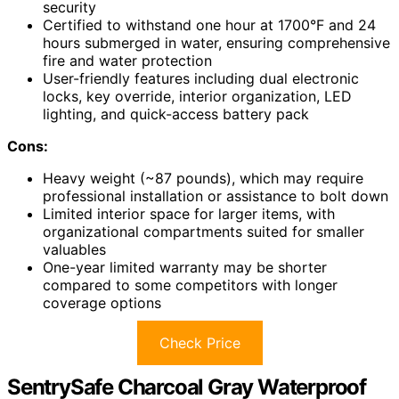
security
Certified to withstand one hour at 1700°F and 24
hours submerged in water, ensuring comprehensive
fire and water protection
User-friendly features including dual electronic
locks, key override, interior organization, LED
lighting, and quick-access battery pack
Cons:
Heavy weight (~87 pounds), which may require
professional installation or assistance to bolt down
Limited interior space for larger items, with
organizational compartments suited for smaller
valuables
One-year limited warranty may be shorter
compared to some competitors with longer
coverage options
Check Price
SentrySafe Charcoal Gray Waterproof