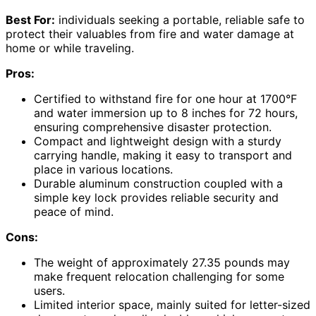
Best For:
individuals seeking a portable, reliable safe to
protect their valuables from fire and water damage at
home or while traveling.
Pros:
Certified to withstand fire for one hour at 1700°F
and water immersion up to 8 inches for 72 hours,
ensuring comprehensive disaster protection.
Compact and lightweight design with a sturdy
carrying handle, making it easy to transport and
place in various locations.
Durable aluminum construction coupled with a
simple key lock provides reliable security and
peace of mind.
Cons:
The weight of approximately 27.35 pounds may
make frequent relocation challenging for some
users.
Limited interior space, mainly suited for letter-sized