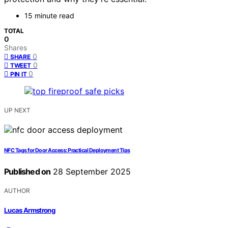
15 minute read
TOTAL
0
Shares
0
SHARE
0
TWEET
0
PIN IT
UP NEXT
NFC Tags for Door Access: Practical Deployment Tips
Published on
28 September 2025
AUTHOR
Lucas Armstrong