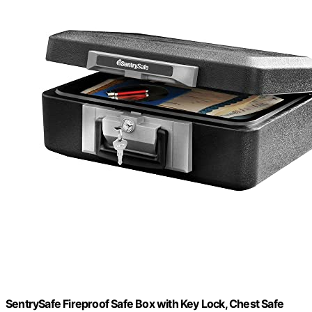
SentrySafe Fireproof Safe Box with Key Lock, Chest Safe