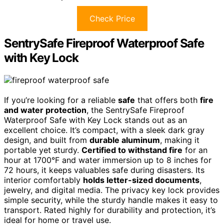
Check Price
SentrySafe Fireproof Waterproof Safe
with Key Lock
If you’re looking for a reliable
safe
that offers both
fire
and water protection
, the SentrySafe Fireproof
Waterproof Safe with Key Lock stands out as an
excellent choice. It’s compact, with a sleek dark gray
design, and built from
durable aluminum
, making it
portable yet sturdy.
Certified to withstand fire
for an
hour at 1700°F and water immersion up to 8 inches for
72 hours, it keeps valuables safe during disasters. Its
interior comfortably
holds letter-sized documents
,
jewelry, and digital media. The privacy key lock provides
simple security, while the sturdy handle makes it easy to
transport. Rated highly for durability and protection, it’s
ideal for home or travel use.