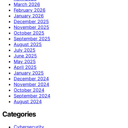
March 2026
February 2026
January 2026
December 2025
November 2025
October 2025
September 2025
August 2025
July 2025
June 2025
May 2025
April 2025
January 2025
December 2024
November 2024
October 2024
September 2024
August 2024
Categories
Cybersecurity