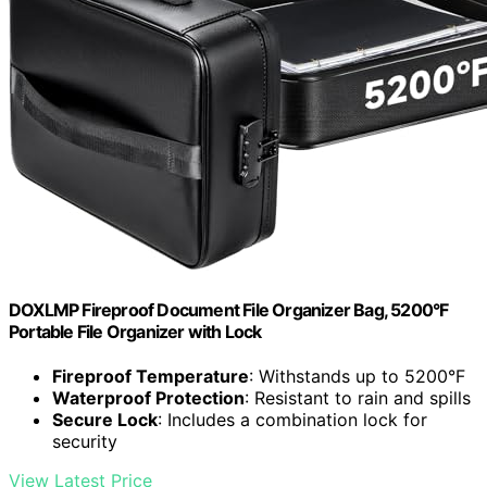
DOXLMP Fireproof Document File Organizer Bag, 5200°F
Portable File Organizer with Lock
Fireproof Temperature
: Withstands up to 5200°F
Waterproof Protection
: Resistant to rain and spills
Secure Lock
: Includes a combination lock for
security
View Latest Price