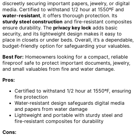
discreetly securing important papers, jewelry, or digital
media. Certified to withstand 1/2 hour at 1550ºF and
water-resistant
, it offers thorough protection. Its
sturdy steel construction
and fire-resistant composites
ensure durability. The
privacy key lock
adds basic
security, and its lightweight design makes it easy to
place in closets or under beds. Overall, it’s a dependable,
budget-friendly option for safeguarding your valuables.
Best For:
Homeowners looking for a compact, reliable
fireproof safe to protect important documents, jewelry,
and small valuables from fire and water damage.
Pros:
Certified to withstand 1/2 hour at 1550ºF, ensuring
fire protection
Water-resistant design safeguards digital media
and papers from water damage
Lightweight and portable with sturdy steel and
fire-resistant composites for durability
Cons: