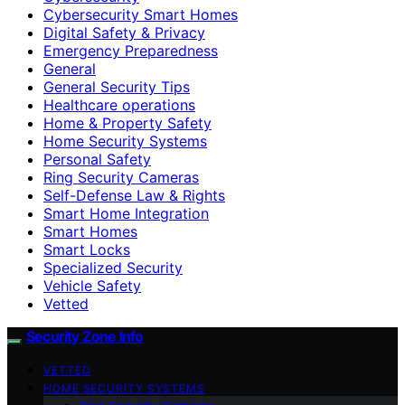
Cybersecurity Smart Homes
Digital Safety & Privacy
Emergency Preparedness
General
General Security Tips
Healthcare operations
Home & Property Safety
Home Security Systems
Personal Safety
Ring Security Cameras
Self-Defense Law & Rights
Smart Home Integration
Smart Homes
Smart Locks
Specialized Security
Vehicle Safety
Vetted
Security Zone Info
VETTED
HOME SECURITY SYSTEMS