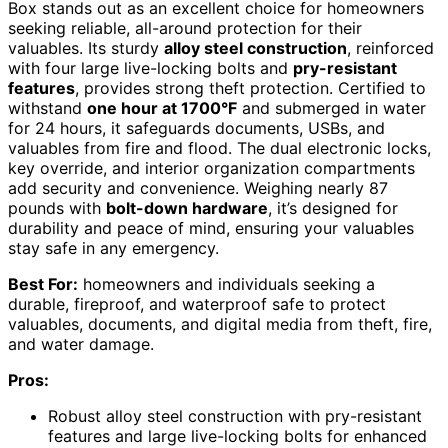
Box stands out as an excellent choice for homeowners
seeking reliable, all-around protection for their
valuables. Its sturdy
alloy steel construction
, reinforced
with four large live-locking bolts and
pry-resistant
features
, provides strong theft protection. Certified to
withstand
one hour at 1700°F
and submerged in water
for 24 hours, it safeguards documents, USBs, and
valuables from fire and flood. The dual electronic locks,
key override, and interior organization compartments
add security and convenience. Weighing nearly 87
pounds with
bolt-down hardware
, it’s designed for
durability and peace of mind, ensuring your valuables
stay safe in any emergency.
Best For:
homeowners and individuals seeking a
durable, fireproof, and waterproof safe to protect
valuables, documents, and digital media from theft, fire,
and water damage.
Pros:
Robust alloy steel construction with pry-resistant
features and large live-locking bolts for enhanced