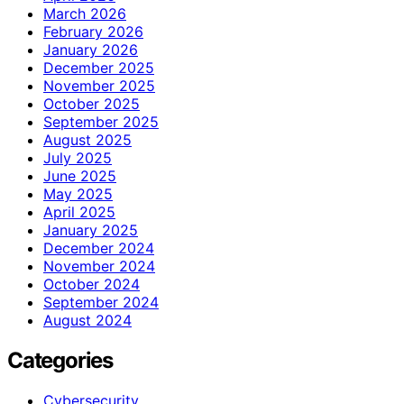
March 2026
February 2026
January 2026
December 2025
November 2025
October 2025
September 2025
August 2025
July 2025
June 2025
May 2025
April 2025
January 2025
December 2024
November 2024
October 2024
September 2024
August 2024
Categories
Cybersecurity