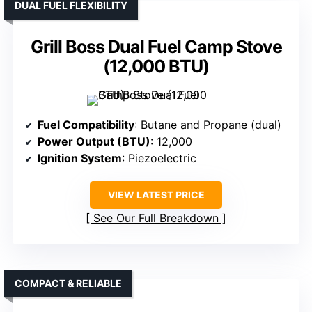
DUAL FUEL FLEXIBILITY
Grill Boss Dual Fuel Camp Stove
(12,000 BTU)
Fuel Compatibility
: Butane and Propane (dual)
Power Output (BTU)
: 12,000
Ignition System
: Piezoelectric
VIEW LATEST PRICE
See Our Full Breakdown
COMPACT & RELIABLE