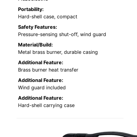
Portability:
Hard-shell case, compact
Safety Features:
Pressure-sensing shut-off, wind guard
Material/Build:
Metal brass burner, durable casing
Additional Feature:
Brass burner heat transfer
Additional Feature:
Wind guard included
Additional Feature:
Hard-shell carrying case