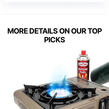
MORE DETAILS ON OUR TOP
PICKS