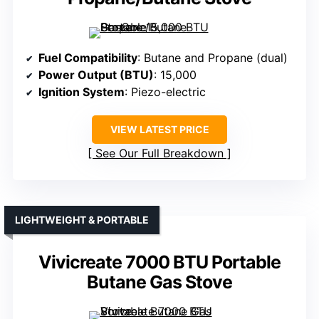
Fuel Compatibility
: Butane and Propane (dual)
Power Output (BTU)
: 15,000
Ignition System
: Piezo-electric
VIEW LATEST PRICE
See Our Full Breakdown
LIGHTWEIGHT & PORTABLE
Vivicreate 7000 BTU Portable
Butane Gas Stove