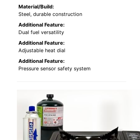
Material/Build:
Steel, durable construction
Additional Feature:
Dual fuel versatility
Additional Feature:
Adjustable heat dial
Additional Feature:
Pressure sensor safety system