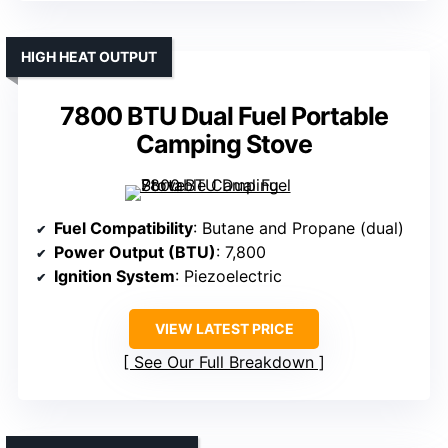
HIGH HEAT OUTPUT
7800 BTU Dual Fuel Portable
Camping Stove
Fuel Compatibility
: Butane and Propane (dual)
Power Output (BTU)
: 7,800
Ignition System
: Piezoelectric
VIEW LATEST PRICE
See Our Full Breakdown