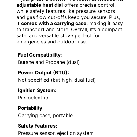
adjustable heat dial
offers precise control,
while safety features like pressure sensors
and gas flow cut-offs keep you secure. Plus,
it
comes with a carrying case
, making it easy
to transport and store. Overall, it’s a compact,
safe, and versatile stove perfect for
emergencies and outdoor use.
Fuel Compatibility:
Butane and Propane (dual)
Power Output (BTU):
Not specified (but high, dual fuel)
Ignition System:
Piezoelectric
Portability:
Carrying case, portable
Safety Features:
Pressure sensor, ejection system