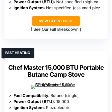
Power Output (BTU)
: Not specified (high capacity)
Ignition System
: Not specified (assumed piezo)
VIEW LATEST PRICE
See Our Full Breakdown
FAST HEATING
Chef Master 15,000 BTU Portable
Butane Camp Stove
Fuel Compatibility
: Butane (single)
Power Output (BTU)
: 15,000
Ignition System
: Piezoelectric