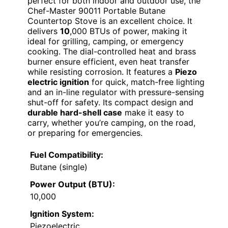
perfect for both indoor and outdoor use, the
Chef-Master 90011 Portable Butane
Countertop Stove is an excellent choice. It
delivers
10
,000 BTUs of power, making it
ideal for grilling, camping, or emergency
cooking. The dial-controlled heat and brass
burner ensure efficient, even heat transfer
while resisting corrosion. It features a
Piezo
electric ignition
for quick, match-free lighting
and an in-line regulator with pressure-sensing
shut-off for safety. Its compact design and
durable hard-shell case
make it easy to
carry, whether you’re camping, on the road,
or preparing for emergencies.
Fuel Compatibility:
Butane (single)
Power Output (BTU):
10,000
Ignition System:
Piezoelectric