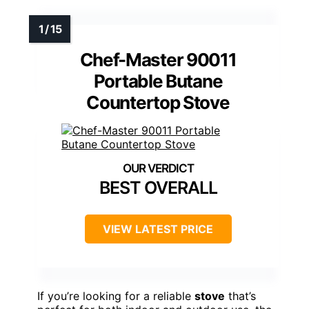
Chef-Master 90011
Portable Butane
Countertop Stove
BEST OVERALL
VIEW LATEST PRICE
If you’re looking for a reliable
stove
that’s