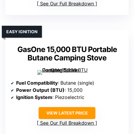
See Our Full Breakdown
EASY IGNITION
GasOne 15,000 BTU Portable
Butane Camping Stove
Fuel Compatibility
: Butane (single)
Power Output (BTU)
: 15,000
Ignition System
: Piezoelectric
VIEW LATEST PRICE
See Our Full Breakdown