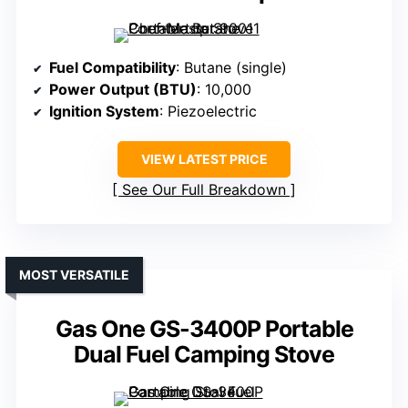
Fuel Compatibility
: Butane (single)
Power Output (BTU)
: 10,000
Ignition System
: Piezoelectric
VIEW LATEST PRICE
See Our Full Breakdown
MOST VERSATILE
Gas One GS-3400P Portable
Dual Fuel Camping Stove