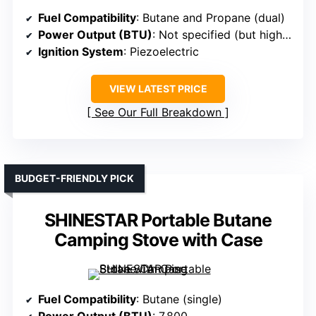
Fuel Compatibility
: Butane and Propane (dual)
Power Output (BTU)
: Not specified (but high, dual fuel)
Ignition System
: Piezoelectric
VIEW LATEST PRICE
See Our Full Breakdown
BUDGET-FRIENDLY PICK
SHINESTAR Portable Butane
Camping Stove with Case
Fuel Compatibility
: Butane (single)