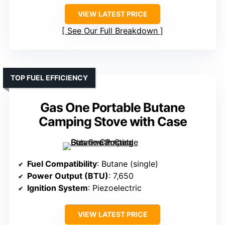
VIEW LATEST PRICE
See Our Full Breakdown
TOP FUEL EFFICIENCY
Gas One Portable Butane
Camping Stove with Case
Fuel Compatibility
: Butane (single)
Power Output (BTU)
: 7,650
Ignition System
: Piezoelectric
VIEW LATEST PRICE