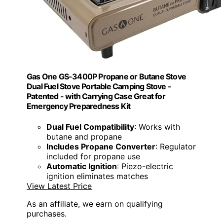
Gas One GS-3400P Propane or Butane Stove
Dual Fuel Stove Portable Camping Stove -
Patented - with Carrying Case Great for
Emergency Preparedness Kit
Dual Fuel Compatibility
: Works with
butane and propane
Includes Propane Converter
: Regulator
included for propane use
Automatic Ignition
: Piezo-electric
ignition eliminates matches
View Latest Price
As an affiliate, we earn on qualifying
purchases.