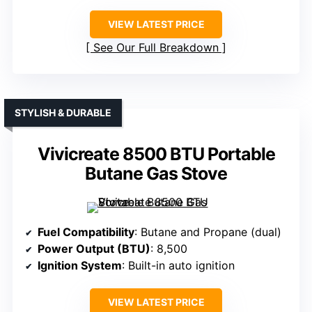
VIEW LATEST PRICE
See Our Full Breakdown
STYLISH & DURABLE
Vivicreate 8500 BTU Portable
Butane Gas Stove
Fuel Compatibility
: Butane and Propane (dual)
Power Output (BTU)
: 8,500
Ignition System
: Built-in auto ignition
VIEW LATEST PRICE