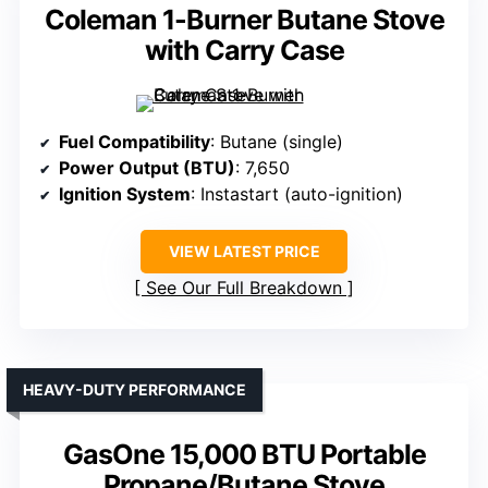
Coleman 1-Burner Butane Stove
with Carry Case
Fuel Compatibility
: Butane (single)
Power Output (BTU)
: 7,650
Ignition System
: Instastart (auto-ignition)
VIEW LATEST PRICE
See Our Full Breakdown
HEAVY-DUTY PERFORMANCE
GasOne 15,000 BTU Portable
Propane/Butane Stove