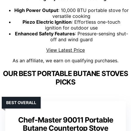
High Power Output
: 10,000 BTU portable stove for
versatile cooking
Piezo Electric Ignition
: Effortless one-touch
ignition for outdoor use
Enhanced Safety Features
: Pressure-sensing shut-
off and wind guard
View Latest Price
As an affiliate, we earn on qualifying purchases.
OUR BEST PORTABLE BUTANE STOVES
PICKS
BEST OVERALL
Chef-Master 90011 Portable
Butane Countertop Stove