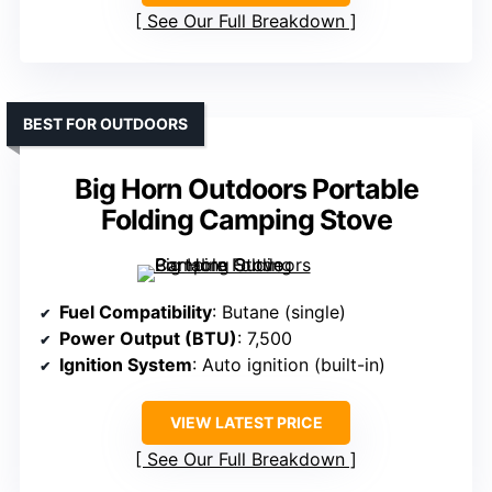
See Our Full Breakdown
BEST FOR OUTDOORS
Big Horn Outdoors Portable
Folding Camping Stove
Fuel Compatibility
: Butane (single)
Power Output (BTU)
: 7,500
Ignition System
: Auto ignition (built-in)
VIEW LATEST PRICE
See Our Full Breakdown