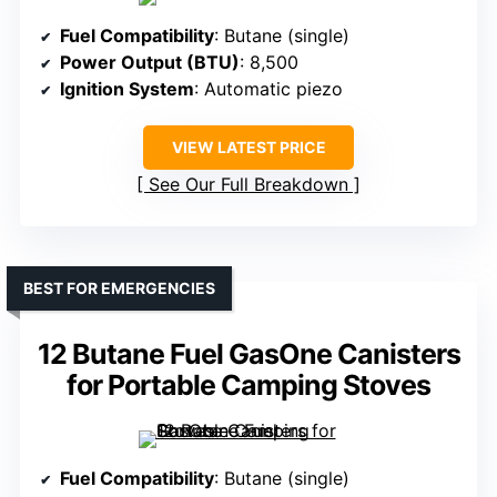
Fuel Compatibility
: Butane (single)
Power Output (BTU)
: 8,500
Ignition System
: Automatic piezo
VIEW LATEST PRICE
See Our Full Breakdown
BEST FOR EMERGENCIES
12 Butane Fuel GasOne Canisters
for Portable Camping Stoves
Fuel Compatibility
: Butane (single)