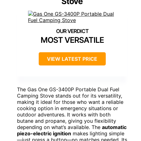
Stove
MOST VERSATILE
VIEW LATEST PRICE
The Gas One GS-3400P Portable Dual Fuel
Camping Stove stands out for its versatility,
making it ideal for those who want a reliable
cooking option in emergency situations or
outdoor adventures. It works with both
butane and propane, giving you flexibility
depending on what’s available. The
automatic
piezo-electric ignition
makes lighting simple
—just press a button—no matches needed. Its