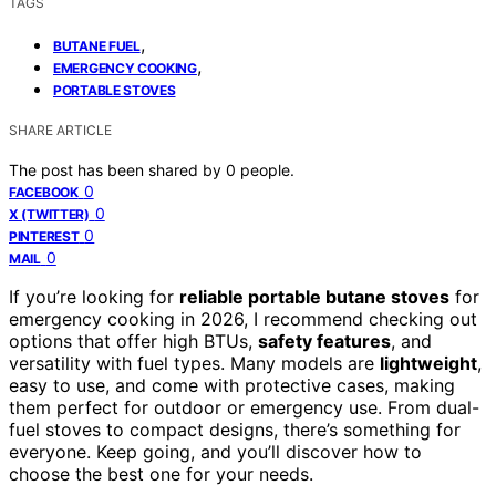
TAGS
,
BUTANE FUEL
,
EMERGENCY COOKING
PORTABLE STOVES
SHARE ARTICLE
The post has been shared by
0
people.
0
FACEBOOK
0
X (TWITTER)
0
PINTEREST
0
MAIL
If you’re looking for
reliable portable butane stoves
for
emergency cooking in 2026, I recommend checking out
options that offer high BTUs,
safety features
, and
versatility with fuel types. Many models are
lightweight
,
easy to use, and come with protective cases, making
them perfect for outdoor or emergency use. From dual-
fuel stoves to compact designs, there’s something for
everyone. Keep going, and you’ll discover how to
choose the best one for your needs.