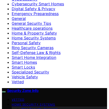
Cybersecurity Smart Homes
Digital Safety & Privacy
Emergency Preparedness
General
General Security Tips
Healthcare operations
Home & Property Safety
Home Security Systems
Personal Safety
Ring Security Cameras
Self-Defense Law & Rights
Smart Home Integration
Smart Homes
Smart Locks
Specialized Security
Vehicle Safety
Vetted
Security Zone Info
VETTED
HOME SECURITY SYSTEMS