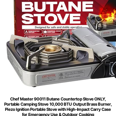
Chef Master 90011 Butane Countertop Stove ONLY,
Portable Camping Stove 10,000 BTU Output Brass Burner,
Piezo Ignition Portable Stove with High-Impact Carry Case
for Emergency Use & Outdoor Cooking