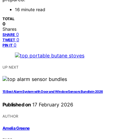
16 minute read
TOTAL
0
Shares
0
SHARE
0
TWEET
0
PIN IT
UP NEXT
15 Best Alarm System with Door and Window Sensors Bundle in 2026
Published on
17 February 2026
AUTHOR
Amelia Greene