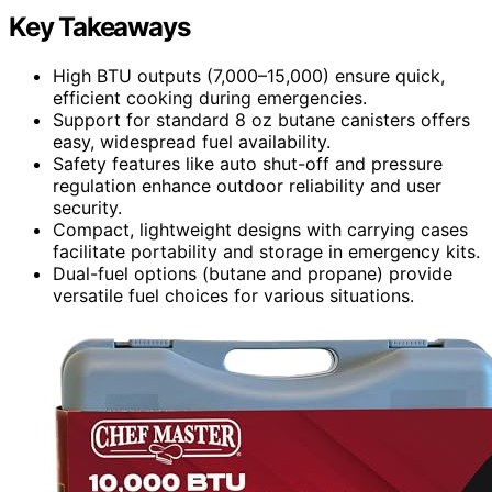
Key Takeaways
High BTU outputs (7,000–15,000) ensure quick,
efficient cooking during emergencies.
Support for standard 8 oz butane canisters offers
easy, widespread fuel availability.
Safety features like auto shut-off and pressure
regulation enhance outdoor reliability and user
security.
Compact, lightweight designs with carrying cases
facilitate portability and storage in emergency kits.
Dual-fuel options (butane and propane) provide
versatile fuel choices for various situations.