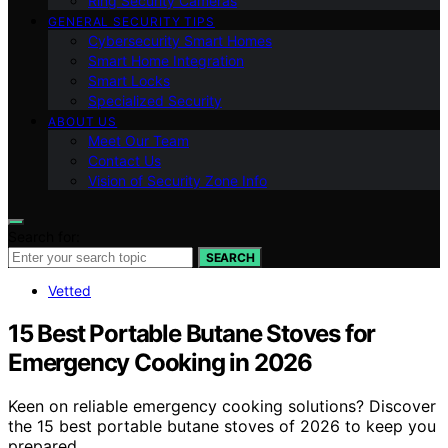
Ring Security Cameras
GENERAL SECURITY TIPS
Cybersecurity Smart Homes
Smart Home Integration
Smart Locks
Specialized Security
ABOUT US
Meet Our Team
Contact Us
Vision of Security Zone Info
Search for:
SEARCH
Vetted
15 Best Portable Butane Stoves for
Emergency Cooking in 2026
Keen on reliable emergency cooking solutions? Discover
the 15 best portable butane stoves of 2026 to keep you
prepared.