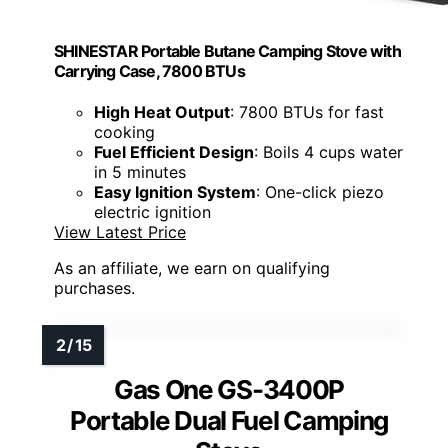
SHINESTAR Portable Butane Camping Stove with
Carrying Case, 7800 BTUs
High Heat Output
: 7800 BTUs for fast
cooking
Fuel Efficient Design
: Boils 4 cups water
in 5 minutes
Easy Ignition System
: One-click piezo
electric ignition
View Latest Price
As an affiliate, we earn on qualifying
purchases.
Gas One GS-3400P
Portable Dual Fuel Camping