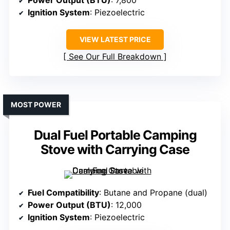
Power Output (BTU)
: 7,800
Ignition System
: Piezoelectric
VIEW LATEST PRICE
See Our Full Breakdown
MOST POWER
Dual Fuel Portable Camping
Stove with Carrying Case
Fuel Compatibility
: Butane and Propane (dual)
Power Output (BTU)
: 12,000
Ignition System
: Piezoelectric