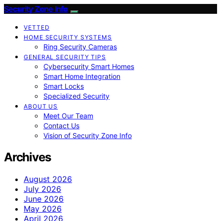
Security Zone Info
VETTED
HOME SECURITY SYSTEMS
Ring Security Cameras
GENERAL SECURITY TIPS
Cybersecurity Smart Homes
Smart Home Integration
Smart Locks
Specialized Security
ABOUT US
Meet Our Team
Contact Us
Vision of Security Zone Info
Archives
August 2026
July 2026
June 2026
May 2026
April 2026