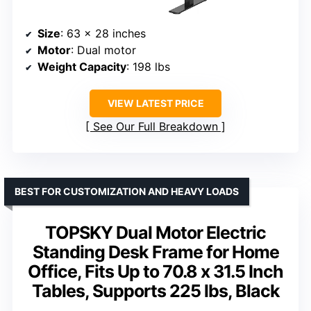
Size
: 63 x 28 inches
Motor
: Dual motor
Weight Capacity
: 198 lbs
VIEW LATEST PRICE
See Our Full Breakdown
BEST FOR CUSTOMIZATION AND HEAVY LOADS
TOPSKY Dual Motor Electric
Standing Desk Frame for Home
Office, Fits Up to 70.8 x 31.5 Inch
Tables, Supports 225 lbs, Black