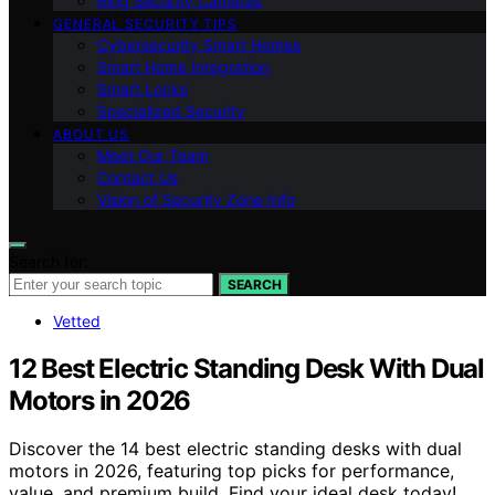
Ring Security Cameras
GENERAL SECURITY TIPS
Cybersecurity Smart Homes
Smart Home Integration
Smart Locks
Specialized Security
ABOUT US
Meet Our Team
Contact Us
Vision of Security Zone Info
Search for:
SEARCH
Vetted
12 Best Electric Standing Desk With Dual
Motors in 2026
Discover the 14 best electric standing desks with dual
motors in 2026, featuring top picks for performance,
value, and premium build. Find your ideal desk today!