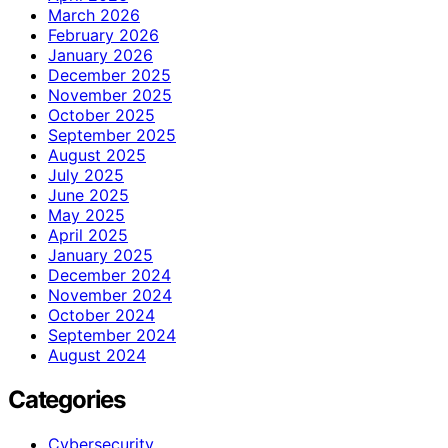
March 2026
February 2026
January 2026
December 2025
November 2025
October 2025
September 2025
August 2025
July 2025
June 2025
May 2025
April 2025
January 2025
December 2024
November 2024
October 2024
September 2024
August 2024
Categories
Cybersecurity