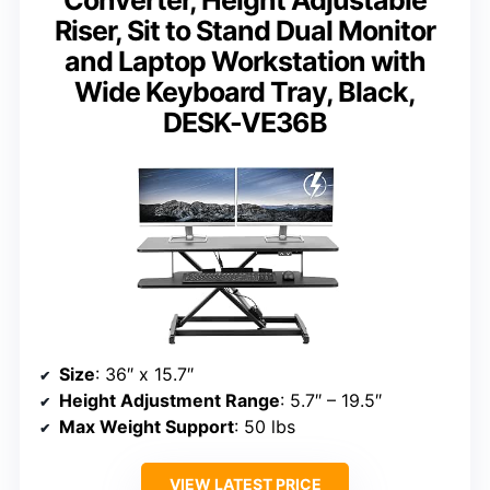
Converter, Height Adjustable
Riser, Sit to Stand Dual Monitor
and Laptop Workstation with
Wide Keyboard Tray, Black,
DESK-VE36B
Size
: 36″ x 15.7″
Height Adjustment Range
: 5.7″ – 19.5″
Max Weight Support
: 50 lbs
VIEW LATEST PRICE