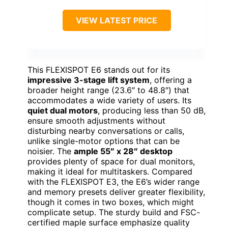
VIEW LATEST PRICE
This FLEXISPOT E6 stands out for its
impressive 3-stage lift system
, offering a
broader height range (23.6″ to 48.8″) that
accommodates a wide variety of users. Its
quiet dual motors
, producing less than 50 dB,
ensure smooth adjustments without
disturbing nearby conversations or calls,
unlike single-motor options that can be
noisier. The
ample 55″ x 28″ desktop
provides plenty of space for dual monitors,
making it ideal for multitaskers. Compared
with the FLEXISPOT E3, the E6’s wider range
and memory presets deliver greater flexibility,
though it comes in two boxes, which might
complicate setup. The sturdy build and FSC-
certified maple surface emphasize quality