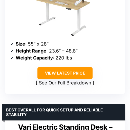
Size
: 55″ x 28″
Height Range
: 23.6″ – 48.8″
Weight Capacity
: 220 lbs
VIEW LATEST PRICE
See Our Full Breakdown
BEST OVERALL FOR QUICK SETUP AND RELIABLE
STABILITY
Vari Electric Standing Desk –