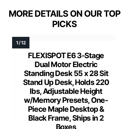
MORE DETAILS ON OUR TOP
PICKS
FLEXISPOT E6 3-Stage
Dual Motor Electric
Standing Desk 55 x 28 Sit
Stand Up Desk, Holds 220
lbs, Adjustable Height
w/Memory Presets, One-
Piece Maple Desktop &
Black Frame, Ships in 2
Boxes