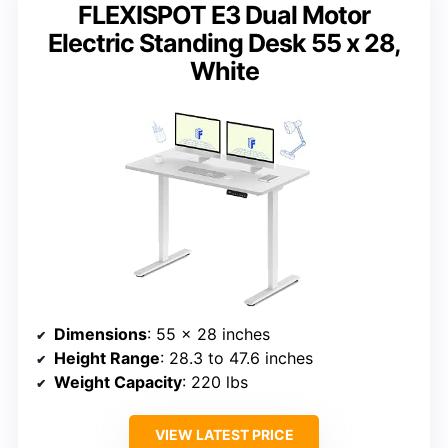
FLEXISPOT E3 Dual Motor
Electric Standing Desk 55 x 28,
White
Dimensions
: 55 x 28 inches
Height Range
: 28.3 to 47.6 inches
Weight Capacity
: 220 lbs
VIEW LATEST PRICE