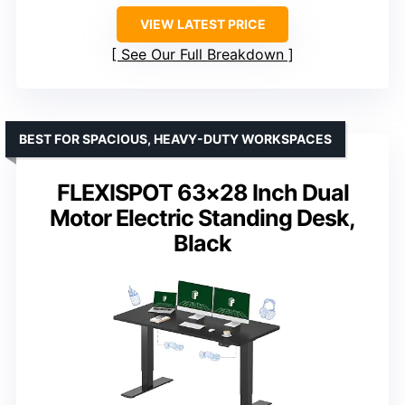
VIEW LATEST PRICE
See Our Full Breakdown
BEST FOR SPACIOUS, HEAVY-DUTY WORKSPACES
FLEXISPOT 63×28 Inch Dual
Motor Electric Standing Desk,
Black