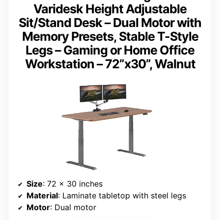
Varidesk Height Adjustable
Sit/Stand Desk – Dual Motor with
Memory Presets, Stable T-Style
Legs – Gaming or Home Office
Workstation – 72”x30”, Walnut
Size
: 72 x 30 inches
Material
: Laminate tabletop with steel legs
Motor
: Dual motor