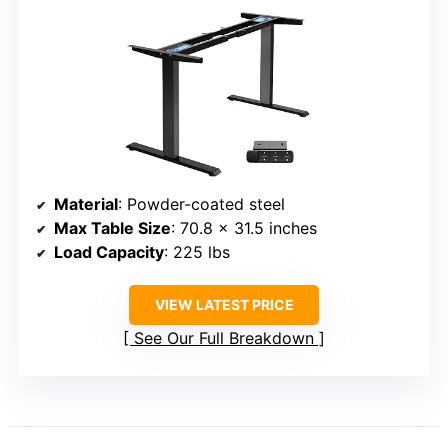
Material
: Powder-coated steel
Max Table Size
: 70.8 x 31.5 inches
Load Capacity
: 225 lbs
VIEW LATEST PRICE
See Our Full Breakdown