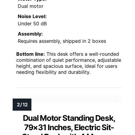
Dual motor
Noise Level:
Under 50 dB
Assembly:
Requires assembly, shipped in 2 boxes
Bottom line:
This desk offers a well-rounded
combination of quiet performance, adjustable
height, and spacious surface, ideal for users
needing flexibility and durability.
Dual Motor Standing Desk,
79×31 Inches, Electric Sit-