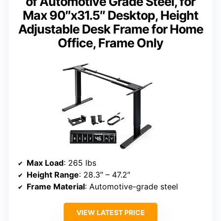
of Automotive Grade Steel, for
Max 90″x31.5″ Desktop, Height
Adjustable Desk Frame for Home
Office, Frame Only
Max Load
: 265 lbs
Height Range
: 28.3″ – 47.2″
Frame Material
: Automotive-grade steel
VIEW LATEST PRICE