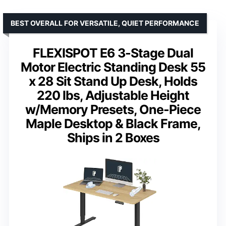
BEST OVERALL FOR VERSATILE, QUIET PERFORMANCE
FLEXISPOT E6 3-Stage Dual
Motor Electric Standing Desk 55
x 28 Sit Stand Up Desk, Holds
220 lbs, Adjustable Height
w/Memory Presets, One-Piece
Maple Desktop & Black Frame,
Ships in 2 Boxes