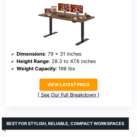
Dimensions
: 79 x 31 inches
Height Range
: 28.3 to 47.6 inches
Weight Capacity
: 198 lbs
VIEW LATEST PRICE
See Our Full Breakdown
BEST FOR STYLISH, RELIABLE, COMPACT WORKSPACES