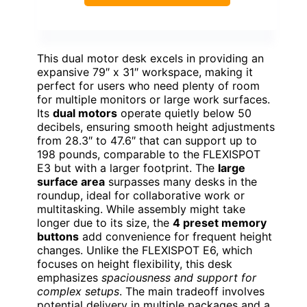
This dual motor desk excels in providing an
expansive 79″ x 31″ workspace, making it
perfect for users who need plenty of room
for multiple monitors or large work surfaces.
Its
dual motors
operate quietly below 50
decibels, ensuring smooth height adjustments
from 28.3″ to 47.6″ that can support up to
198 pounds, comparable to the FLEXISPOT
E3 but with a larger footprint. The
large
surface area
surpasses many desks in the
roundup, ideal for collaborative work or
multitasking. While assembly might take
longer due to its size, the
4 preset memory
buttons
add convenience for frequent height
changes. Unlike the FLEXISPOT E6, which
focuses on height flexibility, this desk
emphasizes
spaciousness and support for
complex setups
. The main tradeoff involves
potential delivery in multiple packages and a