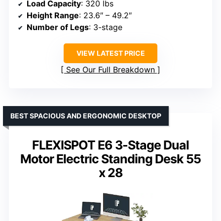
Load Capacity
: 320 lbs
Height Range
: 23.6″ – 49.2″
Number of Legs
: 3-stage
VIEW LATEST PRICE
See Our Full Breakdown
BEST SPACIOUS AND ERGONOMIC DESKTOP
FLEXISPOT E6 3-Stage Dual
Motor Electric Standing Desk 55
x 28