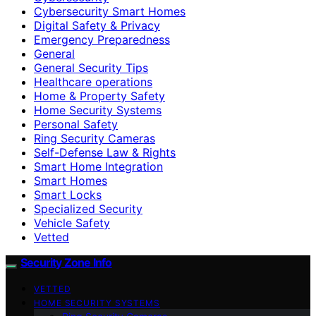
Cybersecurity Smart Homes
Digital Safety & Privacy
Emergency Preparedness
General
General Security Tips
Healthcare operations
Home & Property Safety
Home Security Systems
Personal Safety
Ring Security Cameras
Self-Defense Law & Rights
Smart Home Integration
Smart Homes
Smart Locks
Specialized Security
Vehicle Safety
Vetted
Security Zone Info
VETTED
HOME SECURITY SYSTEMS