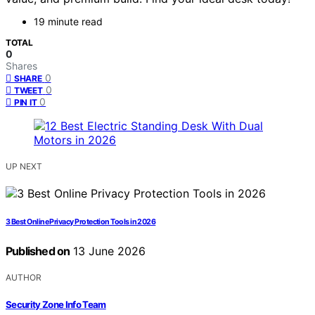
19 minute read
TOTAL
0
Shares
0
SHARE
0
TWEET
0
PIN IT
UP NEXT
3 Best Online Privacy Protection Tools in 2026
Published on
13 June 2026
AUTHOR
Security Zone Info Team