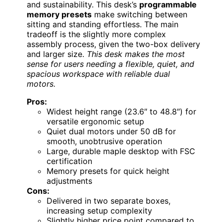
and sustainability. This desk’s
programmable
memory presets
make switching between
sitting and standing effortless. The main
tradeoff is the slightly more complex
assembly process, given the two-box delivery
and larger size.
This desk makes the most
sense for users needing a flexible, quiet, and
spacious workspace with reliable dual
motors.
Pros:
Widest height range (23.6″ to 48.8″) for
versatile ergonomic setup
Quiet dual motors under 50 dB for
smooth, unobtrusive operation
Large, durable maple desktop with FSC
certification
Memory presets for quick height
adjustments
Cons:
Delivered in two separate boxes,
increasing setup complexity
Slightly higher price point compared to