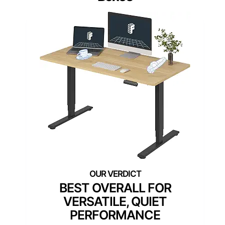
BEST OVERALL FOR
VERSATILE, QUIET
PERFORMANCE