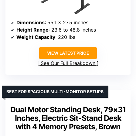
Dimensions
: 55.1 x 27.5 inches
Height Range
: 23.6 to 48.8 inches
Weight Capacity
: 220 lbs
VIEW LATEST PRICE
See Our Full Breakdown
BEST FOR SPACIOUS MULTI-MONITOR SETUPS
Dual Motor Standing Desk, 79×31
Inches, Electric Sit-Stand Desk
with 4 Memory Presets, Brown