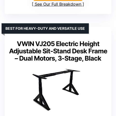
See Our Full Breakdown
BEST FOR HEAVY-DUTY AND VERSATILE USE
VWIN VJ205 Electric Height
Adjustable Sit-Stand Desk Frame
– Dual Motors, 3-Stage, Black