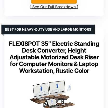
See Our Full Breakdown
BEST FOR HEAVY-DUTY USE AND LARGE MONITORS
FLEXISPOT 35″ Electric Standing
Desk Converter, Height
Adjustable Motorized Desk Riser
for Computer Monitors & Laptop
Workstation, Rustic Color