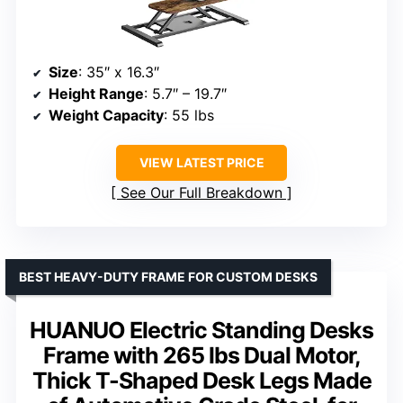
Size
: 35″ x 16.3″
Height Range
: 5.7″ – 19.7″
Weight Capacity
: 55 lbs
VIEW LATEST PRICE
See Our Full Breakdown
BEST HEAVY-DUTY FRAME FOR CUSTOM DESKS
HUANUO Electric Standing Desks
Frame with 265 lbs Dual Motor,
Thick T-Shaped Desk Legs Made