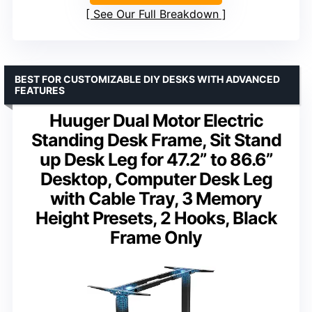
See Our Full Breakdown
BEST FOR CUSTOMIZABLE DIY DESKS WITH ADVANCED
FEATURES
Huuger Dual Motor Electric
Standing Desk Frame, Sit Stand
up Desk Leg for 47.2” to 86.6”
Desktop, Computer Desk Leg
with Cable Tray, 3 Memory
Height Presets, 2 Hooks, Black
Frame Only