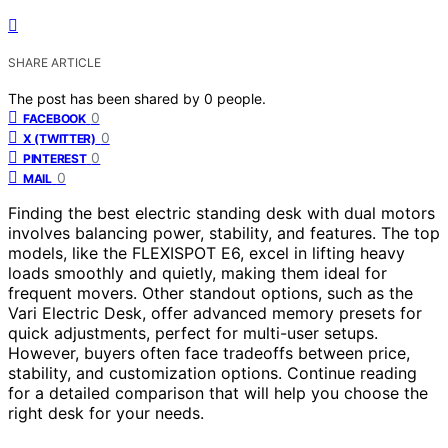
SHARE ARTICLE
The post has been shared by
0
people.
0
FACEBOOK
0
X (TWITTER)
0
PINTEREST
0
MAIL
Finding the best electric standing desk with dual motors
involves balancing power, stability, and features. The top
models, like the FLEXISPOT E6, excel in lifting heavy
loads smoothly and quietly, making them ideal for
frequent movers. Other standout options, such as the
Vari Electric Desk, offer advanced memory presets for
quick adjustments, perfect for multi-user setups.
However, buyers often face tradeoffs between price,
stability, and customization options. Continue reading
for a detailed comparison that will help you choose the
right desk for your needs.