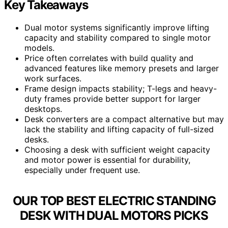
Key Takeaways
Dual motor systems significantly improve lifting
capacity and stability compared to single motor
models.
Price often correlates with build quality and
advanced features like memory presets and larger
work surfaces.
Frame design impacts stability; T-legs and heavy-
duty frames provide better support for larger
desktops.
Desk converters are a compact alternative but may
lack the stability and lifting capacity of full-sized
desks.
Choosing a desk with sufficient weight capacity
and motor power is essential for durability,
especially under frequent use.
OUR TOP BEST ELECTRIC STANDING
DESK WITH DUAL MOTORS PICKS