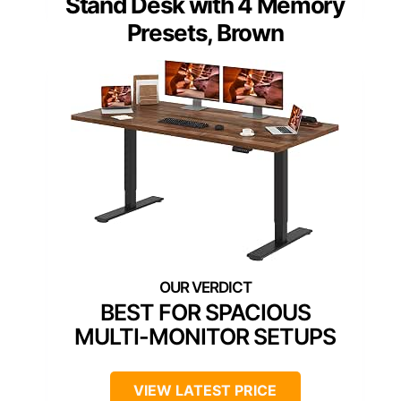
Stand Desk with 4 Memory
Presets, Brown
BEST FOR SPACIOUS
MULTI-MONITOR SETUPS
VIEW LATEST PRICE