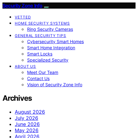
Security Zone Info
VETTED
HOME SECURITY SYSTEMS
Ring Security Cameras
GENERAL SECURITY TIPS
Cybersecurity Smart Homes
Smart Home Integration
Smart Locks
Specialized Security
ABOUT US
Meet Our Team
Contact Us
Vision of Security Zone Info
Archives
August 2026
July 2026
June 2026
May 2026
April 2026