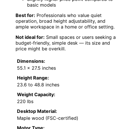
basic models
Best for:
Professionals who value quiet
operation, broad height adjustability, and
ample workspace in a home or office setting.
Not ideal for:
Small spaces or users seeking a
budget-friendly, simple desk — its size and
price might be overkill.
Dimensions:
55.1 x 27.5 inches
Height Range:
23.6 to 48.8 inches
Weight Capacity:
220 lbs
Desktop Material:
Maple wood (FSC-certified)
Motor Type: