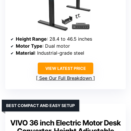
Height Range
: 28.4 to 46.5 inches
Motor Type
: Dual motor
Material
: Industrial-grade steel
VIEW LATEST PRICE
See Our Full Breakdown
BEST COMPACT AND EASY SETUP
VIVO 36 inch Electric Motor Desk