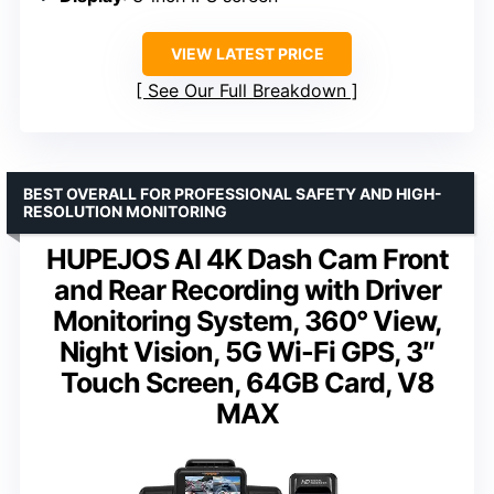
VIEW LATEST PRICE
See Our Full Breakdown
BEST OVERALL FOR PROFESSIONAL SAFETY AND HIGH-
RESOLUTION MONITORING
HUPEJOS AI 4K Dash Cam Front
and Rear Recording with Driver
Monitoring System, 360° View,
Night Vision, 5G Wi-Fi GPS, 3″
Touch Screen, 64GB Card, V8
MAX