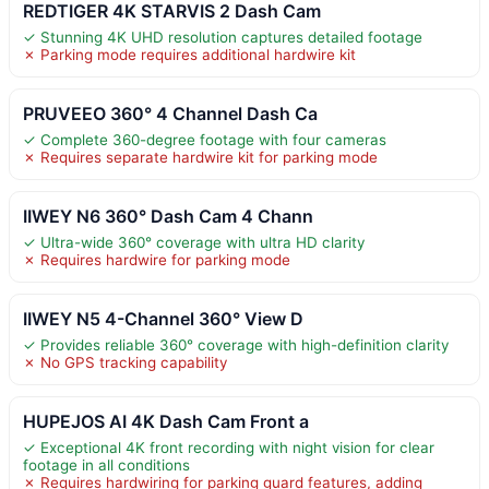
REDTIGER 4K STARVIS 2 Dash Cam
✓ Stunning 4K UHD resolution captures detailed footage
✗ Parking mode requires additional hardwire kit
PRUVEEO 360° 4 Channel Dash Ca
✓ Complete 360-degree footage with four cameras
✗ Requires separate hardwire kit for parking mode
IIWEY N6 360° Dash Cam 4 Chann
✓ Ultra-wide 360° coverage with ultra HD clarity
✗ Requires hardwire for parking mode
IIWEY N5 4-Channel 360° View D
✓ Provides reliable 360° coverage with high-definition clarity
✗ No GPS tracking capability
HUPEJOS AI 4K Dash Cam Front a
✓ Exceptional 4K front recording with night vision for clear
footage in all conditions
✗ Requires hardwiring for parking guard features, adding