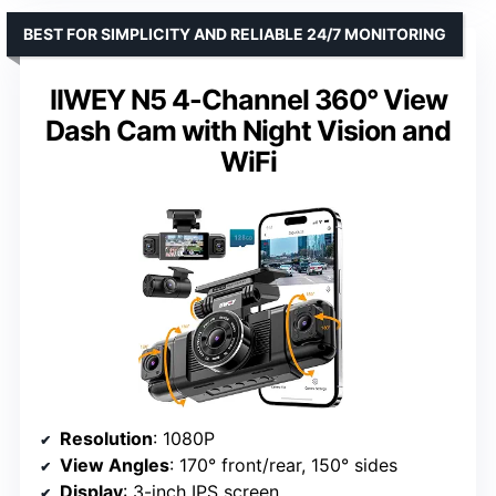
BEST FOR SIMPLICITY AND RELIABLE 24/7 MONITORING
IIWEY N5 4-Channel 360° View
Dash Cam with Night Vision and
WiFi
Resolution
: 1080P
View Angles
: 170° front/rear, 150° sides
Display
: 3-inch IPS screen