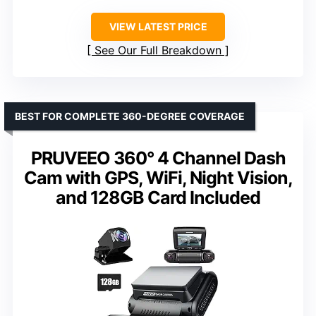
VIEW LATEST PRICE
See Our Full Breakdown
BEST FOR COMPLETE 360-DEGREE COVERAGE
PRUVEEO 360° 4 Channel Dash
Cam with GPS, WiFi, Night Vision,
and 128GB Card Included