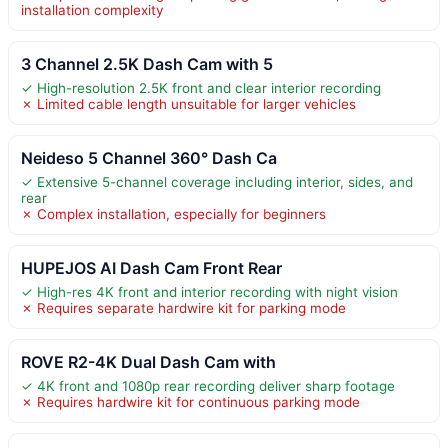
installation complexity
3 Channel 2.5K Dash Cam with 5
✓ High-resolution 2.5K front and clear interior recording
✗ Limited cable length unsuitable for larger vehicles
Neideso 5 Channel 360° Dash Ca
✓ Extensive 5-channel coverage including interior, sides, and
rear
✗ Complex installation, especially for beginners
HUPEJOS AI Dash Cam Front Rear
✓ High-res 4K front and interior recording with night vision
✗ Requires separate hardwire kit for parking mode
ROVE R2-4K Dual Dash Cam with
✓ 4K front and 1080p rear recording deliver sharp footage
✗ Requires hardwire kit for continuous parking mode