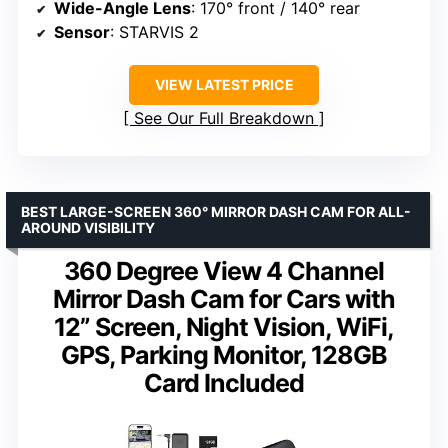
Wide-Angle Lens
: 170° front / 140° rear
Sensor
: STARVIS 2
VIEW LATEST PRICE
See Our Full Breakdown
BEST LARGE-SCREEN 360° MIRROR DASH CAM FOR ALL-
AROUND VISIBILITY
360 Degree View 4 Channel
Mirror Dash Cam for Cars with
12” Screen, Night Vision, WiFi,
GPS, Parking Monitor, 128GB
Card Included