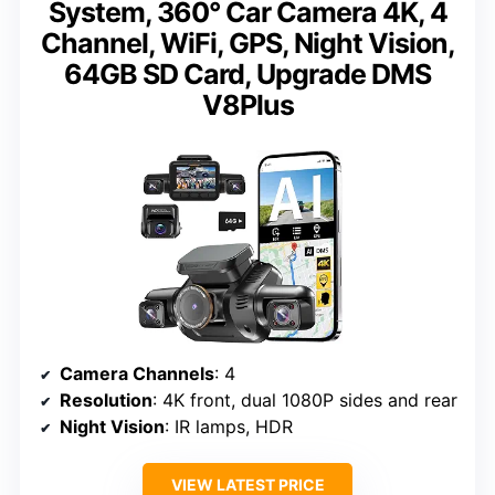
System, 360° Car Camera 4K, 4
Channel, WiFi, GPS, Night Vision,
64GB SD Card, Upgrade DMS
V8Plus
Camera Channels
: 4
Resolution
: 4K front, dual 1080P sides and rear
Night Vision
: IR lamps, HDR
VIEW LATEST PRICE