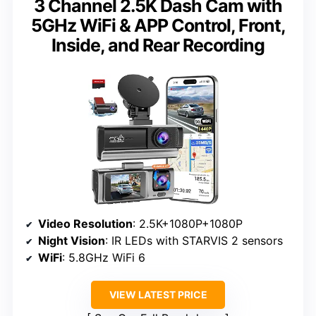
3 Channel 2.5K Dash Cam with
5GHz WiFi & APP Control, Front,
Inside, and Rear Recording
Video Resolution
: 2.5K+1080P+1080P
Night Vision
: IR LEDs with STARVIS 2 sensors
WiFi
: 5.8GHz WiFi 6
VIEW LATEST PRICE