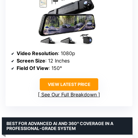
Video Resolution
: 1080p
Screen Size
: 12 Inches
Field Of View
: 150°
VIEW LATEST PRICE
See Our Full Breakdown
BEST FOR ADVANCED AI AND 360° COVERAGE IN A
PROFESSIONAL-GRADE SYSTEM