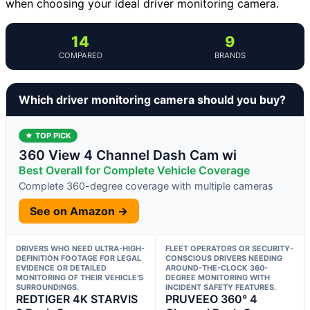
when choosing your ideal driver monitoring camera.
14
9
COMPARED
BRANDS
Which driver monitoring camera should you buy?
★ TOP PICK
360 View 4 Channel Dash Cam wi
Best Overall for Complete Vehicle Coverage
Complete 360-degree coverage with multiple cameras
See on Amazon →
DRIVERS WHO NEED ULTRA-HIGH-
FLEET OPERATORS OR SECURITY-
DEFINITION FOOTAGE FOR LEGAL
CONSCIOUS DRIVERS NEEDING
EVIDENCE OR DETAILED
AROUND-THE-CLOCK 360-
MONITORING OF THEIR VEHICLE’S
DEGREE MONITORING WITH
SURROUNDINGS.
INCIDENT SAFETY FEATURES.
REDTIGER 4K STARVIS
PRUVEEO 360° 4