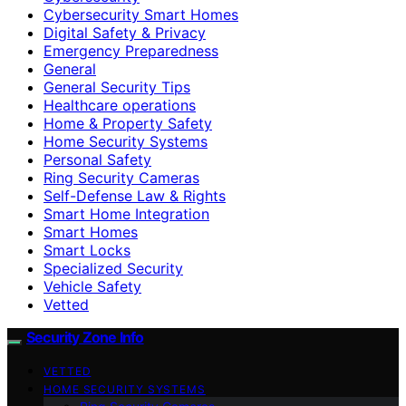
Cybersecurity Smart Homes
Digital Safety & Privacy
Emergency Preparedness
General
General Security Tips
Healthcare operations
Home & Property Safety
Home Security Systems
Personal Safety
Ring Security Cameras
Self-Defense Law & Rights
Smart Home Integration
Smart Homes
Smart Locks
Specialized Security
Vehicle Safety
Vetted
Security Zone Info
VETTED
HOME SECURITY SYSTEMS