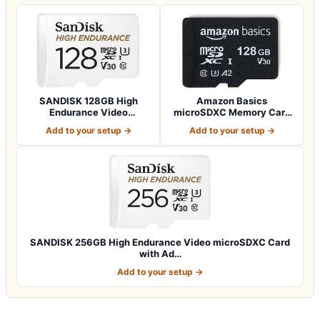
SANDISK 128GB High
Amazon Basics
Endurance Video
microSDXC Memory Card
microSDXC Card with Ad…
with Full Size Adapte…
Add to your setup →
Add to your setup →
SANDISK 256GB High Endurance Video microSDXC Card
with Ad…
Add to your setup →