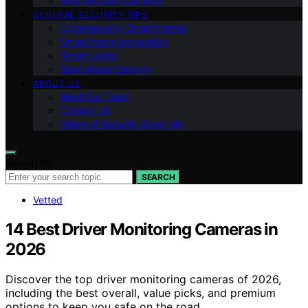
Ring Security Cameras
GENERAL SECURITY TIPS
Cybersecurity Smart Homes
Smart Home Integration
Smart Locks
Specialized Security
ABOUT US
Meet Our Team
Contact Us
Vision of Security Zone Info
Search for:
SEARCH
Vetted
14 Best Driver Monitoring Cameras in
2026
Discover the top driver monitoring cameras of 2026,
including the best overall, value picks, and premium
options to keep you safe on the road.