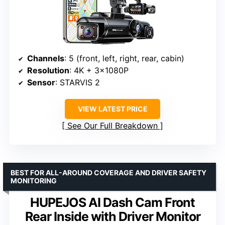
Channels
: 5 (front, left, right, rear, cabin)
Resolution
: 4K + 3x1080P
Sensor
: STARVIS 2
VIEW LATEST PRICE
See Our Full Breakdown
BEST FOR ALL-AROUND COVERAGE AND DRIVER SAFETY
MONITORING
HUPEJOS AI Dash Cam Front
Rear Inside with Driver Monitor