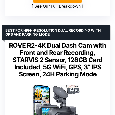
See Our Full Breakdown
BEST FOR HIGH-RESOLUTION DUAL RECORDING WITH
GPS AND PARKING MODE
ROVE R2-4K Dual Dash Cam with
Front and Rear Recording,
STARVIS 2 Sensor, 128GB Card
Included, 5G WiFi, GPS, 3″ IPS
Screen, 24H Parking Mode