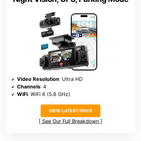
Video Resolution
: Ultra HD
Channels
: 4
WiFi
: WiFi 6 (5.8 GHz)
VIEW LATEST PRICE
See Our Full Breakdown