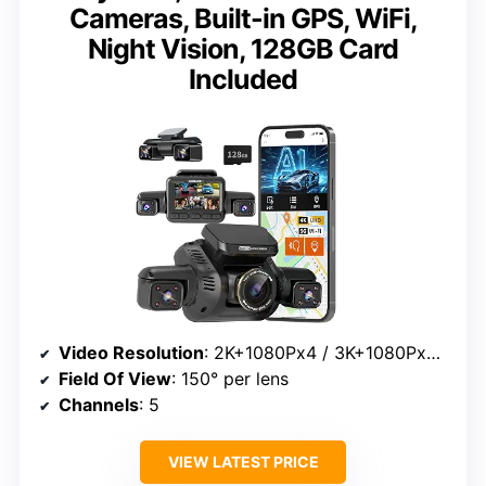
Cameras, Built-in GPS, WiFi,
Night Vision, 128GB Card
Included
Video Resolution
: 2K+1080Px4 / 3K+1080Px3 / 4K+1080Px2
Field Of View
: 150° per lens
Channels
: 5
VIEW LATEST PRICE