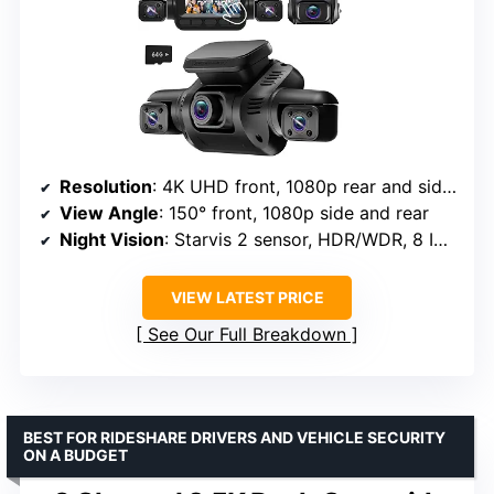
Resolution
: 4K UHD front, 1080p rear and side cameras
View Angle
: 150° front, 1080p side and rear
Night Vision
: Starvis 2 sensor, HDR/WDR, 8 IR lights
VIEW LATEST PRICE
See Our Full Breakdown
BEST FOR RIDESHARE DRIVERS AND VEHICLE SECURITY
ON A BUDGET