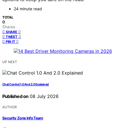
24 minute read
TOTAL
0
Shares
0
SHARE
0
TWEET
0
PIN IT
UP NEXT
Chat Control 1.0 And 2.0 Explained
Published on
08 July 2026
AUTHOR
Security Zone Info Team