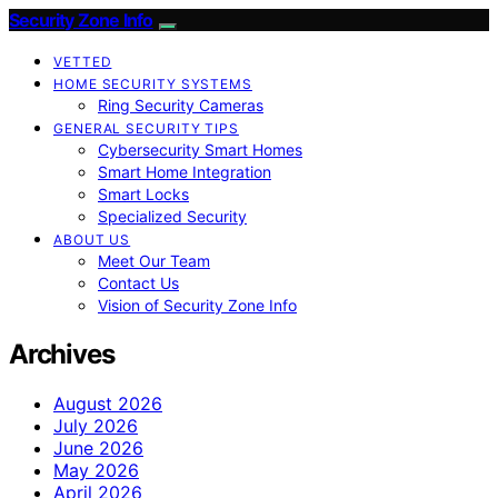
Security Zone Info
VETTED
HOME SECURITY SYSTEMS
Ring Security Cameras
GENERAL SECURITY TIPS
Cybersecurity Smart Homes
Smart Home Integration
Smart Locks
Specialized Security
ABOUT US
Meet Our Team
Contact Us
Vision of Security Zone Info
Archives
August 2026
July 2026
June 2026
May 2026
April 2026