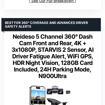
See Our Full Breakdown
BEST FOR 360° COVERAGE AND ADVANCED DRIVER
SAFETY ALERTS
Neideso 5 Channel 360° Dash
Cam Front and Rear, 4K +
3x1080P, STARVIS 2 Sensor, AI
Driver Fatigue Alert, WiFi GPS,
HDR Night Vision, 128GB Card
Included, 24H Parking Mode,
N900Ultra