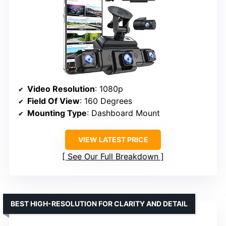
Video Resolution
: 1080p
Field Of View
: 160 Degrees
Mounting Type
: Dashboard Mount
VIEW LATEST PRICE
See Our Full Breakdown
BEST HIGH-RESOLUTION FOR CLARITY AND DETAIL