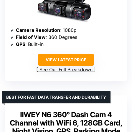
Camera Resolution
: 1080p
Field of View
: 360 Degrees
GPS
: Built-in
VIEW LATEST PRICE
See Our Full Breakdown
BEST FOR FAST DATA TRANSFER AND DURABILITY
IIWEY N6 360° Dash Cam 4
Channel with WiFi 6, 128GB Card,
Night Vision, GPS, Parking Mode