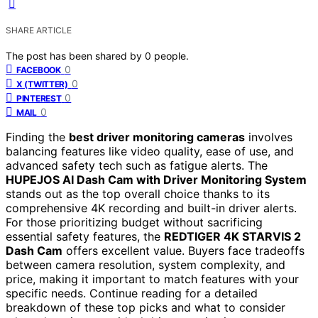
SHARE ARTICLE
The post has been shared by
0
people.
0
FACEBOOK
0
X (TWITTER)
0
PINTEREST
0
MAIL
Finding the
best driver monitoring cameras
involves
balancing features like video quality, ease of use, and
advanced safety tech such as fatigue alerts. The
HUPEJOS AI Dash Cam with Driver Monitoring System
stands out as the top overall choice thanks to its
comprehensive 4K recording and built-in driver alerts.
For those prioritizing budget without sacrificing
essential safety features, the
REDTIGER 4K STARVIS 2
Dash Cam
offers excellent value. Buyers face tradeoffs
between camera resolution, system complexity, and
price, making it important to match features with your
specific needs. Continue reading for a detailed
breakdown of these top picks and what to consider