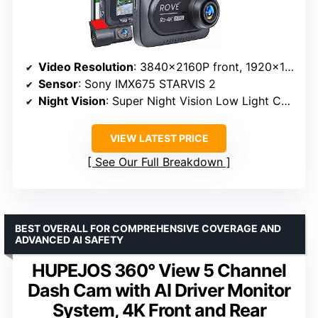
Video Resolution
: 3840x2160P front, 1920x1080P rear
Sensor
: Sony IMX675 STARVIS 2
Night Vision
: Super Night Vision Low Light Capture Tech
VIEW LATEST PRICE
See Our Full Breakdown
BEST OVERALL FOR COMPREHENSIVE COVERAGE AND
ADVANCED AI SAFETY
HUPEJOS 360° View 5 Channel
Dash Cam with AI Driver Monitor
System, 4K Front and Rear