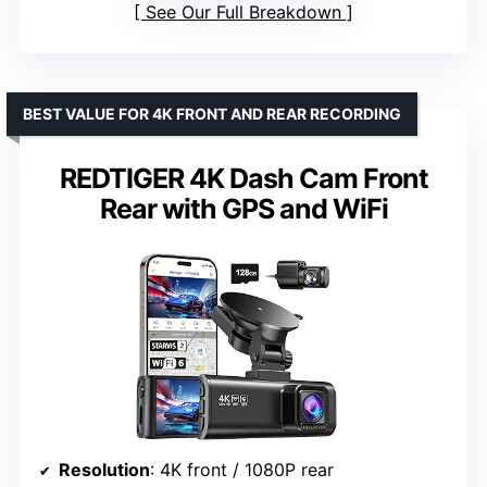
See Our Full Breakdown
BEST VALUE FOR 4K FRONT AND REAR RECORDING
REDTIGER 4K Dash Cam Front
Rear with GPS and WiFi
Resolution
: 4K front / 1080P rear