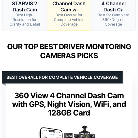
STARVIS 2
Channel Dash
4 Channel
Dash Cam
Cam wi
Dash Ca
Best High-
Best Overall for
Best for Complete
Resolution for
Complete Vehicle
360-Degree
Clarity and Detail
Coverage
Coverage
OUR TOP BEST DRIVER MONITORING
CAMERAS PICKS
BEST OVERALL FOR COMPLETE VEHICLE COVERAGE
360 View 4 Channel Dash Cam
with GPS, Night Vision, WiFi, and
128GB Card