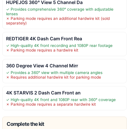
HUPEJOS 360° View 5 Channel Da
✓ Provides comprehensive 360° coverage with adjustable
lenses
✗ Parking mode requires an additional hardwire kit (sold
separately)
REDTIGER 4K Dash Cam Front Rea
✓ High-quality 4K front recording and 1080P rear footage
✗ Parking mode requires a hardwire kit
360 Degree View 4 Channel Mirr
✓ Provides a 360° view with multiple camera angles
✗ Requires additional hardwire kit for parking mode
4K STARVIS 2 Dash Cam Front an
✓ High-quality 4K front and 1080P rear with 360° coverage
✗ Parking mode requires a separate hardwire kit
Complete the kit