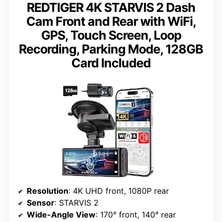
REDTIGER 4K STARVIS 2 Dash
Cam Front and Rear with WiFi,
GPS, Touch Screen, Loop
Recording, Parking Mode, 128GB
Card Included
Resolution
: 4K UHD front, 1080P rear
Sensor
: STARVIS 2
Wide-Angle View
: 170° front, 140° rear