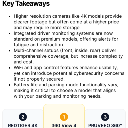
Key Takeaways
Higher resolution cameras like 4K models provide
clearer footage but often come at a higher price
and may require more storage.
Integrated driver monitoring systems are now
standard on premium models, offering alerts for
fatigue and distraction.
Multi-channel setups (front, inside, rear) deliver
comprehensive coverage, but increase complexity
and cost.
WiFi and app control features enhance usability,
yet can introduce potential cybersecurity concerns
if not properly secured.
Battery life and parking mode functionality vary,
making it critical to choose a model that aligns
with your parking and monitoring needs.
2
1
3
REDTIGER 4K
360 View 4
PRUVEEO 360°