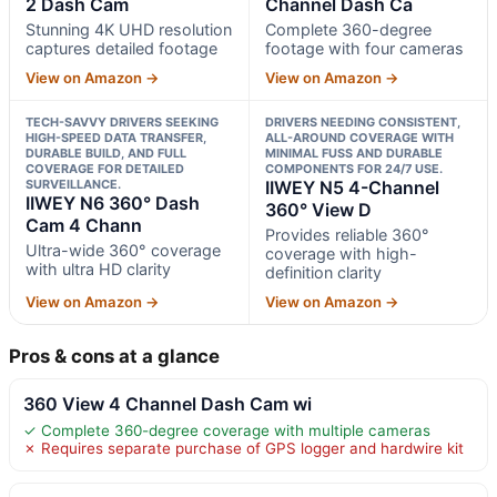
2 Dash Cam
Channel Dash Ca
Stunning 4K UHD resolution
Complete 360-degree
captures detailed footage
footage with four cameras
View on Amazon →
View on Amazon →
TECH-SAVVY DRIVERS SEEKING
DRIVERS NEEDING CONSISTENT,
HIGH-SPEED DATA TRANSFER,
ALL-AROUND COVERAGE WITH
DURABLE BUILD, AND FULL
MINIMAL FUSS AND DURABLE
COVERAGE FOR DETAILED
COMPONENTS FOR 24/7 USE.
SURVEILLANCE.
IIWEY N5 4-Channel
IIWEY N6 360° Dash
360° View D
Cam 4 Chann
Provides reliable 360°
Ultra-wide 360° coverage
coverage with high-
with ultra HD clarity
definition clarity
View on Amazon →
View on Amazon →
Pros & cons at a glance
360 View 4 Channel Dash Cam wi
✓ Complete 360-degree coverage with multiple cameras
✗ Requires separate purchase of GPS logger and hardwire kit