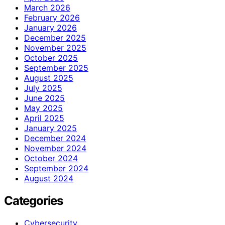
March 2026
February 2026
January 2026
December 2025
November 2025
October 2025
September 2025
August 2025
July 2025
June 2025
May 2025
April 2025
January 2025
December 2024
November 2024
October 2024
September 2024
August 2024
Categories
Cybersecurity