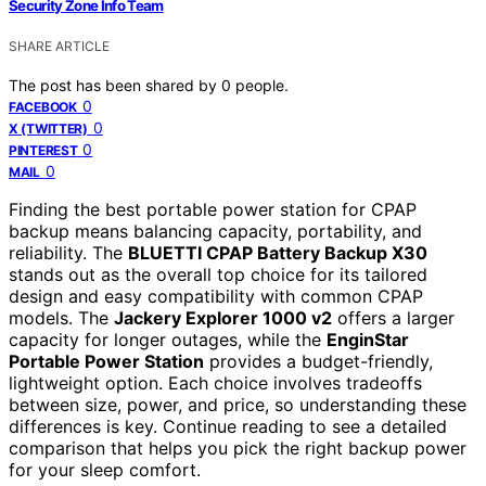
Security Zone Info Team
SHARE ARTICLE
The post has been shared by
0
people.
0
FACEBOOK
0
X (TWITTER)
0
PINTEREST
0
MAIL
Finding the best portable power station for CPAP
backup means balancing capacity, portability, and
reliability. The
BLUETTI CPAP Battery Backup X30
stands out as the overall top choice for its tailored
design and easy compatibility with common CPAP
models. The
Jackery Explorer 1000 v2
offers a larger
capacity for longer outages, while the
EnginStar
Portable Power Station
provides a budget-friendly,
lightweight option. Each choice involves tradeoffs
between size, power, and price, so understanding these
differences is key. Continue reading to see a detailed
comparison that helps you pick the right backup power
for your sleep comfort.