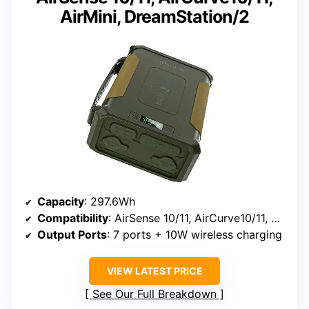
AirMini, DreamStation/2
Capacity
: 297.6Wh
Compatibility
: AirSense 10/11, AirCurve10/11, AirMini, DreamStation/2, S9, Luna G3, and more
Output Ports
: 7 ports + 10W wireless charging
VIEW LATEST PRICE
See Our Full Breakdown