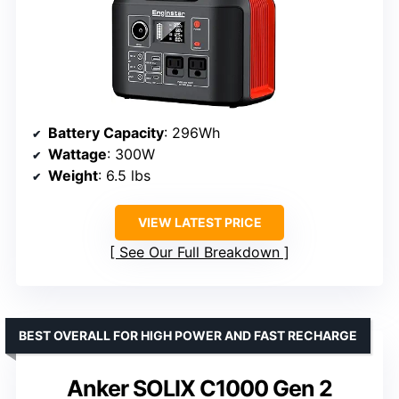
Battery Capacity
: 296Wh
Wattage
: 300W
Weight
: 6.5 lbs
VIEW LATEST PRICE
See Our Full Breakdown
BEST OVERALL FOR HIGH POWER AND FAST RECHARGE
Anker SOLIX C1000 Gen 2