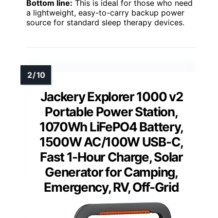
Bottom line:
This is ideal for those who need
a lightweight, easy-to-carry backup power
source for standard sleep therapy devices.
Jackery Explorer 1000 v2
Portable Power Station,
1070Wh LiFePO4 Battery,
1500W AC/100W USB-C,
Fast 1-Hour Charge, Solar
Generator for Camping,
Emergency, RV, Off-Grid