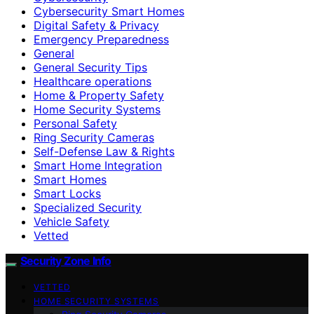
Cybersecurity Smart Homes
Digital Safety & Privacy
Emergency Preparedness
General
General Security Tips
Healthcare operations
Home & Property Safety
Home Security Systems
Personal Safety
Ring Security Cameras
Self-Defense Law & Rights
Smart Home Integration
Smart Homes
Smart Locks
Specialized Security
Vehicle Safety
Vetted
Security Zone Info
VETTED
HOME SECURITY SYSTEMS