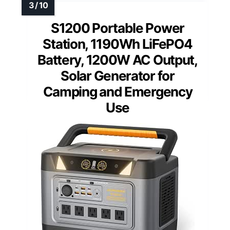
S1200 Portable Power
Station, 1190Wh LiFePO4
Battery, 1200W AC Output,
Solar Generator for
Camping and Emergency
Use