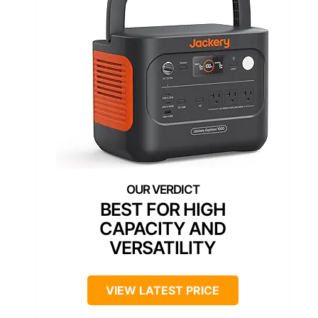
BEST FOR HIGH
CAPACITY AND
VERSATILITY
VIEW LATEST PRICE