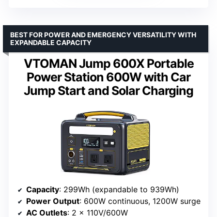
BEST FOR POWER AND EMERGENCY VERSATILITY WITH
EXPANDABLE CAPACITY
VTOMAN Jump 600X Portable
Power Station 600W with Car
Jump Start and Solar Charging
Capacity
: 299Wh (expandable to 939Wh)
Power Output
: 600W continuous, 1200W surge
AC Outlets
: 2 x 110V/600W