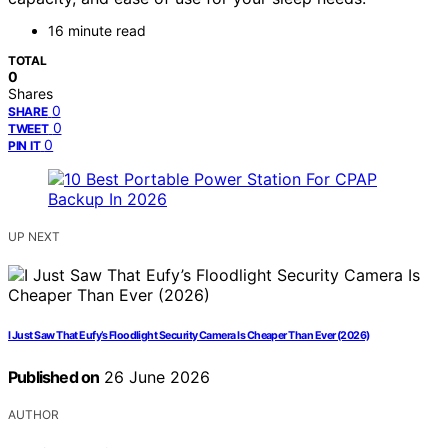
16 minute read
TOTAL
0
Shares
0
SHARE
0
TWEET
0
PIN IT
UP NEXT
I Just Saw That Eufy’s Floodlight Security Camera Is Cheaper Than Ever (2026)
Published on
26 June 2026
AUTHOR