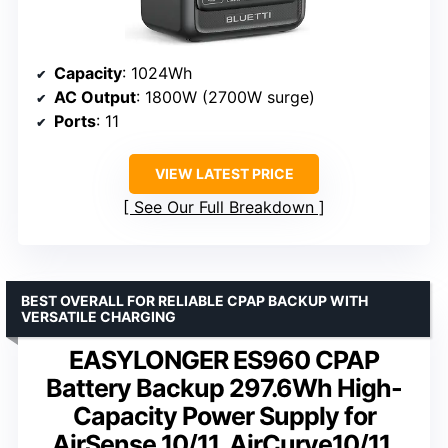
Capacity
: 1024Wh
AC Output
: 1800W (2700W surge)
Ports
: 11
VIEW LATEST PRICE
See Our Full Breakdown
BEST OVERALL FOR RELIABLE CPAP BACKUP WITH
VERSATILE CHARGING
EASYLONGER ES960 CPAP
Battery Backup 297.6Wh High-
Capacity Power Supply for
AirSense 10/11, AirCurve10/11,