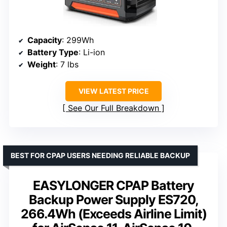
Capacity
: 299Wh
Battery Type
: Li-ion
Weight
: 7 lbs
VIEW LATEST PRICE
See Our Full Breakdown
BEST FOR CPAP USERS NEEDING RELIABLE BACKUP
EASYLONGER CPAP Battery
Backup Power Supply ES720,
266.4Wh (Exceeds Airline Limit)