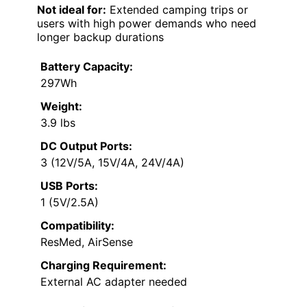
Not ideal for:
Extended camping trips or
users with high power demands who need
longer backup durations
Battery Capacity:
297Wh
Weight:
3.9 lbs
DC Output Ports:
3 (12V/5A, 15V/4A, 24V/4A)
USB Ports:
1 (5V/2.5A)
Compatibility:
ResMed, AirSense
Charging Requirement:
External AC adapter needed