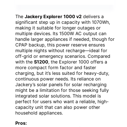
The
Jackery Explorer 1000 v2
delivers a
significant step up in capacity with 1070Wh,
making it suitable for longer outages or
multiple devices. Its 1500W AC output can
handle larger appliances if needed, though for
CPAP backup, this power reserve ensures
multiple nights without recharge—ideal for
off-grid or emergency scenarios. Compared
with the
S1200
, the Explorer 1000 offers a
more compact form factor and faster
charging, but it’s less suited for heavy-duty,
continuous power needs. Its reliance on
Jackery’s solar panels for solar recharging
might be a limitation for those seeking fully
integrated solar solutions. This model is
perfect for users who want a reliable, high-
capacity unit that can also power other
household appliances.
Pros: