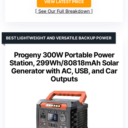
VIEW LATEST PRICE
See Our Full Breakdown
BEST LIGHTWEIGHT AND VERSATILE BACKUP POWER
Progeny 300W Portable Power
Station, 299Wh/80818mAh Solar
Generator with AC, USB, and Car
Outputs