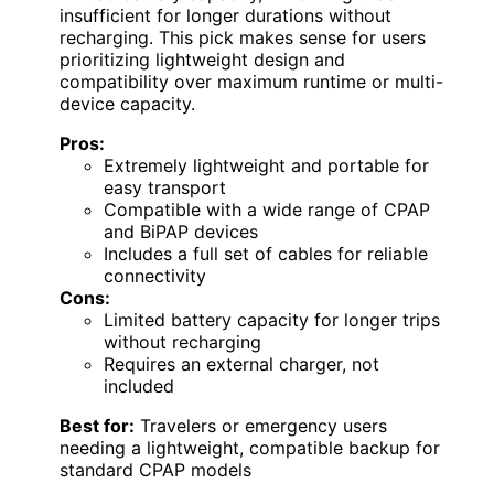
insufficient for longer durations without
recharging. This pick makes sense for users
prioritizing lightweight design and
compatibility over maximum runtime or multi-
device capacity.
Pros:
Extremely lightweight and portable for
easy transport
Compatible with a wide range of CPAP
and BiPAP devices
Includes a full set of cables for reliable
connectivity
Cons:
Limited battery capacity for longer trips
without recharging
Requires an external charger, not
included
Best for:
Travelers or emergency users
needing a lightweight, compatible backup for
standard CPAP models