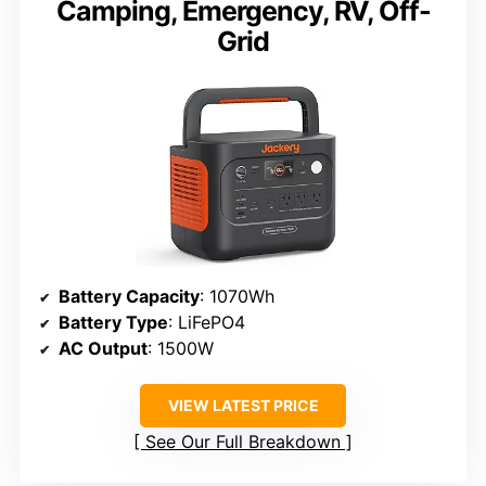
Camping, Emergency, RV, Off-
Grid
Battery Capacity
: 1070Wh
Battery Type
: LiFePO4
AC Output
: 1500W
VIEW LATEST PRICE
See Our Full Breakdown