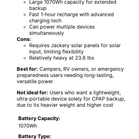
Large 1070Wh capacity for extended
backup
Fast 1-hour recharge with advanced
charging tech
Can power multiple devices
simultaneously
Cons:
Requires Jackery solar panels for solar
input, limiting flexibility
Relatively heavy at 23.8 lbs
Best for:
Campers, RV owners, or emergency
preparedness users needing long-lasting,
versatile power
Not ideal for:
Users who want a lightweight,
ultra-portable device solely for CPAP backup,
due to its heavier weight and higher cost
Battery Capacity:
1070Wh
Battery Type: