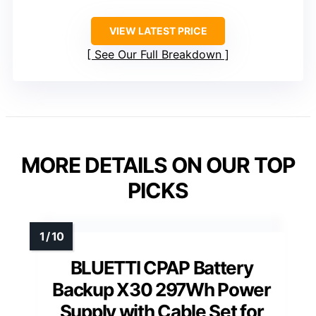
VIEW LATEST PRICE
See Our Full Breakdown
MORE DETAILS ON OUR TOP
PICKS
BLUETTI CPAP Battery
Backup X30 297Wh Power
Supply with Cable Set for