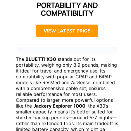
PORTABILITY AND
COMPATIBILITY
VIEW LATEST PRICE
The
BLUETTI X30
stands out for its
portability, weighing only 3.9 pounds, making
it ideal for travel and emergency use. Its
compatibility with popular CPAP and BiPAP
models like ResMed and AirSense, combined
with a comprehensive cable set, ensures
reliable performance for most users.
Compared to larger, more powerful options
like the
Jackery Explorer 1000
, the X30’s
smaller capacity means it’s better suited for
shorter backup periods—around 5-7 nights—
rather than extended trips. Its main tradeoff is
limited battery capacity, which might be