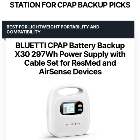
STATION FOR CPAP BACKUP PICKS
BEST FOR LIGHTWEIGHT PORTABILITY AND
COMPATIBILITY
BLUETTI CPAP Battery Backup
X30 297Wh Power Supply with
Cable Set for ResMed and
AirSense Devices