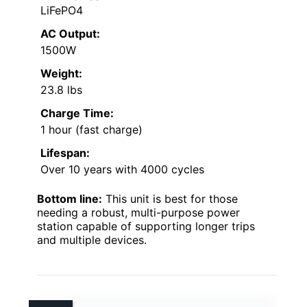
LiFePO4
AC Output:
1500W
Weight:
23.8 lbs
Charge Time:
1 hour (fast charge)
Lifespan:
Over 10 years with 4000 cycles
Bottom line:
This unit is best for those
needing a robust, multi-purpose power
station capable of supporting longer trips
and multiple devices.