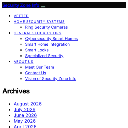
Security Zone Info
VETTED
HOME SECURITY SYSTEMS
Ring Security Cameras
GENERAL SECURITY TIPS
Cybersecurity Smart Homes
Smart Home Integration
Smart Locks
Specialized Security
ABOUT US
Meet Our Team
Contact Us
Vision of Security Zone Info
Archives
August 2026
July 2026
June 2026
May 2026
April 2026