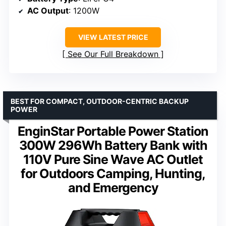
AC Output
: 1200W
VIEW LATEST PRICE
See Our Full Breakdown
BEST FOR COMPACT, OUTDOOR-CENTRIC BACKUP
POWER
EnginStar Portable Power Station
300W 296Wh Battery Bank with
110V Pure Sine Wave AC Outlet
for Outdoors Camping, Hunting,
and Emergency