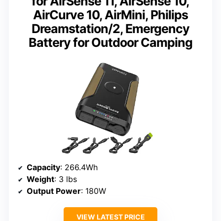
for AirSense 11, AirSense 10,
AirCurve 10, AirMini, Philips
Dreamstation/2, Emergency
Battery for Outdoor Camping
Capacity
: 266.4Wh
Weight
: 3 lbs
Output Power
: 180W
VIEW LATEST PRICE