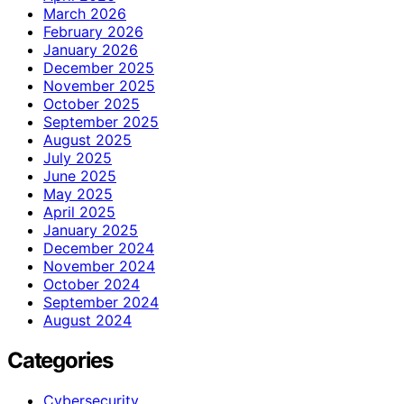
March 2026
February 2026
January 2026
December 2025
November 2025
October 2025
September 2025
August 2025
July 2025
June 2025
May 2025
April 2025
January 2025
December 2024
November 2024
October 2024
September 2024
August 2024
Categories
Cybersecurity