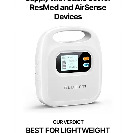
ResMed and AirSense
Devices
BEST FOR LIGHTWEIGHT