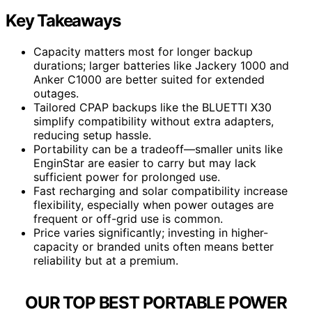
Key Takeaways
Capacity matters most for longer backup
durations; larger batteries like Jackery 1000 and
Anker C1000 are better suited for extended
outages.
Tailored CPAP backups like the BLUETTI X30
simplify compatibility without extra adapters,
reducing setup hassle.
Portability can be a tradeoff—smaller units like
EnginStar are easier to carry but may lack
sufficient power for prolonged use.
Fast recharging and solar compatibility increase
flexibility, especially when power outages are
frequent or off-grid use is common.
Price varies significantly; investing in higher-
capacity or branded units often means better
reliability but at a premium.
OUR TOP BEST PORTABLE POWER