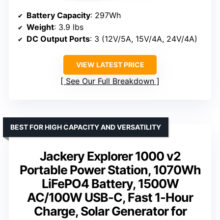
Battery Capacity
: 297Wh
Weight
: 3.9 lbs
DC Output Ports
: 3 (12V/5A, 15V/4A, 24V/4A)
VIEW LATEST PRICE
See Our Full Breakdown
BEST FOR HIGH CAPACITY AND VERSATILITY
Jackery Explorer 1000 v2
Portable Power Station, 1070Wh
LiFePO4 Battery, 1500W
AC/100W USB-C, Fast 1-Hour
Charge, Solar Generator for