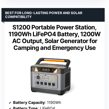
BEST FOR LONG-LASTING POWER AND SOLAR
COMPATIBILITY
S1200 Portable Power Station,
1190Wh LiFePO4 Battery, 1200W
AC Output, Solar Generator for
Camping and Emergency Use
Battery Capacity
: 1190Wh
Battery Type
: LiFePO4