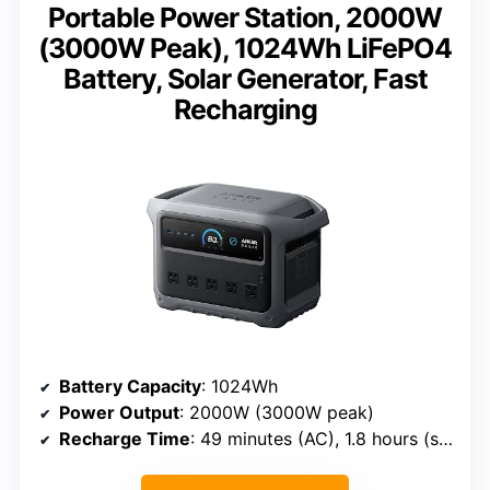
Portable Power Station, 2000W
(3000W Peak), 1024Wh LiFePO4
Battery, Solar Generator, Fast
Recharging
Battery Capacity
: 1024Wh
Power Output
: 2000W (3000W peak)
Recharge Time
: 49 minutes (AC), 1.8 hours (solar)