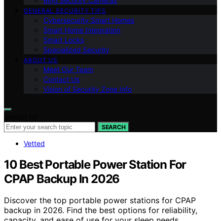
Ring Security Cameras
GENERAL SECURITY TIPS
Cybersecurity Smart Homes
Smart Home Integration
Smart Locks
Specialized Security
ABOUT US
Meet Our Team
Contact Us
Vision of Security Zone Info
Search for:
SEARCH
Vetted
10 Best Portable Power Station For
CPAP Backup In 2026
Discover the top portable power stations for CPAP
backup in 2026. Find the best options for reliability,
capacity, and ease of use for your sleep needs.