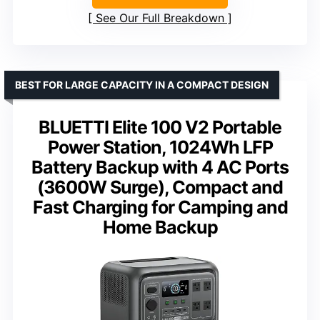
See Our Full Breakdown
BEST FOR LARGE CAPACITY IN A COMPACT DESIGN
BLUETTI Elite 100 V2 Portable
Power Station, 1024Wh LFP
Battery Backup with 4 AC Ports
(3600W Surge), Compact and
Fast Charging for Camping and
Home Backup