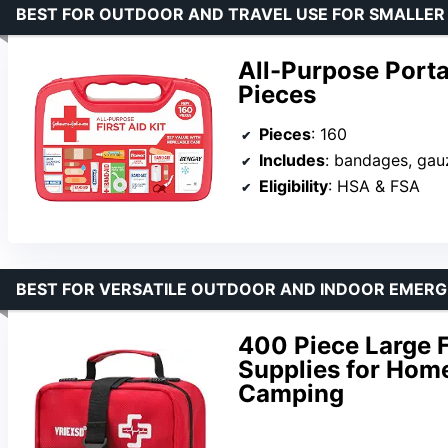
BEST FOR OUTDOOR AND TRAVEL USE FOR SMALLER
All-Purpose Porta
Pieces
Pieces
: 160
Includes
: bandages, gauze, antibiotic cream, 
Eligibility
: HSA & FSA
BEST FOR VERSATILE OUTDOOR AND INDOOR EMER
400 Piece Large F
Supplies for Home,
Camping