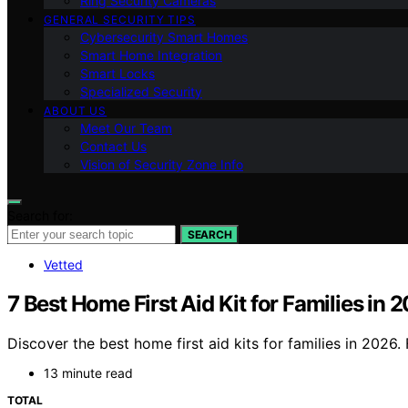
Ring Security Cameras
GENERAL SECURITY TIPS
Cybersecurity Smart Homes
Smart Home Integration
Smart Locks
Specialized Security
ABOUT US
Meet Our Team
Contact Us
Vision of Security Zone Info
Search for:
SEARCH
Vetted
7 Best Home First Aid Kit for Families in 
Discover the best home first aid kits for families in 202
13 minute read
TOTAL