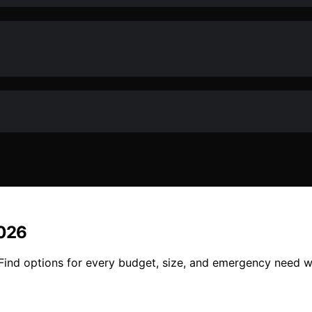
2026
6. Find options for every budget, size, and emergency need 