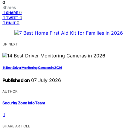
0
Shares
0
SHARE
0
TWEET
0
PIN IT
UP NEXT
14 Best Driver Monitoring Cameras in 2026
Published on
07 July 2026
AUTHOR
Security Zone Info Team
SHARE ARTICLE