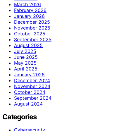
March 2026
February 2026
January 2026
December 2025
November 2025
October 2025
September 2025
August 2025
July 2025
June 2025
May 2025
April 2025
January 2025
December 2024
November 2024
October 2024
September 2024
August 2024
Categories
Cybersecurity