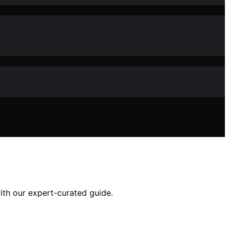
with our expert-curated guide.