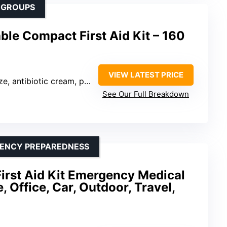
 GROUPS
ble Compact First Aid Kit – 160
VIEW LATEST PRICE
pain relievers, cold pack, gloves, first aid guide
See Our Full Breakdown
GENCY PREPAREDNESS
irst Aid Kit Emergency Medical
 Office, Car, Outdoor, Travel,