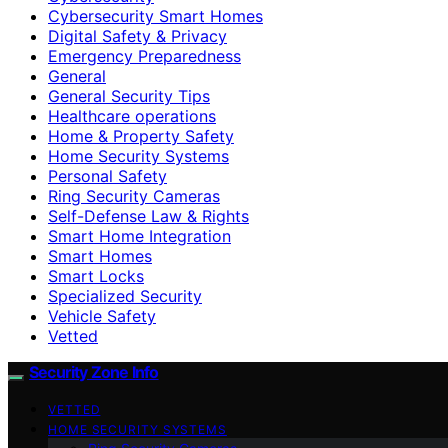
Cybersecurity Smart Homes
Digital Safety & Privacy
Emergency Preparedness
General
General Security Tips
Healthcare operations
Home & Property Safety
Home Security Systems
Personal Safety
Ring Security Cameras
Self-Defense Law & Rights
Smart Home Integration
Smart Homes
Smart Locks
Specialized Security
Vehicle Safety
Vetted
Security Zone Info
VETTED
HOME SECURITY SYSTEMS