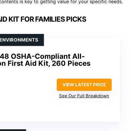
contents is key to getting value for your specific needs.
D KIT FOR FAMILIES PICKS
E ENVIRONMENTS
1248 OSHA-Compliant All-
 First Aid Kit, 260 Pieces
VIEW LATEST PRICE
See Our Full Breakdown