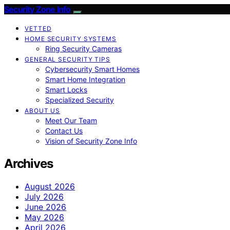
Security Zone Info
VETTED
HOME SECURITY SYSTEMS
Ring Security Cameras
GENERAL SECURITY TIPS
Cybersecurity Smart Homes
Smart Home Integration
Smart Locks
Specialized Security
ABOUT US
Meet Our Team
Contact Us
Vision of Security Zone Info
Archives
August 2026
July 2026
June 2026
May 2026
April 2026