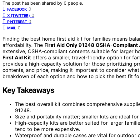
The post has been shared by
0
people.
0
FACEBOOK
0
X (TWITTER)
0
PINTEREST
0
MAIL
Finding the best home first aid kit for families means ba
affordability. The
First Aid Only 91248 OSHA-Compliant 
extensive, OSHA-compliant contents suitable for larger 
First Aid Kit
offers a smaller, travel-friendly option for fa
provides a high-capacity solution for those prioritizing 
contents, and price, making it important to consider what
breakdown of each option and how to pick the best fit fo
Key Takeaways
The best overall kit combines comprehensive supplies 
91248.
Size and portability matter; smaller kits are ideal fo
High-capacity kits are better suited for larger fami
tend to be more expensive.
Waterproof and durable cases are vital for outdoor o