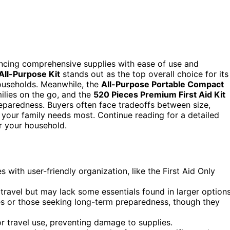
lancing comprehensive supplies with ease of use and
All-Purpose Kit
stands out as the top overall choice for its
households. Meanwhile, the
All-Purpose Portable Compact
milies on the go, and the
520 Pieces Premium First Aid Kit
preparedness. Buyers often face tradeoffs between size,
 your family needs most. Continue reading for a detailed
r your household.
with user-friendly organization, like the First Aid Only
r travel but may lack some essentials found in larger options
lies or those seeking long-term preparedness, though they
r travel use, preventing damage to supplies.