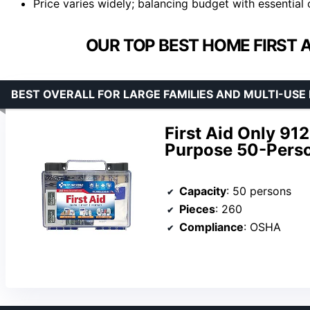
Price varies widely; balancing budget with essential 
OUR TOP BEST HOME FIRST AI
BEST OVERALL FOR LARGE FAMILIES AND MULTI-US
First Aid Only 9
Purpose 50-Person
Capacity
: 50 persons
Pieces
: 260
Compliance
: OSHA