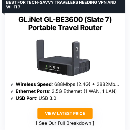
BEST FOR TECH-SAVVY TRAVELERS NEEDING VPN AND
WI-FI 7
GL.iNet GL-BE3600 (Slate 7)
Portable Travel Router
Wireless Speed
: 688Mbps (2.4G) + 2882Mbps (5G)
Ethernet Ports
: 2.5G Ethernet (1 WAN, 1 LAN)
USB Port
: USB 3.0
VIEW LATEST PRICE
See Our Full Breakdown