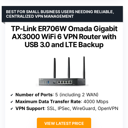
BEST FOR SMALL BUSINESS USERS NEEDING RELIABLE,
CENTRALIZED VPN MANAGEMENT
TP-Link ER706W Omada Gigabit
AX3000 WiFi 6 VPN Router with
USB 3.0 and LTE Backup
Number of Ports
: 5 (including 2 WAN)
Maximum Data Transfer Rate
: 4000 Mbps
VPN Support
: SSL, IPSec, WireGuard, OpenVPN
VIEW LATEST PRICE