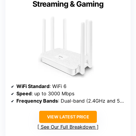
Streaming & Gaming
WiFi Standard
: WiFi 6
Speed
: up to 3000 Mbps
Frequency Bands
: Dual-band (2.4GHz and 5GHz)
VIEW LATEST PRICE
See Our Full Breakdown