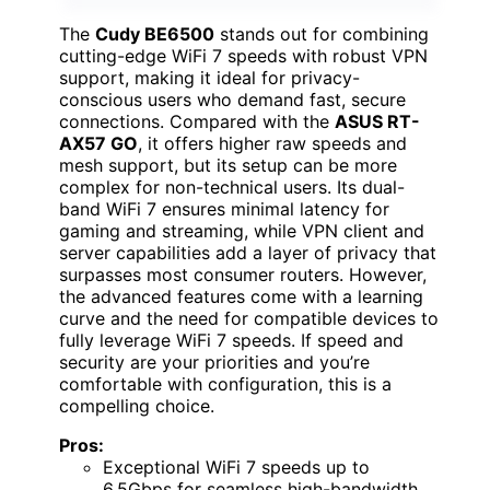
The
Cudy BE6500
stands out for combining
cutting-edge WiFi 7 speeds with robust VPN
support, making it ideal for privacy-
conscious users who demand fast, secure
connections. Compared with the
ASUS RT-
AX57 GO
, it offers higher raw speeds and
mesh support, but its setup can be more
complex for non-technical users. Its dual-
band WiFi 7 ensures minimal latency for
gaming and streaming, while VPN client and
server capabilities add a layer of privacy that
surpasses most consumer routers. However,
the advanced features come with a learning
curve and the need for compatible devices to
fully leverage WiFi 7 speeds. If speed and
security are your priorities and you’re
comfortable with configuration, this is a
compelling choice.
Pros:
Exceptional WiFi 7 speeds up to
6.5Gbps for seamless high-bandwidth