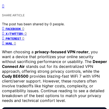
SHARE ARTICLE
The post has been shared by
0
people.
0
FACEBOOK
0
X (TWITTER)
0
PINTEREST
0
MAIL
When choosing a
privacy-focused VPN router
, you
want a device that prioritizes your online security
without sacrificing performance or usability. The
Deeper
Connect Air
stands out for its decentralized VPN
approach, offering strong privacy controls, while the
Cudy BE6500
provides blazing-fast WiFi 7 with VPN
client/server support. However, these routers often
involve tradeoffs like higher costs, complexity, or
compatibility issues. Continue reading to see a detailed
breakdown of the best options to match your privacy
needs and technical comfort level.