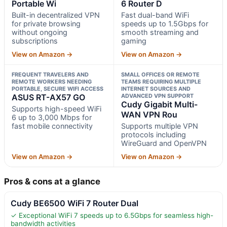
Portable Wi
6 Router D
Built-in decentralized VPN
Fast dual-band WiFi
for private browsing
speeds up to 1.5Gbps for
without ongoing
smooth streaming and
subscriptions
gaming
View on Amazon →
View on Amazon →
FREQUENT TRAVELERS AND
SMALL OFFICES OR REMOTE
REMOTE WORKERS NEEDING
TEAMS REQUIRING MULTIPLE
PORTABLE, SECURE WIFI ACCESS
INTERNET SOURCES AND
ASUS RT-AX57 GO
ADVANCED VPN SUPPORT
Cudy Gigabit Multi-
Supports high-speed WiFi
WAN VPN Rou
6 up to 3,000 Mbps for
fast mobile connectivity
Supports multiple VPN
protocols including
WireGuard and OpenVPN
View on Amazon →
View on Amazon →
Pros & cons at a glance
Cudy BE6500 WiFi 7 Router Dual
✓ Exceptional WiFi 7 speeds up to 6.5Gbps for seamless high-
bandwidth activities