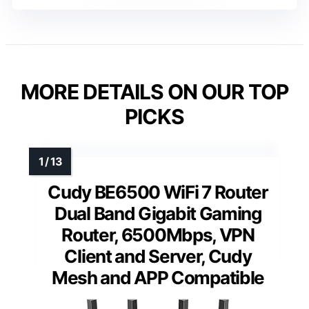
MORE DETAILS ON OUR TOP
PICKS
Cudy BE6500 WiFi 7 Router
Dual Band Gigabit Gaming
Router, 6500Mbps, VPN
Client and Server, Cudy
Mesh and APP Compatible