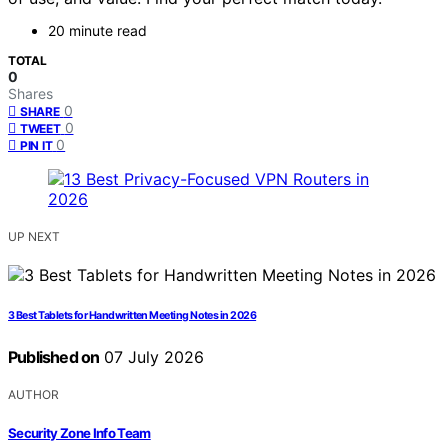
20 minute read
TOTAL
0
Shares
0
SHARE
0
TWEET
0
PIN IT
UP NEXT
3 Best Tablets for Handwritten Meeting Notes in 2026
Published on
07 July 2026
AUTHOR
Security Zone Info Team