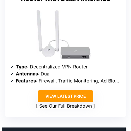
Type
: Decentralized VPN Router
Antennas
: Dual
Features
: Firewall, Traffic Monitoring, Ad Blocking
VIEW LATEST PRICE
See Our Full Breakdown