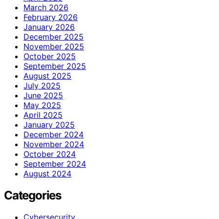
March 2026
February 2026
January 2026
December 2025
November 2025
October 2025
September 2025
August 2025
July 2025
June 2025
May 2025
April 2025
January 2025
December 2024
November 2024
October 2024
September 2024
August 2024
Categories
Cybersecurity