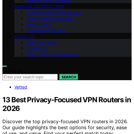
Ring Security Cameras
GENERAL SECURITY TIPS
Cybersecurity Smart Homes
Smart Home Integration
Smart Locks
Specialized Security
ABOUT US
Meet Our Team
Contact Us
Vision of Security Zone Info
Search for:
SEARCH
Vetted
13 Best Privacy-Focused VPN Routers in
2026
Discover the top privacy-focused VPN routers in 2026.
Our guide highlights the best options for security, ease
of use, and value. Find your perfect match today.