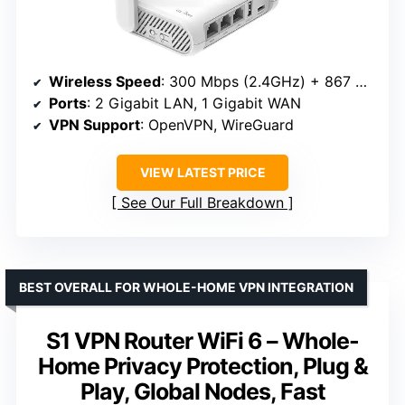
Wireless Speed
: 300 Mbps (2.4GHz) + 867 Mbps (5GHz)
Ports
: 2 Gigabit LAN, 1 Gigabit WAN
VPN Support
: OpenVPN, WireGuard
VIEW LATEST PRICE
See Our Full Breakdown
BEST OVERALL FOR WHOLE-HOME VPN INTEGRATION
S1 VPN Router WiFi 6 – Whole-
Home Privacy Protection, Plug &
Play, Global Nodes, Fast