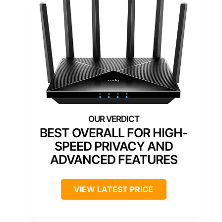
BEST OVERALL FOR HIGH-
SPEED PRIVACY AND
ADVANCED FEATURES
VIEW LATEST PRICE