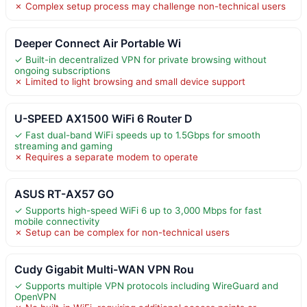
✗ Complex setup process may challenge non-technical users
Deeper Connect Air Portable Wi
✓ Built-in decentralized VPN for private browsing without
ongoing subscriptions
✗ Limited to light browsing and small device support
U-SPEED AX1500 WiFi 6 Router D
✓ Fast dual-band WiFi speeds up to 1.5Gbps for smooth
streaming and gaming
✗ Requires a separate modem to operate
ASUS RT-AX57 GO
✓ Supports high-speed WiFi 6 up to 3,000 Mbps for fast
mobile connectivity
✗ Setup can be complex for non-technical users
Cudy Gigabit Multi-WAN VPN Rou
✓ Supports multiple VPN protocols including WireGuard and
OpenVPN