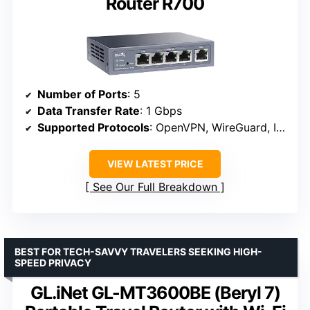
Router R700
Number of Ports
: 5
Data Transfer Rate
: 1 Gbps
Supported Protocols
: OpenVPN, WireGuard, IPsec
VIEW LATEST PRICE
See Our Full Breakdown
BEST FOR TECH-SAVVY TRAVELERS SEEKING HIGH-
SPEED PRIVACY
GL.iNet GL-MT3600BE (Beryl 7)