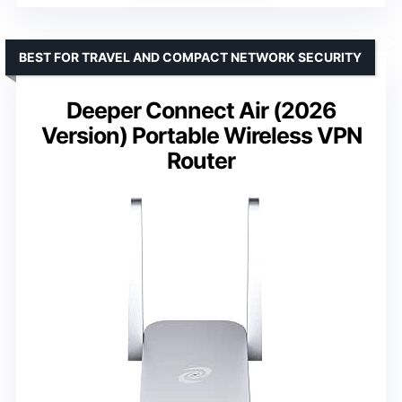
BEST FOR TRAVEL AND COMPACT NETWORK SECURITY
Deeper Connect Air (2026
Version) Portable Wireless VPN
Router