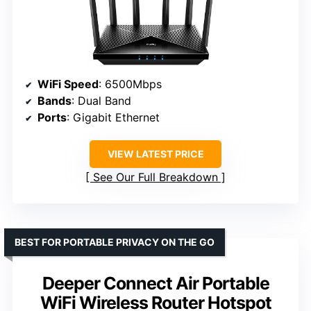
WiFi Speed
: 6500Mbps
Bands
: Dual Band
Ports
: Gigabit Ethernet
VIEW LATEST PRICE
See Our Full Breakdown
BEST FOR PORTABLE PRIVACY ON THE GO
Deeper Connect Air Portable
WiFi Wireless Router Hotspot