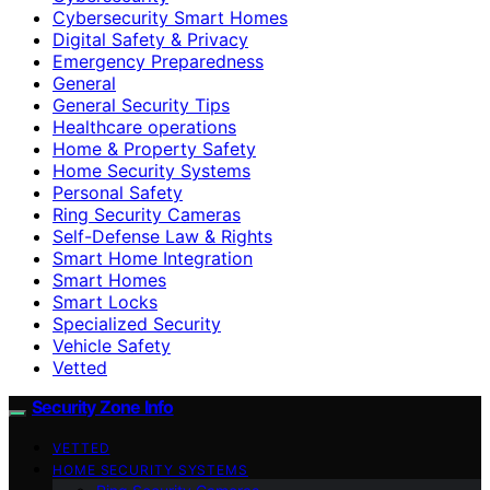
Cybersecurity Smart Homes
Digital Safety & Privacy
Emergency Preparedness
General
General Security Tips
Healthcare operations
Home & Property Safety
Home Security Systems
Personal Safety
Ring Security Cameras
Self-Defense Law & Rights
Smart Home Integration
Smart Homes
Smart Locks
Specialized Security
Vehicle Safety
Vetted
Security Zone Info
VETTED
HOME SECURITY SYSTEMS