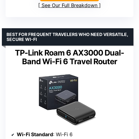
See Our Full Breakdown
BEST FOR FREQUENT TRAVELERS WHO NEED VERSATILE,
SECURE WI-FI
TP-Link Roam 6 AX3000 Dual-
Band Wi-Fi 6 Travel Router
Wi-Fi Standard
: Wi-Fi 6