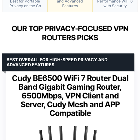
Best for Portable
and Advanced
Performance WiFi 6
Privacy on the Go
Features
with Security
OUR TOP PRIVACY-FOCUSED VPN
ROUTERS PICKS
BEST OVERALL FOR HIGH-SPEED PRIVACY AND
ADVANCED FEATURES
Cudy BE6500 WiFi 7 Router Dual
Band Gigabit Gaming Router,
6500Mbps, VPN Client and
Server, Cudy Mesh and APP
Compatible