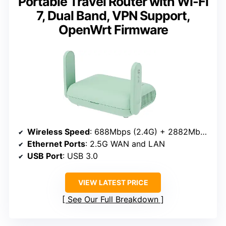
Portable Travel Router with Wi-Fi
7, Dual Band, VPN Support,
OpenWrt Firmware
Wireless Speed
: 688Mbps (2.4G) + 2882Mbps (5G)
Ethernet Ports
: 2.5G WAN and LAN
USB Port
: USB 3.0
VIEW LATEST PRICE
See Our Full Breakdown