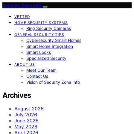
Security Zone Info
VETTED
HOME SECURITY SYSTEMS
Ring Security Cameras
GENERAL SECURITY TIPS
Cybersecurity Smart Homes
Smart Home Integration
Smart Locks
Specialized Security
ABOUT US
Meet Our Team
Contact Us
Vision of Security Zone Info
Archives
August 2026
July 2026
June 2026
May 2026
April 2026