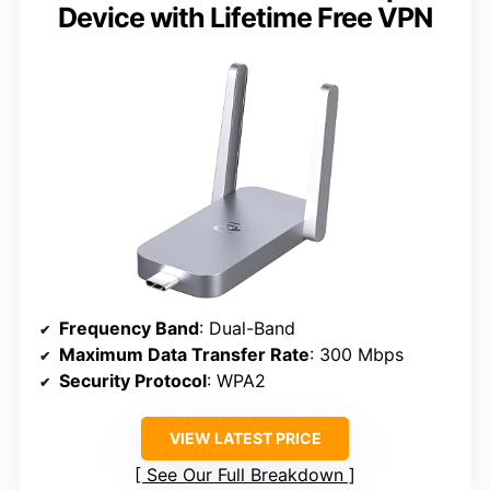
Device with Lifetime Free VPN
Frequency Band
: Dual-Band
Maximum Data Transfer Rate
: 300 Mbps
Security Protocol
: WPA2
VIEW LATEST PRICE
See Our Full Breakdown