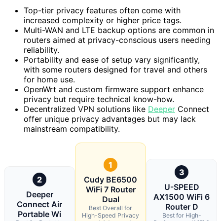
Top-tier privacy features often come with
increased complexity or higher price tags.
Multi-WAN and LTE backup options are common in
routers aimed at privacy-conscious users needing
reliability.
Portability and ease of setup vary significantly,
with some routers designed for travel and others
for home use.
OpenWrt and custom firmware support enhance
privacy but require technical know-how.
Decentralized VPN solutions like
Deeper
Connect
offer unique privacy advantages but may lack
mainstream compatibility.
1
3
2
Cudy BE6500
U-SPEED
WiFi 7 Router
Deeper
AX1500 WiFi 6
Dual
Connect Air
Router D
Best Overall for
Portable Wi
High-Speed Privacy
Best for High-