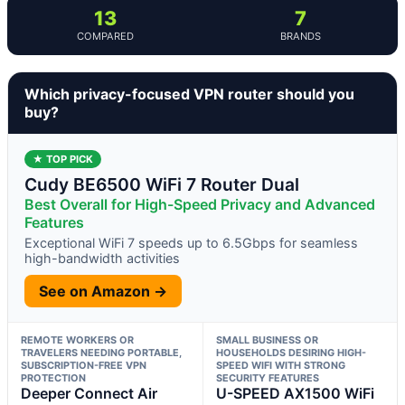
13
7
COMPARED
BRANDS
Which privacy-focused VPN router should you
buy?
★ TOP PICK
Cudy BE6500 WiFi 7 Router Dual
Best Overall for High-Speed Privacy and Advanced
Features
Exceptional WiFi 7 speeds up to 6.5Gbps for seamless
high-bandwidth activities
See on Amazon →
REMOTE WORKERS OR
SMALL BUSINESS OR
TRAVELERS NEEDING PORTABLE,
HOUSEHOLDS DESIRING HIGH-
SUBSCRIPTION-FREE VPN
SPEED WIFI WITH STRONG
PROTECTION
SECURITY FEATURES
Deeper Connect Air
U-SPEED AX1500 WiFi