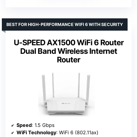
BEST FOR HIGH-PERFORMANCE WIFI 6 WITH SECURITY
U-SPEED AX1500 WiFi 6 Router
Dual Band Wireless Internet
Router
Speed
: 1.5 Gbps
WiFi Technology
: WiFi 6 (802.11ax)