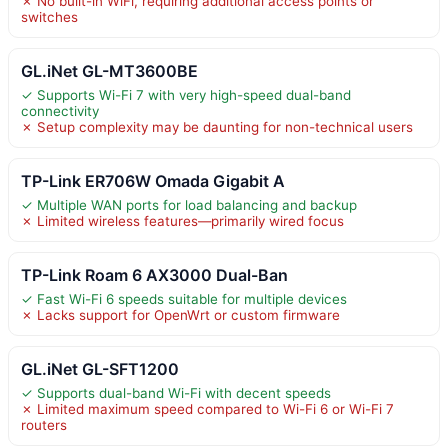
✗ No built-in WiFi, requiring additional access points or
switches
GL.iNet GL-MT3600BE
✓ Supports Wi-Fi 7 with very high-speed dual-band
connectivity
✗ Setup complexity may be daunting for non-technical users
TP-Link ER706W Omada Gigabit A
✓ Multiple WAN ports for load balancing and backup
✗ Limited wireless features—primarily wired focus
TP-Link Roam 6 AX3000 Dual-Ban
✓ Fast Wi-Fi 6 speeds suitable for multiple devices
✗ Lacks support for OpenWrt or custom firmware
GL.iNet GL-SFT1200
✓ Supports dual-band Wi-Fi with decent speeds
✗ Limited maximum speed compared to Wi-Fi 6 or Wi-Fi 7
routers