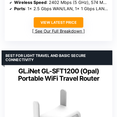
Wireless Speed
: 2402 Mbps (5 GHz), 574 Mbps (2.4 GHz)
Ports
: 1x 2.5 Gbps WAN/LAN, 1x 1 Gbps LAN, USB 3.0
VIEW LATEST PRICE
See Our Full Breakdown
BEST FOR LIGHT TRAVEL AND BASIC SECURE
CONNECTIVITY
GL.iNet GL-SFT1200 (Opal)
Portable WiFi Travel Router