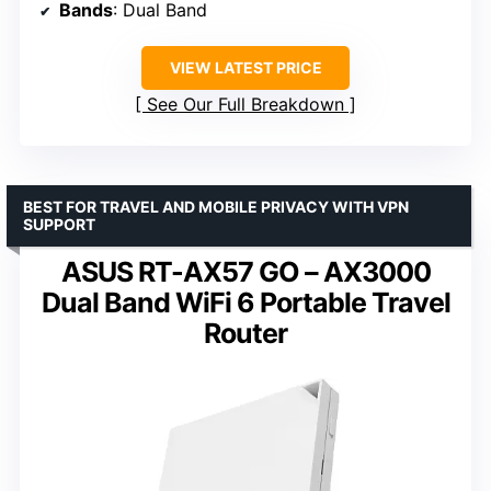
Bands
: Dual Band
VIEW LATEST PRICE
See Our Full Breakdown
BEST FOR TRAVEL AND MOBILE PRIVACY WITH VPN
SUPPORT
ASUS RT-AX57 GO – AX3000
Dual Band WiFi 6 Portable Travel
Router