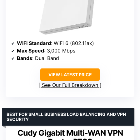
WiFi Standard
: WiFi 6 (802.11ax)
Max Speed
: 3,000 Mbps
Bands
: Dual Band
VIEW LATEST PRICE
See Our Full Breakdown
BEST FOR SMALL BUSINESS LOAD BALANCING AND VPN
SECURITY
Cudy Gigabit Multi-WAN VPN