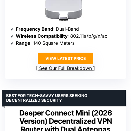
Frequency Band
: Dual-Band
Wireless Compatibility
: 802.11a/b/g/n/ac
Range
: 140 Square Meters
VIEW LATEST PRICE
See Our Full Breakdown
BEST FOR TECH-SAVVY USERS SEEKING
DECENTRALIZED SECURITY
Deeper Connect Mini (2026
Version) Decentralized VPN
Router with Dual Antennas