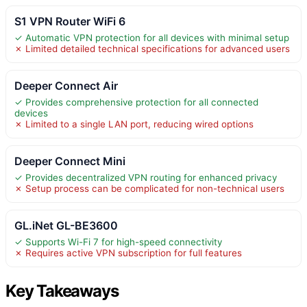
S1 VPN Router WiFi 6
✓ Automatic VPN protection for all devices with minimal setup
✗ Limited detailed technical specifications for advanced users
Deeper Connect Air
✓ Provides comprehensive protection for all connected
devices
✗ Limited to a single LAN port, reducing wired options
Deeper Connect Mini
✓ Provides decentralized VPN routing for enhanced privacy
✗ Setup process can be complicated for non-technical users
GL.iNet GL-BE3600
✓ Supports Wi-Fi 7 for high-speed connectivity
✗ Requires active VPN subscription for full features
Key Takeaways