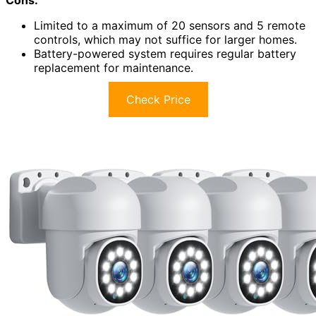
Limited to a maximum of 20 sensors and 5 remote
controls, which may not suffice for larger homes.
Battery-powered system requires regular battery
replacement for maintenance.
Check Price