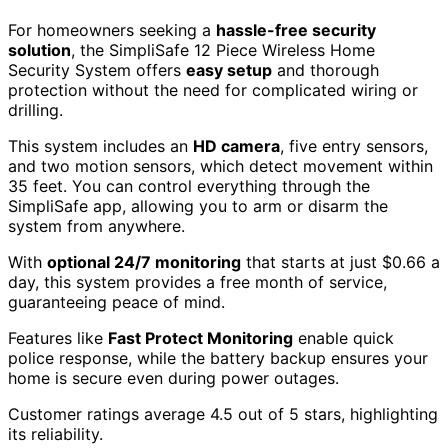
For homeowners seeking a
hassle-free security
solution
, the SimpliSafe 12 Piece Wireless Home
Security System offers
easy setup
and thorough
protection without the need for complicated wiring or
drilling.
This system includes an
HD camera
, five entry sensors,
and two motion sensors, which detect movement within
35 feet. You can control everything through the
SimpliSafe app, allowing you to arm or disarm the
system from anywhere.
With
optional 24/7 monitoring
that starts at just $0.66 a
day, this system provides a free month of service,
guaranteeing peace of mind.
Features like
Fast Protect Monitoring
enable quick
police response, while the battery backup ensures your
home is secure even during power outages.
Customer ratings average 4.5 out of 5 stars, highlighting
its reliability.