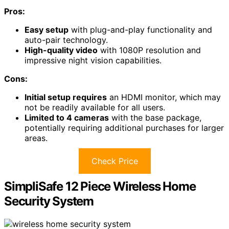
Pros:
Easy setup
with plug-and-play functionality and
auto-pair technology.
High-quality video
with 1080P resolution and
impressive night vision capabilities.
Cons:
Initial setup requires
an HDMI monitor, which may
not be readily available for all users.
Limited to 4 cameras
with the base package,
potentially requiring additional purchases for larger
areas.
Check Price
SimpliSafe 12 Piece Wireless Home
Security System