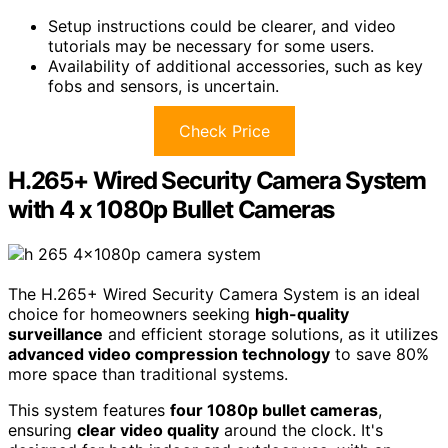
Setup instructions could be clearer, and video
tutorials may be necessary for some users.
Availability of additional accessories, such as key
fobs and sensors, is uncertain.
Check Price
H.265+ Wired Security Camera System
with 4 x 1080p Bullet Cameras
The H.265+ Wired Security Camera System is an ideal
choice for homeowners seeking
high-quality
surveillance
and efficient storage solutions, as it utilizes
advanced video compression technology
to save 80%
more space than traditional systems.
This system features
four 1080p bullet cameras
,
ensuring
clear video quality
around the clock. It's