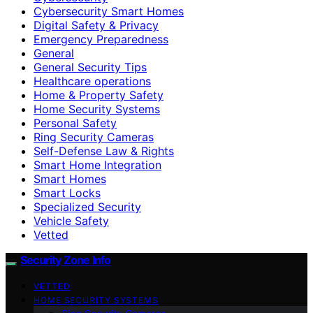
Cybersecurity Smart Homes
Digital Safety & Privacy
Emergency Preparedness
General
General Security Tips
Healthcare operations
Home & Property Safety
Home Security Systems
Personal Safety
Ring Security Cameras
Self-Defense Law & Rights
Smart Home Integration
Smart Homes
Smart Locks
Specialized Security
Vehicle Safety
Vetted
Security Zone Info
VETTED
HOME SECURITY SYSTEMS