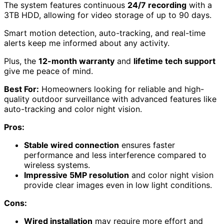
The system features continuous
24/7 recording
with a
3TB HDD, allowing for video storage of up to 90 days.
Smart motion detection, auto-tracking, and real-time
alerts keep me informed about any activity.
Plus, the
12-month warranty
and
lifetime tech support
give me peace of mind.
Best For:
Homeowners looking for reliable and high-
quality outdoor surveillance with advanced features like
auto-tracking and color night vision.
Pros:
Stable wired connection
ensures faster
performance and less interference compared to
wireless systems.
Impressive 5MP resolution
and color night vision
provide clear images even in low light conditions.
Cons:
Wired installation
may require more effort and