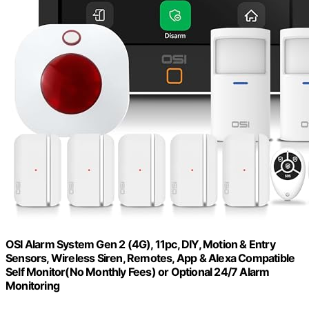
OSI Alarm System Gen 2 (4G), 11pc, DIY, Motion & Entry
Sensors, Wireless Siren, Remotes, App & Alexa Compatible
Self Monitor(No Monthly Fees) or Optional 24/7 Alarm
Monitoring