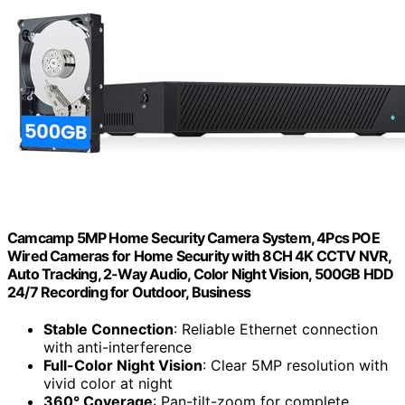
Camcamp 5MP Home Security Camera System, 4Pcs POE
Wired Cameras for Home Security with 8CH 4K CCTV NVR,
Auto Tracking, 2-Way Audio, Color Night Vision, 500GB HDD
24/7 Recording for Outdoor, Business
Stable Connection
: Reliable Ethernet connection
with anti-interference
Full-Color Night Vision
: Clear 5MP resolution with
vivid color at night
360° Coverage
: Pan-tilt-zoom for complete