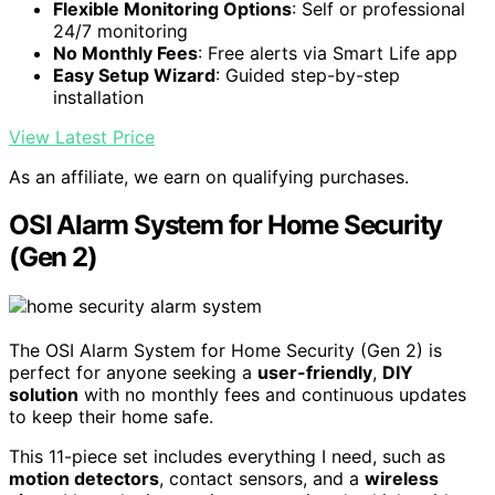
Flexible Monitoring Options
: Self or professional
24/7 monitoring
No Monthly Fees
: Free alerts via Smart Life app
Easy Setup Wizard
: Guided step-by-step
installation
View Latest Price
As an affiliate, we earn on qualifying purchases.
OSI Alarm System for Home Security
(Gen 2)
The OSI Alarm System for Home Security (Gen 2) is
perfect for anyone seeking a
user-friendly
,
DIY
solution
with no monthly fees and continuous updates
to keep their home safe.
This 11-piece set includes everything I need, such as
motion detectors
, contact sensors, and a
wireless