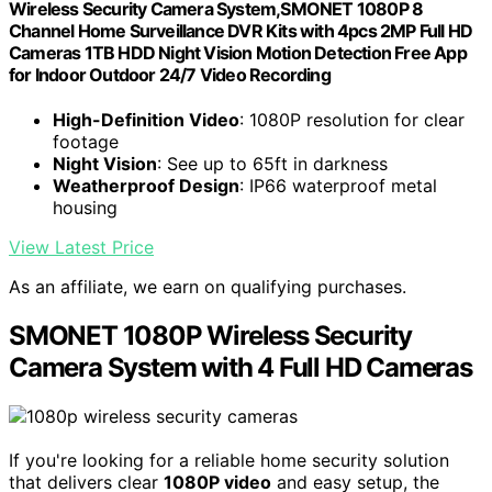
Wireless Security Camera System,SMONET 1080P 8
Channel Home Surveillance DVR Kits with 4pcs 2MP Full HD
Cameras 1TB HDD Night Vision Motion Detection Free App
for Indoor Outdoor 24/7 Video Recording
High-Definition Video
: 1080P resolution for clear
footage
Night Vision
: See up to 65ft in darkness
Weatherproof Design
: IP66 waterproof metal
housing
View Latest Price
As an affiliate, we earn on qualifying purchases.
SMONET 1080P Wireless Security
Camera System with 4 Full HD Cameras
If you're looking for a reliable home security solution
that delivers clear
1080P video
and easy setup, the