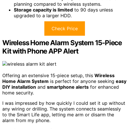
planning compared to wireless systems.
Storage capacity is limited
to 90 days unless
upgraded to a larger HDD.
Check Price
Wireless Home Alarm System 15-Piece
Kit with Phone APP Alert
Offering an extensive 15-piece setup, this
Wireless
Home Alarm System
is perfect for anyone seeking
easy
DIY installation
and
smartphone alerts
for enhanced
home security.
I was impressed by how quickly I could set it up without
any wiring or drilling. The system connects seamlessly
to the Smart Life app, letting me arm or disarm the
alarm from my phone.