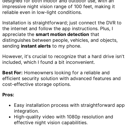
designed for both indoor and outdoor use, with an
impressive night vision range of 100 feet, making it
reliable even in low-light conditions.
Installation is straightforward; just connect the DVR to
the internet and follow the app instructions. Plus, I
appreciate the
smart motion detection
that
distinguishes between people, vehicles, and objects,
sending
instant alerts
to my phone.
However, it's crucial to recognize that a hard drive isn't
included, which I found a bit inconvenient.
Best For:
Homeowners looking for a reliable and
efficient security solution with advanced features and
cost-effective storage options.
Pros:
Easy installation process with straightforward app
integration.
High-quality video with 1080p resolution and
effective night vision capabilities.