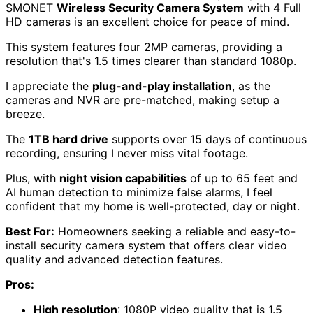
SMONET
Wireless Security Camera System
with 4 Full
HD cameras is an excellent choice for peace of mind.
This system features four 2MP cameras, providing a
resolution that's 1.5 times clearer than standard 1080p.
I appreciate the
plug-and-play installation
, as the
cameras and NVR are pre-matched, making setup a
breeze.
The
1TB hard drive
supports over 15 days of continuous
recording, ensuring I never miss vital footage.
Plus, with
night vision capabilities
of up to 65 feet and
AI human detection to minimize false alarms, I feel
confident that my home is well-protected, day or night.
Best For:
Homeowners seeking a reliable and easy-to-
install security camera system that offers clear video
quality and advanced detection features.
Pros:
High resolution
: 1080P video quality that is 1.5