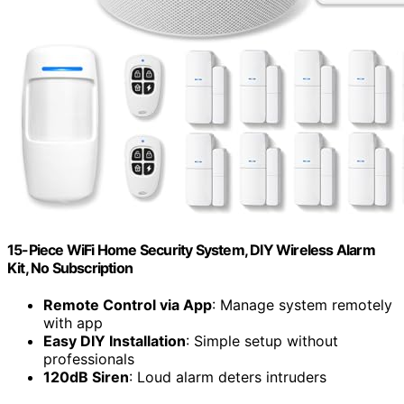
15-Piece WiFi Home Security System, DIY Wireless Alarm
Kit, No Subscription
Remote Control via App
: Manage system remotely
with app
Easy DIY Installation
: Simple setup without
professionals
120dB Siren
: Loud alarm deters intruders