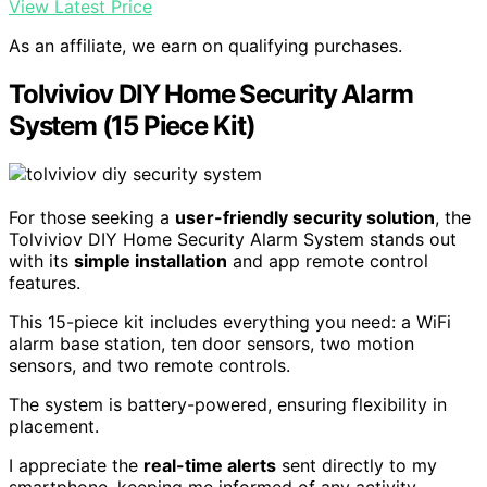
View Latest Price
As an affiliate, we earn on qualifying purchases.
Tolviviov DIY Home Security Alarm
System (15 Piece Kit)
For those seeking a
user-friendly security solution
, the
Tolviviov DIY Home Security Alarm System stands out
with its
simple installation
and app remote control
features.
This 15-piece kit includes everything you need: a WiFi
alarm base station, ten door sensors, two motion
sensors, and two remote controls.
The system is battery-powered, ensuring flexibility in
placement.
I appreciate the
real-time alerts
sent directly to my
smartphone, keeping me informed of any activity.