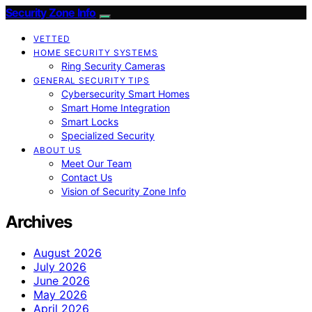
Security Zone Info
VETTED
HOME SECURITY SYSTEMS
Ring Security Cameras
GENERAL SECURITY TIPS
Cybersecurity Smart Homes
Smart Home Integration
Smart Locks
Specialized Security
ABOUT US
Meet Our Team
Contact Us
Vision of Security Zone Info
Archives
August 2026
July 2026
June 2026
May 2026
April 2026