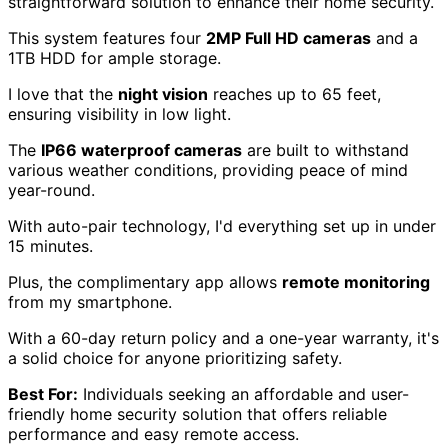
straightforward solution to enhance their home security.
This system features four
2MP Full HD cameras
and a
1TB HDD for ample storage.
I love that the
night vision
reaches up to 65 feet,
ensuring visibility in low light.
The
IP66 waterproof cameras
are built to withstand
various weather conditions, providing peace of mind
year-round.
With auto-pair technology, I'd everything set up in under
15 minutes.
Plus, the complimentary app allows
remote monitoring
from my smartphone.
With a 60-day return policy and a one-year warranty, it's
a solid choice for anyone prioritizing safety.
Best For:
Individuals seeking an affordable and user-
friendly home security solution that offers reliable
performance and easy remote access.