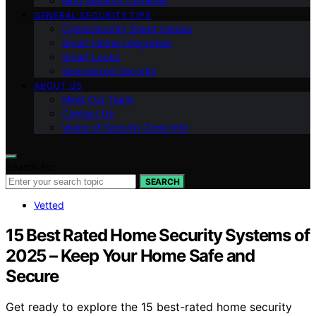
Ring Security Cameras
GENERAL SECURITY TIPS
Cybersecurity Smart Homes
Smart Home Integration
Smart Locks
Specialized Security
ABOUT US
Meet Our Team
Contact Us
Vision of Security Zone Info
Search for:
SEARCH
Vetted
15 Best Rated Home Security Systems of
2025 – Keep Your Home Safe and
Secure
Get ready to explore the 15 best-rated home security