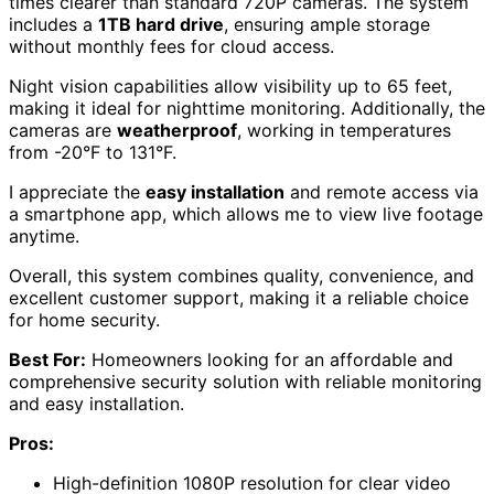
times clearer than standard 720P cameras. The system
includes a
1TB hard drive
, ensuring ample storage
without monthly fees for cloud access.
Night vision capabilities allow visibility up to 65 feet,
making it ideal for nighttime monitoring. Additionally, the
cameras are
weatherproof
, working in temperatures
from -20°F to 131°F.
I appreciate the
easy installation
and remote access via
a smartphone app, which allows me to view live footage
anytime.
Overall, this system combines quality, convenience, and
excellent customer support, making it a reliable choice
for home security.
Best For:
Homeowners looking for an affordable and
comprehensive security solution with reliable monitoring
and easy installation.
Pros:
High-definition 1080P resolution for clear video