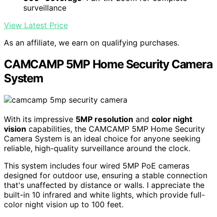
surveillance
View Latest Price
As an affiliate, we earn on qualifying purchases.
CAMCAMP 5MP Home Security Camera
System
With its impressive
5MP resolution
and
color night
vision
capabilities, the CAMCAMP 5MP Home Security
Camera System is an ideal choice for anyone seeking
reliable, high-quality surveillance around the clock.
This system includes four wired 5MP PoE cameras
designed for outdoor use, ensuring a stable connection
that's unaffected by distance or walls. I appreciate the
built-in 10 infrared and white lights, which provide full-
color night vision up to 100 feet.