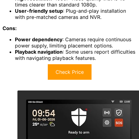
times clearer than standard 1080p.
User-friendly setup
: Plug-and-play installation
with pre-matched cameras and NVR.
Cons:
Power dependency
: Cameras require continuous
power supply, limiting placement options.
Playback navigation
: Some users report difficulties
with navigating playback features.
Check Price