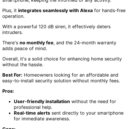
Plus, it
integrates seamlessly with Alexa
for hands-free
operation.
With a powerful 120 dB siren, it effectively deters
intruders.
There's
no monthly fee
, and the 24-month warranty
adds peace of mind.
Overall, it's a solid choice for enhancing home security
without the hassle.
Best For:
Homeowners looking for an affordable and
easy-to-install security solution without monthly fees.
Pros:
User-friendly installation
without the need for
professional help.
Real-time alerts
sent directly to your smartphone
for immediate awareness.
Cons: