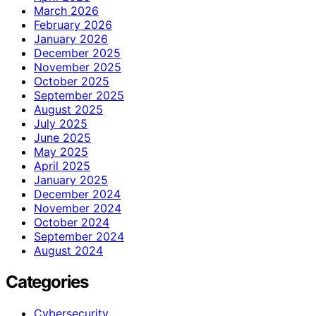
March 2026
February 2026
January 2026
December 2025
November 2025
October 2025
September 2025
August 2025
July 2025
June 2025
May 2025
April 2025
January 2025
December 2024
November 2024
October 2024
September 2024
August 2024
Categories
Cybersecurity