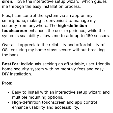
siren
. I love the interactive setup wizard, which guides
me through the easy installation process.
Plus, I can control the system via an app on my
smartphone, making it convenient to manage my
security from anywhere. The
high-definition
touchscreen
enhances the user experience, while the
system's scalability allows me to add up to 160 sensors.
Overall, I appreciate the reliability and affordability of
OSI, ensuring my home stays secure without breaking
the bank.
Best For:
Individuals seeking an affordable, user-friendly
home security system with no monthly fees and easy
DIY installation.
Pros:
Easy to install with an interactive setup wizard and
multiple mounting options.
High-definition touchscreen and app control
enhance usability and accessibility.