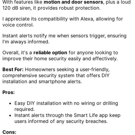
With features like
motion and door sensors
, plus a loud
120 dB siren, it provides robust protection.
I appreciate its compatibility with Alexa, allowing for
voice control.
Instant alerts notify me when sensors trigger, ensuring
I'm always informed.
Overall, it's a
reliable option
for anyone looking to
improve their home security easily and effectively.
Best For:
Homeowners seeking a user-friendly,
comprehensive security system that offers DIY
installation and smartphone alerts.
Pros:
Easy DIY installation with no wiring or drilling
required.
Instant alerts through the Smart Life app keep
users informed of any security breaches.
Cons: