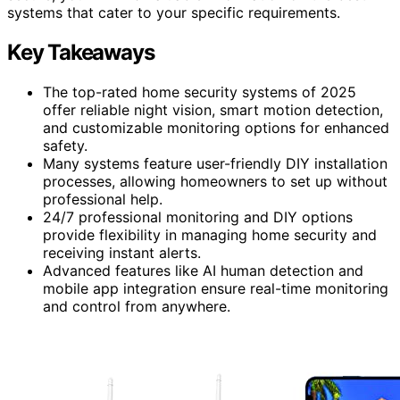
systems that cater to your specific requirements.
Key Takeaways
The top-rated home security systems of 2025
offer reliable night vision, smart motion detection,
and customizable monitoring options for enhanced
safety.
Many systems feature user-friendly DIY installation
processes, allowing homeowners to set up without
professional help.
24/7 professional monitoring and DIY options
provide flexibility in managing home security and
receiving instant alerts.
Advanced features like AI human detection and
mobile app integration ensure real-time monitoring
and control from anywhere.