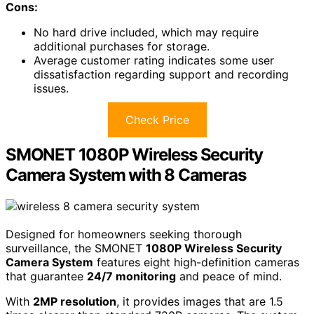
Cons:
No hard drive included, which may require
additional purchases for storage.
Average customer rating indicates some user
dissatisfaction regarding support and recording
issues.
Check Price
SMONET 1080P Wireless Security
Camera System with 8 Cameras
Designed for homeowners seeking thorough
surveillance, the SMONET
1080P Wireless Security
Camera System
features eight high-definition cameras
that guarantee
24/7 monitoring
and peace of mind.
With
2MP resolution
, it provides images that are 1.5