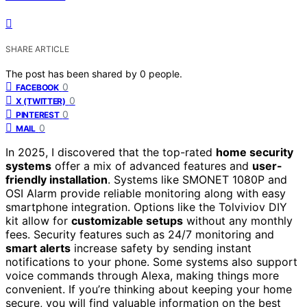
SHARE ARTICLE
The post has been shared by
0
people.
0
FACEBOOK
0
X (TWITTER)
0
PINTEREST
0
MAIL
In 2025, I discovered that the top-rated
home security
systems
offer a mix of advanced features and
user-
friendly installation
. Systems like SMONET 1080P and
OSI Alarm provide reliable monitoring along with easy
smartphone integration. Options like the Tolviviov DIY
kit allow for
customizable setups
without any monthly
fees. Security features such as 24/7 monitoring and
smart alerts
increase safety by sending instant
notifications to your phone. Some systems also support
voice commands through Alexa, making things more
convenient. If you’re thinking about keeping your home
secure, you will find valuable information on the best