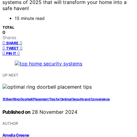
systems of 2025 that will transform your home into a
safe haven!
15 minute read
TOTAL
0
Shares
0
SHARE
0
TWEET
0
PIN IT
UP NEXT
15 Best Ring Doorbell Placement Tips for Optimal Security and Convenience
Published on
28 November 2024
AUTHOR
Amelia Greene