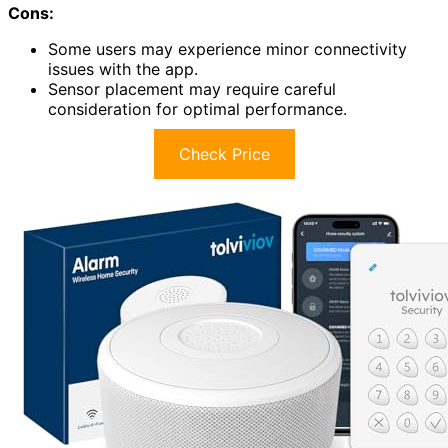
Cons:
Some users may experience minor connectivity
issues with the app.
Sensor placement may require careful
consideration for optimal performance.
Check Price