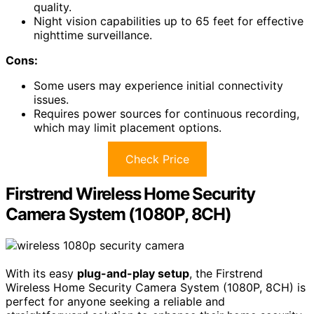
quality.
Night vision capabilities up to 65 feet for effective
nighttime surveillance.
Cons:
Some users may experience initial connectivity
issues.
Requires power sources for continuous recording,
which may limit placement options.
Check Price
Firstrend Wireless Home Security
Camera System (1080P, 8CH)
With its easy
plug-and-play setup
, the Firstrend
Wireless Home Security Camera System (1080P, 8CH) is
perfect for anyone seeking a reliable and