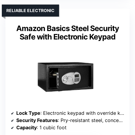
RELIABLE ELECTRONIC
Amazon Basics Steel Security
Safe with Electronic Keypad
Lock Type
: Electronic keypad with override keys
Security Features
: Pry-resistant steel, concealed hinges, alarm after failed attempts
Capacity
: 1 cubic foot