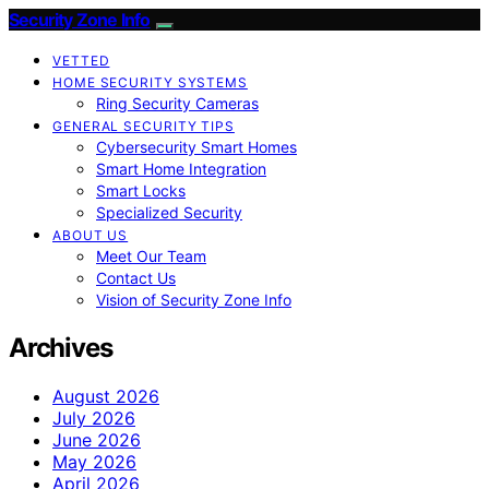
Security Zone Info
VETTED
HOME SECURITY SYSTEMS
Ring Security Cameras
GENERAL SECURITY TIPS
Cybersecurity Smart Homes
Smart Home Integration
Smart Locks
Specialized Security
ABOUT US
Meet Our Team
Contact Us
Vision of Security Zone Info
Archives
August 2026
July 2026
June 2026
May 2026
April 2026