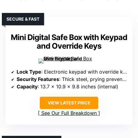
SECURE & FAST
Mini Digital Safe Box with Keypad
and Override Keys
Lock Type
: Electronic keypad with override keys
Security Features
: Thick steel, prying prevention, override keys
Capacity
: 13.7 x 10.9 x 9.8 inches (internal)
VIEW LATEST PRICE
See Our Full Breakdown