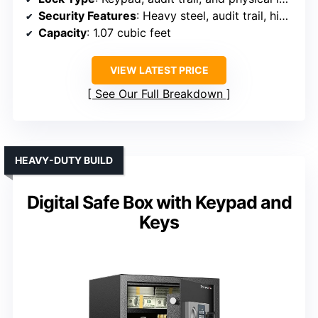
Security Features
: Heavy steel, audit trail, high-security latches
Capacity
: 1.07 cubic feet
VIEW LATEST PRICE
See Our Full Breakdown
HEAVY-DUTY BUILD
Digital Safe Box with Keypad and
Keys