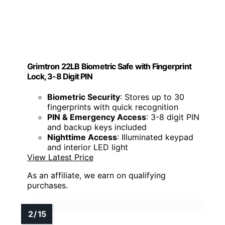
Grimtron 22LB Biometric Safe with Fingerprint
Lock, 3-8 Digit PIN
Biometric Security
: Stores up to 30
fingerprints with quick recognition
PIN & Emergency Access
: 3-8 digit PIN
and backup keys included
Nighttime Access
: Illuminated keypad
and interior LED light
View Latest Price
As an affiliate, we earn on qualifying
purchases.