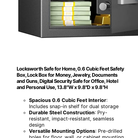
Locksworth Safe for Home, 0.6 Cubic Feet Safety
Box, Lock Box for Money, Jewelry, Documents
and Guns, Digital Security Safe for Office, Hotel
and Personal Use, 13.8"W x 9.8"D x 9.8"H
Spacious 0.6 Cubic Feet Interior
:
Includes snap-in shelf for dual storage
Durable Steel Construction
: Pry-
resistant, impact-resistant, seamless
design
Versatile Mounting Options
: Pre-drilled
holes for floor, wall, or cabinet mounting