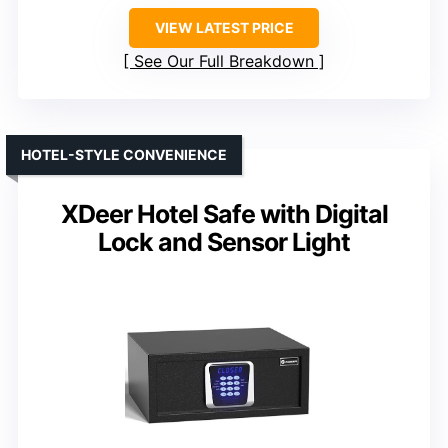
VIEW LATEST PRICE
See Our Full Breakdown
HOTEL-STYLE CONVENIENCE
XDeer Hotel Safe with Digital
Lock and Sensor Light