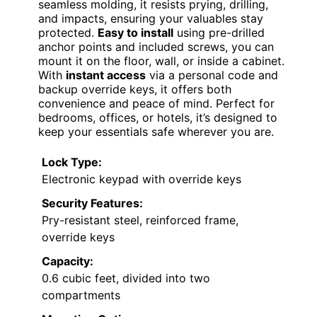
seamless molding, it resists prying, drilling,
and impacts, ensuring your valuables stay
protected.
Easy to install
using pre-drilled
anchor points and included screws, you can
mount it on the floor, wall, or inside a cabinet.
With
instant access
via a personal code and
backup override keys, it offers both
convenience and peace of mind. Perfect for
bedrooms, offices, or hotels, it’s designed to
keep your essentials safe wherever you are.
Lock Type:
Electronic keypad with override keys
Security Features:
Pry-resistant steel, reinforced frame,
override keys
Capacity:
0.6 cubic feet, divided into two
compartments