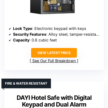
Lock Type
: Electronic keypad with keys
Security Features
: Alloy steel, tamper-resistant, alarm on failed attempts
Capacity
: 0.6 cubic feet
VIEW LATEST PRICE
See Our Full Breakdown
FIRE & WATER RESISTANT
DAYI Hotel Safe with Digital
Keypad and Dual Alarm