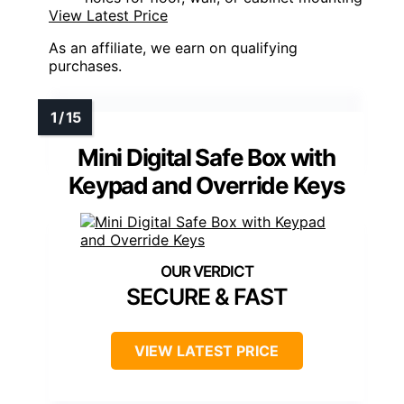
View Latest Price
As an affiliate, we earn on qualifying
purchases.
Mini Digital Safe Box with
Keypad and Override Keys
SECURE & FAST
VIEW LATEST PRICE