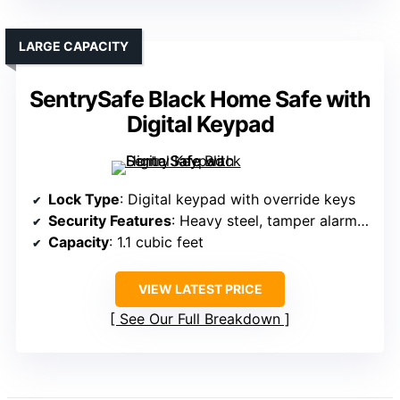
LARGE CAPACITY
SentrySafe Black Home Safe with
Digital Keypad
Lock Type
: Digital keypad with override keys
Security Features
: Heavy steel, tamper alarms, secure locking
Capacity
: 1.1 cubic feet
VIEW LATEST PRICE
See Our Full Breakdown