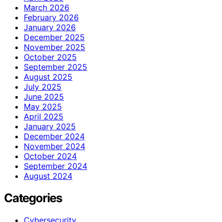
March 2026
February 2026
January 2026
December 2025
November 2025
October 2025
September 2025
August 2025
July 2025
June 2025
May 2025
April 2025
January 2025
December 2024
November 2024
October 2024
September 2024
August 2024
Categories
Cybersecurity