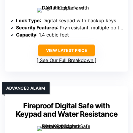
Lock Type
: Digital keypad with backup keys
Security Features
: Pry-resistant, multiple bolts, alarm system
Capacity
: 1.4 cubic feet
VIEW LATEST PRICE
See Our Full Breakdown
ADVANCED ALARM
Fireproof Digital Safe with
Keypad and Water Resistance