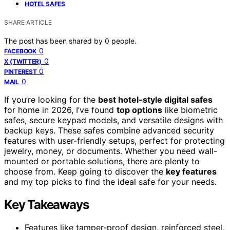
HOTEL SAFES
SHARE ARTICLE
The post has been shared by
0
people.
0
FACEBOOK
0
X (TWITTER)
0
PINTEREST
0
MAIL
If you’re looking for the
best hotel-style digital safes
for home in 2026, I’ve found
top options
like biometric
safes, secure keypad models, and versatile designs with
backup keys. These safes combine advanced security
features with user-friendly setups, perfect for protecting
jewelry, money, or documents. Whether you need wall-
mounted or portable solutions, there are plenty to
choose from. Keep going to discover the
key features
and my top picks to find the ideal safe for your needs.
Key Takeaways
Features like tamper-proof design, reinforced steel,