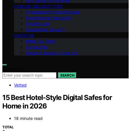
Ring Security Cameras
GENERAL SECURITY TIPS
Cybersecurity Smart Homes
Smart Home Integration
Smart Locks
Specialized Security
ABOUT US
Meet Our Team
Contact Us
Vision of Security Zone Info
Search for:
SEARCH
Vetted
15 Best Hotel-Style Digital Safes for
Home in 2026
18 minute read
TOTAL