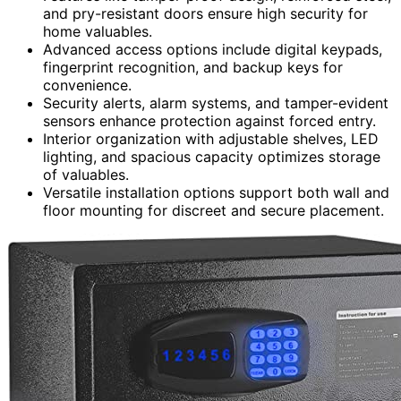
and pry-resistant doors ensure high security for
home valuables.
Advanced access options include digital keypads,
fingerprint recognition, and backup keys for
convenience.
Security alerts, alarm systems, and tamper-evident
sensors enhance protection against forced entry.
Interior organization with adjustable shelves, LED
lighting, and spacious capacity optimizes storage
of valuables.
Versatile installation options support both wall and
floor mounting for discreet and secure placement.