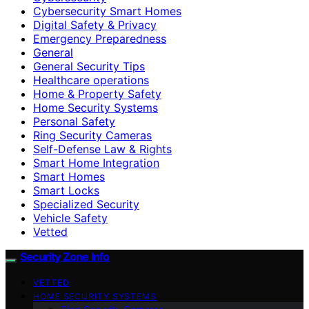
Cybersecurity Smart Homes
Digital Safety & Privacy
Emergency Preparedness
General
General Security Tips
Healthcare operations
Home & Property Safety
Home Security Systems
Personal Safety
Ring Security Cameras
Self-Defense Law & Rights
Smart Home Integration
Smart Homes
Smart Locks
Specialized Security
Vehicle Safety
Vetted
Security Zone Info
VETTED
HOME SECURITY SYSTEMS