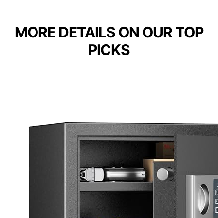
MORE DETAILS ON OUR TOP
PICKS