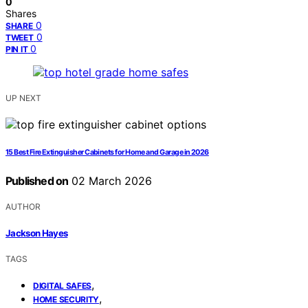
0
Shares
0
SHARE
0
TWEET
0
PIN IT
UP NEXT
15 Best Fire Extinguisher Cabinets for Home and Garage in 2026
Published on
02 March 2026
AUTHOR
Jackson Hayes
TAGS
,
DIGITAL SAFES
,
HOME SECURITY