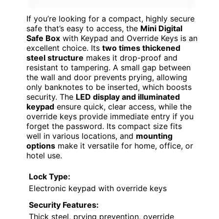
If you’re looking for a compact, highly secure
safe that’s easy to access, the
Mini Digital
Safe Box
with Keypad and Override Keys is an
excellent choice. Its
two times thickened
steel structure
makes it drop-proof and
resistant to tampering. A small gap between
the wall and door prevents prying, allowing
only banknotes to be inserted, which boosts
security. The
LED display and illuminated
keypad
ensure quick, clear access, while the
override keys provide immediate entry if you
forget the password. Its compact size fits
well in various locations, and
mounting
options
make it versatile for home, office, or
hotel use.
Lock Type:
Electronic keypad with override keys
Security Features:
Thick steel, prying prevention, override