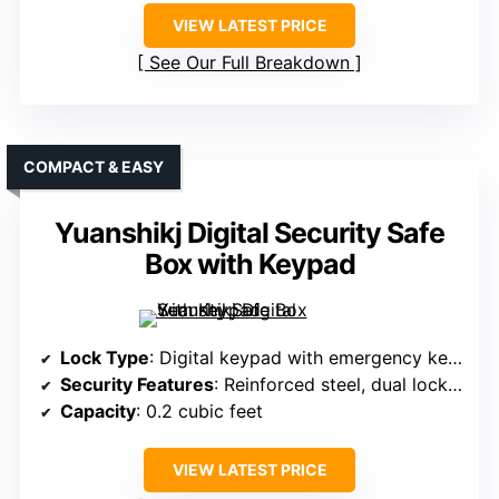
VIEW LATEST PRICE
See Our Full Breakdown
COMPACT & EASY
Yuanshikj Digital Security Safe
Box with Keypad
Lock Type
: Digital keypad with emergency keys
Security Features
: Reinforced steel, dual locking bolts
Capacity
: 0.2 cubic feet
VIEW LATEST PRICE