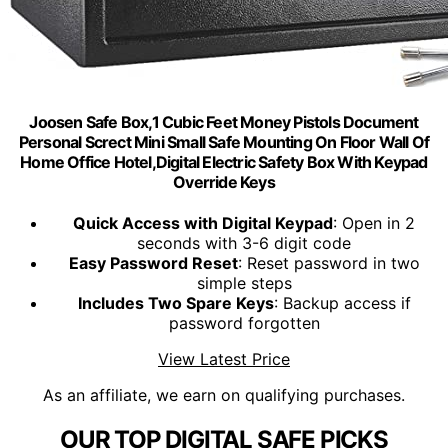
Joosen Safe Box,1 Cubic Feet Money Pistols Document
Personal Screct Mini Small Safe Mounting On Floor Wall Of
Home Office Hotel,Digital Electric Safety Box With Keypad
Override Keys
Quick Access with Digital Keypad
: Open in 2
seconds with 3-6 digit code
Easy Password Reset
: Reset password in two
simple steps
Includes Two Spare Keys
: Backup access if
password forgotten
View Latest Price
As an affiliate, we earn on qualifying purchases.
OUR TOP DIGITAL SAFE PICKS