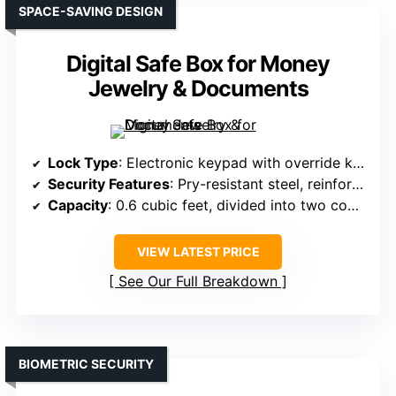
SPACE-SAVING DESIGN
Digital Safe Box for Money
Jewelry & Documents
Lock Type
: Electronic keypad with override keys
Security Features
: Pry-resistant steel, reinforced frame, override keys
Capacity
: 0.6 cubic feet, divided into two compartments
VIEW LATEST PRICE
See Our Full Breakdown
BIOMETRIC SECURITY