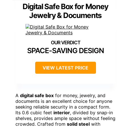
Digital Safe Box for Money
Jewelry & Documents
SPACE-SAVING DESIGN
VIEW LATEST PRICE
A
digital safe box
for money, jewelry, and
documents is an excellent choice for anyone
seeking reliable security in a compact form.
Its 0.6 cubic feet
interior
, divided by snap-in
shelves, provides ample space without feeling
crowded. Crafted from
solid steel
with