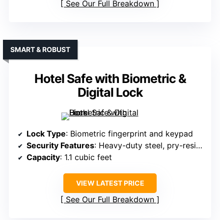
See Our Full Breakdown
SMART & ROBUST
Hotel Safe with Biometric &
Digital Lock
Lock Type
: Biometric fingerprint and keypad
Security Features
: Heavy-duty steel, pry-resistant, fire & water resistance
Capacity
: 1.1 cubic feet
VIEW LATEST PRICE
See Our Full Breakdown