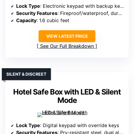
Lock Type
: Electronic keypad with backup keys
Security Features
: Fireproof/waterproof, durable steel, alarms
Capacity
: 1.6 cubic feet
VIEW LATEST PRICE
See Our Full Breakdown
SILENT & DISCREET
Hotel Safe Box with LED & Silent
Mode
Lock Type
: Digital keypad with override keys
Security Features
: Pry-resistant steel, dual alarms, tamper-proof design