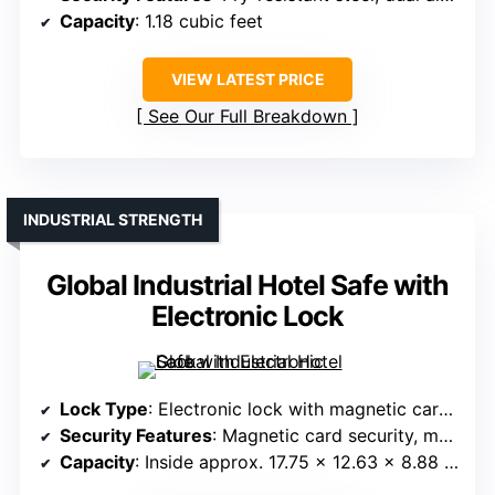
Capacity
: 1.18 cubic feet
VIEW LATEST PRICE
See Our Full Breakdown
INDUSTRIAL STRENGTH
Global Industrial Hotel Safe with
Electronic Lock
Lock Type
: Electronic lock with magnetic card and keys
Security Features
: Magnetic card security, mechanical override
Capacity
: Inside approx. 17.75 x 12.63 x 8.88 inches