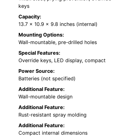
keys
Capacity:
13.7 x 10.9 x 9.8 inches (internal)
Mounting Options:
Wall-mountable, pre-drilled holes
Special Features:
Override keys, LED display, compact
Power Source:
Batteries (not specified)
Additional Feature:
Wall-mountable design
Additional Feature:
Rust-resistant spray molding
Additional Feature:
Compact internal dimensions