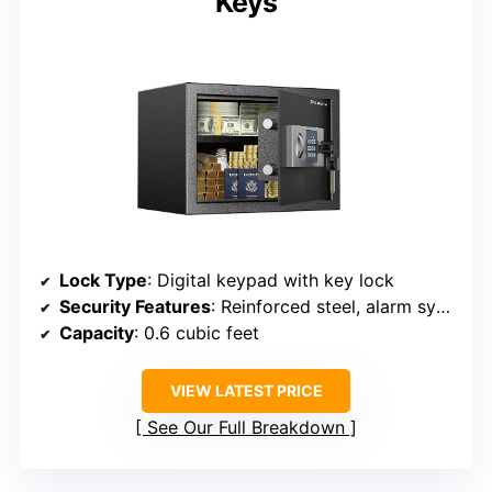
Keys
Lock Type
: Digital keypad with key lock
Security Features
: Reinforced steel, alarm system, pry-resistant
Capacity
: 0.6 cubic feet
VIEW LATEST PRICE
See Our Full Breakdown