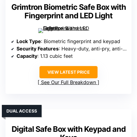
Grimtron Biometric Safe Box with
Fingerprint and LED Light
Lock Type
: Biometric fingerprint and keypad
Security Features
: Heavy-duty, anti-pry, anti-rust, anti-theft
Capacity
: 1.13 cubic feet
VIEW LATEST PRICE
See Our Full Breakdown
DUAL ACCESS
Digital Safe Box with Keypad and