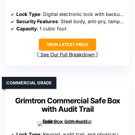
Lock Type
: Digital electronic lock with backup keys
Security Features
: Steel body, anti-pry, tamper-resistant, alarm on wrong attempts
Capacity
: 1 cubic foot
VIEW LATEST PRICE
See Our Full Breakdown
COMMERCIAL GRADE
Grimtron Commercial Safe Box
with Audit Trail
Lock Type
: Keypad, audit trail, and physical lock