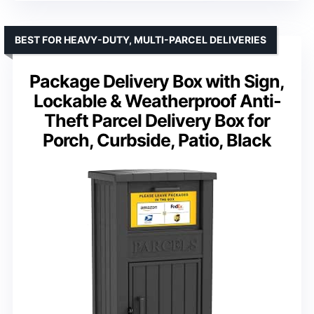
BEST FOR HEAVY-DUTY, MULTI-PARCEL DELIVERIES
Package Delivery Box with Sign,
Lockable & Weatherproof Anti-
Theft Parcel Delivery Box for
Porch, Curbside, Patio, Black