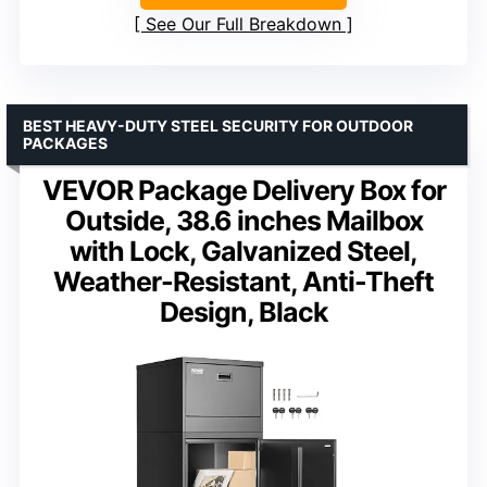
See Our Full Breakdown
BEST HEAVY-DUTY STEEL SECURITY FOR OUTDOOR
PACKAGES
VEVOR Package Delivery Box for
Outside, 38.6 inches Mailbox
with Lock, Galvanized Steel,
Weather-Resistant, Anti-Theft
Design, Black