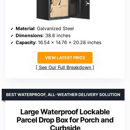
Material
: Galvanized Steel
Dimensions
: 38.6 inches
Capacity
: 16.54 x 14.76 x 20.28 inches
VIEW LATEST PRICE
See Our Full Breakdown
BEST WATERPROOF, ALL-WEATHER DELIVERY SOLUTION
Large Waterproof Lockable
Parcel Drop Box for Porch and
Curbside