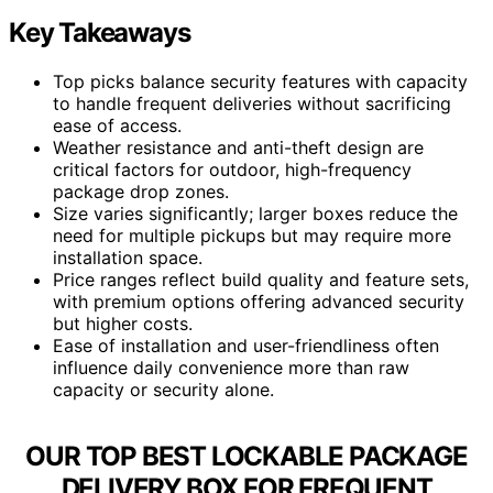
Key Takeaways
Top picks balance security features with capacity
to handle frequent deliveries without sacrificing
ease of access.
Weather resistance and anti-theft design are
critical factors for outdoor, high-frequency
package drop zones.
Size varies significantly; larger boxes reduce the
need for multiple pickups but may require more
installation space.
Price ranges reflect build quality and feature sets,
with premium options offering advanced security
but higher costs.
Ease of installation and user-friendliness often
influence daily convenience more than raw
capacity or security alone.
OUR TOP BEST LOCKABLE PACKAGE
DELIVERY BOX FOR FREQUENT