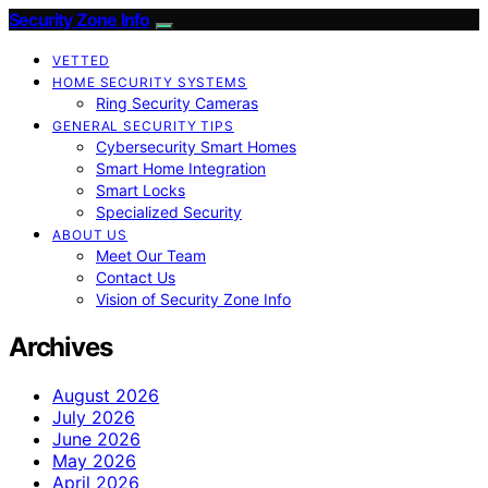
Security Zone Info
VETTED
HOME SECURITY SYSTEMS
Ring Security Cameras
GENERAL SECURITY TIPS
Cybersecurity Smart Homes
Smart Home Integration
Smart Locks
Specialized Security
ABOUT US
Meet Our Team
Contact Us
Vision of Security Zone Info
Archives
August 2026
July 2026
June 2026
May 2026
April 2026