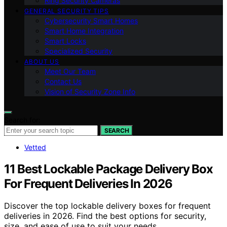
Ring Security Cameras
GENERAL SECURITY TIPS
Cybersecurity Smart Homes
Smart Home Integration
Smart Locks
Specialized Security
ABOUT US
Meet Our Team
Contact Us
Vision of Security Zone Info
Search for:
SEARCH
Vetted
11 Best Lockable Package Delivery Box
For Frequent Deliveries In 2026
Discover the top lockable delivery boxes for frequent
deliveries in 2026. Find the best options for security,
size, and ease of use to suit your needs.