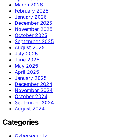
March 2026
February 2026
January 2026
December 2025
November 2025
October 2025
September 2025
August 2025
July 2025
June 2025
May 2025
April 2025
January 2025
December 2024
November 2024
October 2024
September 2024
August 2024
Categories
Cybersecurity