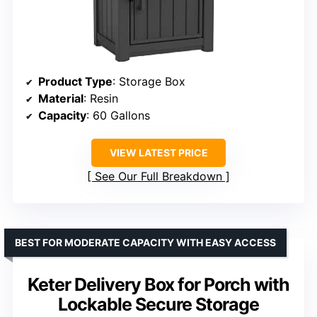
Product Type
: Storage Box
Material
: Resin
Capacity
: 60 Gallons
VIEW LATEST PRICE
See Our Full Breakdown
BEST FOR MODERATE CAPACITY WITH EASY ACCESS
Keter Delivery Box for Porch with
Lockable Secure Storage