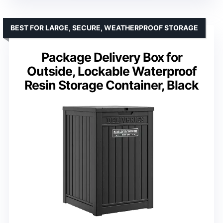
BEST FOR LARGE, SECURE, WEATHERPROOF STORAGE
Package Delivery Box for
Outside, Lockable Waterproof
Resin Storage Container, Black