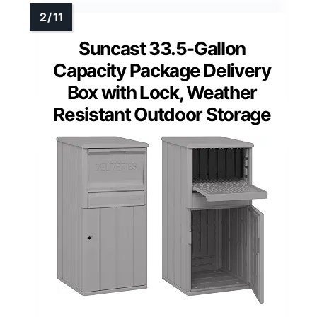
Suncast 33.5-Gallon
Capacity Package Delivery
Box with Lock, Weather
Resistant Outdoor Storage