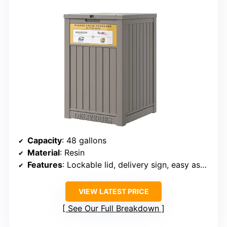
Capacity
: 48 gallons
Material
: Resin
Features
: Lockable lid, delivery sign, easy assembly
VIEW LATEST PRICE
See Our Full Breakdown