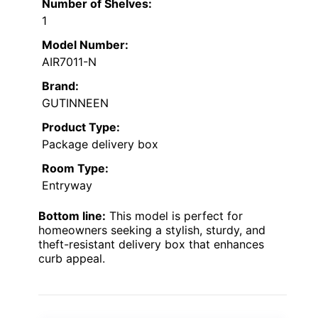
Number of Shelves:
1
Model Number:
AIR7011-N
Brand:
GUTINNEEN
Product Type:
Package delivery box
Room Type:
Entryway
Bottom line:
This model is perfect for
homeowners seeking a stylish, sturdy, and
theft-resistant delivery box that enhances
curb appeal.