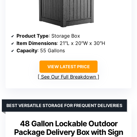
Product Type
: Storage Box
Item Dimensions
: 21″L x 20″W x 30″H
Capacity
: 55 Gallons
VIEW LATEST PRICE
See Our Full Breakdown
BEST VERSATILE STORAGE FOR FREQUENT DELIVERIES
48 Gallon Lockable Outdoor
Package Delivery Box with Sign