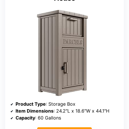
Product Type
: Storage Box
Item Dimensions
: 24.2″L x 18.6″W x 44.1″H
Capacity
: 60 Gallons