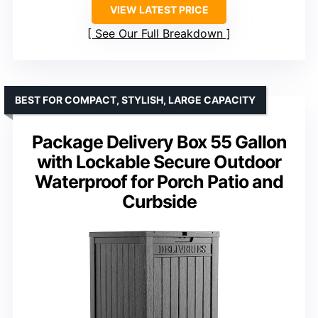
VIEW LATEST PRICE
See Our Full Breakdown
BEST FOR COMPACT, STYLISH, LARGE CAPACITY
Package Delivery Box 55 Gallon
with Lockable Secure Outdoor
Waterproof for Porch Patio and
Curbside