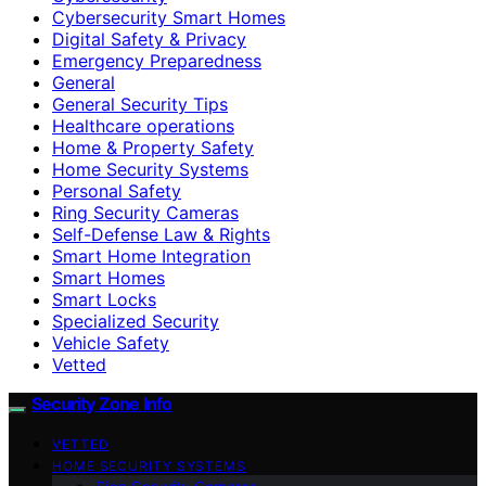
Cybersecurity Smart Homes
Digital Safety & Privacy
Emergency Preparedness
General
General Security Tips
Healthcare operations
Home & Property Safety
Home Security Systems
Personal Safety
Ring Security Cameras
Self-Defense Law & Rights
Smart Home Integration
Smart Homes
Smart Locks
Specialized Security
Vehicle Safety
Vetted
Security Zone Info
VETTED
HOME SECURITY SYSTEMS