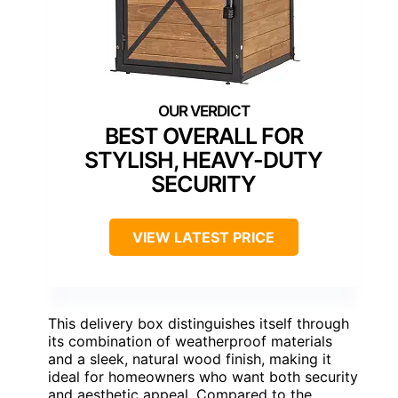
BEST OVERALL FOR
STYLISH, HEAVY-DUTY
SECURITY
VIEW LATEST PRICE
This delivery box distinguishes itself through
its combination of weatherproof materials
and a sleek, natural wood finish, making it
ideal for homeowners who want both security
and aesthetic appeal. Compared to the