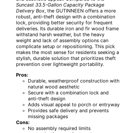
Suncast 33.5-Gallon Capacity Package
Delivery Box
, the GUTINNEEN offers a more
robust, anti-theft design with a combination
lock, providing better security for frequent
deliveries. Its durable iron and fir wood frame
withstand harsh weather, but the heavy
weight and lack of assembly options can
complicate setup or repositioning. This pick
makes the most sense for residents seeking a
stylish, durable solution that prioritizes theft
prevention over lightweight portability.
Pros:
Durable, weatherproof construction with
natural wood aesthetic
Secure with a combination lock and
anti-theft design
Adds visual appeal to porch or entryway
Provides safe delivery and prevents
missing packages
Cons:
No assembly required limits