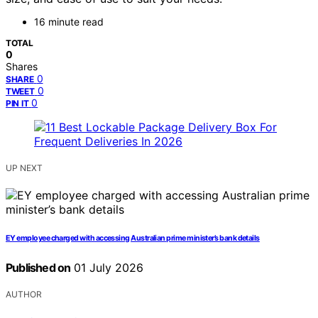
16 minute read
TOTAL
0
Shares
0
SHARE
0
TWEET
0
PIN IT
UP NEXT
EY employee charged with accessing Australian prime minister’s bank details
Published on
01 July 2026
AUTHOR