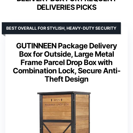
DELIVERIES PICKS
BEST OVERALL FOR STYLISH, HEAVY-DUTY SECURITY
GUTINNEEN Package Delivery
Box for Outside, Large Metal
Frame Parcel Drop Box with
Combination Lock, Secure Anti-
Theft Design