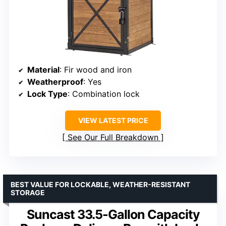
Material
: Fir wood and iron
Weatherproof
: Yes
Lock Type
: Combination lock
VIEW LATEST PRICE
See Our Full Breakdown
BEST VALUE FOR LOCKABLE, WEATHER-RESISTANT
STORAGE
Suncast 33.5-Gallon Capacity