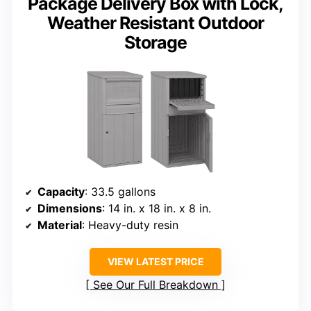
Package Delivery Box with Lock,
Weather Resistant Outdoor
Storage
Capacity
: 33.5 gallons
Dimensions
: 14 in. x 18 in. x 8 in.
Material
: Heavy-duty resin
VIEW LATEST PRICE
See Our Full Breakdown