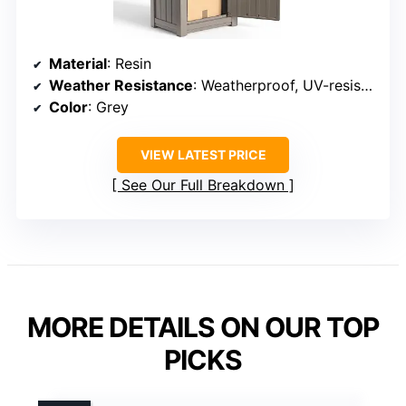
Material
: Resin
Weather Resistance
: Weatherproof, UV-resistant, waterproof
Color
: Grey
VIEW LATEST PRICE
See Our Full Breakdown
MORE DETAILS ON OUR TOP
PICKS