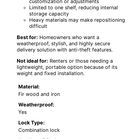
customization or adjustments
Limited to one shelf, reducing internal
storage capacity
Heavy materials may make repositioning
difficult
Best for:
Homeowners who want a
weatherproof, stylish, and highly secure
delivery solution with anti-theft features.
Not ideal for:
Renters or those needing a
lightweight, portable option because of its
weight and fixed installation.
Material:
Fir wood and iron
Weatherproof:
Yes
Lock Type:
Combination lock