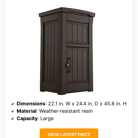
Dimensions
: 22.1 in. W x 24.4 in. D x 45.8 in. H
Material
: Weather-resistant resin
Capacity
: Large
VIEW LATEST PRICE