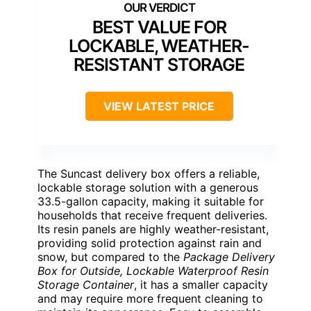
BEST VALUE FOR
LOCKABLE, WEATHER-
RESISTANT STORAGE
VIEW LATEST PRICE
The Suncast delivery box offers a reliable,
lockable storage solution with a generous
33.5-gallon capacity, making it suitable for
households that receive frequent deliveries.
Its resin panels are highly weather-resistant,
providing solid protection against rain and
snow, but compared to the
Package Delivery
Box for Outside, Lockable Waterproof Resin
Storage Container
, it has a smaller capacity
and may require more frequent cleaning to