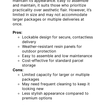
maintain its appearance. Easy to assemble
and maintain, it suits those who prioritize
practicality over aesthetic flair. However, it’s
limited in size and may not accommodate
larger packages or multiple deliveries at
once.
Pros:
Lockable design for secure, contactless
delivery
Weather-resistant resin panels for
outdoor protection
Easy to assemble and low maintenance
Cost-effective for standard parcel
storage
Cons:
Limited capacity for larger or multiple
packages
May need frequent cleaning to keep it
looking new
Less stylish appearance compared to
premium options