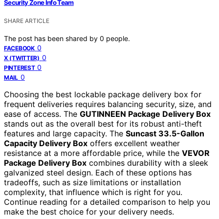
Security Zone Info Team
SHARE ARTICLE
The post has been shared by
0
people.
0
FACEBOOK
0
X (TWITTER)
0
PINTEREST
0
MAIL
Choosing the best lockable package delivery box for
frequent deliveries requires balancing security, size, and
ease of access. The
GUTINNEEN Package Delivery Box
stands out as the overall best for its robust anti-theft
features and large capacity. The
Suncast 33.5-Gallon
Capacity Delivery Box
offers excellent weather
resistance at a more affordable price, while the
VEVOR
Package Delivery Box
combines durability with a sleek
galvanized steel design. Each of these options has
tradeoffs, such as size limitations or installation
complexity, that influence which is right for you.
Continue reading for a detailed comparison to help you
make the best choice for your delivery needs.