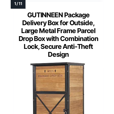
GUTINNEEN Package
Delivery Box for Outside,
Large Metal Frame Parcel
Drop Box with Combination
Lock, Secure Anti-Theft
Design