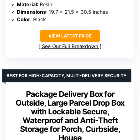
Material
: Resin
Dimensions
: 19.7 x 21.5 x 30.5 inches
Color
: Black
VIEW LATEST PRICE
See Our Full Breakdown
BEST FOR HIGH-CAPACITY, MULTI-DELIVERY SECURITY
Package Delivery Box for
Outside, Large Parcel Drop Box
with Lockable Secure,
Waterproof and Anti-Theft
Storage for Porch, Curbside,
House