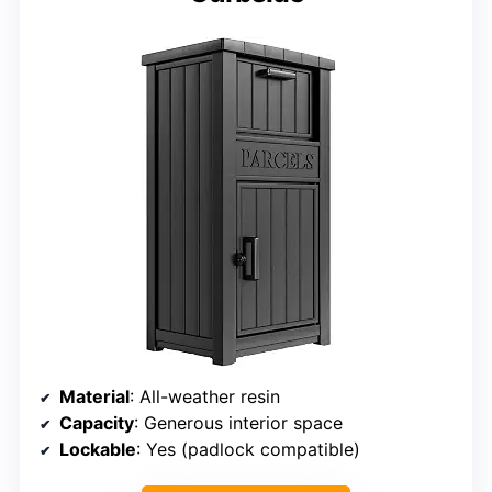
Material
: All-weather resin
Capacity
: Generous interior space
Lockable
: Yes (padlock compatible)