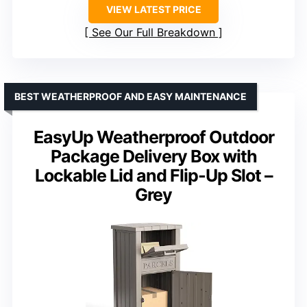
VIEW LATEST PRICE
See Our Full Breakdown
BEST WEATHERPROOF AND EASY MAINTENANCE
EasyUp Weatherproof Outdoor
Package Delivery Box with
Lockable Lid and Flip-Up Slot –
Grey