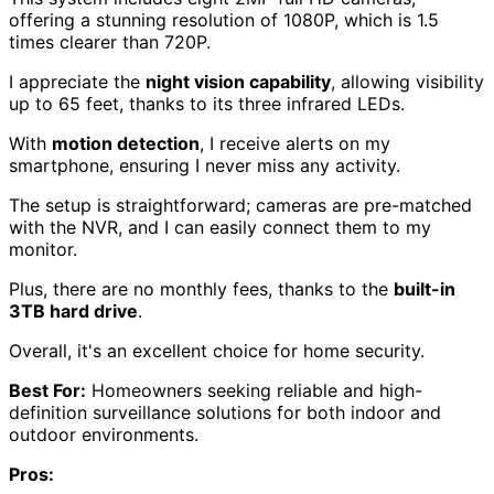
offering a stunning resolution of 1080P, which is 1.5
times clearer than 720P.
I appreciate the
night vision capability
, allowing visibility
up to 65 feet, thanks to its three infrared LEDs.
With
motion detection
, I receive alerts on my
smartphone, ensuring I never miss any activity.
The setup is straightforward; cameras are pre-matched
with the NVR, and I can easily connect them to my
monitor.
Plus, there are no monthly fees, thanks to the
built-in
3TB hard drive
.
Overall, it's an excellent choice for home security.
Best For:
Homeowners seeking reliable and high-
definition surveillance solutions for both indoor and
outdoor environments.
Pros: