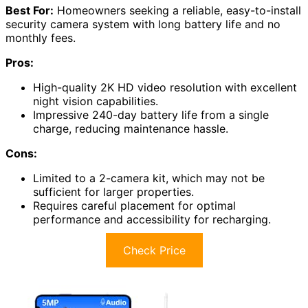
Best For:
Homeowners seeking a reliable, easy-to-install
security camera system with long battery life and no
monthly fees.
Pros:
High-quality 2K HD video resolution with excellent
night vision capabilities.
Impressive 240-day battery life from a single
charge, reducing maintenance hassle.
Cons:
Limited to a 2-camera kit, which may not be
sufficient for larger properties.
Requires careful placement for optimal
performance and accessibility for recharging.
Check Price