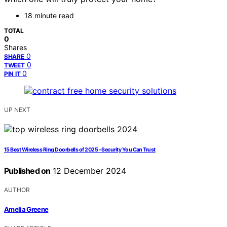
18 minute read
TOTAL
0
Shares
0
SHARE
0
TWEET
0
PIN IT
UP NEXT
15 Best Wireless Ring Doorbells of 2025 – Security You Can Trust
Published on
12 December 2024
AUTHOR
Amelia Greene