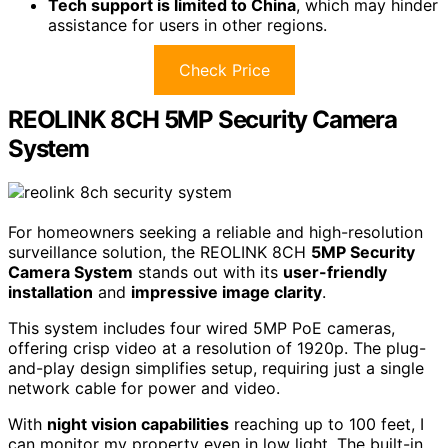
Tech support is limited to China
, which may hinder
assistance for users in other regions.
Check Price
REOLINK 8CH 5MP Security Camera
System
For homeowners seeking a reliable and high-resolution
surveillance solution, the REOLINK 8CH
5MP Security
Camera System
stands out with its
user-friendly
installation
and
impressive image clarity
.
This system includes four wired 5MP PoE cameras,
offering crisp video at a resolution of 1920p. The plug-
and-play design simplifies setup, requiring just a single
network cable for power and video.
With
night vision capabilities
reaching up to 100 feet, I
can monitor my property even in low light. The built-in