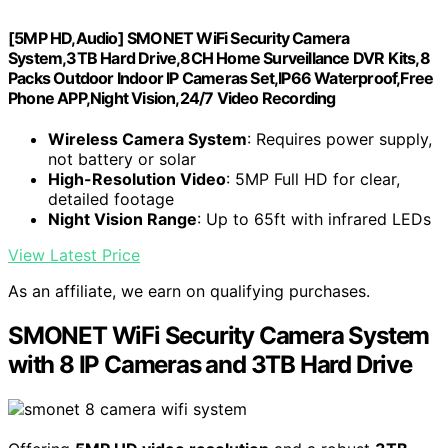
[5MP HD,Audio] SMONET WiFi Security Camera
System,3TB Hard Drive,8CH Home Surveillance DVR Kits,8
Packs Outdoor Indoor IP Cameras Set,IP66 Waterproof,Free
Phone APP,Night Vision,24/7 Video Recording
Wireless Camera System
: Requires power supply,
not battery or solar
High-Resolution Video
: 5MP Full HD for clear,
detailed footage
Night Vision Range
: Up to 65ft with infrared LEDs
View Latest Price
As an affiliate, we earn on qualifying purchases.
SMONET WiFi Security Camera System
with 8 IP Cameras and 3TB Hard Drive