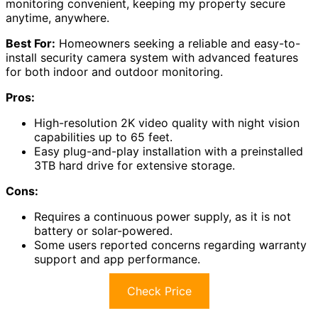
monitoring convenient, keeping my property secure
anytime, anywhere.
Best For:
Homeowners seeking a reliable and easy-to-
install security camera system with advanced features
for both indoor and outdoor monitoring.
Pros:
High-resolution 2K video quality with night vision
capabilities up to 65 feet.
Easy plug-and-play installation with a preinstalled
3TB hard drive for extensive storage.
Cons:
Requires a continuous power supply, as it is not
battery or solar-powered.
Some users reported concerns regarding warranty
support and app performance.
Check Price