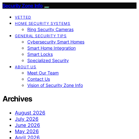
Security Zone Info
VETTED
HOME SECURITY SYSTEMS
Ring Security Cameras
GENERAL SECURITY TIPS
Cybersecurity Smart Homes
Smart Home Integration
Smart Locks
Specialized Security
ABOUT US
Meet Our Team
Contact Us
Vision of Security Zone Info
Archives
August 2026
July 2026
June 2026
May 2026
April 2026