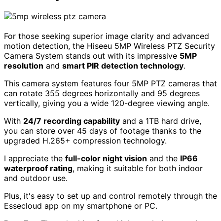
For those seeking superior image clarity and advanced
motion detection, the Hiseeu 5MP Wireless PTZ Security
Camera System stands out with its impressive
5MP
resolution
and
smart PIR detection technology
.
This camera system features four 5MP PTZ cameras that
can rotate 355 degrees horizontally and 95 degrees
vertically, giving you a wide 120-degree viewing angle.
With
24/7 recording capability
and a 1TB hard drive,
you can store over 45 days of footage thanks to the
upgraded H.265+ compression technology.
I appreciate the
full-color night vision
and the
IP66
waterproof rating
, making it suitable for both indoor
and outdoor use.
Plus, it's easy to set up and control remotely through the
Essecloud app on my smartphone or PC.