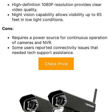
High-definition 1080P resolution provides clear
video quality.
Night vision capability allows visibility up to 65
feet in low light conditions.
Cons:
Requires a power source for continuous operation
of cameras and NVR.
Some users reported connectivity issues that
needed tech support assistance.
Check Price