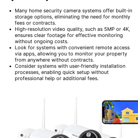
Many home security camera systems offer built-in
storage options, eliminating the need for monthly
fees or contracts.
High-resolution video quality, such as 5MP or 4K,
ensures clear footage for effective monitoring
without ongoing costs.
Look for systems with convenient remote access
via apps, allowing you to monitor your property
from anywhere without contracts.
Consider systems with user-friendly installation
processes, enabling quick setup without
professional help or additional fees.