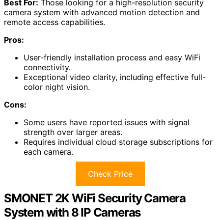
Best For:
Those looking for a high-resolution security
camera system with advanced motion detection and
remote access capabilities.
Pros:
User-friendly installation process and easy WiFi
connectivity.
Exceptional video clarity, including effective full-
color night vision.
Cons:
Some users have reported issues with signal
strength over larger areas.
Requires individual cloud storage subscriptions for
each camera.
Check Price
SMONET 2K WiFi Security Camera
System with 8 IP Cameras