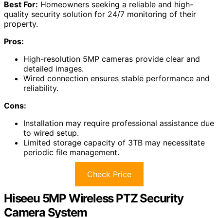
Best For:
Homeowners seeking a reliable and high-
quality security solution for 24/7 monitoring of their
property.
Pros:
High-resolution 5MP cameras provide clear and
detailed images.
Wired connection ensures stable performance and
reliability.
Cons:
Installation may require professional assistance due
to wired setup.
Limited storage capacity of 3TB may necessitate
periodic file management.
Check Price
Hiseeu 5MP Wireless PTZ Security
Camera System