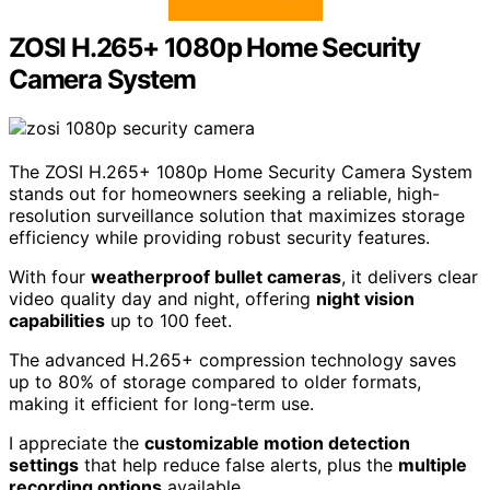
ZOSI H.265+ 1080p Home Security
Camera System
The ZOSI H.265+ 1080p Home Security Camera System
stands out for homeowners seeking a reliable, high-
resolution surveillance solution that maximizes storage
efficiency while providing robust security features.
With four
weatherproof bullet cameras
, it delivers clear
video quality day and night, offering
night vision
capabilities
up to 100 feet.
The advanced H.265+ compression technology saves
up to 80% of storage compared to older formats,
making it efficient for long-term use.
I appreciate the
customizable motion detection
settings
that help reduce false alerts, plus the
multiple
recording options
available.