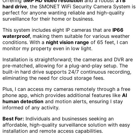
Offering
5MP HD video resolution
and a robust
3TB
hard drive
, the SMONET WiFi Security Camera System is
perfect for anyone wanting reliable and high-quality
surveillance for their home or business.
This system includes eight IP cameras that are
IP66
waterproof
, making them suitable for various weather
conditions. With a
night vision range
of 65 feet, I can
monitor my property even in low light.
Installation is straightforward; the cameras and DVR are
pre-matched, allowing for a plug-and-play setup. The
built-in hard drive supports 24/7 continuous recording,
eliminating the need for cloud storage fees.
Plus, I can access my cameras remotely through a free
phone app, which provides additional features like
AI
human detection
and motion alerts, ensuring I stay
informed of any activity.
Best For:
Individuals and businesses seeking an
affordable, high-quality surveillance solution with easy
installation and remote access capabilities.