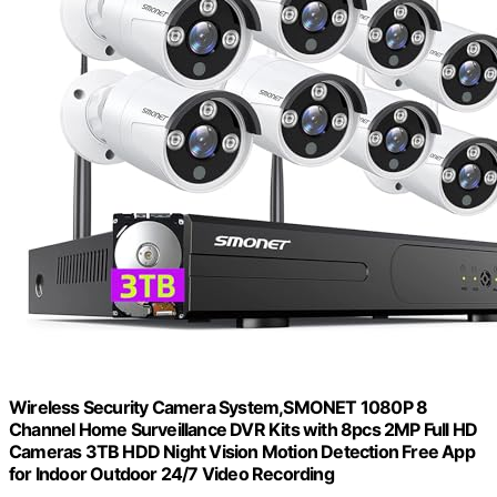
Wireless Security Camera System,SMONET 1080P 8
Channel Home Surveillance DVR Kits with 8pcs 2MP Full HD
Cameras 3TB HDD Night Vision Motion Detection Free App
for Indoor Outdoor 24/7 Video Recording