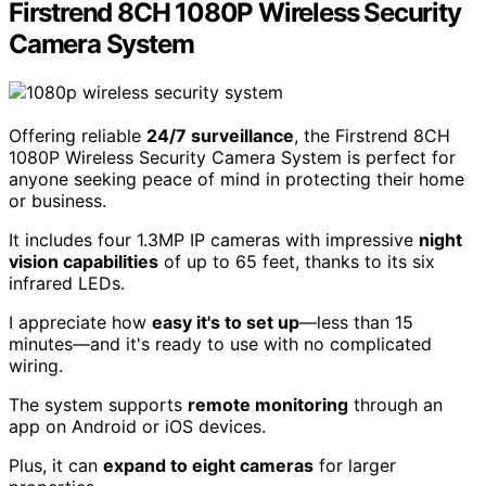
Firstrend 8CH 1080P Wireless Security
Camera System
Offering reliable
24/7 surveillance
, the Firstrend 8CH
1080P Wireless Security Camera System is perfect for
anyone seeking peace of mind in protecting their home
or business.
It includes four 1.3MP IP cameras with impressive
night
vision capabilities
of up to 65 feet, thanks to its six
infrared LEDs.
I appreciate how
easy it's to set up
—less than 15
minutes—and it's ready to use with no complicated
wiring.
The system supports
remote monitoring
through an
app on Android or iOS devices.
Plus, it can
expand to eight cameras
for larger