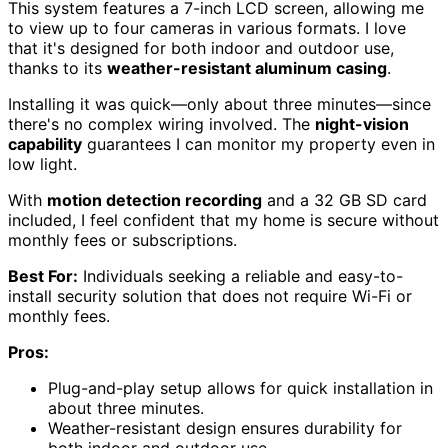
This system features a 7-inch LCD screen, allowing me
to view up to four cameras in various formats. I love
that it's designed for both indoor and outdoor use,
thanks to its
weather-resistant aluminum casing
.
Installing it was quick—only about three minutes—since
there's no complex wiring involved. The
night-vision
capability
guarantees I can monitor my property even in
low light.
With
motion detection recording
and a 32 GB SD card
included, I feel confident that my home is secure without
monthly fees or subscriptions.
Best For:
Individuals seeking a reliable and easy-to-
install security solution that does not require Wi-Fi or
monthly fees.
Pros:
Plug-and-play setup allows for quick installation in
about three minutes.
Weather-resistant design ensures durability for