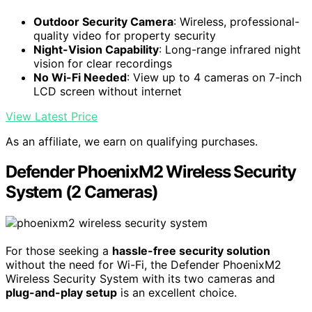
Outdoor Security Camera
: Wireless, professional-
quality video for property security
Night-Vision Capability
: Long-range infrared night
vision for clear recordings
No Wi-Fi Needed
: View up to 4 cameras on 7-inch
LCD screen without internet
View Latest Price
As an affiliate, we earn on qualifying purchases.
Defender PhoenixM2 Wireless Security
System (2 Cameras)
For those seeking a
hassle-free security solution
without the need for Wi-Fi, the Defender PhoenixM2
Wireless Security System with its two cameras and
plug-and-play setup
is an excellent choice.