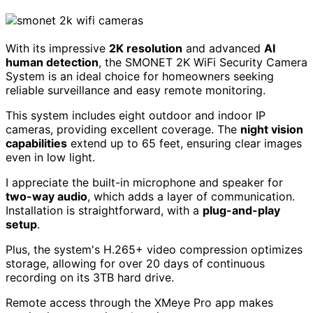
With its impressive
2K resolution
and advanced
AI
human detection
, the SMONET 2K WiFi Security Camera
System is an ideal choice for homeowners seeking
reliable surveillance and easy remote monitoring.
This system includes eight outdoor and indoor IP
cameras, providing excellent coverage. The
night vision
capabilities
extend up to 65 feet, ensuring clear images
even in low light.
I appreciate the built-in microphone and speaker for
two-way audio
, which adds a layer of communication.
Installation is straightforward, with a
plug-and-play
setup
.
Plus, the system's H.265+ video compression optimizes
storage, allowing for over 20 days of continuous
recording on its 3TB hard drive.
Remote access through the XMeye Pro app makes