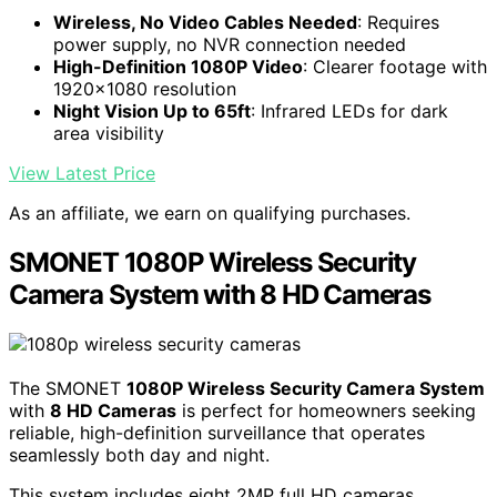
Wireless, No Video Cables Needed
: Requires
power supply, no NVR connection needed
High-Definition 1080P Video
: Clearer footage with
1920x1080 resolution
Night Vision Up to 65ft
: Infrared LEDs for dark
area visibility
View Latest Price
As an affiliate, we earn on qualifying purchases.
SMONET 1080P Wireless Security
Camera System with 8 HD Cameras
The SMONET
1080P Wireless Security Camera System
with
8 HD Cameras
is perfect for homeowners seeking
reliable, high-definition surveillance that operates
seamlessly both day and night.
This system includes eight 2MP full HD cameras,