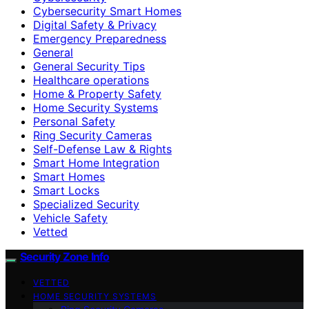
Cybersecurity Smart Homes
Digital Safety & Privacy
Emergency Preparedness
General
General Security Tips
Healthcare operations
Home & Property Safety
Home Security Systems
Personal Safety
Ring Security Cameras
Self-Defense Law & Rights
Smart Home Integration
Smart Homes
Smart Locks
Specialized Security
Vehicle Safety
Vetted
Security Zone Info
VETTED
HOME SECURITY SYSTEMS