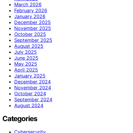
March 2026
February 2026
January 2026
December 2025
November 2025
October 2025
September 2025
August 2025
July 2025
June 2025
May 2025
April 2025
January 2025
December 2024
November 2024
October 2024
September 2024
August 2024
Categories
Cybersecurity