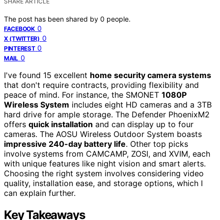
SHARE ARTICLE
The post has been shared by
0
people.
0
FACEBOOK
0
X (TWITTER)
0
PINTEREST
0
MAIL
I've found 15 excellent
home security camera systems
that don't require contracts, providing flexibility and
peace of mind. For instance, the SMONET
1080P
Wireless System
includes eight HD cameras and a 3TB
hard drive for ample storage. The Defender PhoenixM2
offers
quick installation
and can display up to four
cameras. The AOSU Wireless Outdoor System boasts
impressive 240-day battery life
. Other top picks
involve systems from CAMCAMP, ZOSI, and XVIM, each
with unique features like night vision and smart alerts.
Choosing the right system involves considering video
quality, installation ease, and storage options, which I
can explain further.
Key Takeaways