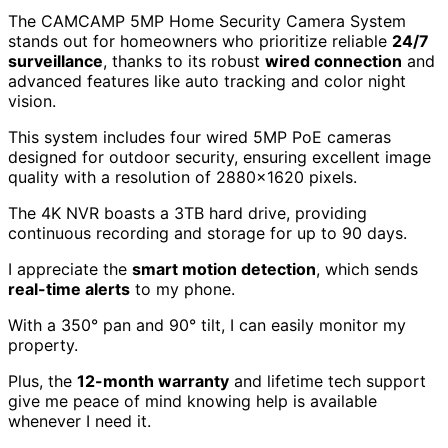
The CAMCAMP 5MP Home Security Camera System
stands out for homeowners who prioritize reliable
24/7
surveillance
, thanks to its robust
wired connection
and
advanced features like auto tracking and color night
vision.
This system includes four wired 5MP PoE cameras
designed for outdoor security, ensuring excellent image
quality with a resolution of 2880×1620 pixels.
The 4K NVR boasts a 3TB hard drive, providing
continuous recording and storage for up to 90 days.
I appreciate the
smart motion detection
, which sends
real-time alerts
to my phone.
With a 350° pan and 90° tilt, I can easily monitor my
property.
Plus, the
12-month warranty
and lifetime tech support
give me peace of mind knowing help is available
whenever I need it.