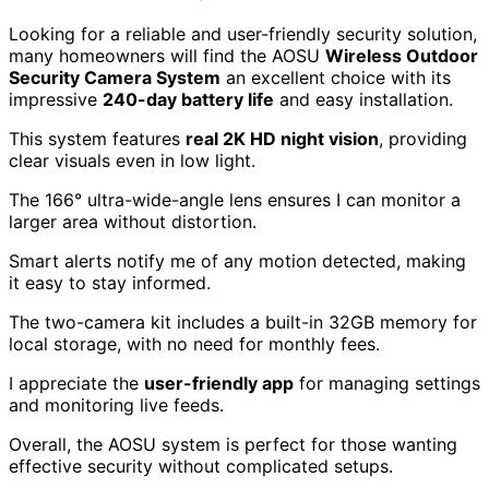
Looking for a reliable and user-friendly security solution,
many homeowners will find the AOSU
Wireless Outdoor
Security Camera System
an excellent choice with its
impressive
240-day battery life
and easy installation.
This system features
real 2K HD night vision
, providing
clear visuals even in low light.
The 166° ultra-wide-angle lens ensures I can monitor a
larger area without distortion.
Smart alerts notify me of any motion detected, making
it easy to stay informed.
The two-camera kit includes a built-in 32GB memory for
local storage, with no need for monthly fees.
I appreciate the
user-friendly app
for managing settings
and monitoring live feeds.
Overall, the AOSU system is perfect for those wanting
effective security without complicated setups.