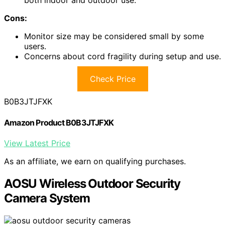
both indoor and outdoor use.
Cons:
Monitor size may be considered small by some
users.
Concerns about cord fragility during setup and use.
Check Price
B0B3JTJFXK
Amazon Product B0B3JTJFXK
View Latest Price
As an affiliate, we earn on qualifying purchases.
AOSU Wireless Outdoor Security
Camera System