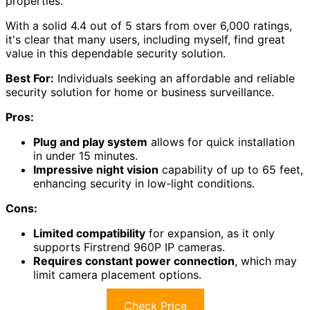
properties.
With a solid 4.4 out of 5 stars from over 6,000 ratings,
it's clear that many users, including myself, find great
value in this dependable security solution.
Best For:
Individuals seeking an affordable and reliable
security solution for home or business surveillance.
Pros:
Plug and play system
allows for quick installation
in under 15 minutes.
Impressive night vision
capability of up to 65 feet,
enhancing security in low-light conditions.
Cons:
Limited compatibility
for expansion, as it only
supports Firstrend 960P IP cameras.
Requires constant power connection
, which may
limit camera placement options.
Check Price