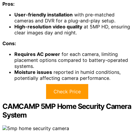
Pros:
User-friendly installation
with pre-matched
cameras and DVR for a plug-and-play setup.
High-resolution video quality
at 5MP HD, ensuring
clear images day and night.
Cons:
Requires AC power
for each camera, limiting
placement options compared to battery-operated
systems.
Moisture issues
reported in humid conditions,
potentially affecting camera performance.
Check Price
CAMCAMP 5MP Home Security Camera
System