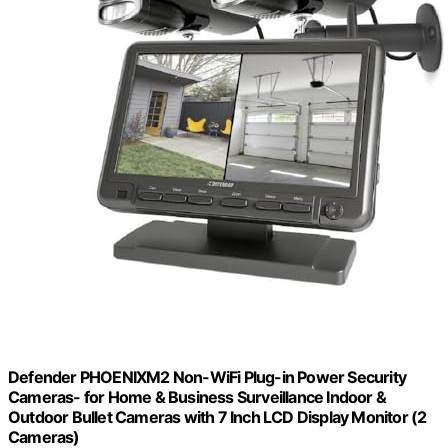
Defender PHOENIXM2 Non-WiFi Plug-in Power Security
Cameras- for Home & Business Surveillance Indoor &
Outdoor Bullet Cameras with 7 Inch LCD Display Monitor (2
Cameras)