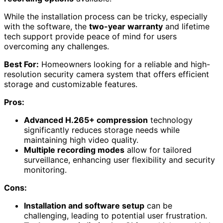
While the installation process can be tricky, especially
with the software, the
two-year warranty
and lifetime
tech support provide peace of mind for users
overcoming any challenges.
Best For:
Homeowners looking for a reliable and high-
resolution security camera system that offers efficient
storage and customizable features.
Pros:
Advanced H.265+ compression
technology
significantly reduces storage needs while
maintaining high video quality.
Multiple recording modes
allow for tailored
surveillance, enhancing user flexibility and security
monitoring.
Cons:
Installation and software setup
can be
challenging, leading to potential user frustration.