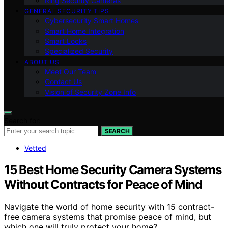
Ring Security Cameras
GENERAL SECURITY TIPS
Cybersecurity Smart Homes
Smart Home Integration
Smart Locks
Specialized Security
ABOUT US
Meet Our Team
Contact Us
Vision of Security Zone Info
Search for:
SEARCH
Vetted
15 Best Home Security Camera Systems
Without Contracts for Peace of Mind
Navigate the world of home security with 15 contract-
free camera systems that promise peace of mind, but
which one will truly protect your home?