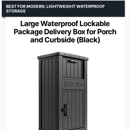
BEST FOR MODERN, LIGHTWEIGHT WATERPROOF
STORAGE
Large Waterproof Lockable
Package Delivery Box for Porch
and Curbside (Black)