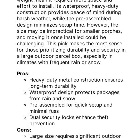
effort to install. Its waterproof, heavy-duty
construction provides peace of mind during
harsh weather, while the pre-assembled
design minimizes setup time. However, the
size may be impractical for smaller porches,
and moving it once installed could be
challenging. This pick makes the most sense
for those prioritizing durability and security in
a large outdoor parcel box, especially in
climates with frequent rain or snow.
Pros:
Heavy-duty metal construction ensures
long-term durability
Waterproof design protects packages
from rain and snow
Pre-assembled for quick setup and
minimal fuss
Dual security locks enhance theft
prevention
Cons:
Large size requires significant outdoor