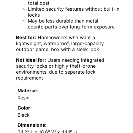
total cost
Limited security features without built-in
locks
May be less durable than metal
counterparts over long-term exposure
Best for:
Homeowners who want a
lightweight, waterproof, large-capacity
outdoor parcel box with a sleek look
Not ideal for:
Users needing integrated
security locks or highly theft-prone
environments, due to separate lock
requirement
Material:
Resin
Color:
Black
Dimensions:
24.2″ L x 18.6″ W x 44.1″ H