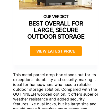
BEST OVERALL FOR
LARGE, SECURE
OUTDOOR STORAGE
VIEW LATEST PRICE
This metal parcel drop box stands out for its
exceptional durability and security, making it
ideal for homeowners who need a reliable
outdoor storage solution. Compared with the
GUTINNEEN wooden option, it offers superior
weather resistance and added security
features like dual locks, but its large size and
weight mean it requires more space and