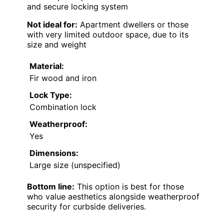
and secure locking system
Not ideal for:
Apartment dwellers or those
with very limited outdoor space, due to its
size and weight
Material:
Fir wood and iron
Lock Type:
Combination lock
Weatherproof:
Yes
Dimensions:
Large size (unspecified)
Bottom line:
This option is best for those
who value aesthetics alongside weatherproof
security for curbside deliveries.