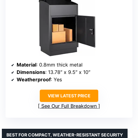
Material
: 0.8mm thick metal
Dimensions
: 13.78″ x 9.5″ x 10″
Weatherproof
: Yes
VIEW LATEST PRICE
See Our Full Breakdown
BEST FOR COMPACT, WEATHER-RESISTANT SECURITY