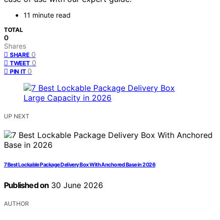
11 minute read
TOTAL
0
Shares
0
SHARE
0
TWEET
0
PIN IT
UP NEXT
7 Best Lockable Package Delivery Box With Anchored Base in 2026
Published on
30 June 2026
AUTHOR