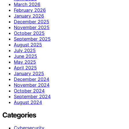
March 2026
February 2026
January 2026
December 2025
November 2025
October 2025
September 2025
August 2025
July 2025
June 2025
May 2025
April 2025
January 2025
December 2024
November 2024
October 2024
September 2024
August 2024
Categories
Cybersecurity