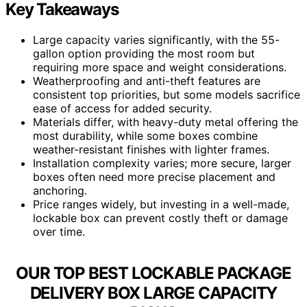
Key Takeaways
Large capacity varies significantly, with the 55-
gallon option providing the most room but
requiring more space and weight considerations.
Weatherproofing and anti-theft features are
consistent top priorities, but some models sacrifice
ease of access for added security.
Materials differ, with heavy-duty metal offering the
most durability, while some boxes combine
weather-resistant finishes with lighter frames.
Installation complexity varies; more secure, larger
boxes often need more precise placement and
anchoring.
Price ranges widely, but investing in a well-made,
lockable box can prevent costly theft or damage
over time.
OUR TOP BEST LOCKABLE PACKAGE
DELIVERY BOX LARGE CAPACITY