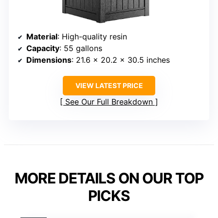
Material
: High-quality resin
Capacity
: 55 gallons
Dimensions
: 21.6 x 20.2 x 30.5 inches
VIEW LATEST PRICE
See Our Full Breakdown
MORE DETAILS ON OUR TOP
PICKS