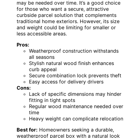
may be needed over time. It’s a good choice
for those who want a secure, attractive
curbside parcel solution that complements
traditional home exteriors. However, its size
and weight could be limiting for smaller or
less accessible areas.
Pros:
Weatherproof construction withstands
all seasons
Stylish natural wood finish enhances
curb appeal
Secure combination lock prevents theft
Easy access for delivery drivers
Cons:
Lack of specific dimensions may hinder
fitting in tight spots
Regular wood maintenance needed over
time
Heavy weight can complicate relocation
Best for:
Homeowners seeking a durable,
weatherproof parcel box with a natural look