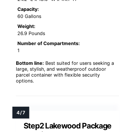
Capacity:
60 Gallons
Weight:
26.9 Pounds
Number of Compartments:
1
Bottom line:
Best suited for users seeking a
large, stylish, and weatherproof outdoor
parcel container with flexible security
options.
Step2 Lakewood Package