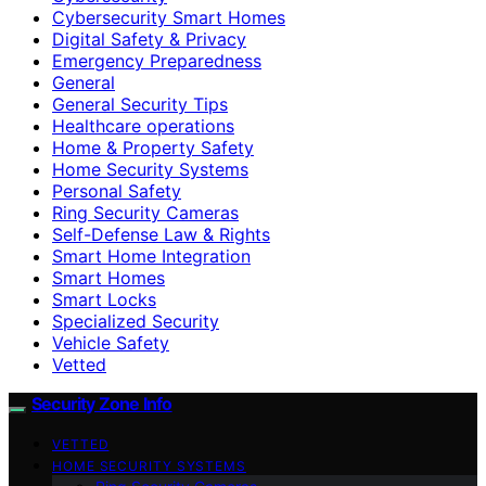
Cybersecurity Smart Homes
Digital Safety & Privacy
Emergency Preparedness
General
General Security Tips
Healthcare operations
Home & Property Safety
Home Security Systems
Personal Safety
Ring Security Cameras
Self-Defense Law & Rights
Smart Home Integration
Smart Homes
Smart Locks
Specialized Security
Vehicle Safety
Vetted
Security Zone Info
VETTED
HOME SECURITY SYSTEMS