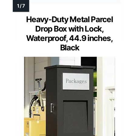
Heavy-Duty Metal Parcel
Drop Box with Lock,
Waterproof, 44.9 inches,
Black