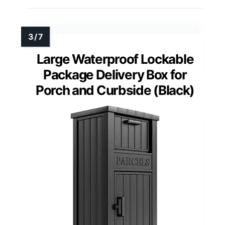
Large Waterproof Lockable
Package Delivery Box for
Porch and Curbside (Black)