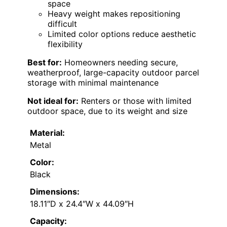
space
Heavy weight makes repositioning
difficult
Limited color options reduce aesthetic
flexibility
Best for:
Homeowners needing secure,
weatherproof, large-capacity outdoor parcel
storage with minimal maintenance
Not ideal for:
Renters or those with limited
outdoor space, due to its weight and size
Material:
Metal
Color:
Black
Dimensions:
18.11″D x 24.4″W x 44.09″H
Capacity: