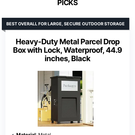
PICKS
BEST OVERALL FOR LARGE, SECURE OUTDOOR STORAGE
Heavy-Duty Metal Parcel Drop
Box with Lock, Waterproof, 44.9
inches, Black
Material
: Metal