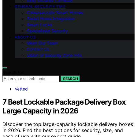
Ring Security Cameras
GENERAL SECURITY TIPS
Cybersecurity Smart Homes
Smart Home Integration
Smart Locks
Specialized Security
ABOUT US
Meet Our Team
Contact Us
Vision of Security Zone Info
Search for:
SEARCH
Vetted
7 Best Lockable Package Delivery Box
Large Capacity in 2026
Discover the top large-capacity lockable delivery boxes
in 2026. Find the best options for security, size, and
ease of use with our expert guide.