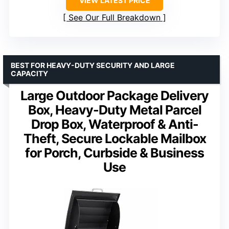
VIEW LATEST PRICE
See Our Full Breakdown
BEST FOR HEAVY-DUTY SECURITY AND LARGE
CAPACITY
Large Outdoor Package Delivery
Box, Heavy-Duty Metal Parcel
Drop Box, Waterproof & Anti-
Theft, Secure Lockable Mailbox
for Porch, Curbside & Business
Use