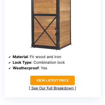
Material
: Fir wood and iron
Lock Type
: Combination lock
Weatherproof
: Yes
VIEW LATEST PRICE
See Our Full Breakdown