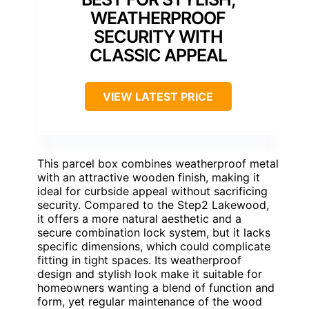
WEATHERPROOF
SECURITY WITH
CLASSIC APPEAL
VIEW LATEST PRICE
This parcel box combines weatherproof metal
with an attractive wooden finish, making it
ideal for curbside appeal without sacrificing
security. Compared to the Step2 Lakewood,
it offers a more natural aesthetic and a
secure combination lock system, but it lacks
specific dimensions, which could complicate
fitting in tight spaces. Its weatherproof
design and stylish look make it suitable for
homeowners wanting a blend of function and
form, yet regular maintenance of the wood