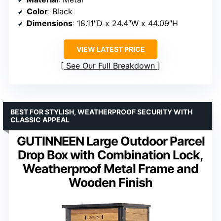
Color
: Black
Dimensions
: 18.11″D x 24.4″W x 44.09″H
VIEW LATEST PRICE
See Our Full Breakdown
BEST FOR STYLISH, WEATHERPROOF SECURITY WITH
CLASSIC APPEAL
GUTINNEEN Large Outdoor Parcel
Drop Box with Combination Lock,
Weatherproof Metal Frame and
Wooden Finish