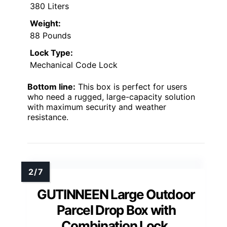
380 Liters
Weight:
88 Pounds
Lock Type:
Mechanical Code Lock
Bottom line:
This box is perfect for users
who need a rugged, large-capacity solution
with maximum security and weather
resistance.
GUTINNEEN Large Outdoor
Parcel Drop Box with
Combination Lock,