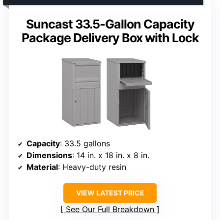
Suncast 33.5-Gallon Capacity
Package Delivery Box with Lock
Capacity
: 33.5 gallons
Dimensions
: 14 in. x 18 in. x 8 in.
Material
: Heavy-duty resin
VIEW LATEST PRICE
See Our Full Breakdown