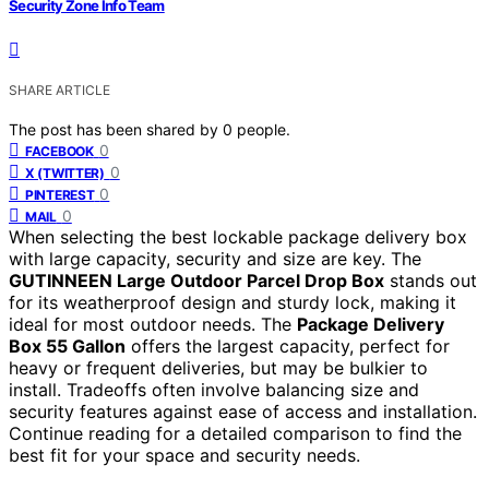
Security Zone Info Team
SHARE ARTICLE
The post has been shared by
0
people.
0
FACEBOOK
0
X (TWITTER)
0
PINTEREST
0
MAIL
When selecting the best lockable package delivery box
with large capacity, security and size are key. The
GUTINNEEN Large Outdoor Parcel Drop Box
stands out
for its weatherproof design and sturdy lock, making it
ideal for most outdoor needs. The
Package Delivery
Box 55 Gallon
offers the largest capacity, perfect for
heavy or frequent deliveries, but may be bulkier to
install. Tradeoffs often involve balancing size and
security features against ease of access and installation.
Continue reading for a detailed comparison to find the
best fit for your space and security needs.