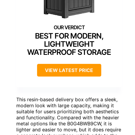
BEST FOR MODERN,
LIGHTWEIGHT
WATERPROOF STORAGE
VIEW LATEST PRICE
This resin-based delivery box offers a sleek,
modern look with large capacity, making it
suitable for users prioritizing both aesthetics
and functionality. Compared with the heavier
metal options like the B0G4BWB9CW, it is
lighter and easier to move, but it does require