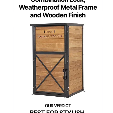
Weatherproof Metal Frame
and Wooden Finish
BEST FOR STYLISH,