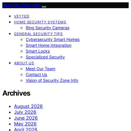
Security Zone Info
VETTED
HOME SECURITY SYSTEMS
Ring Security Cameras
GENERAL SECURITY TIPS
Cybersecurity Smart Homes
Smart Home Integration
Smart Locks
Specialized Security
ABOUT US
Meet Our Team
Contact Us
Vision of Security Zone Info
Archives
August 2026
July 2026
June 2026
May 2026
April 2026