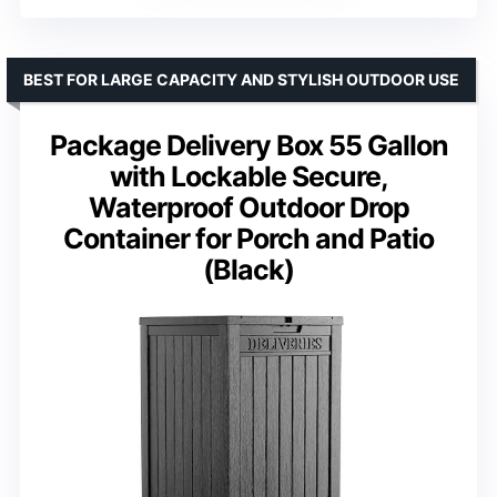
BEST FOR LARGE CAPACITY AND STYLISH OUTDOOR USE
Package Delivery Box 55 Gallon
with Lockable Secure,
Waterproof Outdoor Drop
Container for Porch and Patio
(Black)