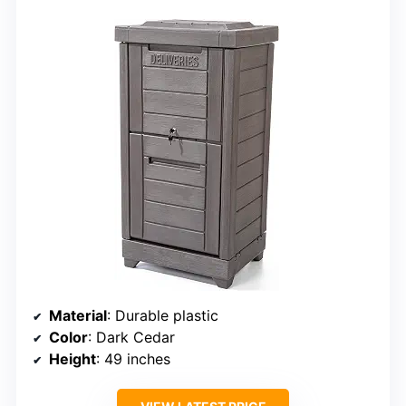
Material
: Durable plastic
Color
: Dark Cedar
Height
: 49 inches