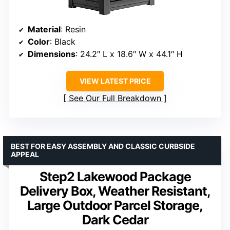
Material
: Resin
Color
: Black
Dimensions
: 24.2″ L x 18.6″ W x 44.1″ H
VIEW LATEST PRICE
See Our Full Breakdown
BEST FOR EASY ASSEMBLY AND CLASSIC CURBSIDE
APPEAL
Step2 Lakewood Package
Delivery Box, Weather Resistant,
Large Outdoor Parcel Storage,
Dark Cedar