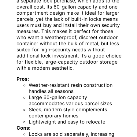
a separate lock purchase, which adds to the
overall cost. Its 60-gallon capacity and one-
compartment design make it ideal for larger
parcels, yet the lack of built-in locks means
users must buy and install their own security
measures. This makes it perfect for those
who want a weatherproof, discreet outdoor
container without the bulk of metal, but less
suited for high-security needs without
additional lock investment. It’s a good choice
for flexible, large-capacity outdoor storage
with a modern aesthetic.
Pros:
Weather-resistant resin construction
handles all seasons
Large 60-gallon capacity
accommodates various parcel sizes
Sleek, modern style complements
contemporary homes
Lightweight and easy to relocate
Cons:
Locks are sold separately, increasing