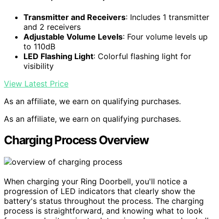
Transmitter and Receivers
: Includes 1 transmitter
and 2 receivers
Adjustable Volume Levels
: Four volume levels up
to 110dB
LED Flashing Light
: Colorful flashing light for
visibility
View Latest Price
As an affiliate, we earn on qualifying purchases.
As an affiliate, we earn on qualifying purchases.
Charging Process Overview
When charging your Ring Doorbell, you'll notice a
progression of LED indicators that clearly show the
battery's status throughout the process. The charging
process is straightforward, and knowing what to look