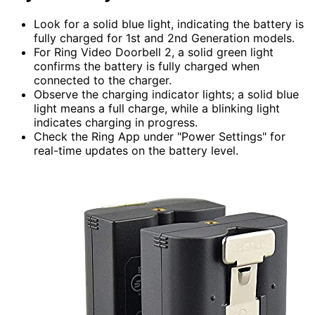
Look for a solid blue light, indicating the battery is
fully charged for 1st and 2nd Generation models.
For Ring Video Doorbell 2, a solid green light
confirms the battery is fully charged when
connected to the charger.
Observe the charging indicator lights; a solid blue
light means a full charge, while a blinking light
indicates charging in progress.
Check the Ring App under "Power Settings" for
real-time updates on the battery level.