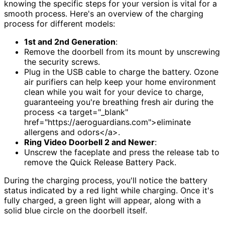
knowing the specific steps for your version is vital for a
smooth process. Here's an overview of the charging
process for different models:
1st and 2nd Generation
:
Remove the doorbell from its mount by unscrewing
the security screws.
Plug in the USB cable to charge the battery. Ozone
air purifiers can help keep your home environment
clean while you wait for your device to charge,
guaranteeing you're breathing fresh air during the
process <a target="_blank"
href="https://aeroguardians.com">eliminate
allergens and odors</a>.
Ring Video Doorbell 2 and Newer
:
Unscrew the faceplate and press the release tab to
remove the Quick Release Battery Pack.
During the charging process, you'll notice the battery
status indicated by a red light while charging. Once it's
fully charged, a green light will appear, along with a
solid blue circle on the doorbell itself.