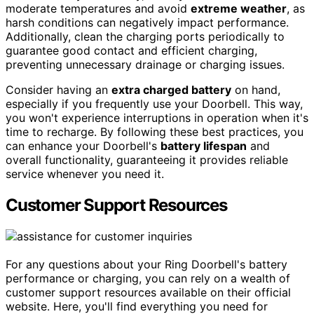
moderate temperatures and avoid
extreme weather
, as
harsh conditions can negatively impact performance.
Additionally, clean the charging ports periodically to
guarantee good contact and efficient charging,
preventing unnecessary drainage or charging issues.
Consider having an
extra charged battery
on hand,
especially if you frequently use your Doorbell. This way,
you won't experience interruptions in operation when it's
time to recharge. By following these best practices, you
can enhance your Doorbell's
battery lifespan
and
overall functionality, guaranteeing it provides reliable
service whenever you need it.
Customer Support Resources
For any questions about your Ring Doorbell's battery
performance or charging, you can rely on a wealth of
customer support resources available on their official
website. Here, you'll find everything you need for