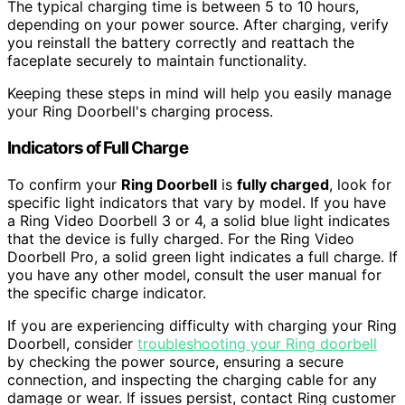
The typical charging time is between 5 to 10 hours,
depending on your power source. After charging, verify
you reinstall the battery correctly and reattach the
faceplate securely to maintain functionality.
Keeping these steps in mind will help you easily manage
your Ring Doorbell's charging process.
Indicators of Full Charge
To confirm your
Ring Doorbell
is
fully charged
, look for
specific light indicators that vary by model. If you have
a Ring Video Doorbell 3 or 4, a solid blue light indicates
that the device is fully charged. For the Ring Video
Doorbell Pro, a solid green light indicates a full charge. If
you have any other model, consult the user manual for
the specific charge indicator.
If you are experiencing difficulty with charging your Ring
Doorbell, consider
troubleshooting your Ring doorbell
by checking the power source, ensuring a secure
connection, and inspecting the charging cable for any
damage or wear. If issues persist, contact Ring customer