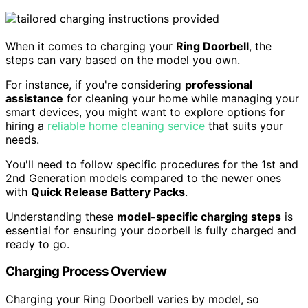
When it comes to charging your
Ring Doorbell
, the
steps can vary based on the model you own.
For instance, if you're considering
professional
assistance
for cleaning your home while managing your
smart devices, you might want to explore options for
hiring a
reliable home cleaning service
that suits your
needs.
You'll need to follow specific procedures for the 1st and
2nd Generation models compared to the newer ones
with
Quick Release Battery Packs
.
Understanding these
model-specific charging steps
is
essential for ensuring your doorbell is fully charged and
ready to go.
Charging Process Overview
Charging your Ring Doorbell varies by model, so