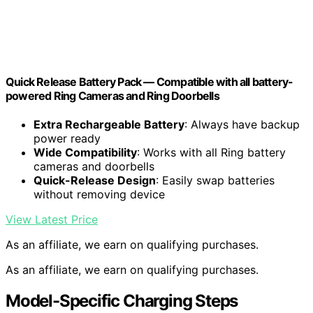
Quick Release Battery Pack — Compatible with all battery-
powered Ring Cameras and Ring Doorbells
Extra Rechargeable Battery
: Always have backup
power ready
Wide Compatibility
: Works with all Ring battery
cameras and doorbells
Quick-Release Design
: Easily swap batteries
without removing device
View Latest Price
As an affiliate, we earn on qualifying purchases.
As an affiliate, we earn on qualifying purchases.
Model-Specific Charging Steps