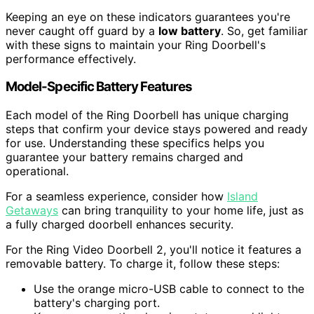
Keeping an eye on these indicators guarantees you're
never caught off guard by a
low battery
. So, get familiar
with these signs to maintain your Ring Doorbell's
performance effectively.
Model-Specific Battery Features
Each model of the Ring Doorbell has unique charging
steps that confirm your device stays powered and ready
for use. Understanding these specifics helps you
guarantee your battery remains charged and
operational.
For a seamless experience, consider how
Island
Getaways
can bring tranquility to your home life, just as
a fully charged doorbell enhances security.
For the Ring Video Doorbell 2, you'll notice it features a
removable battery. To charge it, follow these steps:
Use the orange micro-USB cable to connect to the
battery's charging port.