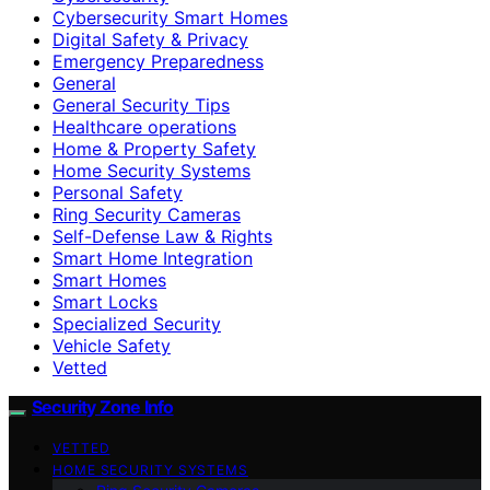
Cybersecurity Smart Homes
Digital Safety & Privacy
Emergency Preparedness
General
General Security Tips
Healthcare operations
Home & Property Safety
Home Security Systems
Personal Safety
Ring Security Cameras
Self-Defense Law & Rights
Smart Home Integration
Smart Homes
Smart Locks
Specialized Security
Vehicle Safety
Vetted
Security Zone Info
VETTED
HOME SECURITY SYSTEMS