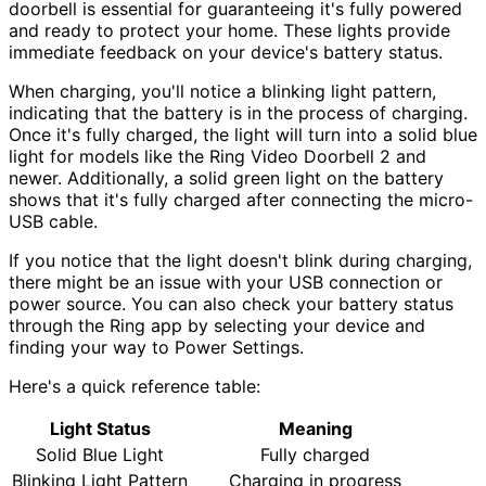
doorbell is essential for guaranteeing it's fully powered
and ready to protect your home. These lights provide
immediate feedback on your device's battery status.
When charging, you'll notice a blinking light pattern,
indicating that the battery is in the process of charging.
Once it's fully charged, the light will turn into a solid blue
light for models like the Ring Video Doorbell 2 and
newer. Additionally, a solid green light on the battery
shows that it's fully charged after connecting the micro-
USB cable.
If you notice that the light doesn't blink during charging,
there might be an issue with your USB connection or
power source. You can also check your battery status
through the Ring app by selecting your device and
finding your way to Power Settings.
Here's a quick reference table:
Light Status
Meaning
Solid Blue Light
Fully charged
Blinking Light Pattern
Charging in progress