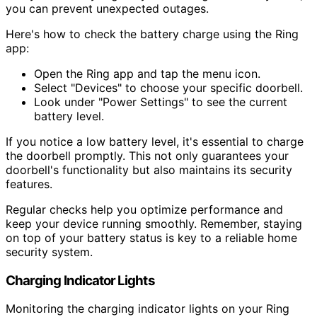
you can prevent unexpected outages.
Here's how to check the battery charge using the Ring
app:
Open the Ring app and tap the menu icon.
Select "Devices" to choose your specific doorbell.
Look under "Power Settings" to see the current
battery level.
If you notice a low battery level, it's essential to charge
the doorbell promptly. This not only guarantees your
doorbell's functionality but also maintains its security
features.
Regular checks help you optimize performance and
keep your device running smoothly. Remember, staying
on top of your battery status is key to a reliable home
security system.
Charging Indicator Lights
Monitoring the charging indicator lights on your Ring