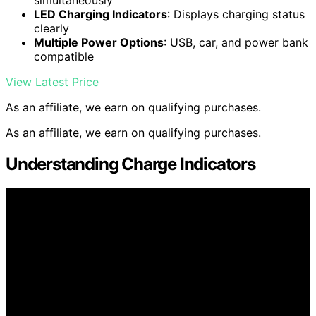
simultaneously
LED Charging Indicators
: Displays charging status
clearly
Multiple Power Options
: USB, car, and power bank
compatible
View Latest Price
As an affiliate, we earn on qualifying purchases.
As an affiliate, we earn on qualifying purchases.
Understanding Charge Indicators