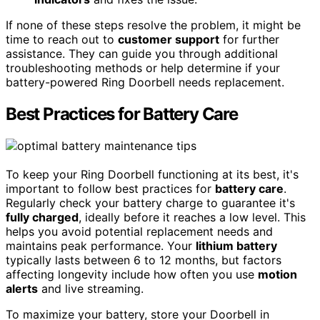
If none of these steps resolve the problem, it might be
time to reach out to
customer support
for further
assistance. They can guide you through additional
troubleshooting methods or help determine if your
battery-powered Ring Doorbell needs replacement.
Best Practices for Battery Care
To keep your Ring Doorbell functioning at its best, it's
important to follow best practices for
battery care
.
Regularly check your battery charge to guarantee it's
fully charged
, ideally before it reaches a low level. This
helps you avoid potential replacement needs and
maintains peak performance. Your
lithium battery
typically lasts between 6 to 12 months, but factors
affecting longevity include how often you use
motion
alerts
and live streaming.
To maximize your battery, store your Doorbell in