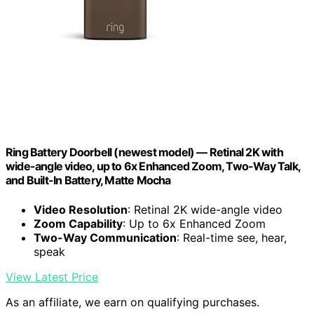
Ring Battery Doorbell (newest model) — Retinal 2K with
wide-angle video, up to 6x Enhanced Zoom, Two-Way Talk,
and Built-In Battery, Matte Mocha
Video Resolution
: Retinal 2K wide-angle video
Zoom Capability
: Up to 6x Enhanced Zoom
Two-Way Communication
: Real-time see, hear,
speak
View Latest Price
As an affiliate, we earn on qualifying purchases.