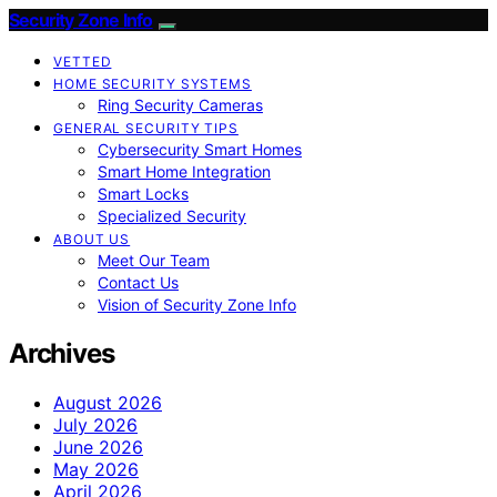
Security Zone Info
VETTED
HOME SECURITY SYSTEMS
Ring Security Cameras
GENERAL SECURITY TIPS
Cybersecurity Smart Homes
Smart Home Integration
Smart Locks
Specialized Security
ABOUT US
Meet Our Team
Contact Us
Vision of Security Zone Info
Archives
August 2026
July 2026
June 2026
May 2026
April 2026