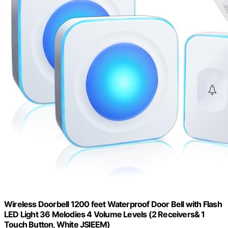
Wireless Doorbell 1200 feet Waterproof Door Bell with Flash
LED Light 36 Melodies 4 Volume Levels (2 Receivers& 1
Touch Button, White JSIEEM)