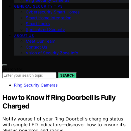
Ring Security Cameras
GENERAL SECURITY TIPS
Cybersecurity Smart Homes
Smart Home Integration
Smart Locks
Specialized Security
ABOUT US
Meet Our Team
Contact Us
Vision of Security Zone Info
Search for:
SEARCH
Ring Security Cameras
How to Know if Ring Doorbell Is Fully
Charged
Notify yourself of your Ring Doorbell’s charging status
with simple LED indicators—discover how to ensure it’s
always powered and ready!