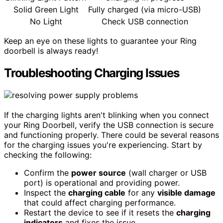
Solid Green Light
Fully charged (via micro-USB)
No Light
Check USB connection
Keep an eye on these lights to guarantee your Ring
doorbell is always ready!
Troubleshooting Charging Issues
If the charging lights aren't blinking when you connect
your Ring Doorbell, verify the USB connection is secure
and functioning properly. There could be several reasons
for the charging issues you're experiencing. Start by
checking the following:
Confirm the
power source
(wall charger or USB
port) is operational and providing power.
Inspect the
charging cable
for any
visible damage
that could affect charging performance.
Restart the device to see if it resets the
charging
indicators
and fixes the issue.