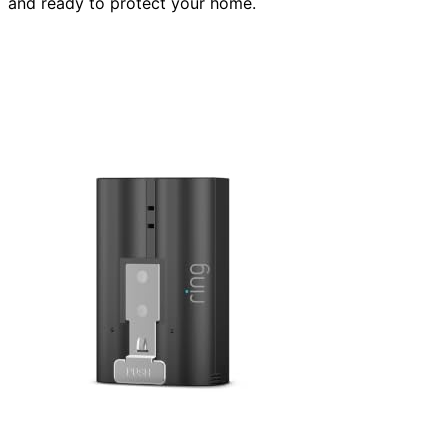
and ready to protect your home.