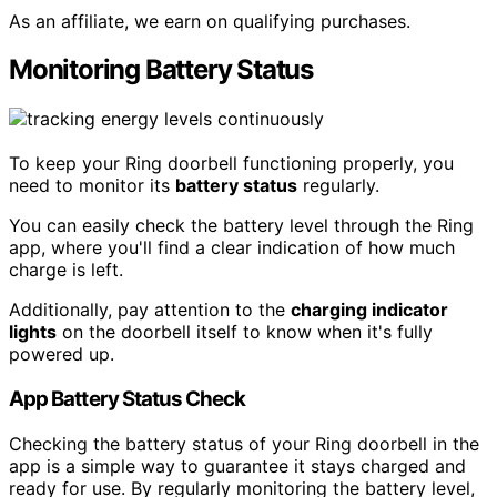
As an affiliate, we earn on qualifying purchases.
Monitoring Battery Status
To keep your Ring doorbell functioning properly, you
need to monitor its
battery status
regularly.
You can easily check the battery level through the Ring
app, where you'll find a clear indication of how much
charge is left.
Additionally, pay attention to the
charging indicator
lights
on the doorbell itself to know when it's fully
powered up.
App Battery Status Check
Checking the battery status of your Ring doorbell in the
app is a simple way to guarantee it stays charged and
ready for use. By regularly monitoring the battery level,