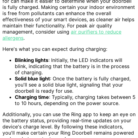
for can make it easier to determine when your doorbell
is fully charged. Making certain your indoor environment
is free from pollutants can enhance the overall
effectiveness of your smart devices, as cleaner air helps
maintain their functionality. For peak air quality
management, consider using
air purifiers to reduce
allergens
.
Here's what you can expect during charging:
Blinking lights
: Initially, the LED indicators will
blink, indicating that the battery is in the process
of charging.
Solid blue light
: Once the battery is fully charged,
you'll see a solid blue light, signaling that your
doorbell is ready for use.
Charging time
: Typically, charging takes between 5
to 10 hours, depending on the power source.
Additionally, you can use the Ring app to keep an eye on
the battery status, providing real-time updates on your
device's charge level. By following these indicators,
you'll make certain your Ring Doorbell remains powered