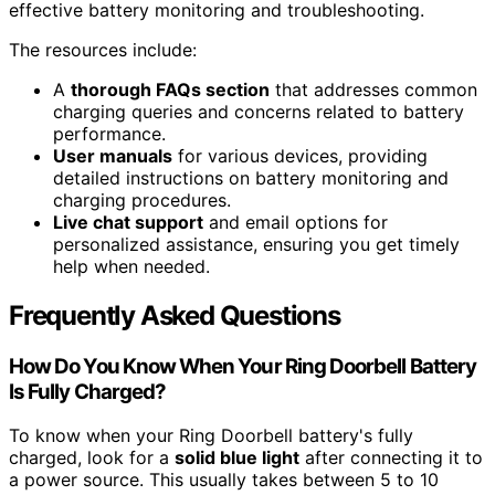
effective battery monitoring and troubleshooting.
The resources include:
A
thorough FAQs section
that addresses common
charging queries and concerns related to battery
performance.
User manuals
for various devices, providing
detailed instructions on battery monitoring and
charging procedures.
Live chat support
and email options for
personalized assistance, ensuring you get timely
help when needed.
Frequently Asked Questions
How Do You Know When Your Ring Doorbell Battery
Is Fully Charged?
To know when your Ring Doorbell battery's fully
charged, look for a
solid blue light
after connecting it to
a power source. This usually takes between 5 to 10