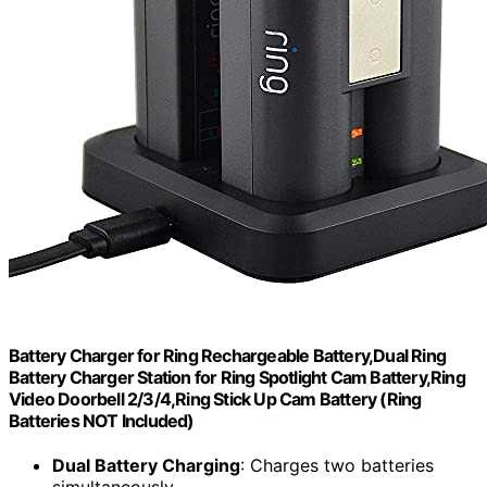
Battery Charger for Ring Rechargeable Battery,Dual Ring
Battery Charger Station for Ring Spotlight Cam Battery,Ring
Video Doorbell 2/3/4,Ring Stick Up Cam Battery (Ring
Batteries NOT Included)
Dual Battery Charging
: Charges two batteries