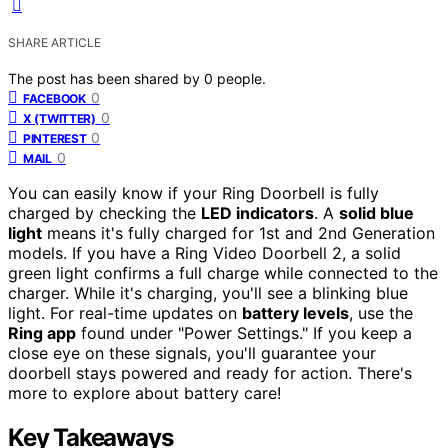
SHARE ARTICLE
The post has been shared by
0
people.
0
FACEBOOK
0
X (TWITTER)
0
PINTEREST
0
MAIL
You can easily know if your Ring Doorbell is fully
charged by checking the
LED indicators
. A
solid blue
light
means it's fully charged for 1st and 2nd Generation
models. If you have a Ring Video Doorbell 2, a solid
green light confirms a full charge while connected to the
charger. While it's charging, you'll see a blinking blue
light. For real-time updates on
battery levels
, use the
Ring app
found under "Power Settings." If you keep a
close eye on these signals, you'll guarantee your
doorbell stays powered and ready for action. There's
more to explore about battery care!
Key Takeaways