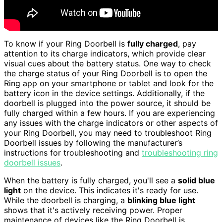
To know if your Ring Doorbell is
fully charged
, pay
attention to its charge indicators, which provide clear
visual cues about the battery status. One way to check
the charge status of your Ring Doorbell is to open the
Ring app on your smartphone or tablet and look for the
battery icon in the device settings. Additionally, if the
doorbell is plugged into the power source, it should be
fully charged within a few hours. If you are experiencing
any issues with the charge indicators or other aspects of
your Ring Doorbell, you may need to troubleshoot Ring
Doorbell issues by following the manufacturer’s
instructions for troubleshooting and
troubleshooting ring
doorbell issues
.
When the battery is fully charged, you'll see a
solid blue
light
on the device. This indicates it's ready for use.
While the doorbell is charging, a
blinking blue light
shows that it's actively receiving power. Proper
maintenance of devices like the Ring Doorbell is