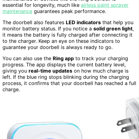
essential for longevity, much like
airless paint sprayer
maintenance
guarantees peak performance.
The doorbell also features
LED indicators
that help you
monitor battery status. If you notice a
solid green light
,
it means the battery is fully charged after connecting it
to the charger. Keep an eye on these indicators to
guarantee your doorbell is always ready to go.
You can also use the
Ring app
to track your charging
progress. The app displays the current battery level,
giving you
real-time updates
on how much charge is
left. If the blue ring stops blinking during the charging
process, it confirms that your doorbell has reached a full
charge.