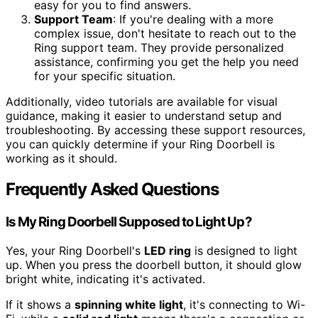
easy for you to find answers.
Support Team
: If you're dealing with a more
complex issue, don't hesitate to reach out to the
Ring support team. They provide personalized
assistance, confirming you get the help you need
for your specific situation.
Additionally, video tutorials are available for visual
guidance, making it easier to understand setup and
troubleshooting. By accessing these support resources,
you can quickly determine if your Ring Doorbell is
working as it should.
Frequently Asked Questions
Is My Ring Doorbell Supposed to Light Up?
Yes, your Ring Doorbell's
LED ring
is designed to light
up. When you press the doorbell button, it should glow
bright white, indicating it's activated.
If it shows a
spinning white light
, it's connecting to Wi-