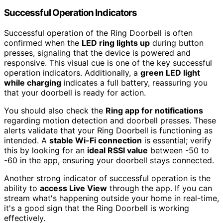
Successful Operation Indicators
Successful operation of the Ring Doorbell is often
confirmed when the
LED ring lights up
during button
presses, signaling that the device is powered and
responsive. This visual cue is one of the key successful
operation indicators. Additionally, a
green LED light
while charging
indicates a full battery, reassuring you
that your doorbell is ready for action.
You should also check the
Ring app for notifications
regarding motion detection and doorbell presses. These
alerts validate that your Ring Doorbell is functioning as
intended. A
stable Wi-Fi connection
is essential; verify
this by looking for an
ideal RSSI value
between -50 to
-60 in the app, ensuring your doorbell stays connected.
Another strong indicator of successful operation is the
ability to
access Live View
through the app. If you can
stream what's happening outside your home in real-time,
it's a good sign that the Ring Doorbell is working
effectively.