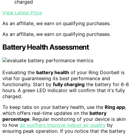
charged
View Latest Price
As an affiliate, we earn on qualifying purchases.
As an affiliate, we earn on qualifying purchases.
Battery Health Assessment
Evaluating the
battery health
of your Ring Doorbell is
vital for guaranteeing its best performance and
functionality. Start by
fully charging
the battery for 6-8
hours. A green LED indicator will confirm that it's fully
charged.
To keep tabs on your battery health, use the
Ring app
,
which offers real-time updates on the
battery
percentage
. Regular monitoring of your device is akin
to how
air purifiers improve indoor air quality
by
ensuring peak operation. If you notice that the battery