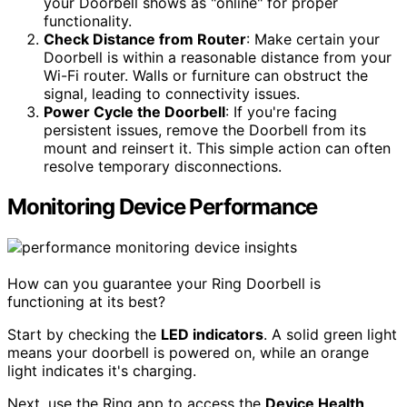
your Doorbell shows as "online" for proper
functionality.
Check Distance from Router
: Make certain your
Doorbell is within a reasonable distance from your
Wi-Fi router. Walls or furniture can obstruct the
signal, leading to connectivity issues.
Power Cycle the Doorbell
: If you're facing
persistent issues, remove the Doorbell from its
mount and reinsert it. This simple action can often
resolve temporary disconnections.
Monitoring Device Performance
How can you guarantee your Ring Doorbell is
functioning at its best?
Start by checking the
LED indicators
. A solid green light
means your doorbell is powered on, while an orange
light indicates it's charging.
Next, use the Ring app to access the
Device Health