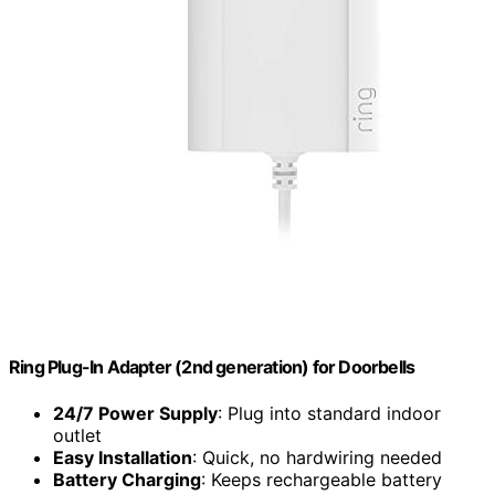
Ring Plug-In Adapter (2nd generation) for Doorbells
24/7 Power Supply
: Plug into standard indoor
outlet
Easy Installation
: Quick, no hardwiring needed
Battery Charging
: Keeps rechargeable battery