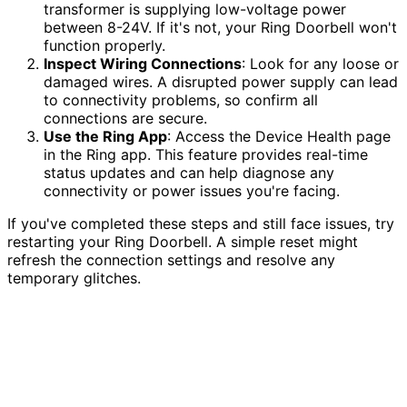
transformer is supplying low-voltage power
between 8-24V. If it's not, your Ring Doorbell won't
function properly.
Inspect Wiring Connections
: Look for any loose or
damaged wires. A disrupted power supply can lead
to connectivity problems, so confirm all
connections are secure.
Use the Ring App
: Access the Device Health page
in the Ring app. This feature provides real-time
status updates and can help diagnose any
connectivity or power issues you're facing.
If you've completed these steps and still face issues, try
restarting your Ring Doorbell. A simple reset might
refresh the connection settings and resolve any
temporary glitches.