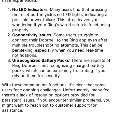
have experienced:
No LED Indicators
: Many users find that pressing
the reset button yields no LED lights, indicating a
possible power failure. This often leaves you
wondering if your Ring's wired setup is functioning
properly.
Connectivity Issues
: Some users struggle to
connect their Doorbell to the Ring app even after
multiple troubleshooting attempts. This can be
perplexing, especially when you need real-time
notifications.
Unrecognized Battery Packs
: There are reports of
Ring Doorbells not recognizing charged battery
packs, which can be extremely frustrating if you
rely on them for security.
With these common malfunctions, it's clear that some
users face ongoing challenges. Unfortunately, many feel
there's a lack of resolution options provided for
persistent issues. If you encounter similar problems, you
might want to reach out to customer support for
assistance.