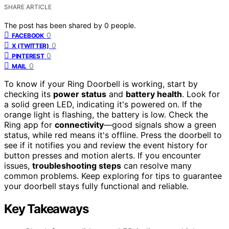
SHARE ARTICLE
The post has been shared by
0
people.
0
FACEBOOK
0
X (TWITTER)
0
PINTEREST
0
MAIL
To know if your Ring Doorbell is working, start by
checking its
power status
and
battery health
. Look for
a solid green LED, indicating it's powered on. If the
orange light is flashing, the battery is low. Check the
Ring app for
connectivity
—good signals show a green
status, while red means it's offline. Press the doorbell to
see if it notifies you and review the event history for
button presses and motion alerts. If you encounter
issues,
troubleshooting steps
can resolve many
common problems. Keep exploring for tips to guarantee
your doorbell stays fully functional and reliable.
Key Takeaways