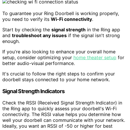
To guarantee your Ring Doorbell is working properly,
you need to verify its
Wi-Fi connectivity
.
Start by checking the
signal strength
in the Ring app
and
troubleshoot any issues
if the signal isn't strong
enough.
If you're also looking to enhance your overall home
setup, consider optimizing your
home theater setup
for
better audio-visual performance.
It's crucial to follow the right steps to confirm your
doorbell stays connected to your home network.
Signal Strength Indicators
Check the RSSI (Received Signal Strength Indicator) in
the Ring app to quickly assess your doorbell's Wi-Fi
connectivity. The RSSI value helps you determine how
well your doorbell can communicate with your network.
Ideally, you want an RSSI of -50 or higher for best