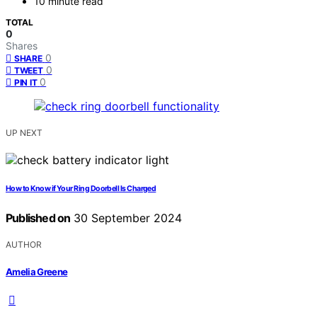
10 minute read
TOTAL
0
Shares
0
SHARE
0
TWEET
0
PIN IT
UP NEXT
How to Know if Your Ring Doorbell Is Charged
Published on
30 September 2024
AUTHOR
Amelia Greene