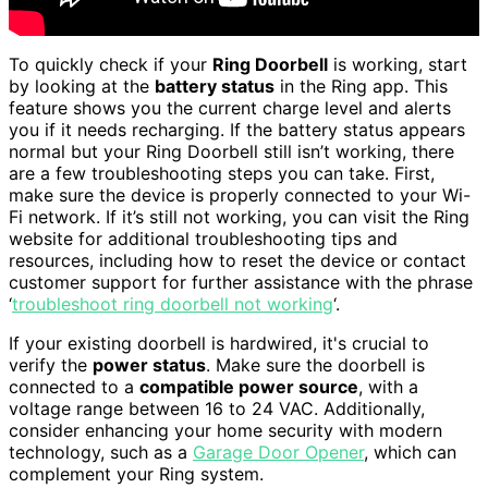
To quickly check if your
Ring Doorbell
is working, start
by looking at the
battery status
in the Ring app. This
feature shows you the current charge level and alerts
you if it needs recharging. If the battery status appears
normal but your Ring Doorbell still isn’t working, there
are a few troubleshooting steps you can take. First,
make sure the device is properly connected to your Wi-
Fi network. If it’s still not working, you can visit the Ring
website for additional troubleshooting tips and
resources, including how to reset the device or contact
customer support for further assistance with the phrase
‘
troubleshoot ring doorbell not working
‘.
If your existing doorbell is hardwired, it's crucial to
verify the
power status
. Make sure the doorbell is
connected to a
compatible power source
, with a
voltage range between 16 to 24 VAC. Additionally,
consider enhancing your home security with modern
technology, such as a
Garage Door Opener
, which can
complement your Ring system.