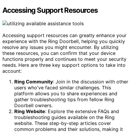
Accessing Support Resources
Accessing support resources can greatly enhance your
experience with the Ring Doorbell, helping you quickly
resolve any issues you might encounter. By utilizing
these resources, you can confirm that your device
functions properly and continues to meet your security
needs. Here are three key support options to take into
account:
Ring Community
: Join in the discussion with other
users who've faced similar challenges. This
platform allows you to share experiences and
gather troubleshooting tips from fellow Ring
Doorbell owners.
Ring Website
: Explore the extensive FAQs and
troubleshooting guides available on the Ring
website. These step-by-step articles cover
common problems and their solutions, making it