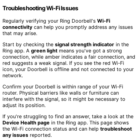
Troubleshooting Wi-Fi Issues
Regularly verifying your Ring Doorbell's
Wi-Fi
connectivity
can help you promptly address any issues
that may arise.
Start by checking the
signal strength indicator
in the
Ring app. A
green light
means you've got a strong
connection, while amber indicates a fair connection, and
red suggests a weak signal. If you see the red Wi-Fi
icon, your Doorbell is offline and not connected to your
network.
Confirm your Doorbell is within range of your Wi-Fi
router. Physical barriers like walls or furniture can
interfere with the signal, so it might be necessary to
adjust its position.
If you're struggling to find an answer, take a look at the
Device Health page
in the Ring app. This page shows
the Wi-Fi connection status and can help
troubleshoot
any issues
reported.