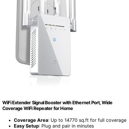
WiFi Extender Signal Booster with Ethernet Port, Wide
Coverage WiFi Repeater for Home
Coverage Area
: Up to 14770 sq.ft for full coverage
Easy Setup
: Plug and pair in minutes