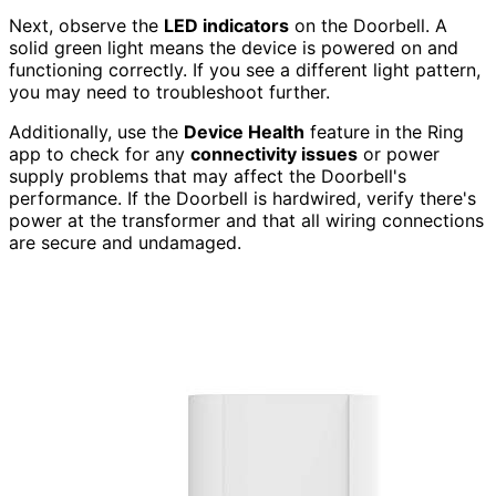
Next, observe the
LED indicators
on the Doorbell. A
solid green light means the device is powered on and
functioning correctly. If you see a different light pattern,
you may need to troubleshoot further.
Additionally, use the
Device Health
feature in the Ring
app to check for any
connectivity issues
or power
supply problems that may affect the Doorbell's
performance. If the Doorbell is hardwired, verify there's
power at the transformer and that all wiring connections
are secure and undamaged.