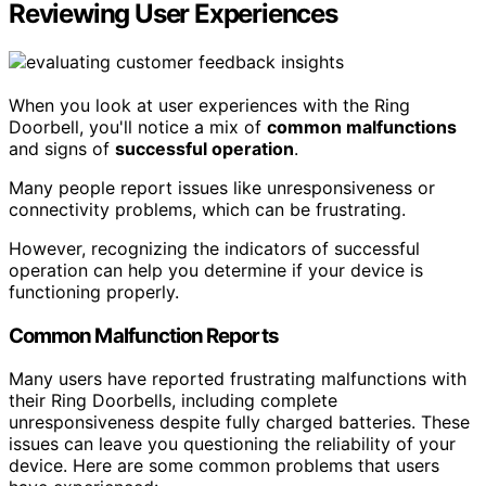
Reviewing User Experiences
When you look at user experiences with the Ring
Doorbell, you'll notice a mix of
common malfunctions
and signs of
successful operation
.
Many people report issues like unresponsiveness or
connectivity problems, which can be frustrating.
However, recognizing the indicators of successful
operation can help you determine if your device is
functioning properly.
Common Malfunction Reports
Many users have reported frustrating malfunctions with
their Ring Doorbells, including complete
unresponsiveness despite fully charged batteries. These
issues can leave you questioning the reliability of your
device. Here are some common problems that users