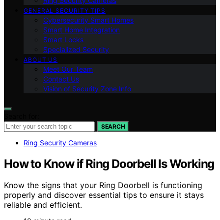
Ring Security Cameras
GENERAL SECURITY TIPS
Cybersecurity Smart Homes
Smart Home Integration
Smart Locks
Specialized Security
ABOUT US
Meet Our Team
Contact Us
Vision of Security Zone Info
Search for:
SEARCH
Ring Security Cameras
How to Know if Ring Doorbell Is Working
Know the signs that your Ring Doorbell is functioning
properly and discover essential tips to ensure it stays
reliable and efficient.