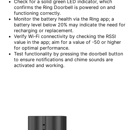
Check for a solid green LED indicator, which
confirms the Ring Doorbell is powered on and
functioning correctly.
Monitor the battery health via the Ring app; a
battery level below 20% may indicate the need for
recharging or replacement.
Verify Wi-Fi connectivity by checking the RSSI
value in the app; aim for a value of -50 or higher
for optimal performance.
Test functionality by pressing the doorbell button
to ensure notifications and chime sounds are
activated and working.