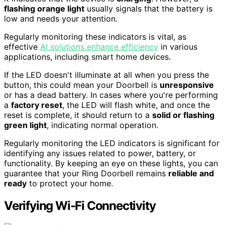
flashing orange light
usually signals that the battery is
low and needs your attention.
Regularly monitoring these indicators is vital, as
effective
AI solutions enhance efficiency
in various
applications, including smart home devices.
If the LED doesn't illuminate at all when you press the
button, this could mean your Doorbell is
unresponsive
or has a dead battery. In cases where you're performing
a
factory reset
, the LED will flash white, and once the
reset is complete, it should return to a
solid or flashing
green light
, indicating normal operation.
Regularly monitoring the LED indicators is significant for
identifying any issues related to power, battery, or
functionality. By keeping an eye on these lights, you can
guarantee that your Ring Doorbell remains
reliable and
ready
to protect your home.
Verifying Wi-Fi Connectivity