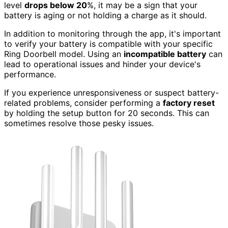
level
drops below 20
%, it may be a sign that your
battery is aging or not holding a charge as it should.
In addition to monitoring through the app, it's important
to verify your battery is compatible with your specific
Ring Doorbell model. Using an
incompatible battery
can
lead to operational issues and hinder your device's
performance.
If you experience unresponsiveness or suspect battery-
related problems, consider performing a
factory reset
by holding the setup button for 20 seconds. This can
sometimes resolve those pesky issues.