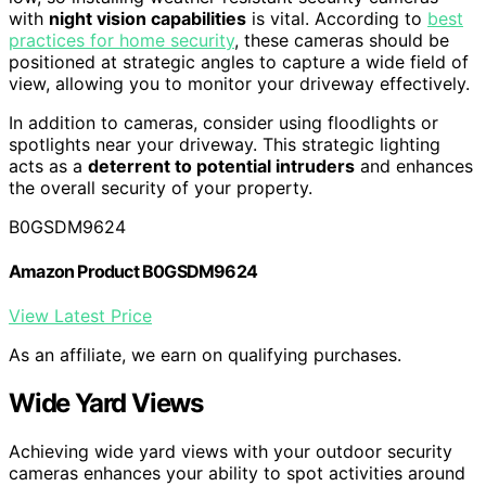
with
night vision capabilities
is vital. According to
best
practices for home security
, these cameras should be
positioned at strategic angles to capture a wide field of
view, allowing you to monitor your driveway effectively.
In addition to cameras, consider using floodlights or
spotlights near your driveway. This strategic lighting
acts as a
deterrent to potential intruders
and enhances
the overall security of your property.
B0GSDM9624
Amazon Product B0GSDM9624
View Latest Price
As an affiliate, we earn on qualifying purchases.
Wide Yard Views
Achieving wide yard views with your outdoor security
cameras enhances your ability to spot activities around