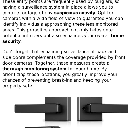
These entry points are frequently used by burglars, so
having a surveillance system in place allows you to
capture footage of any
suspicious activity
. Opt for
cameras with a wide field of view to guarantee you can
identify individuals approaching these less monitored
areas. This proactive approach not only helps deter
potential intruders but also enhances your overall
home
security
.
Don't forget that enhancing surveillance at back and
side doors complements the coverage provided by front
door cameras. Together, these measures create a
thorough monitoring system
for your home. By
prioritizing these locations, you greatly improve your
chances of preventing break-ins and keeping your
property safe.