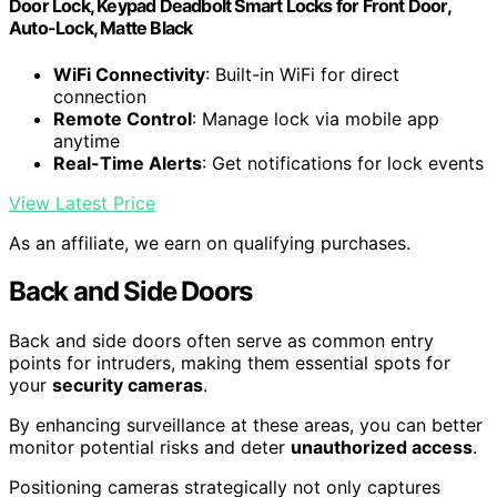
Door Lock, Keypad Deadbolt Smart Locks for Front Door,
Auto-Lock, Matte Black
WiFi Connectivity
: Built-in WiFi for direct
connection
Remote Control
: Manage lock via mobile app
anytime
Real-Time Alerts
: Get notifications for lock events
View Latest Price
As an affiliate, we earn on qualifying purchases.
Back and Side Doors
Back and side doors often serve as common entry
points for intruders, making them essential spots for
your
security cameras
.
By enhancing surveillance at these areas, you can better
monitor potential risks and deter
unauthorized access
.
Positioning cameras strategically not only captures