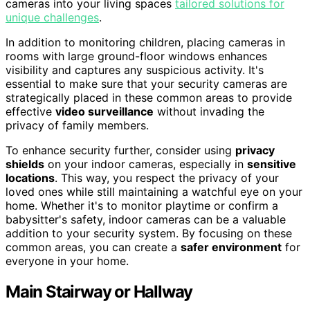
cameras into your living spaces
tailored solutions for
unique challenges
.
In addition to monitoring children, placing cameras in
rooms with large ground-floor windows enhances
visibility and captures any suspicious activity. It's
essential to make sure that your security cameras are
strategically placed in these common areas to provide
effective
video surveillance
without invading the
privacy of family members.
To enhance security further, consider using
privacy
shields
on your indoor cameras, especially in
sensitive
locations
. This way, you respect the privacy of your
loved ones while still maintaining a watchful eye on your
home. Whether it's to monitor playtime or confirm a
babysitter's safety, indoor cameras can be a valuable
addition to your security system. By focusing on these
common areas, you can create a
safer environment
for
everyone in your home.
Main Stairway or Hallway