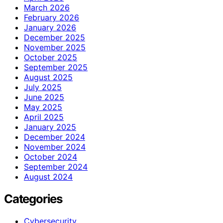
March 2026
February 2026
January 2026
December 2025
November 2025
October 2025
September 2025
August 2025
July 2025
June 2025
May 2025
April 2025
January 2025
December 2024
November 2024
October 2024
September 2024
August 2024
Categories
Cybersecurity