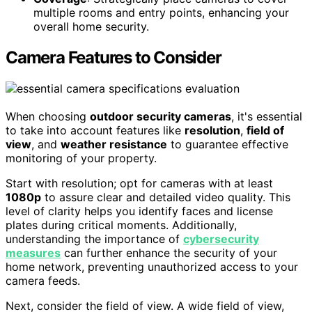
multiple rooms and entry points, enhancing your
overall home security.
Camera Features to Consider
When choosing
outdoor security cameras
, it's essential
to take into account features like
resolution
,
field of
view
, and
weather resistance
to guarantee effective
monitoring of your property.
Start with resolution; opt for cameras with at least
1080p
to assure clear and detailed video quality. This
level of clarity helps you identify faces and license
plates during critical moments. Additionally,
understanding the importance of
cybersecurity
measures
can further enhance the security of your
home network, preventing unauthorized access to your
camera feeds.
Next, consider the field of view. A wide field of view,