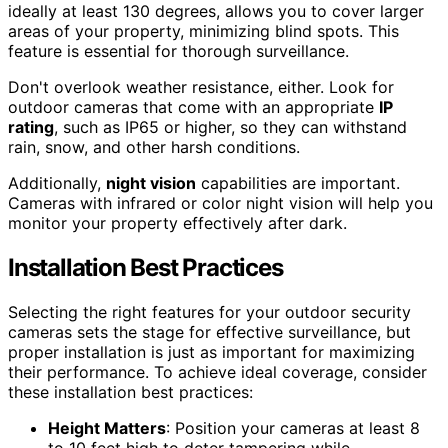
ideally at least 130 degrees, allows you to cover larger
areas of your property, minimizing blind spots. This
feature is essential for thorough surveillance.
Don't overlook weather resistance, either. Look for
outdoor cameras that come with an appropriate
IP
rating
, such as IP65 or higher, so they can withstand
rain, snow, and other harsh conditions.
Additionally,
night vision
capabilities are important.
Cameras with infrared or color night vision will help you
monitor your property effectively after dark.
Installation Best Practices
Selecting the right features for your outdoor security
cameras sets the stage for effective surveillance, but
proper installation is just as important for maximizing
their performance. To achieve ideal coverage, consider
these installation best practices:
Height Matters
: Position your cameras at least 8
to 10 feet high to deter tampering while