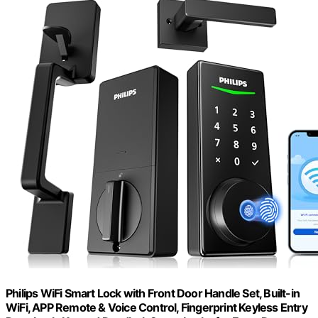
Philips WiFi Smart Lock with Front Door Handle Set, Built-in
WiFi, APP Remote & Voice Control, Fingerprint Keyless Entry