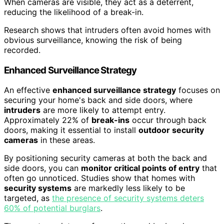
When cameras are visible, they act as a deterrent,
reducing the likelihood of a break-in.
Research shows that intruders often avoid homes with
obvious surveillance, knowing the risk of being
recorded.
Enhanced Surveillance Strategy
An effective
enhanced surveillance strategy
focuses on
securing your home's back and side doors, where
intruders
are more likely to attempt entry.
Approximately 22% of
break-ins
occur through back
doors, making it essential to install
outdoor security
cameras
in these areas.
By positioning security cameras at both the back and
side doors, you can
monitor critical points of entry
that
often go unnoticed. Studies show that homes with
security systems
are markedly less likely to be
targeted, as
the presence of security systems deters
60% of potential burglars
.