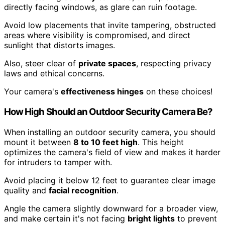
directly facing windows, as glare can ruin footage.
Avoid low placements that invite tampering, obstructed
areas where visibility is compromised, and direct
sunlight that distorts images.
Also, steer clear of
private spaces
, respecting privacy
laws and ethical concerns.
Your camera's
effectiveness hinges
on these choices!
How High Should an Outdoor Security Camera Be?
When installing an outdoor security camera, you should
mount it between
8 to 10 feet high
. This height
optimizes the camera's field of view and makes it harder
for intruders to tamper with.
Avoid placing it below 12 feet to guarantee clear image
quality and
facial recognition
.
Angle the camera slightly downward for a broader view,
and make certain it's not facing
bright lights
to prevent