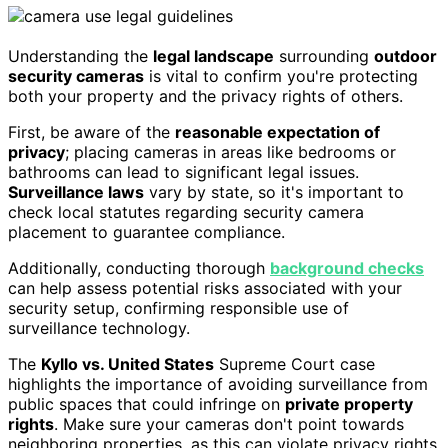
Understanding the
legal landscape
surrounding
outdoor
security cameras
is vital to confirm you're protecting
both your property and the privacy rights of others.
First, be aware of the
reasonable expectation of
privacy
; placing cameras in areas like bedrooms or
bathrooms can lead to significant legal issues.
Surveillance laws
vary by state, so it's important to
check local statutes regarding security camera
placement to guarantee compliance.
Additionally, conducting thorough
background checks
can help assess potential risks associated with your
security setup, confirming responsible use of
surveillance technology.
The
Kyllo vs. United States
Supreme Court case
highlights the importance of avoiding surveillance from
public spaces that could infringe on
private property
rights
. Make sure your cameras don't point towards
neighboring properties, as this can violate privacy rights