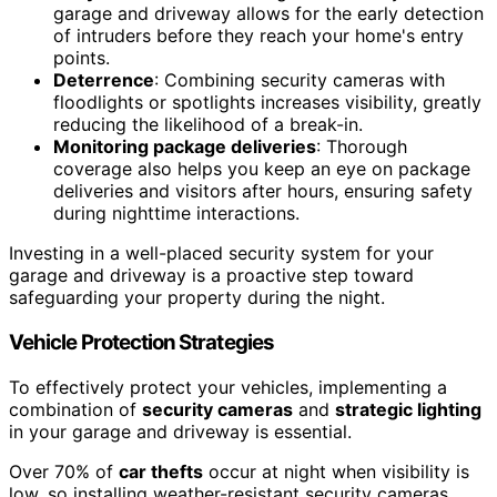
garage and driveway allows for the early detection
of intruders before they reach your home's entry
points.
Deterrence
: Combining security cameras with
floodlights or spotlights increases visibility, greatly
reducing the likelihood of a break-in.
Monitoring package deliveries
: Thorough
coverage also helps you keep an eye on package
deliveries and visitors after hours, ensuring safety
during nighttime interactions.
Investing in a well-placed security system for your
garage and driveway is a proactive step toward
safeguarding your property during the night.
Vehicle Protection Strategies
To effectively protect your vehicles, implementing a
combination of
security cameras
and
strategic lighting
in your garage and driveway is essential.
Over 70% of
car thefts
occur at night when visibility is
low, so installing weather-resistant security cameras