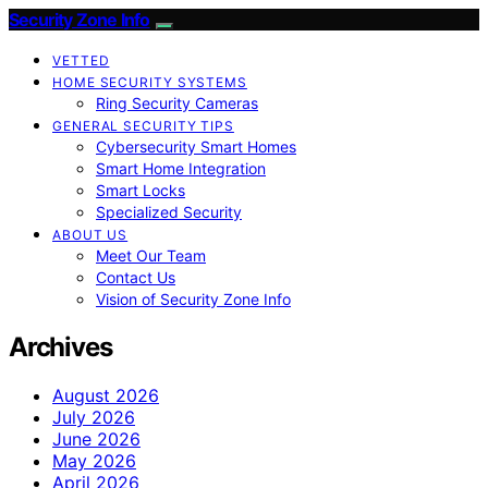
Security Zone Info
VETTED
HOME SECURITY SYSTEMS
Ring Security Cameras
GENERAL SECURITY TIPS
Cybersecurity Smart Homes
Smart Home Integration
Smart Locks
Specialized Security
ABOUT US
Meet Our Team
Contact Us
Vision of Security Zone Info
Archives
August 2026
July 2026
June 2026
May 2026
April 2026