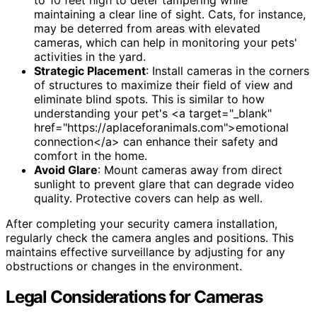
maintaining a clear line of sight. Cats, for instance,
may be deterred from areas with elevated
cameras, which can help in monitoring your pets'
activities in the yard.
Strategic Placement
: Install cameras in the corners
of structures to maximize their field of view and
eliminate blind spots. This is similar to how
understanding your pet's <a target="_blank"
href="https://aplaceforanimals.com">emotional
connection</a> can enhance their safety and
comfort in the home.
Avoid Glare
: Mount cameras away from direct
sunlight to prevent glare that can degrade video
quality. Protective covers can help as well.
After completing your security camera installation,
regularly check the camera angles and positions. This
maintains effective surveillance by adjusting for any
obstructions or changes in the environment.
Legal Considerations for Cameras