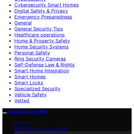
Cybersecurity Smart Homes
Digital Safety & Privacy
Emergency Preparedness
General
General Security Tips
Healthcare operations
Home & Property Safety
Home Security Systems
Personal Safety
Ring Security Cameras
Self-Defense Law & Rights
Smart Home Integration
Smart Homes
Smart Locks
Specialized Security
Vehicle Safety
Vetted
Security Zone Info
VETTED
HOME SECURITY SYSTEMS