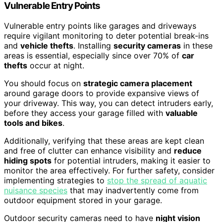
Vulnerable Entry Points
Vulnerable entry points like garages and driveways
require vigilant monitoring to deter potential break-ins
and
vehicle thefts
. Installing
security cameras
in these
areas is essential, especially since over 70% of
car
thefts
occur at night.
You should focus on
strategic camera placement
around garage doors to provide expansive views of
your driveway. This way, you can detect intruders early,
before they access your garage filled with
valuable
tools and bikes
.
Additionally, verifying that these areas are kept clean
and free of clutter can enhance visibility and
reduce
hiding spots
for potential intruders, making it easier to
monitor the area effectively. For further safety, consider
implementing strategies to
stop the spread of aquatic
nuisance species
that may inadvertently come from
outdoor equipment stored in your garage.
Outdoor security cameras need to have
night vision