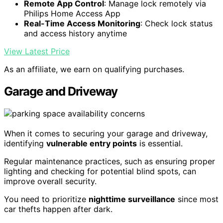
Remote App Control
: Manage lock remotely via
Philips Home Access App
Real-Time Access Monitoring
: Check lock status
and access history anytime
View Latest Price
As an affiliate, we earn on qualifying purchases.
Garage and Driveway
When it comes to securing your garage and driveway,
identifying
vulnerable entry points
is essential.
Regular maintenance practices, such as ensuring proper
lighting and checking for potential blind spots, can
improve overall security.
You need to prioritize
nighttime surveillance
since most
car thefts happen after dark.