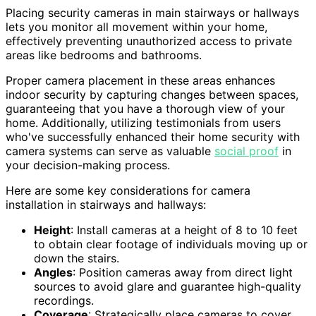
Placing security cameras in main stairways or hallways
lets you monitor all movement within your home,
effectively preventing unauthorized access to private
areas like bedrooms and bathrooms.
Proper camera placement in these areas enhances
indoor security by capturing changes between spaces,
guaranteeing that you have a thorough view of your
home. Additionally, utilizing testimonials from users
who've successfully enhanced their home security with
camera systems can serve as valuable
social proof
in
your decision-making process.
Here are some key considerations for camera
installation in stairways and hallways:
Height
: Install cameras at a height of 8 to 10 feet
to obtain clear footage of individuals moving up or
down the stairs.
Angles
: Position cameras away from direct light
sources to avoid glare and guarantee high-quality
recordings.
Coverage
: Strategically place cameras to cover