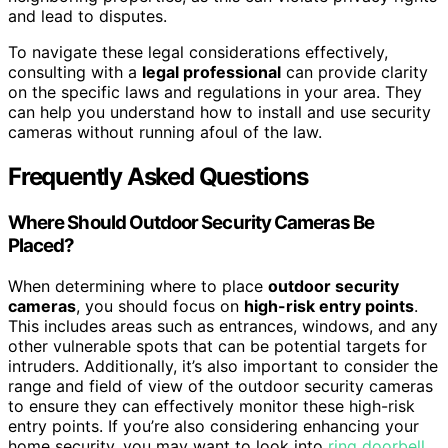
and lead to disputes.
To navigate these legal considerations effectively,
consulting with a
legal professional
can provide clarity
on the specific laws and regulations in your area. They
can help you understand how to install and use security
cameras without running afoul of the law.
Frequently Asked Questions
Where Should Outdoor Security Cameras Be
Placed?
When determining where to place
outdoor security
cameras
, you should focus on
high-risk entry points
.
This includes areas such as entrances, windows, and any
other vulnerable spots that can be potential targets for
intruders. Additionally, it’s also important to consider the
range and field of view of the outdoor security cameras
to ensure they can effectively monitor these high-risk
entry points. If you’re also considering enhancing your
home security, you may want to look into
ring doorbell