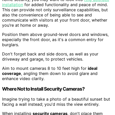
installation
for added functionality and peace of mind.
This can provide not only surveillance capabilities, but
also the convenience of being able to see and
communicate with visitors at your front door, whether
you’re at home or away.
Position them above ground-level doors and windows,
especially the front door, as it's a common entry for
burglars.
Don't forget back and side doors, as well as your
driveway and garage, to protect vehicles.
Aim to mount cameras 8 to 10 feet high for
ideal
coverage
, angling them down to avoid glare and
enhance video clarity.
Where Not to Install Security Cameras?
Imagine trying to take a photo of a beautiful sunset but
facing a wall instead; you'd miss the view entirely.
When installing
security cameras
, don't place them