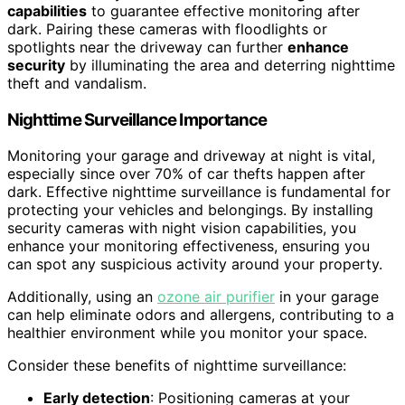
capabilities
to guarantee effective monitoring after
dark. Pairing these cameras with floodlights or
spotlights near the driveway can further
enhance
security
by illuminating the area and deterring nighttime
theft and vandalism.
Nighttime Surveillance Importance
Monitoring your garage and driveway at night is vital,
especially since over 70% of car thefts happen after
dark. Effective nighttime surveillance is fundamental for
protecting your vehicles and belongings. By installing
security cameras with night vision capabilities, you
enhance your monitoring effectiveness, ensuring you
can spot any suspicious activity around your property.
Additionally, using an
ozone air purifier
in your garage
can help eliminate odors and allergens, contributing to a
healthier environment while you monitor your space.
Consider these benefits of nighttime surveillance:
Early detection
: Positioning cameras at your