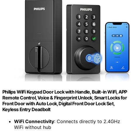
Philips WiFi Keypad Door Lock with Handle, Built-in WiFi, APP
Remote Control, Voice & Fingerprint Unlock, Smart Locks for
Front Door with Auto Lock, Digital Front Door Lock Set,
Keyless Entry Deadbolt
WiFi Connectivity
: Connects directly to 2.4GHz
WiFi without hub