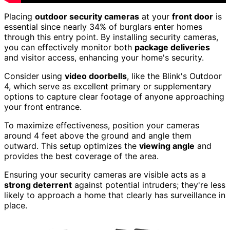
Placing
outdoor security cameras
at your
front door
is
essential since nearly 34% of burglars enter homes
through this entry point. By installing security cameras,
you can effectively monitor both
package deliveries
and visitor access, enhancing your home's security.
Consider using
video doorbells
, like the Blink's Outdoor
4, which serve as excellent primary or supplementary
options to capture clear footage of anyone approaching
your front entrance.
To maximize effectiveness, position your cameras
around 4 feet above the ground and angle them
outward. This setup optimizes the
viewing angle
and
provides the best coverage of the area.
Ensuring your security cameras are visible acts as a
strong deterrent
against potential intruders; they're less
likely to approach a home that clearly has surveillance in
place.