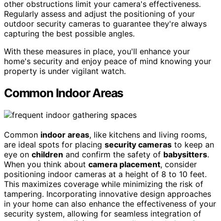
other obstructions limit your camera's effectiveness.
Regularly assess and adjust the positioning of your
outdoor security cameras to guarantee they're always
capturing the best possible angles.
With these measures in place, you'll enhance your
home's security and enjoy peace of mind knowing your
property is under vigilant watch.
Common Indoor Areas
Common
indoor areas
, like kitchens and living rooms,
are ideal spots for placing
security cameras
to keep an
eye on
children
and confirm the safety of
babysitters
.
When you think about
camera placement
, consider
positioning indoor cameras at a height of 8 to 10 feet.
This maximizes coverage while minimizing the risk of
tampering. Incorporating innovative design approaches
in your home can also enhance the effectiveness of your
security system, allowing for seamless integration of