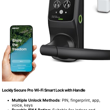
Lockly Secure Pro Wi-Fi Smart Lock with Handle
Multiple Unlock Methods
: PIN, fingerprint, app,
voice, keys