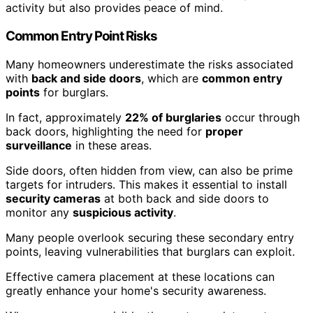
activity but also provides peace of mind.
Common Entry Point Risks
Many homeowners underestimate the risks associated
with
back and side doors
, which are
common entry
points
for burglars.
In fact, approximately
22% of burglaries
occur through
back doors, highlighting the need for
proper
surveillance
in these areas.
Side doors, often hidden from view, can also be prime
targets for intruders. This makes it essential to install
security cameras
at both back and side doors to
monitor any
suspicious activity
.
Many people overlook securing these secondary entry
points, leaving vulnerabilities that burglars can exploit.
Effective camera placement at these locations can
greatly enhance your home's security awareness.