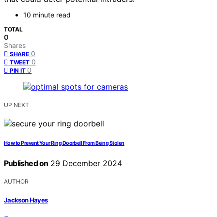
10 minute read
TOTAL
0
Shares
0
SHARE
0
TWEET
0
PIN IT
UP NEXT
How to Prevent Your Ring Doorbell From Being Stolen
Published on
29 December 2024
AUTHOR
Jackson Hayes