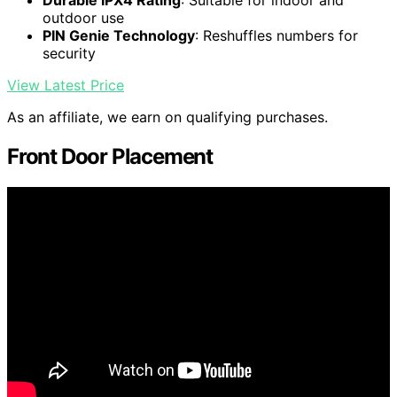
Durable IPX4 Rating
: Suitable for indoor and
outdoor use
PIN Genie Technology
: Reshuffles numbers for
security
View Latest Price
As an affiliate, we earn on qualifying purchases.
Front Door Placement