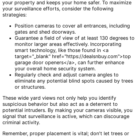
your property and keeps your home safer. To maximize
your surveillance efforts, consider the following
strategies:
Position cameras to cover all entrances, including
gates and shed doorways.
Guarantee a field of view of at least 130 degrees to
monitor larger areas effectively. Incorporating
smart technology, like those found in <a
target="_blank" href="https://dealsnbuy.com">top
garage door openers</a>, can further enhance
your overall home security system.
Regularly check and adjust camera angles to
eliminate any potential blind spots caused by trees
or structures.
These wide yard views not only help you identify
suspicious behavior but also act as a deterrent to
potential intruders. By making your cameras visible, you
signal that surveillance is active, which can discourage
criminal activity.
Remember, proper placement is vital; don't let trees or