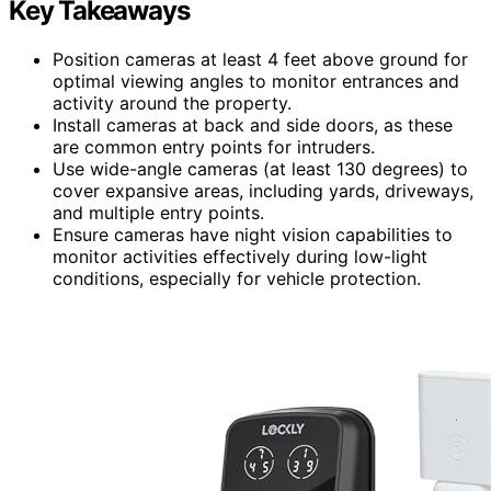
Key Takeaways
Position cameras at least 4 feet above ground for
optimal viewing angles to monitor entrances and
activity around the property.
Install cameras at back and side doors, as these
are common entry points for intruders.
Use wide-angle cameras (at least 130 degrees) to
cover expansive areas, including yards, driveways,
and multiple entry points.
Ensure cameras have night vision capabilities to
monitor activities effectively during low-light
conditions, especially for vehicle protection.