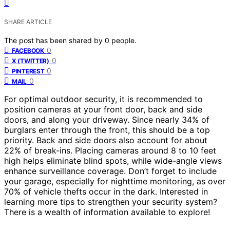
SHARE ARTICLE
The post has been shared by
0
people.
0
FACEBOOK
0
X (TWITTER)
0
PINTEREST
0
MAIL
For optimal outdoor security, it is recommended to
position cameras at your front door, back and side
doors, and along your driveway. Since nearly 34% of
burglars enter through the front, this should be a top
priority. Back and side doors also account for about
22% of break-ins. Placing cameras around 8 to 10 feet
high helps eliminate blind spots, while wide-angle views
enhance surveillance coverage. Don’t forget to include
your garage, especially for nighttime monitoring, as over
70% of vehicle thefts occur in the dark. Interested in
learning more tips to strengthen your security system?
There is a wealth of information available to explore!