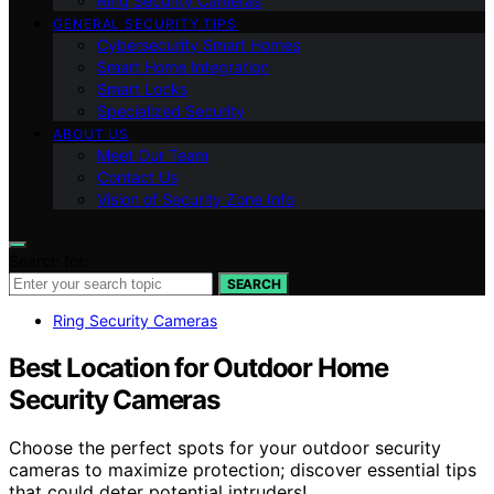
Ring Security Cameras
GENERAL SECURITY TIPS
Cybersecurity Smart Homes
Smart Home Integration
Smart Locks
Specialized Security
ABOUT US
Meet Our Team
Contact Us
Vision of Security Zone Info
Search for:
SEARCH
Ring Security Cameras
Best Location for Outdoor Home
Security Cameras
Choose the perfect spots for your outdoor security
cameras to maximize protection; discover essential tips
that could deter potential intruders!