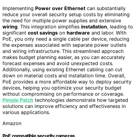
Implementing
Power over Ethernet
can substantially
reduce your overall security setup costs by eliminating
the need for multiple power supplies and extensive
wiring
. This integration simplifies
installation
, leading to
significant
cost savings
on
hardware
and labor. With
PoE, you only need a single cable per device, reducing
the expenses associated with separate power outlets
and wiring infrastructure. This streamlined approach
makes budget planning easier, as you can accurately
forecast expenses and avoid unexpected costs.
Additionally, using existing Ethernet cabling can cut
down on material costs and installation time. Overall,
PoE provides a more affordable way to deploy security
devices, helping you optimize your security budget
without compromising on performance or coverage.
Pimple Patch
technologies demonstrate how targeted
solutions can improve efficiency and effectiveness in
various applications.
Amazon
PoE compatible security cameras