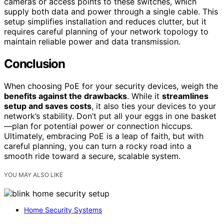
cameras or access points to these switches, which
supply both data and power through a single cable. This
setup simplifies installation and reduces clutter, but it
requires careful planning of your network topology to
maintain reliable power and data transmission.
Conclusion
When choosing PoE for your security devices, weigh the
benefits against the drawbacks
. While it
streamlines
setup and saves costs
, it also ties your devices to your
network’s stability. Don’t put all your eggs in one basket
—plan for potential power or connection hiccups.
Ultimately, embracing PoE is a leap of faith, but with
careful planning, you can turn a rocky road into a
smooth ride toward a secure, scalable system.
YOU MAY ALSO LIKE
Home Security Systems