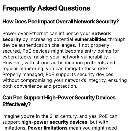
Frequently Asked Questions
How Does Poe Impact Overall Network Security?
Power over Ethernet can influence your
network
security
by increasing potential
vulnerabilities
through
device authentication challenges. If not properly
secured, PoE devices might become entry points for
cyberattacks, raising your network vulnerability.
However, with strong authentication protocols and
regular monitoring, you can mitigate these risks.
Properly managed, PoE supports security devices
without compromising your network’s integrity, ensuring
both convenience and protection.
Can Poe Support High-Power Security Devices
Effectively?
Imagine you’re in the 21st century, and yes, PoE can
support
high-power security devices
, but with
limitations.
Power limitations
mean you might need