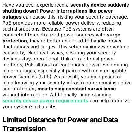
Have you ever experienced a
security device suddenly
shutting down
?
Power interruptions like power
outages
can cause this, risking your security coverage.
PoE provides more reliable power delivery, reducing
such disruptions. Because PoE systems are often
connected to centralized power sources with
surge
protection
, they’re better equipped to handle power
fluctuations and surges. This setup minimizes downtime
caused by electrical issues, ensuring your security
devices stay operational. Unlike traditional power
methods, PoE allows for continuous power even during
minor outages, especially if paired with uninterruptible
power supplies (UPS). As a result, you gain peace of
mind knowing your security infrastructure remains active
and protected,
maintaining constant surveillance
without interruption. Additionally, understanding
security device power requirements
can help optimize
your system’s reliability.
Limited Distance for Power and Data
Transmission