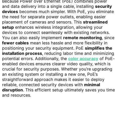
Because Power over Ethernet (PoE) combines power
and data delivery into a single cable, installing
security
devices
becomes much simpler. With PoE, you eliminate
the need for separate power outlets, enabling easier
placement of cameras and sensors. This
streamlined
setup
enhances wireless integration, allowing your
devices to connect seamlessly with existing networks.
You can also easily implement
remote monitoring
, since
fewer cables
mean less hassle and more flexibility in
positioning your security equipment. PoE
simplifies the
installation process
, reducing labor time and minimizing
potential errors. Additionally, the
color accuracy
of PoE-
enabled devices ensures clearer video quality, which is
crucial for security purposes. Whether you’re upgrading
an existing system or installing a new one, PoE’s
straightforward approach makes it easier to deploy
reliable, connected security devices with
minimal
disruption
. This efficient setup ultimately saves you time
and resources.