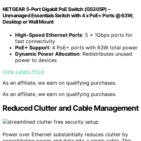
NETGEAR 5-Port Gigabit PoE Switch (GS305P) –
Unmanaged Essentials Switch with 4 x PoE+ Ports @ 63W,
Desktop or Wall Mount
High-Speed Ethernet Ports
: 5 x 1Gbps ports for
fast connectivity
PoE+ Support
: 4 PoE+ ports with 63W total power
Dynamic Power Allocation
: Redistributes unused
power to devices
View Latest Price
As an affiliate, we earn on qualifying purchases.
As an affiliate, we earn on qualifying purchases.
Reduced Clutter and Cable Management
Power over Ethernet substantially reduces clutter by
consolidating power and data into a single cable. This