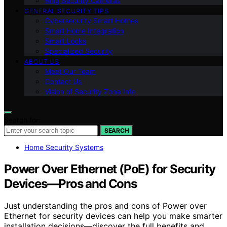
Ring Security Cameras
GENERAL SECURITY TIPS
Cybersecurity Smart Homes
Smart Home Integration
Smart Locks
Specialized Security
ABOUT US
Meet Our Team
Contact Us
Vision of Security Zone Info
Search for:
SEARCH
Home Security Systems
Power Over Ethernet (PoE) for Security
Devices—Pros and Cons
Just understanding the pros and cons of Power over
Ethernet for security devices can help you make smarter
installation decisions—discover the full benefits and