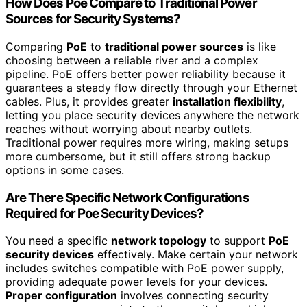
How Does Poe Compare to Traditional Power
Sources for Security Systems?
Comparing
PoE
to
traditional power sources
is like
choosing between a reliable river and a complex
pipeline. PoE offers better power reliability because it
guarantees a steady flow directly through your Ethernet
cables. Plus, it provides greater
installation flexibility
,
letting you place security devices anywhere the network
reaches without worrying about nearby outlets.
Traditional power requires more wiring, making setups
more cumbersome, but it still offers strong backup
options in some cases.
Are There Specific Network Configurations
Required for Poe Security Devices?
You need a specific
network topology
to support
PoE
security devices
effectively. Make certain your network
includes switches compatible with PoE power supply,
providing adequate power levels for your devices.
Proper configuration
involves connecting security