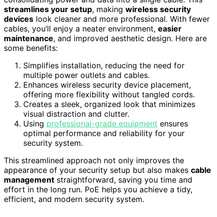
streamlines your setup
, making
wireless security
devices
look cleaner and more professional. With fewer
cables, you’ll enjoy a neater environment,
easier
maintenance
, and improved aesthetic design. Here are
some benefits:
Simplifies installation, reducing the need for
multiple power outlets and cables.
Enhances wireless security device placement,
offering more flexibility without tangled cords.
Creates a sleek, organized look that minimizes
visual distraction and clutter.
Using
professional-grade equipment
ensures
optimal performance and reliability for your
security system.
This streamlined approach not only improves the
appearance of your security setup but also makes
cable
management
straightforward, saving you time and
effort in the long run. PoE helps you achieve a tidy,
efficient, and modern security system.