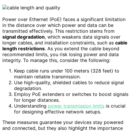
Power over Ethernet (PoE) faces a significant limitation
in the distance over which power and data can be
transmitted effectively. This restriction stems from
signal degradation
, which weakens data signals over
longer cables, and installation constraints, such as
cable
length restrictions
. As you extend the cable beyond
recommended limits, you risk losing power and data
integrity. To manage this, consider the following:
Keep cable runs under 100 meters (328 feet) to
maintain reliable transmission.
Use high-quality, shielded cables to reduce signal
degradation.
Employ PoE extenders or switches to boost signals
for longer distances.
Understanding
power transmission limits
is crucial
for designing effective network setups.
These measures guarantee your devices stay powered
and connected, but they also highlight the importance