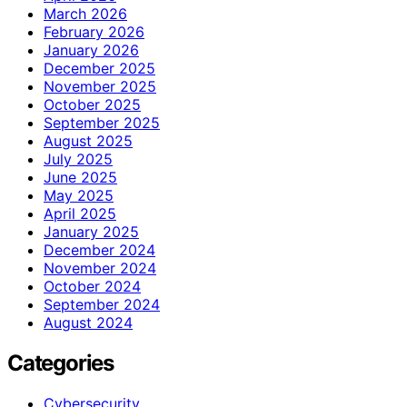
March 2026
February 2026
January 2026
December 2025
November 2025
October 2025
September 2025
August 2025
July 2025
June 2025
May 2025
April 2025
January 2025
December 2024
November 2024
October 2024
September 2024
August 2024
Categories
Cybersecurity