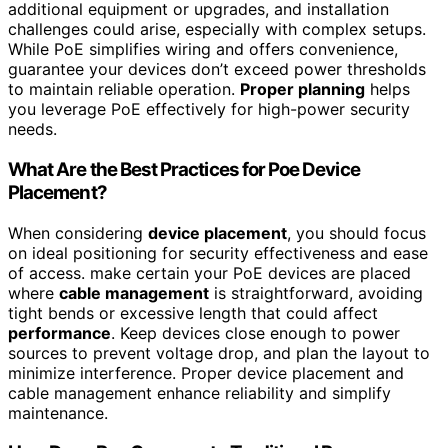
additional equipment or upgrades, and installation
challenges could arise, especially with complex setups.
While PoE simplifies wiring and offers convenience,
guarantee your devices don’t exceed power thresholds
to maintain reliable operation.
Proper planning
helps
you leverage PoE effectively for high-power security
needs.
What Are the Best Practices for Poe Device
Placement?
When considering
device placement
, you should focus
on ideal positioning for security effectiveness and ease
of access. make certain your PoE devices are placed
where
cable management
is straightforward, avoiding
tight bends or excessive length that could affect
performance
. Keep devices close enough to power
sources to prevent voltage drop, and plan the layout to
minimize interference. Proper device placement and
cable management enhance reliability and simplify
maintenance.