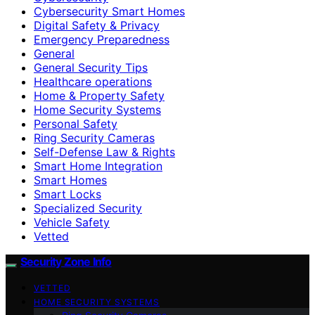
Cybersecurity Smart Homes
Digital Safety & Privacy
Emergency Preparedness
General
General Security Tips
Healthcare operations
Home & Property Safety
Home Security Systems
Personal Safety
Ring Security Cameras
Self-Defense Law & Rights
Smart Home Integration
Smart Homes
Smart Locks
Specialized Security
Vehicle Safety
Vetted
Security Zone Info
VETTED
HOME SECURITY SYSTEMS