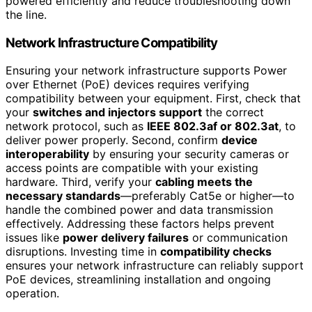
powered efficiently and reduce troubleshooting down
the line.
Network Infrastructure Compatibility
Ensuring your network infrastructure supports Power
over Ethernet (PoE) devices requires verifying
compatibility between your equipment. First, check that
your
switches and injectors support
the correct
network protocol, such as
IEEE 802.3af or 802.3at
, to
deliver power properly. Second, confirm
device
interoperability
by ensuring your security cameras or
access points are compatible with your existing
hardware. Third, verify your
cabling meets the
necessary standards
—preferably Cat5e or higher—to
handle the combined power and data transmission
effectively. Addressing these factors helps prevent
issues like
power delivery failures
or communication
disruptions. Investing time in
compatibility checks
ensures your network infrastructure can reliably support
PoE devices, streamlining installation and ongoing
operation.