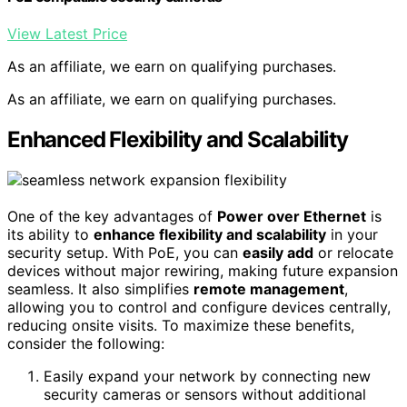
View Latest Price
As an affiliate, we earn on qualifying purchases.
As an affiliate, we earn on qualifying purchases.
Enhanced Flexibility and Scalability
One of the key advantages of
Power over Ethernet
is
its ability to
enhance flexibility and scalability
in your
security setup. With PoE, you can
easily add
or relocate
devices without major rewiring, making future expansion
seamless. It also simplifies
remote management
,
allowing you to control and configure devices centrally,
reducing onsite visits. To maximize these benefits,
consider the following:
Easily expand your network by connecting new
security cameras or sensors without additional