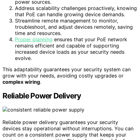
power sources.
Address scalability challenges proactively, knowing
that PoE can handle growing device demands.
Streamline remote management to monitor,
troubleshoot, and adjust devices remotely, saving
time and resources.
Proper planning
ensures that your PoE network
remains efficient and capable of supporting
increased device loads as your security needs
evolve.
This adaptability guarantees your security system can
grow with your needs, avoiding costly upgrades or
complex wiring
.
Reliable Power Delivery
Reliable power delivery guarantees your security
devices stay operational without interruptions. You can
count on a consistent power supply that keeps your