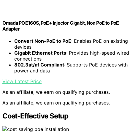
Omada POE160S, PoE+ Injector Gigabit, Non PoE to PoE
Adapter
Convert Non-PoE to PoE
: Enables PoE on existing
devices
Gigabit Ethernet Ports
: Provides high-speed wired
connections
802.3at/af Compliant
: Supports PoE devices with
power and data
View Latest Price
As an affiliate, we earn on qualifying purchases.
As an affiliate, we earn on qualifying purchases.
Cost-Effective Setup