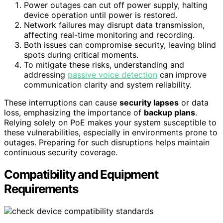
Power outages can cut off power supply, halting
device operation until power is restored.
Network failures may disrupt data transmission,
affecting real-time monitoring and recording.
Both issues can compromise security, leaving blind
spots during critical moments.
To mitigate these risks, understanding and
addressing
passive voice detection
can improve
communication clarity and system reliability.
These interruptions can cause
security lapses
or data
loss, emphasizing the importance of
backup plans
.
Relying solely on PoE makes your system susceptible to
these vulnerabilities, especially in environments prone to
outages. Preparing for such disruptions helps maintain
continuous security coverage.
Compatibility and Equipment
Requirements