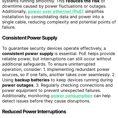
systems running smoothly. This
reduces the risk
of
downtime caused by power fluctuations or outages.
Additionally,
power over ethernet (PoE)
simplifies
installation by consolidating data and power into a
single cable, reducing complexity and potential points of
failure.
Consistent Power Supply
To guarantee security devices operate effectively, a
consistent power supply
is essential. PoE helps provide
reliable power, but interruptions can still occur without
additional safeguards. To ensure uninterrupted
operation, consider: 1. Implementing redundant power
sources, so if one fails, another takes over seamlessly. 2.
Using
backup batteries
to keep devices running during
power outages
. 3. Regularly checking connections and
power equipment to prevent unexpected failures.
Additionally, monitoring
power consumption
can help
detect issues before they cause disruptions.
Reduced Power Interruptions