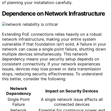
of planning your installation carefully.
Dependence on Network Infrastructure
Extending PoE connections relies heavily on a robust
network infrastructure, making your entire system
vulnerable if that foundation isn’t solid. A failure in your
network can cause a single point failure, shutting down
multiple devices simultaneously. This network
dependency means your security setup depends on
consistent connectivity. If your network experiences
issues, devices may lose power or data transmission
stops, reducing security effectiveness. To understand
this better, consider the following:
Network
Impact on Security Devices
Dependency
Single Point
A single network issue affects all
Failure
connected devices
Network
Essential for continuous power and