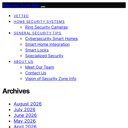
Security Zone Info
VETTED
HOME SECURITY SYSTEMS
Ring Security Cameras
GENERAL SECURITY TIPS
Cybersecurity Smart Homes
Smart Home Integration
Smart Locks
Specialized Security
ABOUT US
Meet Our Team
Contact Us
Vision of Security Zone Info
Archives
August 2026
July 2026
June 2026
May 2026
April 2026