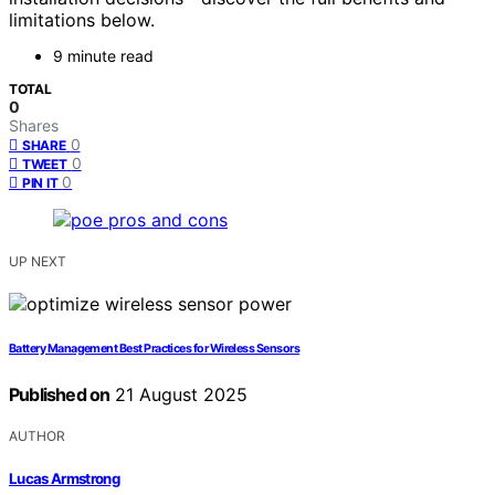
limitations below.
9 minute read
TOTAL
0
Shares
0
SHARE
0
TWEET
0
PIN IT
UP NEXT
Battery Management Best Practices for Wireless Sensors
Published on
21 August 2025
AUTHOR
Lucas Armstrong