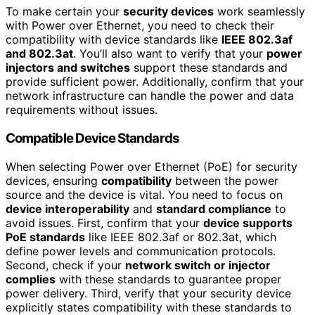
To make certain your
security devices
work seamlessly
with Power over Ethernet, you need to check their
compatibility with device standards like
IEEE 802.3af
and 802.3at
. You’ll also want to verify that your
power
injectors and switches
support these standards and
provide sufficient power. Additionally, confirm that your
network infrastructure can handle the power and data
requirements without issues.
Compatible Device Standards
When selecting Power over Ethernet (PoE) for security
devices, ensuring
compatibility
between the power
source and the device is vital. You need to focus on
device interoperability
and
standard compliance
to
avoid issues. First, confirm that your
device supports
PoE standards
like IEEE 802.3af or 802.3at, which
define power levels and communication protocols.
Second, check if your
network switch or injector
complies
with these standards to guarantee proper
power delivery. Third, verify that your security device
explicitly states compatibility with these standards to