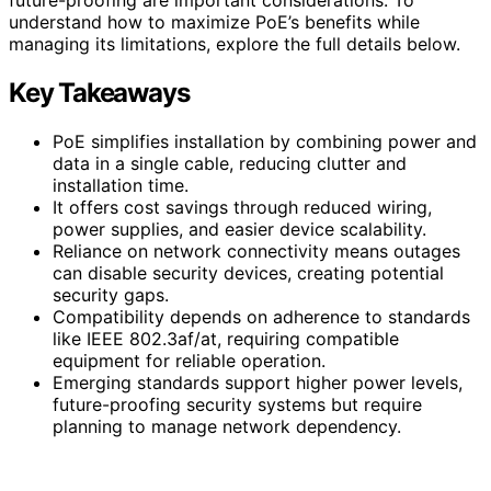
understand how to maximize PoE’s benefits while
managing its limitations, explore the full details below.
Key Takeaways
PoE simplifies installation by combining power and
data in a single cable, reducing clutter and
installation time.
It offers cost savings through reduced wiring,
power supplies, and easier device scalability.
Reliance on network connectivity means outages
can disable security devices, creating potential
security gaps.
Compatibility depends on adherence to standards
like IEEE 802.3af/at, requiring compatible
equipment for reliable operation.
Emerging standards support higher power levels,
future-proofing security systems but require
planning to manage network dependency.