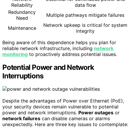
Reliability
data flow
Redundancy
Multiple pathways mitigate failures
Need
Network upkeep is critical for system
Maintenance
integrity
Being aware of this dependence helps you plan for
reliable network infrastructure, including
network
monitoring
to proactively address potential issues.
Potential Power and Network
Interruptions
Despite the advantages of Power over Ethernet (PoE),
your security devices remain vulnerable to potential
power and network interruptions.
Power outages
or
network failures
can disable cameras or alarms
unexpectedly. Here are three key issues to contemplate: