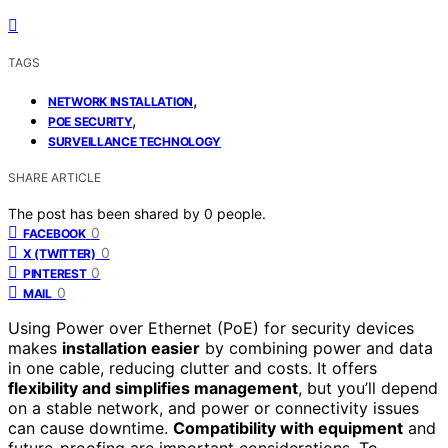
TAGS
,
NETWORK INSTALLATION
,
POE SECURITY
SURVEILLANCE TECHNOLOGY
SHARE ARTICLE
The post has been shared by
0
people.
0
FACEBOOK
0
X (TWITTER)
0
PINTEREST
0
MAIL
Using Power over Ethernet (PoE) for security devices
makes
installation easier
by combining power and data
in one cable, reducing clutter and costs. It offers
flexibility and simplifies management
, but you’ll depend
on a stable network, and power or connectivity issues
can cause downtime.
Compatibility with equipment
and
future-proofing are important considerations. To