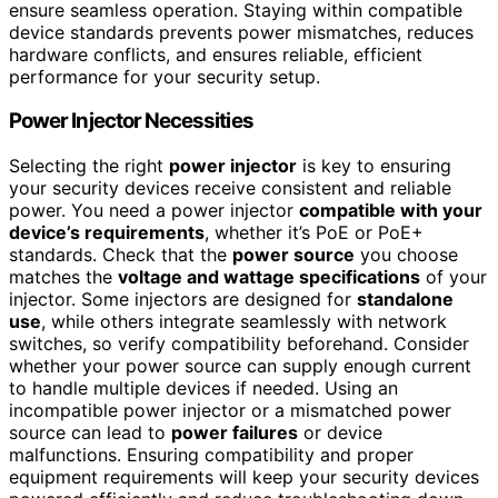
ensure seamless operation. Staying within compatible
device standards prevents power mismatches, reduces
hardware conflicts, and ensures reliable, efficient
performance for your security setup.
Power Injector Necessities
Selecting the right
power injector
is key to ensuring
your security devices receive consistent and reliable
power. You need a power injector
compatible with your
device’s requirements
, whether it’s PoE or PoE+
standards. Check that the
power source
you choose
matches the
voltage and wattage specifications
of your
injector. Some injectors are designed for
standalone
use
, while others integrate seamlessly with network
switches, so verify compatibility beforehand. Consider
whether your power source can supply enough current
to handle multiple devices if needed. Using an
incompatible power injector or a mismatched power
source can lead to
power failures
or device
malfunctions. Ensuring compatibility and proper
equipment requirements will keep your security devices