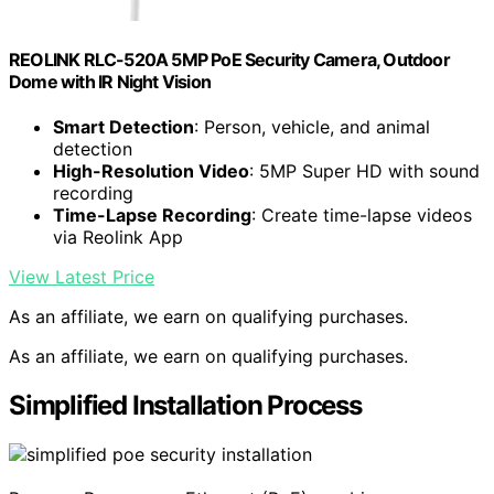
REOLINK RLC-520A 5MP PoE Security Camera, Outdoor
Dome with IR Night Vision
Smart Detection
: Person, vehicle, and animal
detection
High-Resolution Video
: 5MP Super HD with sound
recording
Time-Lapse Recording
: Create time-lapse videos
via Reolink App
View Latest Price
As an affiliate, we earn on qualifying purchases.
As an affiliate, we earn on qualifying purchases.
Simplified Installation Process