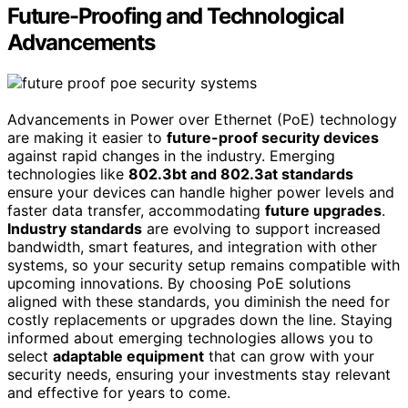
Future-Proofing and Technological
Advancements
Advancements in Power over Ethernet (PoE) technology
are making it easier to
future-proof security devices
against rapid changes in the industry. Emerging
technologies like
802.3bt and 802.3at standards
ensure your devices can handle higher power levels and
faster data transfer, accommodating
future upgrades
.
Industry standards
are evolving to support increased
bandwidth, smart features, and integration with other
systems, so your security setup remains compatible with
upcoming innovations. By choosing PoE solutions
aligned with these standards, you diminish the need for
costly replacements or upgrades down the line. Staying
informed about emerging technologies allows you to
select
adaptable equipment
that can grow with your
security needs, ensuring your investments stay relevant
and effective for years to come.