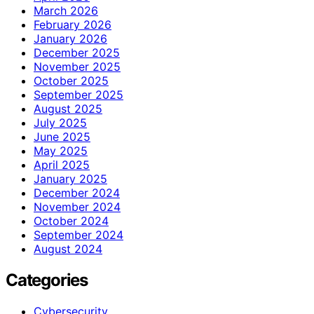
March 2026
February 2026
January 2026
December 2025
November 2025
October 2025
September 2025
August 2025
July 2025
June 2025
May 2025
April 2025
January 2025
December 2024
November 2024
October 2024
September 2024
August 2024
Categories
Cybersecurity