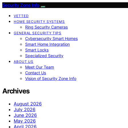
Security Zone Info
VETTED
HOME SECURITY SYSTEMS
Ring Security Cameras
GENERAL SECURITY TIPS
Cybersecurity Smart Homes
Smart Home Integration
Smart Locks
Specialized Security
ABOUT US
Meet Our Team
Contact Us
Vision of Security Zone Info
Archives
August 2026
July 2026
June 2026
May 2026
April 2026