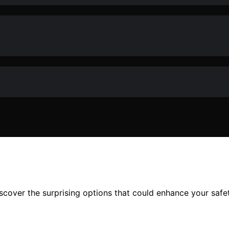
over the surprising options that could enhance your safety