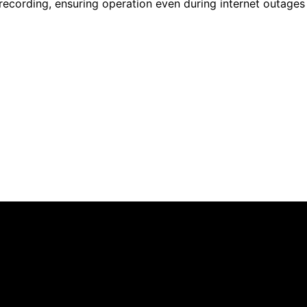
recording, ensuring operation even during internet outages