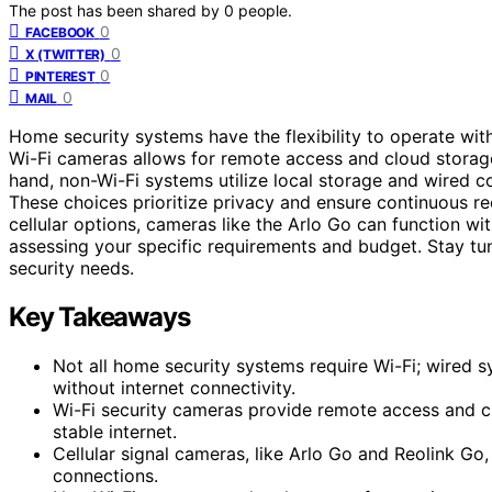
The post has been shared by
0
people.
0
FACEBOOK
0
X (TWITTER)
0
PINTEREST
0
MAIL
Home security systems have the flexibility to operate wit
Wi-Fi cameras allows for remote access and cloud storage
hand, non-Wi-Fi systems utilize local storage and wired con
These choices prioritize privacy and ensure continuous r
cellular options, cameras like the Arlo Go can function wi
assessing your specific requirements and budget. Stay tu
security needs.
Key Takeaways
Not all home security systems require Wi-Fi; wired s
without internet connectivity.
Wi-Fi security cameras provide remote access and c
stable internet.
Cellular signal cameras, like Arlo Go and Reolink Go
connections.