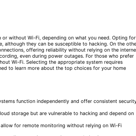
h or without Wi-Fi, depending on what you need. Opting for
, although they can be susceptible to hacking. On the oth
nections, offering reliability without relying on the interne
ecording, even during power outages. For those who prefer
thout Wi-Fi. Selecting the appropriate system requires
ned to learn more about the top choices for your home
ystems function independently and offer consistent securit
loud storage but are vulnerable to hacking and depend on
, allow for remote monitoring without relying on Wi-Fi