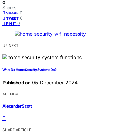
0
Shares
0
SHARE
0
TWEET
0
PIN IT
UP NEXT
What Do Home Security Systems Do?
Published on
05 December 2024
AUTHOR
Alexander Scott
SHARE ARTICLE