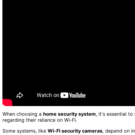
When choosing a
home security system
, it's essential 
regarding their reliance on Wi-Fi.
Some systems, like
Wi-Fi security cameras
, depend on in