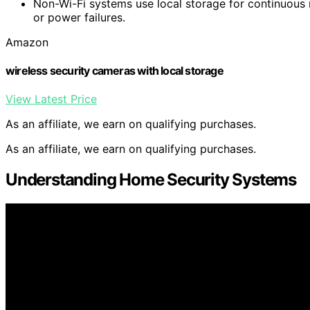
Non-Wi-Fi systems use local storage for continuous 
or power failures.
Amazon
wireless security cameras with local storage
View Latest Price
As an affiliate, we earn on qualifying purchases.
As an affiliate, we earn on qualifying purchases.
Understanding Home Security Systems