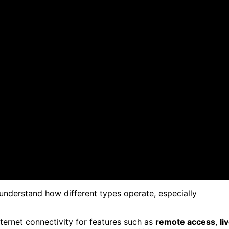
to understand how different types operate, especially
ternet connectivity for features such as
remote access
,
li