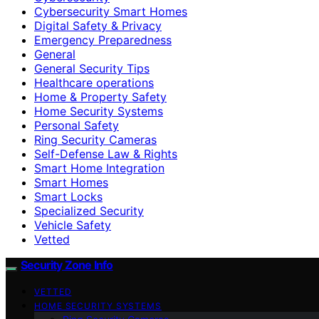
Cybersecurity Smart Homes
Digital Safety & Privacy
Emergency Preparedness
General
General Security Tips
Healthcare operations
Home & Property Safety
Home Security Systems
Personal Safety
Ring Security Cameras
Self-Defense Law & Rights
Smart Home Integration
Smart Homes
Smart Locks
Specialized Security
Vehicle Safety
Vetted
Security Zone Info
VETTED
HOME SECURITY SYSTEMS