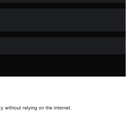
 without relying on the internet.