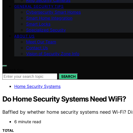
Ring Security Cameras
GENERAL SECURITY TIPS
Cybersecurity Smart Homes
Smart Home Integration
Smart Locks
Specialized Security
ABOUT US
Meet Our Team
Contact Us
Vision of Security Zone Info
Search for:
SEARCH
Home Security Systems
Do Home Security Systems Need WiFi?
Baffled by whether home security systems need Wi-Fi? Disc
6 minute read
TOTAL