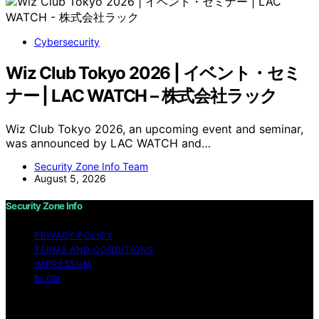
Cybersecurity
Wiz Club Tokyo 2026 | イベント・セミ
ナー | LAC WATCH – 株式会社ラック
Wiz Club Tokyo 2026, an upcoming event and seminar,
was announced by LAC WATCH and…
Security Zone Info Team
August 5, 2026
Security Zone Info
PRIVACY POLICY
TERMS AND CONDITIONS
IMPRESSUM
BLOG
Copyright © 2026 Security Zone Info Content on
Security Zone Info is created and published using