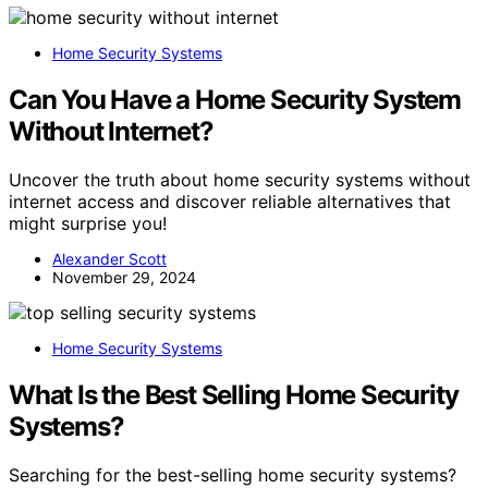
Home Security Systems
Can You Have a Home Security System
Without Internet?
Uncover the truth about home security systems without
internet access and discover reliable alternatives that
might surprise you!
Alexander Scott
November 29, 2024
Home Security Systems
What Is the Best Selling Home Security
Systems?
Searching for the best-selling home security systems?