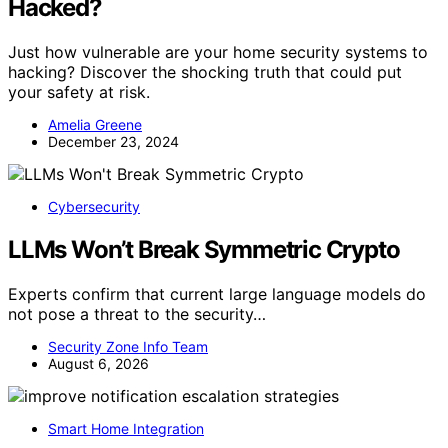
Hacked?
Just how vulnerable are your home security systems to
hacking? Discover the shocking truth that could put
your safety at risk.
Amelia Greene
December 23, 2024
Cybersecurity
LLMs Won’t Break Symmetric Crypto
Experts confirm that current large language models do
not pose a threat to the security…
Security Zone Info Team
August 6, 2026
Smart Home Integration