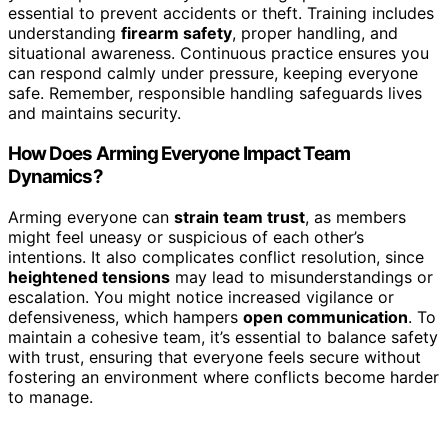
essential to prevent accidents or theft. Training includes
understanding
firearm safety
, proper handling, and
situational awareness. Continuous practice ensures you
can respond calmly under pressure, keeping everyone
safe. Remember, responsible handling safeguards lives
and maintains security.
How Does Arming Everyone Impact Team
Dynamics?
Arming everyone can
strain team trust
, as members
might feel uneasy or suspicious of each other’s
intentions. It also complicates conflict resolution, since
heightened tensions
may lead to misunderstandings or
escalation. You might notice increased vigilance or
defensiveness, which hampers
open communication
. To
maintain a cohesive team, it’s essential to balance safety
with trust, ensuring that everyone feels secure without
fostering an environment where conflicts become harder
to manage.