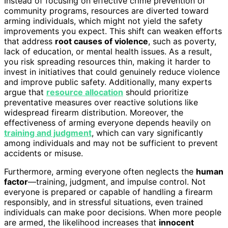
Instead of focusing on effective crime prevention or
community programs, resources are diverted toward
arming individuals, which might not yield the safety
improvements you expect. This shift can weaken efforts
that address
root causes of violence
, such as poverty,
lack of education, or mental health issues. As a result,
you risk spreading resources thin, making it harder to
invest in initiatives that could genuinely reduce violence
and improve public safety. Additionally, many experts
argue that
resource allocation
should prioritize
preventative measures over reactive solutions like
widespread firearm distribution. Moreover, the
effectiveness of arming everyone depends heavily on
training and judgment
, which can vary significantly
among individuals and may not be sufficient to prevent
accidents or misuse.
Furthermore, arming everyone often neglects the
human
factor
—training, judgment, and impulse control. Not
everyone is prepared or capable of handling a firearm
responsibly, and in stressful situations, even trained
individuals can make poor decisions. When more people
are armed, the likelihood increases that
innocent