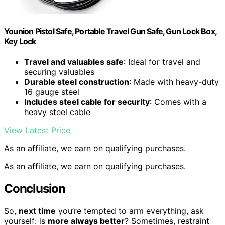
Younion Pistol Safe, Portable Travel Gun Safe, Gun Lock Box,
Key Lock
Travel and valuables safe
: Ideal for travel and
securing valuables
Durable steel construction
: Made with heavy-duty
16 gauge steel
Includes steel cable for security
: Comes with a
heavy steel cable
View Latest Price
As an affiliate, we earn on qualifying purchases.
As an affiliate, we earn on qualifying purchases.
Conclusion
So,
next time
you’re tempted to arm everything, ask
yourself: is
more always better
? Sometimes, restraint