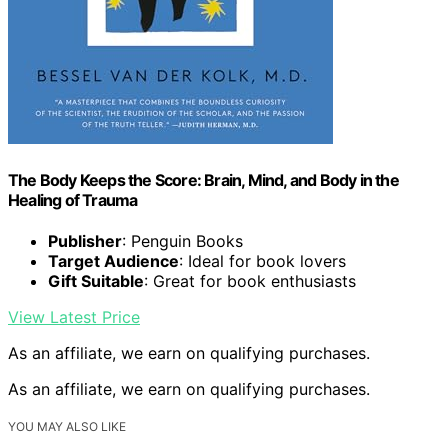
The Body Keeps the Score: Brain, Mind, and Body in the
Healing of Trauma
Publisher
: Penguin Books
Target Audience
: Ideal for book lovers
Gift Suitable
: Great for book enthusiasts
View Latest Price
As an affiliate, we earn on qualifying purchases.
As an affiliate, we earn on qualifying purchases.
YOU MAY ALSO LIKE