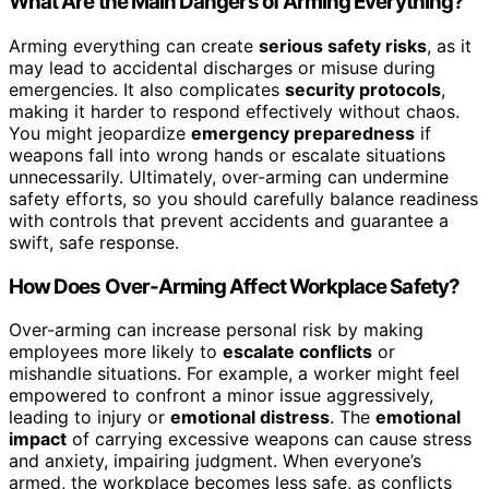
What Are the Main Dangers of Arming Everything?
Arming everything can create
serious safety risks
, as it
may lead to accidental discharges or misuse during
emergencies. It also complicates
security protocols
,
making it harder to respond effectively without chaos.
You might jeopardize
emergency preparedness
if
weapons fall into wrong hands or escalate situations
unnecessarily. Ultimately, over-arming can undermine
safety efforts, so you should carefully balance readiness
with controls that prevent accidents and guarantee a
swift, safe response.
How Does Over-Arming Affect Workplace Safety?
Over-arming can increase personal risk by making
employees more likely to
escalate conflicts
or
mishandle situations. For example, a worker might feel
empowered to confront a minor issue aggressively,
leading to injury or
emotional distress
. The
emotional
impact
of carrying excessive weapons can cause stress
and anxiety, impairing judgment. When everyone’s
armed, the workplace becomes less safe, as conflicts