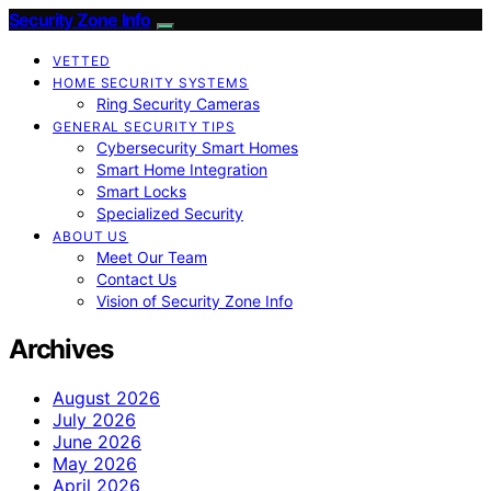
Security Zone Info
VETTED
HOME SECURITY SYSTEMS
Ring Security Cameras
GENERAL SECURITY TIPS
Cybersecurity Smart Homes
Smart Home Integration
Smart Locks
Specialized Security
ABOUT US
Meet Our Team
Contact Us
Vision of Security Zone Info
Archives
August 2026
July 2026
June 2026
May 2026
April 2026