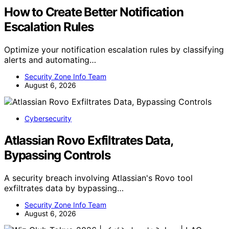
How to Create Better Notification
Escalation Rules
Optimize your notification escalation rules by classifying
alerts and automating…
Security Zone Info Team
August 6, 2026
Cybersecurity
Atlassian Rovo Exfiltrates Data,
Bypassing Controls
A security breach involving Atlassian's Rovo tool
exfiltrates data by bypassing…
Security Zone Info Team
August 6, 2026