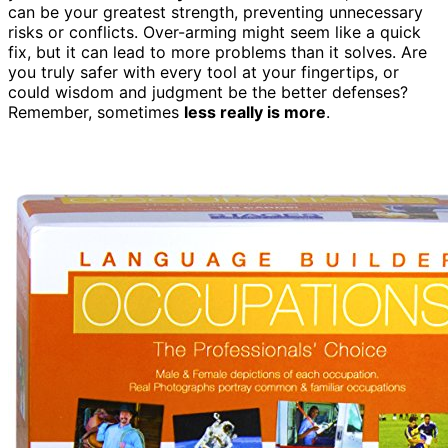
can be your greatest strength, preventing unnecessary
risks or conflicts. Over-arming might seem like a quick
fix, but it can lead to more problems than it solves. Are
you truly safer with every tool at your fingertips, or
could wisdom and judgment be the better defenses?
Remember, sometimes
less really is more
.