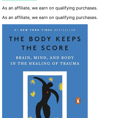
As an affiliate, we earn on qualifying purchases.
As an affiliate, we earn on qualifying purchases.