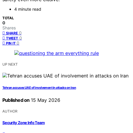
4 minute read
TOTAL
0
Shares
0
SHARE
0
TWEET
0
PIN IT
UP NEXT
Tehran accuses UAE of involvement in attacks on Iran
Published on
15 May 2026
AUTHOR
Security Zone Info Team