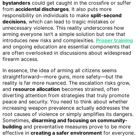
bystanders
could get caught in the crossfire or suffer
from
accidental discharges
. It also puts more
responsibility on individuals to make
split-second
decisions
, which can lead to tragic mistakes or
unnecessary violence. This reality underscores how
arming everyone isn’t a simple solution but one that
introduces new risks and complexities.
Proper training
and ongoing education are essential components that
are often overlooked in discussions about widespread
firearm access.
In essence, the idea of arming all citizens seems
straightforward—more guns, more safety—but the
reality is far more nuanced. The escalation risks grow,
and
resource allocation
becomes strained, often
diverting attention from strategies that truly promote
peace and security. You need to think about whether
increasing weapon prevalence actually addresses the
root causes of violence or simply amplifies its dangers.
Sometimes,
disarming and focusing on community-
building
and preventative measures prove to be more
effective in
creating a safer environment
for everyone.