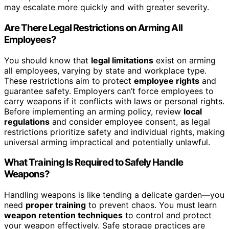
may escalate more quickly and with greater severity.
Are There Legal Restrictions on Arming All
Employees?
You should know that
legal limitations
exist on arming
all employees, varying by state and workplace type.
These restrictions aim to protect
employee rights
and
guarantee safety. Employers can’t force employees to
carry weapons if it conflicts with laws or personal rights.
Before implementing an arming policy, review
local
regulations
and consider employee consent, as legal
restrictions prioritize safety and individual rights, making
universal arming impractical and potentially unlawful.
What Training Is Required to Safely Handle
Weapons?
Handling weapons is like tending a delicate garden—you
need
proper training
to prevent chaos. You must learn
weapon retention techniques
to control and protect
your weapon effectively. Safe storage practices are