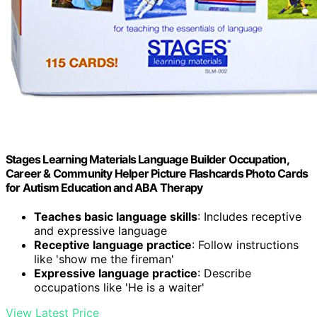
Stages Learning Materials Language Builder Occupation,
Career & Community Helper Picture Flashcards Photo Cards
for Autism Education and ABA Therapy
Teaches basic language skills
: Includes receptive
and expressive language
Receptive language practice
: Follow instructions
like 'show me the fireman'
Expressive language practice
: Describe
occupations like 'He is a waiter'
View Latest Price