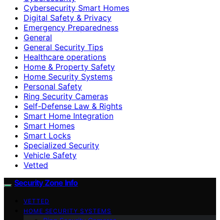
Cybersecurity Smart Homes
Digital Safety & Privacy
Emergency Preparedness
General
General Security Tips
Healthcare operations
Home & Property Safety
Home Security Systems
Personal Safety
Ring Security Cameras
Self-Defense Law & Rights
Smart Home Integration
Smart Homes
Smart Locks
Specialized Security
Vehicle Safety
Vetted
Security Zone Info
VETTED
HOME SECURITY SYSTEMS