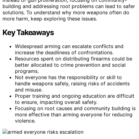
building and addressing root problems can lead to safer
solutions. To understand why more weapons often do
more harm, keep exploring these issues.
Key Takeaways
Widespread arming can escalate conflicts and
increase the deadliness of confrontations.
Resources spent on distributing firearms could be
better allocated to crime prevention and social
programs.
Not everyone has the responsibility or skill to
handle weapons safely, raising risks of accidents
and misuse.
Proper training and ongoing education are difficult
to ensure, impacting overall safety.
Focusing on root causes and community building is
more effective than arming everyone for reducing
violence.