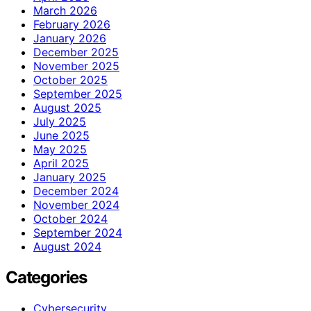
March 2026
February 2026
January 2026
December 2025
November 2025
October 2025
September 2025
August 2025
July 2025
June 2025
May 2025
April 2025
January 2025
December 2024
November 2024
October 2024
September 2024
August 2024
Categories
Cybersecurity