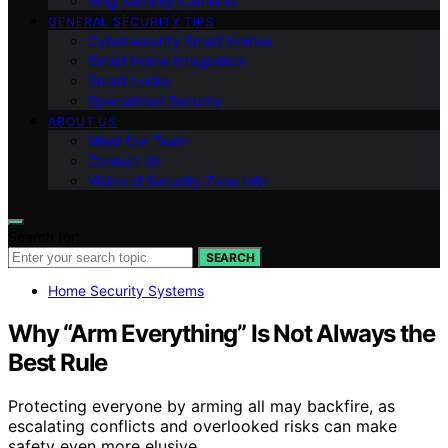
Ring Security Cameras
GENERAL SECURITY TIPS
Cybersecurity Smart Homes
Smart Home Integration
Smart Locks
Specialized Security
ABOUT US
Meet Our Team
Contact Us
Vision of Security Zone Info
Search for:
SEARCH
Home Security Systems
Why “Arm Everything” Is Not Always the
Best Rule
Protecting everyone by arming all may backfire, as
escalating conflicts and overlooked risks can make
safety even more elusive.