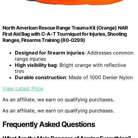
North American Rescue Range Trauma Kit (Orange) NAR
First Aid Bag with C-A-T Tourniquet for Injuries, Shooting
Ranges, Firearms Training (80-0299)
Designed for firearm injuries
: Addresses common
range injuries
High visibility bag
: Bright orange with reflective
trim
Durable construction
: Made of 1000 Denier Nylon
View Latest Price
As an affiliate, we earn on qualifying purchases.
As an affiliate, we earn on qualifying purchases.
Frequently Asked Questions