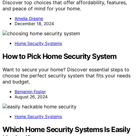
Discover top choices that offer affordability, features,
and peace of mind for your home.
Amelia Greene
December 18, 2024
Home Security Systems
How to Pick Home Security System
Want to secure your home? Discover essential steps to
choose the perfect security system that fits your needs
and budget.
Benjamin Foster
August 26, 2024
Home Security Systems
Which Home Security Systems Is Easily