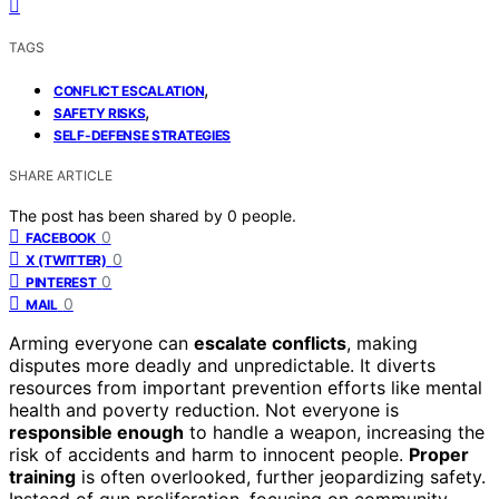
TAGS
,
CONFLICT ESCALATION
,
SAFETY RISKS
SELF-DEFENSE STRATEGIES
SHARE ARTICLE
The post has been shared by
0
people.
0
FACEBOOK
0
X (TWITTER)
0
PINTEREST
0
MAIL
Arming everyone can
escalate conflicts
, making
disputes more deadly and unpredictable. It diverts
resources from important prevention efforts like mental
health and poverty reduction. Not everyone is
responsible enough
to handle a weapon, increasing the
risk of accidents and harm to innocent people.
Proper
training
is often overlooked, further jeopardizing safety.
Instead of gun proliferation, focusing on community-