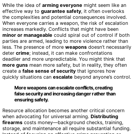
While the idea of
arming everyone
might seem like an
effective way to
guarantee safety
, it often overlooks
the complexities and potential consequences involved.
When everyone carries a weapon, the risk of escalation
increases markedly. Conflicts that might have been
minor or manageable
could spiral out of control if both
parties are armed, leading to more violence rather than
less. The presence of more
weapons
doesn’t necessarily
deter
crime
; instead, it can make confrontations
deadlier and more unpredictable. You might think that
more guns
mean more safety, but in reality, they often
create a
false sense of security
that ignores how
quickly situations can
escalate
beyond anyone’s control.
More weapons can escalate conflicts, creating
false security and increasing danger rather than
ensuring safety.
Resource allocation becomes another critical concern
when advocating for universal arming.
Distributing
firearms
costs money—background checks, training,
storage, and maintenance all require substantial funding.