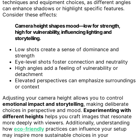
techniques and equipment choices, as different angles
can enhance shadows or highlight specific features.
Consider these effects:
Camera height shapes mood—low for strength,
high for vulnerability, influencing lighting and
storytelling.
Low shots create a sense of dominance and
strength
Eye-level shots foster connection and neutrality
High angles add a feeling of vulnerability or
detachment
Elevated perspectives can emphasize surroundings
or context
Adjusting your camera height allows you to control
emotional impact and storytelling
, making deliberate
choices in perspective and mood.
Experimenting with
different heights
helps you craft images that resonate
more deeply with viewers. Additionally, understanding
how
eco-friendly
practices can influence your setup
may inspire more sustainable choices in your