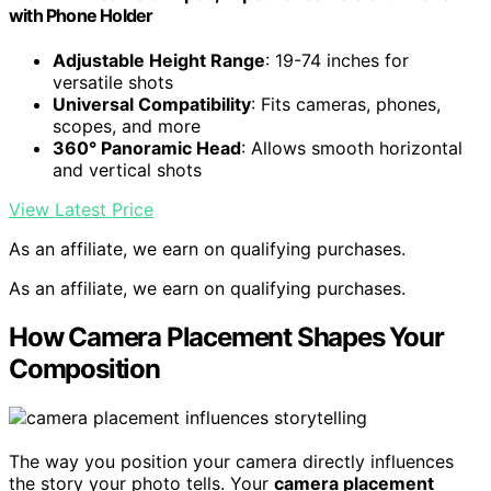
with Phone Holder
Adjustable Height Range
: 19-74 inches for
versatile shots
Universal Compatibility
: Fits cameras, phones,
scopes, and more
360° Panoramic Head
: Allows smooth horizontal
and vertical shots
View Latest Price
As an affiliate, we earn on qualifying purchases.
As an affiliate, we earn on qualifying purchases.
How Camera Placement Shapes Your
Composition
The way you position your camera directly influences
the story your photo tells. Your
camera placement