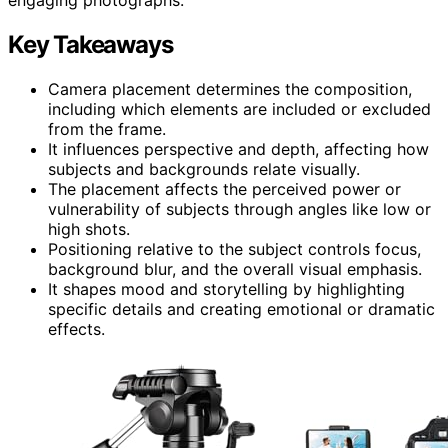
Key Takeaways
Camera placement determines the composition,
including which elements are included or excluded
from the frame.
It influences perspective and depth, affecting how
subjects and backgrounds relate visually.
The placement affects the perceived power or
vulnerability of subjects through angles like low or
high shots.
Positioning relative to the subject controls focus,
background blur, and the overall visual emphasis.
It shapes mood and storytelling by highlighting
specific details and creating emotional or dramatic
effects.