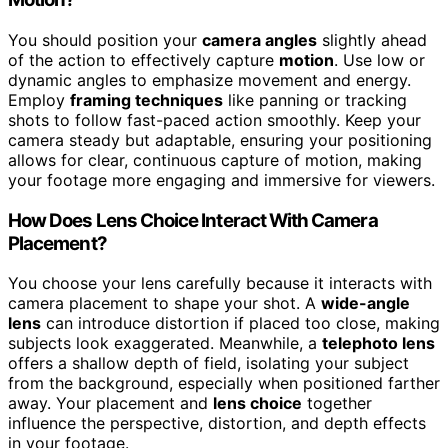
You should position your
camera angles
slightly ahead
of the action to effectively capture
motion
. Use low or
dynamic angles to emphasize movement and energy.
Employ
framing techniques
like panning or tracking
shots to follow fast-paced action smoothly. Keep your
camera steady but adaptable, ensuring your positioning
allows for clear, continuous capture of motion, making
your footage more engaging and immersive for viewers.
How Does Lens Choice Interact With Camera
Placement?
You choose your lens carefully because it interacts with
camera placement to shape your shot. A
wide-angle
lens
can introduce distortion if placed too close, making
subjects look exaggerated. Meanwhile, a
telephoto lens
offers a shallow depth of field, isolating your subject
from the background, especially when positioned farther
away. Your placement and
lens choice
together
influence the perspective, distortion, and depth effects
in your footage.