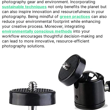
photography gear and environment. Incorporating
sustainable techniques
not only benefits the planet but
can also inspire innovation and resourcefulness in your
photography. Being mindful of
green practices
can also
reduce your environmental footprint while enhancing
your creative process. Moreover, integrating
environmentally conscious methods
into your
workflow encourages thoughtful decision-making and
can lead to more innovative, resource-efficient
photography solutions.