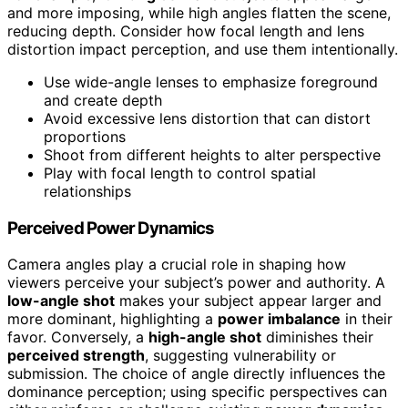
and more imposing, while high angles flatten the scene,
reducing depth. Consider how focal length and lens
distortion impact perception, and use them intentionally.
Use wide-angle lenses to emphasize foreground
and create depth
Avoid excessive lens distortion that can distort
proportions
Shoot from different heights to alter perspective
Play with focal length to control spatial
relationships
Perceived Power Dynamics
Camera angles play a crucial role in shaping how
viewers perceive your subject’s power and authority. A
low-angle shot
makes your subject appear larger and
more dominant, highlighting a
power imbalance
in their
favor. Conversely, a
high-angle shot
diminishes their
perceived strength
, suggesting vulnerability or
submission. The choice of angle directly influences the
dominance perception; using specific perspectives can