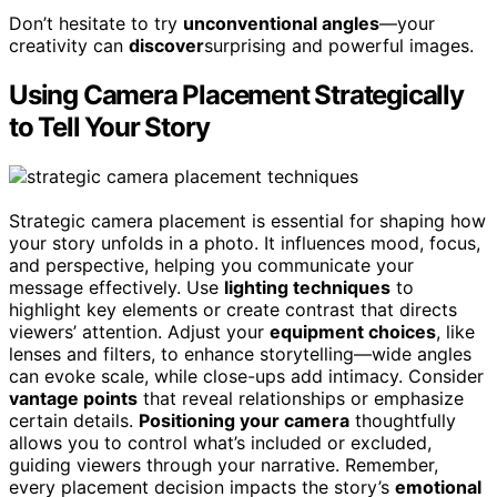
Don’t hesitate to try
unconventional angles
—your
creativity can
discover
surprising and powerful images.
Using Camera Placement Strategically
to Tell Your Story
Strategic camera placement is essential for shaping how
your story unfolds in a photo. It influences mood, focus,
and perspective, helping you communicate your
message effectively. Use
lighting techniques
to
highlight key elements or create contrast that directs
viewers’ attention. Adjust your
equipment choices
, like
lenses and filters, to enhance storytelling—wide angles
can evoke scale, while close-ups add intimacy. Consider
vantage points
that reveal relationships or emphasize
certain details.
Positioning your camera
thoughtfully
allows you to control what’s included or excluded,
guiding viewers through your narrative. Remember,
every placement decision impacts the story’s
emotional