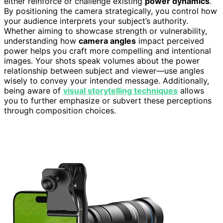
either reinforce or challenge existing
power dynamics
.
By positioning the camera strategically, you control how
your audience interprets your subject’s authority.
Whether aiming to showcase strength or vulnerability,
understanding how
camera angles
impact perceived
power helps you craft more compelling and intentional
images. Your shots speak volumes about the power
relationship between subject and viewer—use angles
wisely to convey your intended message. Additionally,
being aware of
visual storytelling techniques
allows
you to further emphasize or subvert these perceptions
through composition choices.