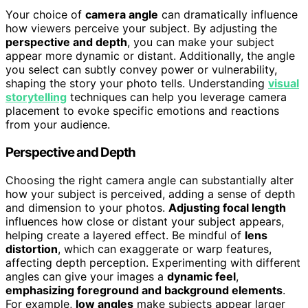
Your choice of
camera angle
can dramatically influence
how viewers perceive your subject. By adjusting the
perspective and depth
, you can make your subject
appear more dynamic or distant. Additionally, the angle
you select can subtly convey power or vulnerability,
shaping the story your photo tells. Understanding
visual
storytelling
techniques can help you leverage camera
placement to evoke specific emotions and reactions
from your audience.
Perspective and Depth
Choosing the right camera angle can substantially alter
how your subject is perceived, adding a sense of depth
and dimension to your photos.
Adjusting focal length
influences how close or distant your subject appears,
helping create a layered effect. Be mindful of
lens
distortion
, which can exaggerate or warp features,
affecting depth perception. Experimenting with different
angles can give your images a
dynamic feel
,
emphasizing foreground and background elements
.
For example,
low angles
make subjects appear larger