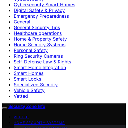
Cybersecurity Smart Homes
Digital Safety & Privacy
Emergency Preparedness
General
General Security Tips
Healthcare operations
Home & Property Safety
Home Security Systems
Personal Safety
Ring Security Cameras
Self-Defense Law & Rights
Smart Home Integration
Smart Homes
Smart Locks
Specialized Security
Vehicle Safety
Vetted
Security Zone Info
VETTED
HOME SECURITY SYSTEMS