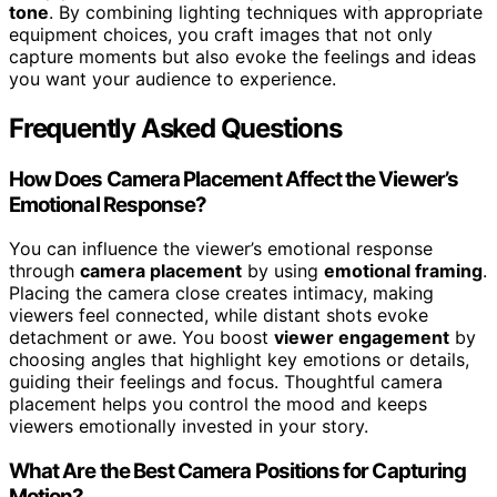
tone
. By combining lighting techniques with appropriate
equipment choices, you craft images that not only
capture moments but also evoke the feelings and ideas
you want your audience to experience.
Frequently Asked Questions
How Does Camera Placement Affect the Viewer’s
Emotional Response?
You can influence the viewer’s emotional response
through
camera placement
by using
emotional framing
.
Placing the camera close creates intimacy, making
viewers feel connected, while distant shots evoke
detachment or awe. You boost
viewer engagement
by
choosing angles that highlight key emotions or details,
guiding their feelings and focus. Thoughtful camera
placement helps you control the mood and keeps
viewers emotionally invested in your story.
What Are the Best Camera Positions for Capturing
Motion?