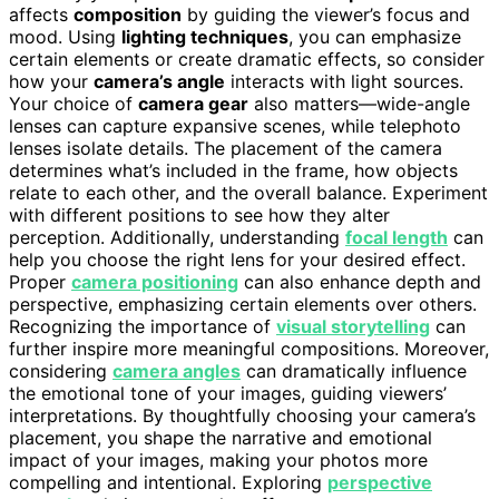
affects
composition
by guiding the viewer’s focus and
mood. Using
lighting techniques
, you can emphasize
certain elements or create dramatic effects, so consider
how your
camera’s angle
interacts with light sources.
Your choice of
camera gear
also matters—wide-angle
lenses can capture expansive scenes, while telephoto
lenses isolate details. The placement of the camera
determines what’s included in the frame, how objects
relate to each other, and the overall balance. Experiment
with different positions to see how they alter
perception. Additionally, understanding
focal length
can
help you choose the right lens for your desired effect.
Proper
camera positioning
can also enhance depth and
perspective, emphasizing certain elements over others.
Recognizing the importance of
visual storytelling
can
further inspire more meaningful compositions. Moreover,
considering
camera angles
can dramatically influence
the emotional tone of your images, guiding viewers’
interpretations. By thoughtfully choosing your camera’s
placement, you shape the narrative and emotional
impact of your images, making your photos more
compelling and intentional. Exploring
perspective