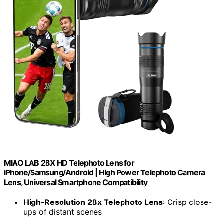
MIAO LAB 28X HD Telephoto Lens for
iPhone/Samsung/Android | High Power Telephoto Camera
Lens, Universal Smartphone Compatibility
High-Resolution 28x Telephoto Lens
: Crisp close-
ups of distant scenes