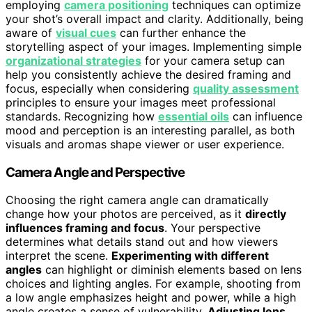
employing
camera positioning
techniques can optimize
your shot’s overall impact and clarity. Additionally, being
aware of
visual cues
can further enhance the
storytelling aspect of your images. Implementing simple
organizational strategies
for your camera setup can
help you consistently achieve the desired framing and
focus, especially when considering
quality assessment
principles to ensure your images meet professional
standards. Recognizing how
essential oils
can influence
mood and perception is an interesting parallel, as both
visuals and aromas shape viewer or user experience.
Camera Angle and Perspective
Choosing the right camera angle can dramatically
change how your photos are perceived, as it
directly
influences framing and focus
. Your perspective
determines what details stand out and how viewers
interpret the scene.
Experimenting with different
angles
can highlight or diminish elements based on lens
choices and lighting angles. For example, shooting from
a low angle emphasizes height and power, while a high
angle creates a sense of vulnerability.
Adjusting lens