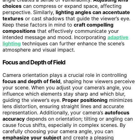
choices
can compress or expand space, affecting
perspective. Similarly,
lighting angles can accentuate
textures
or cast shadows that guide the viewer’s eye.
Keep these factors in mind to
craft compelling
compositions
that effectively communicate your
intended message and mood. Incorporating
adaptive
lighting
techniques can further enhance the scene’s
atmosphere and visual impact.
Focus and Depth of Field
Camera orientation plays a crucial role in controlling
focus and depth of field
, shaping how viewers perceive
your scene. When you adjust your camera’s angle, you
influence which elements stay sharp and which blur,
guiding the viewer’s eye.
Proper positioning
minimizes
lens distortion, ensuring straight lines and accurate
representation. Additionally, your camera’s
autofocus
accuracy
depends on orientation; tilting or angling can
cause focus shifts, especially in complex scenes. By
carefully choosing your camera angle, you can
emphasize your subject
and create a pleasing