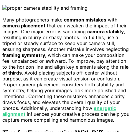
Many photographers make
common mistakes
with
camera placement
that can weaken the impact of their
images. One major error is sacrificing
camera stability
,
resulting in blurry or shaky photos. To fix this, use a
tripod or steady surface to keep your camera still,
ensuring sharpness. Another mistake involves neglecting
framing symmetry
, which can make your composition
feel unbalanced or awkward. To improve, pay attention
to the horizon line and align key elements along the
rule
of thirds
. Avoid placing subjects off-center without
purpose, as it can create visual tension or confusion.
Proper camera placement considers both stability and
symmetry, helping your images look more polished and
intentional. Correcting these mistakes enhances clarity,
draws focus, and elevates the overall quality of your
photos. Additionally, understanding how
energetic
alignment
influences your creative process can help you
capture more compelling and harmonious images.