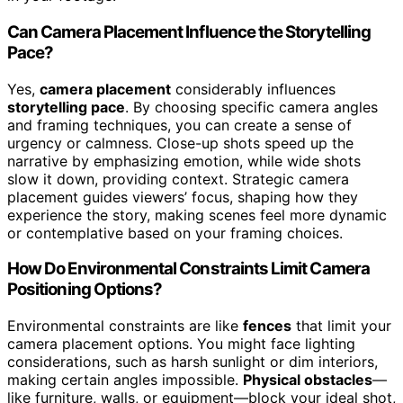
Can Camera Placement Influence the Storytelling
Pace?
Yes,
camera placement
considerably influences
storytelling pace
. By choosing specific camera angles
and framing techniques, you can create a sense of
urgency or calmness. Close-up shots speed up the
narrative by emphasizing emotion, while wide shots
slow it down, providing context. Strategic camera
placement guides viewers’ focus, shaping how they
experience the story, making scenes feel more dynamic
or contemplative based on your framing choices.
How Do Environmental Constraints Limit Camera
Positioning Options?
Environmental constraints are like
fences
that limit your
camera placement options. You might face lighting
considerations, such as harsh sunlight or dim interiors,
making certain angles impossible.
Physical obstacles
—
like furniture, walls, or equipment—block your ideal shot,