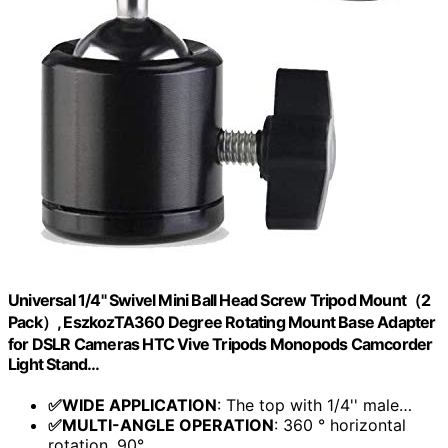
Universal 1/4" Swivel Mini Ball Head Screw Tripod Mount（2
Pack）, EszkozTA360 Degree Rotating Mount Base Adapter
for DSLR Cameras HTC Vive Tripods Monopods Camcorder
Light Stand…
✅WIDE APPLICATION
: The top with 1/4'' male…
✅MULTI-ANGLE OPERATION
: 360 ° horizontal
rotation, 90°…