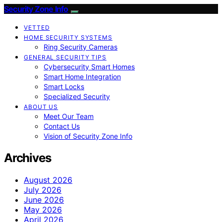
Security Zone Info
VETTED
HOME SECURITY SYSTEMS
Ring Security Cameras
GENERAL SECURITY TIPS
Cybersecurity Smart Homes
Smart Home Integration
Smart Locks
Specialized Security
ABOUT US
Meet Our Team
Contact Us
Vision of Security Zone Info
Archives
August 2026
July 2026
June 2026
May 2026
April 2026