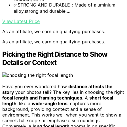
✅STRONG AND DURABLE：Made of aluminium
alloy,strong and durable….
View Latest Price
As an affiliate, we earn on qualifying purchases.
As an affiliate, we earn on qualifying purchases.
Picking the Right Distance to Show
Details or Context
Have you ever wondered how
distance affects the
story
your photos tell? The key lies in choosing the right
focal length and framing techniques
. A
short focal
length
, like a
wide-angle lens
, captures more
background, providing context and a sense of
environment. This works well when you want to show a
scene’s full scope or emphasize surroundings.
Conversely, a
long focal length
zooms in on specific