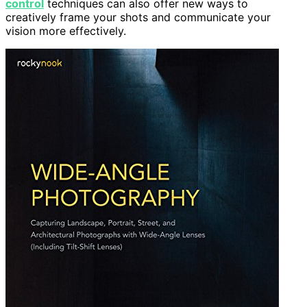
control
techniques can also offer new ways to
creatively frame your shots and communicate your
vision more effectively.