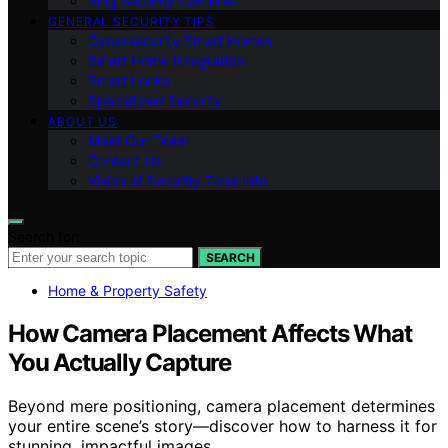
Ring Security Cameras
GENERAL SECURITY TIPS
Cybersecurity Smart Homes
Smart Home Integration
Smart Locks
Specialized Security
ABOUT US
Meet Our Team
Contact Us
Vision of Security Zone Info
Search for:
SEARCH
Home & Property Safety
How Camera Placement Affects What
You Actually Capture
Beyond mere positioning, camera placement determines
your entire scene’s story—discover how to harness it for
stunning, impactful images.