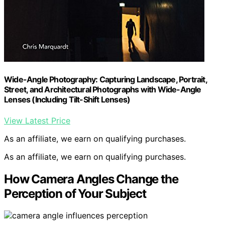
Wide-Angle Photography: Capturing Landscape, Portrait,
Street, and Architectural Photographs with Wide-Angle
Lenses (Including Tilt-Shift Lenses)
View Latest Price
As an affiliate, we earn on qualifying purchases.
As an affiliate, we earn on qualifying purchases.
How Camera Angles Change the
Perception of Your Subject