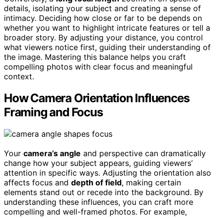
details, isolating your subject and creating a sense of
intimacy. Deciding how close or far to be depends on
whether you want to highlight intricate features or tell a
broader story. By adjusting your distance, you control
what viewers notice first, guiding their understanding of
the image. Mastering this balance helps you craft
compelling photos with clear focus and meaningful
context.
How Camera Orientation Influences
Framing and Focus
Your
camera’s angle
and perspective can dramatically
change how your subject appears, guiding viewers’
attention in specific ways. Adjusting the orientation also
affects focus and
depth of field
, making certain
elements stand out or recede into the background. By
understanding these influences, you can craft more
compelling and well-framed photos. For example,