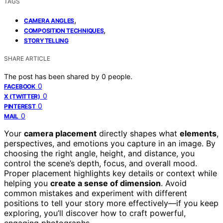
TAGS
,
CAMERA ANGLES
,
COMPOSITION TECHNIQUES
STORYTELLING
SHARE ARTICLE
The post has been shared by
0
people.
0
FACEBOOK
0
X (TWITTER)
0
PINTEREST
0
MAIL
Your
camera placement
directly shapes what
elements
,
perspectives, and emotions you capture in an image. By
choosing the right angle, height, and distance, you
control the scene’s depth, focus, and overall mood.
Proper placement highlights key details or context while
helping you
create a sense of dimension
. Avoid
common mistakes and experiment with different
positions to tell your story more effectively—if you keep
exploring, you’ll discover how to craft powerful,
engaging photographs.