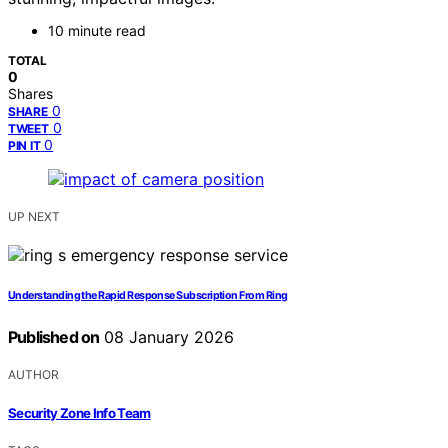
10 minute read
TOTAL
0
Shares
0
SHARE
0
TWEET
0
PIN IT
UP NEXT
Understanding the Rapid Response Subscription From Ring
Published on
08 January 2026
AUTHOR
Security Zone Info Team