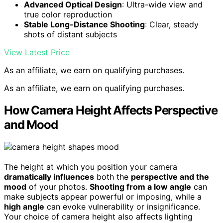
Advanced Optical Design
: Ultra-wide view and
true color reproduction
Stable Long-Distance Shooting
: Clear, steady
shots of distant subjects
View Latest Price
As an affiliate, we earn on qualifying purchases.
As an affiliate, we earn on qualifying purchases.
How Camera Height Affects Perspective
and Mood
The height at which you position your camera
dramatically influences
both the
perspective and the
mood
of your photos.
Shooting from a low angle
can
make subjects appear powerful or imposing, while a
high angle
can evoke vulnerability or insignificance.
Your choice of camera height also affects lighting