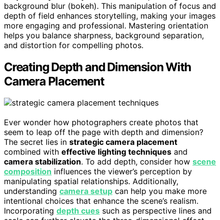
background blur (bokeh). This manipulation of focus and
depth of field enhances storytelling, making your images
more engaging and professional. Mastering orientation
helps you balance sharpness, background separation,
and distortion for compelling photos.
Creating Depth and Dimension With
Camera Placement
Ever wonder how photographers create photos that
seem to leap off the page with depth and dimension?
The secret lies in
strategic camera placement
combined with
effective lighting techniques
and
camera stabilization
. To add depth, consider how
scene
composition
influences the viewer’s perception by
manipulating spatial relationships. Additionally,
understanding
camera setup
can help you make more
intentional choices that enhance the scene’s realism.
Incorporating
depth cues
such as perspective lines and