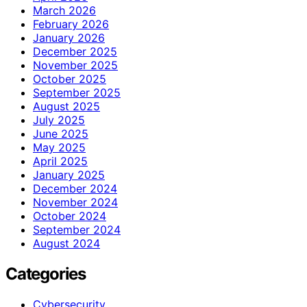
March 2026
February 2026
January 2026
December 2025
November 2025
October 2025
September 2025
August 2025
July 2025
June 2025
May 2025
April 2025
January 2025
December 2024
November 2024
October 2024
September 2024
August 2024
Categories
Cybersecurity