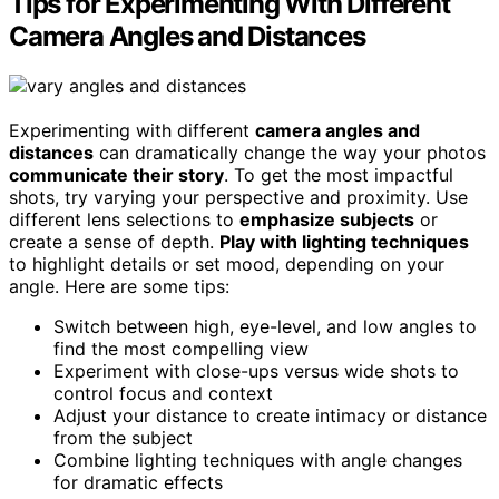
Tips for Experimenting With Different
Camera Angles and Distances
Experimenting with different
camera angles and
distances
can dramatically change the way your photos
communicate their story
. To get the most impactful
shots, try varying your perspective and proximity. Use
different lens selections to
emphasize subjects
or
create a sense of depth.
Play with lighting techniques
to highlight details or set mood, depending on your
angle. Here are some tips:
Switch between high, eye-level, and low angles to
find the most compelling view
Experiment with close-ups versus wide shots to
control focus and context
Adjust your distance to create intimacy or distance
from the subject
Combine lighting techniques with angle changes
for dramatic effects