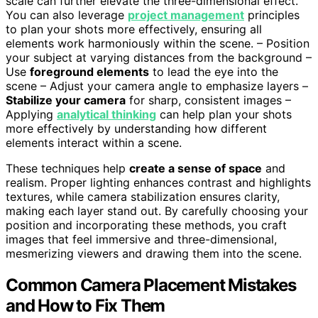
scale can further elevate the three-dimensional effect.
You can also leverage
project management
principles
to plan your shots more effectively, ensuring all
elements work harmoniously within the scene. – Position
your subject at varying distances from the background –
Use
foreground elements
to lead the eye into the
scene – Adjust your camera angle to emphasize layers –
Stabilize your camera
for sharp, consistent images –
Applying
analytical thinking
can help plan your shots
more effectively by understanding how different
elements interact within a scene.
These techniques help
create a sense of space
and
realism. Proper lighting enhances contrast and highlights
textures, while camera stabilization ensures clarity,
making each layer stand out. By carefully choosing your
position and incorporating these methods, you craft
images that feel immersive and three-dimensional,
mesmerizing viewers and drawing them into the scene.
Common Camera Placement Mistakes
and How to Fix Them