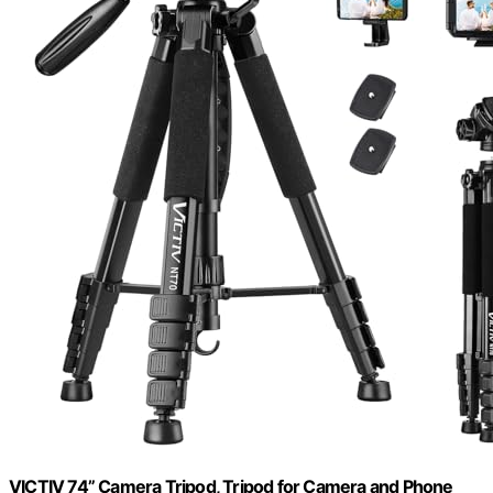
VICTIV 74” Camera Tripod, Tripod for Camera and Phone