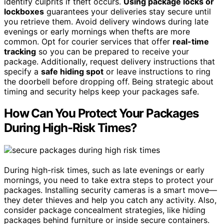
identify culprits if theft occurs.
Using package locks or
lockboxes
guarantees your deliveries stay secure until
you retrieve them. Avoid delivery windows during late
evenings or early mornings when thefts are more
common. Opt for courier services that offer
real-time
tracking
so you can be prepared to receive your
package. Additionally, request delivery instructions that
specify a
safe hiding spot
or leave instructions to ring
the doorbell before dropping off. Being strategic about
timing and security helps keep your packages safe.
How Can You Protect Your Packages
During High-Risk Times?
During high-risk times, such as late evenings or early
mornings, you need to take extra steps to protect your
packages. Installing security cameras is a smart move—
they deter thieves and help you catch any activity. Also,
consider package concealment strategies, like hiding
packages behind furniture or inside secure containers.