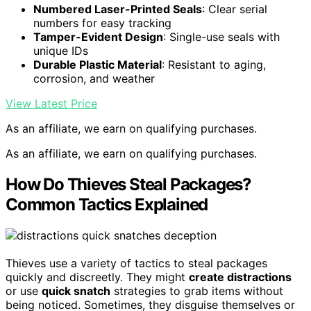
Numbered Laser-Printed Seals
: Clear serial
numbers for easy tracking
Tamper-Evident Design
: Single-use seals with
unique IDs
Durable Plastic Material
: Resistant to aging,
corrosion, and weather
View Latest Price
As an affiliate, we earn on qualifying purchases.
As an affiliate, we earn on qualifying purchases.
How Do Thieves Steal Packages?
Common Tactics Explained
Thieves use a variety of tactics to steal packages
quickly and discreetly. They might
create distractions
or use
quick snatch
strategies to grab items without
being noticed. Sometimes, they disguise themselves or