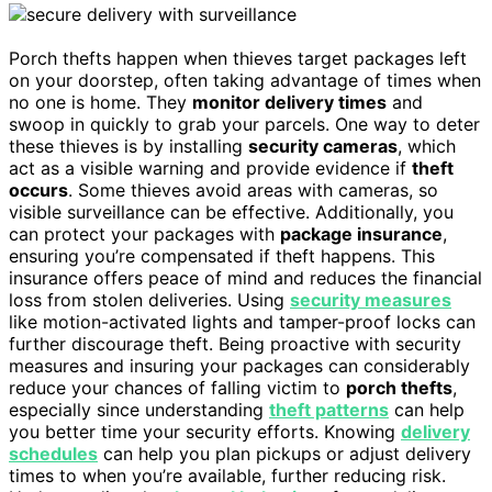
Porch thefts happen when thieves target packages left
on your doorstep, often taking advantage of times when
no one is home. They
monitor delivery times
and
swoop in quickly to grab your parcels. One way to deter
these thieves is by installing
security cameras
, which
act as a visible warning and provide evidence if
theft
occurs
. Some thieves avoid areas with cameras, so
visible surveillance can be effective. Additionally, you
can protect your packages with
package insurance
,
ensuring you’re compensated if theft happens. This
insurance offers peace of mind and reduces the financial
loss from stolen deliveries. Using
security measures
like motion-activated lights and tamper-proof locks can
further discourage theft. Being proactive with security
measures and insuring your packages can considerably
reduce your chances of falling victim to
porch thefts
,
especially since understanding
theft patterns
can help
you better time your security efforts. Knowing
delivery
schedules
can help you plan pickups or adjust delivery
times to when you’re available, further reducing risk.