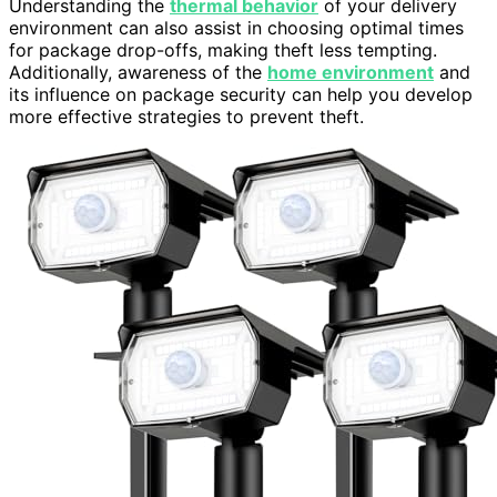
Understanding the
thermal behavior
of your delivery
environment can also assist in choosing optimal times
for package drop-offs, making theft less tempting.
Additionally, awareness of the
home environment
and
its influence on package security can help you develop
more effective strategies to prevent theft.