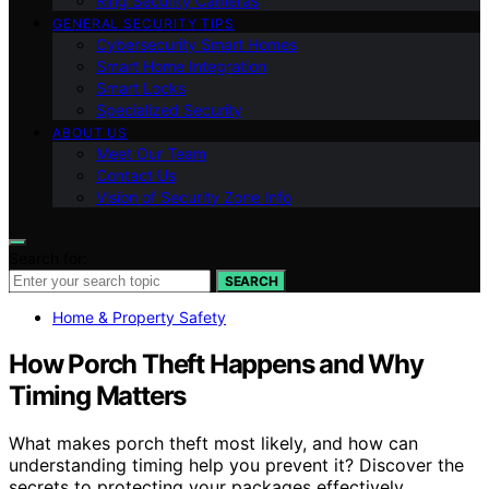
Ring Security Cameras
GENERAL SECURITY TIPS
Cybersecurity Smart Homes
Smart Home Integration
Smart Locks
Specialized Security
ABOUT US
Meet Our Team
Contact Us
Vision of Security Zone Info
Search for:
SEARCH
Home & Property Safety
How Porch Theft Happens and Why
Timing Matters
What makes porch theft most likely, and how can
understanding timing help you prevent it? Discover the
secrets to protecting your packages effectively.