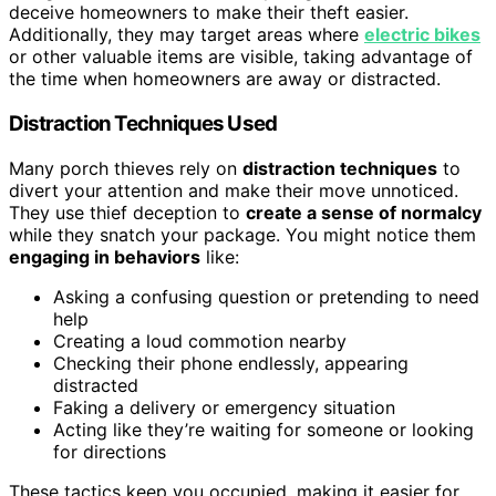
deceive homeowners to make their theft easier.
Additionally, they may target areas where
electric bikes
or other valuable items are visible, taking advantage of
the time when homeowners are away or distracted.
Distraction Techniques Used
Many porch thieves rely on
distraction techniques
to
divert your attention and make their move unnoticed.
They use thief deception to
create a sense of normalcy
while they snatch your package. You might notice them
engaging in behaviors
like:
Asking a confusing question or pretending to need
help
Creating a loud commotion nearby
Checking their phone endlessly, appearing
distracted
Faking a delivery or emergency situation
Acting like they’re waiting for someone or looking
for directions
These tactics keep you occupied, making it easier for