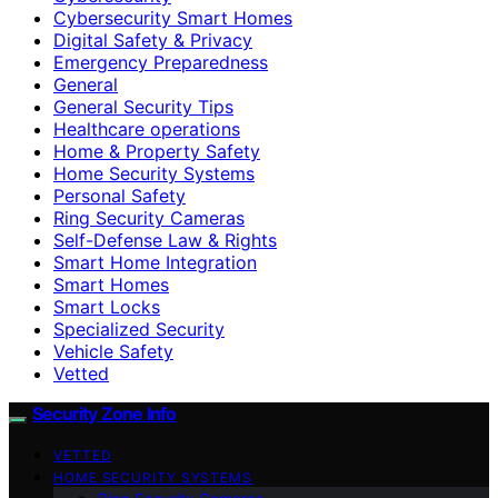
Cybersecurity Smart Homes
Digital Safety & Privacy
Emergency Preparedness
General
General Security Tips
Healthcare operations
Home & Property Safety
Home Security Systems
Personal Safety
Ring Security Cameras
Self-Defense Law & Rights
Smart Home Integration
Smart Homes
Smart Locks
Specialized Security
Vehicle Safety
Vetted
Security Zone Info
VETTED
HOME SECURITY SYSTEMS