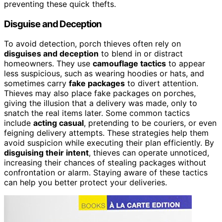
preventing these quick thefts.
Disguise and Deception
To avoid detection, porch thieves often rely on
disguises and deception
to blend in or distract
homeowners. They use
camouflage tactics
to appear
less suspicious, such as wearing hoodies or hats, and
sometimes carry
fake packages
to divert attention.
Thieves may also place fake packages on porches,
giving the illusion that a delivery was made, only to
snatch the real items later. Some common tactics
include
acting casual
, pretending to be couriers, or even
feigning delivery attempts. These strategies help them
avoid suspicion while executing their plan efficiently. By
disguising their intent
, thieves can operate unnoticed,
increasing their chances of stealing packages without
confrontation or alarm. Staying aware of these tactics
can help you better protect your deliveries.