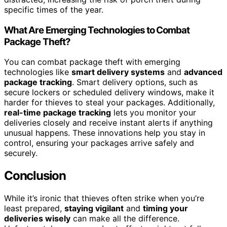
specific times of the year.
What Are Emerging Technologies to Combat
Package Theft?
You can combat package theft with emerging
technologies like
smart delivery systems
and
advanced
package tracking
. Smart delivery options, such as
secure lockers or scheduled delivery windows, make it
harder for thieves to steal your packages. Additionally,
real-time package tracking
lets you monitor your
deliveries closely and receive instant alerts if anything
unusual happens. These innovations help you stay in
control, ensuring your packages arrive safely and
securely.
Conclusion
While it’s ironic that thieves often strike when you’re
least prepared,
staying vigilant
and
timing your
deliveries wisely
can make all the difference.