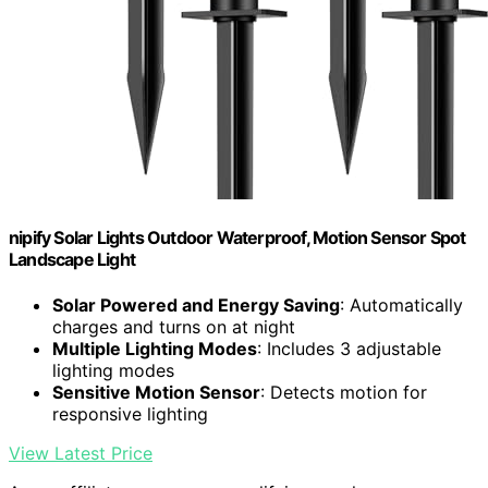
nipify Solar Lights Outdoor Waterproof, Motion Sensor Spot
Landscape Light
Solar Powered and Energy Saving
: Automatically
charges and turns on at night
Multiple Lighting Modes
: Includes 3 adjustable
lighting modes
Sensitive Motion Sensor
: Detects motion for
responsive lighting
View Latest Price