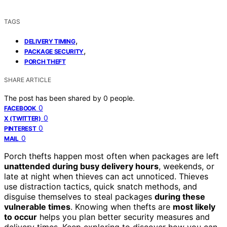
TAGS
,
DELIVERY TIMING
,
PACKAGE SECURITY
PORCH THEFT
SHARE ARTICLE
The post has been shared by
0
people.
0
FACEBOOK
0
X (TWITTER)
0
PINTEREST
0
MAIL
Porch thefts happen most often when packages are left
unattended during busy delivery hours
, weekends, or
late at night when thieves can act unnoticed. Thieves
use distraction tactics, quick snatch methods, and
disguise themselves to steal packages
during these
vulnerable times
. Knowing when thefts are
most likely
to occur
helps you plan better security measures and
delivery times. Keep exploring to discover how you can