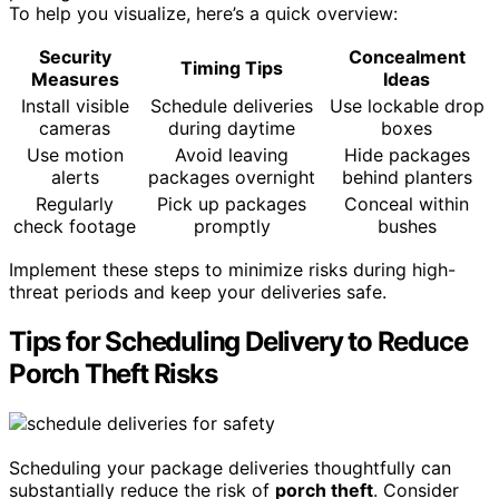
To help you visualize, here’s a quick overview:
Security
Concealment
Timing Tips
Measures
Ideas
Install visible
Schedule deliveries
Use lockable drop
cameras
during daytime
boxes
Use motion
Avoid leaving
Hide packages
alerts
packages overnight
behind planters
Regularly
Pick up packages
Conceal within
check footage
promptly
bushes
Implement these steps to minimize risks during high-
threat periods and keep your deliveries safe.
Tips for Scheduling Delivery to Reduce
Porch Theft Risks
Scheduling your package deliveries thoughtfully can
substantially reduce the risk of
porch theft
. Consider