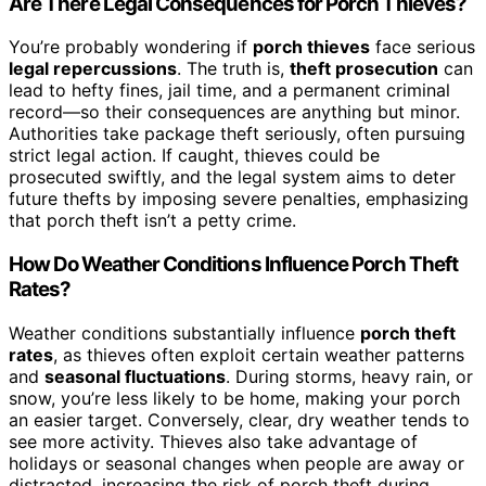
Are There Legal Consequences for Porch Thieves?
You’re probably wondering if
porch thieves
face serious
legal repercussions
. The truth is,
theft prosecution
can
lead to hefty fines, jail time, and a permanent criminal
record—so their consequences are anything but minor.
Authorities take package theft seriously, often pursuing
strict legal action. If caught, thieves could be
prosecuted swiftly, and the legal system aims to deter
future thefts by imposing severe penalties, emphasizing
that porch theft isn’t a petty crime.
How Do Weather Conditions Influence Porch Theft
Rates?
Weather conditions substantially influence
porch theft
rates
, as thieves often exploit certain weather patterns
and
seasonal fluctuations
. During storms, heavy rain, or
snow, you’re less likely to be home, making your porch
an easier target. Conversely, clear, dry weather tends to
see more activity. Thieves also take advantage of
holidays or seasonal changes when people are away or
distracted, increasing the risk of porch theft during