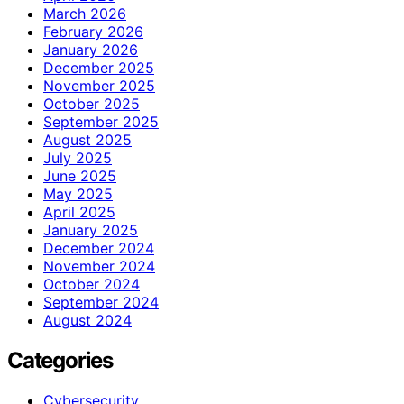
March 2026
February 2026
January 2026
December 2025
November 2025
October 2025
September 2025
August 2025
July 2025
June 2025
May 2025
April 2025
January 2025
December 2024
November 2024
October 2024
September 2024
August 2024
Categories
Cybersecurity