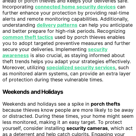
ahead of porch thieves and keeps your deliveries safe.
Incorporating
connected home security devices
can
further enhance your protection by providing real-time
alerts and remote monitoring capabilities. Additionally,
understanding
delivery patterns
can help you anticipate
and better prepare for high-risk periods. Recognizing
common theft tactics
used by porch thieves enables
you to adopt targeted preventive measures and further
secure your deliveries. Implementing
security
awareness
is also crucial, as staying informed about
theft trends helps you adapt your strategies effectively.
Moreover, utilizing
specialized security services
, such
as monitored alarm systems, can provide an extra layer
of protection during these vulnerable times.
Weekends and Holidays
Weekends and holidays see a spike in
porch thefts
because thieves know people are more likely to be away
or distracted. During these times, your home might seem
less monitored, making it an easy target. To protect
yourself, consider installing
security cameras
, which act
as a deterrent and help catch culprits. Engaging your