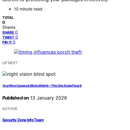
10 minute read
TOTAL
0
Shares
0
SHARE
0
TWEET
0
PIN IT
UP NEXT
Your Ring Camera Is Blind at Night—This One Angle Fixes It
Published on
13 January 2026
AUTHOR
Security Zone Info Team