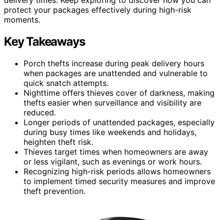
protect your packages effectively during high-risk
moments.
Key Takeaways
Porch thefts increase during peak delivery hours
when packages are unattended and vulnerable to
quick snatch attempts.
Nighttime offers thieves cover of darkness, making
thefts easier when surveillance and visibility are
reduced.
Longer periods of unattended packages, especially
during busy times like weekends and holidays,
heighten theft risk.
Thieves target times when homeowners are away
or less vigilant, such as evenings or work hours.
Recognizing high-risk periods allows homeowners
to implement timed security measures and improve
theft prevention.