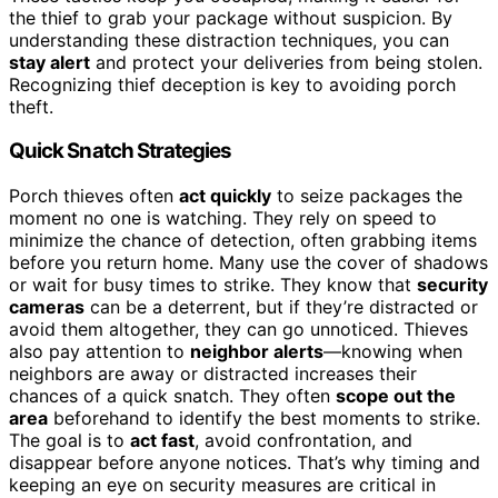
the thief to grab your package without suspicion. By
understanding these distraction techniques, you can
stay alert
and protect your deliveries from being stolen.
Recognizing thief deception is key to avoiding porch
theft.
Quick Snatch Strategies
Porch thieves often
act quickly
to seize packages the
moment no one is watching. They rely on speed to
minimize the chance of detection, often grabbing items
before you return home. Many use the cover of shadows
or wait for busy times to strike. They know that
security
cameras
can be a deterrent, but if they’re distracted or
avoid them altogether, they can go unnoticed. Thieves
also pay attention to
neighbor alerts
—knowing when
neighbors are away or distracted increases their
chances of a quick snatch. They often
scope out the
area
beforehand to identify the best moments to strike.
The goal is to
act fast
, avoid confrontation, and
disappear before anyone notices. That’s why timing and
keeping an eye on security measures are critical in