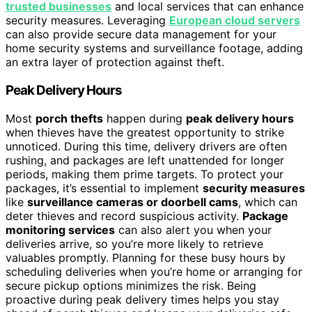
trusted businesses
and local services that can enhance
security measures. Leveraging
European cloud servers
can also provide secure data management for your
home security systems and surveillance footage, adding
an extra layer of protection against theft.
Peak Delivery Hours
Most
porch thefts
happen during
peak delivery hours
when thieves have the greatest opportunity to strike
unnoticed. During this time, delivery drivers are often
rushing, and packages are left unattended for longer
periods, making them prime targets. To protect your
packages, it’s essential to implement
security measures
like
surveillance cameras or doorbell cams
, which can
deter thieves and record suspicious activity.
Package
monitoring services
can also alert you when your
deliveries arrive, so you’re more likely to retrieve
valuables promptly. Planning for these busy hours by
scheduling deliveries when you’re home or arranging for
secure pickup options minimizes the risk. Being
proactive during peak delivery times helps you stay