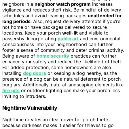
neighbors in a
neighbor watch program
increases
vigilance and reduces theft risk. Be mindful of delivery
schedules and avoid leaving packages
unattended for
long periods
. Also, request delivery attempts if you’re
not home or have packages delivered to secure
locations. Keep your porch
well-lit
and visible to
passersby. Incorporating
public art
and environmental
consciousness into your neighborhood can further
foster a sense of community and deter criminal activity.
Being aware of
home security
practices can further
enhance your safety and reduce the likelihood of theft.
For added protection, some homeowners are also
installing
dog doors
or keeping a dog nearby, as the
presence of a dog can be a natural deterrent to porch
burglars. Additionally, natural landscaping elements like
fire pits
or outdoor lighting can make your porch less
inviting to intruders.
Nighttime Vulnerability
Nighttime creates an ideal cover for porch thefts
because darkness makes it easier for thieves to go