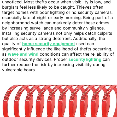
unnoticed. Most thefts occur when visibility is low, and
burglars feel less likely to be caught. Thieves often
target homes with poor lighting or no security cameras,
especially late at night or early morning. Being part of a
neighborhood watch can markedly deter these crimes
by increasing surveillance and community vigilance.
Installing security cameras not only helps catch culprits
but also acts as a strong deterrent. Additionally, the
quality of
home security equipment
used can
significantly influence the likelihood of thefts occurring,
as
wave and wind
conditions can affect the reliability of
outdoor security devices. Proper
security lighting
can
further reduce the risk by increasing visibility during
vulnerable hours.