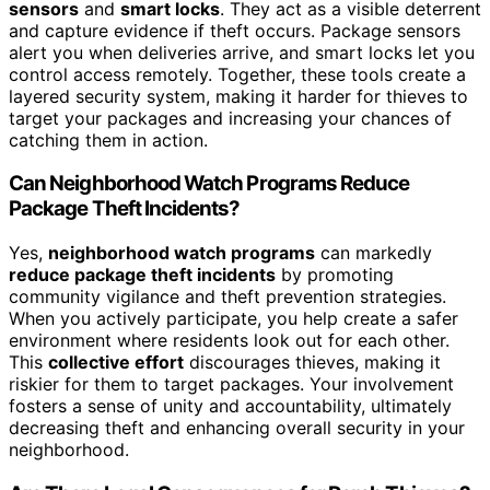
sensors
and
smart locks
. They act as a visible deterrent
and capture evidence if theft occurs. Package sensors
alert you when deliveries arrive, and smart locks let you
control access remotely. Together, these tools create a
layered security system, making it harder for thieves to
target your packages and increasing your chances of
catching them in action.
Can Neighborhood Watch Programs Reduce
Package Theft Incidents?
Yes,
neighborhood watch programs
can markedly
reduce package theft incidents
by promoting
community vigilance and theft prevention strategies.
When you actively participate, you help create a safer
environment where residents look out for each other.
This
collective effort
discourages thieves, making it
riskier for them to target packages. Your involvement
fosters a sense of unity and accountability, ultimately
decreasing theft and enhancing overall security in your
neighborhood.