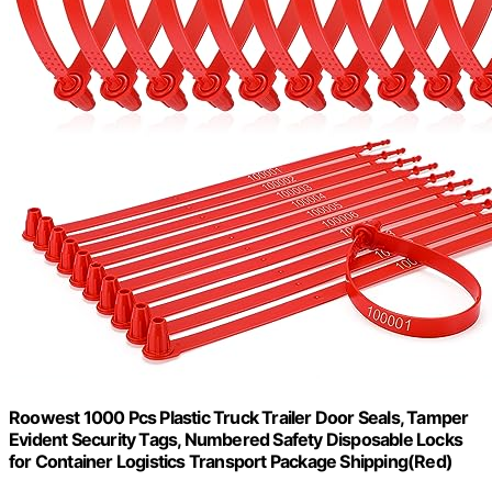
Roowest 1000 Pcs Plastic Truck Trailer Door Seals, Tamper
Evident Security Tags, Numbered Safety Disposable Locks
for Container Logistics Transport Package Shipping(Red)