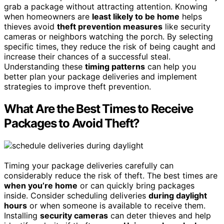
grab a package without attracting attention. Knowing
when homeowners are
least likely to be home
helps
thieves avoid
theft prevention measures
like security
cameras or neighbors watching the porch. By selecting
specific times, they reduce the risk of being caught and
increase their chances of a successful steal.
Understanding these
timing patterns
can help you
better plan your package deliveries and implement
strategies to improve theft prevention.
What Are the Best Times to Receive
Packages to Avoid Theft?
Timing your package deliveries carefully can
considerably reduce the risk of theft. The best times are
when you’re home
or can quickly bring packages
inside. Consider scheduling deliveries
during daylight
hours
or when someone is available to receive them.
Installing
security cameras
can deter thieves and help