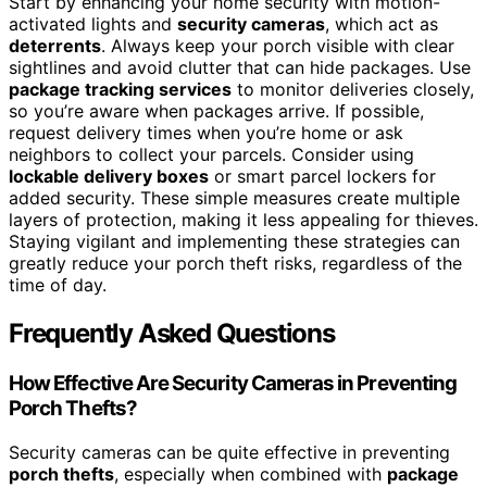
Start by enhancing your home security with motion-
activated lights and
security cameras
, which act as
deterrents
. Always keep your porch visible with clear
sightlines and avoid clutter that can hide packages. Use
package tracking services
to monitor deliveries closely,
so you’re aware when packages arrive. If possible,
request delivery times when you’re home or ask
neighbors to collect your parcels. Consider using
lockable delivery boxes
or smart parcel lockers for
added security. These simple measures create multiple
layers of protection, making it less appealing for thieves.
Staying vigilant and implementing these strategies can
greatly reduce your porch theft risks, regardless of the
time of day.
Frequently Asked Questions
How Effective Are Security Cameras in Preventing
Porch Thefts?
Security cameras can be quite effective in preventing
porch thefts
, especially when combined with
package