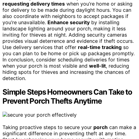
requesting delivery times
when you’re home or asking
for delivery to be made during daylight hours. You can
also coordinate with neighbors to accept packages if
you’re unavailable.
Enhance security
by installing
landscape lighting around your porch, making it less
inviting for thieves at night. Adding security cameras
provides visual deterrence and evidence if theft occurs.
Use delivery services that offer
real-time tracking
so
you can plan to be home or pick up packages promptly.
In conclusion, consider scheduling deliveries for times
when your porch is most visible and
well-lit
, reducing
hiding spots for thieves and increasing the chances of
detection.
Simple Steps Homeowners Can Take to
Prevent Porch Thefts Anytime
Taking proactive steps to secure your
porch
can make a
significant difference in preventing theft at any time.