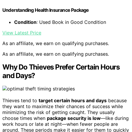
Understanding Health Insurance Package
Condition
: Used Book in Good Condition
View Latest Price
As an affiliate, we earn on qualifying purchases.
As an affiliate, we earn on qualifying purchases.
Why Do Thieves Prefer Certain Hours
and Days?
Thieves tend to
target certain hours and days
because
they want to maximize their chances of success while
minimizing the risk of getting caught. They usually
choose times when
package security is low
—like during
work hours or late at night—when fewer people are
around. These periods make it easier for them to quickly