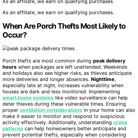
As an affiliate, we earn on qualifying purchases.
As an affiliate, we earn on qualifying purchases.
When Are Porch Thefts Most Likely to
Occur?
Porch thefts are most common during
peak delivery
hours
when packages are left unattended. Weekends
and holidays also see higher risks, as thieves anticipate
more deliveries and longer absences.
Nighttime
,
especially late at night, increases vulnerability when
houses are dark and less monitored. Implementing
smart home systems
like video surveillance can help
deter thieves during these vulnerable times. Ensuring
proper
ventilation considerations
in your home can also
make it easier to monitor and respond to suspicious
activity effectively. Additionally, understanding
crime
patterns
can help homeowners better anticipate and
prevent potential thefts, especially when considering