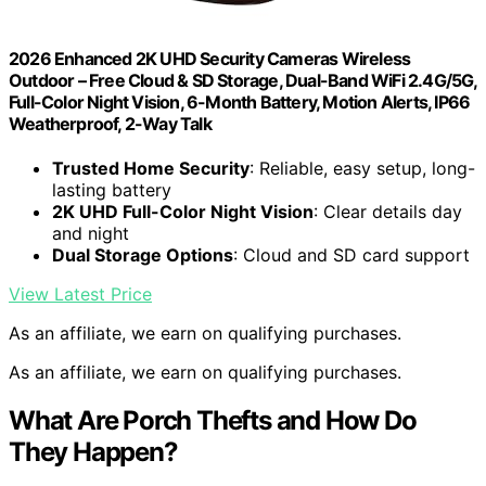
2026 Enhanced 2K UHD Security Cameras Wireless
Outdoor – Free Cloud & SD Storage, Dual-Band WiFi 2.4G/5G,
Full-Color Night Vision, 6-Month Battery, Motion Alerts, IP66
Weatherproof, 2-Way Talk
Trusted Home Security
: Reliable, easy setup, long-
lasting battery
2K UHD Full-Color Night Vision
: Clear details day
and night
Dual Storage Options
: Cloud and SD card support
View Latest Price
As an affiliate, we earn on qualifying purchases.
As an affiliate, we earn on qualifying purchases.
What Are Porch Thefts and How Do
They Happen?