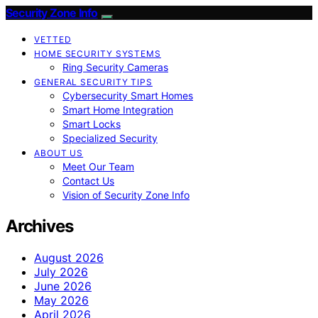
Security Zone Info
VETTED
HOME SECURITY SYSTEMS
Ring Security Cameras
GENERAL SECURITY TIPS
Cybersecurity Smart Homes
Smart Home Integration
Smart Locks
Specialized Security
ABOUT US
Meet Our Team
Contact Us
Vision of Security Zone Info
Archives
August 2026
July 2026
June 2026
May 2026
April 2026