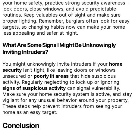
your home safety, practice strong security awareness—
lock doors, close windows, and avoid predictable
routines. Keep valuables out of sight and make sure
proper lighting. Remember, burglars often look for easy
targets, so changing habits now can make your home
less appealing and safer at night.
What Are Some Signs I Might Be Unknowingly
Inviting Intruders?
You might unknowingly invite intruders if your
home
security
isn’t tight, like leaving doors or windows
unsecured or
poorly lit areas
that hide suspicious
activity. Regularly neglecting to lock up or ignoring
signs of suspicious activity
can signal vulnerability.
Make sure your home security system is active, and stay
vigilant for any unusual behavior around your property.
These steps help prevent intruders from seeing your
home as an easy target.
Conclusion