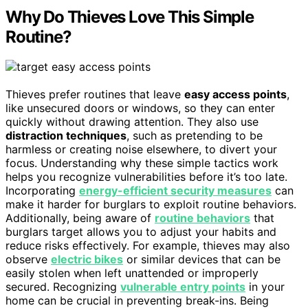
Why Do Thieves Love This Simple
Routine?
Thieves prefer routines that leave
easy access points
,
like unsecured doors or windows, so they can enter
quickly without drawing attention. They also use
distraction techniques
, such as pretending to be
harmless or creating noise elsewhere, to divert your
focus. Understanding why these simple tactics work
helps you recognize vulnerabilities before it’s too late.
Incorporating
energy-efficient security measures
can
make it harder for burglars to exploit routine behaviors.
Additionally, being aware of
routine behaviors
that
burglars target allows you to adjust your habits and
reduce risks effectively. For example, thieves may also
observe
electric bikes
or similar devices that can be
easily stolen when left unattended or improperly
secured. Recognizing
vulnerable entry points
in your
home can be crucial in preventing break-ins. Being