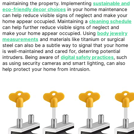
maintaining the property. Implementing
sustainable and
eco-friendly decor choices
in your home maintenance
can help reduce visible signs of neglect and make your
home appear occupied. Maintaining a
cleaning schedule
can help further reduce visible signs of neglect and
make your home appear occupied. Using
body jewelry
measurements
and materials like titanium or surgical
steel can also be a subtle way to signal that your home
is well-maintained and cared for, deterring potential
intruders. Being aware of
digital safety practices
, such
as using security cameras and smart lighting, can also
help protect your home from intrusion.