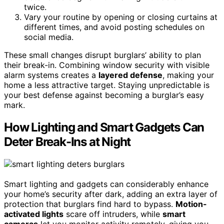
twice.
Vary your routine by opening or closing curtains at
different times, and avoid posting schedules on
social media.
These small changes disrupt burglars’ ability to plan
their break-in. Combining window security with visible
alarm systems creates a
layered defense
, making your
home a less attractive target. Staying unpredictable is
your best defense against becoming a burglar’s easy
mark.
How Lighting and Smart Gadgets Can
Deter Break-Ins at Night
Smart lighting and gadgets can considerably enhance
your home’s security after dark, adding an extra layer of
protection that burglars find hard to bypass.
Motion-
activated lights
scare off intruders, while
smart
cameras
let you monitor activity remotely, giving you