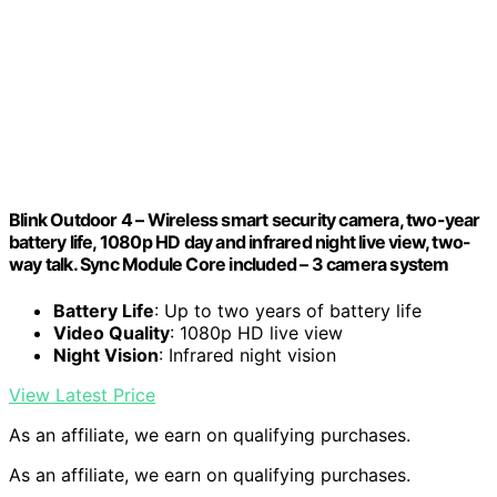
Blink Outdoor 4 – Wireless smart security camera, two-year
battery life, 1080p HD day and infrared night live view, two-
way talk. Sync Module Core included – 3 camera system
Battery Life
: Up to two years of battery life
Video Quality
: 1080p HD live view
Night Vision
: Infrared night vision
View Latest Price
As an affiliate, we earn on qualifying purchases.
As an affiliate, we earn on qualifying purchases.