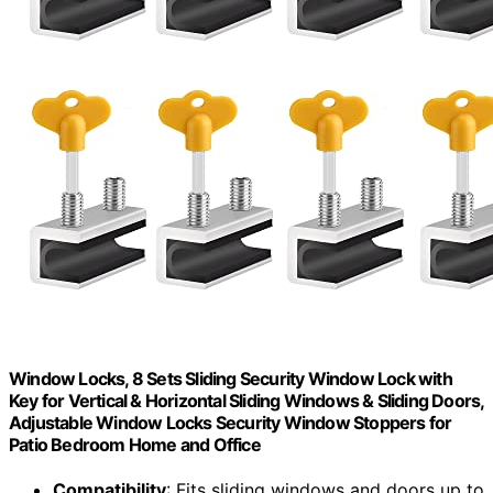
Window Locks, 8 Sets Sliding Security Window Lock with
Key for Vertical & Horizontal Sliding Windows & Sliding Doors,
Adjustable Window Locks Security Window Stoppers for
Patio Bedroom Home and Office
Compatibility
: Fits sliding windows and doors up to