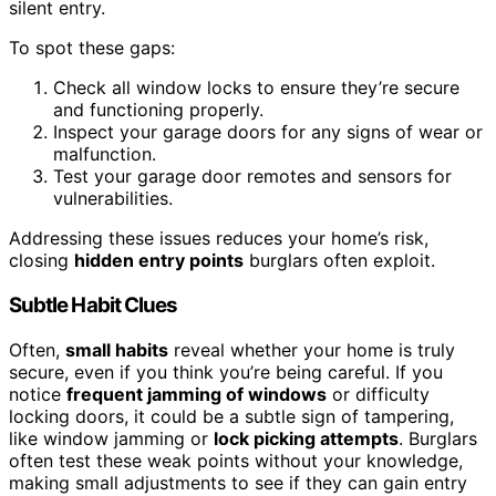
silent entry.
To spot these gaps:
Check all window locks to ensure they’re secure
and functioning properly.
Inspect your garage doors for any signs of wear or
malfunction.
Test your garage door remotes and sensors for
vulnerabilities.
Addressing these issues reduces your home’s risk,
closing
hidden entry points
burglars often exploit.
Subtle Habit Clues
Often,
small habits
reveal whether your home is truly
secure, even if you think you’re being careful. If you
notice
frequent jamming of windows
or difficulty
locking doors, it could be a subtle sign of tampering,
like window jamming or
lock picking attempts
. Burglars
often test these weak points without your knowledge,
making small adjustments to see if they can gain entry