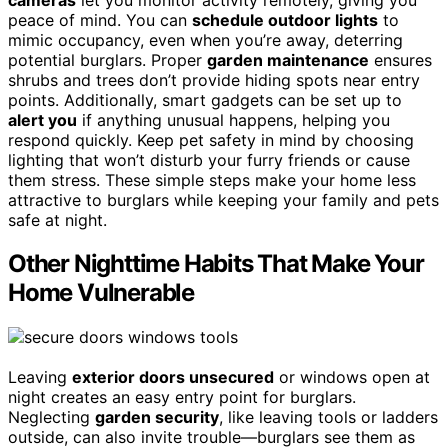
peace of mind. You can
schedule outdoor lights
to
mimic occupancy, even when you’re away, deterring
potential burglars. Proper
garden maintenance
ensures
shrubs and trees don’t provide hiding spots near entry
points. Additionally, smart gadgets can be set up to
alert you
if anything unusual happens, helping you
respond quickly. Keep pet safety in mind by choosing
lighting that won’t disturb your furry friends or cause
them stress. These simple steps make your home less
attractive to burglars while keeping your family and pets
safe at night.
Other Nighttime Habits That Make Your
Home Vulnerable
Leaving
exterior doors unsecured
or windows open at
night creates an easy entry point for burglars.
Neglecting
garden security
, like leaving tools or ladders
outside, can also invite trouble—burglars see them as