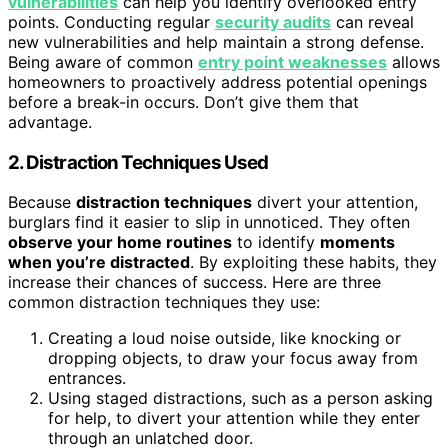
vulnerabilities
can help you identify overlooked entry
points. Conducting regular
security audits
can reveal
new vulnerabilities and help maintain a strong defense.
Being aware of common
entry point weaknesses
allows
homeowners to proactively address potential openings
before a break-in occurs. Don’t give them that
advantage.
2. Distraction Techniques Used
Because
distraction techniques
divert your attention,
burglars find it easier to slip in unnoticed. They often
observe your home routines
to identify
moments
when you’re distracted
. By exploiting these habits, they
increase their chances of success. Here are three
common distraction techniques they use:
Creating a loud noise outside, like knocking or
dropping objects, to draw your focus away from
entrances.
Using staged distractions, such as a person asking
for help, to divert your attention while they enter
through an unlatched door.