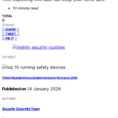
10 minute read
TOTAL
0
Shares
0
SHARE
0
TWEET
0
PIN IT
UP NEXT
15 Best Wearable Personal Safety Devices for Runners in 2026
Published on
14 January 2026
AUTHOR
Security Zone Info Team