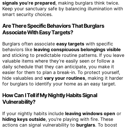
signals you’re prepared
, making burglars think twice.
Keep your sanctuary safe by balancing illumination with
smart security choices.
Are There Specific Behaviors That Burglars
Associate With Easy Targets?
Burglars often associate
easy targets
with specific
behaviors like
leaving conspicuous belongings visible
and sticking to predictable routine patterns. If you leave
valuable items where they’re easily seen or follow a
daily schedule that they can anticipate, you make it
easier for them to plan a break-in. To protect yourself,
hide valuables and
vary your routines
, making it harder
for burglars to identify your home as an easy target.
How Can I Tell if My Nightly Habits Signal
Vulnerability?
If your nightly habits include
leaving windows open
or
hiding keys outside
, you’re playing with fire. These
actions can signal vulnerability to
burglars
. To boost