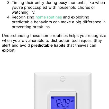
Timing their entry during busy moments, like when
you’re preoccupied with household chores or
watching TV.
Recognizing
home routines
and exploiting
predictable behaviors can make a big difference in
preventing break-ins.
Understanding these home routines helps you recognize
when you’re vulnerable to distraction techniques. Stay
alert and avoid
predictable habits
that thieves can
exploit.