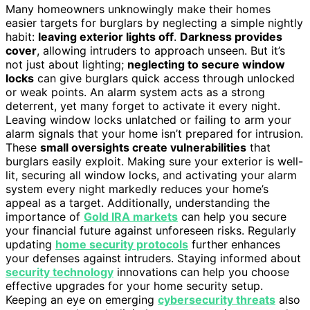
Many homeowners unknowingly make their homes
easier targets for burglars by neglecting a simple nightly
habit:
leaving exterior lights off
.
Darkness provides
cover
, allowing intruders to approach unseen. But it’s
not just about lighting;
neglecting to secure window
locks
can give burglars quick access through unlocked
or weak points. An alarm system acts as a strong
deterrent, yet many forget to activate it every night.
Leaving window locks unlatched or failing to arm your
alarm signals that your home isn’t prepared for intrusion.
These
small oversights create vulnerabilities
that
burglars easily exploit. Making sure your exterior is well-
lit, securing all window locks, and activating your alarm
system every night markedly reduces your home’s
appeal as a target. Additionally, understanding the
importance of
Gold IRA markets
can help you secure
your financial future against unforeseen risks. Regularly
updating
home security protocols
further enhances
your defenses against intruders. Staying informed about
security technology
innovations can help you choose
effective upgrades for your home security setup.
Keeping an eye on emerging
cybersecurity threats
also