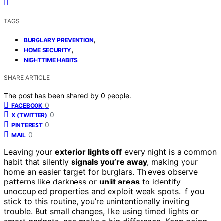
TAGS
,
BURGLARY PREVENTION
,
HOME SECURITY
NIGHTTIME HABITS
SHARE ARTICLE
The post has been shared by
0
people.
0
FACEBOOK
0
X (TWITTER)
0
PINTEREST
0
MAIL
Leaving your
exterior lights off
every night is a common
habit that silently
signals you’re away
, making your
home an easier target for burglars. Thieves observe
patterns like darkness or
unlit areas
to identify
unoccupied properties and exploit weak spots. If you
stick to this routine, you’re unintentionally inviting
trouble. But small changes, like using timed lights or
smart gadgets, can make a big difference. Keep going