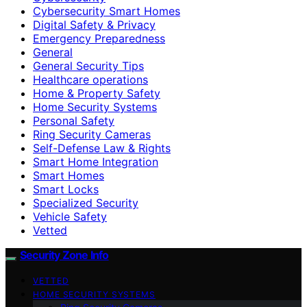
Cybersecurity Smart Homes
Digital Safety & Privacy
Emergency Preparedness
General
General Security Tips
Healthcare operations
Home & Property Safety
Home Security Systems
Personal Safety
Ring Security Cameras
Self-Defense Law & Rights
Smart Home Integration
Smart Homes
Smart Locks
Specialized Security
Vehicle Safety
Vetted
Security Zone Info
VETTED
HOME SECURITY SYSTEMS