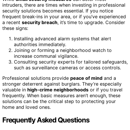
intruders, there are times when investing in professional
security solutions becomes essential. If you notice
frequent break-ins in your area, or if you’ve experienced
a recent
security breach
, it’s time to upgrade. Consider
these signs:
Installing advanced alarm systems that alert
authorities immediately.
Joining or forming a neighborhood watch to
increase communal vigilance.
Consulting security experts for tailored safeguards,
such as surveillance cameras or access controls.
Professional solutions provide
peace of mind
and a
stronger deterrent against burglars. They’re especially
valuable in
high-crime neighborhoods
or if you travel
frequently. When basic measures aren’t enough, these
solutions can be the critical step to protecting your
home and loved ones.
Frequently Asked Questions