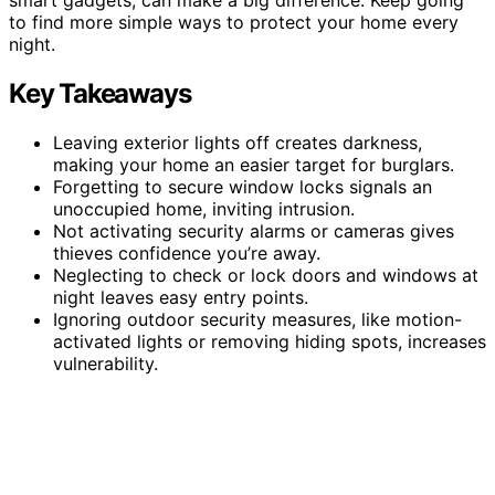
to find more simple ways to protect your home every
night.
Key Takeaways
Leaving exterior lights off creates darkness,
making your home an easier target for burglars.
Forgetting to secure window locks signals an
unoccupied home, inviting intrusion.
Not activating security alarms or cameras gives
thieves confidence you’re away.
Neglecting to check or lock doors and windows at
night leaves easy entry points.
Ignoring outdoor security measures, like motion-
activated lights or removing hiding spots, increases
vulnerability.