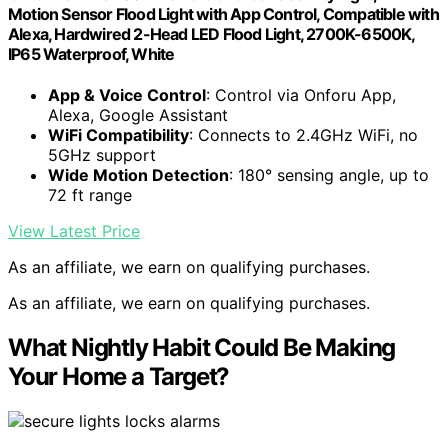
Motion Sensor Flood Light with App Control, Compatible with
Alexa, Hardwired 2-Head LED Flood Light, 2700K-6500K,
IP65 Waterproof, White
App & Voice Control
: Control via Onforu App,
Alexa, Google Assistant
WiFi Compatibility
: Connects to 2.4GHz WiFi, no
5GHz support
Wide Motion Detection
: 180° sensing angle, up to
72 ft range
View Latest Price
As an affiliate, we earn on qualifying purchases.
As an affiliate, we earn on qualifying purchases.
What Nightly Habit Could Be Making
Your Home a Target?