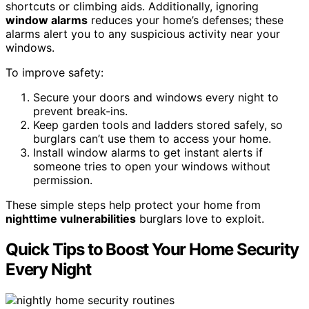
shortcuts or climbing aids. Additionally, ignoring
window alarms
reduces your home’s defenses; these
alarms alert you to any suspicious activity near your
windows.
To improve safety:
Secure your doors and windows every night to
prevent break-ins.
Keep garden tools and ladders stored safely, so
burglars can’t use them to access your home.
Install window alarms to get instant alerts if
someone tries to open your windows without
permission.
These simple steps help protect your home from
nighttime vulnerabilities
burglars love to exploit.
Quick Tips to Boost Your Home Security
Every Night