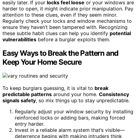
easily later. If your
locks feel loose
or your windows are
harder to open, it might indicate prior manipulation. Pay
attention to these clues, even if they seem minor.
Regularly check your locks and window mechanisms to
ensure they haven’t been tampered with. Recognizing
these subtle habit clues can help you identify
potential
vulnerabilities
before a burglar exploits them.
Easy Ways to Break the Pattern and
Keep Your Home Secure
To keep burglars guessing, it is vital to
break
predictable patterns
around your home.
Consistency
signals safety
, so mix things up to stay unpredictable.
Regularly adjust your window security by installing
reinforced locks or adding bars, making forced
entry harder.
Invest in a reliable alarm system that’s visible—
deterrence begins with making intruders think