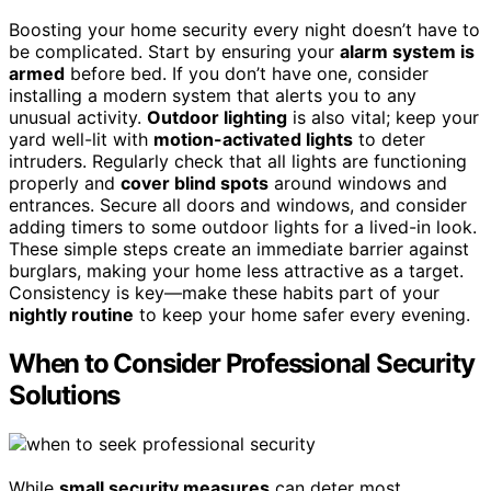
Boosting your home security every night doesn’t have to
be complicated. Start by ensuring your
alarm system is
armed
before bed. If you don’t have one, consider
installing a modern system that alerts you to any
unusual activity.
Outdoor lighting
is also vital; keep your
yard well-lit with
motion-activated lights
to deter
intruders. Regularly check that all lights are functioning
properly and
cover blind spots
around windows and
entrances. Secure all doors and windows, and consider
adding timers to some outdoor lights for a lived-in look.
These simple steps create an immediate barrier against
burglars, making your home less attractive as a target.
Consistency is key—make these habits part of your
nightly routine
to keep your home safer every evening.
When to Consider Professional Security
Solutions
While
small security measures
can deter most