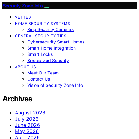
Security Zone Info
VETTED
HOME SECURITY SYSTEMS
Ring Security Cameras
GENERAL SECURITY TIPS
Cybersecurity Smart Homes
Smart Home Integration
Smart Locks
Specialized Security
ABOUT US
Meet Our Team
Contact Us
Vision of Security Zone Info
Archives
August 2026
July 2026
June 2026
May 2026
April 2026