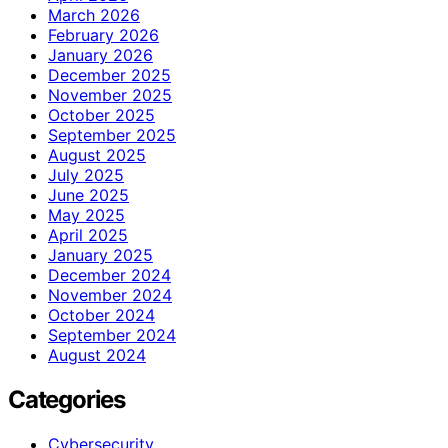
March 2026
February 2026
January 2026
December 2025
November 2025
October 2025
September 2025
August 2025
July 2025
June 2025
May 2025
April 2025
January 2025
December 2024
November 2024
October 2024
September 2024
August 2024
Categories
Cybersecurity