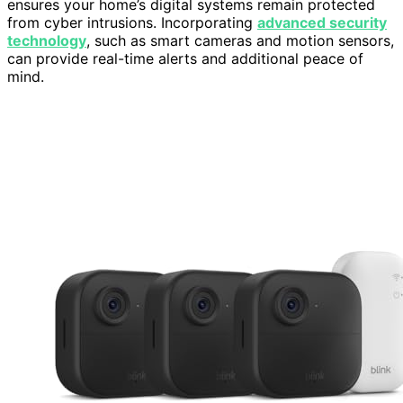
ensures your home’s digital systems remain protected
from cyber intrusions. Incorporating
advanced security
technology
, such as smart cameras and motion sensors,
can provide real-time alerts and additional peace of
mind.