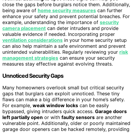
close the gaps before burglars notice them. Additionally,
being aware of
home security measures
can further
enhance your safety and prevent potential breaches. For
example, understanding the importance of
security
camera placement
can deter intruders and provide
valuable evidence if needed. Incorporating proper
ventilation considerations
in your home security setup
can also help maintain a safe environment and prevent
unintended vulnerabilities. Regularly reviewing your
risk
management strategies
can ensure your security
measures stay effective against evolving threats.
Unnoticed Security Gaps
Many homeowners overlook small but critical security
gaps that burglars can exploit unnoticed. These tiny
flaws can make a big difference in your home’s safety.
For example,
weak window locks
can be easily
bypassed, giving intruders quick access.
Garage doors
left partially open
or with
faulty sensors
are another
vulnerable point. Additionally, older or poorly maintained
garage door openers can be hacked remotely, providing