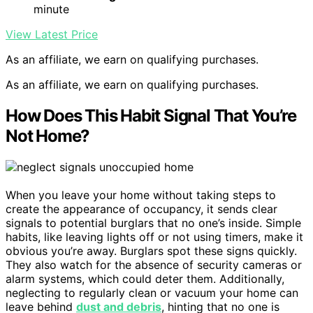
minute
View Latest Price
As an affiliate, we earn on qualifying purchases.
As an affiliate, we earn on qualifying purchases.
How Does This Habit Signal That You’re
Not Home?
When you leave your home without taking steps to
create the appearance of occupancy, it sends clear
signals to potential burglars that no one’s inside. Simple
habits, like leaving lights off or not using timers, make it
obvious you’re away. Burglars spot these signs quickly.
They also watch for the absence of security cameras or
alarm systems, which could deter them. Additionally,
neglecting to regularly clean or vacuum your home can
leave behind
dust and debris
, hinting that no one is