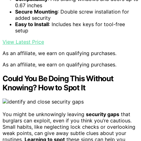
0.67 inches
Secure Mounting
: Double screw installation for
added security
Easy to Install
: Includes hex keys for tool-free
setup
View Latest Price
As an affiliate, we earn on qualifying purchases.
As an affiliate, we earn on qualifying purchases.
Could You Be Doing This Without
Knowing? How to Spot It
You might be unknowingly leaving
security gaps
that
burglars can exploit, even if you think you’re cautious.
Small habits, like neglecting lock checks or overlooking
weak points, can give away subtle clues about your
routines.
Learning to spot
these signs can help you