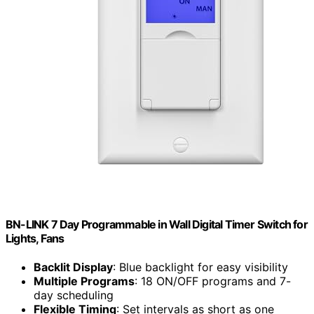
BN-LINK 7 Day Programmable in Wall Digital Timer Switch for
Lights, Fans
Backlit Display
: Blue backlight for easy visibility
Multiple Programs
: 18 ON/OFF programs and 7-
day scheduling
Flexible Timing
: Set intervals as short as one