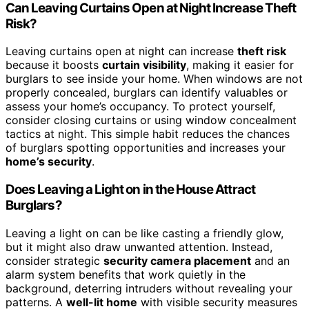
Can Leaving Curtains Open at Night Increase Theft
Risk?
Leaving curtains open at night can increase
theft risk
because it boosts
curtain visibility
, making it easier for
burglars to see inside your home. When windows are not
properly concealed, burglars can identify valuables or
assess your home’s occupancy. To protect yourself,
consider closing curtains or using window concealment
tactics at night. This simple habit reduces the chances
of burglars spotting opportunities and increases your
home’s security
.
Does Leaving a Light on in the House Attract
Burglars?
Leaving a light on can be like casting a friendly glow,
but it might also draw unwanted attention. Instead,
consider strategic
security camera placement
and an
alarm system benefits that work quietly in the
background, deterring intruders without revealing your
patterns. A
well-lit home
with visible security measures