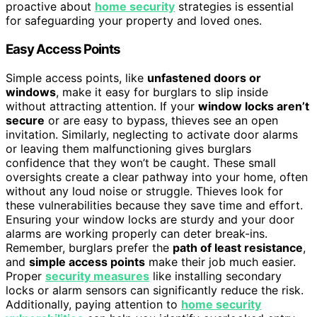
proactive about
home security
strategies is essential
for safeguarding your property and loved ones.
Easy Access Points
Simple access points, like
unfastened doors or
windows
, make it easy for burglars to slip inside
without attracting attention. If your
window locks aren’t
secure
or are easy to bypass, thieves see an open
invitation. Similarly, neglecting to activate door alarms
or leaving them malfunctioning gives burglars
confidence that they won’t be caught. These small
oversights create a clear pathway into your home, often
without any loud noise or struggle. Thieves look for
these vulnerabilities because they save time and effort.
Ensuring your window locks are sturdy and your door
alarms are working properly can deter break-ins.
Remember, burglars prefer the
path of least resistance
,
and
simple access points
make their job much easier.
Proper
security measures
like installing secondary
locks or alarm sensors can significantly reduce the risk.
Additionally, paying attention to
home security