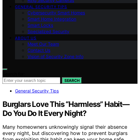
Ring Security Cameras
GENERAL SECURITY TIPS
Cybersecurity Smart Homes
Smart Home Integration
Smart Locks
Specialized Security
ABOUT US
Meet Our Team
Contact Us
Vision of Security Zone Info
Search for:
SEARCH
General Security Tips
Burglars Love This “Harmless” Habit—
Do You Do It Every Night?
Many homeowners unknowingly signal their absence
every night, but discovering how to prevent burglars
from exploiting this habit can keep your home safe.