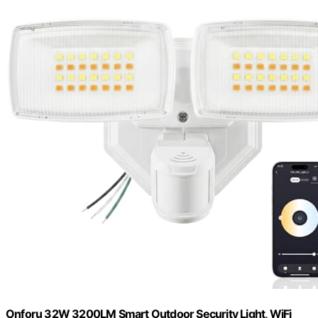
Onforu 32W 3200LM Smart Outdoor Security Light, WiFi