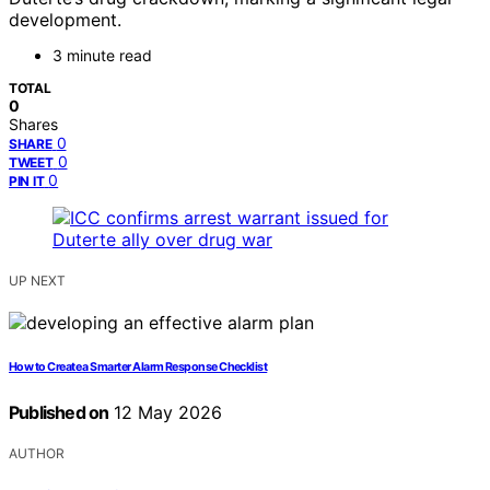
development.
3 minute read
TOTAL
0
Shares
0
SHARE
0
TWEET
0
PIN IT
UP NEXT
How to Create a Smarter Alarm Response Checklist
Published on
12 May 2026
AUTHOR