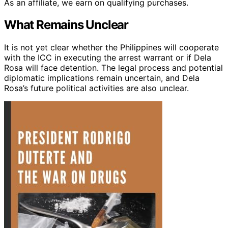
As an affiliate, we earn on qualifying purchases.
What Remains Unclear
It is not yet clear whether the Philippines will cooperate
with the ICC in executing the arrest warrant or if Dela
Rosa will face detention. The legal process and potential
diplomatic implications remain uncertain, and Dela
Rosa’s future political activities are also unclear.