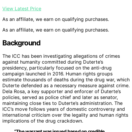
View Latest Price
As an affiliate, we earn on qualifying purchases.
As an affiliate, we earn on qualifying purchases.
Background
The ICC has been investigating allegations of crimes
against humanity committed during Duterte’s
presidency, particularly focused on the anti-drug
campaign launched in 2016. Human rights groups
estimate thousands of deaths during the drug war, which
Duterte defended as a necessary measure against crime.
Dela Rosa, a key supporter and enforcer of Duterte’s
policies, served as police chief and later as senator,
maintaining close ties to Duterte’s administration. The
ICC’s move follows years of domestic controversy and
international criticism over the legality and human rights
implications of the drug crackdown.
“The warrant was issued based on credible