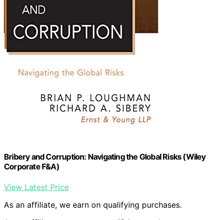
Bribery and Corruption: Navigating the Global Risks (Wiley
Corporate F&A)
View Latest Price
As an affiliate, we earn on qualifying purchases.