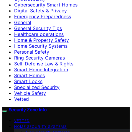
Cybersecurity Smart Homes
Digital Safety & Privacy
Emergency Preparedness
General
General Security Tips
Healthcare operations
Home & Property Safety
Home Security Systems
Personal Safety
Ring Security Cameras
Self-Defense Law & Rights
Smart Home Integration
Smart Homes
Smart Locks
Specialized Security
Vehicle Safety
Vetted
Security Zone Info
VETTED
HOME SECURITY SYSTEMS