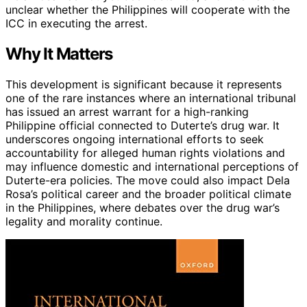
unclear whether the Philippines will cooperate with the
ICC in executing the arrest.
Why It Matters
This development is significant because it represents
one of the rare instances where an international tribunal
has issued an arrest warrant for a high-ranking
Philippine official connected to Duterte’s drug war. It
underscores ongoing international efforts to seek
accountability for alleged human rights violations and
may influence domestic and international perceptions of
Duterte-era policies. The move could also impact Dela
Rosa’s political career and the broader political climate
in the Philippines, where debates over the drug war’s
legality and morality continue.