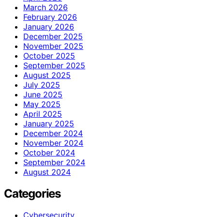
March 2026
February 2026
January 2026
December 2025
November 2025
October 2025
September 2025
August 2025
July 2025
June 2025
May 2025
April 2025
January 2025
December 2024
November 2024
October 2024
September 2024
August 2024
Categories
Cybersecurity