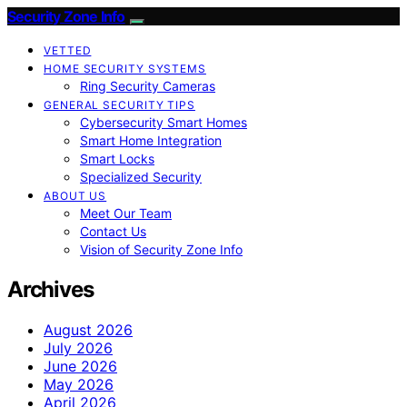
Security Zone Info
VETTED
HOME SECURITY SYSTEMS
Ring Security Cameras
GENERAL SECURITY TIPS
Cybersecurity Smart Homes
Smart Home Integration
Smart Locks
Specialized Security
ABOUT US
Meet Our Team
Contact Us
Vision of Security Zone Info
Archives
August 2026
July 2026
June 2026
May 2026
April 2026