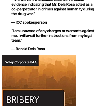
evidence indicating that Mr. Dela Rosa acted as a
co-perpetrator in crimes against humanity during
the drug war.”
— ICC spokesperson
“I am unaware of any charges or warrants against
me. I will await further instructions from my legal
team.”
— Ronald Dela Rosa