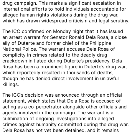
drug campaign. This marks a significant escalation in
international efforts to hold individuals accountable for
alleged human rights violations during the drug war,
which has drawn widespread criticism and legal scrutiny.
The ICC confirmed on Monday night that it has issued
an arrest warrant for Senator Ronald Dela Rosa, a close
ally of Duterte and former chief of the Philippine
National Police. The warrant accuses Dela Rosa of
complicity in crimes related to the deadly drug
crackdown initiated during Duterte’s presidency. Dela
Rosa has been a prominent figure in Duterte’s drug war,
which reportedly resulted in thousands of deaths,
though he has denied direct involvement in unlawful
killings.
The ICC’s decision was announced through an official
statement, which states that Dela Rosa is accused of
acting as a co-perpetrator alongside other officials and
agents involved in the campaign. The warrant is a
culmination of ongoing investigations into alleged
crimes against humanity committed during the drug war.
Dela Rosa has not yet been detained, and it remains