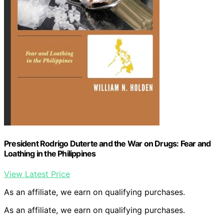
President Rodrigo Duterte and the War on Drugs: Fear and
Loathing in the Philippines
View Latest Price
As an affiliate, we earn on qualifying purchases.
As an affiliate, we earn on qualifying purchases.