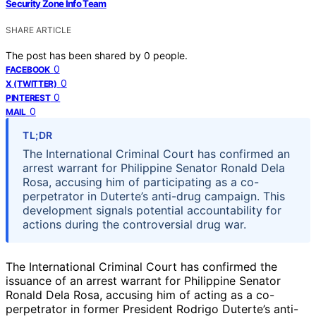
Security Zone Info Team
SHARE ARTICLE
The post has been shared by
0
people.
0
FACEBOOK
0
X (TWITTER)
0
PINTEREST
0
MAIL
TL;DR
The International Criminal Court has confirmed an
arrest warrant for Philippine Senator Ronald Dela
Rosa, accusing him of participating as a co-
perpetrator in Duterte’s anti-drug campaign. This
development signals potential accountability for
actions during the controversial drug war.
The International Criminal Court has confirmed the
issuance of an arrest warrant for Philippine Senator
Ronald Dela Rosa, accusing him of acting as a co-
perpetrator in former President Rodrigo Duterte’s anti-