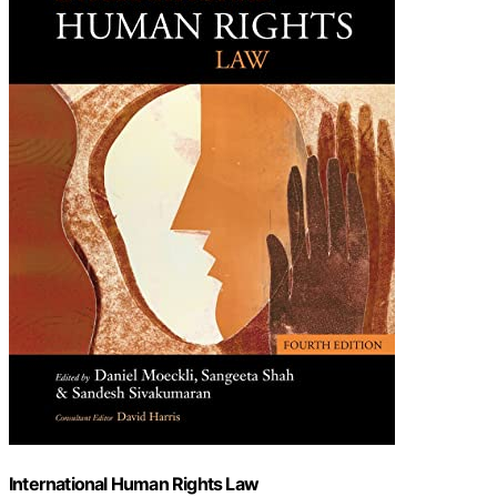
International Human Rights Law