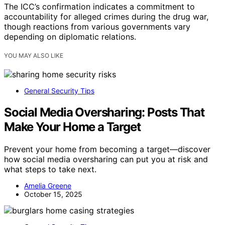
The ICC’s confirmation indicates a commitment to
accountability for alleged crimes during the drug war,
though reactions from various governments vary
depending on diplomatic relations.
YOU MAY ALSO LIKE
General Security Tips
Social Media Oversharing: Posts That
Make Your Home a Target
Prevent your home from becoming a target—discover
how social media oversharing can put you at risk and
what steps to take next.
Amelia Greene
October 15, 2025