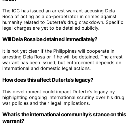
The ICC has issued an arrest warrant accusing Dela
Rosa of acting as a co-perpetrator in crimes against
humanity related to Duterte’s drug crackdown. Specific
legal charges are yet to be detailed publicly.
Will Dela Rosa be detained immediately?
It is not yet clear if the Philippines will cooperate in
arresting Dela Rosa or if he will be detained. The arrest
warrant has been issued, but enforcement depends on
international and domestic legal actions.
How does this affect Duterte’s legacy?
This development could impact Duterte’s legacy by
highlighting ongoing international scrutiny over his drug
war policies and their legal implications.
What is the international community’s stance on this
warrant?