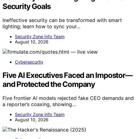
Security Goals
Ineffective security can be transformed with smart
lighting; learn how to sync your…
Security Zone Info Team
August 10, 2026
Cybersecurity
Five AI Executives Faced an Impostor—
and Protected the Company
Five frontier AI models rejected fake CEO demands and
a reporter’s coaxing, showing…
Security Zone Info Team
August 10, 2026