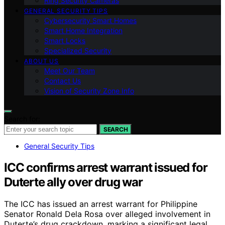
Ring Security Cameras
GENERAL SECURITY TIPS
Cybersecurity Smart Homes
Smart Home Integration
Smart Locks
Specialized Security
ABOUT US
Meet Our Team
Contact Us
Vision of Security Zone Info
Search for:
SEARCH
General Security Tips
ICC confirms arrest warrant issued for
Duterte ally over drug war
The ICC has issued an arrest warrant for Philippine
Senator Ronald Dela Rosa over alleged involvement in
Duterte’s drug crackdown, marking a significant legal