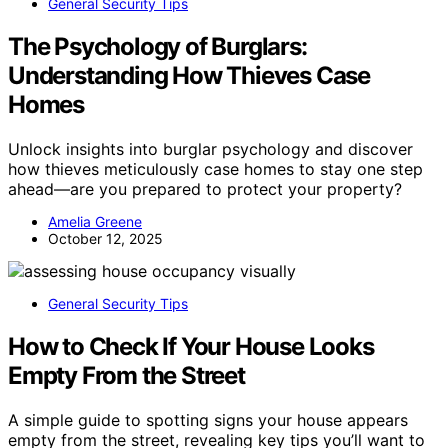
General Security Tips
The Psychology of Burglars:
Understanding How Thieves Case
Homes
Unlock insights into burglar psychology and discover
how thieves meticulously case homes to stay one step
ahead—are you prepared to protect your property?
Amelia Greene
October 12, 2025
General Security Tips
How to Check If Your House Looks
Empty From the Street
A simple guide to spotting signs your house appears
empty from the street, revealing key tips you’ll want to