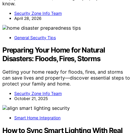
know.
Security Zone Info Team
April 28, 2026
General Security Tips
Preparing Your Home for Natural
Disasters: Floods, Fires, Storms
Getting your home ready for floods, fires, and storms
can save lives and property—discover essential steps to
protect your family and home.
Security Zone Info Team
October 21, 2025
Smart Home Integration
How to Sync Smart Lighting With Real