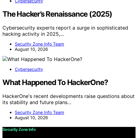
Cybersecurity
The Hacker’s Renaissance (2025)
Cybersecurity experts report a surge in sophisticated
hacking activity in 2025,…
Security Zone Info Team
August 10, 2026
Cybersecurity
What Happened To HackerOne?
HackerOne's recent developments raise questions about
its stability and future plans…
Security Zone Info Team
August 10, 2026
Security Zone Info