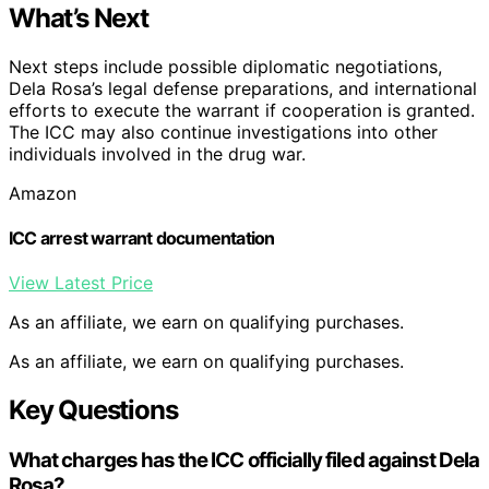
What’s Next
Next steps include possible diplomatic negotiations,
Dela Rosa’s legal defense preparations, and international
efforts to execute the warrant if cooperation is granted.
The ICC may also continue investigations into other
individuals involved in the drug war.
Amazon
ICC arrest warrant documentation
View Latest Price
As an affiliate, we earn on qualifying purchases.
As an affiliate, we earn on qualifying purchases.
Key Questions
What charges has the ICC officially filed against Dela
Rosa?