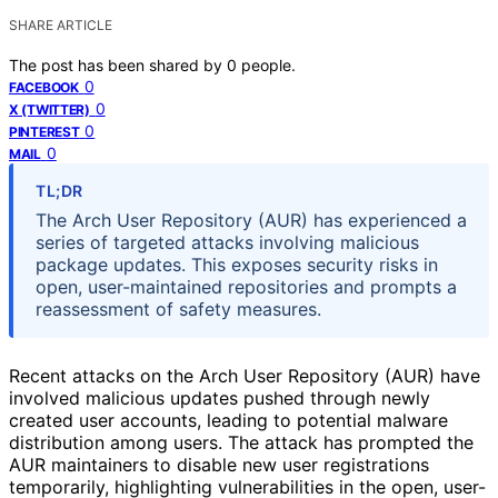
SHARE ARTICLE
The post has been shared by
0
people.
0
FACEBOOK
0
X (TWITTER)
0
PINTEREST
0
MAIL
TL;DR
The Arch User Repository (AUR) has experienced a
series of targeted attacks involving malicious
package updates. This exposes security risks in
open, user-maintained repositories and prompts a
reassessment of safety measures.
Recent attacks on the Arch User Repository (AUR) have
involved malicious updates pushed through newly
created user accounts, leading to potential malware
distribution among users. The attack has prompted the
AUR maintainers to disable new user registrations
temporarily, highlighting vulnerabilities in the open, user-