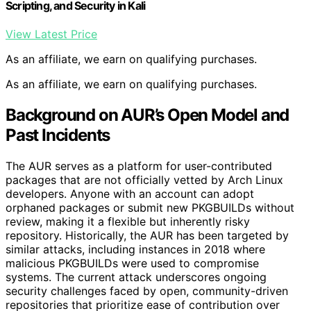
Scripting, and Security in Kali
View Latest Price
As an affiliate, we earn on qualifying purchases.
As an affiliate, we earn on qualifying purchases.
Background on AUR’s Open Model and
Past Incidents
The AUR serves as a platform for user-contributed
packages that are not officially vetted by Arch Linux
developers. Anyone with an account can adopt
orphaned packages or submit new PKGBUILDs without
review, making it a flexible but inherently risky
repository. Historically, the AUR has been targeted by
similar attacks, including instances in 2018 where
malicious PKGBUILDs were used to compromise
systems. The current attack underscores ongoing
security challenges faced by open, community-driven
repositories that prioritize ease of contribution over