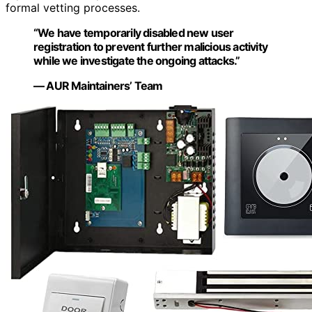
formal vetting processes.
“We have temporarily disabled new user
registration to prevent further malicious activity
while we investigate the ongoing attacks.”
— AUR Maintainers’ Team