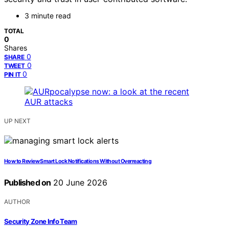
3 minute read
TOTAL
0
Shares
0
SHARE
0
TWEET
0
PIN IT
UP NEXT
How to Review Smart Lock Notifications Without Overreacting
Published on
20 June 2026
AUTHOR
Security Zone Info Team