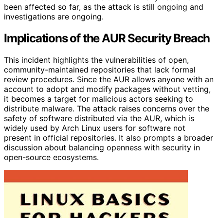
been affected so far, as the attack is still ongoing and
investigations are ongoing.
Implications of the AUR Security Breach
This incident highlights the vulnerabilities of open,
community-maintained repositories that lack formal
review procedures. Since the AUR allows anyone with an
account to adopt and modify packages without vetting,
it becomes a target for malicious actors seeking to
distribute malware. The attack raises concerns over the
safety of software distributed via the AUR, which is
widely used by Arch Linux users for software not
present in official repositories. It also prompts a broader
discussion about balancing openness with security in
open-source ecosystems.