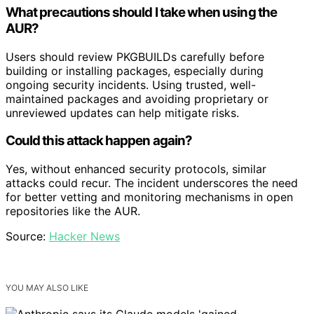
What precautions should I take when using the
AUR?
Users should review PKGBUILDs carefully before
building or installing packages, especially during
ongoing security incidents. Using trusted, well-
maintained packages and avoiding proprietary or
unreviewed updates can help mitigate risks.
Could this attack happen again?
Yes, without enhanced security protocols, similar
attacks could recur. The incident underscores the need
for better vetting and monitoring mechanisms in open
repositories like the AUR.
Source:
Hacker News
YOU MAY ALSO LIKE