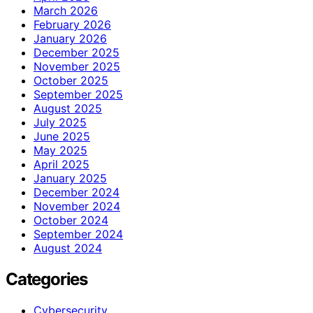
March 2026
February 2026
January 2026
December 2025
November 2025
October 2025
September 2025
August 2025
July 2025
June 2025
May 2025
April 2025
January 2025
December 2024
November 2024
October 2024
September 2024
August 2024
Categories
Cybersecurity