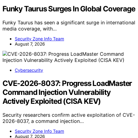
Funky Taurus Surges In Global Coverage
Funky Taurus has seen a significant surge in international
media coverage, with…
Security Zone Info Team
August 7, 2026
Cybersecurity
CVE-2026-8037: Progress LoadMaster
Command Injection Vulnerability
Actively Exploited (CISA KEV)
Security researchers confirm active exploitation of CVE-
2026-8037, a command injection…
Security Zone Info Team
August 7, 2026