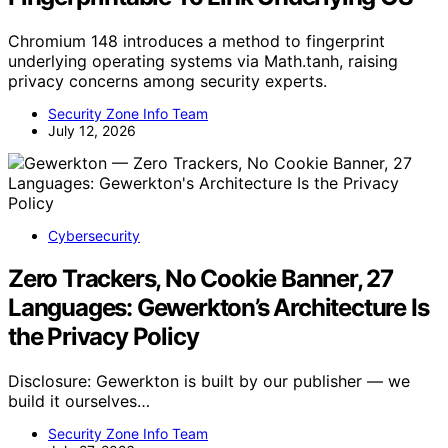
Chromium 148 introduces a method to fingerprint
underlying operating systems via Math.tanh, raising
privacy concerns among security experts.
Security Zone Info Team
July 12, 2026
Cybersecurity
Zero Trackers, No Cookie Banner, 27
Languages: Gewerkton’s Architecture Is
the Privacy Policy
Disclosure: Gewerkton is built by our publisher — we
build it ourselves…
Security Zone Info Team