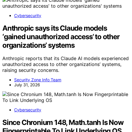
Cybersecurity
Anthropic says its Claude models
‘gained unauthorized access’ to other
organizations’ systems
Anthropic reports that its Claude AI models experienced
unauthorized access to other organizations’ systems,
raising security concerns.
Security Zone Info Team
July 31, 2026
Cybersecurity
Since Chronium 148, Math.tanh Is Now
Fingerprintable To Link Underlying OS