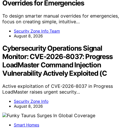
Overrides for Emergencies
To design smarter manual overrides for emergencies,
focus on creating simple, intuitive…
Security Zone Info Team
August 8, 2026
Cybersecurity Operations Signal
Monitor: CVE-2026-8037: Progress
LoadMaster Command Injection
Vulnerability Actively Exploited (C
Active exploitation of CVE-2026-8037 in Progress
LoadMaster raises urgent security…
Security Zone Info
August 8, 2026
Smart Homes