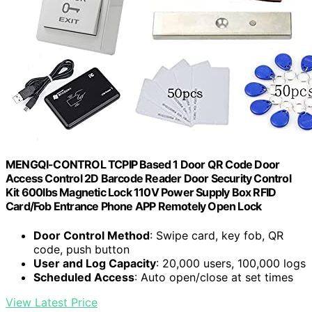
MENGQI-CONTROL TCPIP Based 1 Door QR Code Door
Access Control 2D Barcode Reader Door Security Control
Kit 600lbs Magnetic Lock 110V Power Supply Box RFID
Card/Fob Entrance Phone APP Remotely Open Lock
Door Control Method
: Swipe card, key fob, QR
code, push button
User and Log Capacity
: 20,000 users, 100,000 logs
Scheduled Access
: Auto open/close at set times
View Latest Price