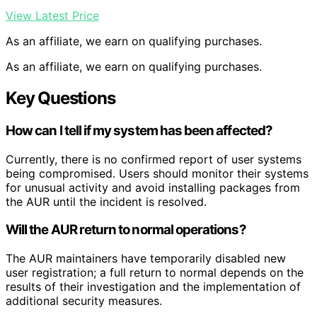
View Latest Price
As an affiliate, we earn on qualifying purchases.
As an affiliate, we earn on qualifying purchases.
Key Questions
How can I tell if my system has been affected?
Currently, there is no confirmed report of user systems
being compromised. Users should monitor their systems
for unusual activity and avoid installing packages from
the AUR until the incident is resolved.
Will the AUR return to normal operations?
The AUR maintainers have temporarily disabled new
user registration; a full return to normal depends on the
results of their investigation and the implementation of
additional security measures.