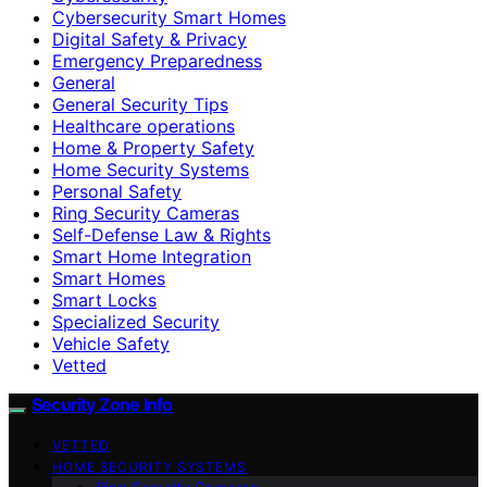
Cybersecurity Smart Homes
Digital Safety & Privacy
Emergency Preparedness
General
General Security Tips
Healthcare operations
Home & Property Safety
Home Security Systems
Personal Safety
Ring Security Cameras
Self-Defense Law & Rights
Smart Home Integration
Smart Homes
Smart Locks
Specialized Security
Vehicle Safety
Vetted
Security Zone Info
VETTED
HOME SECURITY SYSTEMS