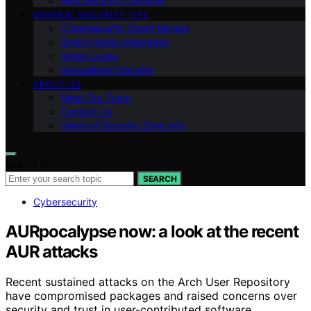
Ring Security Cameras
GENERAL SECURITY TIPS
Cybersecurity Smart Homes
Smart Home Integration
Smart Locks
Specialized Security
ABOUT US
Meet Our Team
Contact Us
Vision of Security Zone Info
Search for:
SEARCH
Cybersecurity
AURpocalypse now: a look at the recent
AUR attacks
Recent sustained attacks on the Arch User Repository
have compromised packages and raised concerns over
security and trust in user-contributed software.