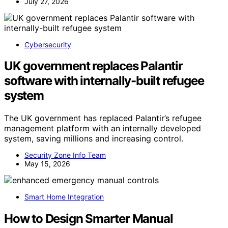
July 27, 2026
Cybersecurity
UK government replaces Palantir
software with internally-built refugee
system
The UK government has replaced Palantir’s refugee
management platform with an internally developed
system, saving millions and increasing control.
Security Zone Info Team
May 15, 2026
Smart Home Integration
How to Design Smarter Manual