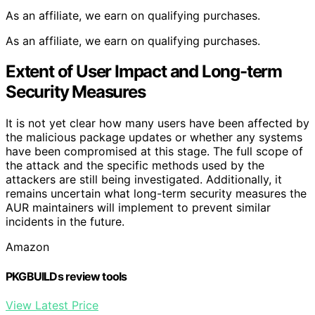
As an affiliate, we earn on qualifying purchases.
As an affiliate, we earn on qualifying purchases.
Extent of User Impact and Long-term
Security Measures
It is not yet clear how many users have been affected by
the malicious package updates or whether any systems
have been compromised at this stage. The full scope of
the attack and the specific methods used by the
attackers are still being investigated. Additionally, it
remains uncertain what long-term security measures the
AUR maintainers will implement to prevent similar
incidents in the future.
Amazon
PKGBUILDs review tools
View Latest Price