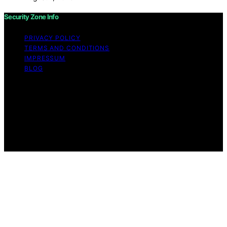
Security Zone Info
PRIVACY POLICY
TERMS AND CONDITIONS
IMPRESSUM
BLOG
Copyright © 2026 Security Zone Info Content on
Security Zone Info is created and published using
artificial intelligence (AI) for general informational and
educational purposes. Affiliate disclaimer As an affiliate,
we may earn a commission from qualifying purchases.
We get commissions for purchases made through links
on this website from Amazon and other third parties.