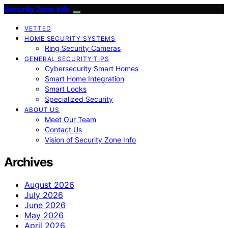
Security Zone Info
VETTED
HOME SECURITY SYSTEMS
Ring Security Cameras
GENERAL SECURITY TIPS
Cybersecurity Smart Homes
Smart Home Integration
Smart Locks
Specialized Security
ABOUT US
Meet Our Team
Contact Us
Vision of Security Zone Info
Archives
August 2026
July 2026
June 2026
May 2026
April 2026