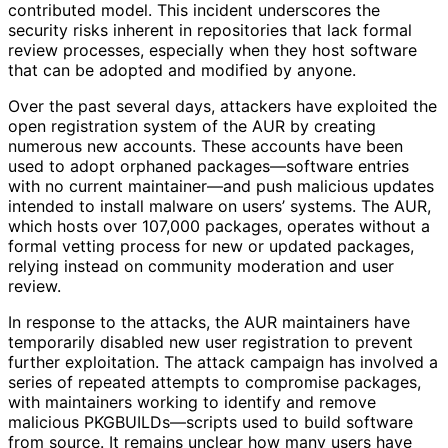
contributed model. This incident underscores the
security risks inherent in repositories that lack formal
review processes, especially when they host software
that can be adopted and modified by anyone.
Over the past several days, attackers have exploited the
open registration system of the AUR by creating
numerous new accounts. These accounts have been
used to adopt orphaned packages—software entries
with no current maintainer—and push malicious updates
intended to install malware on users’ systems. The AUR,
which hosts over 107,000 packages, operates without a
formal vetting process for new or updated packages,
relying instead on community moderation and user
review.
In response to the attacks, the AUR maintainers have
temporarily disabled new user registration to prevent
further exploitation. The attack campaign has involved a
series of repeated attempts to compromise packages,
with maintainers working to identify and remove
malicious PKGBUILDs—scripts used to build software
from source. It remains unclear how many users have