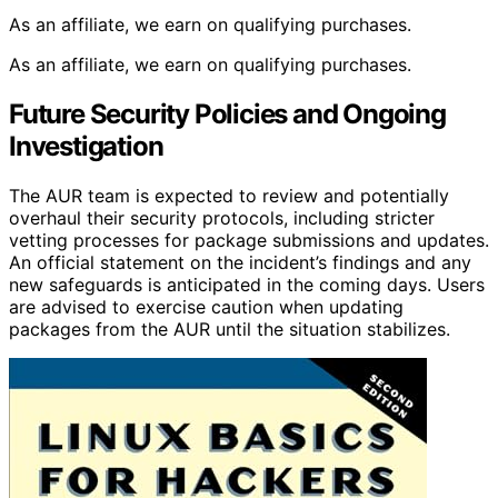
As an affiliate, we earn on qualifying purchases.
As an affiliate, we earn on qualifying purchases.
Future Security Policies and Ongoing
Investigation
The AUR team is expected to review and potentially
overhaul their security protocols, including stricter
vetting processes for package submissions and updates.
An official statement on the incident’s findings and any
new safeguards is anticipated in the coming days. Users
are advised to exercise caution when updating
packages from the AUR until the situation stabilizes.