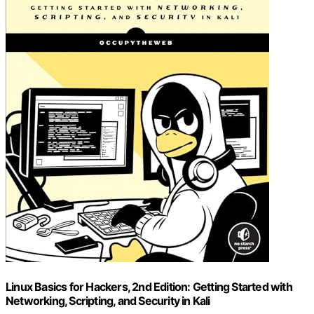
Linux Basics for Hackers, 2nd Edition: Getting Started with
Networking, Scripting, and Security in Kali