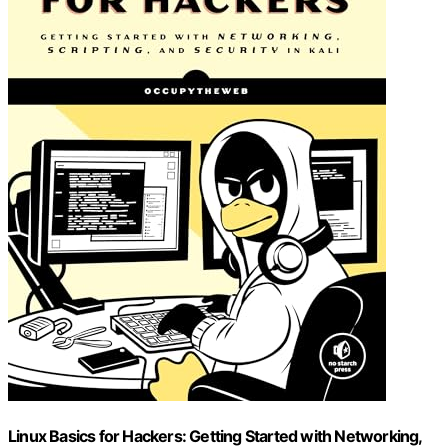
Linux Basics for Hackers: Getting Started with Networking,