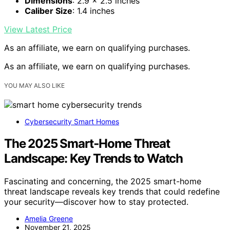
Dimensions
: 2.9 x 2.5 inches
Caliber Size
: 1.4 inches
View Latest Price
As an affiliate, we earn on qualifying purchases.
As an affiliate, we earn on qualifying purchases.
YOU MAY ALSO LIKE
Cybersecurity Smart Homes
The 2025 Smart‑Home Threat
Landscape: Key Trends to Watch
Fascinating and concerning, the 2025 smart-home
threat landscape reveals key trends that could redefine
your security—discover how to stay protected.
Amelia Greene
November 21, 2025