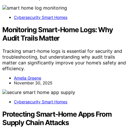
Cybersecurity Smart Homes
Monitoring Smart‑Home Logs: Why
Audit Trails Matter
Tracking smart-home logs is essential for security and
troubleshooting, but understanding why audit trails
matter can significantly improve your home’s safety and
efficiency.
Amelia Greene
November 30, 2025
Cybersecurity Smart Homes
Protecting Smart‑Home Apps From
Supply Chain Attacks