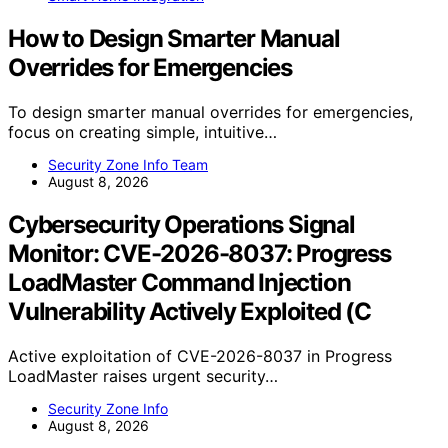
How to Design Smarter Manual
Overrides for Emergencies
To design smarter manual overrides for emergencies,
focus on creating simple, intuitive…
Security Zone Info Team
August 8, 2026
Cybersecurity Operations Signal
Monitor: CVE-2026-8037: Progress
LoadMaster Command Injection
Vulnerability Actively Exploited (C
Active exploitation of CVE-2026-8037 in Progress
LoadMaster raises urgent security…
Security Zone Info
August 8, 2026