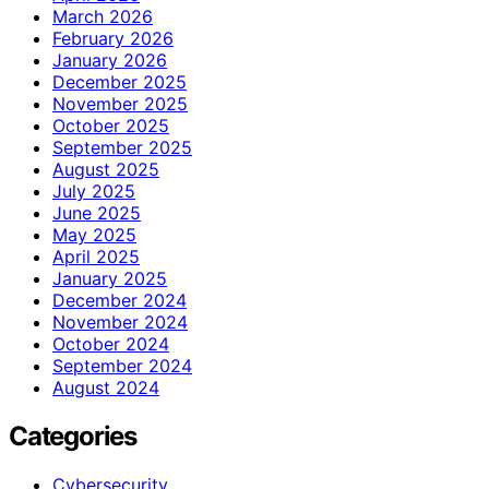
March 2026
February 2026
January 2026
December 2025
November 2025
October 2025
September 2025
August 2025
July 2025
June 2025
May 2025
April 2025
January 2025
December 2024
November 2024
October 2024
September 2024
August 2024
Categories
Cybersecurity