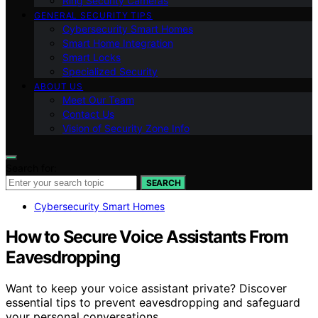
Ring Security Cameras
GENERAL SECURITY TIPS
Cybersecurity Smart Homes
Smart Home Integration
Smart Locks
Specialized Security
ABOUT US
Meet Our Team
Contact Us
Vision of Security Zone Info
Search for:
SEARCH
Cybersecurity Smart Homes
How to Secure Voice Assistants From
Eavesdropping
Want to keep your voice assistant private? Discover
essential tips to prevent eavesdropping and safeguard
your personal conversations.