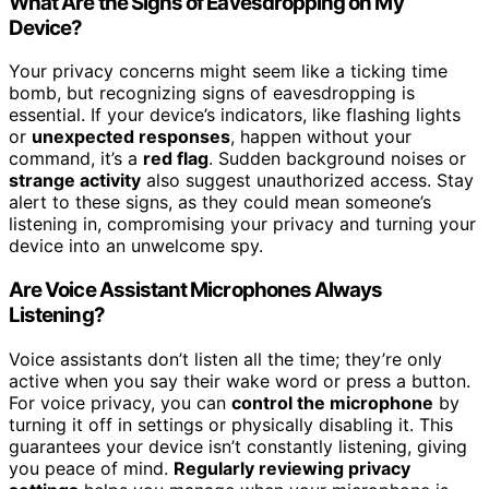
What Are the Signs of Eavesdropping on My
Device?
Your privacy concerns might seem like a ticking time
bomb, but recognizing signs of eavesdropping is
essential. If your device’s indicators, like flashing lights
or
unexpected responses
, happen without your
command, it’s a
red flag
. Sudden background noises or
strange activity
also suggest unauthorized access. Stay
alert to these signs, as they could mean someone’s
listening in, compromising your privacy and turning your
device into an unwelcome spy.
Are Voice Assistant Microphones Always
Listening?
Voice assistants don’t listen all the time; they’re only
active when you say their wake word or press a button.
For voice privacy, you can
control the microphone
by
turning it off in settings or physically disabling it. This
guarantees your device isn’t constantly listening, giving
you peace of mind.
Regularly reviewing privacy