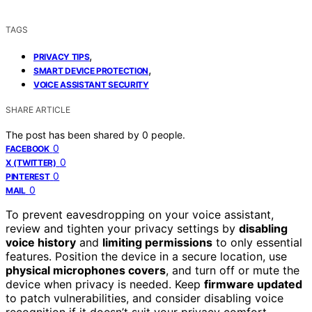
TAGS
,
PRIVACY TIPS
,
SMART DEVICE PROTECTION
VOICE ASSISTANT SECURITY
SHARE ARTICLE
The post has been shared by
0
people.
0
FACEBOOK
0
X (TWITTER)
0
PINTEREST
0
MAIL
To prevent eavesdropping on your voice assistant,
review and tighten your privacy settings by
disabling
voice history
and
limiting permissions
to only essential
features. Position the device in a secure location, use
physical microphones covers
, and turn off or mute the
device when privacy is needed. Keep
firmware updated
to patch vulnerabilities, and consider disabling voice
recognition if it doesn’t suit your privacy comfort.