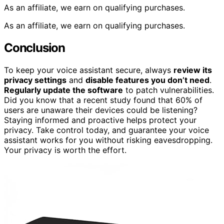
As an affiliate, we earn on qualifying purchases.
As an affiliate, we earn on qualifying purchases.
Conclusion
To keep your voice assistant secure, always
review its
privacy settings
and
disable features you don’t need
.
Regularly update the software
to patch vulnerabilities.
Did you know that a recent study found that 60% of
users are unaware their devices could be listening?
Staying informed and proactive helps protect your
privacy. Take control today, and guarantee your voice
assistant works for you without risking eavesdropping.
Your privacy is worth the effort.