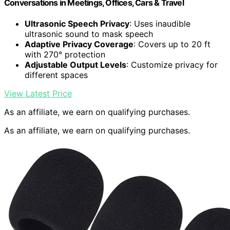
Conversations in Meetings, Offices, Cars & Travel
Ultrasonic Speech Privacy
: Uses inaudible
ultrasonic sound to mask speech
Adaptive Privacy Coverage
: Covers up to 20 ft
with 270° protection
Adjustable Output Levels
: Customize privacy for
different spaces
View Latest Price
As an affiliate, we earn on qualifying purchases.
As an affiliate, we earn on qualifying purchases.