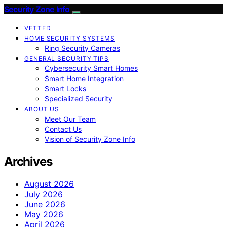
Security Zone Info
VETTED
HOME SECURITY SYSTEMS
Ring Security Cameras
GENERAL SECURITY TIPS
Cybersecurity Smart Homes
Smart Home Integration
Smart Locks
Specialized Security
ABOUT US
Meet Our Team
Contact Us
Vision of Security Zone Info
Archives
August 2026
July 2026
June 2026
May 2026
April 2026