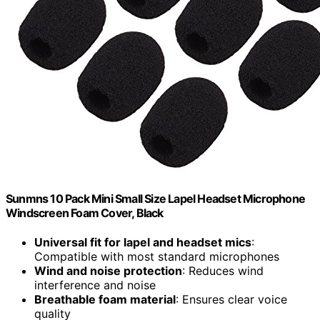
Sunmns 10 Pack Mini Small Size Lapel Headset Microphone
Windscreen Foam Cover, Black
Universal fit for lapel and headset mics
:
Compatible with most standard microphones
Wind and noise protection
: Reduces wind
interference and noise
Breathable foam material
: Ensures clear voice
quality