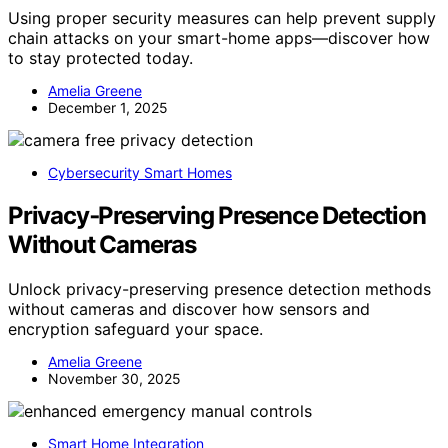
Using proper security measures can help prevent supply
chain attacks on your smart-home apps—discover how
to stay protected today.
Amelia Greene
December 1, 2025
Cybersecurity Smart Homes
Privacy‑Preserving Presence Detection
Without Cameras
Unlock privacy-preserving presence detection methods
without cameras and discover how sensors and
encryption safeguard your space.
Amelia Greene
November 30, 2025
Smart Home Integration