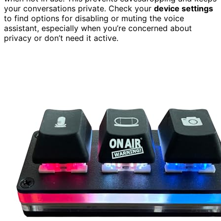
your conversations private. Check your
device settings
to find options for disabling or muting the voice
assistant, especially when you’re concerned about
privacy or don’t need it active.