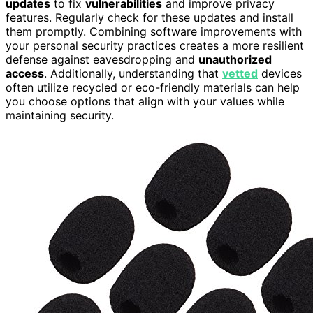
updates
to fix
vulnerabilities
and improve privacy
features. Regularly check for these updates and install
them promptly. Combining software improvements with
your personal security practices creates a more resilient
defense against eavesdropping and
unauthorized
access
. Additionally, understanding that
vetted
devices
often utilize recycled or eco-friendly materials can help
you choose options that align with your values while
maintaining security.