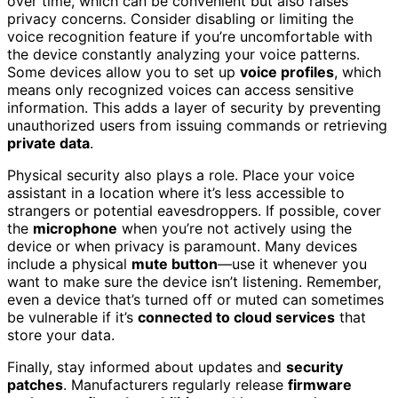
over time, which can be convenient but also raises
privacy concerns. Consider disabling or limiting the
voice recognition feature if you’re uncomfortable with
the device constantly analyzing your voice patterns.
Some devices allow you to set up
voice profiles
, which
means only recognized voices can access sensitive
information. This adds a layer of security by preventing
unauthorized users from issuing commands or retrieving
private data
.
Physical security also plays a role. Place your voice
assistant in a location where it’s less accessible to
strangers or potential eavesdroppers. If possible, cover
the
microphone
when you’re not actively using the
device or when privacy is paramount. Many devices
include a physical
mute button
—use it whenever you
want to make sure the device isn’t listening. Remember,
even a device that’s turned off or muted can sometimes
be vulnerable if it’s
connected to cloud services
that
store your data.
Finally, stay informed about updates and
security
patches
. Manufacturers regularly release
firmware