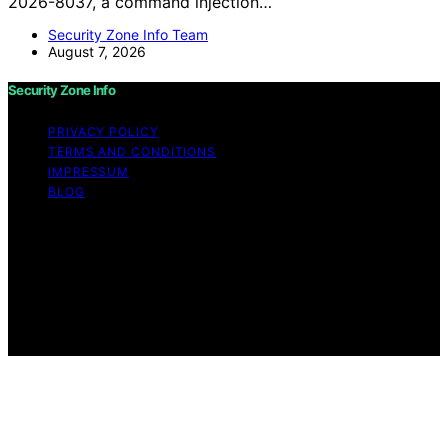
2026-8037, a command injection…
Security Zone Info Team
August 7, 2026
Security Zone Info
PRIVACY POLICY
TERMS AND CONDITIONS
IMPRESSUM
BLOG
Copyright © 2026 Security Zone Info Content on
Security Zone Info is created and published using
artificial intelligence (AI) for general informational and
educational purposes. Affiliate disclaimer As an affiliate,
we may earn a commission from qualifying purchases.
We get commissions for purchases made through links
on this website from Amazon and other third parties.