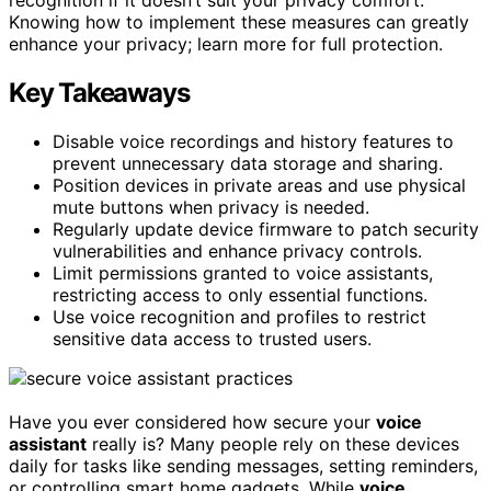
Knowing how to implement these measures can greatly
enhance your privacy; learn more for full protection.
Key Takeaways
Disable voice recordings and history features to
prevent unnecessary data storage and sharing.
Position devices in private areas and use physical
mute buttons when privacy is needed.
Regularly update device firmware to patch security
vulnerabilities and enhance privacy controls.
Limit permissions granted to voice assistants,
restricting access to only essential functions.
Use voice recognition and profiles to restrict
sensitive data access to trusted users.
Have you ever considered how secure your
voice
assistant
really is? Many people rely on these devices
daily for tasks like sending messages, setting reminders,
or controlling smart home gadgets. While
voice