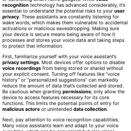
recognition
technology has advanced considerably, it’s
essential to understand the potential risks to your
user
privacy
. These assistants are constantly listening for
wake words, which makes them vulnerable to accidental
activations or malicious eavesdropping. Making sure
your device is secure means being aware of how it
processes and stores your voice data and taking steps
to protect that information.
First, familiarize yourself with your voice assistant’s
privacy settings
. Most devices offer options to disable
voice recordings
from being stored or shared without
your explicit consent. Turning off features like “voice
history” or “personalized suggestions” can markedly
reduce the amount of data that’s collected and stored.
Be cautious when granting
permissions
; only allow the
device to access features necessary for its core
functions. This limits the potential points of entry for
malicious actors
or unintended
data collection
.
Next, pay attention to voice recognition capabilities.
Many voice assistants learn and adapt to your voice