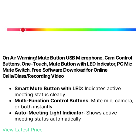
On Air Warning! Mute Button USB Microphone, Cam Control
Buttons, One-Touch, Mute Button with LED Indicator, PC Mic
Mute Switch, Free Software Download for Online
Calls/Class/Recording Video
Smart Mute Button with LED
: Indicates active
meeting status clearly
Multi-Function Control Buttons
: Mute mic, camera,
or both instantly
Auto-Meeting Light Indicator
: Shows active
meeting status automatically
View Latest Price