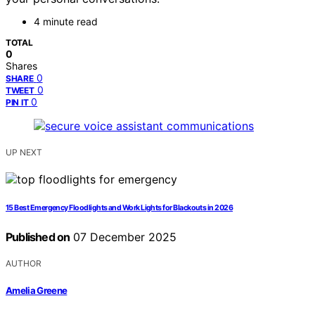
4 minute read
TOTAL
0
Shares
0
SHARE
0
TWEET
0
PIN IT
UP NEXT
15 Best Emergency Floodlights and Work Lights for Blackouts in 2026
Published on
07 December 2025
AUTHOR
Amelia Greene