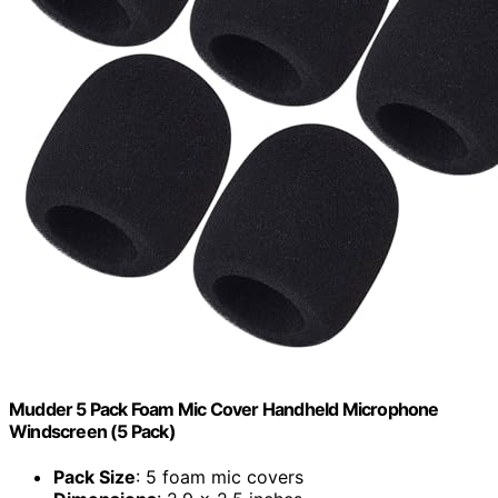
Mudder 5 Pack Foam Mic Cover Handheld Microphone
Windscreen (5 Pack)
Pack Size
: 5 foam mic covers