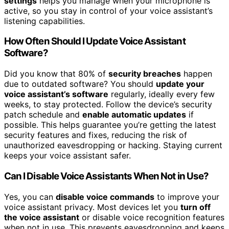
settings
helps you manage when your microphone is
active, so you stay in control of your voice assistant’s
listening capabilities.
How Often Should I Update Voice Assistant
Software?
Did you know that 80% of
security breaches
happen
due to outdated software? You should
update your
voice assistant’s software
regularly, ideally every few
weeks, to stay protected. Follow the device’s security
patch schedule and
enable automatic updates
if
possible. This helps guarantee you’re getting the latest
security features and fixes, reducing the risk of
unauthorized eavesdropping or hacking. Staying current
keeps your voice assistant safer.
Can I Disable Voice Assistants When Not in Use?
Yes, you can
disable voice commands
to improve your
voice assistant privacy. Most devices let you
turn off
the voice assistant
or disable voice recognition features
when not in use. This prevents eavesdropping and keeps