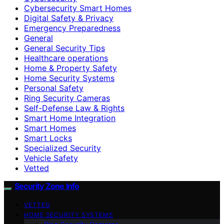
Cybersecurity Smart Homes
Digital Safety & Privacy
Emergency Preparedness
General
General Security Tips
Healthcare operations
Home & Property Safety
Home Security Systems
Personal Safety
Ring Security Cameras
Self-Defense Law & Rights
Smart Home Integration
Smart Homes
Smart Locks
Specialized Security
Vehicle Safety
Vetted
Security Zone Info
VETTED
HOME SECURITY SYSTEMS