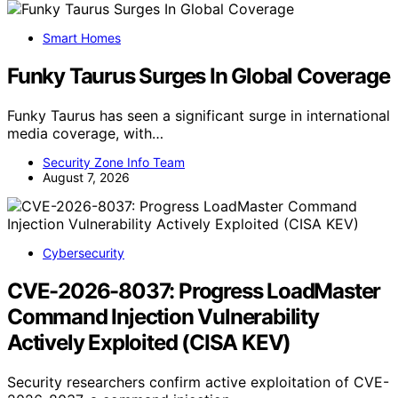
Smart Homes
Funky Taurus Surges In Global Coverage
Funky Taurus has seen a significant surge in international
media coverage, with…
Security Zone Info Team
August 7, 2026
Cybersecurity
CVE-2026-8037: Progress LoadMaster
Command Injection Vulnerability
Actively Exploited (CISA KEV)
Security researchers confirm active exploitation of CVE-