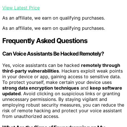
View Latest Price
As an affiliate, we earn on qualifying purchases.
As an affiliate, we earn on qualifying purchases.
Frequently Asked Questions
Can Voice Assistants Be Hacked Remotely?
Yes, voice assistants can be hacked
remotely through
third-party vulnerabilities
. Hackers exploit weak points
in your device or app, gaining access to sensitive data.
To protect yourself, make certain your device uses
strong data encryption techniques
and
keep software
updated
. Avoid clicking on suspicious links or granting
unnecessary permissions. By staying vigilant and
employing robust security measures, you can reduce the
risk of remote hacking and protect your voice assistant
from unauthorized access.