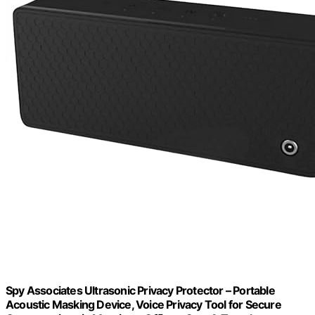
Spy Associates Ultrasonic Privacy Protector – Portable
Acoustic Masking Device, Voice Privacy Tool for Secure