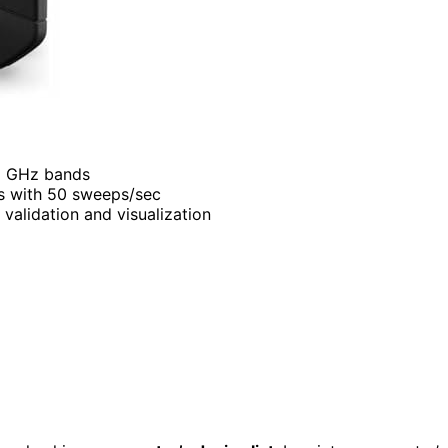
 6 GHz bands
os with 50 sweeps/sec
 validation and visualization