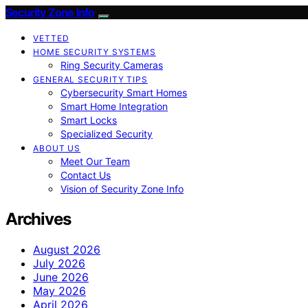
Security Zone Info
VETTED
HOME SECURITY SYSTEMS
Ring Security Cameras
GENERAL SECURITY TIPS
Cybersecurity Smart Homes
Smart Home Integration
Smart Locks
Specialized Security
ABOUT US
Meet Our Team
Contact Us
Vision of Security Zone Info
Archives
August 2026
July 2026
June 2026
May 2026
April 2026