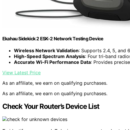
Ekahau Sidekick 2 ESK-2 Network Testing Device
Wireless Network Validation
: Supports 2.4, 5, and
High-Speed Spectrum Analysis
: Four tri-band radi
Accurate Wi-Fi Performance Data
: Provides precise
View Latest Price
As an affiliate, we earn on qualifying purchases.
As an affiliate, we earn on qualifying purchases.
Check Your Router’s Device List