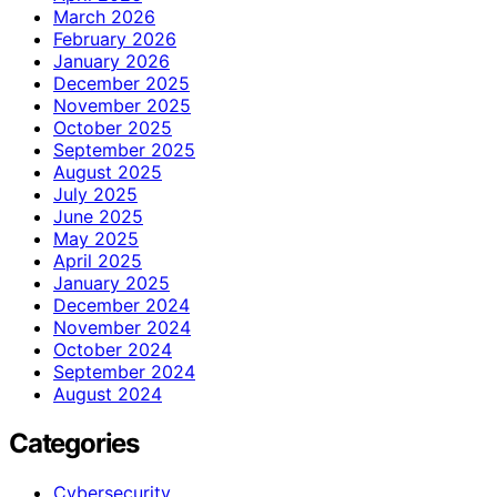
March 2026
February 2026
January 2026
December 2025
November 2025
October 2025
September 2025
August 2025
July 2025
June 2025
May 2025
April 2025
January 2025
December 2024
November 2024
October 2024
September 2024
August 2024
Categories
Cybersecurity