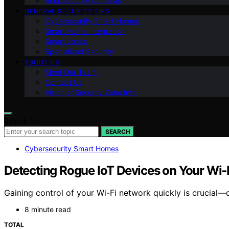
Ring Security Cameras
GENERAL SECURITY TIPS
Cybersecurity Smart Homes
Smart Home Integration
Smart Locks
Specialized Security
ABOUT US
Meet Our Team
Contact Us
Vision of Security Zone Info
Search for:
SEARCH
Cybersecurity Smart Homes
Detecting Rogue IoT Devices on Your Wi‑F
Gaining control of your Wi-Fi network quickly is crucial—d
8 minute read
TOTAL