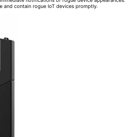
 and contain rogue IoT devices promptly.