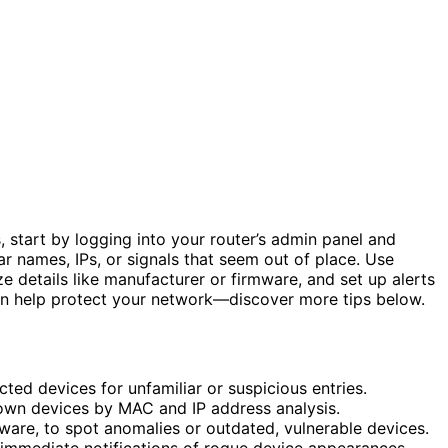
, start by logging into your router’s admin panel and
iar names, IPs, or signals that seem out of place. Use
e details like manufacturer or firmware, and set up alerts
an help protect your network—discover more tips below.
ted devices for unfamiliar or suspicious entries.
nown devices by MAC and IP address analysis.
ware, to spot anomalies or outdated, vulnerable devices.
 immediate notifications of rogue device appearances.