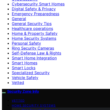
Cybersecurity Smart Homes
Digital Safety & Privacy
Emergency Preparedness
General
General Security Tips
Healthcare operations
Home & Property Safety
Home Security Systems
Personal Safety
Ring Security Cameras
Self-Defense Law & Rights
Smart Home Integration
Smart Homes
Smart Locks
Specialized Security
Vehicle Safety
Vetted
Security Zone Info
VETTED
HOME SECURITY SYSTEMS