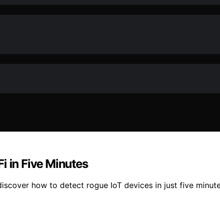
i in Five Minutes
iscover how to detect rogue IoT devices in just five minute