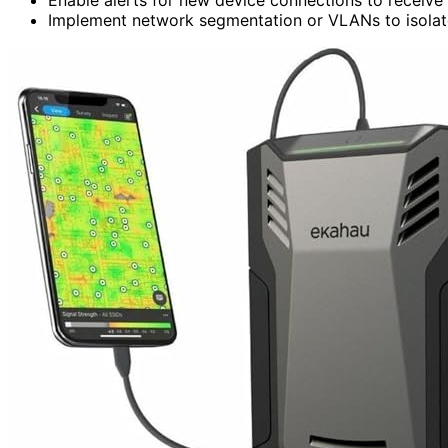
Implement network segmentation or VLANs to isolate