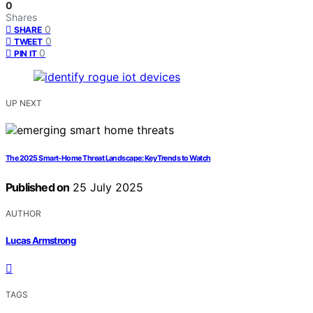
0
Shares
0
SHARE
0
TWEET
0
PIN IT
UP NEXT
The 2025 Smart‑Home Threat Landscape: Key Trends to Watch
Published on
25 July 2025
AUTHOR
Lucas Armstrong
TAGS