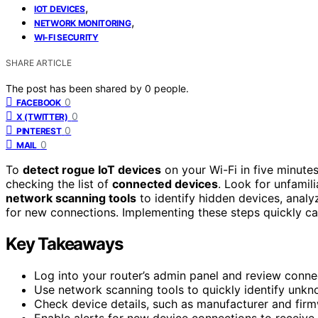
,
IOT DEVICES
,
NETWORK MONITORING
WI-FI SECURITY
SHARE ARTICLE
The post has been shared by
0
people.
0
FACEBOOK
0
X (TWITTER)
0
PINTEREST
0
MAIL
To
detect rogue IoT devices
on your Wi-Fi in five minutes
checking the list of
connected devices
. Look for unfamil
network scanning tools
to identify hidden devices, analyz
for new connections. Implementing these steps quickly c
Key Takeaways
Log into your router’s admin panel and review connec
Use network scanning tools to quickly identify unk
Check device details, such as manufacturer and firm
Enable alerts for new device connections to receive