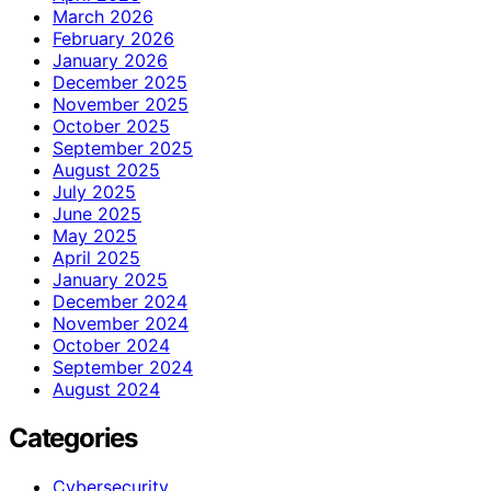
March 2026
February 2026
January 2026
December 2025
November 2025
October 2025
September 2025
August 2025
July 2025
June 2025
May 2025
April 2025
January 2025
December 2024
November 2024
October 2024
September 2024
August 2024
Categories
Cybersecurity