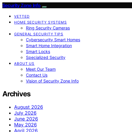
Security Zone Info
VETTED
HOME SECURITY SYSTEMS
Ring Security Cameras
GENERAL SECURITY TIPS
Cybersecurity Smart Homes
Smart Home Integration
Smart Locks
Specialized Security
ABOUT US
Meet Our Team
Contact Us
Vision of Security Zone Info
Archives
August 2026
July 2026
June 2026
May 2026
April 2026