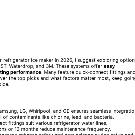
r refrigerator ice maker in 2026, I suggest exploring option
REST, Waterdrop, and 3M. These systems offer
easy
sting performance
. Many feature quick-connect fittings an
over the top picks and what factors matter most, keep goin
ice.
Samsung, LG, Whirlpool, and GE ensures seamless integratio
 of contaminants like chlorine, lead, and bacteria.
ect fittings suit various refrigerator water lines.
llons or 12 months reduce maintenance frequency.
processes enhance safety and convenience during setup and