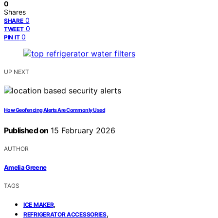
0
Shares
0
SHARE
0
TWEET
0
PIN IT
UP NEXT
How Geofencing Alerts Are Commonly Used
Published on
15 February 2026
AUTHOR
Amelia Greene
TAGS
,
ICE MAKER
,
REFRIGERATOR ACCESSORIES