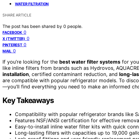
WATER FILTRATION
SHARE ARTICLE
The post has been shared by
0
people.
0
FACEBOOK
0
X (TWITTER)
0
PINTEREST
0
MAIL
If you’re looking for the
best water filter systems
for you
like inline filters from brands such as Hydrovos, AQUAC
installation
, certified contaminant reduction, and
long-la
are compatible with popular refrigerator models. To disc
—you’ll find everything you need to make an informed cho
Key Takeaways
Compatibility with popular refrigerator brands like 
Features NSF/ANSI certification for effective removal
Easy-to-install inline water filter kits with quick conn
Long-lasting filters with capacities up to 19,000 ga
Leak-proof fittings and user-friendly replacement 