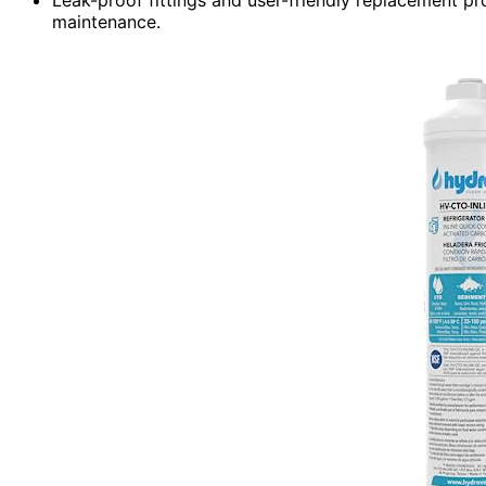
maintenance.