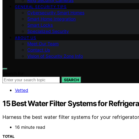
Ring Security Cameras
GENERAL SECURITY TIPS
Cybersecurity Smart Homes
Smart Home Integration
Smart Locks
Specialized Security
ABOUT US
Meet Our Team
Contact Us
Vision of Security Zone Info
Search for:
SEARCH
Vetted
15 Best Water Filter Systems for Refriger
Harness the best water filter systems for your refrigerat
16 minute read
TOTAL