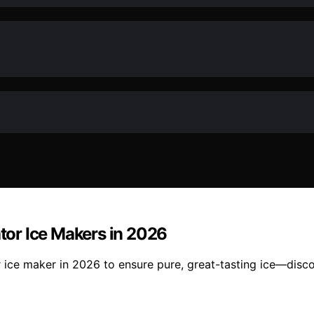
ator Ice Makers in 2026
or ice maker in 2026 to ensure pure, great-tasting ice—dis