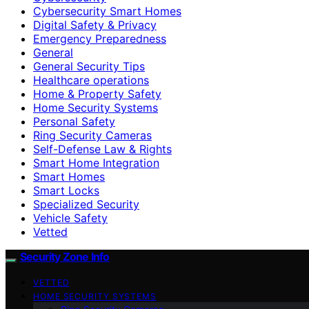
Cybersecurity Smart Homes
Digital Safety & Privacy
Emergency Preparedness
General
General Security Tips
Healthcare operations
Home & Property Safety
Home Security Systems
Personal Safety
Ring Security Cameras
Self-Defense Law & Rights
Smart Home Integration
Smart Homes
Smart Locks
Specialized Security
Vehicle Safety
Vetted
Security Zone Info
VETTED
HOME SECURITY SYSTEMS