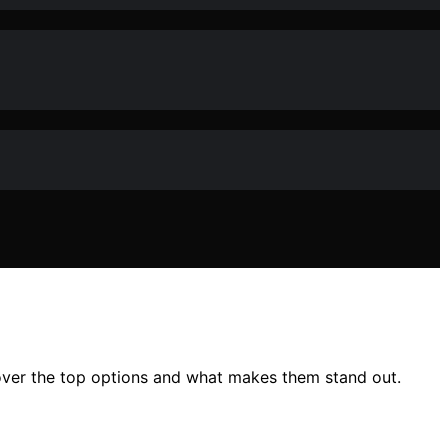
cover the top options and what makes them stand out.