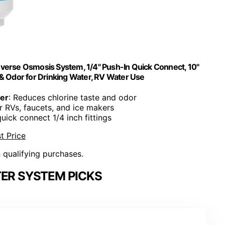
Reverse Osmosis System, 1/4" Push-In Quick Connect, 10"
& Odor for Drinking Water, RV Water Use
ter
: Reduces chlorine taste and odor
or RVs, faucets, and ice makers
quick connect 1/4 inch fittings
t Price
n qualifying purchases.
TER SYSTEM PICKS