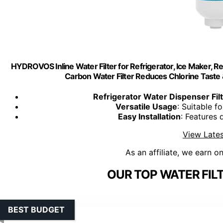
HYDROVOS Inline Water Filter for Refrigerator, Ice Maker, 
Carbon Water Filter Reduces Chlorine Taste 
Refrigerator Water Dispenser Fil
Versatile Usage
: Suitable f
Easy Installation
: Features 
View Lates
As an affiliate, we earn o
OUR TOP WATER FIL
BEST BUDGET