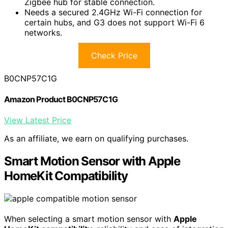
Zigbee hub for stable connection.
Needs a secured 2.4GHz Wi-Fi connection for
certain hubs, and G3 does not support Wi-Fi 6
networks.
Check Price
B0CNP57C1G
Amazon Product B0CNP57C1G
View Latest Price
As an affiliate, we earn on qualifying purchases.
Smart Motion Sensor with Apple
HomeKit Compatibility
When selecting a smart motion sensor with
Apple