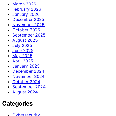
March 2026
February 2026
January 2026
December 2025
November 2025
October 2025
September 2025
August 2025
July 2025
June 2025
May 2025
April 2025
January 2025
December 2024
November 2024
October 2024
September 2024
August 2024
Categories
Cybersecurity