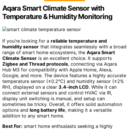
Aqara Smart Climate Sensor with
Temperature & Humidity Monitoring
If you’re looking for a
reliable temperature and
humidity sensor
that integrates seamlessly with a broad
range of smart home ecosystems, the
Aqara Smart
Climate Sensor
is an excellent choice. It supports
Zigbee and Thread protocols
, connecting via Aqara
Hub M3 for compatibility with Apple Home, Alexa,
Google, and more. The device features a highly accurate
temperature sensor (±0.2℃) and humidity sensor (±2%
RH), displayed on a clear
3.4-inch LCD
. While it can
connect external sensors and control HVAC via IR,
display unit switching is manual, and setup can
sometimes be tricky. Overall, it offers solid automation
options and
long battery life
, making it a versatile
addition to any smart home.
Best For:
smart home enthusiasts seeking a highly