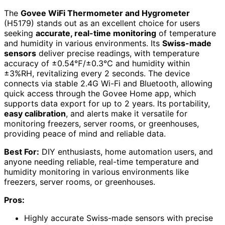
The
Govee WiFi Thermometer and Hygrometer
(H5179) stands out as an excellent choice for users
seeking
accurate, real-time monitoring
of temperature
and humidity in various environments. Its
Swiss-made
sensors
deliver precise readings, with temperature
accuracy of ±0.54℉/±0.3℃ and humidity within
±3%RH, revitalizing every 2 seconds. The device
connects via stable 2.4G Wi-Fi and Bluetooth, allowing
quick access through the Govee Home app, which
supports data export for up to 2 years. Its portability,
easy calibration
, and alerts make it versatile for
monitoring freezers, server rooms, or greenhouses,
providing peace of mind and reliable data.
Best For:
DIY enthusiasts, home automation users, and
anyone needing reliable, real-time temperature and
humidity monitoring in various environments like
freezers, server rooms, or greenhouses.
Pros:
Highly accurate Swiss-made sensors with precise