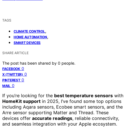
TAGS
,
CLIMATE CONTROL
,
HOME AUTOMATION
SMART DEVICES
SHARE ARTICLE
The post has been shared by
0
people.
0
FACEBOOK
0
X (TWITTER)
0
PINTEREST
0
MAIL
If you’re looking for the
best temperature sensors
with
HomeKit support
in 2025, I’ve found some top options
including Aqara sensors, Ecobee smart sensors, and the
Arre sensor supporting Matter and Thread. These
devices offer
accurate readings
, reliable connectivity,
and seamless integration with your Apple ecosystem.