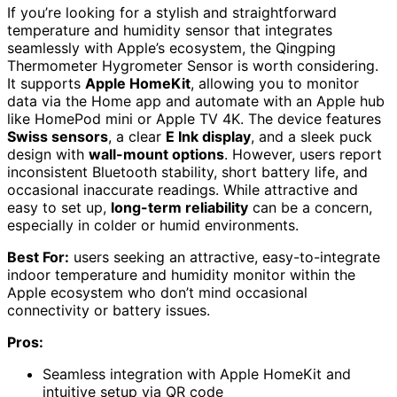
If you’re looking for a stylish and straightforward
temperature and humidity sensor that integrates
seamlessly with Apple’s ecosystem, the Qingping
Thermometer Hygrometer Sensor is worth considering.
It supports
Apple HomeKit
, allowing you to monitor
data via the Home app and automate with an Apple hub
like HomePod mini or Apple TV 4K. The device features
Swiss sensors
, a clear
E Ink display
, and a sleek puck
design with
wall-mount options
. However, users report
inconsistent Bluetooth stability, short battery life, and
occasional inaccurate readings. While attractive and
easy to set up,
long-term reliability
can be a concern,
especially in colder or humid environments.
Best For:
users seeking an attractive, easy-to-integrate
indoor temperature and humidity monitor within the
Apple ecosystem who don’t mind occasional
connectivity or battery issues.
Pros:
Seamless integration with Apple HomeKit and
intuitive setup via QR code