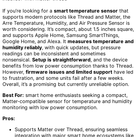
If you’re looking for a
smart temperature sensor
that
supports modern protocols like Thread and Matter, the
Arre Temperature, Humidity, and Air Pressure Sensor is
worth considering. It’s compact, about 1.5 inches square,
and supports Apple Home, Samsung SmartThings,
Google Home, and Alexa. It
measures temperature and
humidity reliably
, with quick updates, but pressure
readings can be inconsistent and sometimes
nonsensical.
Setup is straightforward
, and the device
benefits from low power consumption thanks to Thread.
However,
firmware issues and limited support
have led
to frustration, and some units fail after a few weeks.
Overall, it’s a promising but currently unreliable option.
Best For:
smart home enthusiasts seeking a compact,
Matter-compatible sensor for temperature and humidity
monitoring with low power consumption.
Pros:
Supports Matter over Thread, ensuring seamless
integration with major smart home ecosystems like