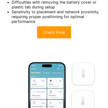
Difficulties with removing the battery cover or
plastic tab during setup
Sensitivity to placement and network proximity,
requiring proper positioning for optimal
performance
Check Price