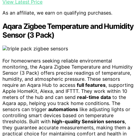
View Latest Price
As an affiliate, we earn on qualifying purchases.
Aqara Zigbee Temperature and Humidity
Sensor (3 Pack)
For homeowners seeking reliable environmental
monitoring, the Aqara Zigbee Temperature and Humidity
Sensor (3 Pack) offers precise readings of temperature,
humidity, and atmospheric pressure. These sensors
require an Aqara Hub to access
full features
, supporting
Apple HomeKit, Alexa, and IFTTT. They work within 10
meters of the hub and can send
real-time data
to the
Aqara app, helping you track home conditions. The
sensors can trigger
automations
like adjusting lights or
controlling smart devices based on temperature
thresholds. Built with
high-quality Sensirion sensors
,
they guarantee accurate measurements, making them a
practical choice for maintaining comfort and health in