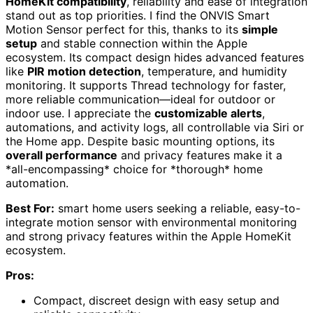
HomeKit compatibility
, reliability and ease of integration
stand out as top priorities. I find the ONVIS Smart
Motion Sensor perfect for this, thanks to its
simple
setup
and stable connection within the Apple
ecosystem. Its compact design hides advanced features
like
PIR motion detection
, temperature, and humidity
monitoring. It supports Thread technology for faster,
more reliable communication—ideal for outdoor or
indoor use. I appreciate the
customizable alerts
,
automations, and activity logs, all controllable via Siri or
the Home app. Despite basic mounting options, its
overall performance
and privacy features make it a
*all-encompassing* choice for *thorough* home
automation.
Best For:
smart home users seeking a reliable, easy-to-
integrate motion sensor with environmental monitoring
and strong privacy features within the Apple HomeKit
ecosystem.
Pros:
Compact, discreet design with easy setup and