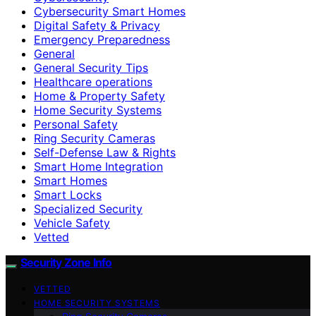
Cybersecurity Smart Homes
Digital Safety & Privacy
Emergency Preparedness
General
General Security Tips
Healthcare operations
Home & Property Safety
Home Security Systems
Personal Safety
Ring Security Cameras
Self-Defense Law & Rights
Smart Home Integration
Smart Homes
Smart Locks
Specialized Security
Vehicle Safety
Vetted
Security Zone Info
VETTED
HOME SECURITY SYSTEMS