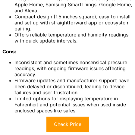
Apple Home, Samsung SmartThings, Google Home,
and Alexa.
Compact design (1.5 inches square), easy to install
and set up with straightforward app or ecosystem
pairing.
Offers reliable temperature and humidity readings
with quick update intervals.
Cons:
Inconsistent and sometimes nonsensical pressure
readings, with ongoing firmware issues affecting
accuracy.
Firmware updates and manufacturer support have
been delayed or discontinued, leading to device
failures and user frustration.
Limited options for displaying temperature in
Fahrenheit and potential issues when used inside
enclosed spaces like safes.
Check Price