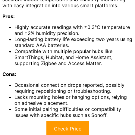
with easy integration into various smart platforms.
Pros:
Highly accurate readings with ±0.3℃ temperature
and ±2% humidity precision.
Long-lasting battery life exceeding two years using
standard AAA batteries.
Compatible with multiple popular hubs like
SmartThings, Hubitat, and Home Assistant,
supporting Zigbee and Access Matter.
Cons:
Occasional connection drops reported, possibly
requiring repositioning or troubleshooting.
Lacks mounting holes or hanging options, relying
on adhesive placement.
Some initial pairing difficulties or compatibility
issues with specific hubs such as Sonoff.
Check Price