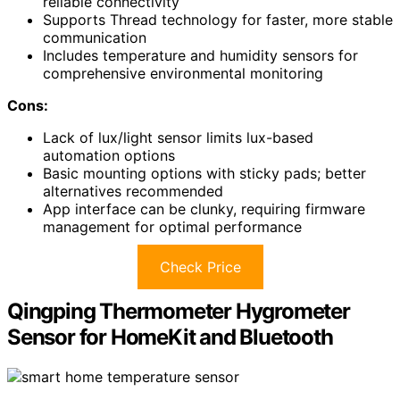
reliable connectivity
Supports Thread technology for faster, more stable
communication
Includes temperature and humidity sensors for
comprehensive environmental monitoring
Cons:
Lack of lux/light sensor limits lux-based
automation options
Basic mounting options with sticky pads; better
alternatives recommended
App interface can be clunky, requiring firmware
management for optimal performance
Check Price
Qingping Thermometer Hygrometer
Sensor for HomeKit and Bluetooth