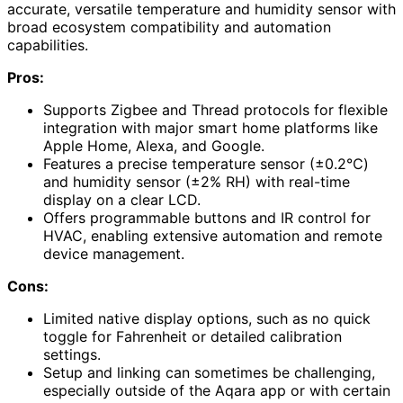
accurate, versatile temperature and humidity sensor with
broad ecosystem compatibility and automation
capabilities.
Pros:
Supports Zigbee and Thread protocols for flexible
integration with major smart home platforms like
Apple Home, Alexa, and Google.
Features a precise temperature sensor (±0.2℃)
and humidity sensor (±2% RH) with real-time
display on a clear LCD.
Offers programmable buttons and IR control for
HVAC, enabling extensive automation and remote
device management.
Cons:
Limited native display options, such as no quick
toggle for Fahrenheit or detailed calibration
settings.
Setup and linking can sometimes be challenging,
especially outside of the Aqara app or with certain