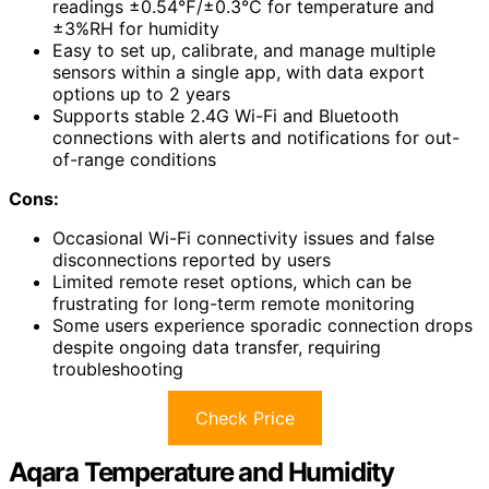
readings ±0.54℉/±0.3℃ for temperature and
±3%RH for humidity
Easy to set up, calibrate, and manage multiple
sensors within a single app, with data export
options up to 2 years
Supports stable 2.4G Wi-Fi and Bluetooth
connections with alerts and notifications for out-
of-range conditions
Cons:
Occasional Wi-Fi connectivity issues and false
disconnections reported by users
Limited remote reset options, which can be
frustrating for long-term remote monitoring
Some users experience sporadic connection drops
despite ongoing data transfer, requiring
troubleshooting
Check Price
Aqara Temperature and Humidity