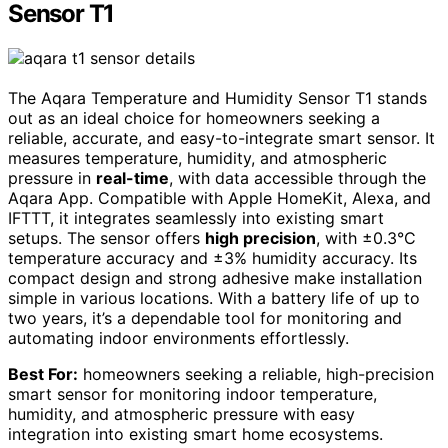
Sensor T1
The Aqara Temperature and Humidity Sensor T1 stands
out as an ideal choice for homeowners seeking a
reliable, accurate, and easy-to-integrate smart sensor. It
measures temperature, humidity, and atmospheric
pressure in
real-time
, with data accessible through the
Aqara App. Compatible with Apple HomeKit, Alexa, and
IFTTT, it integrates seamlessly into existing smart
setups. The sensor offers
high precision
, with ±0.3°C
temperature accuracy and ±3% humidity accuracy. Its
compact design and strong adhesive make installation
simple in various locations. With a battery life of up to
two years, it’s a dependable tool for monitoring and
automating indoor environments effortlessly.
Best For:
homeowners seeking a reliable, high-precision
smart sensor for monitoring indoor temperature,
humidity, and atmospheric pressure with easy
integration into existing smart home ecosystems.