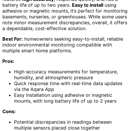
battery life of up to two years.
Easy to install
using
adhesive or magnetic mounts, it’s perfect for monitoring
basements, nurseries, or greenhouses. While some users
note minor measurement discrepancies, overall, it offers
a dependable, cost-effective solution.
Best For:
homeowners seeking easy-to-install, reliable
indoor environmental monitoring compatible with
multiple smart home platforms.
Pros:
High-accuracy measurements for temperature,
humidity, and atmospheric pressure
Quick response time with real-time data updates
via the Aqara App
Easy installation using adhesive or magnetic
mounts, with long battery life of up to 2 years
Cons:
Potential discrepancies in readings between
multiple sensors placed close together