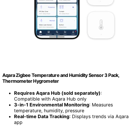
Aqara Zigbee Temperature and Humidity Sensor 3 Pack,
Thermometer Hygrometer
Requires Aqara Hub (sold separately)
:
Compatible with Aqara Hub only
3-in-1 Environmental Monitoring
: Measures
temperature, humidity, pressure
Real-time Data Tracking
: Displays trends via Aqara
app