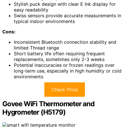
Stylish puck design with clear E Ink display for
easy readability
Swiss sensors provide accurate measurements in
typical indoor environments
Cons:
Inconsistent Bluetooth connection stability and
limited Thread range
Short battery life often requiring frequent
replacements, sometimes only 2-3 weeks
Potential inaccuracies or frozen readings over
long-term use, especially in high humidity or cold
environments
Check Price
Govee WiFi Thermometer and
Hygrometer (H5179)