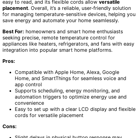
easy to read, and its flexible cords allow
versatile
placement
. Overall, it’s a reliable, user-friendly solution
for managing temperature-sensitive devices, helping you
save energy and automate your home seamlessly.
Best For:
homeowners and smart home enthusiasts
seeking precise, remote temperature control for
appliances like heaters, refrigerators, and fans with easy
integration into popular smart home platforms.
Pros:
Compatible with Apple Home, Alexa, Google
Home, and SmartThings for seamless voice and
app control
Supports scheduling, energy monitoring, and
automation triggers to optimize energy use and
convenience
Easy to set up with a clear LCD display and flexible
cords for versatile placement
Cons:
Slight delays in physical button response may