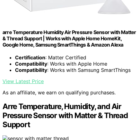
arre Temperature Humidity Air Pressure Sensor with Matter
& Thread Support | Works with Apple Home HomeKit,
Google Home, Samsung SmartThings & Amazon Alexa
Certification
: Matter Certified
Compatibility
: Works with Apple Home
Compatibility
: Works with Samsung SmartThings
View Latest Price
As an affiliate, we earn on qualifying purchases.
Arre Temperature, Humidity, and Air
Pressure Sensor with Matter & Thread
Support