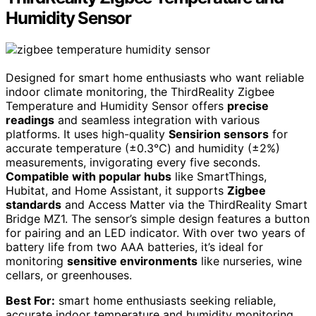
Humidity Sensor
Designed for smart home enthusiasts who want reliable
indoor climate monitoring, the ThirdReality Zigbee
Temperature and Humidity Sensor offers
precise
readings
and seamless integration with various
platforms. It uses high-quality
Sensirion sensors
for
accurate temperature (±0.3℃) and humidity (±2%)
measurements, invigorating every five seconds.
Compatible with popular hubs
like SmartThings,
Hubitat, and Home Assistant, it supports
Zigbee
standards
and Access Matter via the ThirdReality Smart
Bridge MZ1. The sensor’s simple design features a button
for pairing and an LED indicator. With over two years of
battery life from two AAA batteries, it’s ideal for
monitoring
sensitive environments
like nurseries, wine
cellars, or greenhouses.
Best For:
smart home enthusiasts seeking reliable,
accurate indoor temperature and humidity monitoring