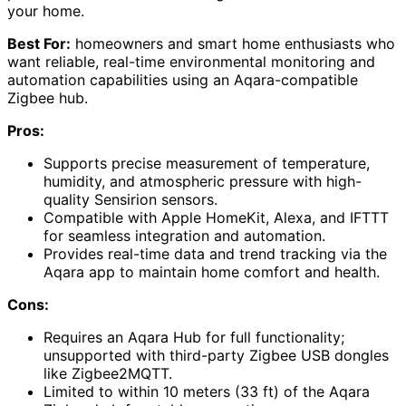
your home.
Best For:
homeowners and smart home enthusiasts who
want reliable, real-time environmental monitoring and
automation capabilities using an Aqara-compatible
Zigbee hub.
Pros:
Supports precise measurement of temperature,
humidity, and atmospheric pressure with high-
quality Sensirion sensors.
Compatible with Apple HomeKit, Alexa, and IFTTT
for seamless integration and automation.
Provides real-time data and trend tracking via the
Aqara app to maintain home comfort and health.
Cons:
Requires an Aqara Hub for full functionality;
unsupported with third-party Zigbee USB dongles
like Zigbee2MQTT.
Limited to within 10 meters (33 ft) of the Aqara