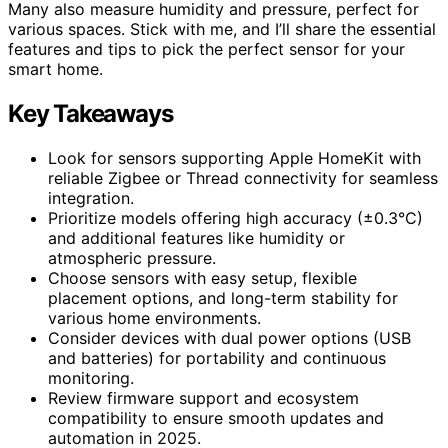
Many also measure humidity and pressure, perfect for
various spaces. Stick with me, and I’ll share the essential
features and tips to pick the perfect sensor for your
smart home.
Key Takeaways
Look for sensors supporting Apple HomeKit with
reliable Zigbee or Thread connectivity for seamless
integration.
Prioritize models offering high accuracy (±0.3°C)
and additional features like humidity or
atmospheric pressure.
Choose sensors with easy setup, flexible
placement options, and long-term stability for
various home environments.
Consider devices with dual power options (USB
and batteries) for portability and continuous
monitoring.
Review firmware support and ecosystem
compatibility to ensure smooth updates and
automation in 2025.