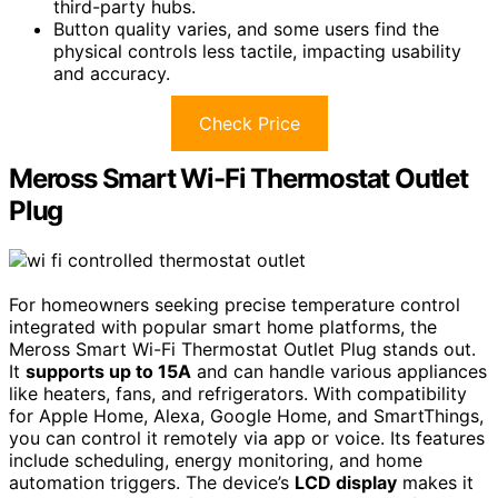
third-party hubs.
Button quality varies, and some users find the
physical controls less tactile, impacting usability
and accuracy.
Check Price
Meross Smart Wi-Fi Thermostat Outlet
Plug
For homeowners seeking precise temperature control
integrated with popular smart home platforms, the
Meross Smart Wi-Fi Thermostat Outlet Plug stands out.
It
supports up to 15A
and can handle various appliances
like heaters, fans, and refrigerators. With compatibility
for Apple Home, Alexa, Google Home, and SmartThings,
you can control it remotely via app or voice. Its features
include scheduling, energy monitoring, and home
automation triggers. The device’s
LCD display
makes it