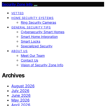
Security Zone Info
VETTED
HOME SECURITY SYSTEMS
Ring Security Cameras
GENERAL SECURITY TIPS
Cybersecurity Smart Homes
Smart Home Integration
Smart Locks
Specialized Security
ABOUT US
Meet Our Team
Contact Us
Vision of Security Zone Info
Archives
August 2026
July 2026
June 2026
May 2026
April 2026