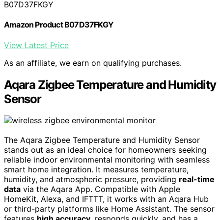
B07D37FKGY
Amazon Product B07D37FKGY
View Latest Price
As an affiliate, we earn on qualifying purchases.
Aqara Zigbee Temperature and Humidity
Sensor
The Aqara Zigbee Temperature and Humidity Sensor
stands out as an ideal choice for homeowners seeking
reliable indoor environmental monitoring with seamless
smart home integration. It measures temperature,
humidity, and atmospheric pressure, providing
real-time
data
via the Aqara App. Compatible with Apple
HomeKit, Alexa, and IFTTT, it works with an Aqara Hub
or third-party platforms like Home Assistant. The sensor
features
high accuracy
, responds quickly, and has a