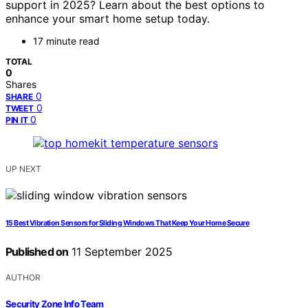
support in 2025? Learn about the best options to
enhance your smart home setup today.
17 minute read
TOTAL
0
Shares
0
SHARE
0
TWEET
0
PIN IT
UP NEXT
15 Best Vibration Sensors for Sliding Windows That Keep Your Home Secure
Published on
11 September 2025
AUTHOR
Security Zone Info Team