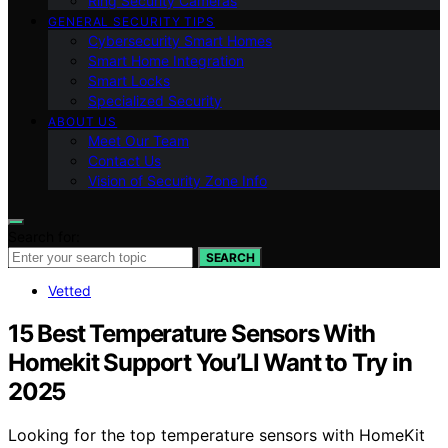
Ring Security Cameras
GENERAL SECURITY TIPS
Cybersecurity Smart Homes
Smart Home Integration
Smart Locks
Specialized Security
ABOUT US
Meet Our Team
Contact Us
Vision of Security Zone Info
Search for:
SEARCH
Vetted
15 Best Temperature Sensors With
Homekit Support You’Ll Want to Try in
2025
Looking for the top temperature sensors with HomeKit