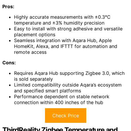
Pros:
Highly accurate measurements with ±0.3°C
temperature and ±3% humidity precision
Easy to install with strong adhesive and versatile
placement options
Seamless integration with Aqara Hub, Apple
HomeKit, Alexa, and IFTTT for automation and
remote access
Cons:
Requires Aqara Hub supporting Zigbee 3.0, which
is sold separately
Limited compatibility outside Aqara’s ecosystem
and specified smart platforms
Performance dependent on stable network
connection within 400 inches of the hub
Check Price
ThirdReality Zigbee Temperature and