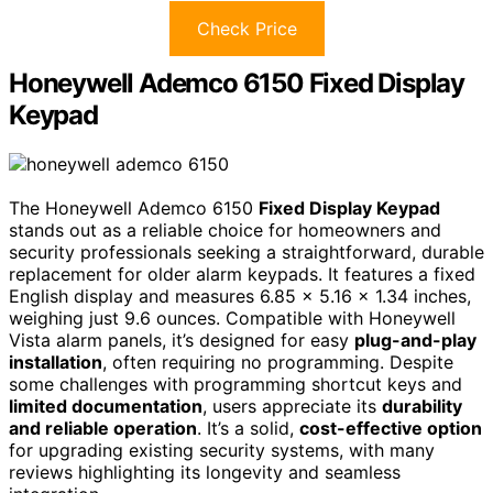
Check Price
Honeywell Ademco 6150 Fixed Display
Keypad
The Honeywell Ademco 6150
Fixed Display Keypad
stands out as a reliable choice for homeowners and
security professionals seeking a straightforward, durable
replacement for older alarm keypads. It features a fixed
English display and measures 6.85 x 5.16 x 1.34 inches,
weighing just 9.6 ounces. Compatible with Honeywell
Vista alarm panels, it’s designed for easy
plug-and-play
installation
, often requiring no programming. Despite
some challenges with programming shortcut keys and
limited documentation
, users appreciate its
durability
and reliable operation
. It’s a solid,
cost-effective option
for upgrading existing security systems, with many
reviews highlighting its longevity and seamless