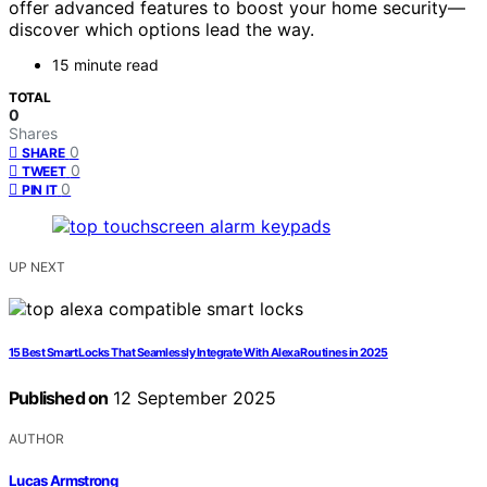
offer advanced features to boost your home security—
discover which options lead the way.
15 minute read
TOTAL
0
Shares
0
SHARE
0
TWEET
0
PIN IT
UP NEXT
15 Best Smart Locks That Seamlessly Integrate With Alexa Routines in 2025
Published on
12 September 2025
AUTHOR
Lucas Armstrong