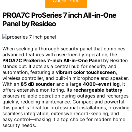
Check Price
PROA7C ProSeries 7 inch All-in-One
Panel by Resideo
When seeking a thorough security panel that combines
advanced features with user-friendly operation, the
PROA7C ProSeries 7-inch All-in-One Panel
by Resideo
stands out. It acts as a central hub for security and
automation, featuring a
vibrant color touchscreen
,
wireless controller, and built-in microphone and speaker.
With an
85 dB sounder
and a large
4000-event log
, it
offers extensive monitoring. Its
rechargeable battery
ensures reliable operation during outages and recharges
quickly, reducing maintenance. Compact and powerful,
this panel is ideal for professional installations, providing
seamless integration, extensive record-keeping, and
easy control—making it a top choice for modern home
security needs.