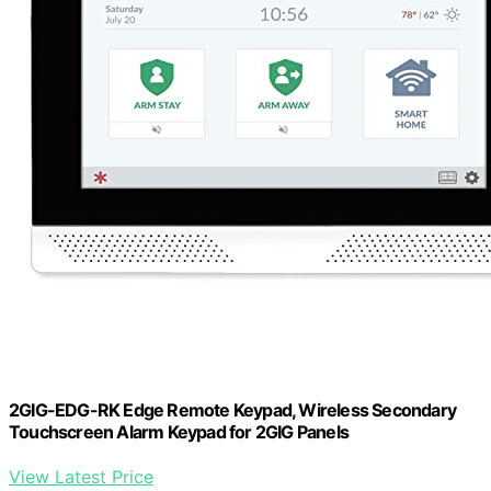
2GIG-EDG-RK Edge Remote Keypad, Wireless Secondary
Touchscreen Alarm Keypad for 2GIG Panels
View Latest Price