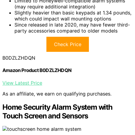
Limited to Honeywell-compatible alarm systems
(may require additional integration)
Slightly heavier than basic keypads at 1.34 pounds,
which could impact wall mounting options
Since released in late 2020, may have fewer third-
party accessories compared to older models
Check Price
B0DZLZHDQN
Amazon Product B0DZLZHDQN
View Latest Price
As an affiliate, we earn on qualifying purchases.
Home Security Alarm System with
Touch Screen and Sensors