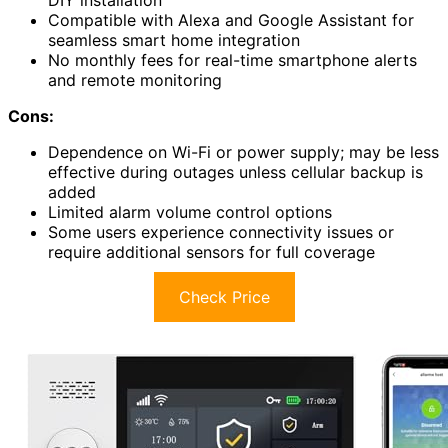
DIY installation
Compatible with Alexa and Google Assistant for
seamless smart home integration
No monthly fees for real-time smartphone alerts
and remote monitoring
Cons:
Dependence on Wi-Fi or power supply; may be less
effective during outages unless cellular backup is
added
Limited alarm volume control options
Some users experience connectivity issues or
require additional sensors for full coverage
Check Price