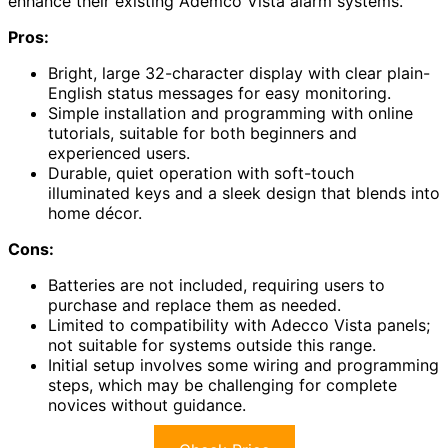
enhance their existing Ademco Vista alarm systems.
Pros:
Bright, large 32-character display with clear plain-
English status messages for easy monitoring.
Simple installation and programming with online
tutorials, suitable for both beginners and
experienced users.
Durable, quiet operation with soft-touch
illuminated keys and a sleek design that blends into
home décor.
Cons:
Batteries are not included, requiring users to
purchase and replace them as needed.
Limited to compatibility with Adecco Vista panels;
not suitable for systems outside this range.
Initial setup involves some wiring and programming
steps, which may be challenging for complete
novices without guidance.