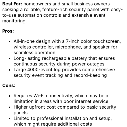
Best For:
homeowners and small business owners
seeking a reliable, feature-rich security panel with easy-
to-use automation controls and extensive event
monitoring.
Pros:
All-in-one design with a 7-inch color touchscreen,
wireless controller, microphone, and speaker for
seamless operation
Long-lasting rechargeable battery that ensures
continuous security during power outages
Large 4000-event log provides comprehensive
security event tracking and record-keeping
Cons:
Requires Wi-Fi connectivity, which may be a
limitation in areas with poor internet service
Higher upfront cost compared to basic security
panels
Limited to professional installation and setup,
which might require additional costs