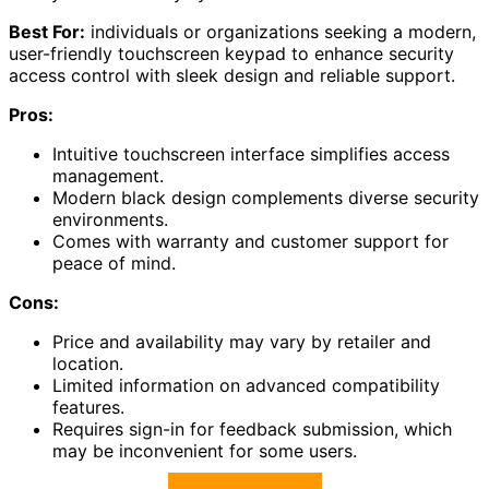
Best For:
individuals or organizations seeking a modern,
user-friendly touchscreen keypad to enhance security
access control with sleek design and reliable support.
Pros:
Intuitive touchscreen interface simplifies access
management.
Modern black design complements diverse security
environments.
Comes with warranty and customer support for
peace of mind.
Cons:
Price and availability may vary by retailer and
location.
Limited information on advanced compatibility
features.
Requires sign-in for feedback submission, which
may be inconvenient for some users.