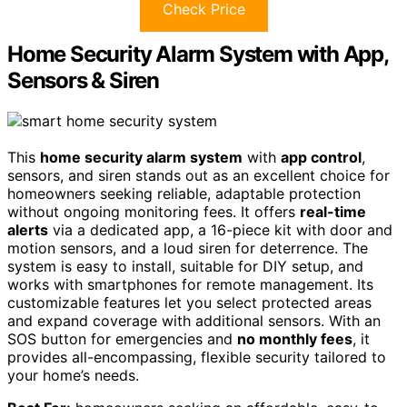
Check Price
Home Security Alarm System with App,
Sensors & Siren
This
home security alarm system
with
app control
,
sensors, and siren stands out as an excellent choice for
homeowners seeking reliable, adaptable protection
without ongoing monitoring fees. It offers
real-time
alerts
via a dedicated app, a 16-piece kit with door and
motion sensors, and a loud siren for deterrence. The
system is easy to install, suitable for DIY setup, and
works with smartphones for remote management. Its
customizable features let you select protected areas
and expand coverage with additional sensors. With an
SOS button for emergencies and
no monthly fees
, it
provides all-encompassing, flexible security tailored to
your home’s needs.