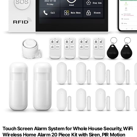
Touch Screen Alarm System for Whole House Security, WiFi
Wireless Home Alarm 20 Piece Kit with Siren, PIR Motion