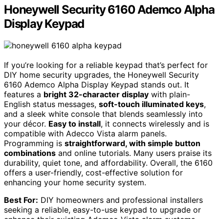
Honeywell Security 6160 Ademco Alpha
Display Keypad
If you’re looking for a reliable keypad that’s perfect for
DIY home security upgrades, the Honeywell Security
6160 Ademco Alpha Display Keypad stands out. It
features a
bright 32-character display
with plain-
English status messages,
soft-touch illuminated keys
,
and a sleek white console that blends seamlessly into
your décor.
Easy to install
, it connects wirelessly and is
compatible with Adecco Vista alarm panels.
Programming is
straightforward, with simple button
combinations
and online tutorials. Many users praise its
durability, quiet tone, and affordability. Overall, the 6160
offers a user-friendly, cost-effective solution for
enhancing your home security system.
Best For:
DIY homeowners and professional installers
seeking a reliable, easy-to-use keypad to upgrade or