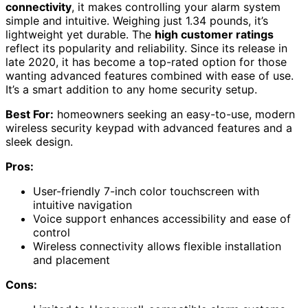
connectivity
, it makes controlling your alarm system
simple and intuitive. Weighing just 1.34 pounds, it’s
lightweight yet durable. The
high customer ratings
reflect its popularity and reliability. Since its release in
late 2020, it has become a top-rated option for those
wanting advanced features combined with ease of use.
It’s a smart addition to any home security setup.
Best For:
homeowners seeking an easy-to-use, modern
wireless security keypad with advanced features and a
sleek design.
Pros:
User-friendly 7-inch color touchscreen with
intuitive navigation
Voice support enhances accessibility and ease of
control
Wireless connectivity allows flexible installation
and placement
Cons: