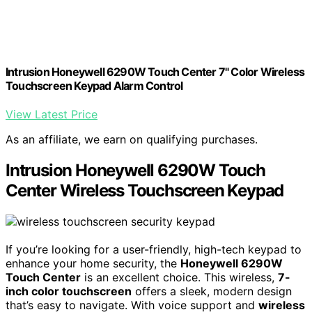
Intrusion Honeywell 6290W Touch Center 7" Color Wireless
Touchscreen Keypad Alarm Control
View Latest Price
As an affiliate, we earn on qualifying purchases.
Intrusion Honeywell 6290W Touch
Center Wireless Touchscreen Keypad
If you’re looking for a user-friendly, high-tech keypad to
enhance your home security, the
Honeywell 6290W
Touch Center
is an excellent choice. This wireless,
7-
inch color touchscreen
offers a sleek, modern design
that’s easy to navigate. With voice support and
wireless