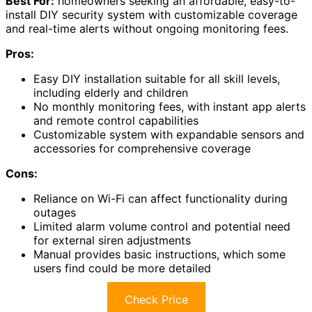
Best For:
homeowners seeking an affordable, easy-to-
install DIY security system with customizable coverage
and real-time alerts without ongoing monitoring fees.
Pros:
Easy DIY installation suitable for all skill levels,
including elderly and children
No monthly monitoring fees, with instant app alerts
and remote control capabilities
Customizable system with expandable sensors and
accessories for comprehensive coverage
Cons:
Reliance on Wi-Fi can affect functionality during
outages
Limited alarm volume control and potential need
for external siren adjustments
Manual provides basic instructions, which some
users find could be more detailed
Check Price