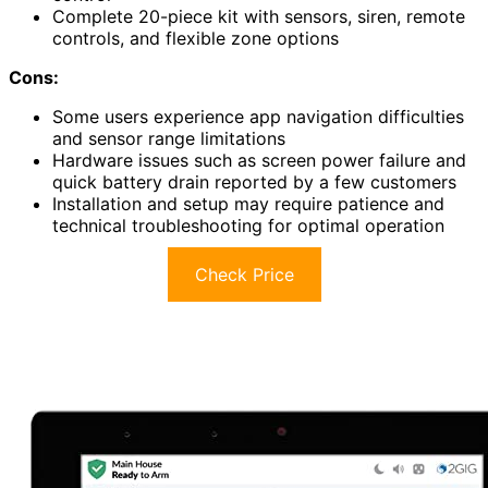
Complete 20-piece kit with sensors, siren, remote
controls, and flexible zone options
Cons:
Some users experience app navigation difficulties
and sensor range limitations
Hardware issues such as screen power failure and
quick battery drain reported by a few customers
Installation and setup may require patience and
technical troubleshooting for optimal operation
Check Price