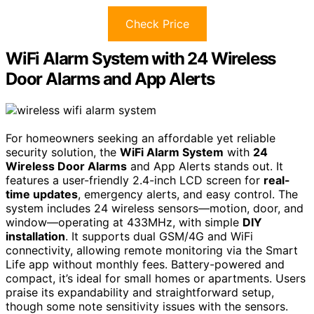
Check Price
WiFi Alarm System with 24 Wireless
Door Alarms and App Alerts
For homeowners seeking an affordable yet reliable
security solution, the
WiFi Alarm System
with
24
Wireless Door Alarms
and App Alerts stands out. It
features a user-friendly 2.4-inch LCD screen for
real-
time updates
, emergency alerts, and easy control. The
system includes 24 wireless sensors—motion, door, and
window—operating at 433MHz, with simple
DIY
installation
. It supports dual GSM/4G and WiFi
connectivity, allowing remote monitoring via the Smart
Life app without monthly fees. Battery-powered and
compact, it’s ideal for small homes or apartments. Users
praise its expandability and straightforward setup,
though some note sensitivity issues with the sensors.