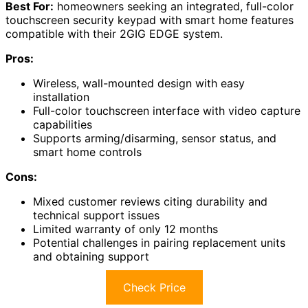
Best For:
homeowners seeking an integrated, full-color
touchscreen security keypad with smart home features
compatible with their 2GIG EDGE system.
Pros:
Wireless, wall-mounted design with easy
installation
Full-color touchscreen interface with video capture
capabilities
Supports arming/disarming, sensor status, and
smart home controls
Cons:
Mixed customer reviews citing durability and
technical support issues
Limited warranty of only 12 months
Potential challenges in pairing replacement units
and obtaining support
Check Price