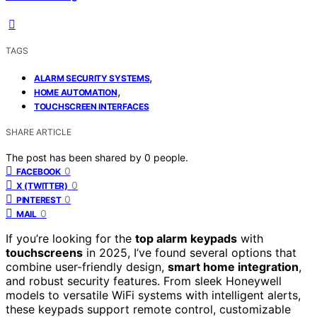
TAGS
,
ALARM SECURITY SYSTEMS
,
HOME AUTOMATION
TOUCHSCREEN INTERFACES
SHARE ARTICLE
The post has been shared by
0
people.
0
FACEBOOK
0
X (TWITTER)
0
PINTEREST
0
MAIL
If you’re looking for the
top alarm keypads
with
touchscreens
in 2025, I’ve found several options that
combine user-friendly design,
smart home integration
,
and robust security features. From sleek Honeywell
models to versatile WiFi systems with intelligent alerts,
these keypads support remote control, customizable