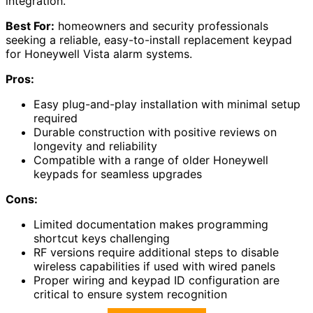
integration.
Best For:
homeowners and security professionals
seeking a reliable, easy-to-install replacement keypad
for Honeywell Vista alarm systems.
Pros:
Easy plug-and-play installation with minimal setup
required
Durable construction with positive reviews on
longevity and reliability
Compatible with a range of older Honeywell
keypads for seamless upgrades
Cons:
Limited documentation makes programming
shortcut keys challenging
RF versions require additional steps to disable
wireless capabilities if used with wired panels
Proper wiring and keypad ID configuration are
critical to ensure system recognition