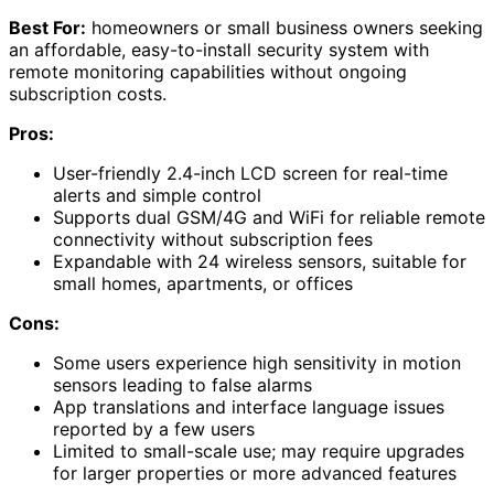
Best For:
homeowners or small business owners seeking
an affordable, easy-to-install security system with
remote monitoring capabilities without ongoing
subscription costs.
Pros:
User-friendly 2.4-inch LCD screen for real-time
alerts and simple control
Supports dual GSM/4G and WiFi for reliable remote
connectivity without subscription fees
Expandable with 24 wireless sensors, suitable for
small homes, apartments, or offices
Cons:
Some users experience high sensitivity in motion
sensors leading to false alarms
App translations and interface language issues
reported by a few users
Limited to small-scale use; may require upgrades
for larger properties or more advanced features