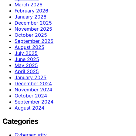
March 2026
February 2026
January 2026
December 2025
November 2025
October 2025
September 2025
August 2025
July 2025
June 2025
May 2025
April 2025
January 2025
December 2024
November 2024
October 2024
September 2024
August 2024
Categories
Cybersecurity