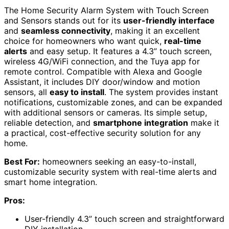
The Home Security Alarm System with Touch Screen
and Sensors stands out for its
user-friendly interface
and
seamless connectivity
, making it an excellent
choice for homeowners who want quick,
real-time
alerts
and easy setup. It features a 4.3” touch screen,
wireless 4G/WiFi connection, and the Tuya app for
remote control. Compatible with Alexa and Google
Assistant, it includes DIY door/window and motion
sensors, all
easy to install
. The system provides instant
notifications, customizable zones, and can be expanded
with additional sensors or cameras. Its simple setup,
reliable detection, and
smartphone integration
make it
a practical, cost-effective security solution for any
home.
Best For:
homeowners seeking an easy-to-install,
customizable security system with real-time alerts and
smart home integration.
Pros:
User-friendly 4.3” touch screen and straightforward