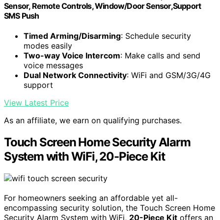
Sensor, Remote Controls, Window/Door Sensor,Support
SMS Push
Timed Arming/Disarming
: Schedule security
modes easily
Two-way Voice Intercom
: Make calls and send
voice messages
Dual Network Connectivity
: WiFi and GSM/3G/4G
support
View Latest Price
As an affiliate, we earn on qualifying purchases.
Touch Screen Home Security Alarm
System with WiFi, 20-Piece Kit
For homeowners seeking an affordable yet all-
encompassing security solution, the Touch Screen Home
Security Alarm System with WiFi,
20-Piece Kit
offers an