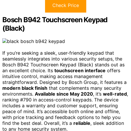
Check Price
Bosch B942 Touchscreen Keypad
(Black)
If you’re seeking a sleek, user-friendly keypad that
seamlessly integrates into various security setups, the
Bosch B942 Touchscreen Keypad (Black) stands out as
an excellent choice. Its
touchscreen interface
offers
intuitive control, making access management
straightforward. Designed by Bosch Group, it features a
modern black finish
that complements many security
environments.
Available since May 2020
, it’s
well-rated
,
ranking #790 in access-control keypads. The device
includes a warranty and customer support, ensuring
peace of mind. It’s accessible both online and offline,
with price tracking and feedback options to help you
find the best deal. Overall, it’s a
reliable
, sleek addition
to any home security system.