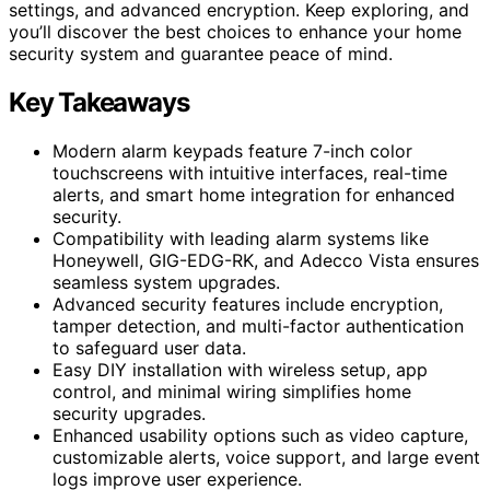
settings, and advanced encryption. Keep exploring, and
you’ll discover the best choices to enhance your home
security system and guarantee peace of mind.
Key Takeaways
Modern alarm keypads feature 7-inch color
touchscreens with intuitive interfaces, real-time
alerts, and smart home integration for enhanced
security.
Compatibility with leading alarm systems like
Honeywell, GIG-EDG-RK, and Adecco Vista ensures
seamless system upgrades.
Advanced security features include encryption,
tamper detection, and multi-factor authentication
to safeguard user data.
Easy DIY installation with wireless setup, app
control, and minimal wiring simplifies home
security upgrades.
Enhanced usability options such as video capture,
customizable alerts, voice support, and large event
logs improve user experience.