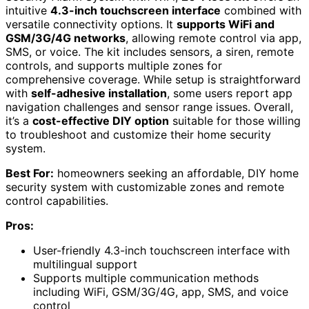
intuitive
4.3-inch touchscreen interface
combined with
versatile connectivity options. It
supports WiFi and
GSM/3G/4G networks
, allowing remote control via app,
SMS, or voice. The kit includes sensors, a siren, remote
controls, and supports multiple zones for
comprehensive coverage. While setup is straightforward
with
self-adhesive installation
, some users report app
navigation challenges and sensor range issues. Overall,
it’s a
cost-effective DIY option
suitable for those willing
to troubleshoot and customize their home security
system.
Best For:
homeowners seeking an affordable, DIY home
security system with customizable zones and remote
control capabilities.
Pros:
User-friendly 4.3-inch touchscreen interface with
multilingual support
Supports multiple communication methods
including WiFi, GSM/3G/4G, app, SMS, and voice
control