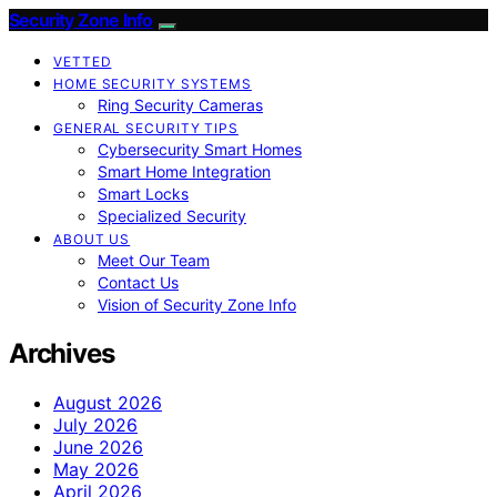
Security Zone Info
VETTED
HOME SECURITY SYSTEMS
Ring Security Cameras
GENERAL SECURITY TIPS
Cybersecurity Smart Homes
Smart Home Integration
Smart Locks
Specialized Security
ABOUT US
Meet Our Team
Contact Us
Vision of Security Zone Info
Archives
August 2026
July 2026
June 2026
May 2026
April 2026