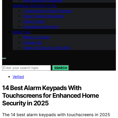
Ring Security Cameras
GENERAL SECURITY TIPS
Cybersecurity Smart Homes
Smart Home Integration
Smart Locks
Specialized Security
ABOUT US
Meet Our Team
Contact Us
Vision of Security Zone Info
Search for:
SEARCH
Vetted
14 Best Alarm Keypads With
Touchscreens for Enhanced Home
Security in 2025
The 14 best alarm keypads with touchscreens in 2025