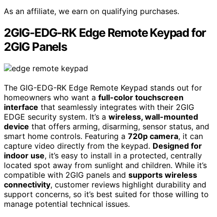
As an affiliate, we earn on qualifying purchases.
2GIG-EDG-RK Edge Remote Keypad for
2GIG Panels
The GIG-EDG-RK Edge Remote Keypad stands out for
homeowners who want a
full-color touchscreen
interface
that seamlessly integrates with their 2GIG
EDGE security system. It’s a
wireless, wall-mounted
device
that offers arming, disarming, sensor status, and
smart home controls. Featuring a
720p camera
, it can
capture video directly from the keypad.
Designed for
indoor use
, it’s easy to install in a protected, centrally
located spot away from sunlight and children. While it’s
compatible with 2GIG panels and
supports wireless
connectivity
, customer reviews highlight durability and
support concerns, so it’s best suited for those willing to
manage potential technical issues.