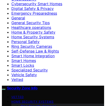
Cybersecurity Smart Homes
Digital Safety & Privacy
Emergency Preparedness
General
General Security Tips
Healthcare operations
Home & Property Safety
Home Security Systems
Personal Safety
Ring Security Cameras
Self-Defense Law & Rights
Smart Home Integration
Smart Homes
Smart Locks
Specialized Security
Vehicle Safety
Vetted
Security Zone Info
VETTED
HOME SECURITY SYSTEMS