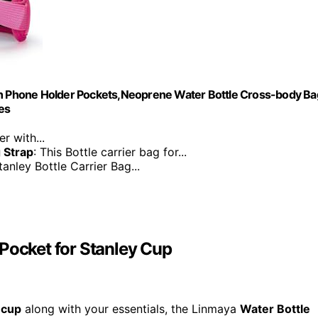
ith Phone Holder Pockets,Neoprene Water Bottle Cross-body Ba
es
r with...
 Strap
: This Bottle carrier bag for...
tanley Bottle Carrier Bag...
Pocket for Stanley Cup
 cup
along with your essentials, the Linmaya
Water Bottle