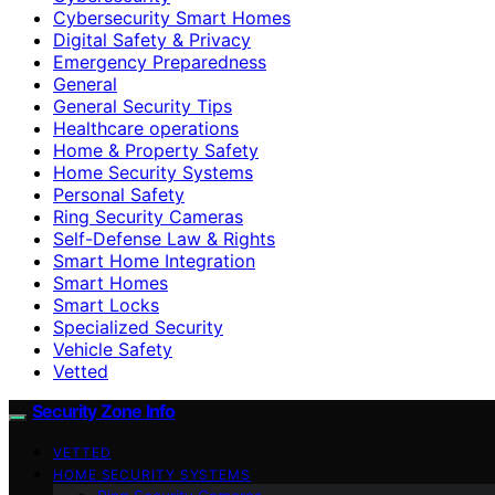
Cybersecurity Smart Homes
Digital Safety & Privacy
Emergency Preparedness
General
General Security Tips
Healthcare operations
Home & Property Safety
Home Security Systems
Personal Safety
Ring Security Cameras
Self-Defense Law & Rights
Smart Home Integration
Smart Homes
Smart Locks
Specialized Security
Vehicle Safety
Vetted
Security Zone Info
VETTED
HOME SECURITY SYSTEMS