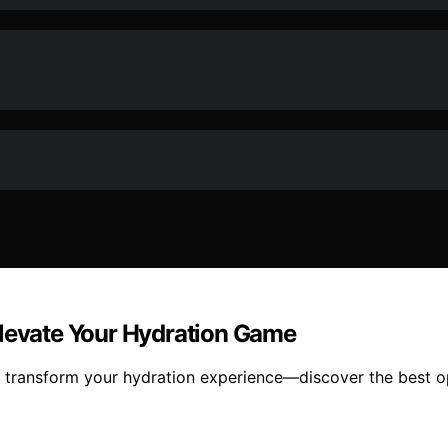
Elevate Your Hydration Game
 transform your hydration experience—discover the best opt