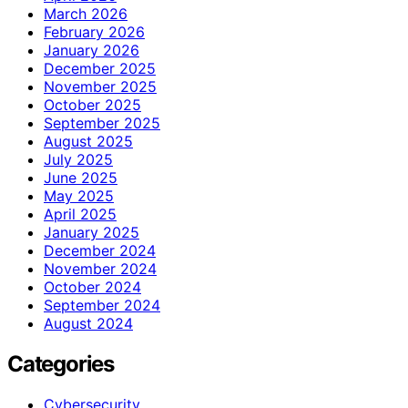
March 2026
February 2026
January 2026
December 2025
November 2025
October 2025
September 2025
August 2025
July 2025
June 2025
May 2025
April 2025
January 2025
December 2024
November 2024
October 2024
September 2024
August 2024
Categories
Cybersecurity