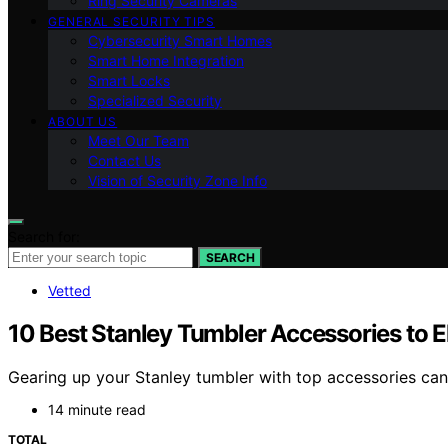
Ring Security Cameras
GENERAL SECURITY TIPS
Cybersecurity Smart Homes
Smart Home Integration
Smart Locks
Specialized Security
ABOUT US
Meet Our Team
Contact Us
Vision of Security Zone Info
Search for:
SEARCH
Vetted
10 Best Stanley Tumbler Accessories to 
Gearing up your Stanley tumbler with top accessories can
14 minute read
TOTAL