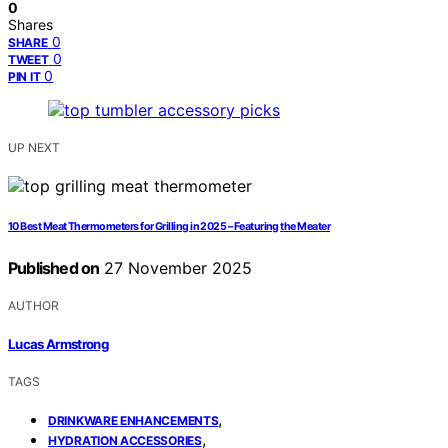
0
Shares
0
SHARE
0
TWEET
0
PIN IT
UP NEXT
10 Best Meat Thermometers for Grilling in 2025 – Featuring the Meater
Published on
27 November 2025
AUTHOR
Lucas Armstrong
TAGS
,
DRINKWARE ENHANCEMENTS
,
HYDRATION ACCESSORIES