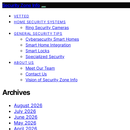
Security Zone Info
VETTED
HOME SECURITY SYSTEMS
Ring Security Cameras
GENERAL SECURITY TIPS
Cybersecurity Smart Homes
Smart Home Integration
Smart Locks
Specialized Security
ABOUT US
Meet Our Team
Contact Us
Vision of Security Zone Info
Archives
August 2026
July 2026
June 2026
May 2026
April 2026