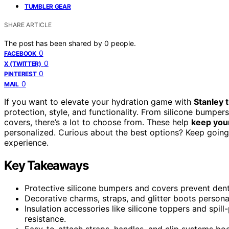
TUMBLER GEAR
SHARE ARTICLE
The post has been shared by
0
people.
0
FACEBOOK
0
X (TWITTER)
0
PINTEREST
0
MAIL
If you want to elevate your hydration game with
Stanley 
protection, style, and functionality. From silicone bumper
covers, there’s a lot to choose from. These help
keep your
personalized. Curious about the best options? Keep going,
experience.
Key Takeaways
Protective silicone bumpers and covers prevent dents
Decorative charms, straps, and glitter boots persona
Insulation accessories like silicone toppers and spi
resistance.
Easy-to-attach straps, handles, and clip systems bo