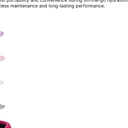
rtless maintenance and long-lasting performance.