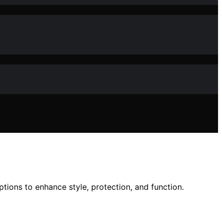
ions to enhance style, protection, and function.