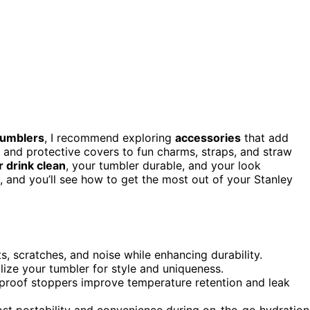
tumblers
, I recommend exploring
accessories
that add
s and protective covers to fun charms, straps, and straw
 drink clean
, your tumbler durable, and your look
 and you’ll see how to get the most out of your Stanley
, scratches, and noise while enhancing durability.
lize your tumbler for style and uniqueness.
ll-proof stoppers improve temperature retention and leak
ost portability and convenience during on-the-go hydration