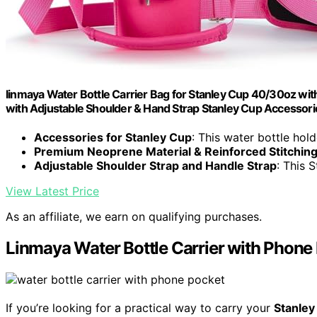
linmaya Water Bottle Carrier Bag for Stanley Cup 40/30oz w
with Adjustable Shoulder & Hand Strap Stanley Cup Accessori
Accessories for Stanley Cup
: This water bottle holde
Premium Neoprene Material & Reinforced Stitching
Adjustable Shoulder Strap and Handle Strap
: This S
View Latest Price
As an affiliate, we earn on qualifying purchases.
Linmaya Water Bottle Carrier with Phone 
If you’re looking for a practical way to carry your
Stanley