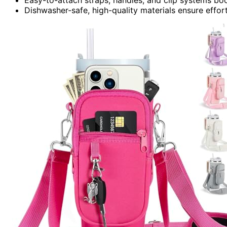
Dishwasher-safe, high-quality materials ensure effo