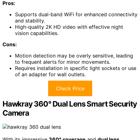
Pros:
Supports dual-band WiFi for enhanced connectivity
and stability.
High-quality 2K HD video with effective night
vision capabilities.
Cons:
Motion detection may be overly sensitive, leading
to frequent alerts for minor movements.
Requires installation in specific light sockets or use
of an adapter for wall outlets.
Check Price
Hawkray 360° Dual Lens Smart Security
Camera
With its impressive
360° coverage
and
dual lens