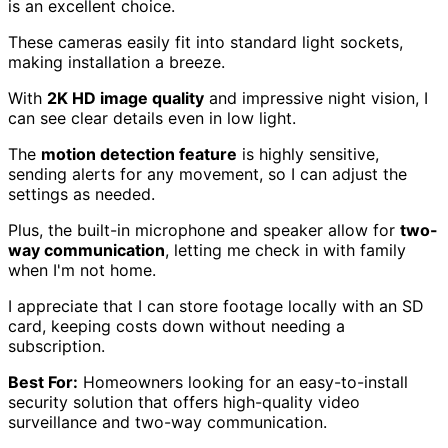
is an excellent choice.
These cameras easily fit into standard light sockets,
making installation a breeze.
With
2K HD image quality
and impressive night vision, I
can see clear details even in low light.
The
motion detection feature
is highly sensitive,
sending alerts for any movement, so I can adjust the
settings as needed.
Plus, the built-in microphone and speaker allow for
two-
way communication
, letting me check in with family
when I'm not home.
I appreciate that I can store footage locally with an SD
card, keeping costs down without needing a
subscription.
Best For:
Homeowners looking for an easy-to-install
security solution that offers high-quality video
surveillance and two-way communication.