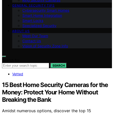
Ring Security Cameras
GENERAL SECURITY TIPS
Cybersecurity Smart Homes
Smart Home Integration
Smart Locks
Specialized Security
ABOUT US
Meet Our Team
Contact Us
Vision of Security Zone Info
Search for:
SEARCH
Vetted
15 Best Home Security Cameras for the
Money: Protect Your Home Without
Breaking the Bank
Amidst numerous options, discover the top 15