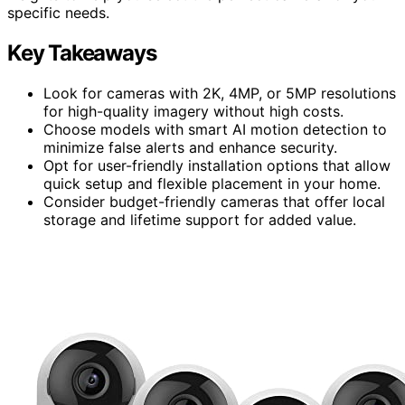
specific needs.
Key Takeaways
Look for cameras with 2K, 4MP, or 5MP resolutions
for high-quality imagery without high costs.
Choose models with smart AI motion detection to
minimize false alerts and enhance security.
Opt for user-friendly installation options that allow
quick setup and flexible placement in your home.
Consider budget-friendly cameras that offer local
storage and lifetime support for added value.