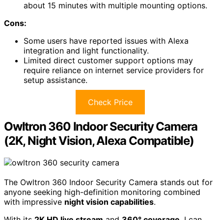
about 15 minutes with multiple mounting options.
Cons:
Some users have reported issues with Alexa
integration and light functionality.
Limited direct customer support options may
require reliance on internet service providers for
setup assistance.
Check Price
Owltron 360 Indoor Security Camera
(2K, Night Vision, Alexa Compatible)
The Owltron 360 Indoor Security Camera stands out for
anyone seeking high-definition monitoring combined
with impressive
night vision capabilities
.
With its
2K HD live stream
and
360° coverage
, I can