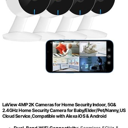
LaView 4MP 2K Cameras for Home Security Indoor, 5G&
2.4GHz Home Security Camera for Baby/Elder/Pet/Nanny,US
Cloud Service,Compatible with Alexa iOS & Android
Dual-Band WiFi Connectivity
: Seamless 5GHz &