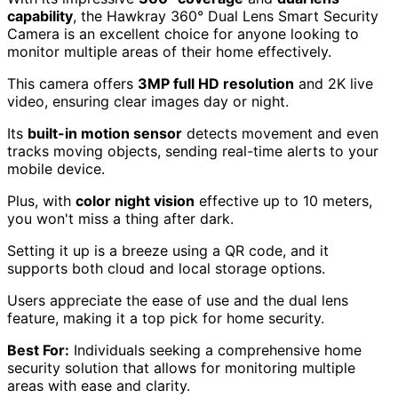
capability
, the Hawkray 360° Dual Lens Smart Security
Camera is an excellent choice for anyone looking to
monitor multiple areas of their home effectively.
This camera offers
3MP full HD resolution
and 2K live
video, ensuring clear images day or night.
Its
built-in motion sensor
detects movement and even
tracks moving objects, sending real-time alerts to your
mobile device.
Plus, with
color night vision
effective up to 10 meters,
you won't miss a thing after dark.
Setting it up is a breeze using a QR code, and it
supports both cloud and local storage options.
Users appreciate the ease of use and the dual lens
feature, making it a top pick for home security.
Best For:
Individuals seeking a comprehensive home
security solution that allows for monitoring multiple
areas with ease and clarity.