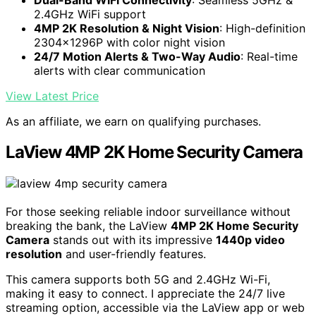
2.4GHz WiFi support
4MP 2K Resolution & Night Vision
: High-definition
2304x1296P with color night vision
24/7 Motion Alerts & Two-Way Audio
: Real-time
alerts with clear communication
View Latest Price
As an affiliate, we earn on qualifying purchases.
LaView 4MP 2K Home Security Camera
For those seeking reliable indoor surveillance without
breaking the bank, the LaView
4MP 2K Home Security
Camera
stands out with its impressive
1440p video
resolution
and user-friendly features.
This camera supports both 5G and 2.4GHz Wi-Fi,
making it easy to connect. I appreciate the 24/7 live
streaming option, accessible via the LaView app or web