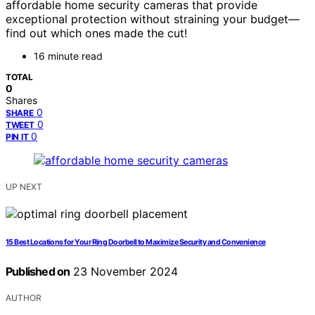
affordable home security cameras that provide
exceptional protection without straining your budget—
find out which ones made the cut!
16 minute read
TOTAL
0
Shares
0
SHARE
0
TWEET
0
PIN IT
UP NEXT
15 Best Locations for Your Ring Doorbell to Maximize Security and Convenience
Published on
23 November 2024
AUTHOR