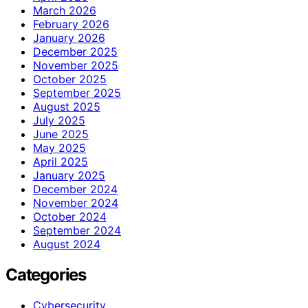
March 2026
February 2026
January 2026
December 2025
November 2025
October 2025
September 2025
August 2025
July 2025
June 2025
May 2025
April 2025
January 2025
December 2024
November 2024
October 2024
September 2024
August 2024
Categories
Cybersecurity