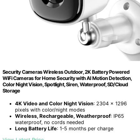
Security Cameras Wireless Outdoor, 2K Battery Powered
WiFi Cameras for Home Security with AI Motion Detection,
Color Night Vision, Spotlight, Siren, Waterproof, SD/Cloud
Storage
4K Video and Color Night Vision
: 2304 x 1296
pixels with color/night modes
Wireless, Rechargeable, Weatherproof
: IP65
waterproof, no cords needed
Long Battery Life
: 1-5 months per charge
View Latest Price