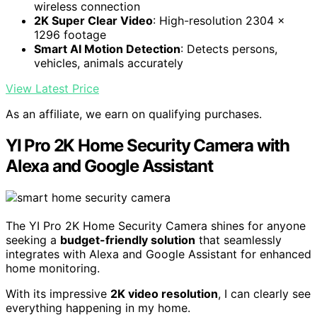
wireless connection
2K Super Clear Video
: High-resolution 2304 x
1296 footage
Smart AI Motion Detection
: Detects persons,
vehicles, animals accurately
View Latest Price
As an affiliate, we earn on qualifying purchases.
YI Pro 2K Home Security Camera with
Alexa and Google Assistant
The YI Pro 2K Home Security Camera shines for anyone
seeking a
budget-friendly solution
that seamlessly
integrates with Alexa and Google Assistant for enhanced
home monitoring.
With its impressive
2K video resolution
, I can clearly see
everything happening in my home.