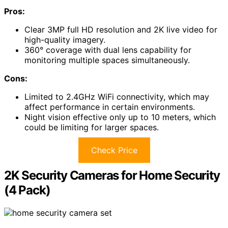
Pros:
Clear 3MP full HD resolution and 2K live video for
high-quality imagery.
360° coverage with dual lens capability for
monitoring multiple spaces simultaneously.
Cons:
Limited to 2.4GHz WiFi connectivity, which may
affect performance in certain environments.
Night vision effective only up to 10 meters, which
could be limiting for larger spaces.
Check Price
2K Security Cameras for Home Security
(4 Pack)