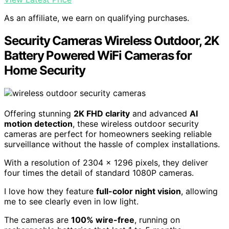
As an affiliate, we earn on qualifying purchases.
Security Cameras Wireless Outdoor, 2K
Battery Powered WiFi Cameras for
Home Security
Offering stunning
2K FHD clarity
and advanced
AI
motion detection
, these wireless outdoor security
cameras are perfect for homeowners seeking reliable
surveillance without the hassle of complex installations.
With a resolution of 2304 x 1296 pixels, they deliver
four times the detail of standard 1080P cameras.
I love how they feature
full-color night vision
, allowing
me to see clearly even in low light.
The cameras are
100% wire-free
, running on