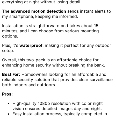
everything at night without losing detail.
The
advanced motion detection
sends instant alerts to
my smartphone, keeping me informed.
Installation is straightforward and takes about 15
minutes, and I can choose from various mounting
options.
Plus, it's
waterproof
, making it perfect for any outdoor
setup.
Overall, this two-pack is an affordable choice for
enhancing home security without breaking the bank.
Best For:
Homeowners looking for an affordable and
reliable security solution that provides clear surveillance
both indoors and outdoors.
Pros:
High-quality 1080p resolution with color night
vision ensures detailed images day and night.
Easy installation process, typically completed in