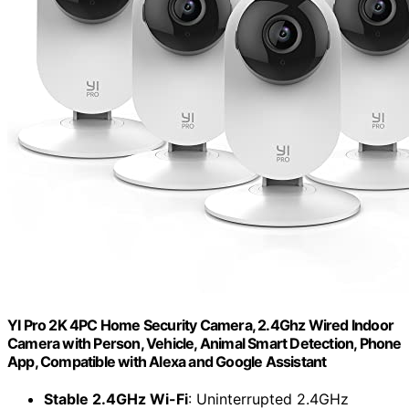
YI Pro 2K 4PC Home Security Camera, 2.4Ghz Wired Indoor
Camera with Person, Vehicle, Animal Smart Detection, Phone
App, Compatible with Alexa and Google Assistant
Stable 2.4GHz Wi-Fi
: Uninterrupted 2.4GHz