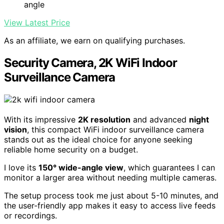
angle
View Latest Price
As an affiliate, we earn on qualifying purchases.
Security Camera, 2K WiFi Indoor
Surveillance Camera
With its impressive
2K resolution
and advanced
night
vision
, this compact WiFi indoor surveillance camera
stands out as the ideal choice for anyone seeking
reliable home security on a budget.
I love its
150° wide-angle view
, which guarantees I can
monitor a larger area without needing multiple cameras.
The setup process took me just about 5-10 minutes, and
the user-friendly app makes it easy to access live feeds
or recordings.