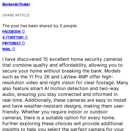
Benjamin Foster
SHARE ARTICLE
The post has been shared by
0
people.
0
FACEBOOK
0
X (TWITTER)
0
PINTEREST
0
MAIL
I have discovered 15 excellent home security cameras
that combine quality and affordability, allowing you to
secure your home without breaking the bank. Models
such as the YI Pro 2K and LaView 4MP offer high-
resolution video and night vision for clear footage. Many
also feature smart AI motion detection and two-way
audio, ensuring you stay connected and informed in
real-time. Additionally, these cameras are easy to install
and have weather-resistant designs, making them user-
friendly. Whether you require indoor or outdoor
cameras, there is a suitable option for every home.
Further exploring these choices will provide additional
insights to help you select the perfect camera for your