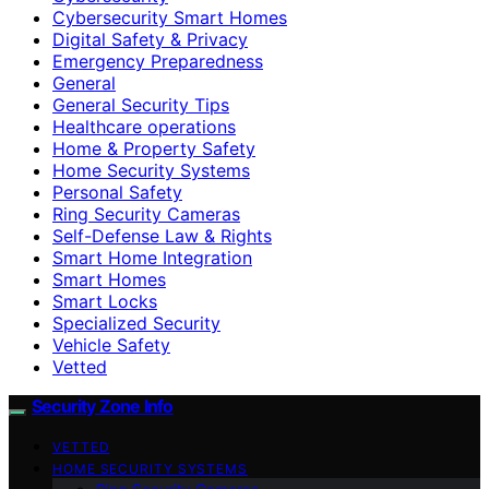
Cybersecurity Smart Homes
Digital Safety & Privacy
Emergency Preparedness
General
General Security Tips
Healthcare operations
Home & Property Safety
Home Security Systems
Personal Safety
Ring Security Cameras
Self-Defense Law & Rights
Smart Home Integration
Smart Homes
Smart Locks
Specialized Security
Vehicle Safety
Vetted
Security Zone Info
VETTED
HOME SECURITY SYSTEMS