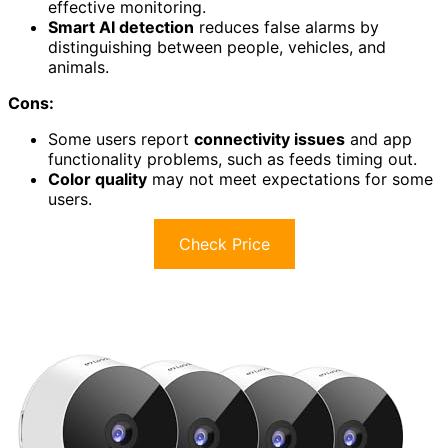
effective monitoring.
Smart AI detection
reduces false alarms by
distinguishing between people, vehicles, and
animals.
Cons:
Some users report
connectivity issues
and app
functionality problems, such as feeds timing out.
Color quality
may not meet expectations for some
users.
Check Price