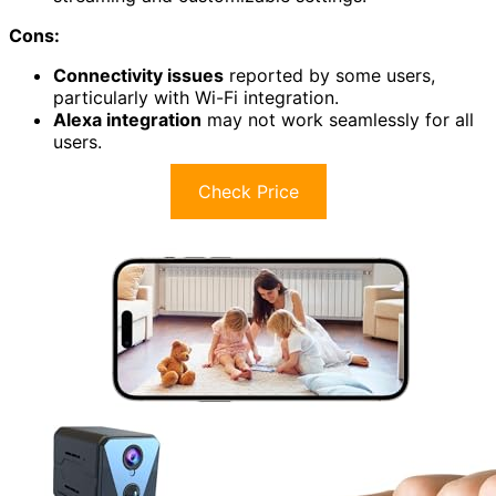
Cons:
Connectivity issues
reported by some users,
particularly with Wi-Fi integration.
Alexa integration
may not work seamlessly for all
users.
Check Price