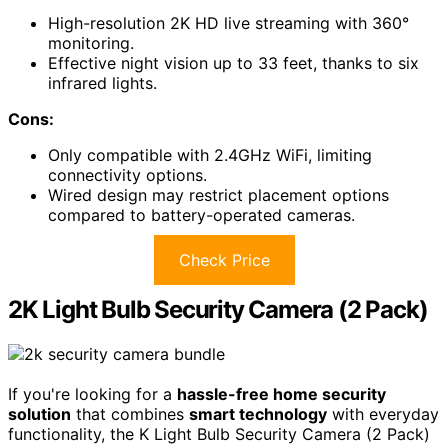
High-resolution 2K HD live streaming with 360°
monitoring.
Effective night vision up to 33 feet, thanks to six
infrared lights.
Cons:
Only compatible with 2.4GHz WiFi, limiting
connectivity options.
Wired design may restrict placement options
compared to battery-operated cameras.
Check Price
2K Light Bulb Security Camera (2 Pack)
If you're looking for a
hassle-free home security
solution
that combines
smart technology
with everyday
functionality, the K Light Bulb Security Camera (2 Pack)