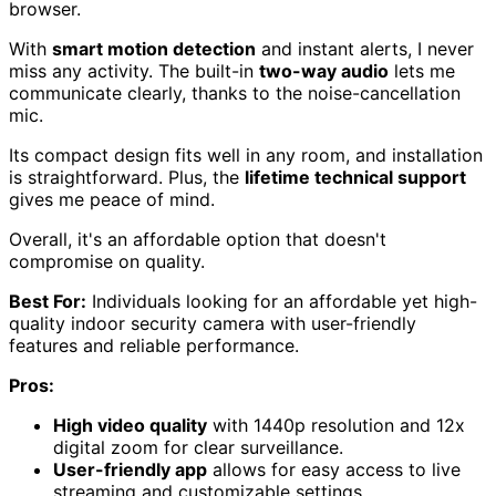
browser.
With
smart motion detection
and instant alerts, I never
miss any activity. The built-in
two-way audio
lets me
communicate clearly, thanks to the noise-cancellation
mic.
Its compact design fits well in any room, and installation
is straightforward. Plus, the
lifetime technical support
gives me peace of mind.
Overall, it's an affordable option that doesn't
compromise on quality.
Best For:
Individuals looking for an affordable yet high-
quality indoor security camera with user-friendly
features and reliable performance.
Pros:
High video quality
with 1440p resolution and 12x
digital zoom for clear surveillance.
User-friendly app
allows for easy access to live
streaming and customizable settings.