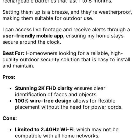
rechargeable batteries that last 1 to 5 months.
Setting them up is a breeze, and they're weatherproof,
making them suitable for outdoor use.
I can access live footage and receive alerts through a
user-friendly mobile app
, ensuring my home stays
secure around the clock.
Best For:
Homeowners looking for a reliable, high-
quality outdoor security solution that is easy to install
and maintain.
Pros:
Stunning 2K FHD clarity
ensures clear
identification of faces and objects.
100% wire-free design
allows for flexible
placement without the need for power cords.
Cons:
Limited to 2.4GHz Wi-Fi
, which may not be
compatible with all home networks.