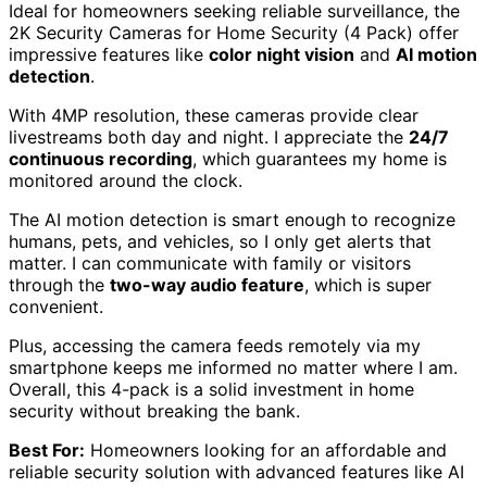
Ideal for homeowners seeking reliable surveillance, the
2K Security Cameras for Home Security (4 Pack) offer
impressive features like
color night vision
and
AI motion
detection
.
With 4MP resolution, these cameras provide clear
livestreams both day and night. I appreciate the
24/7
continuous recording
, which guarantees my home is
monitored around the clock.
The AI motion detection is smart enough to recognize
humans, pets, and vehicles, so I only get alerts that
matter. I can communicate with family or visitors
through the
two-way audio feature
, which is super
convenient.
Plus, accessing the camera feeds remotely via my
smartphone keeps me informed no matter where I am.
Overall, this 4-pack is a solid investment in home
security without breaking the bank.
Best For:
Homeowners looking for an affordable and
reliable security solution with advanced features like AI