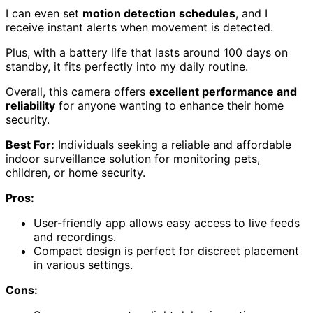
I can even set
motion detection schedules
, and I
receive instant alerts when movement is detected.
Plus, with a battery life that lasts around 100 days on
standby, it fits perfectly into my daily routine.
Overall, this camera offers
excellent performance and
reliability
for anyone wanting to enhance their home
security.
Best For:
Individuals seeking a reliable and affordable
indoor surveillance solution for monitoring pets,
children, or home security.
Pros:
User-friendly app allows easy access to live feeds
and recordings.
Compact design is perfect for discreet placement
in various settings.
Cons: