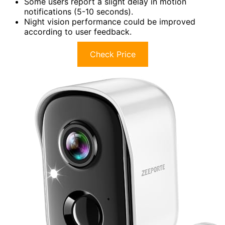
Some users report a slight delay in motion
notifications (5-10 seconds).
Night vision performance could be improved
according to user feedback.
Check Price