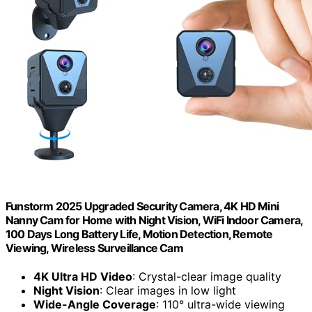
Funstorm 2025 Upgraded Security Camera, 4K HD Mini
Nanny Cam for Home with Night Vision, WiFi Indoor Camera,
100 Days Long Battery Life, Motion Detection, Remote
Viewing, Wireless Surveillance Cam
4K Ultra HD Video
: Crystal-clear image quality
Night Vision
: Clear images in low light
Wide-Angle Coverage
: 110° ultra-wide viewing