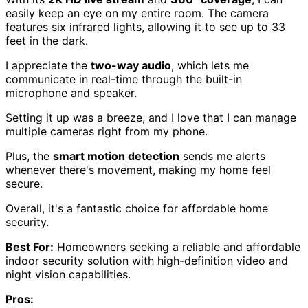
easily keep an eye on my entire room. The camera
features six infrared lights, allowing it to see up to 33
feet in the dark.
I appreciate the
two-way audio
, which lets me
communicate in real-time through the built-in
microphone and speaker.
Setting it up was a breeze, and I love that I can manage
multiple cameras right from my phone.
Plus, the
smart motion detection
sends me alerts
whenever there's movement, making my home feel
secure.
Overall, it's a fantastic choice for affordable home
security.
Best For:
Homeowners seeking a reliable and affordable
indoor security solution with high-definition video and
night vision capabilities.
Pros: