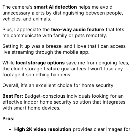
The camera's
smart AI detection
helps me avoid
unnecessary alerts by distinguishing between people,
vehicles, and animals.
Plus, I appreciate the
two-way audio feature
that lets
me communicate with family or pets remotely.
Setting it up was a breeze, and I love that I can access
live streaming through the mobile app.
While
local storage options
save me from ongoing fees,
the cloud storage feature guarantees I won't lose any
footage if something happens.
Overall, it's an excellent choice for home security!
Best For:
Budget-conscious individuals looking for an
effective indoor home security solution that integrates
with smart home devices.
Pros:
High 2K video resolution
provides clear images for