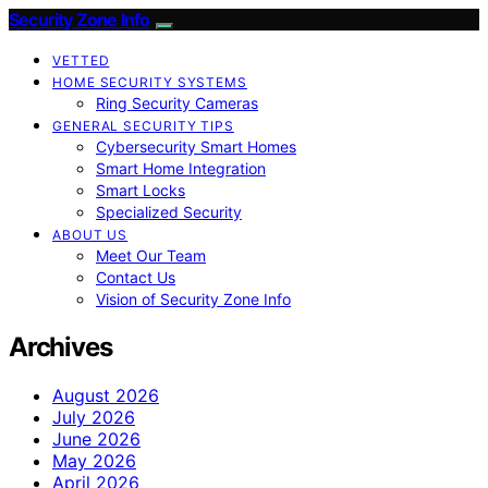
Security Zone Info
VETTED
HOME SECURITY SYSTEMS
Ring Security Cameras
GENERAL SECURITY TIPS
Cybersecurity Smart Homes
Smart Home Integration
Smart Locks
Specialized Security
ABOUT US
Meet Our Team
Contact Us
Vision of Security Zone Info
Archives
August 2026
July 2026
June 2026
May 2026
April 2026