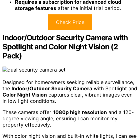
Requires a subscription for advanced cloud
storage features
after the initial trial period.
Check Price
Indoor/Outdoor Security Camera with
Spotlight and Color Night Vision (2
Pack)
Designed for homeowners seeking reliable surveillance,
the
Indoor/Outdoor Security Camera
with Spotlight and
Color Night Vision
captures clear, vibrant images even
in low light conditions.
These cameras offer
1080p high resolution
and a 120-
degree viewing angle, ensuring I can monitor my
property effectively.
With color night vision and built-in white lights, I can see