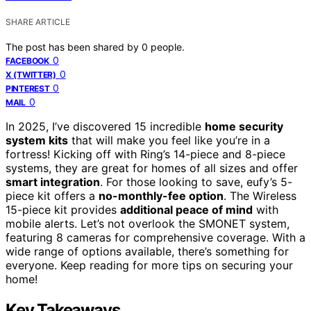
SHARE ARTICLE
The post has been shared by
0
people.
0
FACEBOOK
0
X (TWITTER)
0
PINTEREST
0
MAIL
In 2025, I’ve discovered 15 incredible
home security
system kits
that will make you feel like you’re in a
fortress! Kicking off with Ring’s 14-piece and 8-piece
systems, they are great for homes of all sizes and offer
smart integration
. For those looking to save, eufy’s 5-
piece kit offers a
no-monthly-fee option
. The Wireless
15-piece kit provides
additional peace of mind
with
mobile alerts. Let’s not overlook the SMONET system,
featuring 8 cameras for comprehensive coverage. With a
wide range of options available, there’s something for
everyone. Keep reading for more tips on securing your
home!
Key Takeaways