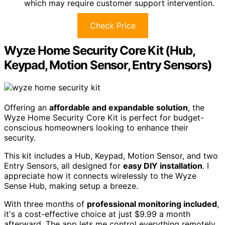
which may require customer support intervention.
Check Price
Wyze Home Security Core Kit (Hub,
Keypad, Motion Sensor, Entry Sensors)
Offering an
affordable and expandable solution
, the
Wyze Home Security Core Kit is perfect for budget-
conscious homeowners looking to enhance their
security.
This kit includes a Hub, Keypad, Motion Sensor, and two
Entry Sensors, all designed for
easy DIY installation
. I
appreciate how it connects wirelessly to the Wyze
Sense Hub, making setup a breeze.
With three months of
professional monitoring included
,
it's a cost-effective choice at just $9.99 a month
afterward. The app lets me control everything remotely,