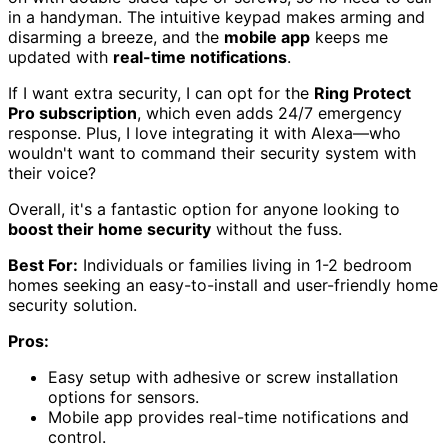
in a handyman. The intuitive keypad makes arming and
disarming a breeze, and the
mobile app
keeps me
updated with
real-time notifications
.
If I want extra security, I can opt for the
Ring Protect
Pro subscription
, which even adds 24/7 emergency
response. Plus, I love integrating it with Alexa—who
wouldn't want to command their security system with
their voice?
Overall, it's a fantastic option for anyone looking to
boost their home security
without the fuss.
Best For:
Individuals or families living in 1-2 bedroom
homes seeking an easy-to-install and user-friendly home
security solution.
Pros:
Easy setup with adhesive or screw installation
options for sensors.
Mobile app provides real-time notifications and
control.