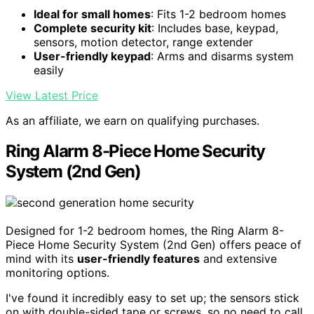
Ideal for small homes
: Fits 1-2 bedroom homes
Complete security kit
: Includes base, keypad,
sensors, motion detector, range extender
User-friendly keypad
: Arms and disarms system
easily
View Latest Price
As an affiliate, we earn on qualifying purchases.
Ring Alarm 8-Piece Home Security
System (2nd Gen)
Designed for 1-2 bedroom homes, the Ring Alarm 8-
Piece Home Security System (2nd Gen) offers peace of
mind with its
user-friendly features
and extensive
monitoring options.
I've found it incredibly easy to set up; the sensors stick
on with double-sided tape or screws, so no need to call