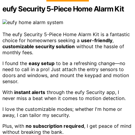
eufy Security 5-Piece Home Alarm Kit
The eufy Security 5-Piece Home Alarm Kit is a fantastic
choice for homeowners seeking a
user-friendly
,
customizable security solution
without the hassle of
monthly fees.
I found the
easy setup
to be a refreshing change—no
need to call in a pro! Just attach the entry sensors to
doors and windows, and mount the keypad and motion
sensor.
With
instant alerts
through the eufy Security app, I
never miss a beat when it comes to motion detection.
I love the customizable modes; whether I'm home or
away, I can tailor my security.
Plus, with
no subscription required
, I get peace of mind
without breaking the bank.