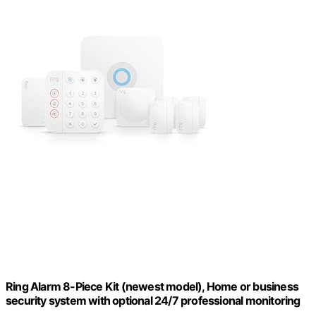
Ring Alarm 8-Piece Kit (newest model), Home or business
security system with optional 24/7 professional monitoring