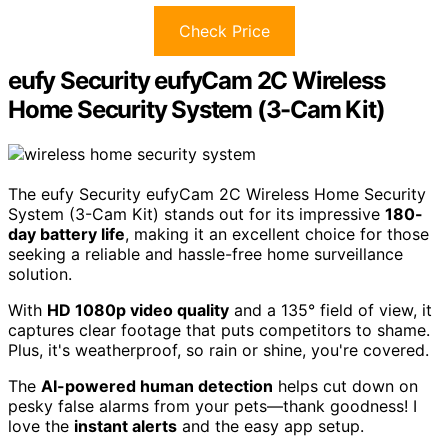
Check Price
eufy Security eufyCam 2C Wireless
Home Security System (3-Cam Kit)
The eufy Security eufyCam 2C Wireless Home Security
System (3-Cam Kit) stands out for its impressive
180-
day battery life
, making it an excellent choice for those
seeking a reliable and hassle-free home surveillance
solution.
With
HD 1080p video quality
and a 135° field of view, it
captures clear footage that puts competitors to shame.
Plus, it's weatherproof, so rain or shine, you're covered.
The
AI-powered human detection
helps cut down on
pesky false alarms from your pets—thank goodness! I
love the
instant alerts
and the easy app setup.