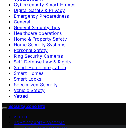
Cybersecurity Smart Homes
Digital Safety & Privacy
Emergency Preparedness
General
General Security Tips
Healthcare operations
Home & Property Safety
Home Security Systems
Personal Safety
Ring Security Cameras
Self-Defense Law & Rights
Smart Home Integration
Smart Homes
Smart Locks
Specialized Security
Vehicle Safety
Vetted
Security Zone Info
VETTED
HOME SECURITY SYSTEMS