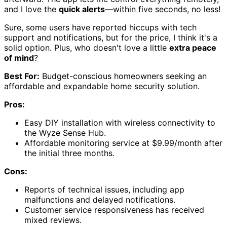
and I love the
quick alerts
—within five seconds, no less!
Sure, some users have reported hiccups with tech
support and notifications, but for the price, I think it's a
solid option. Plus, who doesn't love a little
extra peace
of mind
?
Best For:
Budget-conscious homeowners seeking an
affordable and expandable home security solution.
Pros:
Easy DIY installation with wireless connectivity to
the Wyze Sense Hub.
Affordable monitoring service at $9.99/month after
the initial three months.
Cons:
Reports of technical issues, including app
malfunctions and delayed notifications.
Customer service responsiveness has received
mixed reviews.