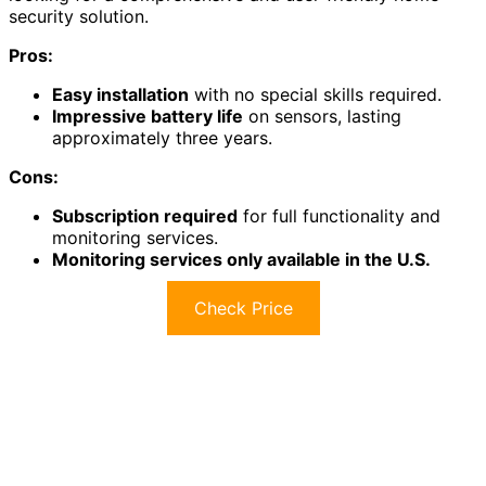
security solution.
Pros:
Easy installation
with no special skills required.
Impressive battery life
on sensors, lasting
approximately three years.
Cons:
Subscription required
for full functionality and
monitoring services.
Monitoring services only available in the U.S.
Check Price