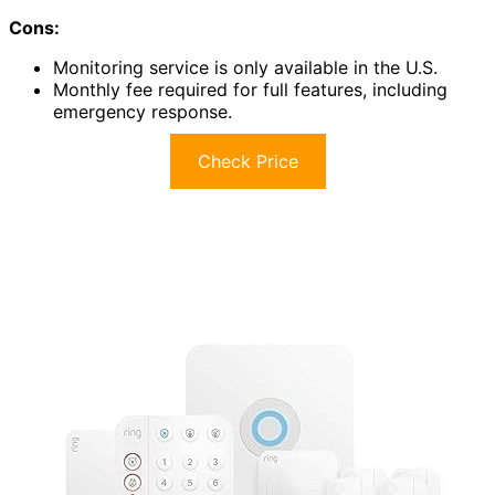
Cons:
Monitoring service is only available in the U.S.
Monthly fee required for full features, including
emergency response.
Check Price