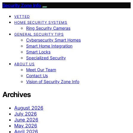
Security Zone Info
VETTED
HOME SECURITY SYSTEMS
Ring Security Cameras
GENERAL SECURITY TIPS
Cybersecurity Smart Homes
Smart Home Integration
Smart Locks
Specialized Security
ABOUT US
Meet Our Team
Contact Us
Vision of Security Zone Info
Archives
August 2026
July 2026
June 2026
May 2026
April 2026