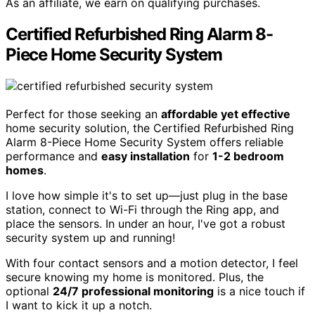
As an affiliate, we earn on qualifying purchases.
Certified Refurbished Ring Alarm 8-
Piece Home Security System
Perfect for those seeking an
affordable yet effective
home security solution, the Certified Refurbished Ring
Alarm 8-Piece Home Security System offers reliable
performance and
easy installation
for
1-2 bedroom
homes
.
I love how simple it's to set up—just plug in the base
station, connect to Wi-Fi through the Ring app, and
place the sensors. In under an hour, I've got a robust
security system up and running!
With four contact sensors and a motion detector, I feel
secure knowing my home is monitored. Plus, the
optional
24/7 professional monitoring
is a nice touch if
I want to kick it up a notch.