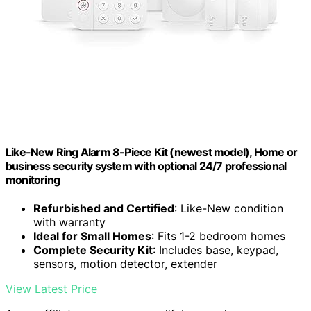
Like-New Ring Alarm 8-Piece Kit (newest model), Home or
business security system with optional 24/7 professional
monitoring
Refurbished and Certified
: Like-New condition
with warranty
Ideal for Small Homes
: Fits 1-2 bedroom homes
Complete Security Kit
: Includes base, keypad,
sensors, motion detector, extender
View Latest Price