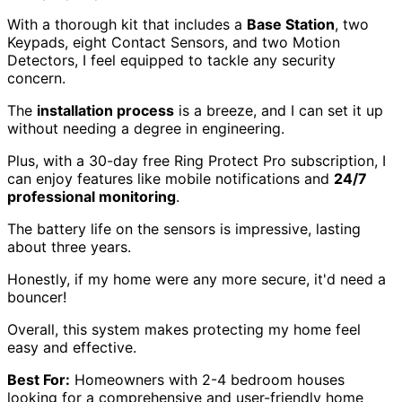
With a thorough kit that includes a
Base Station
, two
Keypads, eight Contact Sensors, and two Motion
Detectors, I feel equipped to tackle any security
concern.
The
installation process
is a breeze, and I can set it up
without needing a degree in engineering.
Plus, with a 30-day free Ring Protect Pro subscription, I
can enjoy features like mobile notifications and
24/7
professional monitoring
.
The battery life on the sensors is impressive, lasting
about three years.
Honestly, if my home were any more secure, it'd need a
bouncer!
Overall, this system makes protecting my home feel
easy and effective.
Best For:
Homeowners with 2-4 bedroom houses
looking for a comprehensive and user-friendly home