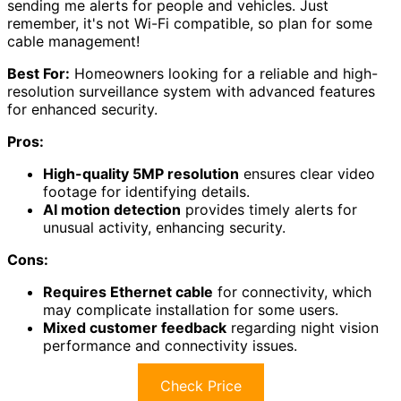
sending me alerts for people and vehicles. Just
remember, it's not Wi-Fi compatible, so plan for some
cable management!
Best For:
Homeowners looking for a reliable and high-
resolution surveillance system with advanced features
for enhanced security.
Pros:
High-quality 5MP resolution
ensures clear video
footage for identifying details.
AI motion detection
provides timely alerts for
unusual activity, enhancing security.
Cons:
Requires Ethernet cable
for connectivity, which
may complicate installation for some users.
Mixed customer feedback
regarding night vision
performance and connectivity issues.
Check Price