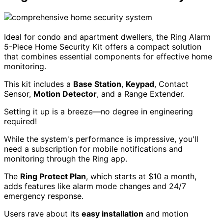
Ideal for condo and apartment dwellers, the Ring Alarm
5-Piece Home Security Kit offers a compact solution
that combines essential components for effective home
monitoring.
This kit includes a
Base Station
,
Keypad
, Contact
Sensor,
Motion Detector
, and a Range Extender.
Setting it up is a breeze—no degree in engineering
required!
While the system's performance is impressive, you'll
need a subscription for mobile notifications and
monitoring through the Ring app.
The
Ring Protect Plan
, which starts at $10 a month,
adds features like alarm mode changes and 24/7
emergency response.
Users rave about its
easy installation
and motion