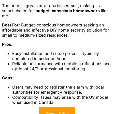
The price is great for a refurbished unit, making it a
smart choice for
budget-conscious homeowners
like
me.
Best For:
Budget-conscious homeowners seeking an
affordable and effective DIY home security solution for
small to medium-sized residences.
Pros:
Easy installation and setup process, typically
completed in under an hour.
Reliable performance with mobile notifications and
optional 24/7 professional monitoring.
Cons:
Users may need to register the alarm with local
authorities for emergency response.
Compatibility issues may arise with the US model
when used in Canada.
Check Price