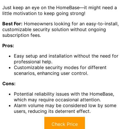
Just keep an eye on the HomeBase—it might need a
little motivation to keep going strong!
Best For:
Homeowners looking for an easy-to-install,
customizable security solution without ongoing
subscription fees.
Pros:
Easy setup and installation without the need for
professional help.
Customizable security modes for different
scenarios, enhancing user control.
Cons:
Potential reliability issues with the HomeBase,
which may require occasional attention.
Alarm volume may be considered low by some
users, reducing its deterrent effect.
Check Price