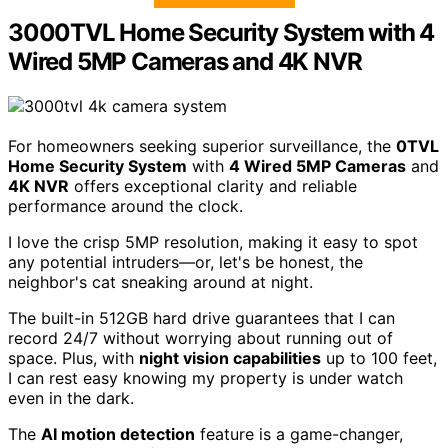
3000TVL Home Security System with 4
Wired 5MP Cameras and 4K NVR
For homeowners seeking superior surveillance, the
0TVL
Home Security System
with
4 Wired 5MP Cameras
and
4K NVR
offers exceptional clarity and reliable
performance around the clock.
I love the crisp 5MP resolution, making it easy to spot
any potential intruders—or, let's be honest, the
neighbor's cat sneaking around at night.
The built-in 512GB hard drive guarantees that I can
record 24/7 without worrying about running out of
space. Plus, with
night vision capabilities
up to 100 feet,
I can rest easy knowing my property is under watch
even in the dark.
The
AI motion detection
feature is a game-changer,