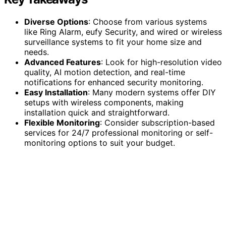
Diverse Options
: Choose from various systems
like Ring Alarm, eufy Security, and wired or wireless
surveillance systems to fit your home size and
needs.
Advanced Features
: Look for high-resolution video
quality, AI motion detection, and real-time
notifications for enhanced security monitoring.
Easy Installation
: Many modern systems offer DIY
setups with wireless components, making
installation quick and straightforward.
Flexible Monitoring
: Consider subscription-based
services for 24/7 professional monitoring or self-
monitoring options to suit your budget.