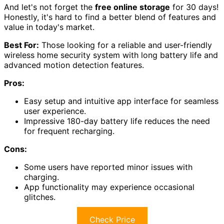
And let's not forget the
free online storage
for 30 days!
Honestly, it's hard to find a better blend of features and
value in today's market.
Best For:
Those looking for a reliable and user-friendly
wireless home security system with long battery life and
advanced motion detection features.
Pros:
Easy setup and intuitive app interface for seamless
user experience.
Impressive 180-day battery life reduces the need
for frequent recharging.
Cons:
Some users have reported minor issues with
charging.
App functionality may experience occasional
glitches.
Check Price