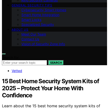
Ring Security Cameras
GENERAL SECURITY TIPS
Cybersecurity Smart Homes
Smart Home Integration
Smart Locks
Specialized Security
ABOUT US
Meet Our Team
Contact Us
Vision of Security Zone Info
Search for:
SEARCH
Vetted
15 Best Home Security System Kits of
2025 – Protect Your Home With
Confidence
Learn about the 15 best home security system kits of