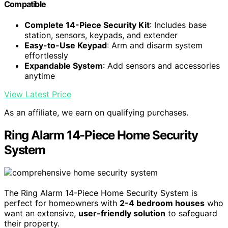
Compatible
Complete 14-Piece Security Kit
: Includes base
station, sensors, keypads, and extender
Easy-to-Use Keypad
: Arm and disarm system
effortlessly
Expandable System
: Add sensors and accessories
anytime
View Latest Price
As an affiliate, we earn on qualifying purchases.
Ring Alarm 14-Piece Home Security
System
The Ring Alarm 14-Piece Home Security System is
perfect for homeowners with
2-4 bedroom houses
who
want an extensive,
user-friendly solution
to safeguard
their property.