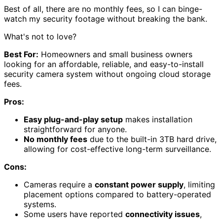
Best of all, there are no monthly fees, so I can binge-
watch my security footage without breaking the bank.
What's not to love?
Best For:
Homeowners and small business owners
looking for an affordable, reliable, and easy-to-install
security camera system without ongoing cloud storage
fees.
Pros:
Easy plug-and-play setup
makes installation
straightforward for anyone.
No monthly fees
due to the built-in 3TB hard drive,
allowing for cost-effective long-term surveillance.
Cons:
Cameras require a
constant power supply
, limiting
placement options compared to battery-operated
systems.
Some users have reported
connectivity issues
,