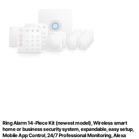
Ring Alarm 14-Piece Kit (newest model), Wireless smart
home or business security system, expandable, easy setup,
Mobile App Control, 24/7 Professional Monitoring, Alexa