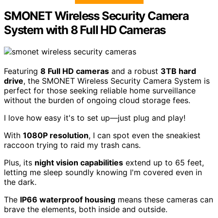
SMONET Wireless Security Camera
System with 8 Full HD Cameras
Featuring
8 Full HD cameras
and a robust
3TB hard
drive
, the SMONET Wireless Security Camera System is
perfect for those seeking reliable home surveillance
without the burden of ongoing cloud storage fees.
I love how easy it's to set up—just plug and play!
With
1080P resolution
, I can spot even the sneakiest
raccoon trying to raid my trash cans.
Plus, its
night vision capabilities
extend up to 65 feet,
letting me sleep soundly knowing I'm covered even in
the dark.
The
IP66 waterproof housing
means these cameras can
brave the elements, both inside and outside.