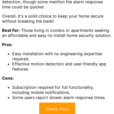
detection, though some mention the alarm response
time could be quicker.
Overall, it's a solid choice to keep your home secure
without breaking the bank!
Best For:
Those living in condos or apartments seeking
an affordable and easy-to-install home security solution.
Pros:
Easy installation with no engineering expertise
required.
Effective motion detection and user-friendly app
features.
Cons:
Subscription required for full functionality,
including mobile notifications.
Some users report slower alarm response times.
Check Price