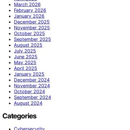
March 2026
February 2026
January 2026
December 2025
November 2025
October 2025
September 2025
August 2025
July 2025
June 2025
May 2025
April 2025
January 2025
December 2024
November 2024
October 2024
September 2024
August 2024
Categories
Cybersecurity