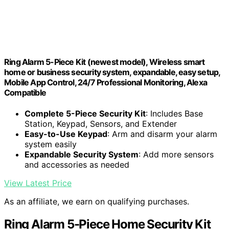
Ring Alarm 5-Piece Kit (newest model), Wireless smart
home or business security system, expandable, easy setup,
Mobile App Control, 24/7 Professional Monitoring, Alexa
Compatible
Complete 5-Piece Security Kit
: Includes Base
Station, Keypad, Sensors, and Extender
Easy-to-Use Keypad
: Arm and disarm your alarm
system easily
Expandable Security System
: Add more sensors
and accessories as needed
View Latest Price
As an affiliate, we earn on qualifying purchases.
Ring Alarm 5-Piece Home Security Kit