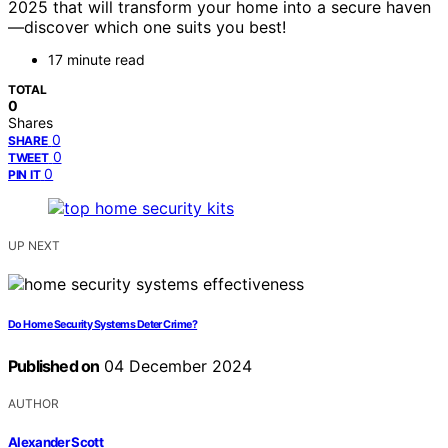
2025 that will transform your home into a secure haven
—discover which one suits you best!
17 minute read
TOTAL
0
Shares
0
SHARE
0
TWEET
0
PIN IT
UP NEXT
Do Home Security Systems Deter Crime?
Published on
04 December 2024
AUTHOR
Alexander Scott