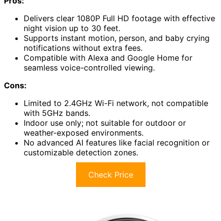
Pros:
Delivers clear 1080P Full HD footage with effective
night vision up to 30 feet.
Supports instant motion, person, and baby crying
notifications without extra fees.
Compatible with Alexa and Google Home for
seamless voice-controlled viewing.
Cons:
Limited to 2.4GHz Wi-Fi network, not compatible
with 5GHz bands.
Indoor use only; not suitable for outdoor or
weather-exposed environments.
No advanced AI features like facial recognition or
customizable detection zones.
Check Price