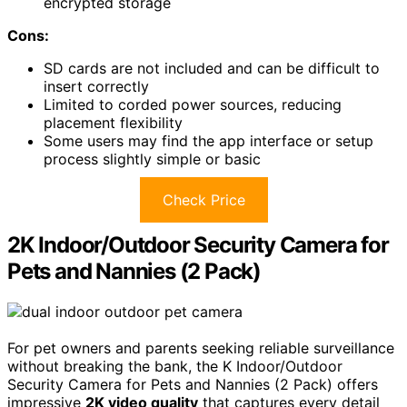
encrypted storage
Cons:
SD cards are not included and can be difficult to
insert correctly
Limited to corded power sources, reducing
placement flexibility
Some users may find the app interface or setup
process slightly simple or basic
Check Price
2K Indoor/Outdoor Security Camera for
Pets and Nannies (2 Pack)
For pet owners and parents seeking reliable surveillance
without breaking the bank, the K Indoor/Outdoor
Security Camera for Pets and Nannies (2 Pack) offers
impressive
2K video quality
that captures every detail