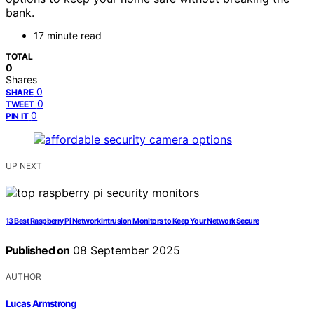
bank.
17 minute read
TOTAL
0
Shares
0
SHARE
0
TWEET
0
PIN IT
UP NEXT
13 Best Raspberry Pi Network Intrusion Monitors to Keep Your Network Secure
Published on
08 September 2025
AUTHOR
Lucas Armstrong