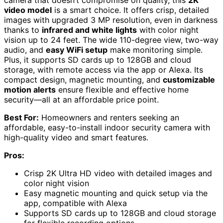
video model
is a smart choice. It offers crisp, detailed
images with upgraded 3 MP resolution, even in darkness
thanks to
infrared and white lights
with color night
vision up to 24 feet. The wide 110-degree view, two-way
audio, and
easy WiFi setup
make monitoring simple.
Plus, it supports SD cards up to 128GB and cloud
storage, with remote access via the app or Alexa. Its
compact design, magnetic mounting, and
customizable
motion alerts
ensure flexible and effective home
security—all at an affordable price point.
Best For:
Homeowners and renters seeking an
affordable, easy-to-install indoor security camera with
high-quality video and smart features.
Pros:
Crisp 2K Ultra HD video with detailed images and
color night vision
Easy magnetic mounting and quick setup via the
app, compatible with Alexa
Supports SD cards up to 128GB and cloud storage
for flexible recording options