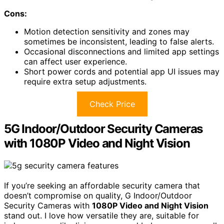
Cons:
Motion detection sensitivity and zones may
sometimes be inconsistent, leading to false alerts.
Occasional disconnections and limited app settings
can affect user experience.
Short power cords and potential app UI issues may
require extra setup adjustments.
Check Price
5G Indoor/Outdoor Security Cameras
with 1080P Video and Night Vision
If you’re seeking an affordable security camera that
doesn’t compromise on quality, G Indoor/Outdoor
Security Cameras with
1080P Video and Night Vision
stand out. I love how versatile they are, suitable for