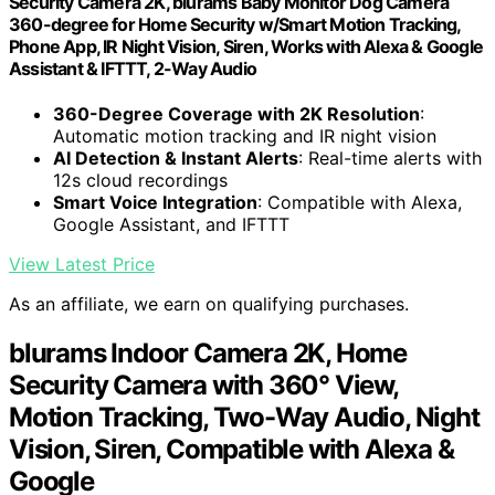
Security Camera 2K, blurams Baby Monitor Dog Camera
360-degree for Home Security w/Smart Motion Tracking,
Phone App, IR Night Vision, Siren, Works with Alexa & Google
Assistant & IFTTT, 2-Way Audio
360-Degree Coverage with 2K Resolution
:
Automatic motion tracking and IR night vision
AI Detection & Instant Alerts
: Real-time alerts with
12s cloud recordings
Smart Voice Integration
: Compatible with Alexa,
Google Assistant, and IFTTT
View Latest Price
As an affiliate, we earn on qualifying purchases.
blurams Indoor Camera 2K, Home
Security Camera with 360° View,
Motion Tracking, Two-Way Audio, Night
Vision, Siren, Compatible with Alexa &
Google