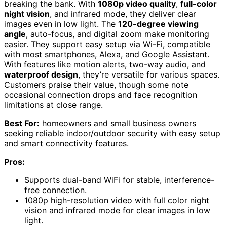
breaking the bank. With
1080p video quality
,
full-color
night vision
, and infrared mode, they deliver clear
images even in low light. The
120-degree viewing
angle
, auto-focus, and digital zoom make monitoring
easier. They support easy setup via Wi-Fi, compatible
with most smartphones, Alexa, and Google Assistant.
With features like motion alerts, two-way audio, and
waterproof design
, they’re versatile for various spaces.
Customers praise their value, though some note
occasional connection drops and face recognition
limitations at close range.
Best For:
homeowners and small business owners
seeking reliable indoor/outdoor security with easy setup
and smart connectivity features.
Pros:
Supports dual-band WiFi for stable, interference-
free connection.
1080p high-resolution video with full color night
vision and infrared mode for clear images in low
light.