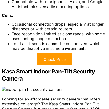
Compatible with smartphones, Alexa, and Google
Assistant, plus versatile mounting options.
Cons:
Occasional connection drops, especially at longer
distances or with certain routers.
Face recognition limited at close range, with some
users noting image distortion.
Loud alert sounds cannot be customized, which
may be disruptive in some environments.
Check Price
Kasa Smart Indoor Pan-Tilt Security
Camera
Looking for an affordable security camera that offers
extensive coverage? The Kasa Smart Indoor Pan-Tilt
Security Camera is a great option. It features a
360°