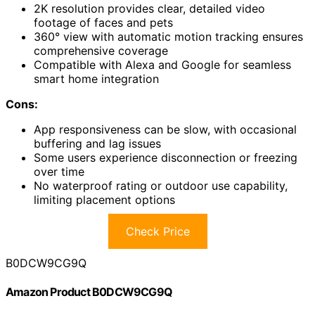
2K resolution provides clear, detailed video
footage of faces and pets
360° view with automatic motion tracking ensures
comprehensive coverage
Compatible with Alexa and Google for seamless
smart home integration
Cons:
App responsiveness can be slow, with occasional
buffering and lag issues
Some users experience disconnection or freezing
over time
No waterproof rating or outdoor use capability,
limiting placement options
Check Price
B0DCW9CG9Q
Amazon Product B0DCW9CG9Q