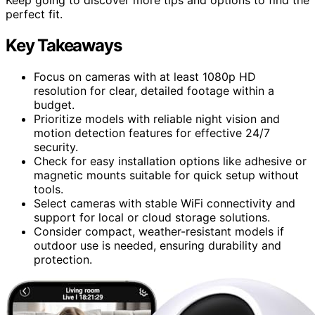
perfect fit.
Key Takeaways
Focus on cameras with at least 1080p HD
resolution for clear, detailed footage within a
budget.
Prioritize models with reliable night vision and
motion detection features for effective 24/7
security.
Check for easy installation options like adhesive or
magnetic mounts suitable for quick setup without
tools.
Select cameras with stable WiFi connectivity and
support for local or cloud storage solutions.
Consider compact, weather-resistant models if
outdoor use is needed, ensuring durability and
protection.