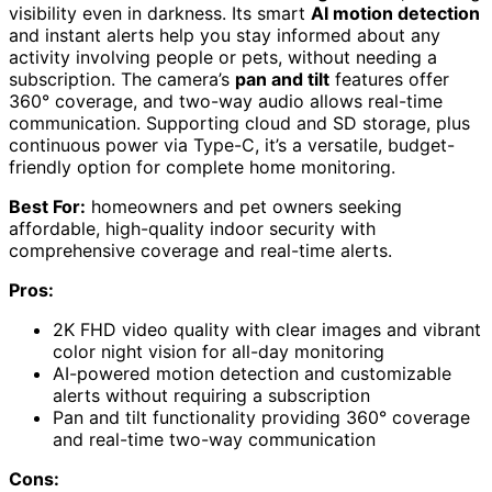
visibility even in darkness. Its smart
AI motion detection
and instant alerts help you stay informed about any
activity involving people or pets, without needing a
subscription. The camera’s
pan and tilt
features offer
360° coverage, and two-way audio allows real-time
communication. Supporting cloud and SD storage, plus
continuous power via Type-C, it’s a versatile, budget-
friendly option for complete home monitoring.
Best For:
homeowners and pet owners seeking
affordable, high-quality indoor security with
comprehensive coverage and real-time alerts.
Pros:
2K FHD video quality with clear images and vibrant
color night vision for all-day monitoring
AI-powered motion detection and customizable
alerts without requiring a subscription
Pan and tilt functionality providing 360° coverage
and real-time two-way communication
Cons: