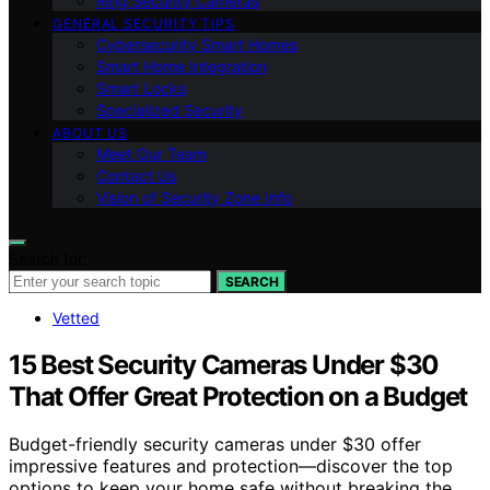
Ring Security Cameras
GENERAL SECURITY TIPS
Cybersecurity Smart Homes
Smart Home Integration
Smart Locks
Specialized Security
ABOUT US
Meet Our Team
Contact Us
Vision of Security Zone Info
Search for:
SEARCH
Vetted
15 Best Security Cameras Under $30
That Offer Great Protection on a Budget
Budget-friendly security cameras under $30 offer
impressive features and protection—discover the top
options to keep your home safe without breaking the