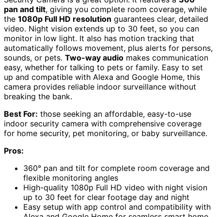
pan and tilt
, giving you complete room coverage, while
the
1080p Full HD resolution
guarantees clear, detailed
video. Night vision extends up to 30 feet, so you can
monitor in low light. It also has motion tracking that
automatically follows movement, plus alerts for persons,
sounds, or pets.
Two-way audio
makes communication
easy, whether for talking to pets or family. Easy to set
up and compatible with Alexa and Google Home, this
camera provides reliable indoor surveillance without
breaking the bank.
Best For:
those seeking an affordable, easy-to-use
indoor security camera with comprehensive coverage
for home security, pet monitoring, or baby surveillance.
Pros:
360° pan and tilt for complete room coverage and
flexible monitoring angles
High-quality 1080p Full HD video with night vision
up to 30 feet for clear footage day and night
Easy setup with app control and compatibility with
Alexa and Google Home for seamless smart home