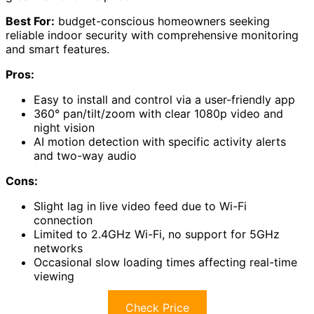
Best For:
budget-conscious homeowners seeking
reliable indoor security with comprehensive monitoring
and smart features.
Pros:
Easy to install and control via a user-friendly app
360° pan/tilt/zoom with clear 1080p video and
night vision
AI motion detection with specific activity alerts
and two-way audio
Cons:
Slight lag in live video feed due to Wi-Fi
connection
Limited to 2.4GHz Wi-Fi, no support for 5GHz
networks
Occasional slow loading times affecting real-time
viewing
Check Price