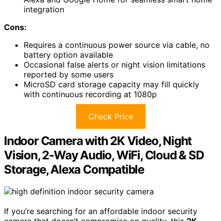
integration
Cons:
Requires a continuous power source via cable, no
battery option available
Occasional false alerts or night vision limitations
reported by some users
MicroSD card storage capacity may fill quickly
with continuous recording at 1080p
Check Price
Indoor Camera with 2K Video, Night
Vision, 2-Way Audio, WiFi, Cloud & SD
Storage, Alexa Compatible
If you’re searching for an affordable indoor security
camera that doesn’t compromise on quality, this
2K