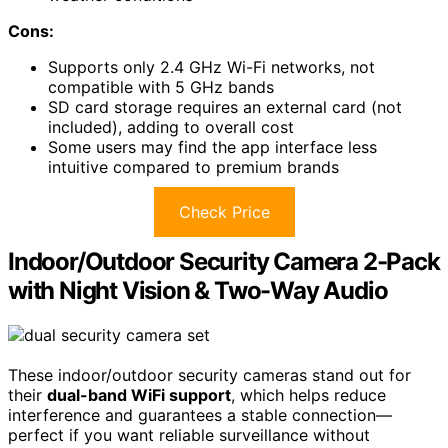
Cons:
Supports only 2.4 GHz Wi-Fi networks, not
compatible with 5 GHz bands
SD card storage requires an external card (not
included), adding to overall cost
Some users may find the app interface less
intuitive compared to premium brands
Check Price
Indoor/Outdoor Security Camera 2-Pack
with Night Vision & Two-Way Audio
These indoor/outdoor security cameras stand out for
their
dual-band WiFi support
, which helps reduce
interference and guarantees a stable connection—
perfect if you want reliable surveillance without