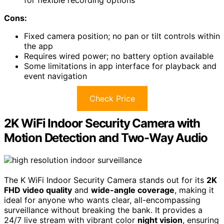
Cons:
Fixed camera position; no pan or tilt controls within
the app
Requires wired power; no battery option available
Some limitations in app interface for playback and
event navigation
Check Price
2K WiFi Indoor Security Camera with
Motion Detection and Two-Way Audio
The K WiFi Indoor Security Camera stands out for its
2K
FHD video quality
and
wide-angle coverage
, making it
ideal for anyone who wants clear, all-encompassing
surveillance without breaking the bank. It provides a
24/7 live stream with vibrant color
night vision
, ensuring