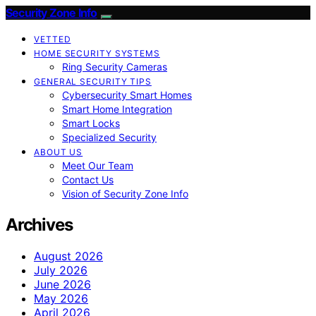
Security Zone Info
VETTED
HOME SECURITY SYSTEMS
Ring Security Cameras
GENERAL SECURITY TIPS
Cybersecurity Smart Homes
Smart Home Integration
Smart Locks
Specialized Security
ABOUT US
Meet Our Team
Contact Us
Vision of Security Zone Info
Archives
August 2026
July 2026
June 2026
May 2026
April 2026