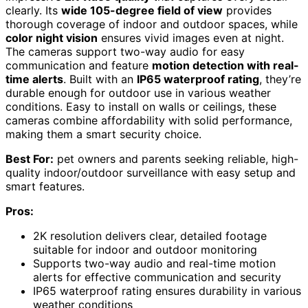
clearly. Its
wide 105-degree field of view
provides
thorough coverage of indoor and outdoor spaces, while
color night vision
ensures vivid images even at night.
The cameras support two-way audio for easy
communication and feature
motion detection with real-
time alerts
. Built with an
IP65 waterproof rating
, they’re
durable enough for outdoor use in various weather
conditions. Easy to install on walls or ceilings, these
cameras combine affordability with solid performance,
making them a smart security choice.
Best For:
pet owners and parents seeking reliable, high-
quality indoor/outdoor surveillance with easy setup and
smart features.
Pros:
2K resolution delivers clear, detailed footage
suitable for indoor and outdoor monitoring
Supports two-way audio and real-time motion
alerts for effective communication and security
IP65 waterproof rating ensures durability in various
weather conditions