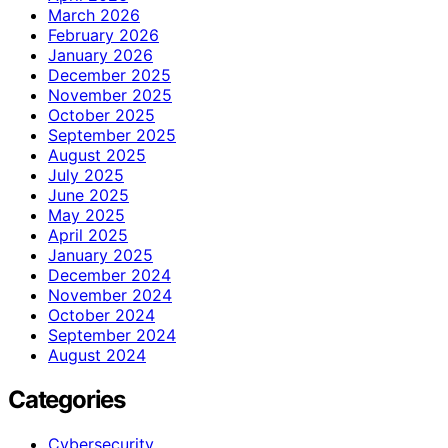
March 2026
February 2026
January 2026
December 2025
November 2025
October 2025
September 2025
August 2025
July 2025
June 2025
May 2025
April 2025
January 2025
December 2024
November 2024
October 2024
September 2024
August 2024
Categories
Cybersecurity