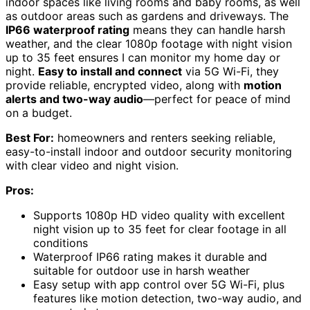
indoor spaces like living rooms and baby rooms, as well
as outdoor areas such as gardens and driveways. The
IP66 waterproof rating
means they can handle harsh
weather, and the clear 1080p footage with night vision
up to 35 feet ensures I can monitor my home day or
night.
Easy to install and connect
via 5G Wi-Fi, they
provide reliable, encrypted video, along with
motion
alerts and two-way audio
—perfect for peace of mind
on a budget.
Best For:
homeowners and renters seeking reliable,
easy-to-install indoor and outdoor security monitoring
with clear video and night vision.
Pros:
Supports 1080p HD video quality with excellent
night vision up to 35 feet for clear footage in all
conditions
Waterproof IP66 rating makes it durable and
suitable for outdoor use in harsh weather
Easy setup with app control over 5G Wi-Fi, plus
features like motion detection, two-way audio, and