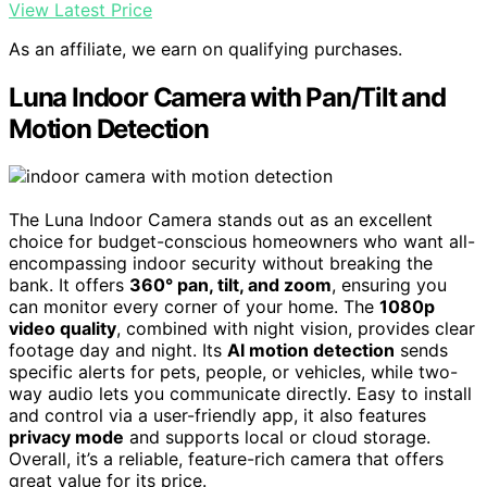
View Latest Price
As an affiliate, we earn on qualifying purchases.
Luna Indoor Camera with Pan/Tilt and
Motion Detection
The Luna Indoor Camera stands out as an excellent
choice for budget-conscious homeowners who want all-
encompassing indoor security without breaking the
bank. It offers
360° pan, tilt, and zoom
, ensuring you
can monitor every corner of your home. The
1080p
video quality
, combined with night vision, provides clear
footage day and night. Its
AI motion detection
sends
specific alerts for pets, people, or vehicles, while two-
way audio lets you communicate directly. Easy to install
and control via a user-friendly app, it also features
privacy mode
and supports local or cloud storage.
Overall, it’s a reliable, feature-rich camera that offers
great value for its price.