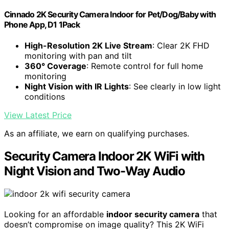
Cinnado 2K Security Camera Indoor for Pet/Dog/Baby with
Phone App, D1 1Pack
High-Resolution 2K Live Stream
: Clear 2K FHD
monitoring with pan and tilt
360° Coverage
: Remote control for full home
monitoring
Night Vision with IR Lights
: See clearly in low light
conditions
View Latest Price
As an affiliate, we earn on qualifying purchases.
Security Camera Indoor 2K WiFi with
Night Vision and Two-Way Audio
Looking for an affordable
indoor security camera
that
doesn’t compromise on image quality? This 2K WiFi