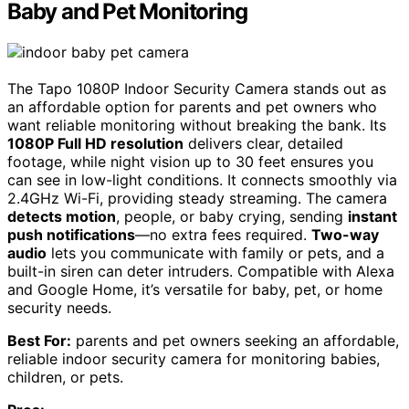
Baby and Pet Monitoring
The Tapo 1080P Indoor Security Camera stands out as
an affordable option for parents and pet owners who
want reliable monitoring without breaking the bank. Its
1080P Full HD resolution
delivers clear, detailed
footage, while night vision up to 30 feet ensures you
can see in low-light conditions. It connects smoothly via
2.4GHz Wi-Fi, providing steady streaming. The camera
detects motion
, people, or baby crying, sending
instant
push notifications
—no extra fees required.
Two-way
audio
lets you communicate with family or pets, and a
built-in siren can deter intruders. Compatible with Alexa
and Google Home, it’s versatile for baby, pet, or home
security needs.
Best For:
parents and pet owners seeking an affordable,
reliable indoor security camera for monitoring babies,
children, or pets.