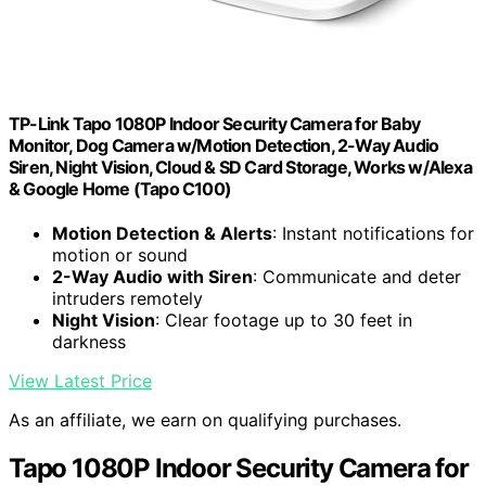
TP-Link Tapo 1080P Indoor Security Camera for Baby
Monitor, Dog Camera w/Motion Detection, 2-Way Audio
Siren, Night Vision, Cloud & SD Card Storage, Works w/Alexa
& Google Home (Tapo C100)
Motion Detection & Alerts
: Instant notifications for
motion or sound
2-Way Audio with Siren
: Communicate and deter
intruders remotely
Night Vision
: Clear footage up to 30 feet in
darkness
View Latest Price
As an affiliate, we earn on qualifying purchases.
Tapo 1080P Indoor Security Camera for