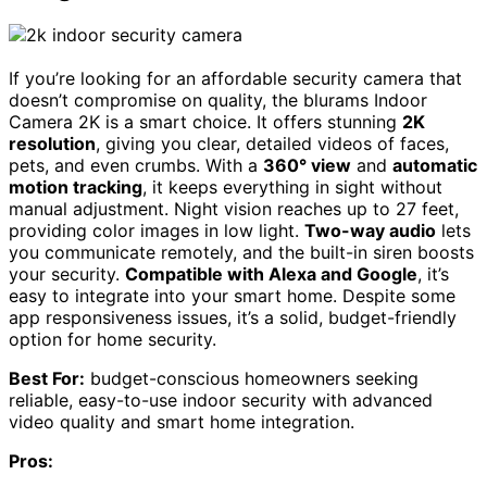
If you’re looking for an affordable security camera that
doesn’t compromise on quality, the blurams Indoor
Camera 2K is a smart choice. It offers stunning
2K
resolution
, giving you clear, detailed videos of faces,
pets, and even crumbs. With a
360° view
and
automatic
motion tracking
, it keeps everything in sight without
manual adjustment. Night vision reaches up to 27 feet,
providing color images in low light.
Two-way audio
lets
you communicate remotely, and the built-in siren boosts
your security.
Compatible with Alexa and Google
, it’s
easy to integrate into your smart home. Despite some
app responsiveness issues, it’s a solid, budget-friendly
option for home security.
Best For:
budget-conscious homeowners seeking
reliable, easy-to-use indoor security with advanced
video quality and smart home integration.
Pros: