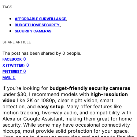
TAGS
,
AFFORDABLE SURVEILLANCE
,
BUDGET HOME SECURITY
SECURITY CAMERAS
SHARE ARTICLE
The post has been shared by
0
people.
0
FACEBOOK
0
X (TWITTER)
0
PINTEREST
0
MAIL
If you’re looking for
budget-friendly security cameras
under $30, I recommend models with
high-resolution
video
like 2K or 1080p, clear night vision, smart
detection, and
easy setup
. Many offer features like
motion tracking, two-way audio, and compatibility with
Alexa or Google Assistant, making them great for home
security. While some may have occasional connectivity
hiccups, most provide solid protection for your space.
Keep going to discover more tips and options to find the