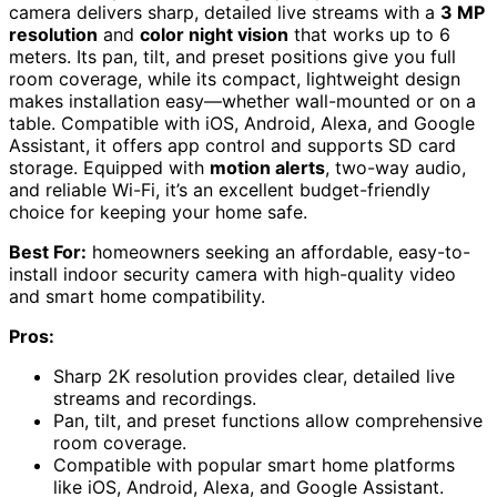
camera delivers sharp, detailed live streams with a
3 MP
resolution
and
color night vision
that works up to 6
meters. Its pan, tilt, and preset positions give you full
room coverage, while its compact, lightweight design
makes installation easy—whether wall-mounted or on a
table. Compatible with iOS, Android, Alexa, and Google
Assistant, it offers app control and supports SD card
storage. Equipped with
motion alerts
, two-way audio,
and reliable Wi-Fi, it’s an excellent budget-friendly
choice for keeping your home safe.
Best For:
homeowners seeking an affordable, easy-to-
install indoor security camera with high-quality video
and smart home compatibility.
Pros:
Sharp 2K resolution provides clear, detailed live
streams and recordings.
Pan, tilt, and preset functions allow comprehensive
room coverage.
Compatible with popular smart home platforms
like iOS, Android, Alexa, and Google Assistant.