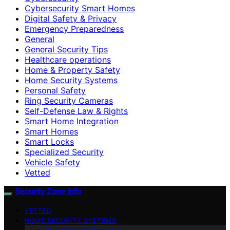
Cybersecurity Smart Homes
Digital Safety & Privacy
Emergency Preparedness
General
General Security Tips
Healthcare operations
Home & Property Safety
Home Security Systems
Personal Safety
Ring Security Cameras
Self-Defense Law & Rights
Smart Home Integration
Smart Homes
Smart Locks
Specialized Security
Vehicle Safety
Vetted
Security Zone Info
VETTED
HOME SECURITY SYSTEMS