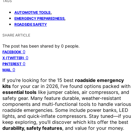
TAGS
,
AUTOMOTIVE TOOLS
,
EMERGENCY PREPAREDNESS
ROADSIDE SAFETY
SHARE ARTICLE
The post has been shared by
0
people.
0
FACEBOOK
0
X (TWITTER)
0
PINTEREST
0
MAIL
If you’re looking for the 15 best
roadside emergency
kits
for your car in 2026, I’ve found options packed with
essential tools
like jumper cables, air compressors, and
safety gear. Many feature durable, weather-resistant
components and multi-functional tools to handle various
roadside emergencies. Some include power banks, LED
lights, and quick-inflate compressors. Stay tuned—if you
keep exploring, you’ll discover which kits offer the best
durability, safety features
, and value for your money.