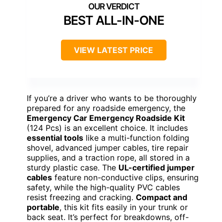
BEST ALL-IN-ONE
VIEW LATEST PRICE
If you’re a driver who wants to be thoroughly
prepared for any roadside emergency, the
Emergency Car Emergency Roadside Kit
(124 Pcs) is an excellent choice. It includes
essential tools
like a multi-function folding
shovel, advanced jumper cables, tire repair
supplies, and a traction rope, all stored in a
sturdy plastic case. The
UL-certified jumper
cables
feature non-conductive clips, ensuring
safety, while the high-quality PVC cables
resist freezing and cracking.
Compact and
portable
, this kit fits easily in your trunk or
back seat. It’s perfect for breakdowns, off-