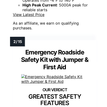
Operates from -4°F to 140°F
High Peak Current
: 5000A peak for
reliable starts
View Latest Price
As an affiliate, we earn on qualifying
purchases.
Emergency Roadside
Safety Kit with Jumper &
First Aid
GREATEST SAFETY
FEATURES