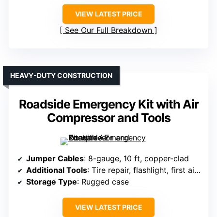
VIEW LATEST PRICE
See Our Full Breakdown
HEAVY-DUTY CONSTRUCTION
Roadside Emergency Kit with Air
Compressor and Tools
Jumper Cables
: 8-gauge, 10 ft, copper-clad
Additional Tools
: Tire repair, flashlight, first aid kit
Storage Type
: Rugged case
VIEW LATEST PRICE