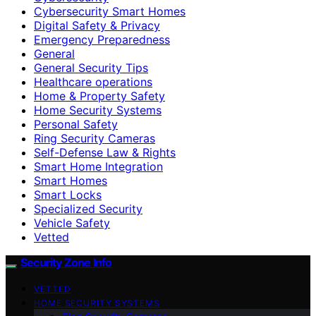
Cybersecurity Smart Homes
Digital Safety & Privacy
Emergency Preparedness
General
General Security Tips
Healthcare operations
Home & Property Safety
Home Security Systems
Personal Safety
Ring Security Cameras
Self-Defense Law & Rights
Smart Home Integration
Smart Homes
Smart Locks
Specialized Security
Vehicle Safety
Vetted
Security Zone Info
VETTED
HOME SECURITY SYSTEMS