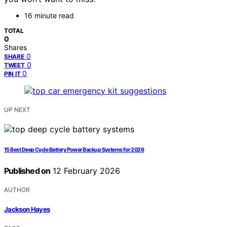
16 minute read
TOTAL
0
Shares
0
SHARE
0
TWEET
0
PIN IT
UP NEXT
15 Best Deep Cycle Battery Power Backup Systems for 2026
Published on
12 February 2026
AUTHOR
Jackson Hayes