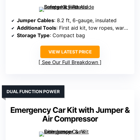
Jumper Cables
: 8.2 ft, 6-gauge, insulated
Additional Tools
: First aid kit, tow ropes, warning triangle
Storage Type
: Compact bag
VIEW LATEST PRICE
See Our Full Breakdown
DUAL FUNCTION POWER
Emergency Car Kit with Jumper &
Air Compressor