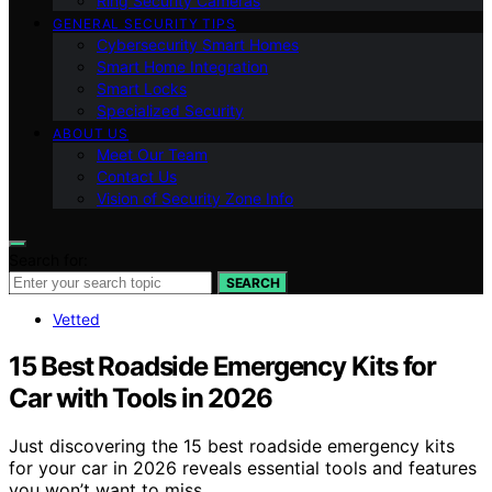
Ring Security Cameras
GENERAL SECURITY TIPS
Cybersecurity Smart Homes
Smart Home Integration
Smart Locks
Specialized Security
ABOUT US
Meet Our Team
Contact Us
Vision of Security Zone Info
Search for:
SEARCH
Vetted
15 Best Roadside Emergency Kits for
Car with Tools in 2026
Just discovering the 15 best roadside emergency kits
for your car in 2026 reveals essential tools and features
you won’t want to miss.