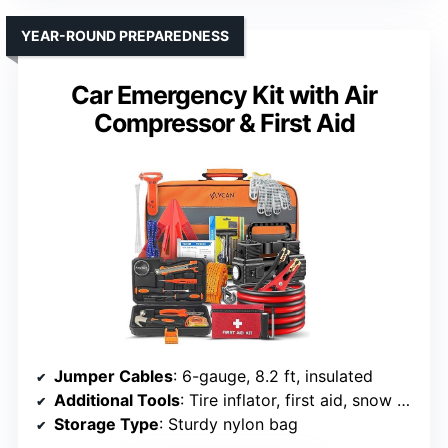
YEAR-ROUND PREPAREDNESS
Car Emergency Kit with Air
Compressor & First Aid
Jumper Cables
: 6-gauge, 8.2 ft, insulated
Additional Tools
: Tire inflator, first aid, snow scraper
Storage Type
: Sturdy nylon bag