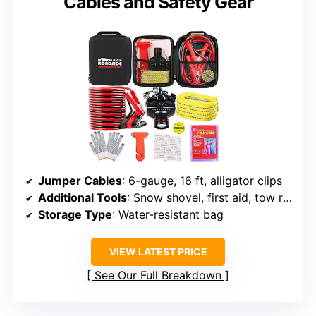
Cables and Safety Gear
Jumper Cables
: 6-gauge, 16 ft, alligator clips
Additional Tools
: Snow shovel, first aid, tow rope
Storage Type
: Water-resistant bag
VIEW LATEST PRICE
See Our Full Breakdown