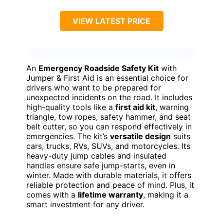
VIEW LATEST PRICE
An
Emergency Roadside Safety Kit
with
Jumper & First Aid is an essential choice for
drivers who want to be prepared for
unexpected incidents on the road. It includes
high-quality tools like a
first aid kit
, warning
triangle, tow ropes, safety hammer, and seat
belt cutter, so you can respond effectively in
emergencies. The kit’s
versatile design
suits
cars, trucks, RVs, SUVs, and motorcycles. Its
heavy-duty jump cables and insulated
handles ensure safe jump-starts, even in
winter. Made with durable materials, it offers
reliable protection and peace of mind. Plus, it
comes with a
lifetime warranty
, making it a
smart investment for any driver.