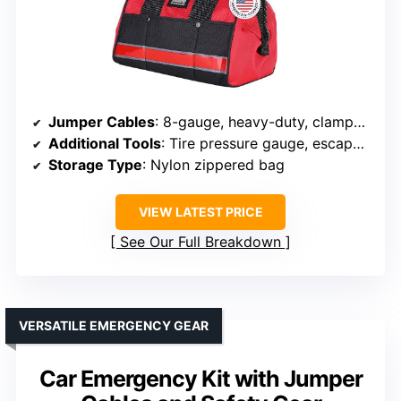
Jumper Cables
: 8-gauge, heavy-duty, clamps included
Additional Tools
: Tire pressure gauge, escape hammer, repair tools
Storage Type
: Nylon zippered bag
VIEW LATEST PRICE
See Our Full Breakdown
VERSATILE EMERGENCY GEAR
Car Emergency Kit with Jumper