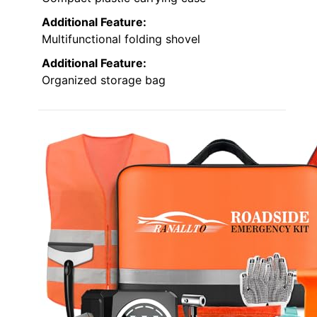
Additional Feature:
Multifunctional folding shovel
Additional Feature:
Organized storage bag