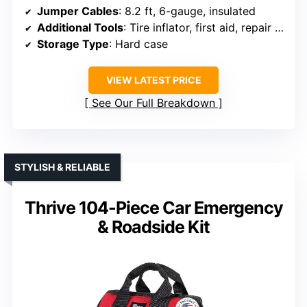
Jumper Cables
: 8.2 ft, 6-gauge, insulated
Additional Tools
: Tire inflator, first aid, repair kit
Storage Type
: Hard case
VIEW LATEST PRICE
See Our Full Breakdown
STYLISH & RELIABLE
Thrive 104-Piece Car Emergency
& Roadside Kit