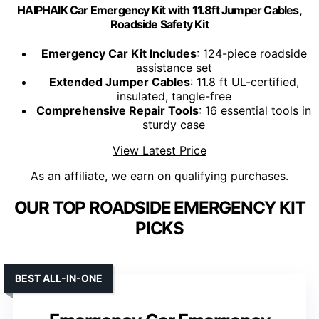
HAIPHAIK Car Emergency Kit with 11.8ft Jumper Cables,
Roadside Safety Kit
Emergency Car Kit Includes
: 124-piece roadside
assistance set
Extended Jumper Cables
: 11.8 ft UL-certified,
insulated, tangle-free
Comprehensive Repair Tools
: 16 essential tools in
sturdy case
View Latest Price
As an affiliate, we earn on qualifying purchases.
OUR TOP ROADSIDE EMERGENCY KIT
PICKS
BEST ALL-IN-ONE