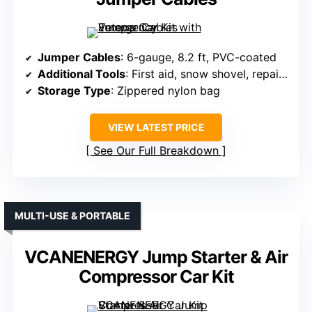
Jumper Cables
: 6-gauge, 8.2 ft, PVC-coated
Additional Tools
: First aid, snow shovel, repair tools
Storage Type
: Zippered nylon bag
VIEW LATEST PRICE
See Our Full Breakdown
MULTI-USE & PORTABLE
VCANENERGY Jump Starter & Air
Compressor Car Kit