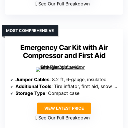
See Our Full Breakdown
MOST COMPREHENSIVE
Emergency Car Kit with Air
Compressor and First Aid
Jumper Cables
: 8.2 ft, 6-gauge, insulated
Additional Tools
: Tire inflator, first aid, snow shovel
Storage Type
: Compact case
VIEW LATEST PRICE
See Our Full Breakdown