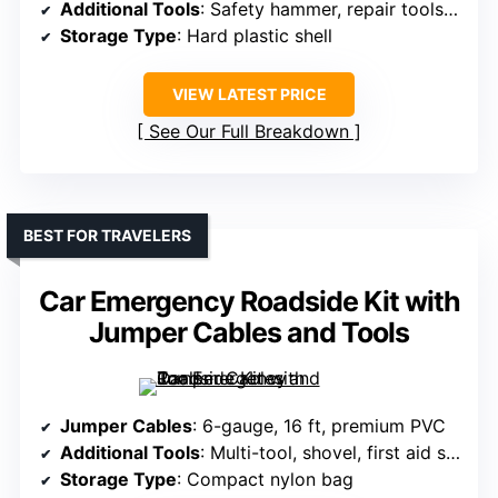
Additional Tools
: Safety hammer, repair tools, first aid
Storage Type
: Hard plastic shell
VIEW LATEST PRICE
See Our Full Breakdown
BEST FOR TRAVELERS
Car Emergency Roadside Kit with
Jumper Cables and Tools
Jumper Cables
: 6-gauge, 16 ft, premium PVC
Additional Tools
: Multi-tool, shovel, first aid supplies
Storage Type
: Compact nylon bag