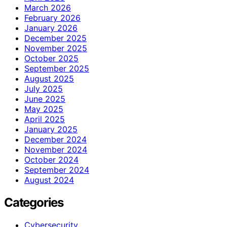
March 2026
February 2026
January 2026
December 2025
November 2025
October 2025
September 2025
August 2025
July 2025
June 2025
May 2025
April 2025
January 2025
December 2024
November 2024
October 2024
September 2024
August 2024
Categories
Cybersecurity