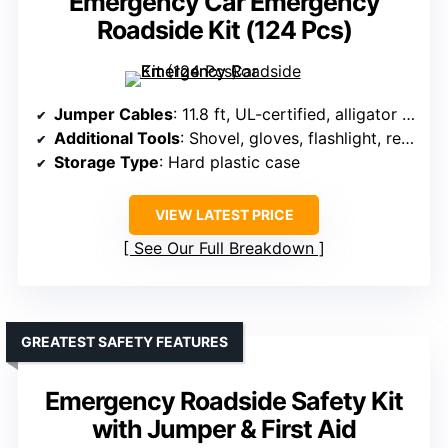
Emergency Car Emergency
Roadside Kit (124 Pcs)
Jumper Cables
: 11.8 ft, UL-certified, alligator clips
Additional Tools
: Shovel, gloves, flashlight, repair tools
Storage Type
: Hard plastic case
VIEW LATEST PRICE
See Our Full Breakdown
GREATEST SAFETY FEATURES
Emergency Roadside Safety Kit
with Jumper & First Aid