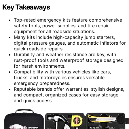
Key Takeaways
Top-rated emergency kits feature comprehensive
safety tools, power supplies, and tire repair
equipment for all roadside situations.
Many kits include high-capacity jump starters,
digital pressure gauges, and automatic inflators for
quick roadside repairs.
Durability and weather resistance are key, with
rust-proof tools and waterproof storage designed
for harsh environments.
Compatibility with various vehicles like cars,
trucks, and motorcycles ensures versatile
emergency preparedness.
Reputable brands offer warranties, stylish designs,
and compact, organized cases for easy storage
and quick access.