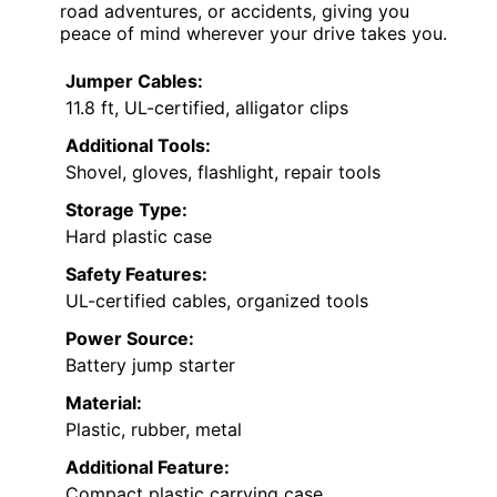
road adventures, or accidents, giving you
peace of mind wherever your drive takes you.
Jumper Cables:
11.8 ft, UL-certified, alligator clips
Additional Tools:
Shovel, gloves, flashlight, repair tools
Storage Type:
Hard plastic case
Safety Features:
UL-certified cables, organized tools
Power Source:
Battery jump starter
Material:
Plastic, rubber, metal
Additional Feature:
Compact plastic carrying case