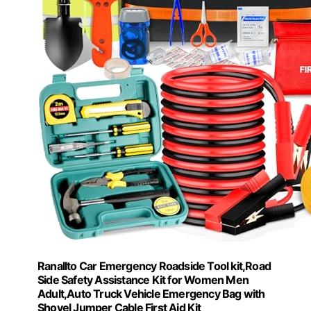
Ranallto Car Emergency Roadside Tool kit,Road
Side Safety Assistance Kit for Women Men
Adult,Auto Truck Vehicle Emergency Bag with
Shovel Jumper Cable First Aid Kit