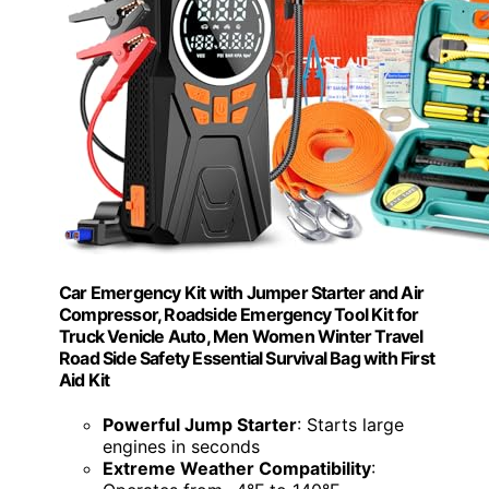
Car Emergency Kit with Jumper Starter and Air
Compressor, Roadside Emergency Tool Kit for
Truck Venicle Auto, Men Women Winter Travel
Road Side Safety Essential Survival Bag with First
Aid Kit
Powerful Jump Starter
: Starts large
engines in seconds
Extreme Weather Compatibility
: