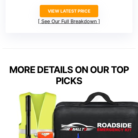
VIEW LATEST PRICE
See Our Full Breakdown
MORE DETAILS ON OUR TOP
PICKS