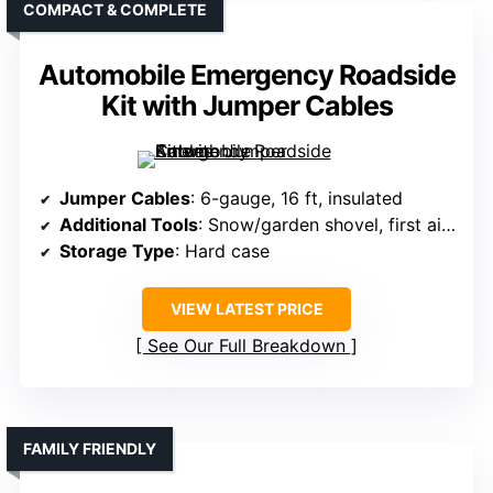
COMPACT & COMPLETE
Automobile Emergency Roadside
Kit with Jumper Cables
Jumper Cables
: 6-gauge, 16 ft, insulated
Additional Tools
: Snow/garden shovel, first aid, tow rope
Storage Type
: Hard case
VIEW LATEST PRICE
See Our Full Breakdown
FAMILY FRIENDLY