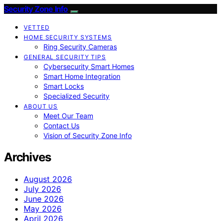
Security Zone Info
VETTED
HOME SECURITY SYSTEMS
Ring Security Cameras
GENERAL SECURITY TIPS
Cybersecurity Smart Homes
Smart Home Integration
Smart Locks
Specialized Security
ABOUT US
Meet Our Team
Contact Us
Vision of Security Zone Info
Archives
August 2026
July 2026
June 2026
May 2026
April 2026