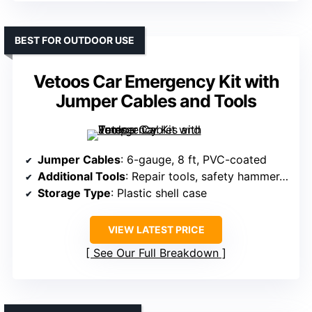
BEST FOR OUTDOOR USE
Vetoos Car Emergency Kit with
Jumper Cables and Tools
Jumper Cables
: 6-gauge, 8 ft, PVC-coated
Additional Tools
: Repair tools, safety hammer, first aid
Storage Type
: Plastic shell case
VIEW LATEST PRICE
See Our Full Breakdown