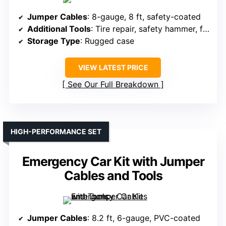
Jumper Cables
: 8-gauge, 8 ft, safety-coated
Additional Tools
: Tire repair, safety hammer, first aid kit
Storage Type
: Rugged case
VIEW LATEST PRICE
See Our Full Breakdown
HIGH-PERFORMANCE SET
Emergency Car Kit with Jumper
Cables and Tools
Jumper Cables
: 8.2 ft, 6-gauge, PVC-coated