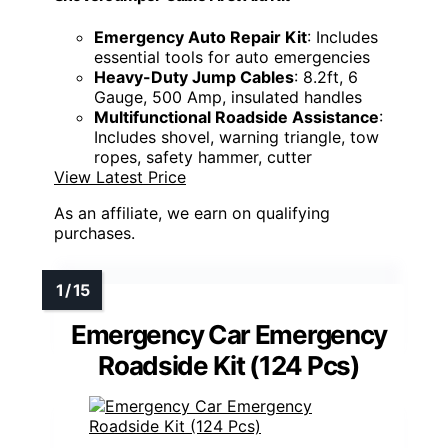
Emergency Auto Repair Kit
: Includes
essential tools for auto emergencies
Heavy-Duty Jump Cables
: 8.2ft, 6
Gauge, 500 Amp, insulated handles
Multifunctional Roadside Assistance
:
Includes shovel, warning triangle, tow
ropes, safety hammer, cutter
View Latest Price
As an affiliate, we earn on qualifying
purchases.
Emergency Car Emergency
Roadside Kit (124 Pcs)