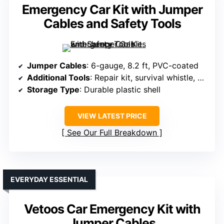
Emergency Car Kit with Jumper
Cables and Safety Tools
Jumper Cables
: 6-gauge, 8.2 ft, PVC-coated
Additional Tools
: Repair kit, survival whistle, gloves
Storage Type
: Durable plastic shell
VIEW LATEST PRICE
See Our Full Breakdown
EVERYDAY ESSENTIAL
Vetoos Car Emergency Kit with
Jumper Cables