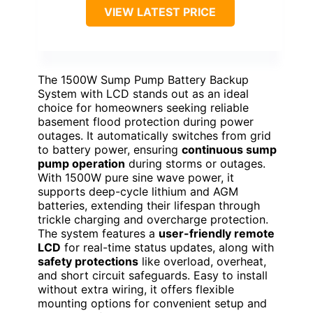
VIEW LATEST PRICE
The 1500W Sump Pump Battery Backup
System with LCD stands out as an ideal
choice for homeowners seeking reliable
basement flood protection during power
outages. It automatically switches from grid
to battery power, ensuring
continuous sump
pump operation
during storms or outages.
With 1500W pure sine wave power, it
supports deep-cycle lithium and AGM
batteries, extending their lifespan through
trickle charging and overcharge protection.
The system features a
user-friendly remote
LCD
for real-time status updates, along with
safety protections
like overload, overheat,
and short circuit safeguards. Easy to install
without extra wiring, it offers flexible
mounting options for convenient setup and