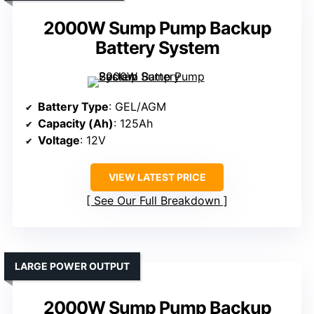
2000W Sump Pump Backup
Battery System
Battery Type
: GEL/AGM
Capacity (Ah)
: 125Ah
Voltage
: 12V
VIEW LATEST PRICE
See Our Full Breakdown
LARGE POWER OUTPUT
2000W Sump Pump Backup