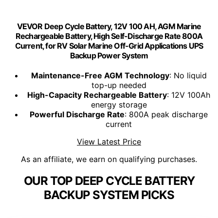
VEVOR Deep Cycle Battery, 12V 100 AH, AGM Marine
Rechargeable Battery, High Self-Discharge Rate 800A
Current, for RV Solar Marine Off-Grid Applications UPS
Backup Power System
Maintenance-Free AGM Technology
: No liquid
top-up needed
High-Capacity Rechargeable Battery
: 12V 100Ah
energy storage
Powerful Discharge Rate
: 800A peak discharge
current
View Latest Price
As an affiliate, we earn on qualifying purchases.
OUR TOP DEEP CYCLE BATTERY
BACKUP SYSTEM PICKS