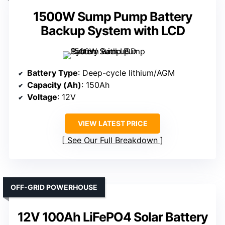
1500W Sump Pump Battery
Backup System with LCD
Battery Type
: Deep-cycle lithium/AGM
Capacity (Ah)
: 150Ah
Voltage
: 12V
VIEW LATEST PRICE
See Our Full Breakdown
OFF-GRID POWERHOUSE
12V 100Ah LiFePO4 Solar Battery