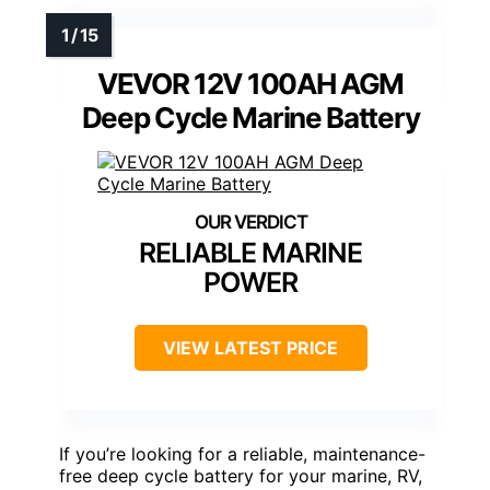
VEVOR 12V 100AH AGM
Deep Cycle Marine Battery
RELIABLE MARINE
POWER
VIEW LATEST PRICE
If you’re looking for a reliable, maintenance-
free deep cycle battery for your marine, RV,