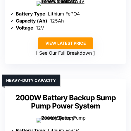
Battery Type
: Lithium FePO4
Capacity (Ah)
: 125Ah
Voltage
: 12V
VIEW LATEST PRICE
See Our Full Breakdown
HEAVY-DUTY CAPACITY
2000W Battery Backup Sump
Pump Power System
Battery Type
: Lithium FePO4