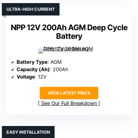
ULTRA-HIGH CURRENT
NPP 12V 200Ah AGM Deep Cycle
Battery
Battery Type
: AGM
Capacity (Ah)
: 200Ah
Voltage
: 12V
VIEW LATEST PRICE
See Our Full Breakdown
EASY INSTALLATION