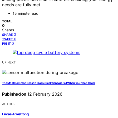
needs are fully met.
15 minute read
TOTAL
0
Shares
0
SHARE
0
TWEET
0
PIN IT
UP NEXT
The Most Common Reason Glass‑Break Sensors Fail When You Need Them
Published on
12 February 2026
AUTHOR
Lucas Armstrong