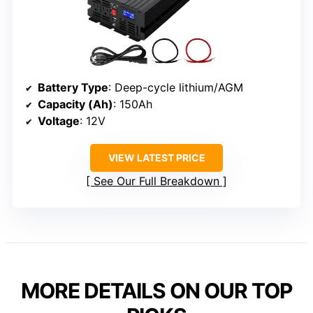
Battery Type
: Deep-cycle lithium/AGM
Capacity (Ah)
: 150Ah
Voltage
: 12V
VIEW LATEST PRICE
See Our Full Breakdown
MORE DETAILS ON OUR TOP