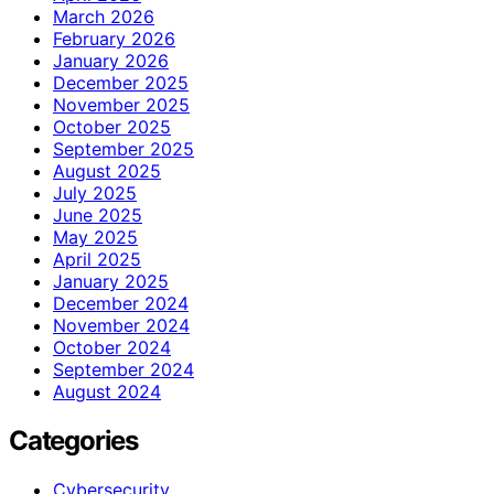
March 2026
February 2026
January 2026
December 2025
November 2025
October 2025
September 2025
August 2025
July 2025
June 2025
May 2025
April 2025
January 2025
December 2024
November 2024
October 2024
September 2024
August 2024
Categories
Cybersecurity