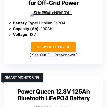
for Off-Grid Power
Battery Type
: Lithium FePO4
Capacity (Ah)
: 100Ah
Voltage
: 12V
VIEW LATEST PRICE
See Our Full Breakdown
SMART MONITORING
Power Queen 12.8V 125Ah
Bluetooth LiFePO4 Battery