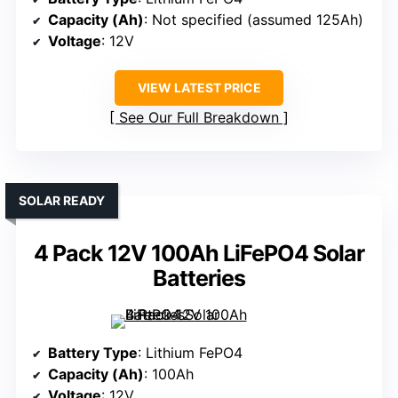
Capacity (Ah)
: Not specified (assumed 125Ah)
Voltage
: 12V
VIEW LATEST PRICE
See Our Full Breakdown
SOLAR READY
4 Pack 12V 100Ah LiFePO4 Solar
Batteries
Battery Type
: Lithium FePO4
Capacity (Ah)
: 100Ah
Voltage
: 12V