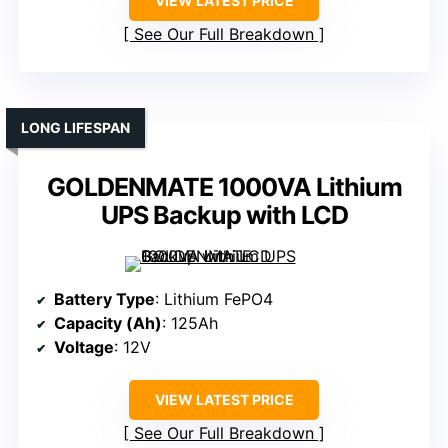
VIEW LATEST PRICE
See Our Full Breakdown
LONG LIFESPAN
GOLDENMATE 1000VA Lithium
UPS Backup with LCD
Battery Type
: Lithium FePO4
Capacity (Ah)
: 125Ah
Voltage
: 12V
VIEW LATEST PRICE
See Our Full Breakdown