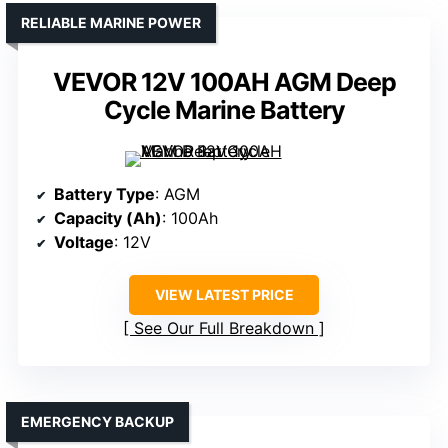
RELIABLE MARINE POWER
VEVOR 12V 100AH AGM Deep
Cycle Marine Battery
Battery Type
: AGM
Capacity (Ah)
: 100Ah
Voltage
: 12V
VIEW LATEST PRICE
See Our Full Breakdown
EMERGENCY BACKUP