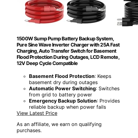
1500W Sump Pump Battery Backup System,
Pure Sine Wave Inverter Charger with 25A Fast
Charging, Auto Transfer Switch for Basement
Flood Protection During Outages, LCD Remote,
12V Deep Cycle Compatible
Basement Flood Protection
: Keeps
basement dry during outages
Automatic Power Switching
: Switches
from grid to battery power
Emergency Backup Solution
: Provides
reliable backup when power fails
View Latest Price
As an affiliate, we earn on qualifying
purchases.