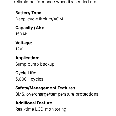
reliable performance when it’s needed most.
Battery Type:
Deep-cycle lithium/AGM
Capacity (Ah):
150Ah
Voltage:
12V
Application:
Sump pump backup
Cycle Life:
5,000+ cycles
Safety/Management Features:
BMS, overcharge/temperature protections
Additional Feature:
Real-time LCD monitoring