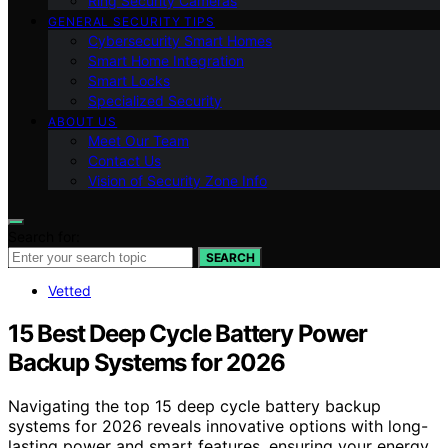
Ring Security Cameras
GENERAL SECURITY TIPS
Cybersecurity Smart Homes
Smart Home Integration
Smart Locks
Specialized Security
ABOUT US
Meet Our Team
Contact Us
Vision of Security Zone Info
Search for:
SEARCH
Vetted
15 Best Deep Cycle Battery Power
Backup Systems for 2026
Navigating the top 15 deep cycle battery backup
systems for 2026 reveals innovative options with long-
lasting power and smart features, ensuring your energy