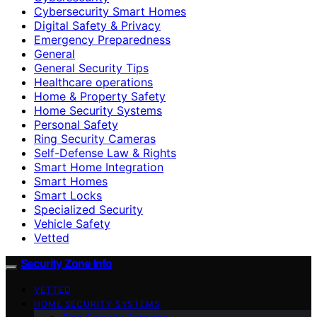
Cybersecurity Smart Homes
Digital Safety & Privacy
Emergency Preparedness
General
General Security Tips
Healthcare operations
Home & Property Safety
Home Security Systems
Personal Safety
Ring Security Cameras
Self-Defense Law & Rights
Smart Home Integration
Smart Homes
Smart Locks
Specialized Security
Vehicle Safety
Vetted
Security Zone Info
VETTED
HOME SECURITY SYSTEMS