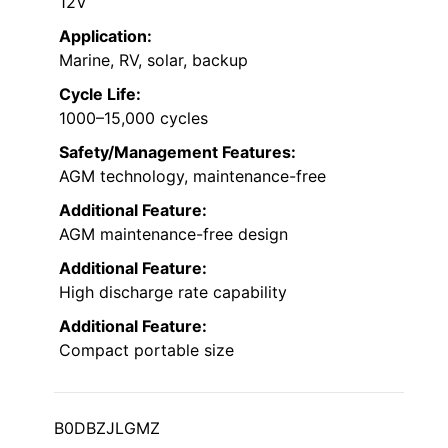
12V
Application:
Marine, RV, solar, backup
Cycle Life:
1000–15,000 cycles
Safety/Management Features:
AGM technology, maintenance-free
Additional Feature:
AGM maintenance-free design
Additional Feature:
High discharge rate capability
Additional Feature:
Compact portable size
B0DBZJLGMZ