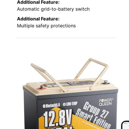
Additional Feature:
Automatic grid-to-battery switch
Additional Feature:
Multiple safety protections