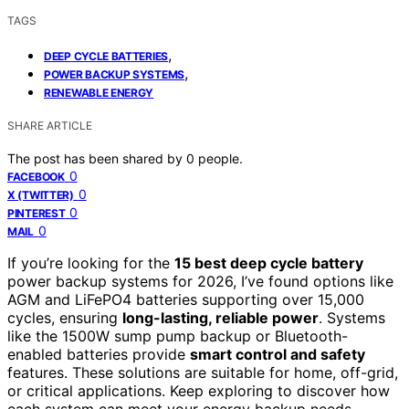
TAGS
,
DEEP CYCLE BATTERIES
,
POWER BACKUP SYSTEMS
RENEWABLE ENERGY
SHARE ARTICLE
The post has been shared by
0
people.
0
FACEBOOK
0
X (TWITTER)
0
PINTEREST
0
MAIL
If you’re looking for the
15 best deep cycle battery
power backup systems for 2026, I’ve found options like
AGM and LiFePO4 batteries supporting over 15,000
cycles, ensuring
long-lasting, reliable power
. Systems
like the 1500W sump pump backup or Bluetooth-
enabled batteries provide
smart control and safety
features. These solutions are suitable for home, off-grid,
or critical applications. Keep exploring to discover how
each system can meet your energy backup needs