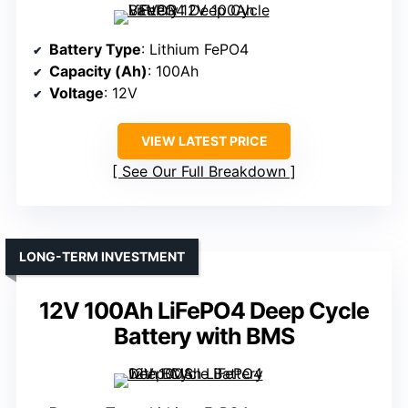
Battery Type
: Lithium FePO4
Capacity (Ah)
: 100Ah
Voltage
: 12V
VIEW LATEST PRICE
See Our Full Breakdown
LONG-TERM INVESTMENT
12V 100Ah LiFePO4 Deep Cycle
Battery with BMS