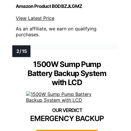
Amazon Product B0DBZJLGMZ
View Latest Price
As an affiliate, we earn on qualifying
purchases.
1500W Sump Pump
Battery Backup System
with LCD
EMERGENCY BACKUP