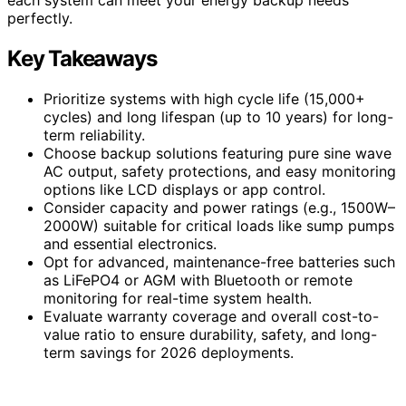
perfectly.
Key Takeaways
Prioritize systems with high cycle life (15,000+
cycles) and long lifespan (up to 10 years) for long-
term reliability.
Choose backup solutions featuring pure sine wave
AC output, safety protections, and easy monitoring
options like LCD displays or app control.
Consider capacity and power ratings (e.g., 1500W–
2000W) suitable for critical loads like sump pumps
and essential electronics.
Opt for advanced, maintenance-free batteries such
as LiFePO4 or AGM with Bluetooth or remote
monitoring for real-time system health.
Evaluate warranty coverage and overall cost-to-
value ratio to ensure durability, safety, and long-
term savings for 2026 deployments.