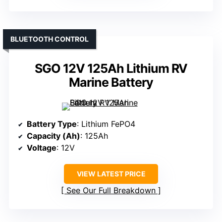
BLUETOOTH CONTROL
SGO 12V 125Ah Lithium RV
Marine Battery
Battery Type
: Lithium FePO4
Capacity (Ah)
: 125Ah
Voltage
: 12V
VIEW LATEST PRICE
See Our Full Breakdown