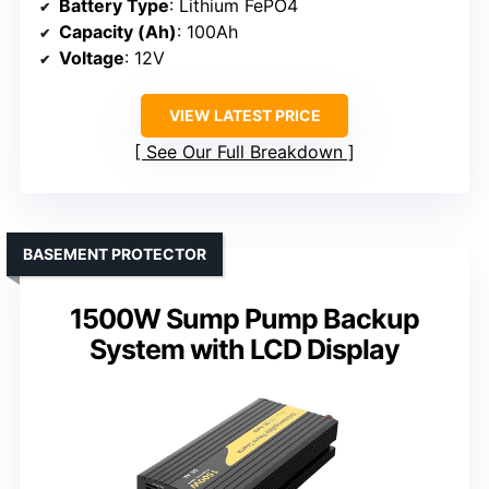
Battery Type
: Lithium FePO4
Capacity (Ah)
: 100Ah
Voltage
: 12V
VIEW LATEST PRICE
See Our Full Breakdown
BASEMENT PROTECTOR
1500W Sump Pump Backup
System with LCD Display