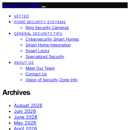
Security Zone Info
VETTED
HOME SECURITY SYSTEMS
Ring Security Cameras
GENERAL SECURITY TIPS
Cybersecurity Smart Homes
Smart Home Integration
Smart Locks
Specialized Security
ABOUT US
Meet Our Team
Contact Us
Vision of Security Zone Info
Archives
August 2026
July 2026
June 2026
May 2026
April 2026