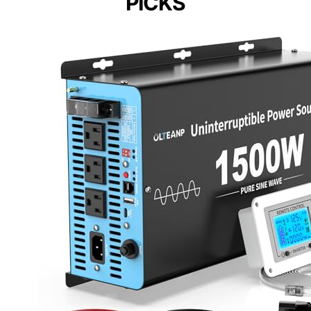
PICKS