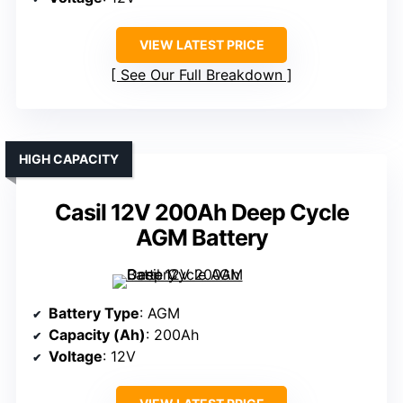
VIEW LATEST PRICE
See Our Full Breakdown
HIGH CAPACITY
Casil 12V 200Ah Deep Cycle
AGM Battery
Battery Type
: AGM
Capacity (Ah)
: 200Ah
Voltage
: 12V