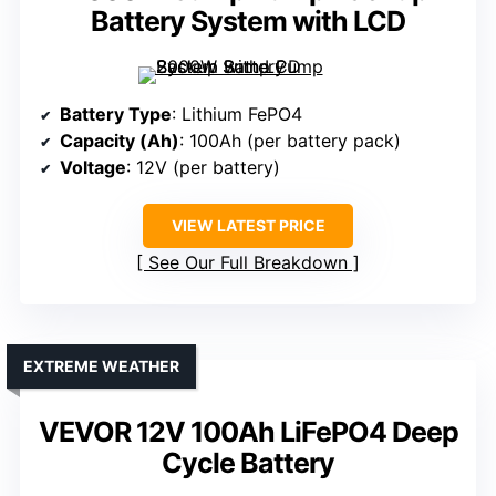
Battery System with LCD
Battery Type
: Lithium FePO4
Capacity (Ah)
: 100Ah (per battery pack)
Voltage
: 12V (per battery)
VIEW LATEST PRICE
See Our Full Breakdown
EXTREME WEATHER
VEVOR 12V 100Ah LiFePO4 Deep
Cycle Battery