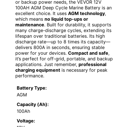
or backup power needs, the VEVOR 12V
100AH AGM Deep Cycle Marine Battery is an
excellent choice. It uses
AGM technology
,
which means
no liquid top-ups or
maintenance
. Built for durability, it supports
many charge-discharge cycles, extending its
lifespan over traditional batteries. Its high
discharge rate—up to 8 times its capacity—
delivers 800A in seconds, ensuring stable
power for your devices.
Compact and safe
,
it’s perfect for off-grid, portable, and backup
applications. Just remember,
professional
charging equipment
is necessary for peak
performance.
Battery Type:
AGM
Capacity (Ah):
100Ah
Voltage: