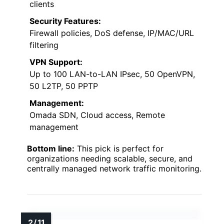
clients
Security Features:
Firewall policies, DoS defense, IP/MAC/URL
filtering
VPN Support:
Up to 100 LAN-to-LAN IPsec, 50 OpenVPN,
50 L2TP, 50 PPTP
Management:
Omada SDN, Cloud access, Remote
management
Bottom line:
This pick is perfect for
organizations needing scalable, secure, and
centrally managed network traffic monitoring.