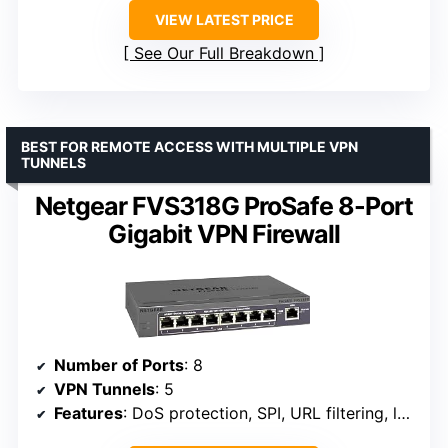
VIEW LATEST PRICE
See Our Full Breakdown
BEST FOR REMOTE ACCESS WITH MULTIPLE VPN
TUNNELS
Netgear FVS318G ProSafe 8-Port
Gigabit VPN Firewall
Number of Ports
: 8
VPN Tunnels
: 5
Features
: DoS protection, SPI, URL filtering, logging, reporting