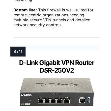
Bottom line:
This firewall is well-suited for
remote-centric organizations needing
multiple secure VPN tunnels and detailed
network security controls.
D-Link Gigabit VPN Router
DSR-250V2