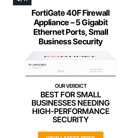
FortiGate 40F Firewall
Appliance – 5 Gigabit
Ethernet Ports, Small
Business Security
BEST FOR SMALL
BUSINESSES NEEDING
HIGH-PERFORMANCE
SECURITY
VIEW LATEST PRICE