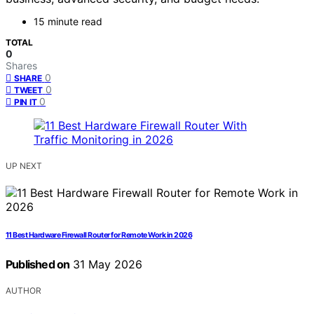
15 minute read
TOTAL
0
Shares
0
SHARE
0
TWEET
0
PIN IT
UP NEXT
11 Best Hardware Firewall Router for Remote Work in 2026
Published on
31 May 2026
AUTHOR