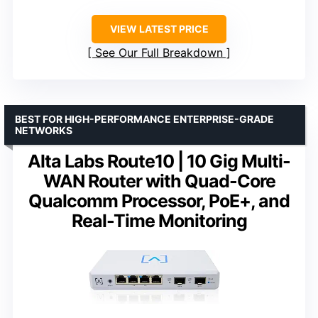
VIEW LATEST PRICE
See Our Full Breakdown
BEST FOR HIGH-PERFORMANCE ENTERPRISE-GRADE
NETWORKS
Alta Labs Route10 | 10 Gig Multi-
WAN Router with Quad-Core
Qualcomm Processor, PoE+, and
Real-Time Monitoring