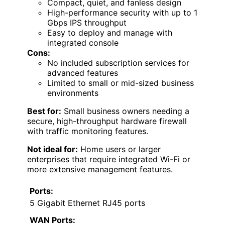
Compact, quiet, and fanless design
High-performance security with up to 1
Gbps IPS throughput
Easy to deploy and manage with
integrated console
Cons:
No included subscription services for
advanced features
Limited to small or mid-sized business
environments
Best for:
Small business owners needing a
secure, high-throughput hardware firewall
with traffic monitoring features.
Not ideal for:
Home users or larger
enterprises that require integrated Wi-Fi or
more extensive management features.
Ports:
5 Gigabit Ethernet RJ45 ports
WAN Ports: