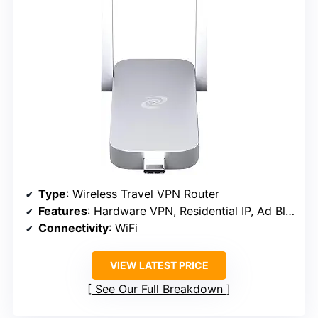
Type
: Wireless Travel VPN Router
Features
: Hardware VPN, Residential IP, Ad Blocking, Firewall, Traffic Monitoring
Connectivity
: WiFi
VIEW LATEST PRICE
See Our Full Breakdown