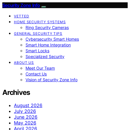
Security Zone Info
VETTED
HOME SECURITY SYSTEMS
Ring Security Cameras
GENERAL SECURITY TIPS
Cybersecurity Smart Homes
Smart Home Integration
Smart Locks
Specialized Security
ABOUT US
Meet Our Team
Contact Us
Vision of Security Zone Info
Archives
August 2026
July 2026
June 2026
May 2026
April 2026