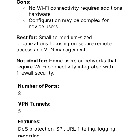
Cons:
No Wi-Fi connectivity requires additional
hardware
Configuration may be complex for
novice users
Best for:
Small to medium-sized
organizations focusing on secure remote
access and VPN management.
Not ideal for:
Home users or networks that
require Wi-Fi connectivity integrated with
firewall security.
Number of Ports:
8
VPN Tunnels:
5
Features:
DoS protection, SPI, URL filtering, logging,
reporting