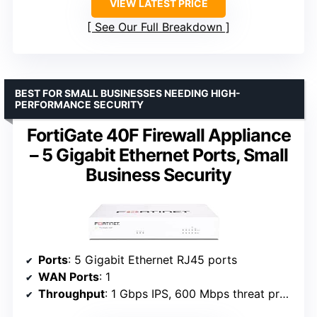
VIEW LATEST PRICE
See Our Full Breakdown
BEST FOR SMALL BUSINESSES NEEDING HIGH-
PERFORMANCE SECURITY
FortiGate 40F Firewall Appliance
– 5 Gigabit Ethernet Ports, Small
Business Security
Ports
: 5 Gigabit Ethernet RJ45 ports
WAN Ports
: 1
Throughput
: 1 Gbps IPS, 600 Mbps threat protection