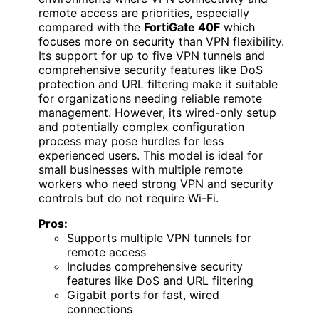
remote access are priorities, especially
compared with the
FortiGate 40F
which
focuses more on security than VPN flexibility.
Its support for up to five VPN tunnels and
comprehensive security features like DoS
protection and URL filtering make it suitable
for organizations needing reliable remote
management. However, its wired-only setup
and potentially complex configuration
process may pose hurdles for less
experienced users. This model is ideal for
small businesses with multiple remote
workers who need strong VPN and security
controls but do not require Wi-Fi.
Pros:
Supports multiple VPN tunnels for
remote access
Includes comprehensive security
features like DoS and URL filtering
Gigabit ports for fast, wired
connections