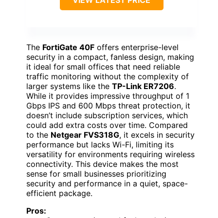
The
FortiGate 40F
offers enterprise-level
security in a compact, fanless design, making
it ideal for small offices that need reliable
traffic monitoring without the complexity of
larger systems like the
TP-Link ER7206
.
While it provides impressive throughput of 1
Gbps IPS and 600 Mbps threat protection, it
doesn’t include subscription services, which
could add extra costs over time. Compared
to the
Netgear FVS318G
, it excels in security
performance but lacks Wi-Fi, limiting its
versatility for environments requiring wireless
connectivity. This device makes the most
sense for small businesses prioritizing
security and performance in a quiet, space-
efficient package.
Pros: