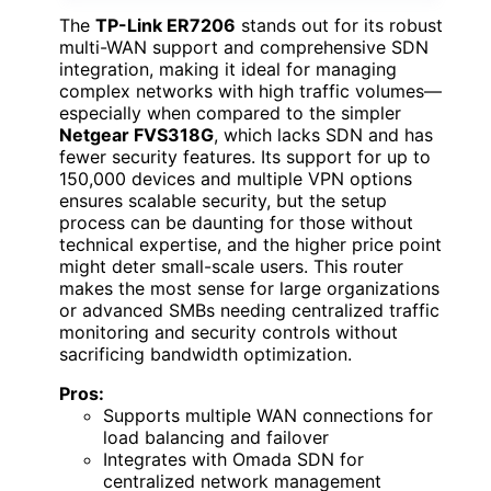
The
TP-Link ER7206
stands out for its robust
multi-WAN support and comprehensive SDN
integration, making it ideal for managing
complex networks with high traffic volumes—
especially when compared to the simpler
Netgear FVS318G
, which lacks SDN and has
fewer security features. Its support for up to
150,000 devices and multiple VPN options
ensures scalable security, but the setup
process can be daunting for those without
technical expertise, and the higher price point
might deter small-scale users. This router
makes the most sense for large organizations
or advanced SMBs needing centralized traffic
monitoring and security controls without
sacrificing bandwidth optimization.
Pros:
Supports multiple WAN connections for
load balancing and failover
Integrates with Omada SDN for
centralized network management