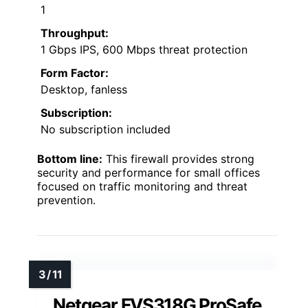
1
Throughput:
1 Gbps IPS, 600 Mbps threat protection
Form Factor:
Desktop, fanless
Subscription:
No subscription included
Bottom line:
This firewall provides strong
security and performance for small offices
focused on traffic monitoring and threat
prevention.
Netgear FVS318G ProSafe