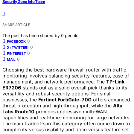
Security Zone Info Team
SHARE ARTICLE
The post has been shared by
0
people.
0
FACEBOOK
0
X (TWITTER)
0
PINTEREST
0
MAIL
Choosing the best hardware firewall router with traffic
monitoring involves balancing security features, ease of
management, and network performance. The
TP-Link
ER7206
stands out as a solid overall pick thanks to its
versatility and robust security options. For small
businesses, the
Fortinet FortiGate-70G
offers advanced
threat protection and high throughput, while the
Alta
Labs Route10
provides impressive multi-WAN
capabilities and real-time monitoring for large networks.
The main tradeoffs in this category often come down to
complexity versus usability and price versus feature set.