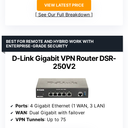
VIEW LATEST PRICE
See Our Full Breakdown
BEST FOR REMOTE AND HYBRID WORK WITH
ENTERPRISE-GRADE SECURITY
D-Link Gigabit VPN Router DSR-
250V2
Ports
: 4 Gigabit Ethernet (1 WAN, 3 LAN)
WAN
: Dual Gigabit with failover
VPN Tunnels
: Up to 75