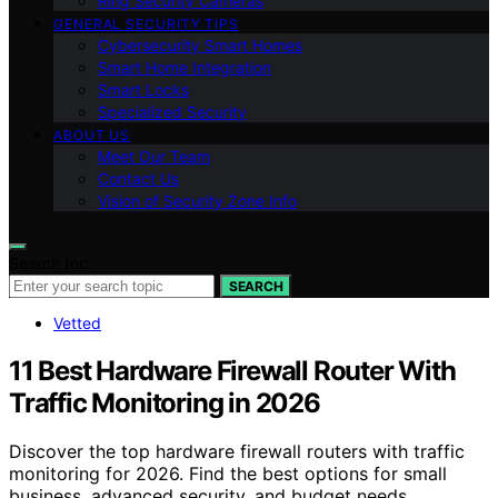
Ring Security Cameras
GENERAL SECURITY TIPS
Cybersecurity Smart Homes
Smart Home Integration
Smart Locks
Specialized Security
ABOUT US
Meet Our Team
Contact Us
Vision of Security Zone Info
Search for:
SEARCH
Vetted
11 Best Hardware Firewall Router With
Traffic Monitoring in 2026
Discover the top hardware firewall routers with traffic
monitoring for 2026. Find the best options for small
business, advanced security, and budget needs.