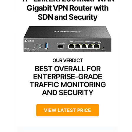
Gigabit VPN Router with
SDN and Security
BEST OVERALL FOR
ENTERPRISE-GRADE
TRAFFIC MONITORING
AND SECURITY
VIEW LATEST PRICE