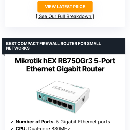
VIEW LATEST PRICE
See Our Full Breakdown
BEST COMPACT FIREWALL ROUTER FOR SMALL
NETWORKS
Mikrotik hEX RB750Gr3 5-Port
Ethernet Gigabit Router
Number of Ports
: 5 Gigabit Ethernet ports
CPU
: Dual-core 880MHz