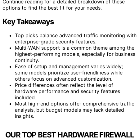
Continue reading for a detailed breakdown of these
options to find the best fit for your needs.
Key Takeaways
Top picks balance advanced traffic monitoring with
enterprise-grade security features.
Multi-WAN support is a common theme among the
highest-performing models, especially for business
continuity.
Ease of setup and management varies widely;
some models prioritize user-friendliness while
others focus on advanced customization.
Price differences often reflect the level of
hardware performance and security features
included.
Most high-end options offer comprehensive traffic
analysis, but budget models may lack detailed
insights.
OUR TOP BEST HARDWARE FIREWALL