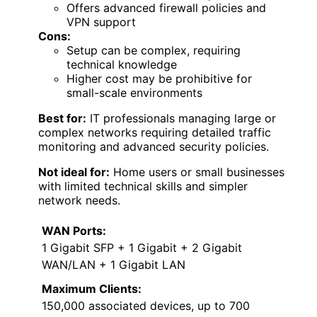
Offers advanced firewall policies and
VPN support
Cons:
Setup can be complex, requiring
technical knowledge
Higher cost may be prohibitive for
small-scale environments
Best for:
IT professionals managing large or
complex networks requiring detailed traffic
monitoring and advanced security policies.
Not ideal for:
Home users or small businesses
with limited technical skills and simpler
network needs.
WAN Ports:
1 Gigabit SFP + 1 Gigabit + 2 Gigabit
WAN/LAN + 1 Gigabit LAN
Maximum Clients:
150,000 associated devices, up to 700