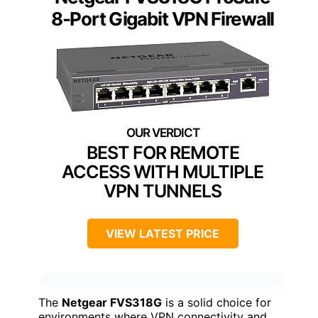
8-Port Gigabit VPN Firewall
BEST FOR REMOTE
ACCESS WITH MULTIPLE
VPN TUNNELS
VIEW LATEST PRICE
The
Netgear FVS318G
is a solid choice for
environments where VPN connectivity and