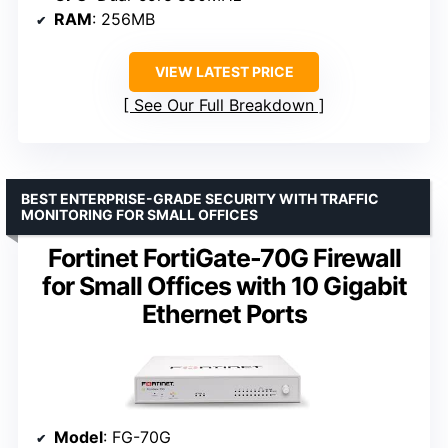
RAM
: 256MB
VIEW LATEST PRICE
See Our Full Breakdown
BEST ENTERPRISE-GRADE SECURITY WITH TRAFFIC
MONITORING FOR SMALL OFFICES
Fortinet FortiGate-70G Firewall
for Small Offices with 10 Gigabit
Ethernet Ports
Model
: FG-70G