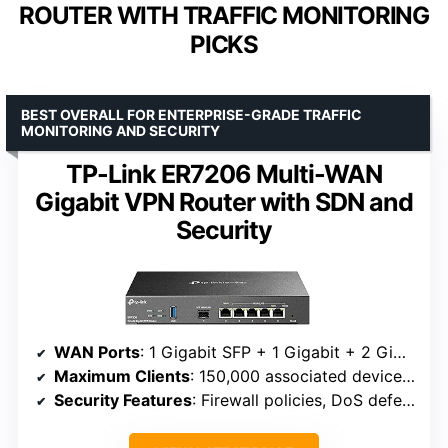
ROUTER WITH TRAFFIC MONITORING
PICKS
BEST OVERALL FOR ENTERPRISE-GRADE TRAFFIC
MONITORING AND SECURITY
TP-Link ER7206 Multi-WAN
Gigabit VPN Router with SDN and
Security
WAN Ports
: 1 Gigabit SFP + 1 Gigabit + 2 Gigabit WAN/LAN + 1 Gigabit LAN
Maximum Clients
: 150,000 associated devices, up to 700 clients
Security Features
: Firewall policies, DoS defense, IP/MAC/URL filtering