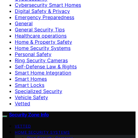
Cybersecurity Smart Homes
Digital Safety & Privacy
Emergency Preparedness
General
General Security Tips
Healthcare operations
Home & Property Safety
Home Security Systems
Personal Safety
Ring Security Cameras
Self-Defense Law & Rights
Smart Home Integration
Smart Homes
Smart Locks
Specialized Security
Vehicle Safety
Vetted
Security Zone Info
VETTED
HOME SECURITY SYSTEMS