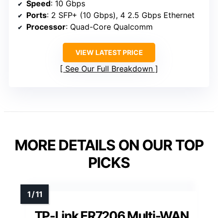
Speed
: 10 Gbps
Ports
: 2 SFP+ (10 Gbps), 4 2.5 Gbps Ethernet
Processor
: Quad-Core Qualcomm
VIEW LATEST PRICE
See Our Full Breakdown
MORE DETAILS ON OUR TOP
PICKS
TP-Link ER7206 Multi-WAN