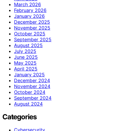
March 2026
February 2026
January 2026
December 2025
November 2025
October 2025
September 2025
August 2025
July 2025
June 2025
May 2025
April 2025
January 2025
December 2024
November 2024
October 2024
September 2024
August 2024
Categories
Cybersecurity