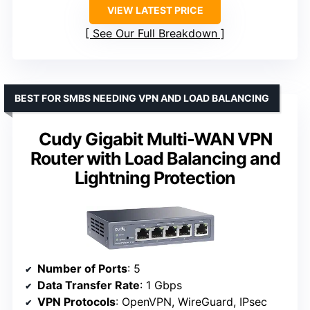
VIEW LATEST PRICE
See Our Full Breakdown
BEST FOR SMBS NEEDING VPN AND LOAD BALANCING
Cudy Gigabit Multi-WAN VPN
Router with Load Balancing and
Lightning Protection
Number of Ports
: 5
Data Transfer Rate
: 1 Gbps
VPN Protocols
: OpenVPN, WireGuard, IPsec