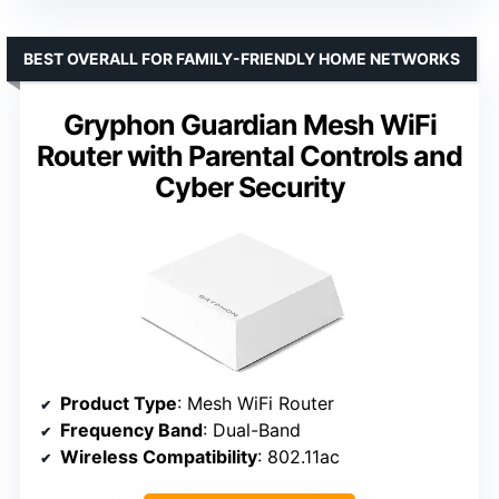
BEST OVERALL FOR FAMILY-FRIENDLY HOME NETWORKS
Gryphon Guardian Mesh WiFi
Router with Parental Controls and
Cyber Security
Product Type
: Mesh WiFi Router
Frequency Band
: Dual-Band
Wireless Compatibility
: 802.11ac