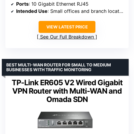
Ports
: 10 Gigabit Ethernet RJ45
Intended Use
: Small offices and branch locations
VIEW LATEST PRICE
See Our Full Breakdown
BEST MULTI-WAN ROUTER FOR SMALL TO MEDIUM
BUSINESSES WITH TRAFFIC MONITORING
TP-Link ER605 V2 Wired Gigabit
VPN Router with Multi-WAN and
Omada SDN