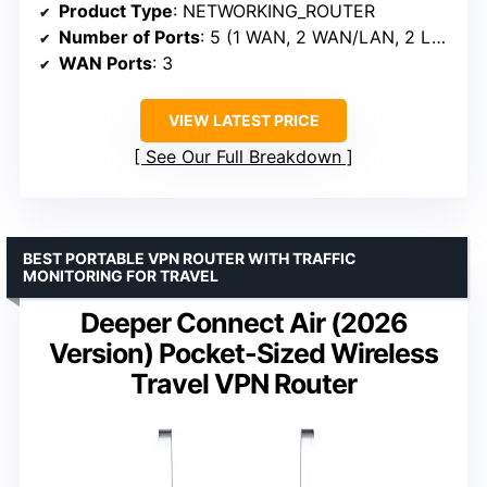
Product Type
: NETWORKING_ROUTER
Number of Ports
: 5 (1 WAN, 2 WAN/LAN, 2 LAN)
WAN Ports
: 3
VIEW LATEST PRICE
See Our Full Breakdown
BEST PORTABLE VPN ROUTER WITH TRAFFIC
MONITORING FOR TRAVEL
Deeper Connect Air (2026
Version) Pocket-Sized Wireless
Travel VPN Router