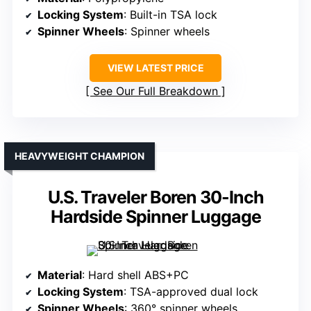
Locking System
: Built-in TSA lock
Spinner Wheels
: Spinner wheels
VIEW LATEST PRICE
See Our Full Breakdown
HEAVYWEIGHT CHAMPION
U.S. Traveler Boren 30-Inch
Hardside Spinner Luggage
Material
: Hard shell ABS+PC
Locking System
: TSA-approved dual lock
Spinner Wheels
: 360° spinner wheels