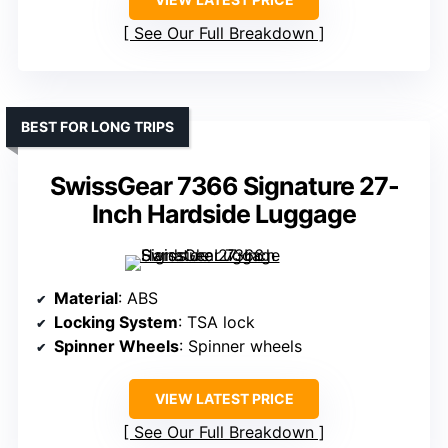
See Our Full Breakdown
BEST FOR LONG TRIPS
SwissGear 7366 Signature 27-
Inch Hardside Luggage
Material
: ABS
Locking System
: TSA lock
Spinner Wheels
: Spinner wheels
VIEW LATEST PRICE
See Our Full Breakdown