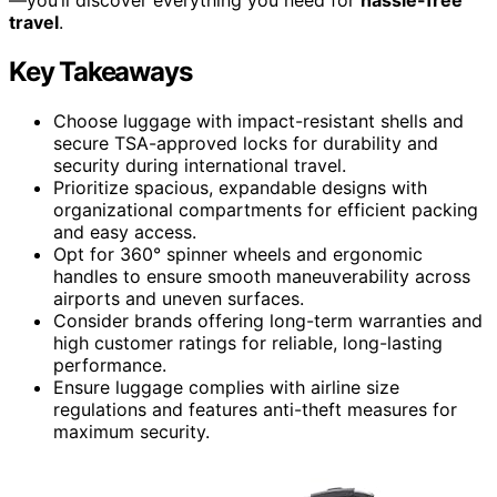
travel
.
Key Takeaways
Choose luggage with impact-resistant shells and
secure TSA-approved locks for durability and
security during international travel.
Prioritize spacious, expandable designs with
organizational compartments for efficient packing
and easy access.
Opt for 360° spinner wheels and ergonomic
handles to ensure smooth maneuverability across
airports and uneven surfaces.
Consider brands offering long-term warranties and
high customer ratings for reliable, long-lasting
performance.
Ensure luggage complies with airline size
regulations and features anti-theft measures for
maximum security.