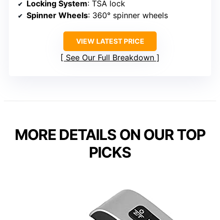
Locking System
: TSA lock
Spinner Wheels
: 360° spinner wheels
VIEW LATEST PRICE
See Our Full Breakdown
MORE DETAILS ON OUR TOP
PICKS