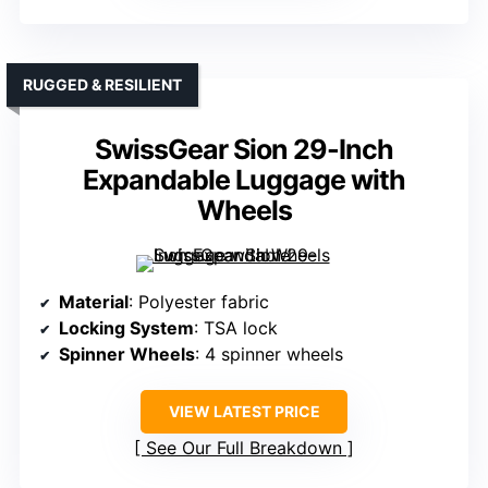
RUGGED & RESILIENT
SwissGear Sion 29-Inch
Expandable Luggage with
Wheels
Material
: Polyester fabric
Locking System
: TSA lock
Spinner Wheels
: 4 spinner wheels
VIEW LATEST PRICE
See Our Full Breakdown