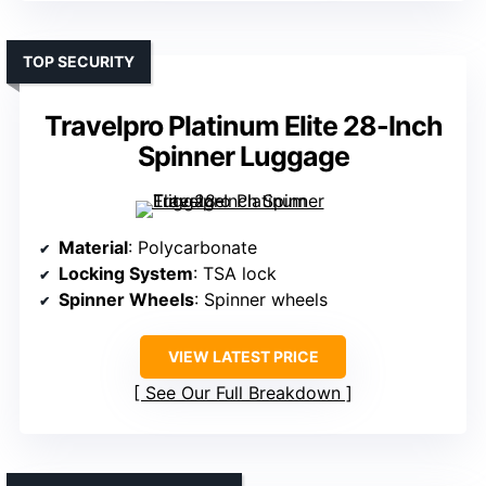
TOP SECURITY
Travelpro Platinum Elite 28-Inch
Spinner Luggage
Material
: Polycarbonate
Locking System
: TSA lock
Spinner Wheels
: Spinner wheels
VIEW LATEST PRICE
See Our Full Breakdown