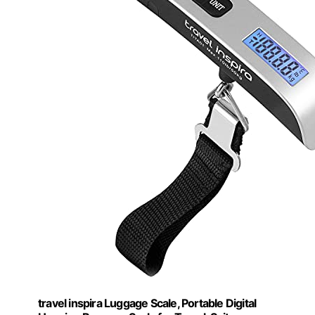
travel inspira Luggage Scale, Portable Digital