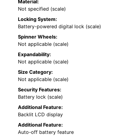
Material:
Not specified (scale)
Locking System:
Battery-powered digital lock (scale)
Spinner Wheels:
Not applicable (scale)
Expandability:
Not applicable (scale)
Size Category:
Not applicable (scale)
Security Features:
Battery lock (scale)
Additional Feature:
Backlit LCD display
Additional Feature:
Auto-off battery feature