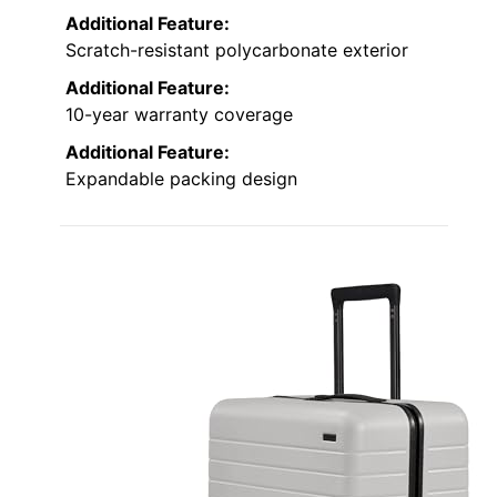
Additional Feature:
Scratch-resistant polycarbonate exterior
Additional Feature:
10-year warranty coverage
Additional Feature:
Expandable packing design