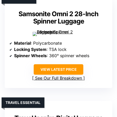
Samsonite Omni 2 28-Inch
Spinner Luggage
Material
: Polycarbonate
Locking System
: TSA lock
Spinner Wheels
: 360° spinner wheels
VIEW LATEST PRICE
See Our Full Breakdown
TRAVEL ESSENTIAL