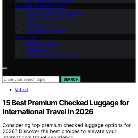
Ring Security Cameras
GENERAL SECURITY TIPS
Cybersecurity Smart Homes
Smart Home Integration
Smart Locks
Specialized Security
ABOUT US
Meet Our Team
Contact Us
Vision of Security Zone Info
Search for:
SEARCH
Vetted
15 Best Premium Checked Luggage for
International Travel in 2026
Considering top premium checked luggage options for
2026? Discover the best choices to elevate your
international travel experience.