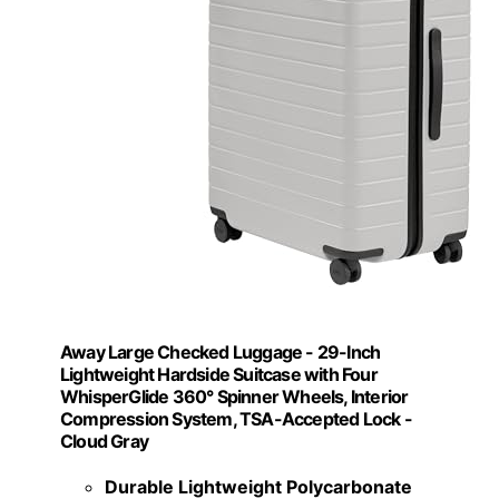
Away Large Checked Luggage - 29-Inch
Lightweight Hardside Suitcase with Four
WhisperGlide 360° Spinner Wheels, Interior
Compression System, TSA-Accepted Lock -
Cloud Gray
Durable Lightweight Polycarbonate