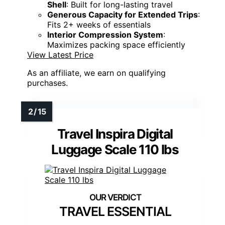
Shell
: Built for long-lasting travel
Generous Capacity for Extended Trips
:
Fits 2+ weeks of essentials
Interior Compression System
:
Maximizes packing space efficiently
View Latest Price
As an affiliate, we earn on qualifying
purchases.
Travel Inspira Digital
Luggage Scale 110 lbs
TRAVEL ESSENTIAL