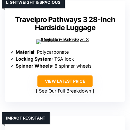
LIGHTWEIGHT & SPACIOUS
Travelpro Pathways 3 28-Inch
Hardside Luggage
Material
: Polycarbonate
Locking System
: TSA lock
Spinner Wheels
: 8 spinner wheels
VIEW LATEST PRICE
See Our Full Breakdown
IMPACT RESISTANT