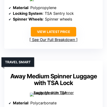
Material
: Polypropylene
Locking System
: TSA Sentry lock
Spinner Wheels
: Spinner wheels
VIEW LATEST PRICE
See Our Full Breakdown
TRAVEL SMART
Away Medium Spinner Luggage
with TSA Lock
Material
: Polycarbonate