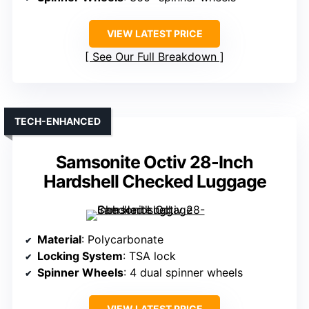
VIEW LATEST PRICE
See Our Full Breakdown
TECH-ENHANCED
Samsonite Octiv 28-Inch
Hardshell Checked Luggage
Material
: Polycarbonate
Locking System
: TSA lock
Spinner Wheels
: 4 dual spinner wheels
VIEW LATEST PRICE