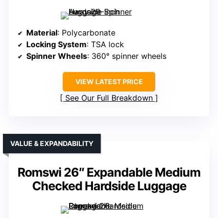
Material
: Polycarbonate
Locking System
: TSA lock
Spinner Wheels
: 360° spinner wheels
VIEW LATEST PRICE
See Our Full Breakdown
VALUE & EXPANDABILITY
Romswi 26″ Expandable Medium
Checked Hardside Luggage