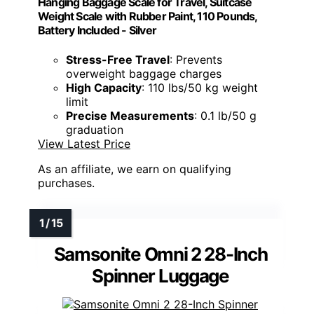
Hanging Baggage Scale for Travel, Suitcase
Weight Scale with Rubber Paint, 110 Pounds,
Battery Included - Silver
Stress-Free Travel
: Prevents
overweight baggage charges
High Capacity
: 110 lbs/50 kg weight
limit
Precise Measurements
: 0.1 lb/50 g
graduation
View Latest Price
As an affiliate, we earn on qualifying
purchases.
Samsonite Omni 2 28-Inch
Spinner Luggage