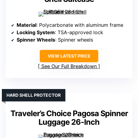
Material
: Polycarbonate with aluminum frame
Locking System
: TSA-approved lock
Spinner Wheels
: Spinner wheels
VIEW LATEST PRICE
See Our Full Breakdown
HARD SHELL PROTECTOR
Traveler’s Choice Pagosa Spinner
Luggage 26-Inch