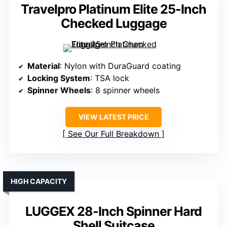
Travelpro Platinum Elite 25-Inch
Checked Luggage
Material
: Nylon with DuraGuard coating
Locking System
: TSA lock
Spinner Wheels
: 8 spinner wheels
VIEW LATEST PRICE
See Our Full Breakdown
HIGH CAPACITY
LUGGEX 28-Inch Spinner Hard
Shell Suitcase