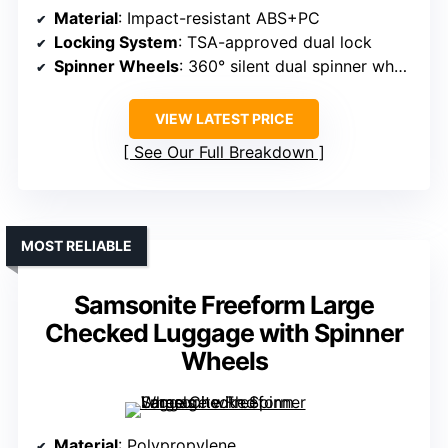
Material
: Impact-resistant ABS+PC
Locking System
: TSA-approved dual lock
Spinner Wheels
: 360° silent dual spinner wheels
VIEW LATEST PRICE
See Our Full Breakdown
MOST RELIABLE
Samsonite Freeform Large
Checked Luggage with Spinner
Wheels
Material
: Polypropylene