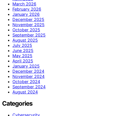
March 2026
February 2026
January 2026
December 2025
November 2025
October 2025
September 2025
August 2025
July 2025
June 2025
May 2025
April 2025
January 2025
December 2024
November 2024
October 2024
September 2024
August 2024
Categories
Cybersecurity