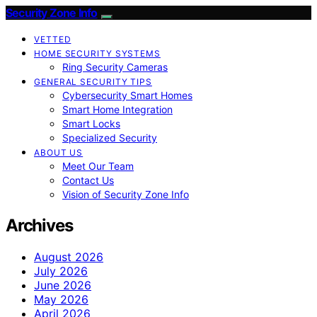
Security Zone Info
VETTED
HOME SECURITY SYSTEMS
Ring Security Cameras
GENERAL SECURITY TIPS
Cybersecurity Smart Homes
Smart Home Integration
Smart Locks
Specialized Security
ABOUT US
Meet Our Team
Contact Us
Vision of Security Zone Info
Archives
August 2026
July 2026
June 2026
May 2026
April 2026