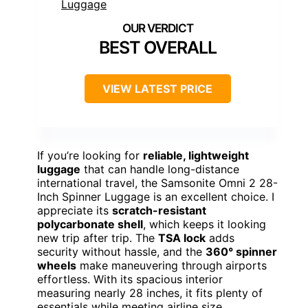
BEST OVERALL
VIEW LATEST PRICE
If you’re looking for
reliable, lightweight
luggage
that can handle long-distance
international travel, the Samsonite Omni 2 28-
Inch Spinner Luggage is an excellent choice. I
appreciate its
scratch-resistant
polycarbonate shell
, which keeps it looking
new trip after trip. The
TSA lock
adds
security without hassle, and the
360° spinner
wheels
make maneuvering through airports
effortless. With its spacious interior
measuring nearly 28 inches, it fits plenty of
essentials while meeting airline size