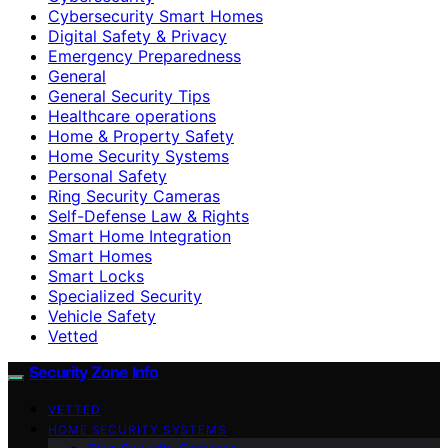
Cybersecurity Smart Homes
Digital Safety & Privacy
Emergency Preparedness
General
General Security Tips
Healthcare operations
Home & Property Safety
Home Security Systems
Personal Safety
Ring Security Cameras
Self-Defense Law & Rights
Smart Home Integration
Smart Homes
Smart Locks
Specialized Security
Vehicle Safety
Vetted
Security Zone Info
VETTED
HOME SECURITY SYSTEMS