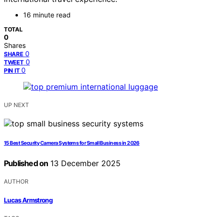
16 minute read
TOTAL
0
Shares
0
SHARE
0
TWEET
0
PIN IT
UP NEXT
15 Best Security Camera Systems for Small Business in 2026
Published on
13 December 2025
AUTHOR
Lucas Armstrong