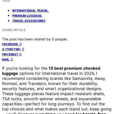
TAGS
,
INTERNATIONAL TRAVEL
,
PREMIUM LUGGAGE
TRAVEL ACCESSORIES
SHARE ARTICLE
The post has been shared by
0
people.
0
FACEBOOK
0
X (TWITTER)
0
PINTEREST
0
MAIL
If you’re looking for the
15 best premium checked
luggage
options for international travel in 2026, I
recommend considering brands like Samsonite, Away,
Romswi, and Travelpro, known for their durability,
security features, and smart organizational designs.
These luggage pieces feature impact-resistant shells,
TSA locks, smooth spinner wheels, and expandable
capacities—perfect for long journeys. To find out the
top choices and what makes each stand out, keep going
—you’ll discover everything you need for
hassle-free