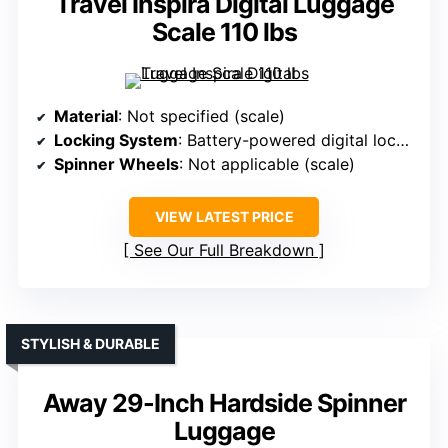
Travel Inspira Digital Luggage
Scale 110 lbs
Material
: Not specified (scale)
Locking System
: Battery-powered digital lock (scale)
Spinner Wheels
: Not applicable (scale)
VIEW LATEST PRICE
See Our Full Breakdown
STYLISH & DURABLE
Away 29-Inch Hardside Spinner
Luggage