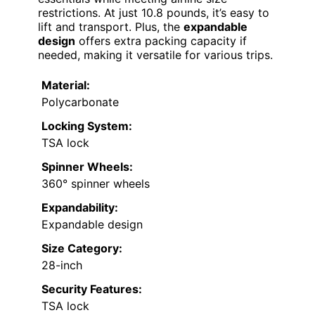
restrictions. At just 10.8 pounds, it’s easy to
lift and transport. Plus, the
expandable
design
offers extra packing capacity if
needed, making it versatile for various trips.
Material:
Polycarbonate
Locking System:
TSA lock
Spinner Wheels:
360° spinner wheels
Expandability:
Expandable design
Size Category:
28-inch
Security Features:
TSA lock