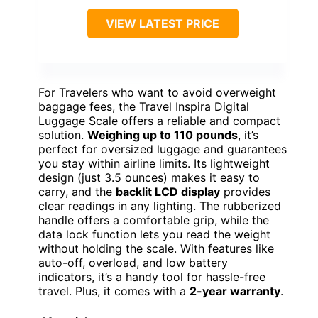
VIEW LATEST PRICE
For Travelers who want to avoid overweight
baggage fees, the Travel Inspira Digital
Luggage Scale offers a reliable and compact
solution.
Weighing up to 110 pounds
, it’s
perfect for oversized luggage and guarantees
you stay within airline limits. Its lightweight
design (just 3.5 ounces) makes it easy to
carry, and the
backlit LCD display
provides
clear readings in any lighting. The rubberized
handle offers a comfortable grip, while the
data lock function lets you read the weight
without holding the scale. With features like
auto-off, overload, and low battery
indicators, it’s a handy tool for hassle-free
travel. Plus, it comes with a
2-year warranty
.