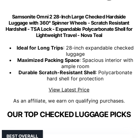
Samsonite Omni 2 28-Inch Large Checked Hardside
Luggage with 360° Spinner Wheels - Scratch Resistant
Hardshell - TSA Lock - Expandable Polycarbonate Shell for
Lightweight Travel - Nova Teal
Ideal for Long Trips
: 28-inch expandable checked
luggage
Maximized Packing Space
: Spacious interior with
ample room
Durable Scratch-Resistant Shell
: Polycarbonate
hard shell for protection
View Latest Price
As an affiliate, we earn on qualifying purchases.
OUR TOP CHECKED LUGGAGE PICKS
BEST OVERALL