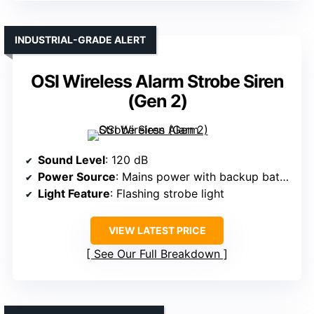
INDUSTRIAL-GRADE ALERT
OSI Wireless Alarm Strobe Siren
(Gen 2)
Sound Level
: 120 dB
Power Source
: Mains power with backup battery
Light Feature
: Flashing strobe light
VIEW LATEST PRICE
See Our Full Breakdown