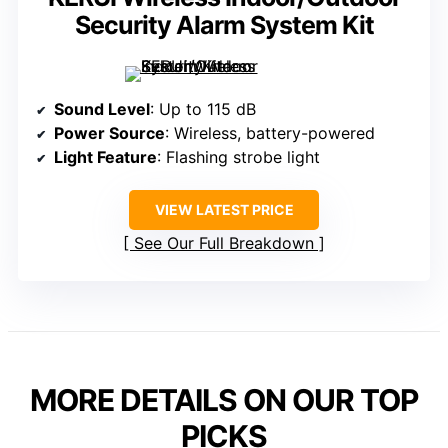
Security Alarm System Kit
Sound Level
: Up to 115 dB
Power Source
: Wireless, battery-powered
Light Feature
: Flashing strobe light
VIEW LATEST PRICE
See Our Full Breakdown
MORE DETAILS ON OUR TOP
PICKS