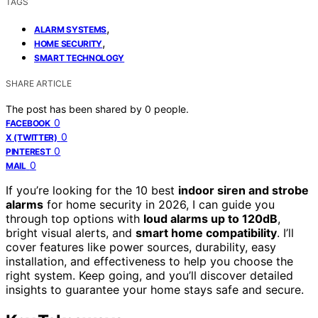
TAGS
,
ALARM SYSTEMS
,
HOME SECURITY
SMART TECHNOLOGY
SHARE ARTICLE
The post has been shared by
0
people.
0
FACEBOOK
0
X (TWITTER)
0
PINTEREST
0
MAIL
If you’re looking for the 10 best
indoor siren and strobe
alarms
for home security in 2026, I can guide you
through top options with
loud alarms up to 120dB
,
bright visual alerts, and
smart home compatibility
. I’ll
cover features like power sources, durability, easy
installation, and effectiveness to help you choose the
right system. Keep going, and you’ll discover detailed
insights to guarantee your home stays safe and secure.