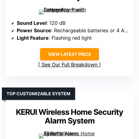
Sound Level
: 120 dB
Power Source
: Rechargeable batteries or 4 AA batteries
Light Feature
: Flashing red light
VIEW LATEST PRICE
See Our Full Breakdown
TOP CUSTOMIZABLE SYSTEM
KERUI Wireless Home Security
Alarm System