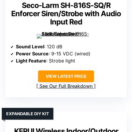
Seco-Larm SH-816S-SQ/R
Enforcer Siren/Strobe with Audio
Input Red
Sound Level
: 120 dB
Power Source
: 9-15 VDC (wired)
Light Feature
: Strobe light
VIEW LATEST PRICE
See Our Full Breakdown
EXPANDABLE DIY KIT
KERUI Wireless Indoor/Outdoor