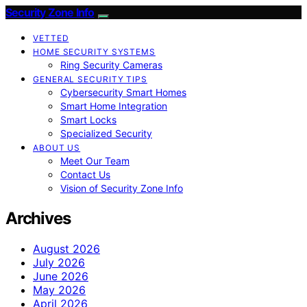
Security Zone Info
VETTED
HOME SECURITY SYSTEMS
Ring Security Cameras
GENERAL SECURITY TIPS
Cybersecurity Smart Homes
Smart Home Integration
Smart Locks
Specialized Security
ABOUT US
Meet Our Team
Contact Us
Vision of Security Zone Info
Archives
August 2026
July 2026
June 2026
May 2026
April 2026