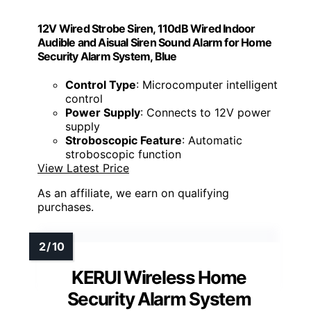
12V Wired Strobe Siren, 110dB Wired Indoor
Audible and Aisual Siren Sound Alarm for Home
Security Alarm System, Blue
Control Type
: Microcomputer intelligent
control
Power Supply
: Connects to 12V power
supply
Stroboscopic Feature
: Automatic
stroboscopic function
View Latest Price
As an affiliate, we earn on qualifying
purchases.
KERUI Wireless Home
Security Alarm System