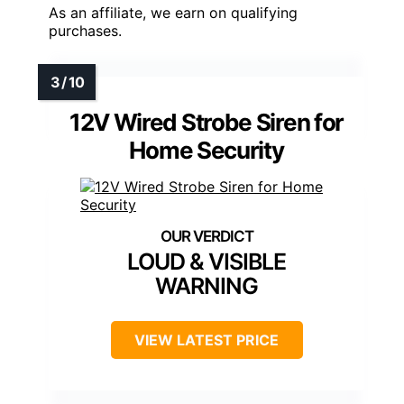
As an affiliate, we earn on qualifying
purchases.
12V Wired Strobe Siren for
Home Security
LOUD & VISIBLE
WARNING
VIEW LATEST PRICE