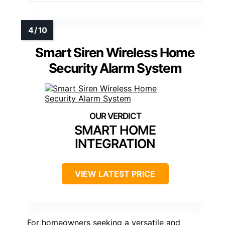
Smart Siren Wireless Home
Security Alarm System
SMART HOME
INTEGRATION
VIEW LATEST PRICE
For homeowners seeking a versatile and