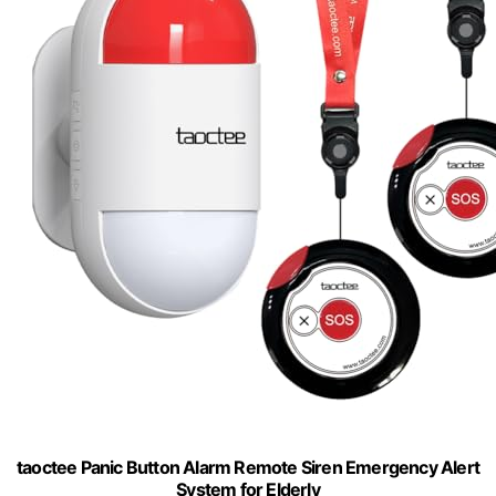
taoctee Panic Button Alarm Remote Siren Emergency Alert
System for Elderly