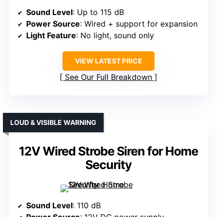
Sound Level
: Up to 115 dB
Power Source
: Wired + support for expansion
Light Feature
: No light, sound only
VIEW LATEST PRICE
See Our Full Breakdown
LOUD & VISIBLE WARNING
12V Wired Strobe Siren for Home
Security
Sound Level
: 110 dB