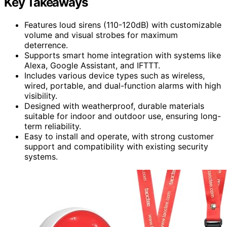
Key Takeaways
Features loud sirens (110-120dB) with customizable
volume and visual strobes for maximum
deterrence.
Supports smart home integration with systems like
Alexa, Google Assistant, and IFTTT.
Includes various device types such as wireless,
wired, portable, and dual-function alarms with high
visibility.
Designed with weatherproof, durable materials
suitable for indoor and outdoor use, ensuring long-
term reliability.
Easy to install and operate, with strong customer
support and compatibility with existing security
systems.