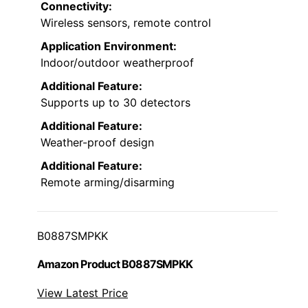
Connectivity:
Wireless sensors, remote control
Application Environment:
Indoor/outdoor weatherproof
Additional Feature:
Supports up to 30 detectors
Additional Feature:
Weather-proof design
Additional Feature:
Remote arming/disarming
B0887SMPKK
Amazon Product B0887SMPKK
View Latest Price