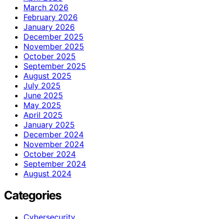
March 2026
February 2026
January 2026
December 2025
November 2025
October 2025
September 2025
August 2025
July 2025
June 2025
May 2025
April 2025
January 2025
December 2024
November 2024
October 2024
September 2024
August 2024
Categories
Cybersecurity