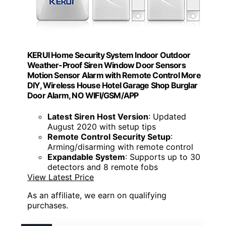
KERUI Home Security System Indoor Outdoor
Weather-Proof Siren Window Door Sensors
Motion Sensor Alarm with Remote Control More
DIY, Wireless House Hotel Garage Shop Burglar
Door Alarm, NO WIFI/GSM/APP
Latest Siren Host Version
: Updated
August 2020 with setup tips
Remote Control Security Setup
:
Arming/disarming with remote control
Expandable System
: Supports up to 30
detectors and 8 remote fobs
View Latest Price
As an affiliate, we earn on qualifying
purchases.