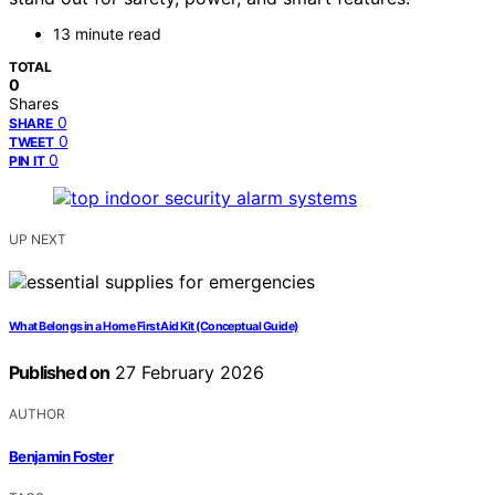
13 minute read
TOTAL
0
Shares
0
SHARE
0
TWEET
0
PIN IT
UP NEXT
What Belongs in a Home First Aid Kit (Conceptual Guide)
Published on
27 February 2026
AUTHOR
Benjamin Foster