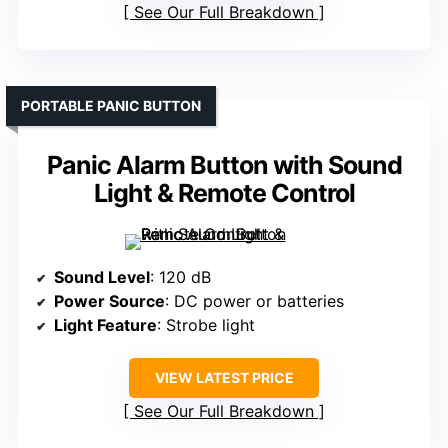
See Our Full Breakdown
PORTABLE PANIC BUTTON
Panic Alarm Button with Sound
Light & Remote Control
Sound Level
: 120 dB
Power Source
: DC power or batteries
Light Feature
: Strobe light
VIEW LATEST PRICE
See Our Full Breakdown