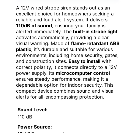
A 12V wired strobe siren stands out as an
excellent choice for homeowners seeking a
reliable and loud alert system. It delivers
110dB of sound
, ensuring your family is
alerted immediately. The
built-in strobe light
activates automatically, providing a clear
visual warning. Made of
flame-retardant ABS
plastic
, it’s durable and suitable for various
environments, including home security, gates,
and construction sites.
Easy to install
with
correct polarity, it connects directly to a 12V
power supply. Its
microcomputer control
ensures steady performance, making it a
dependable option for indoor security. This
compact device combines sound and visual
alerts for all-encompassing protection.
Sound Level:
110 dB
Power Source: