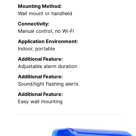
Mounting Method:
Wall mount or handheld
Connectivity:
Manual control, no Wi-Fi
Application Environment:
Indoor, portable
Additional Feature:
Adjustable alarm duration
Additional Feature:
Sound/light flashing alerts
Additional Feature:
Easy wall mounting