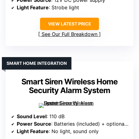
Power Source
: 12V DC power supply
Light Feature
: Strobe light
VIEW LATEST PRICE
See Our Full Breakdown
SMART HOME INTEGRATION
Smart Siren Wireless Home
Security Alarm System
Sound Level
: 110 dB
Power Source
: Batteries (included) + optional backup
Light Feature
: No light, sound only