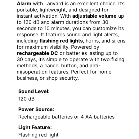
Alarm
with Lanyard is an excellent choice. It’s
portable, lightweight, and designed for
instant activation. With
adjustable volume
up
to 120 dB and alarm durations from 30
seconds to 10 minutes, you can customize its
response. It features sound and light alerts,
including
flashing red lights
, horns, and sirens
for maximum visibility. Powered by
rechargeable DC
or batteries lasting up to
30 days, it’s simple to operate with two fixing
methods, a cancel button, and anti-
misoperation features. Perfect for home,
business, or shop security.
Sound Level:
120 dB
Power Source:
Rechargeable batteries or 4 AA batteries
Light Feature:
Flashing red light