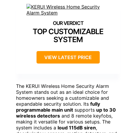
TOP CUSTOMIZABLE
SYSTEM
VIEW LATEST PRICE
The KERUI Wireless Home Security Alarm
System stands out as an ideal choice for
homeowners seeking a customizable and
expandable security solution. Its
fully
programmable main unit
supports
up to 30
wireless detectors
and 8 remote keyfobs,
making it versatile for various setups. The
system includes a
loud 115dB siren
,