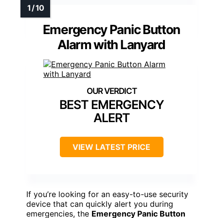
Emergency Panic Button
Alarm with Lanyard
BEST EMERGENCY
ALERT
VIEW LATEST PRICE
If you’re looking for an easy-to-use security
device that can quickly alert you during
emergencies, the
Emergency Panic Button