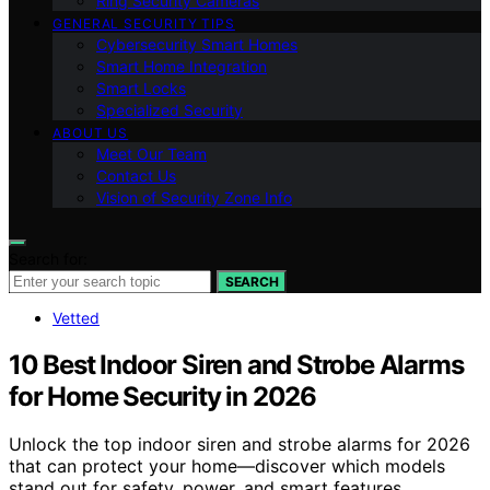
Ring Security Cameras
GENERAL SECURITY TIPS
Cybersecurity Smart Homes
Smart Home Integration
Smart Locks
Specialized Security
ABOUT US
Meet Our Team
Contact Us
Vision of Security Zone Info
Search for:
SEARCH
Vetted
10 Best Indoor Siren and Strobe Alarms
for Home Security in 2026
Unlock the top indoor siren and strobe alarms for 2026
that can protect your home—discover which models
stand out for safety, power, and smart features.