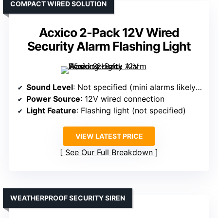
COMPACT WIRED SOLUTION
Acxico 2-Pack 12V Wired
Security Alarm Flashing Light
Sound Level
: Not specified (mini alarms likely lower)
Power Source
: 12V wired connection
Light Feature
: Flashing light (not specified)
VIEW LATEST PRICE
See Our Full Breakdown
WEATHERPROOF SECURITY SIREN