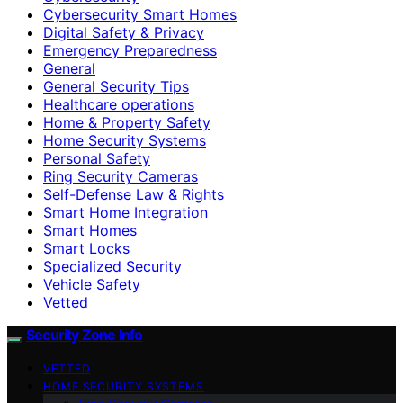
Cybersecurity Smart Homes
Digital Safety & Privacy
Emergency Preparedness
General
General Security Tips
Healthcare operations
Home & Property Safety
Home Security Systems
Personal Safety
Ring Security Cameras
Self-Defense Law & Rights
Smart Home Integration
Smart Homes
Smart Locks
Specialized Security
Vehicle Safety
Vetted
Security Zone Info
VETTED
HOME SECURITY SYSTEMS