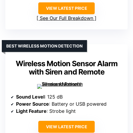
VIEW LATEST PRICE
See Our Full Breakdown
BEST WIRELESS MOTION DETECTION
Wireless Motion Sensor Alarm
with Siren and Remote
Sound Level
: 125 dB
Power Source
: Battery or USB powered
Light Feature
: Strobe light
VIEW LATEST PRICE