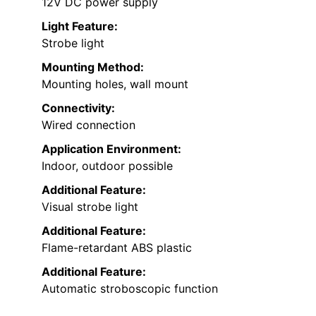
12V DC power supply
Light Feature:
Strobe light
Mounting Method:
Mounting holes, wall mount
Connectivity:
Wired connection
Application Environment:
Indoor, outdoor possible
Additional Feature:
Visual strobe light
Additional Feature:
Flame-retardant ABS plastic
Additional Feature:
Automatic stroboscopic function