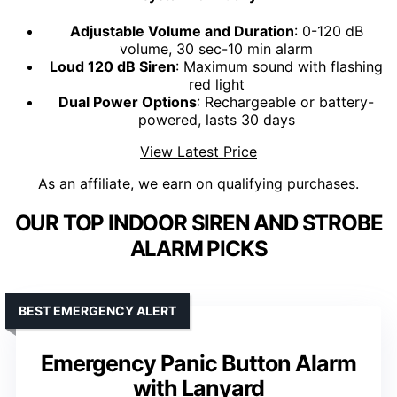
Adjustable Volume and Duration
: 0-120 dB
volume, 30 sec-10 min alarm
Loud 120 dB Siren
: Maximum sound with flashing
red light
Dual Power Options
: Rechargeable or battery-
powered, lasts 30 days
View Latest Price
As an affiliate, we earn on qualifying purchases.
OUR TOP INDOOR SIREN AND STROBE
ALARM PICKS
BEST EMERGENCY ALERT
Emergency Panic Button Alarm
with Lanyard