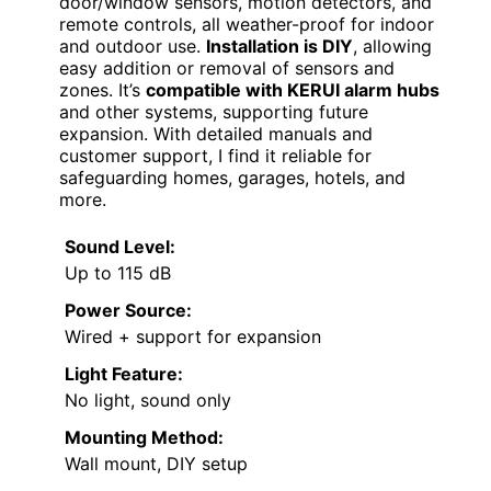
door/window sensors, motion detectors, and
remote controls, all weather-proof for indoor
and outdoor use.
Installation is DIY
, allowing
easy addition or removal of sensors and
zones. It’s
compatible with KERUI alarm hubs
and other systems, supporting future
expansion. With detailed manuals and
customer support, I find it reliable for
safeguarding homes, garages, hotels, and
more.
Sound Level:
Up to 115 dB
Power Source:
Wired + support for expansion
Light Feature:
No light, sound only
Mounting Method:
Wall mount, DIY setup